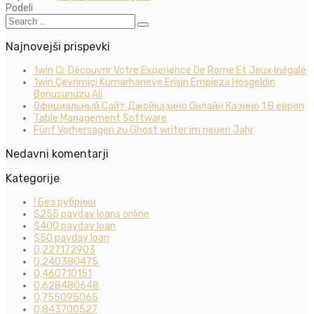
Podeli
Najnovejši prispevki
1win Ci: Découvrir Votre Experience De Rome Et Jeux Inégalé
1win Çevrimiçi Kumarhaneye Erişin Empieza Hoşgeldin
Bonusunuzu Alı
Официальный Сайт Джойказино Онлайн Казино 1 В европ
Table Management Software
Fünf Vorhersagen zu Ghost writer im neuen Jahr
Nedavni komentarji
Kategorije
! Без рубрики
$255 payday loans online
$400 payday loan
$50 payday loan
0,227172903
0,240380475
0,460710151
0,628480648
0,755095065
0,843700527