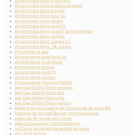
afrointroductions erfahrung
Afrointroductions pagina para ligar
afrointroductions pl profil
AfroIntroductions rese?as
afrointroductions review
afrointroductions revisi?n
Afrointroductions search dating hookup
afrointroductions visitors
afrointroductions Zaloguj si?
afrointroductions_NL review
afroromance app
Afroromance lesbi hook up
afroromance recensione
afroromance review
afroromance revisi?n
afroromance visitors
afroromance-recenze Reddit
Age Gap Dating Sites services
Age Gap Dating Sites site
age gap dating sites sites
Age Gap Dating Sites visitors
Agence de messagerie de commande de mariГ©e
Agences de la mariГ©e par correspondance
agencias de novias por correo
agenzia sposa per corrispondenza
agГЄncia de correio de pedido de noiva
airg adult dating