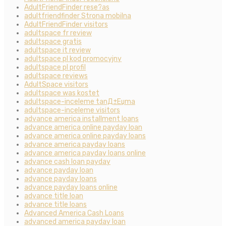
AdultFriendFinder rese?as
adultfriendfinder Strona mobilna
AdultFriendFinder visitors
adultspace fr review
adultspace gratis
adultspace it review
adultspace pl kod promocyjny
adultspace pl profil
adultspace reviews
AdultSpace visitors
adultspace was kostet
adultspace-inceleme tanД±Еџma
adultspace-inceleme visitors
advance america installment loans
advance america online payday loan
advance america online payday loans
advance america payday loans
advance america payday loans online
advance cash loan payday
advance payday loan
advance payday loans
advance payday loans online
advance title loan
advance title loans
Advanced America Cash Loans
advanced america payday loan