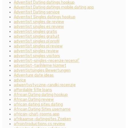
Adventist Dating datings hookup
Adventist Dating datings mobile dating app
Adventist Dating service
Adventist Singles datings hookup
adventist singles de review
adventist singles es review
adventist singles gratis
adventist singles gratuit
adventist singles pl profil
adventist singles pl review
adventist singles review
adventist singles visitors
adventist-singles-recenze recenzГ­
adventist-tarihleme hizmet
adventistsingles Bewertungen
Adventure date ideas
advice
adwentystyczne-randki recenzje
affordable title loans
African Dating dating hookup
African Dating review
african dating sites dating
African Dating Sites username
african-chat-rooms app
afrikaanse-datingsites Zoeken
afrointroductions cs review