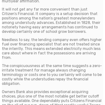
multiyear affirmation.
It will not get any far more convenient than just
Citizen’s Financial. It company is a setup decision that
positions among the nation’s greatest moneylenders
among understudy advances. Established in 1828, their
notoriety having easy arrangements has continued to
develop certainly one of school grow borrowers.
Needless to say, the lending company even offers higher
fuel over financing specialist that are not treated since
the intently. This means extended electricity much less
care about where in fact the possessions are arriving
from.
The conspicuousness at the same time suggests a zero-
irritate treatment for manage always changing
terminology or costs one to you certainly will come to be
costly while the understudies repay the financial
obligation.
Owners Bank also provides exceptional acquiring
choices, plus one of the most notable get better cutoff
things available. One dependably puts Citizens Financial