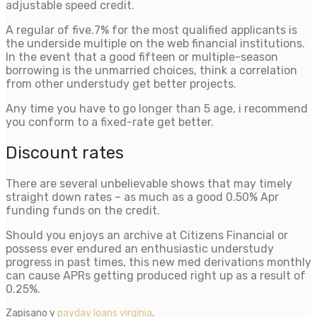
adjustable speed credit.
A regular of five.7% for the most qualified applicants is
the underside multiple on the web financial institutions.
In the event that a good fifteen or multiple-season
borrowing is the unmarried choices, think a correlation
from other understudy get better projects.
Any time you have to go longer than 5 age, i recommend
you conform to a fixed-rate get better.
Discount rates
There are several unbelievable shows that may timely
straight down rates – as much as a good 0.50% Apr
funding funds on the credit.
Should you enjoys an archive at Citizens Financial or
possess ever endured an enthusiastic understudy
progress in past times, this new med derivations monthly
can cause APRs getting produced right up as a result of
0.25%.
Zapisano v
payday loans virginia
.