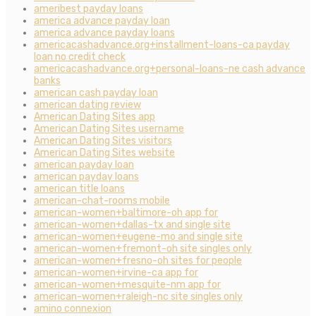
ameribest payday loans
america advance payday loan
america advance payday loans
americacashadvance.org+installment-loans-ca payday
loan no credit check
americacashadvance.org+personal-loans-ne cash advance
banks
american cash payday loan
american dating review
American Dating Sites app
American Dating Sites username
American Dating Sites visitors
American Dating Sites website
american payday loan
american payday loans
american title loans
american-chat-rooms mobile
american-women+baltimore-oh app for
american-women+dallas-tx and single site
american-women+eugene-mo and single site
american-women+fremont-oh site singles only
american-women+fresno-oh sites for people
american-women+irvine-ca app for
american-women+mesquite-nm app for
american-women+raleigh-nc site singles only
amino connexion