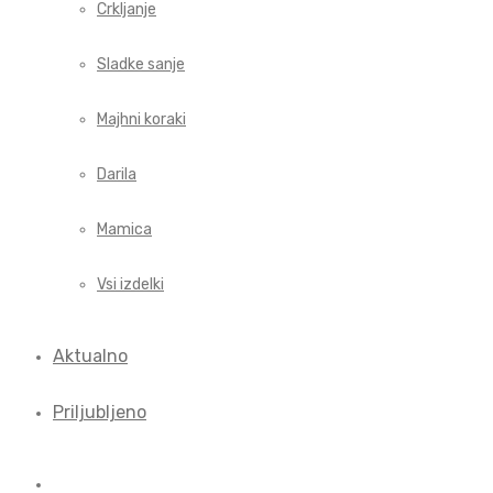
Crkljanje
Sladke sanje
Majhni koraki
Darila
Mamica
Vsi izdelki
Aktualno
Priljubljeno