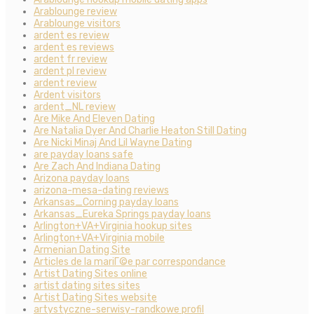
Arablounge review
Arablounge visitors
ardent es review
ardent es reviews
ardent fr review
ardent pl review
ardent review
Ardent visitors
ardent_NL review
Are Mike And Eleven Dating
Are Natalia Dyer And Charlie Heaton Still Dating
Are Nicki Minaj And Lil Wayne Dating
are payday loans safe
Are Zach And Indiana Dating
Arizona payday loans
arizona-mesa-dating reviews
Arkansas_Corning payday loans
Arkansas_Eureka Springs payday loans
Arlington+VA+Virginia hookup sites
Arlington+VA+Virginia mobile
Armenian Dating Site
Articles de la mariГ©e par correspondance
Artist Dating Sites online
artist dating sites sites
Artist Dating Sites website
artystyczne-serwisy-randkowe profil