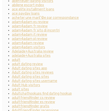
abenteuer-dating visitors
abilene escort index
ace elite installment loans
ace payday loans
acheter une mariГ©e par correspondance
adam4adam es review
adam4adam fr review
adam4adam fr sito di incontri
adam4adam it review
adam4adam pl review
adam4adam review
adam4adam visitors
Adelaide+Australia review
adelaide+Australia sites
adult
adult dating review
Adult dating sites app
Adult dating sites reviews
Adult dating sites sites
Adult dating sites username
Adult Hub visitors
adult sites
Adultchathookups find dating hookup
adultfriendfinder cs review
adultfriendfinder es review
adultfriendfinder gratis
AdultFriendFinder recensione