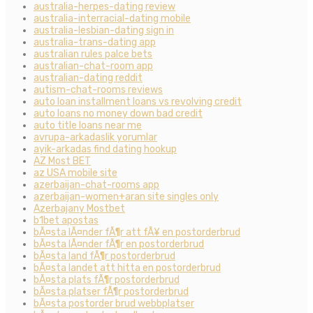
australia-herpes-dating review
australia-interracial-dating mobile
australia-lesbian-dating sign in
australia-trans-dating app
australian rules palce bets
australian-chat-room app
australian-dating reddit
autism-chat-rooms reviews
auto loan installment loans vs revolving credit
auto loans no money down bad credit
auto title loans near me
avrupa-arkadaslik yorumlar
ayik-arkadas find dating hookup
AZ Most BET
az USA mobile site
azerbaijan-chat-rooms app
azerbaijan-women+aran site singles only
Azerbajany Mostbet
b1bet apostas
bÃ¤sta lÃ¤nder fÃ¶r att fÃ¥ en postorderbrud
bÃ¤sta lÃ¤nder fÃ¶r en postorderbrud
bÃ¤sta land fÃ¶r postorderbrud
bÃ¤sta landet att hitta en postorderbrud
bÃ¤sta plats fÃ¶r postorderbrud
bÃ¤sta platser fÃ¶r postorderbrud
bÃ¤sta postorder brud webbplatser