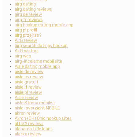
airg dating
airg dating reviews
airg de review
airg fr reviews
airg hookup dating mobile app
airg pl profil
airg przejrze?
AirG review
airg search datings hookup
AirG visitors
airg web
airg-inceleme mobil site
Aisle dating mobile app
aisle de review
aisle es review
aisle gratuit
aisle it review
aisle pl review
Aisle review
aisle Strona mobilna
aisle-overzicht MOBILE
akron review
Akron+OH+Ohio hookup sites
al USA reviews
alabama title loans
alaska review