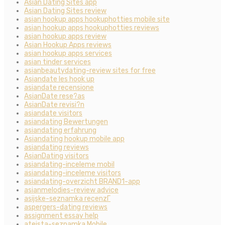
Asian Dating Sites app
Asian Dating Sites review
asian hookup apps hookuphotties mobile site
asian hookup apps hookuphotties reviews
asian hookup apps review
Asian Hookup Apps reviews
asian hookup apps services
asian tinder services
asianbeautydating-review sites for free
Asiandate les hook up
asiandate recensione
AsianDate rese?as
AsianDate revisi?n
asiandate visitors
asiandating Bewertungen
asiandating erfahrung
Asiandating hookup mobile app
asiandating reviews
AsianDating visitors
asiandating-inceleme mobil
asiandating-inceleme visitors
asiandating-overzicht BRAND1-app
asianmelodies-review advice
asijske-seznamka recenzГ­
aspergers-dating reviews
assignment essay help
ateista-seznamka Mobile