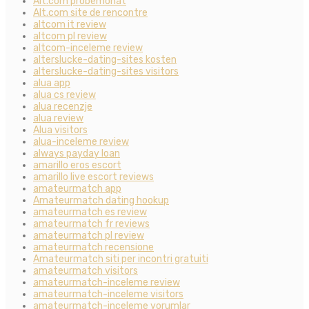
Alt.com probemonat
Alt.com site de rencontre
altcom it review
altcom pl review
altcom-inceleme review
alterslucke-dating-sites kosten
alterslucke-dating-sites visitors
alua app
alua cs review
alua recenzje
alua review
Alua visitors
alua-inceleme review
always payday loan
amarillo eros escort
amarillo live escort reviews
amateurmatch app
Amateurmatch dating hookup
amateurmatch es review
amateurmatch fr reviews
amateurmatch pl review
amateurmatch recensione
Amateurmatch siti per incontri gratuiti
amateurmatch visitors
amateurmatch-inceleme review
amateurmatch-inceleme visitors
amateurmatch-inceleme yorumlar