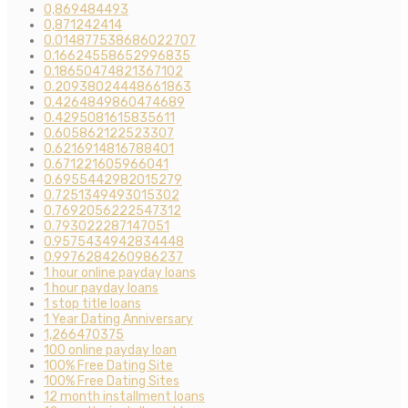
0,869484493
0,871242414
0.014877538686022707
0.16624558652996835
0.18650474821367102
0.20938024448661863
0.4264849860474689
0.4295081615835611
0.605862122523307
0.6216914816788401
0.671221605966041
0.6955442982015279
0.7251349493015302
0.7692056222547312
0.793022287147051
0.9575434942834448
0.9976284260986237
1 hour online payday loans
1 hour payday loans
1 stop title loans
1 Year Dating Anniversary
1,266470375
100 online payday loan
100% Free Dating Site
100% Free Dating Sites
12 month installment loans