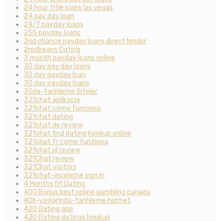
24 hour title loans las vegas
24 pay day loan
24/7 payday loans
255 payday loans
2nd chance payday loans direct lender
2redbeans Dating
3 month payday loans online
30 day pay day loans
30 day payday loan
30 day payday loans
30da-tarihleme Siteler
321chat aplikacja
321chat como funciona
321chat dating
321chat de review
321chat find dating hookup online
321chat fr come funziona
321chat pl review
321Chat review
321Chat visitors
321chat-inceleme sign in
4 Months Of Dating
400 Bonus best online gambling canada
40li-yaslarinda-tarihleme hizmet
420 Dating app
420 Dating datings hookup