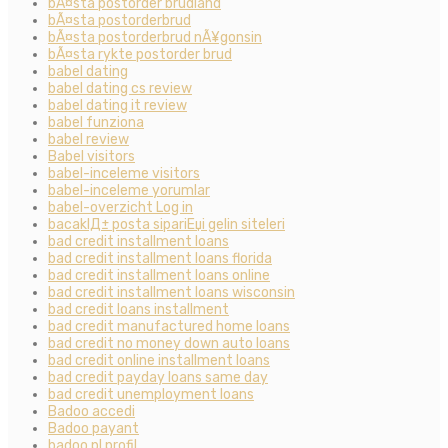
bÃ¤sta postorder brudland
bÃ¤sta postorderbrud
bÃ¤sta postorderbrud nÃ¥gonsin
bÃ¤sta rykte postorder brud
babel dating
babel dating cs review
babel dating it review
babel funziona
babel review
Babel visitors
babel-inceleme visitors
babel-inceleme yorumlar
babel-overzicht Log in
bacaklД± posta sipariЕџi gelin siteleri
bad credit installment loans
bad credit installment loans florida
bad credit installment loans online
bad credit installment loans wisconsin
bad credit loans installment
bad credit manufactured home loans
bad credit no money down auto loans
bad credit online installment loans
bad credit payday loans same day
bad credit unemployment loans
Badoo accedi
Badoo payant
badoo pl profil