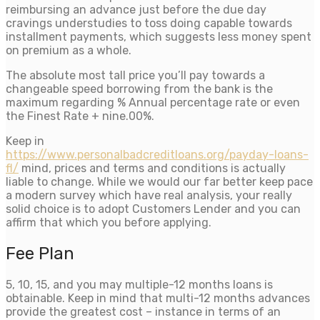
reimbursing an advance just before the due day
cravings understudies to toss doing capable towards
installment payments, which suggests less money spent
on premium as a whole.
The absolute most tall price you’ll pay towards a
changeable speed borrowing from the bank is the
maximum regarding % Annual percentage rate or even
the Finest Rate + nine.00%.
Keep in
https://www.personalbadcreditloans.org/payday-loans-
fl/
mind, prices and terms and conditions is actually
liable to change. While we would our far better keep pace
a modern survey which have real analysis, your really
solid choice is to adopt Customers Lender and you can
affirm that which you before applying.
Fee Plan
5, 10, 15, and you may multiple-12 months loans is
obtainable. Keep in mind that multi-12 months advances
provide the greatest cost – instance in terms of an