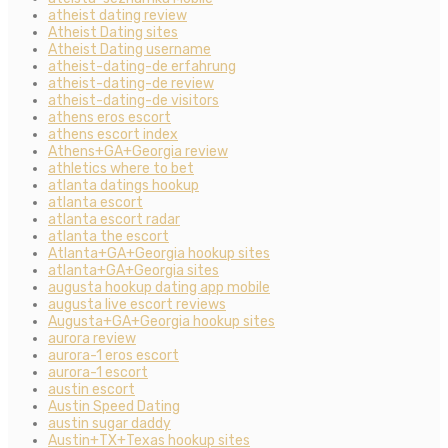
atheist dating review
Atheist Dating sites
Atheist Dating username
atheist-dating-de erfahrung
atheist-dating-de review
atheist-dating-de visitors
athens eros escort
athens escort index
Athens+GA+Georgia review
athletics where to bet
atlanta datings hookup
atlanta escort
atlanta escort radar
atlanta the escort
Atlanta+GA+Georgia hookup sites
atlanta+GA+Georgia sites
augusta hookup dating app mobile
augusta live escort reviews
Augusta+GA+Georgia hookup sites
aurora review
aurora-1 eros escort
aurora-1 escort
austin escort
Austin Speed Dating
austin sugar daddy
Austin+TX+Texas hookup sites