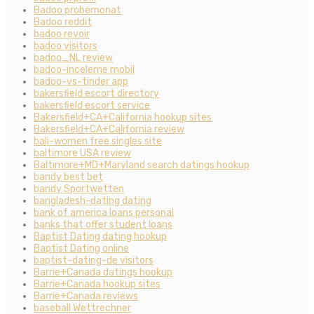
Badoo probemonat
Badoo reddit
badoo revoir
badoo visitors
badoo_NL review
badoo-inceleme mobil
badoo-vs-tinder app
bakersfield escort directory
bakersfield escort service
Bakersfield+CA+California hookup sites
Bakersfield+CA+California review
bali-women free singles site
baltimore USA review
Baltimore+MD+Maryland search datings hookup
bandy best bet
bandy Sportwetten
bangladesh-dating dating
bank of america loans personal
banks that offer student loans
Baptist Dating dating hookup
Baptist Dating online
baptist-dating-de visitors
Barrie+Canada datings hookup
Barrie+Canada hookup sites
Barrie+Canada reviews
baseball Wettrechner