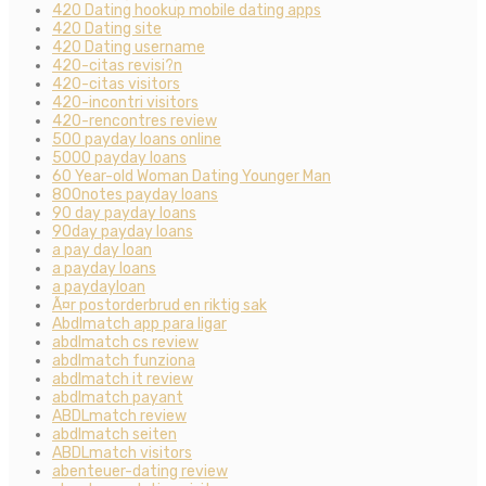
420 Dating hookup mobile dating apps
420 Dating site
420 Dating username
420-citas revisi?n
420-citas visitors
420-incontri visitors
420-rencontres review
500 payday loans online
5000 payday loans
60 Year-old Woman Dating Younger Man
800notes payday loans
90 day payday loans
90day payday loans
a pay day loan
a payday loans
a paydayloan
Ã¤r postorderbrud en riktig sak
Abdlmatch app para ligar
abdlmatch cs review
abdlmatch funziona
abdlmatch it review
abdlmatch payant
ABDLmatch review
abdlmatch seiten
ABDLmatch visitors
abenteuer-dating review