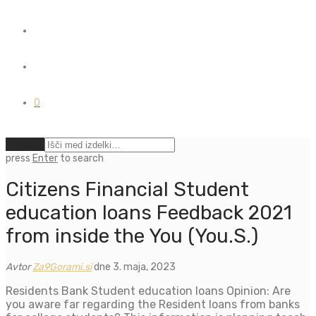
0
Počisti
press
Enter
to search
Citizens Financial Student
education loans Feedback 2021
from inside the You (You.S.)
Avtor
Za9Gorami.si
dne 3. maja, 2023
Residents Bank Student education loans Opinion: Are
you aware far regarding the Resident loans from banks