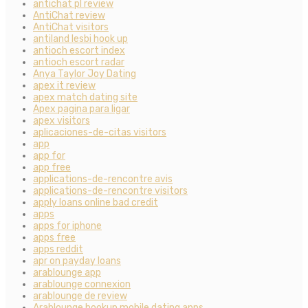
antichat pl review
AntiChat review
AntiChat visitors
antiland lesbi hook up
antioch escort index
antioch escort radar
Anya Taylor Joy Dating
apex it review
apex match dating site
Apex pagina para ligar
apex visitors
aplicaciones-de-citas visitors
app
app for
app free
applications-de-rencontre avis
applications-de-rencontre visitors
apply loans online bad credit
apps
apps for iphone
apps free
apps reddit
apr on payday loans
arablounge app
arablounge connexion
arablounge de review
Arablounge hookup mobile dating apps