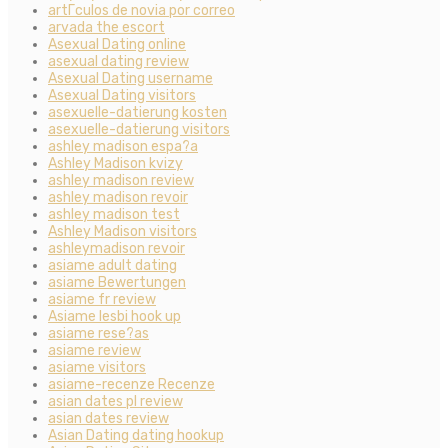
artГ­culos de novia por correo
arvada the escort
Asexual Dating online
asexual dating review
Asexual Dating username
Asexual Dating visitors
asexuelle-datierung kosten
asexuelle-datierung visitors
ashley madison espa?a
Ashley Madison kvizy
ashley madison review
ashley madison revoir
ashley madison test
Ashley Madison visitors
ashleymadison revoir
asiame adult dating
asiame Bewertungen
asiame fr review
Asiame lesbi hook up
asiame rese?as
asiame review
asiame visitors
asiame-recenze Recenze
asian dates pl review
asian dates review
Asian Dating dating hookup