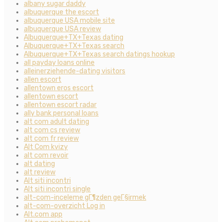
albany sugar daddy
albuquerque the escort
albuquerque USA mobile site
albuquerque USA review
Albuquerque+TX+Texas dating
Albuquerque+TX+Texas search
Albuquerque+TX+Texas search datings hookup
all payday loans online
alleinerziehende-dating visitors
allen escort
allentown eros escort
allentown escort
allentown escort radar
ally bank personal loans
alt com adult dating
alt com cs review
alt com fr review
Alt Com kvizy
alt com revoir
alt dating
alt review
Alt siti incontri
Alt siti incontri single
alt-com-inceleme gГ¶zden geГ§irmek
alt-com-overzicht Log in
Alt.com app