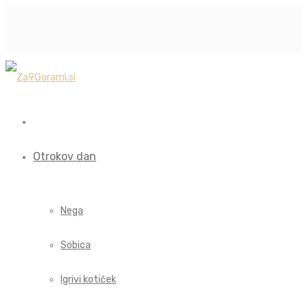
Otrokov dan
Nega
Sobica
Igrivi kotiček