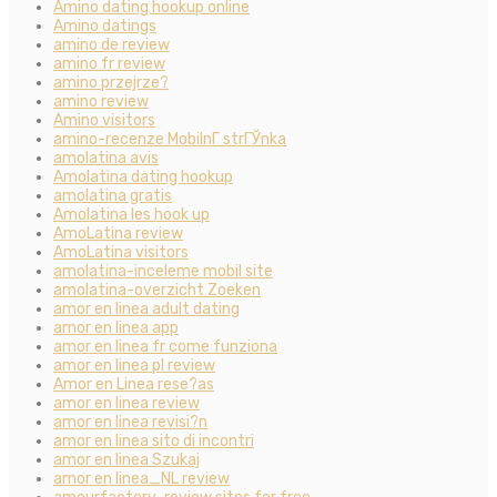
Amino dating hookup online
Amino datings
amino de review
amino fr review
amino przejrze?
amino review
Amino visitors
amino-recenze MobilnГ­ strГЎnka
amolatina avis
Amolatina dating hookup
amolatina gratis
Amolatina les hook up
AmoLatina review
AmoLatina visitors
amolatina-inceleme mobil site
amolatina-overzicht Zoeken
amor en linea adult dating
amor en linea app
amor en linea fr come funziona
amor en linea pl review
Amor en Linea rese?as
amor en linea review
amor en linea revisi?n
amor en linea sito di incontri
amor en linea Szukaj
amor en linea_NL review