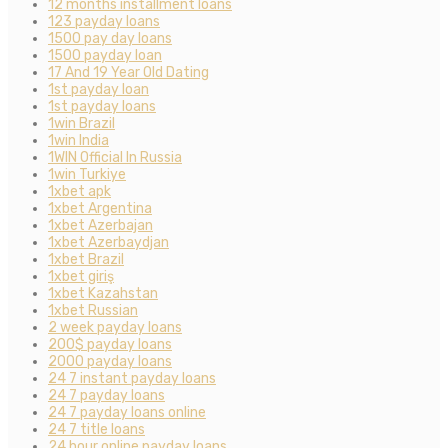
12 months installment loans
123 payday loans
1500 pay day loans
1500 payday loan
17 And 19 Year Old Dating
1st payday loan
1st payday loans
1win Brazil
1win India
1WIN Official In Russia
1win Turkiye
1xbet apk
1xbet Argentina
1xbet Azerbajan
1xbet Azerbaydjan
1xbet Brazil
1xbet giriş
1xbet Kazahstan
1xbet Russian
2 week payday loans
200$ payday loans
2000 payday loans
24 7 instant payday loans
24 7 payday loans
24 7 payday loans online
24 7 title loans
24 hour online payday loans