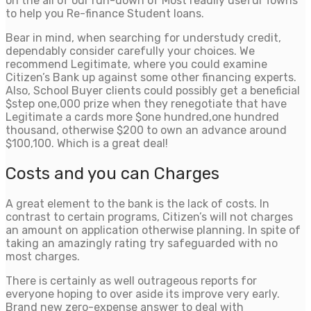
on the all of our run-down of Most readily useful Towns
to help you Re-finance Student loans.
Bear in mind, when searching for understudy credit,
dependably consider carefully your choices. We
recommend Legitimate, where you could examine
Citizen’s Bank up against some other financing experts.
Also, School Buyer clients could possibly get a beneficial
$step one,000 prize when they renegotiate that have
Legitimate a cards more $one hundred,one hundred
thousand, otherwise $200 to own an advance around
$100,100. Which is a great deal!
Costs and you can Charges
A great element to the bank is the lack of costs. In
contrast to certain programs, Citizen’s will not charges
an amount on application otherwise planning. In spite of
taking an amazingly rating try safeguarded with no
most charges.
There is certainly as well outrageous reports for
everyone hoping to over aside its improve very early.
Brand new zero-expense answer to deal with