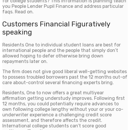
for college students? This information is planning teach
you People Lender Pupil Finance and address particular
faqs. Read on.
Customers Financial Figuratively
speaking
Residents One to individual student loans are best for
international people and the people that simply don’t
allowed hoping to defer otherwise bring down
repayments later on.
The firm does not give good liberal well-getting websites
to possess troubled borrowers past the 12 months out-of
care about-control several financing experts bring.
Residents, One to now offers a great multiyear
affirmation getting understudy improves. Following first
12 months, you could potentially require advances to
own following college lengthy without your or your co-
underwriter experience a challenging credit score
assessment, and therefore affects the credit.
International college students can’t score good