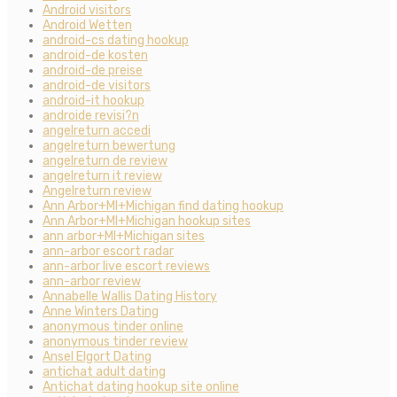
Android visitors
Android Wetten
android-cs dating hookup
android-de kosten
android-de preise
android-de visitors
android-it hookup
androide revisi?n
angelreturn accedi
angelreturn bewertung
angelreturn de review
angelreturn it review
Angelreturn review
Ann Arbor+MI+Michigan find dating hookup
Ann Arbor+MI+Michigan hookup sites
ann arbor+MI+Michigan sites
ann-arbor escort radar
ann-arbor live escort reviews
ann-arbor review
Annabelle Wallis Dating History
Anne Winters Dating
anonymous tinder online
anonymous tinder review
Ansel Elgort Dating
antichat adult dating
Antichat dating hookup site online