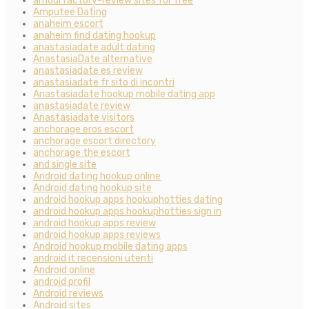
amourfactory-review sites for free
Amputee Dating
anaheim escort
anaheim find dating hookup
anastasiadate adult dating
AnastasiaDate alternative
anastasiadate es review
anastasiadate fr sito di incontri
Anastasiadate hookup mobile dating app
anastasiadate review
Anastasiadate visitors
anchorage eros escort
anchorage escort directory
anchorage the escort
and single site
Android dating hookup online
Android dating hookup site
android hookup apps hookuphotties dating
android hookup apps hookuphotties sign in
android hookup apps review
android hookup apps reviews
Android hookup mobile dating apps
android it recensioni utenti
Android online
android profil
Android reviews
Android sites