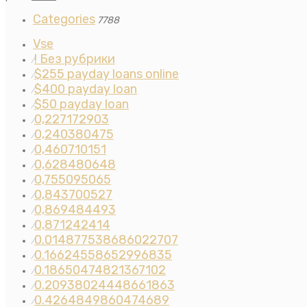
Categories
7788
Vse
! Без рубрики
⁄
$255 payday loans online
⁄
$400 payday loan
⁄
$50 payday loan
⁄
0,227172903
⁄
0,240380475
⁄
0,460710151
⁄
0,628480648
⁄
0,755095065
⁄
0,843700527
⁄
0,869484493
⁄
0,871242414
⁄
0.014877538686022707
⁄
0.16624558652996835
⁄
0.18650474821367102
⁄
0.20938024448661863
⁄
0.4264849860474689
⁄