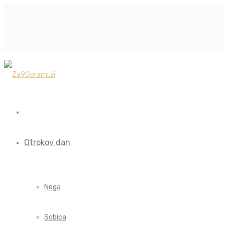
Otrokov dan
Nega
Sobica