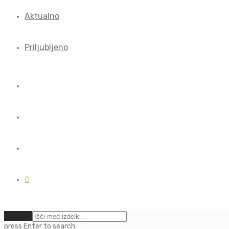
Aktualno
Priljubljeno
0
Počisti
press
Enter
to search