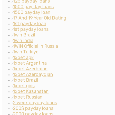
123 payday loans
⁄
1500 pay day loans
⁄
1500 payday loan
⁄
17 And 19 Year Old Dating
⁄
1st payday loan
⁄
1st payday loans
⁄
1win Brazil
⁄
1win India
⁄
1WIN Official In Russia
⁄
1win Turkiye
⁄
1xbet apk
⁄
1xbet Argentina
⁄
1xbet Azerbajan
⁄
1xbet Azerbaydjan
⁄
1xbet Brazil
⁄
1xbet giriş
⁄
1xbet Kazahstan
⁄
1xbet Russian
⁄
2 week payday loans
⁄
200$ payday loans
⁄
2000 payday loans
⁄