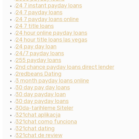
24 7 instant payday loans
⁄
24 7 payday loans
⁄
24 7 payday loans online
⁄
24 7 title loans
⁄
24 hour online payday loans
⁄
24 hour title loans las vegas
⁄
24 pay day loan
⁄
24/7 payday loans
⁄
255 payday loans
⁄
2nd chance payday loans direct lender
⁄
2redbeans Dating
⁄
3 month payday loans online
⁄
30 day pay day loans
⁄
30 day payday loan
⁄
30 day payday loans
⁄
30da-tarihleme Siteler
⁄
321chat aplikacja
⁄
321chat como funciona
⁄
321chat dating
⁄
321chat de review
⁄