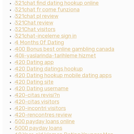
321chat find dating hookup online
⁄
321chat fr come funziona
⁄
321chat pl review
⁄
321Chat review
⁄
321Chat visitors
⁄
321chat-inceleme sign in
⁄
4 Months Of Dating
⁄
400 Bonus best online gambling canada
⁄
40li-yaslarinda-tarihleme hizmet
⁄
420 Dating app
⁄
420 Dating datings hookup
⁄
420 Dating hookup mobile dating apps
⁄
420 Dating site
⁄
420 Dating username
⁄
420-citas revisi?n
⁄
420-citas visitors
⁄
420-incontri visitors
⁄
420-rencontres review
⁄
500 payday loans online
⁄
5000 payday loans
⁄