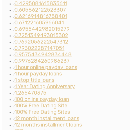
0.4295081615835611
⁄
0.605862122523307
⁄
0.6216914816788401
⁄
0.671221605966041
⁄
0.6955442982015279
⁄
0.7251349493015302
⁄
0.7692056222547312
⁄
0.793022287147051
⁄
0.9575434942834448
⁄
0.9976284260986237
⁄
1 hour online payday loans
⁄
1 hour payday loans
⁄
1 stop title loans
⁄
1 Year Dating Anniversary
⁄
1,266470375
⁄
100 online payday loan
⁄
100% Free Dating Site
⁄
100% Free Dating Sites
⁄
12 month installment loans
⁄
12 months installment loans
⁄