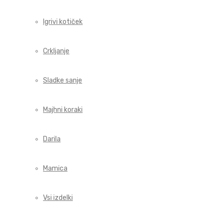
Igrivi kotiček
Crkljanje
Sladke sanje
Majhni koraki
Darila
Mamica
Vsi izdelki