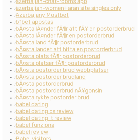
azerbaijan-chat-rooms app
⁄
azerbaijan-women+aran site singles only
⁄
Azerbajany Mostbet
⁄
b1bet apostas
⁄
bÃ¤sta lÃ¤nder fÃ¶r att fÃ¥ en postorderbrud
⁄
bÃ¤sta lÃ¤nder fÃ¶r en postorderbrud
⁄
bÃ¤sta land fÃ¶r postorderbrud
⁄
bÃ¤sta landet att hitta en postorderbrud
⁄
bÃ¤sta plats fÃ¶r postorderbrud
⁄
bÃ¤sta platser fÃ¶r postorderbrud
⁄
bÃ¤sta postorder brud webbplatser
⁄
bÃ¤sta postorder brudland
⁄
bÃ¤sta postorderbrud
⁄
bÃ¤sta postorderbrud nÃ¥gonsin
⁄
bÃ¤sta rykte postorder brud
⁄
babel dating
⁄
babel dating cs review
⁄
babel dating it review
⁄
babel funziona
⁄
babel review
⁄
Babel visitors
⁄