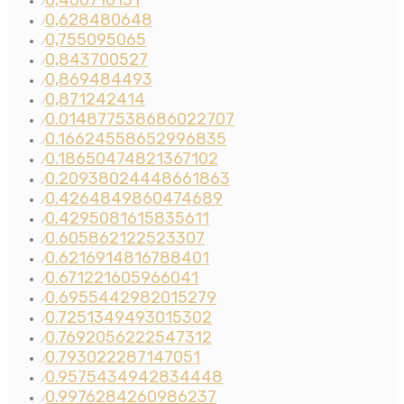
0,460710151
⁄
0,628480648
⁄
0,755095065
⁄
0,843700527
⁄
0,869484493
⁄
0,871242414
⁄
0.014877538686022707
⁄
0.16624558652996835
⁄
0.18650474821367102
⁄
0.20938024448661863
⁄
0.4264849860474689
⁄
0.4295081615835611
⁄
0.605862122523307
⁄
0.6216914816788401
⁄
0.671221605966041
⁄
0.6955442982015279
⁄
0.7251349493015302
⁄
0.7692056222547312
⁄
0.793022287147051
⁄
0.9575434942834448
⁄
0.9976284260986237
⁄