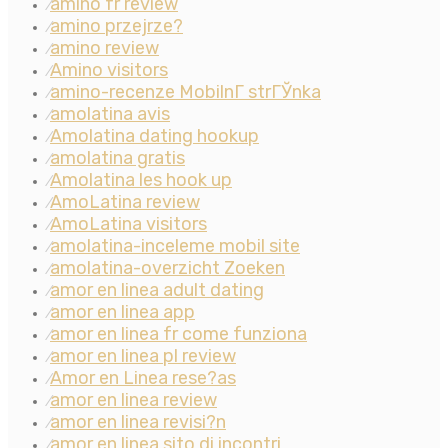
amino fr review
⁄
amino przejrze?
⁄
amino review
⁄
Amino visitors
⁄
amino-recenze MobilnГ­ strГЎnka
⁄
amolatina avis
⁄
Amolatina dating hookup
⁄
amolatina gratis
⁄
Amolatina les hook up
⁄
AmoLatina review
⁄
AmoLatina visitors
⁄
amolatina-inceleme mobil site
⁄
amolatina-overzicht Zoeken
⁄
amor en linea adult dating
⁄
amor en linea app
⁄
amor en linea fr come funziona
⁄
amor en linea pl review
⁄
Amor en Linea rese?as
⁄
amor en linea review
⁄
amor en linea revisi?n
⁄
amor en linea sito di incontri
⁄