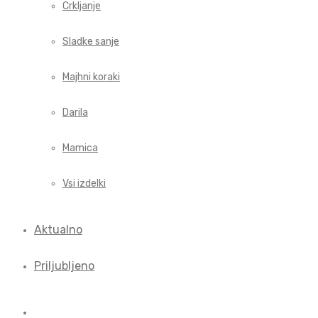
Crkljanje
Sladke sanje
Majhni koraki
Darila
Mamica
Vsi izdelki
Aktualno
Priljubljeno