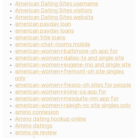
American Dating Sites username
⁄
American Dating Sites visitors
⁄
American Dating Sites website
⁄
american payday loan
⁄
american payday loans
⁄
american title loans
⁄
american-chat-rooms mobile
⁄
american-women+baltimore-oh app for
⁄
american-women+dallas-tx and single site
⁄
american-women+eugene-mo and single site
⁄
american-women+fremont-oh site singles
⁄
only
american-women+fresno-oh sites for people
⁄
american-women+irvine-ca app for
⁄
american-women+mesquite-nm app for
⁄
american-women+raleigh-nc site singles only
⁄
amino connexion
⁄
Amino dating hookup online
⁄
Amino datings
⁄
amino de review
⁄