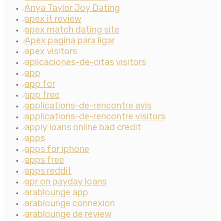
Anya Taylor Joy Dating
⁄
apex it review
⁄
apex match dating site
⁄
Apex pagina para ligar
⁄
apex visitors
⁄
aplicaciones-de-citas visitors
⁄
app
⁄
app for
⁄
app free
⁄
applications-de-rencontre avis
⁄
applications-de-rencontre visitors
⁄
apply loans online bad credit
⁄
apps
⁄
apps for iphone
⁄
apps free
⁄
apps reddit
⁄
apr on payday loans
⁄
arablounge app
⁄
arablounge connexion
⁄
arablounge de review
⁄