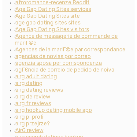
afroromance-recenze Reddit
⁄
Age Gap Dating Sites services
⁄
Age Gap Dating Sites site
⁄
age gap dating sites sites
⁄
Age Gap Dating Sites visitors
⁄
Agence de messagerie de commande de
⁄
mariГ©e
Agences de la mariГ©e par correspondance
⁄
agencias de novias por correo
⁄
agenzia sposa per corrispondenza
⁄
agГЄncia de correio de pedido de noiva
⁄
airg adult dating
⁄
airg dating
⁄
airg dating reviews
⁄
airg de review
⁄
airg fr reviews
⁄
airg hookup dating mobile app
⁄
airg pl profil
⁄
airg przejrze?
⁄
AirG review
⁄