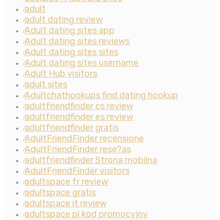
adult
⁄
adult dating review
⁄
Adult dating sites app
⁄
Adult dating sites reviews
⁄
Adult dating sites sites
⁄
Adult dating sites username
⁄
Adult Hub visitors
⁄
adult sites
⁄
Adultchathookups find dating hookup
⁄
adultfriendfinder cs review
⁄
adultfriendfinder es review
⁄
adultfriendfinder gratis
⁄
AdultFriendFinder recensione
⁄
AdultFriendFinder rese?as
⁄
adultfriendfinder Strona mobilna
⁄
AdultFriendFinder visitors
⁄
adultspace fr review
⁄
adultspace gratis
⁄
adultspace it review
⁄
adultspace pl kod promocyjny
⁄