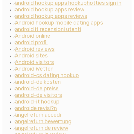
android hookup apps hookuphotties sign in
⁄
android hookup apps review
⁄
android hookup apps reviews
⁄
Android hookup mobile dating apps
⁄
android it recensioni utenti
⁄
Android online
⁄
android profil
⁄
Android reviews
⁄
Android sites
⁄
Android visitors
⁄
Android Wetten
⁄
android-cs dating hookup
⁄
android-de kosten
⁄
android-de preise
⁄
android-de visitors
⁄
android-it hookup
⁄
androide revisi?n
⁄
angelreturn accedi
⁄
angelreturn bewertung
⁄
angelreturn de review
⁄