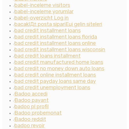
babel-inceleme visitors
⁄
babel-inceleme yorumlar
⁄
babel-overzicht Log in
⁄
bacaklД± posta sipariЕџi gelin siteleri
⁄
bad credit installment loans
⁄
bad credit installment loans florida
⁄
bad credit installment loans online
⁄
bad credit installment loans wisconsin
⁄
bad credit loans installment
⁄
bad credit manufactured home loans
⁄
bad credit no money down auto loans
⁄
bad credit online installment loans
⁄
bad credit payday loans same day
⁄
bad credit unemployment loans
⁄
Badoo accedi
⁄
Badoo payant
⁄
badoo pl profil
⁄
Badoo probemonat
⁄
Badoo reddit
⁄
badoo revoir
⁄