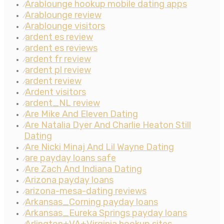
Arablounge hookup mobile dating apps
⁄
Arablounge review
⁄
Arablounge visitors
⁄
ardent es review
⁄
ardent es reviews
⁄
ardent fr review
⁄
ardent pl review
⁄
ardent review
⁄
Ardent visitors
⁄
ardent_NL review
⁄
Are Mike And Eleven Dating
⁄
Are Natalia Dyer And Charlie Heaton Still
⁄
Dating
Are Nicki Minaj And Lil Wayne Dating
⁄
are payday loans safe
⁄
Are Zach And Indiana Dating
⁄
Arizona payday loans
⁄
arizona-mesa-dating reviews
⁄
Arkansas_Corning payday loans
⁄
Arkansas_Eureka Springs payday loans
⁄