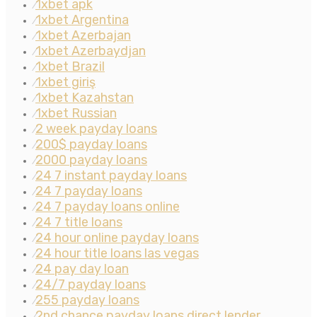
1xbet apk
⁄
1xbet Argentina
⁄
1xbet Azerbajan
⁄
1xbet Azerbaydjan
⁄
1xbet Brazil
⁄
1xbet giriş
⁄
1xbet Kazahstan
⁄
1xbet Russian
⁄
2 week payday loans
⁄
200$ payday loans
⁄
2000 payday loans
⁄
24 7 instant payday loans
⁄
24 7 payday loans
⁄
24 7 payday loans online
⁄
24 7 title loans
⁄
24 hour online payday loans
⁄
24 hour title loans las vegas
⁄
24 pay day loan
⁄
24/7 payday loans
⁄
255 payday loans
⁄
2nd chance payday loans direct lender
⁄