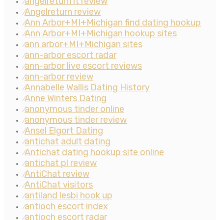
angelreturn it review
⁄
Angelreturn review
⁄
Ann Arbor+MI+Michigan find dating hookup
⁄
Ann Arbor+MI+Michigan hookup sites
⁄
ann arbor+MI+Michigan sites
⁄
ann-arbor escort radar
⁄
ann-arbor live escort reviews
⁄
ann-arbor review
⁄
Annabelle Wallis Dating History
⁄
Anne Winters Dating
⁄
anonymous tinder online
⁄
anonymous tinder review
⁄
Ansel Elgort Dating
⁄
antichat adult dating
⁄
Antichat dating hookup site online
⁄
antichat pl review
⁄
AntiChat review
⁄
AntiChat visitors
⁄
antiland lesbi hook up
⁄
antioch escort index
⁄
antioch escort radar
⁄