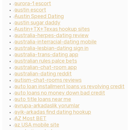
aurora-1 escort
⁄
austin escort
⁄
Austin Speed Dating
⁄
austin sugar daddy
⁄
Austin+TX+Texas hookup sites
⁄
australia-herpes-dating review
⁄
australia-interracial-dating mobile
⁄
australia-lesbian-dating sign in
⁄
australia-trans-dating app
⁄
australian rules palce bets
⁄
australian-chat-room app
⁄
australian-dating reddit
⁄
autism-chat-rooms reviews
⁄
auto loan installment loans vs revolving credit
⁄
auto loans no money down bad credit
⁄
auto title loans near me
⁄
avrupa-arkadaslik yorumlar
⁄
ayik-arkadas find dating hookup
⁄
AZ Most BET
⁄
az USA mobile site
⁄