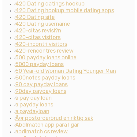
420 Dating datings hookup
⁄
420 Dating hookup mobile dating apps
⁄
420 Dating site
⁄
420 Dating username
⁄
420-citas revisi?n
⁄
420-citas visitors
⁄
420-incontri visitors
⁄
420-rencontres review
⁄
500 payday loans online
⁄
5000 payday loans
⁄
60 Year-old Woman Dating Younger Man
⁄
800notes payday loans
⁄
90 day payday loans
⁄
90day payday loans
⁄
a pay day loan
⁄
a payday loans
⁄
a paydayloan
⁄
Ã¤r postorderbrud en riktig sak
⁄
Abdlmatch app para ligar
⁄
abdlmatch cs review
⁄