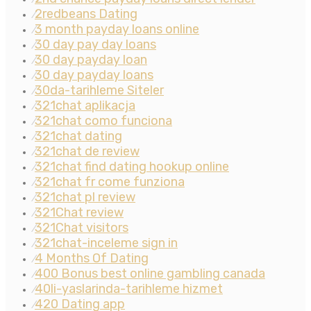
2redbeans Dating
⁄
3 month payday loans online
⁄
30 day pay day loans
⁄
30 day payday loan
⁄
30 day payday loans
⁄
30da-tarihleme Siteler
⁄
321chat aplikacja
⁄
321chat como funciona
⁄
321chat dating
⁄
321chat de review
⁄
321chat find dating hookup online
⁄
321chat fr come funziona
⁄
321chat pl review
⁄
321Chat review
⁄
321Chat visitors
⁄
321chat-inceleme sign in
⁄
4 Months Of Dating
⁄
400 Bonus best online gambling canada
⁄
40li-yaslarinda-tarihleme hizmet
⁄
420 Dating app
⁄