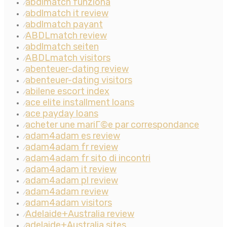
abdlmatch funziona
⁄
abdlmatch it review
⁄
abdlmatch payant
⁄
ABDLmatch review
⁄
abdlmatch seiten
⁄
ABDLmatch visitors
⁄
abenteuer-dating review
⁄
abenteuer-dating visitors
⁄
abilene escort index
⁄
ace elite installment loans
⁄
ace payday loans
⁄
acheter une mariГ©e par correspondance
⁄
adam4adam es review
⁄
adam4adam fr review
⁄
adam4adam fr sito di incontri
⁄
adam4adam it review
⁄
adam4adam pl review
⁄
adam4adam review
⁄
adam4adam visitors
⁄
Adelaide+Australia review
⁄
adelaide+Australia sites
⁄