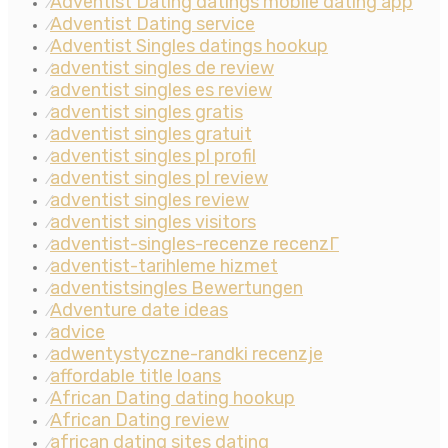
Adventist Dating datings mobile dating app
⁄
Adventist Dating service
⁄
Adventist Singles datings hookup
⁄
adventist singles de review
⁄
adventist singles es review
⁄
adventist singles gratis
⁄
adventist singles gratuit
⁄
adventist singles pl profil
⁄
adventist singles pl review
⁄
adventist singles review
⁄
adventist singles visitors
⁄
adventist-singles-recenze recenzГ­
⁄
adventist-tarihleme hizmet
⁄
adventistsingles Bewertungen
⁄
Adventure date ideas
⁄
advice
⁄
adwentystyczne-randki recenzje
⁄
affordable title loans
⁄
African Dating dating hookup
⁄
African Dating review
⁄
african dating sites dating
⁄