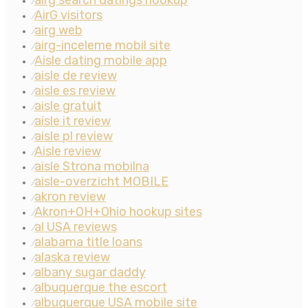
airg search datings hookup
⁄
AirG visitors
⁄
airg web
⁄
airg-inceleme mobil site
⁄
Aisle dating mobile app
⁄
aisle de review
⁄
aisle es review
⁄
aisle gratuit
⁄
aisle it review
⁄
aisle pl review
⁄
Aisle review
⁄
aisle Strona mobilna
⁄
aisle-overzicht MOBILE
⁄
akron review
⁄
Akron+OH+Ohio hookup sites
⁄
al USA reviews
⁄
alabama title loans
⁄
alaska review
⁄
albany sugar daddy
⁄
albuquerque the escort
⁄
albuquerque USA mobile site
⁄