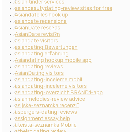
asian tinder services
⁄
asianbeautydating-review sites for free
⁄
Asiandate les hook up
⁄
asiandate recensione
⁄
AsianDate rese?as
⁄
AsianDate revisi?n
⁄
asiandate visitors
⁄
asiandating Bewertungen
⁄
asiandating erfahrung
⁄
Asiandating hookup mobile app
⁄
asiandating reviews
⁄
AsianDating visitors
⁄
asiandating-inceleme mobil
⁄
asiandating-inceleme visitors
⁄
asiandating-overzicht BRAND1-app
⁄
asianmelodies-review advice
⁄
asijske-seznamka recenzГ­
⁄
aspergers-dating reviews
⁄
assignment essay help
⁄
ateista-seznamka Mobile
⁄
atheist dating review
⁄