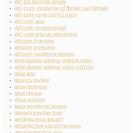
Alt siti incontri single
⁄
alt-com-inceleme gГ¶zden geГ§irmek
⁄
alt-com-overzicht Log in
⁄
Alt.com app
⁄
Alt.com probemonat
⁄
Alt.com site de rencontre
⁄
altcom it review
⁄
altcom pl review
⁄
altcom-inceleme review
⁄
alterslucke-dating-sites kosten
⁄
alterslucke-dating-sites visitors
⁄
alua app
⁄
alua cs review
⁄
alua recenzje
⁄
alua review
⁄
Alua visitors
⁄
alua-inceleme review
⁄
always payday loan
⁄
amarillo eros escort
⁄
amarillo live escort reviews
⁄
amateurmatch app
⁄