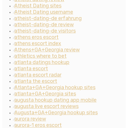
Atheist Dating sites
⁄
Atheist Dating username
⁄
atheist-dating-de erfahrung
⁄
atheist-dating-de review
⁄
atheist-dating-de visitors
⁄
athens eros escort
⁄
athens escort index
⁄
Athens+GA+Georgia review
⁄
athletics where to bet
⁄
atlanta datings hookup
⁄
atlanta escort
⁄
atlanta escort radar
⁄
atlanta the escort
⁄
Atlanta+GA+Georgia hookup sites
⁄
atlanta+GA+Georgia sites
⁄
augusta hookup dating app mobile
⁄
augusta live escort reviews
⁄
Augusta+GA+Georgia hookup sites
⁄
aurora review
⁄
aurora-1 eros escort
⁄