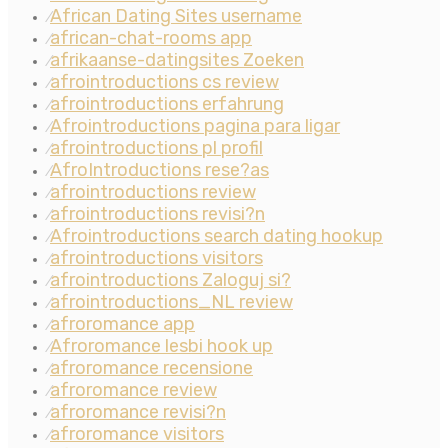
African Dating Sites username
⁄
african-chat-rooms app
⁄
afrikaanse-datingsites Zoeken
⁄
afrointroductions cs review
⁄
afrointroductions erfahrung
⁄
Afrointroductions pagina para ligar
⁄
afrointroductions pl profil
⁄
AfroIntroductions rese?as
⁄
afrointroductions review
⁄
afrointroductions revisi?n
⁄
Afrointroductions search dating hookup
⁄
afrointroductions visitors
⁄
afrointroductions Zaloguj si?
⁄
afrointroductions_NL review
⁄
afroromance app
⁄
Afroromance lesbi hook up
⁄
afroromance recensione
⁄
afroromance review
⁄
afroromance revisi?n
⁄
afroromance visitors
⁄