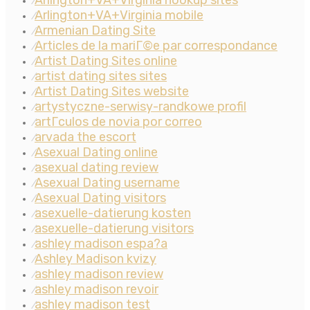
Arlington+VA+Virginia hookup sites
⁄
Arlington+VA+Virginia mobile
⁄
Armenian Dating Site
⁄
Articles de la mariГ©e par correspondance
⁄
Artist Dating Sites online
⁄
artist dating sites sites
⁄
Artist Dating Sites website
⁄
artystyczne-serwisy-randkowe profil
⁄
artГ­culos de novia por correo
⁄
arvada the escort
⁄
Asexual Dating online
⁄
asexual dating review
⁄
Asexual Dating username
⁄
Asexual Dating visitors
⁄
asexuelle-datierung kosten
⁄
asexuelle-datierung visitors
⁄
ashley madison espa?a
⁄
Ashley Madison kvizy
⁄
ashley madison review
⁄
ashley madison revoir
⁄
ashley madison test
⁄