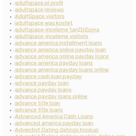
adultspace pl profil
⁄
adultspace reviews
⁄
AdultSpace visitors
⁄
adultspace was kostet
⁄
adultspace-inceleme tanД±Еџma
⁄
adultspace-inceleme visitors
⁄
advance america installment loans
⁄
advance america online payday loan
⁄
advance america online payday loans
⁄
advance america payday loans
⁄
advance america payday loans online
⁄
advance cash loan payday
⁄
advance payday loan
⁄
advance payday loans
⁄
advance payday loans online
⁄
advance title loan
⁄
advance title loans
⁄
Advanced America Cash Loans
⁄
advanced america payday loan
⁄
Adventist Dating datings hookup
⁄