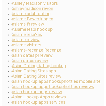
Ashley Madison visitors
⁄
ashleymadison revoir
⁄
asiame adult dating
⁄
asiame Bewertungen
⁄
asiame fr review
⁄
Asiame lesbi hook up
⁄
asiame rese?as
⁄
asiame review
⁄
asiame visitors
⁄
asiame-recenze Recenze
⁄
asian dates pl review
⁄
asian dates review
⁄
Asian Dating dating hookup
⁄
Asian Dating Sites app
⁄
Asian Dating Sites review
⁄
asian hookup apps hookuphotties mobile site
⁄
asian hookup apps hookuphotties reviews
⁄
asian hookup apps review
⁄
Asian Hookup Apps reviews
⁄
asian hookup apps services
⁄