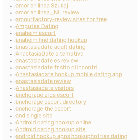
amor en linea Szukaj
⁄
amor en linea_NL review
⁄
amourfactory-review sites for free
⁄
Amputee Dating
⁄
anaheim escort
⁄
anaheim find dating hookup
⁄
anastasiadate adult dating
⁄
AnastasiaDate alternative
⁄
anastasiadate es review
⁄
anastasiadate fr sito di incontri
⁄
Anastasiadate hookup mobile dating app
⁄
anastasiadate review
⁄
Anastasiadate visitors
⁄
anchorage eros escort
⁄
anchorage escort directory
⁄
anchorage the escort
⁄
and single site
⁄
Android dating hookup online
⁄
Android dating hookup site
⁄
android hookup apps hookuphotties dating
⁄