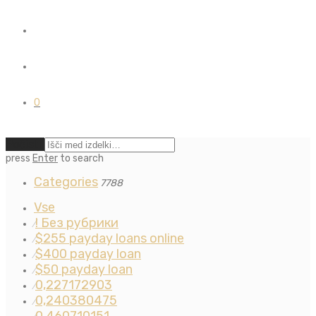
0
Počisti
press
Enter
to search
Categories
7788
Vse
! Без рубрики
⁄
$255 payday loans online
⁄
$400 payday loan
⁄
$50 payday loan
⁄
0,227172903
⁄
0,240380475
⁄