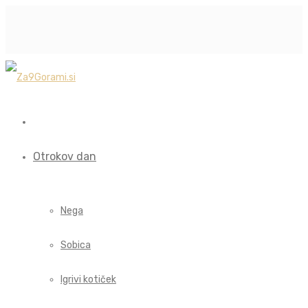
Otrokov dan
Nega
Sobica
Igrivi kotiček