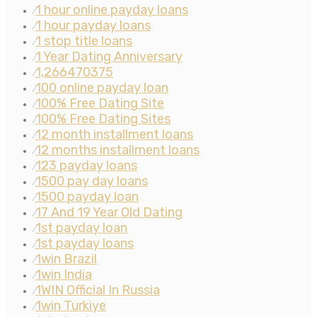
1 hour online payday loans
⁄
1 hour payday loans
⁄
1 stop title loans
⁄
1 Year Dating Anniversary
⁄
1,266470375
⁄
100 online payday loan
⁄
100% Free Dating Site
⁄
100% Free Dating Sites
⁄
12 month installment loans
⁄
12 months installment loans
⁄
123 payday loans
⁄
1500 pay day loans
⁄
1500 payday loan
⁄
17 And 19 Year Old Dating
⁄
1st payday loan
⁄
1st payday loans
⁄
1win Brazil
⁄
1win India
⁄
1WIN Official In Russia
⁄
1win Turkiye
⁄