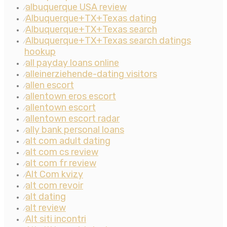
albuquerque USA review
⁄
Albuquerque+TX+Texas dating
⁄
Albuquerque+TX+Texas search
⁄
Albuquerque+TX+Texas search datings
⁄
hookup
all payday loans online
⁄
alleinerziehende-dating visitors
⁄
allen escort
⁄
allentown eros escort
⁄
allentown escort
⁄
allentown escort radar
⁄
ally bank personal loans
⁄
alt com adult dating
⁄
alt com cs review
⁄
alt com fr review
⁄
Alt Com kvizy
⁄
alt com revoir
⁄
alt dating
⁄
alt review
⁄
Alt siti incontri
⁄