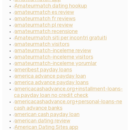
Amateurmatch dating hookup
⁄
amateurmatch es review
⁄
amateurmatch fr reviews
⁄
amateurmatch pl review
⁄
amateurmatch recensione
⁄
Amateurmatch siti per incontri gratuiti
⁄
amateurmatch visitors
⁄
amateurmatch-inceleme review
⁄
amateurmatch-inceleme visitors
⁄
amateurmatch-inceleme yorumlar
⁄
ameribest payday loans
⁄
america advance payday loan
⁄
america advance payday loans
⁄
americacashadvance.org+installment-loans-
⁄
ca payday loan no credit check
americacashadvance.org+personal-loans-ne
⁄
cash advance banks
american cash payday loan
⁄
american dating review
⁄
American Dating Sites app
⁄