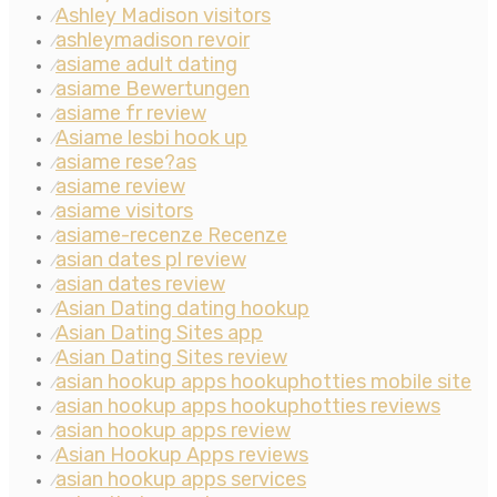
Ashley Madison visitors
⁄
ashleymadison revoir
⁄
asiame adult dating
⁄
asiame Bewertungen
⁄
asiame fr review
⁄
Asiame lesbi hook up
⁄
asiame rese?as
⁄
asiame review
⁄
asiame visitors
⁄
asiame-recenze Recenze
⁄
asian dates pl review
⁄
asian dates review
⁄
Asian Dating dating hookup
⁄
Asian Dating Sites app
⁄
Asian Dating Sites review
⁄
asian hookup apps hookuphotties mobile site
⁄
asian hookup apps hookuphotties reviews
⁄
asian hookup apps review
⁄
Asian Hookup Apps reviews
⁄
asian hookup apps services
⁄