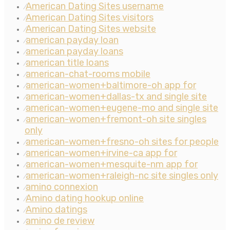
American Dating Sites username
⁄
American Dating Sites visitors
⁄
American Dating Sites website
⁄
american payday loan
⁄
american payday loans
⁄
american title loans
⁄
american-chat-rooms mobile
⁄
american-women+baltimore-oh app for
⁄
american-women+dallas-tx and single site
⁄
american-women+eugene-mo and single site
⁄
american-women+fremont-oh site singles
⁄
only
american-women+fresno-oh sites for people
⁄
american-women+irvine-ca app for
⁄
american-women+mesquite-nm app for
⁄
american-women+raleigh-nc site singles only
⁄
amino connexion
⁄
Amino dating hookup online
⁄
Amino datings
⁄
amino de review
⁄