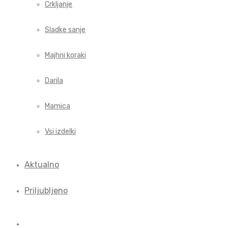
Crkljanje
Sladke sanje
Majhni koraki
Darila
Mamica
Vsi izdelki
Aktualno
Priljubljeno