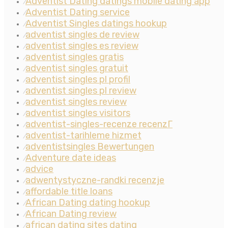
Adventist Dating datings mobile dating app
⁄
Adventist Dating service
⁄
Adventist Singles datings hookup
⁄
adventist singles de review
⁄
adventist singles es review
⁄
adventist singles gratis
⁄
adventist singles gratuit
⁄
adventist singles pl profil
⁄
adventist singles pl review
⁄
adventist singles review
⁄
adventist singles visitors
⁄
adventist-singles-recenze recenzГ­
⁄
adventist-tarihleme hizmet
⁄
adventistsingles Bewertungen
⁄
Adventure date ideas
⁄
advice
⁄
adwentystyczne-randki recenzje
⁄
affordable title loans
⁄
African Dating dating hookup
⁄
African Dating review
⁄
african dating sites dating
⁄