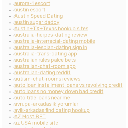
aurora-1 escort
⁄
austin escort
⁄
Austin Speed Dating
⁄
austin sugar daddy
⁄
Austin+TX+Texas hookup sites
⁄
australia-herpes-dating review
⁄
australia-interracial-dating mobile
⁄
australia-lesbian-dating sign in
⁄
australia-trans-dating app
⁄
australian rules palce bets
⁄
australian-chat-room app
⁄
australian-dating reddit
⁄
autism-chat-rooms reviews
⁄
auto loan installment loans vs revolving credit
⁄
auto loans no money down bad credit
⁄
auto title loans near me
⁄
avrupa-arkadaslik yorumlar
⁄
ayik-arkadas find dating hookup
⁄
AZ Most BET
⁄
az USA mobile site
⁄