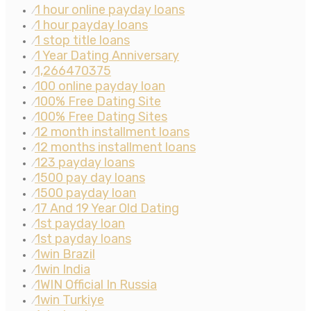
1 hour online payday loans
⁄
1 hour payday loans
⁄
1 stop title loans
⁄
1 Year Dating Anniversary
⁄
1,266470375
⁄
100 online payday loan
⁄
100% Free Dating Site
⁄
100% Free Dating Sites
⁄
12 month installment loans
⁄
12 months installment loans
⁄
123 payday loans
⁄
1500 pay day loans
⁄
1500 payday loan
⁄
17 And 19 Year Old Dating
⁄
1st payday loan
⁄
1st payday loans
⁄
1win Brazil
⁄
1win India
⁄
1WIN Official In Russia
⁄
1win Turkiye
⁄