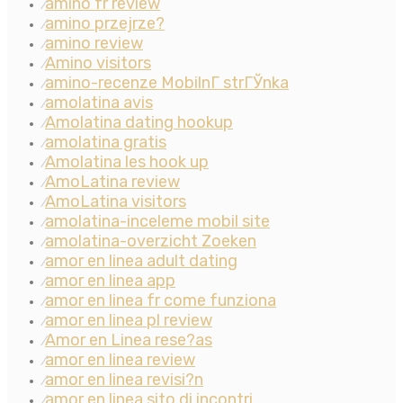
amino fr review
⁄
amino przejrze?
⁄
amino review
⁄
Amino visitors
⁄
amino-recenze MobilnГ­ strГЎnka
⁄
amolatina avis
⁄
Amolatina dating hookup
⁄
amolatina gratis
⁄
Amolatina les hook up
⁄
AmoLatina review
⁄
AmoLatina visitors
⁄
amolatina-inceleme mobil site
⁄
amolatina-overzicht Zoeken
⁄
amor en linea adult dating
⁄
amor en linea app
⁄
amor en linea fr come funziona
⁄
amor en linea pl review
⁄
Amor en Linea rese?as
⁄
amor en linea review
⁄
amor en linea revisi?n
⁄
amor en linea sito di incontri
⁄