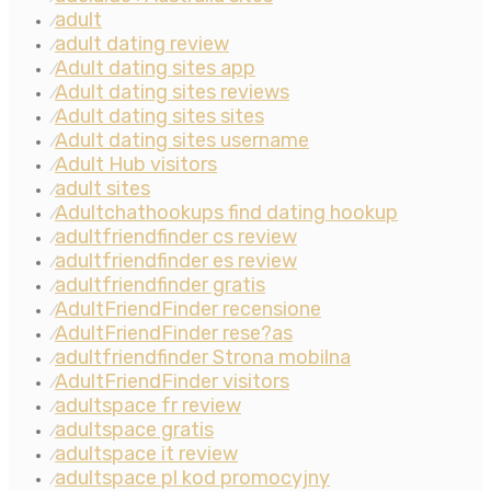
adult
⁄
adult dating review
⁄
Adult dating sites app
⁄
Adult dating sites reviews
⁄
Adult dating sites sites
⁄
Adult dating sites username
⁄
Adult Hub visitors
⁄
adult sites
⁄
Adultchathookups find dating hookup
⁄
adultfriendfinder cs review
⁄
adultfriendfinder es review
⁄
adultfriendfinder gratis
⁄
AdultFriendFinder recensione
⁄
AdultFriendFinder rese?as
⁄
adultfriendfinder Strona mobilna
⁄
AdultFriendFinder visitors
⁄
adultspace fr review
⁄
adultspace gratis
⁄
adultspace it review
⁄
adultspace pl kod promocyjny
⁄