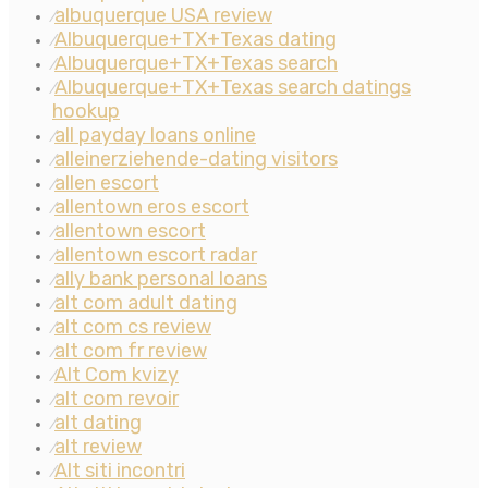
albuquerque USA review
⁄
Albuquerque+TX+Texas dating
⁄
Albuquerque+TX+Texas search
⁄
Albuquerque+TX+Texas search datings
⁄
hookup
all payday loans online
⁄
alleinerziehende-dating visitors
⁄
allen escort
⁄
allentown eros escort
⁄
allentown escort
⁄
allentown escort radar
⁄
ally bank personal loans
⁄
alt com adult dating
⁄
alt com cs review
⁄
alt com fr review
⁄
Alt Com kvizy
⁄
alt com revoir
⁄
alt dating
⁄
alt review
⁄
Alt siti incontri
⁄