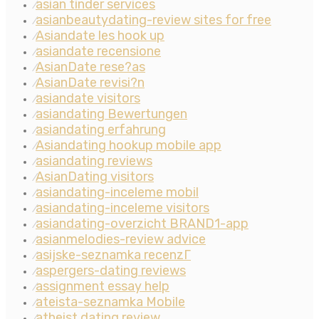
asian tinder services
⁄
asianbeautydating-review sites for free
⁄
Asiandate les hook up
⁄
asiandate recensione
⁄
AsianDate rese?as
⁄
AsianDate revisi?n
⁄
asiandate visitors
⁄
asiandating Bewertungen
⁄
asiandating erfahrung
⁄
Asiandating hookup mobile app
⁄
asiandating reviews
⁄
AsianDating visitors
⁄
asiandating-inceleme mobil
⁄
asiandating-inceleme visitors
⁄
asiandating-overzicht BRAND1-app
⁄
asianmelodies-review advice
⁄
asijske-seznamka recenzГ­
⁄
aspergers-dating reviews
⁄
assignment essay help
⁄
ateista-seznamka Mobile
⁄
atheist dating review
⁄