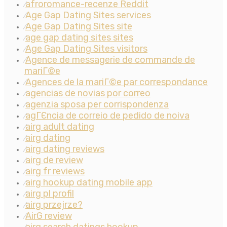
afroromance-recenze Reddit
⁄
Age Gap Dating Sites services
⁄
Age Gap Dating Sites site
⁄
age gap dating sites sites
⁄
Age Gap Dating Sites visitors
⁄
Agence de messagerie de commande de
⁄
mariГ©e
Agences de la mariГ©e par correspondance
⁄
agencias de novias por correo
⁄
agenzia sposa per corrispondenza
⁄
agГЄncia de correio de pedido de noiva
⁄
airg adult dating
⁄
airg dating
⁄
airg dating reviews
⁄
airg de review
⁄
airg fr reviews
⁄
airg hookup dating mobile app
⁄
airg pl profil
⁄
airg przejrze?
⁄
AirG review
⁄