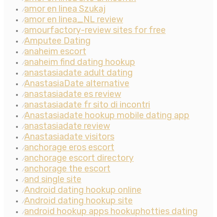
amor en linea Szukaj
⁄
amor en linea_NL review
⁄
amourfactory-review sites for free
⁄
Amputee Dating
⁄
anaheim escort
⁄
anaheim find dating hookup
⁄
anastasiadate adult dating
⁄
AnastasiaDate alternative
⁄
anastasiadate es review
⁄
anastasiadate fr sito di incontri
⁄
Anastasiadate hookup mobile dating app
⁄
anastasiadate review
⁄
Anastasiadate visitors
⁄
anchorage eros escort
⁄
anchorage escort directory
⁄
anchorage the escort
⁄
and single site
⁄
Android dating hookup online
⁄
Android dating hookup site
⁄
android hookup apps hookuphotties dating
⁄