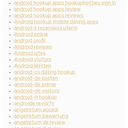
android hookup apps hookuphotties sign in
⁄
android hookup apps review
⁄
android hookup apps reviews
⁄
Android hookup mobile dating apps
⁄
android it recensioni utenti
⁄
Android online
⁄
android profil
⁄
Android reviews
⁄
Android sites
⁄
Android visitors
⁄
Android Wetten
⁄
android-cs dating hookup
⁄
android-de kosten
⁄
android-de preise
⁄
android-de visitors
⁄
android-it hookup
⁄
androide revisi?n
⁄
angelreturn accedi
⁄
angelreturn bewertung
⁄
angelreturn de review
⁄