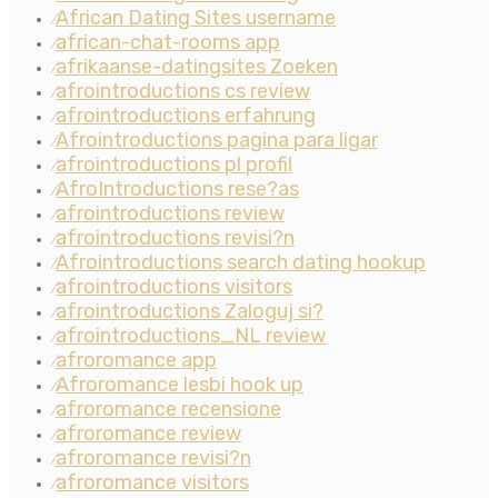
African Dating Sites username
⁄
african-chat-rooms app
⁄
afrikaanse-datingsites Zoeken
⁄
afrointroductions cs review
⁄
afrointroductions erfahrung
⁄
Afrointroductions pagina para ligar
⁄
afrointroductions pl profil
⁄
AfroIntroductions rese?as
⁄
afrointroductions review
⁄
afrointroductions revisi?n
⁄
Afrointroductions search dating hookup
⁄
afrointroductions visitors
⁄
afrointroductions Zaloguj si?
⁄
afrointroductions_NL review
⁄
afroromance app
⁄
Afroromance lesbi hook up
⁄
afroromance recensione
⁄
afroromance review
⁄
afroromance revisi?n
⁄
afroromance visitors
⁄