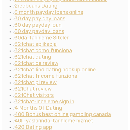
2redbeans Dating
⁄
3 month payday loans online
⁄
30 day pay day loans
⁄
30 day payday loan
⁄
30 day payday loans
⁄
30da-tarihleme Siteler
⁄
321chat aplikacja
⁄
321chat como funciona
⁄
321chat dating
⁄
321chat de review
⁄
321chat find dating hookup online
⁄
321chat fr come funziona
⁄
321chat pl review
⁄
321Chat review
⁄
321Chat visitors
⁄
321chat-inceleme sign in
⁄
4 Months Of Dating
⁄
400 Bonus best online gambling canada
⁄
40li-yaslarinda-tarihleme hizmet
⁄
420 Dating app
⁄