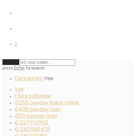
0
Počisti
press
Enter
to search
Categories
7788
Vse
! Без рубрики
⁄
$255 payday loans online
⁄
$400 payday loan
⁄
$50 payday loan
⁄
0,227172903
⁄
0,240380475
⁄