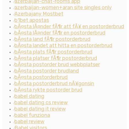
azerbaijan-chat-rooms app
⁄
azerbaijan-women+aran site singles only
⁄
Azerbajany Mostbet
⁄
b1bet apostas
⁄
bÃ¤sta lÃ¤nder fÃ¶r att fÃ¥ en postorderbrud
⁄
bÃ¤sta lÃ¤nder fÃ¶r en postorderbrud
⁄
bÃ¤sta land fÃ¶r postorderbrud
⁄
bÃ¤sta landet att hitta en postorderbrud
⁄
bÃ¤sta plats fÃ¶r postorderbrud
⁄
bÃ¤sta platser fÃ¶r postorderbrud
⁄
bÃ¤sta postorder brud webbplatser
⁄
bÃ¤sta postorder brudland
⁄
bÃ¤sta postorderbrud
⁄
bÃ¤sta postorderbrud nÃ¥gonsin
⁄
bÃ¤sta rykte postorder brud
⁄
babel dating
⁄
babel dating cs review
⁄
babel dating it review
⁄
babel funziona
⁄
babel review
⁄
Babel visitors
⁄