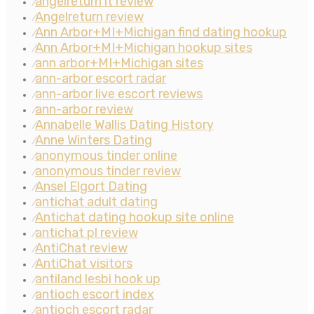
angelreturn it review
⁄
Angelreturn review
⁄
Ann Arbor+MI+Michigan find dating hookup
⁄
Ann Arbor+MI+Michigan hookup sites
⁄
ann arbor+MI+Michigan sites
⁄
ann-arbor escort radar
⁄
ann-arbor live escort reviews
⁄
ann-arbor review
⁄
Annabelle Wallis Dating History
⁄
Anne Winters Dating
⁄
anonymous tinder online
⁄
anonymous tinder review
⁄
Ansel Elgort Dating
⁄
antichat adult dating
⁄
Antichat dating hookup site online
⁄
antichat pl review
⁄
AntiChat review
⁄
AntiChat visitors
⁄
antiland lesbi hook up
⁄
antioch escort index
⁄
antioch escort radar
⁄