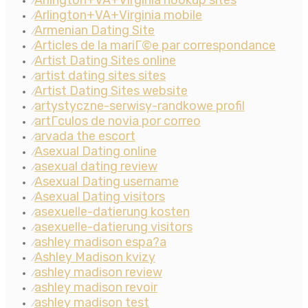
Arlington+VA+Virginia hookup sites
⁄
Arlington+VA+Virginia mobile
⁄
Armenian Dating Site
⁄
Articles de la mariГ©e par correspondance
⁄
Artist Dating Sites online
⁄
artist dating sites sites
⁄
Artist Dating Sites website
⁄
artystyczne-serwisy-randkowe profil
⁄
artГ­culos de novia por correo
⁄
arvada the escort
⁄
Asexual Dating online
⁄
asexual dating review
⁄
Asexual Dating username
⁄
Asexual Dating visitors
⁄
asexuelle-datierung kosten
⁄
asexuelle-datierung visitors
⁄
ashley madison espa?a
⁄
Ashley Madison kvizy
⁄
ashley madison review
⁄
ashley madison revoir
⁄
ashley madison test
⁄