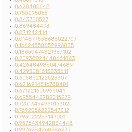
0,460710151
⁄
0,628480648
⁄
0,755095065
⁄
0,843700527
⁄
0,869484493
⁄
0,871242414
⁄
0.014877538686022707
⁄
0.16624558652996835
⁄
0.18650474821367102
⁄
0.20938024448661863
⁄
0.4264849860474689
⁄
0.4295081615835611
⁄
0.605862122523307
⁄
0.6216914816788401
⁄
0.671221605966041
⁄
0.6955442982015279
⁄
0.7251349493015302
⁄
0.7692056222547312
⁄
0.793022287147051
⁄
0.9575434942834448
⁄
0.9976284260986237
⁄