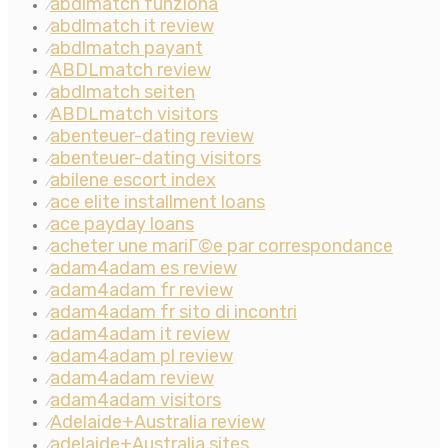
abdlmatch funziona
⁄
abdlmatch it review
⁄
abdlmatch payant
⁄
ABDLmatch review
⁄
abdlmatch seiten
⁄
ABDLmatch visitors
⁄
abenteuer-dating review
⁄
abenteuer-dating visitors
⁄
abilene escort index
⁄
ace elite installment loans
⁄
ace payday loans
⁄
acheter une mariГ©e par correspondance
⁄
adam4adam es review
⁄
adam4adam fr review
⁄
adam4adam fr sito di incontri
⁄
adam4adam it review
⁄
adam4adam pl review
⁄
adam4adam review
⁄
adam4adam visitors
⁄
Adelaide+Australia review
⁄
adelaide+Australia sites
⁄