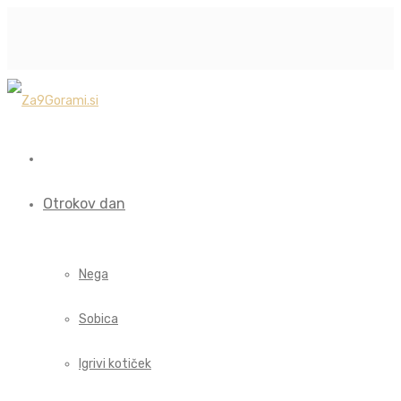
Otrokov dan
Nega
Sobica
Igrivi kotiček