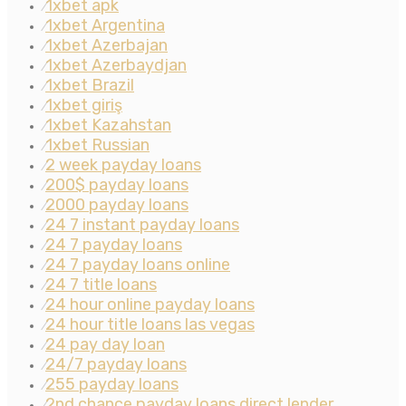
1xbet apk
⁄
1xbet Argentina
⁄
1xbet Azerbajan
⁄
1xbet Azerbaydjan
⁄
1xbet Brazil
⁄
1xbet giriş
⁄
1xbet Kazahstan
⁄
1xbet Russian
⁄
2 week payday loans
⁄
200$ payday loans
⁄
2000 payday loans
⁄
24 7 instant payday loans
⁄
24 7 payday loans
⁄
24 7 payday loans online
⁄
24 7 title loans
⁄
24 hour online payday loans
⁄
24 hour title loans las vegas
⁄
24 pay day loan
⁄
24/7 payday loans
⁄
255 payday loans
⁄
2nd chance payday loans direct lender
⁄