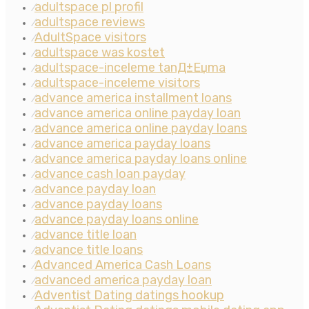
adultspace pl profil
⁄
adultspace reviews
⁄
AdultSpace visitors
⁄
adultspace was kostet
⁄
adultspace-inceleme tanД±Еџma
⁄
adultspace-inceleme visitors
⁄
advance america installment loans
⁄
advance america online payday loan
⁄
advance america online payday loans
⁄
advance america payday loans
⁄
advance america payday loans online
⁄
advance cash loan payday
⁄
advance payday loan
⁄
advance payday loans
⁄
advance payday loans online
⁄
advance title loan
⁄
advance title loans
⁄
Advanced America Cash Loans
⁄
advanced america payday loan
⁄
Adventist Dating datings hookup
⁄