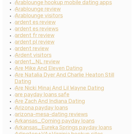
Arablounge hookup mobile dating apps
⁄
Arablounge review
⁄
Arablounge visitors
⁄
ardent es review
⁄
ardent es reviews
⁄
ardent fr review
⁄
ardent pl review
⁄
ardent review
⁄
Ardent visitors
⁄
ardent_NL review
⁄
Are Mike And Eleven Dating
⁄
Are Natalia Dyer And Charlie Heaton Still
⁄
Dating
Are Nicki Minaj And Lil Wayne Dating
⁄
are payday loans safe
⁄
Are Zach And Indiana Dating
⁄
Arizona payday loans
⁄
arizona-mesa-dating reviews
⁄
Arkansas_Corning payday loans
⁄
Arkansas_Eureka Springs payday loans
⁄