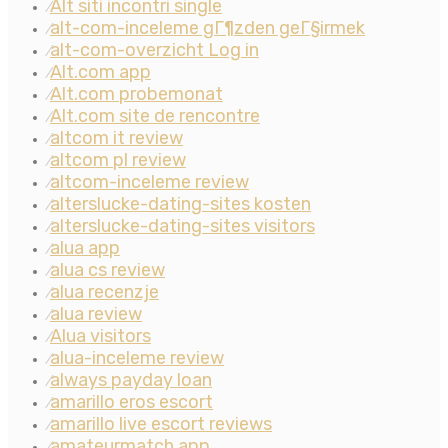
Alt siti incontri single
⁄
alt-com-inceleme gГ¶zden geГ§irmek
⁄
alt-com-overzicht Log in
⁄
Alt.com app
⁄
Alt.com probemonat
⁄
Alt.com site de rencontre
⁄
altcom it review
⁄
altcom pl review
⁄
altcom-inceleme review
⁄
alterslucke-dating-sites kosten
⁄
alterslucke-dating-sites visitors
⁄
alua app
⁄
alua cs review
⁄
alua recenzje
⁄
alua review
⁄
Alua visitors
⁄
alua-inceleme review
⁄
always payday loan
⁄
amarillo eros escort
⁄
amarillo live escort reviews
⁄
amateurmatch app
⁄