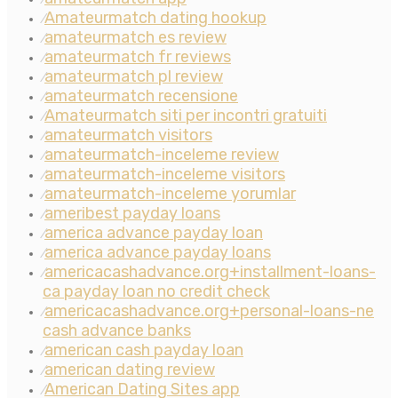
Amateurmatch dating hookup
⁄
amateurmatch es review
⁄
amateurmatch fr reviews
⁄
amateurmatch pl review
⁄
amateurmatch recensione
⁄
Amateurmatch siti per incontri gratuiti
⁄
amateurmatch visitors
⁄
amateurmatch-inceleme review
⁄
amateurmatch-inceleme visitors
⁄
amateurmatch-inceleme yorumlar
⁄
ameribest payday loans
⁄
america advance payday loan
⁄
america advance payday loans
⁄
americacashadvance.org+installment-loans-
⁄
ca payday loan no credit check
americacashadvance.org+personal-loans-ne
⁄
cash advance banks
american cash payday loan
⁄
american dating review
⁄
American Dating Sites app
⁄