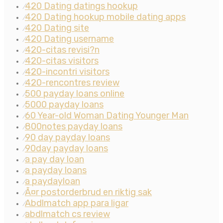
420 Dating datings hookup
⁄
420 Dating hookup mobile dating apps
⁄
420 Dating site
⁄
420 Dating username
⁄
420-citas revisi?n
⁄
420-citas visitors
⁄
420-incontri visitors
⁄
420-rencontres review
⁄
500 payday loans online
⁄
5000 payday loans
⁄
60 Year-old Woman Dating Younger Man
⁄
800notes payday loans
⁄
90 day payday loans
⁄
90day payday loans
⁄
a pay day loan
⁄
a payday loans
⁄
a paydayloan
⁄
Ã¤r postorderbrud en riktig sak
⁄
Abdlmatch app para ligar
⁄
abdlmatch cs review
⁄