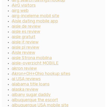
airg search datings hookup
⁄
AirG visitors
⁄
airg web
⁄
airg-inceleme mobil site
⁄
Aisle dating mobile app
⁄
aisle de review
⁄
aisle es review
⁄
aisle gratuit
⁄
aisle it review
⁄
aisle pl review
⁄
Aisle review
⁄
aisle Strona mobilna
⁄
aisle-overzicht MOBILE
⁄
akron review
⁄
Akron+OH+Ohio hookup sites
⁄
al USA reviews
⁄
alabama title loans
⁄
alaska review
⁄
albany sugar daddy
⁄
albuquerque the escort
⁄
albuquerque USA mobile site
⁄