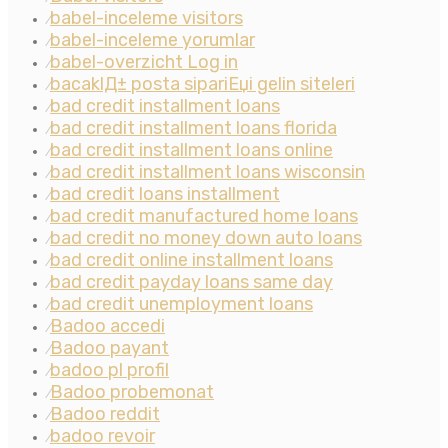
babel-inceleme visitors
⁄
babel-inceleme yorumlar
⁄
babel-overzicht Log in
⁄
bacaklД± posta sipariЕџi gelin siteleri
⁄
bad credit installment loans
⁄
bad credit installment loans florida
⁄
bad credit installment loans online
⁄
bad credit installment loans wisconsin
⁄
bad credit loans installment
⁄
bad credit manufactured home loans
⁄
bad credit no money down auto loans
⁄
bad credit online installment loans
⁄
bad credit payday loans same day
⁄
bad credit unemployment loans
⁄
Badoo accedi
⁄
Badoo payant
⁄
badoo pl profil
⁄
Badoo probemonat
⁄
Badoo reddit
⁄
badoo revoir
⁄