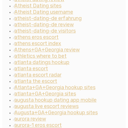
Atheist Dating sites
⁄
Atheist Dating username
⁄
atheist-dating-de erfahrung
⁄
atheist-dating-de review
⁄
atheist-dating-de visitors
⁄
athens eros escort
⁄
athens escort index
⁄
Athens+GA+Georgia review
⁄
athletics where to bet
⁄
atlanta datings hookup
⁄
atlanta escort
⁄
atlanta escort radar
⁄
atlanta the escort
⁄
Atlanta+GA+Georgia hookup sites
⁄
atlanta+GA+Georgia sites
⁄
augusta hookup dating app mobile
⁄
augusta live escort reviews
⁄
Augusta+GA+Georgia hookup sites
⁄
aurora review
⁄
aurora-1 eros escort
⁄