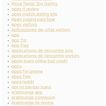
Anya Taylor Joy Dating
⁄
apex it review
⁄
apex match dating site
⁄
Apex pagina para ligar
⁄
apex visitors
⁄
aplicaciones-de-citas visitors
⁄
app
⁄
app for
⁄
app free
⁄
applications-de-rencontre avis
⁄
applications-de-rencontre visitors
⁄
apply loans online bad credit
⁄
apps
⁄
apps for iphone
⁄
apps free
⁄
apps reddit
⁄
apr on payday loans
⁄
arablounge app
⁄
arablounge connexion
⁄
arablounge de review
⁄