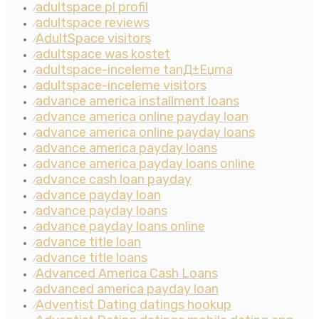
adultspace pl profil
⁄
adultspace reviews
⁄
AdultSpace visitors
⁄
adultspace was kostet
⁄
adultspace-inceleme tanД±Еџma
⁄
adultspace-inceleme visitors
⁄
advance america installment loans
⁄
advance america online payday loan
⁄
advance america online payday loans
⁄
advance america payday loans
⁄
advance america payday loans online
⁄
advance cash loan payday
⁄
advance payday loan
⁄
advance payday loans
⁄
advance payday loans online
⁄
advance title loan
⁄
advance title loans
⁄
Advanced America Cash Loans
⁄
advanced america payday loan
⁄
Adventist Dating datings hookup
⁄