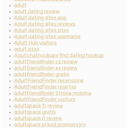
adult
⁄
adult dating review
⁄
Adult dating sites app
⁄
Adult dating sites reviews
⁄
Adult dating sites sites
⁄
Adult dating sites username
⁄
Adult Hub visitors
⁄
adult sites
⁄
Adultchathookups find dating hookup
⁄
adultfriendfinder cs review
⁄
adultfriendfinder es review
⁄
adultfriendfinder gratis
⁄
AdultFriendFinder recensione
⁄
AdultFriendFinder rese?as
⁄
adultfriendfinder Strona mobilna
⁄
AdultFriendFinder visitors
⁄
adultspace fr review
⁄
adultspace gratis
⁄
adultspace it review
⁄
adultspace pl kod promocyjny
⁄