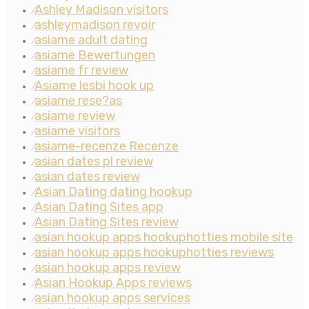
Ashley Madison visitors
⁄
ashleymadison revoir
⁄
asiame adult dating
⁄
asiame Bewertungen
⁄
asiame fr review
⁄
Asiame lesbi hook up
⁄
asiame rese?as
⁄
asiame review
⁄
asiame visitors
⁄
asiame-recenze Recenze
⁄
asian dates pl review
⁄
asian dates review
⁄
Asian Dating dating hookup
⁄
Asian Dating Sites app
⁄
Asian Dating Sites review
⁄
asian hookup apps hookuphotties mobile site
⁄
asian hookup apps hookuphotties reviews
⁄
asian hookup apps review
⁄
Asian Hookup Apps reviews
⁄
asian hookup apps services
⁄