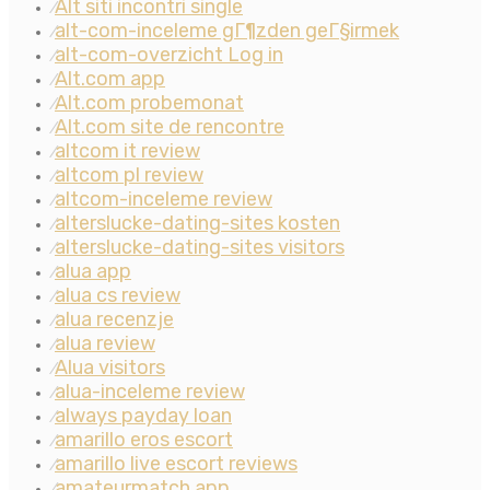
Alt siti incontri single
⁄
alt-com-inceleme gГ¶zden geГ§irmek
⁄
alt-com-overzicht Log in
⁄
Alt.com app
⁄
Alt.com probemonat
⁄
Alt.com site de rencontre
⁄
altcom it review
⁄
altcom pl review
⁄
altcom-inceleme review
⁄
alterslucke-dating-sites kosten
⁄
alterslucke-dating-sites visitors
⁄
alua app
⁄
alua cs review
⁄
alua recenzje
⁄
alua review
⁄
Alua visitors
⁄
alua-inceleme review
⁄
always payday loan
⁄
amarillo eros escort
⁄
amarillo live escort reviews
⁄
amateurmatch app
⁄