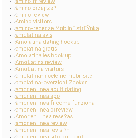
amino fr review
⁄
amino przejrze?
⁄
amino review
⁄
Amino visitors
⁄
amino-recenze MobilnГ­ strГЎnka
⁄
amolatina avis
⁄
Amolatina dating hookup
⁄
amolatina gratis
⁄
Amolatina les hook up
⁄
AmoLatina review
⁄
AmoLatina visitors
⁄
amolatina-inceleme mobil site
⁄
amolatina-overzicht Zoeken
⁄
amor en linea adult dating
⁄
amor en linea app
⁄
amor en linea fr come funziona
⁄
amor en linea pl review
⁄
Amor en Linea rese?as
⁄
amor en linea review
⁄
amor en linea revisi?n
⁄
amor en linea sito di incontri
⁄