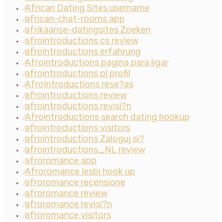
African Dating Sites username
⁄
african-chat-rooms app
⁄
afrikaanse-datingsites Zoeken
⁄
afrointroductions cs review
⁄
afrointroductions erfahrung
⁄
Afrointroductions pagina para ligar
⁄
afrointroductions pl profil
⁄
AfroIntroductions rese?as
⁄
afrointroductions review
⁄
afrointroductions revisi?n
⁄
Afrointroductions search dating hookup
⁄
afrointroductions visitors
⁄
afrointroductions Zaloguj si?
⁄
afrointroductions_NL review
⁄
afroromance app
⁄
Afroromance lesbi hook up
⁄
afroromance recensione
⁄
afroromance review
⁄
afroromance revisi?n
⁄
afroromance visitors
⁄