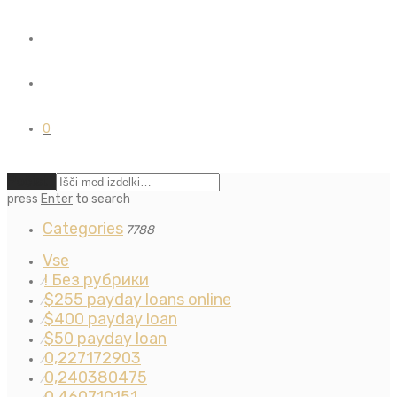
0
Počisti
press
Enter
to search
Categories
7788
Vse
! Без рубрики
⁄
$255 payday loans online
⁄
$400 payday loan
⁄
$50 payday loan
⁄
0,227172903
⁄
0,240380475
⁄