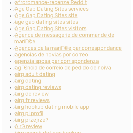
afroromance-recenze Reddit
⁄
Age Gap Dating Sites services
⁄
Age Gap Dating Sites site
⁄
age gap dating sites sites
⁄
Age Gap Dating Sites visitors
⁄
Agence de messagerie de commande de
⁄
mariГ©e
Agences de la mariГ©e par correspondance
⁄
agencias de novias por correo
⁄
agenzia sposa per corrispondenza
⁄
agГЄncia de correio de pedido de noiva
⁄
airg adult dating
⁄
airg dating
⁄
airg dating reviews
⁄
airg de review
⁄
airg fr reviews
⁄
airg hookup dating mobile app
⁄
airg pl profil
⁄
airg przejrze?
⁄
AirG review
⁄