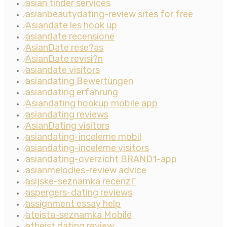
asian tinder services
⁄
asianbeautydating-review sites for free
⁄
Asiandate les hook up
⁄
asiandate recensione
⁄
AsianDate rese?as
⁄
AsianDate revisi?n
⁄
asiandate visitors
⁄
asiandating Bewertungen
⁄
asiandating erfahrung
⁄
Asiandating hookup mobile app
⁄
asiandating reviews
⁄
AsianDating visitors
⁄
asiandating-inceleme mobil
⁄
asiandating-inceleme visitors
⁄
asiandating-overzicht BRAND1-app
⁄
asianmelodies-review advice
⁄
asijske-seznamka recenzГ­
⁄
aspergers-dating reviews
⁄
assignment essay help
⁄
ateista-seznamka Mobile
⁄
atheist dating review
⁄