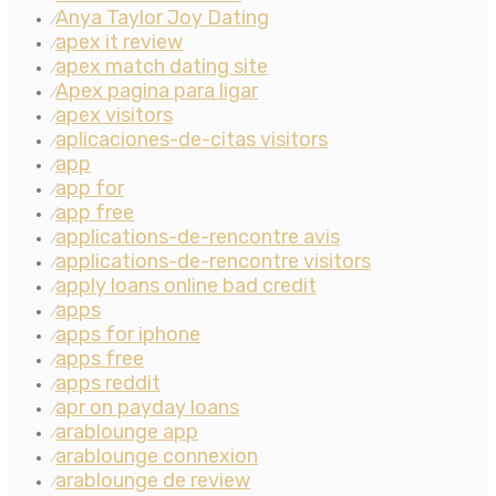
Anya Taylor Joy Dating
⁄
apex it review
⁄
apex match dating site
⁄
Apex pagina para ligar
⁄
apex visitors
⁄
aplicaciones-de-citas visitors
⁄
app
⁄
app for
⁄
app free
⁄
applications-de-rencontre avis
⁄
applications-de-rencontre visitors
⁄
apply loans online bad credit
⁄
apps
⁄
apps for iphone
⁄
apps free
⁄
apps reddit
⁄
apr on payday loans
⁄
arablounge app
⁄
arablounge connexion
⁄
arablounge de review
⁄