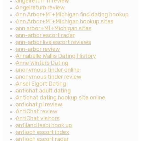
angelreturn it review
⁄
Angelreturn review
⁄
Ann Arbor+MI+Michigan find dating hookup
⁄
Ann Arbor+MI+Michigan hookup sites
⁄
ann arbor+MI+Michigan sites
⁄
ann-arbor escort radar
⁄
ann-arbor live escort reviews
⁄
ann-arbor review
⁄
Annabelle Wallis Dating History
⁄
Anne Winters Dating
⁄
anonymous tinder online
⁄
anonymous tinder review
⁄
Ansel Elgort Dating
⁄
antichat adult dating
⁄
Antichat dating hookup site online
⁄
antichat pl review
⁄
AntiChat review
⁄
AntiChat visitors
⁄
antiland lesbi hook up
⁄
antioch escort index
⁄
antioch escort radar
⁄