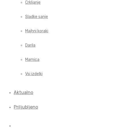
Crkljanje
Sladke sanje
Majhni koraki
Darila
Mamica
Vsi izdelki
Aktualno
Priljubljeno