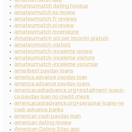
Amateurmatch dating hookup
⁄
amateurmatch es review
⁄
amateurmatch fr reviews
⁄
amateurmatch pl review
⁄
amateurmatch recensione
⁄
Amateurmatch siti per incontri gratuiti
⁄
amateurmatch visitors
⁄
amateurmatch-inceleme review
⁄
amateurmatch-inceleme visitors
⁄
amateurmatch-inceleme yorumlar
⁄
ameribest payday loans
⁄
america advance payday loan
⁄
america advance payday loans
⁄
americacashadvance.org+installment-loans-
⁄
ca payday loan no credit check
americacashadvance.org+personal-loans-ne
⁄
cash advance banks
american cash payday loan
⁄
american dating review
⁄
American Dating Sites app
⁄