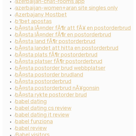
azerbaijan-chat-rooms app
⁄
azerbaijan-women+aran site singles only
⁄
Azerbajany Mostbet
⁄
b1bet apostas
⁄
bÃ¤sta lÃ¤nder fÃ¶r att fÃ¥ en postorderbrud
⁄
bÃ¤sta lÃ¤nder fÃ¶r en postorderbrud
⁄
bÃ¤sta land fÃ¶r postorderbrud
⁄
bÃ¤sta landet att hitta en postorderbrud
⁄
bÃ¤sta plats fÃ¶r postorderbrud
⁄
bÃ¤sta platser fÃ¶r postorderbrud
⁄
bÃ¤sta postorder brud webbplatser
⁄
bÃ¤sta postorder brudland
⁄
bÃ¤sta postorderbrud
⁄
bÃ¤sta postorderbrud nÃ¥gonsin
⁄
bÃ¤sta rykte postorder brud
⁄
babel dating
⁄
babel dating cs review
⁄
babel dating it review
⁄
babel funziona
⁄
babel review
⁄
Babel visitors
⁄