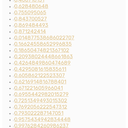
0,460710151
⁄
0,628480648
⁄
0,755095065
⁄
0,843700527
⁄
0,869484493
⁄
0,871242414
⁄
0.014877538686022707
⁄
0.16624558652996835
⁄
0.18650474821367102
⁄
0.20938024448661863
⁄
0.4264849860474689
⁄
0.4295081615835611
⁄
0.605862122523307
⁄
0.6216914816788401
⁄
0.671221605966041
⁄
0.6955442982015279
⁄
0.7251349493015302
⁄
0.7692056222547312
⁄
0.793022287147051
⁄
0.9575434942834448
⁄
0.9976284260986237
⁄