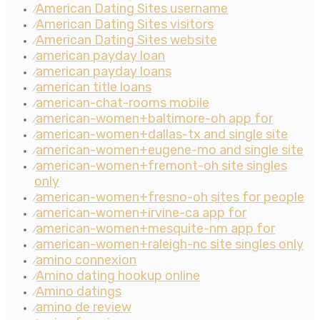
American Dating Sites username
⁄
American Dating Sites visitors
⁄
American Dating Sites website
⁄
american payday loan
⁄
american payday loans
⁄
american title loans
⁄
american-chat-rooms mobile
⁄
american-women+baltimore-oh app for
⁄
american-women+dallas-tx and single site
⁄
american-women+eugene-mo and single site
⁄
american-women+fremont-oh site singles
⁄
only
american-women+fresno-oh sites for people
⁄
american-women+irvine-ca app for
⁄
american-women+mesquite-nm app for
⁄
american-women+raleigh-nc site singles only
⁄
amino connexion
⁄
Amino dating hookup online
⁄
Amino datings
⁄
amino de review
⁄