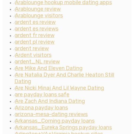
Arablounge hookup mobile dating apps
⁄
Arablounge review
⁄
Arablounge visitors
⁄
ardent es review
⁄
ardent es reviews
⁄
ardent fr review
⁄
ardent pl review
⁄
ardent review
⁄
Ardent visitors
⁄
ardent_NL review
⁄
Are Mike And Eleven Dating
⁄
Are Natalia Dyer And Charlie Heaton Still
⁄
Dating
Are Nicki Minaj And Lil Wayne Dating
⁄
are payday loans safe
⁄
Are Zach And Indiana Dating
⁄
Arizona payday loans
⁄
arizona-mesa-dating reviews
⁄
Arkansas_Corning payday loans
⁄
Arkansas_Eureka Springs payday loans
⁄