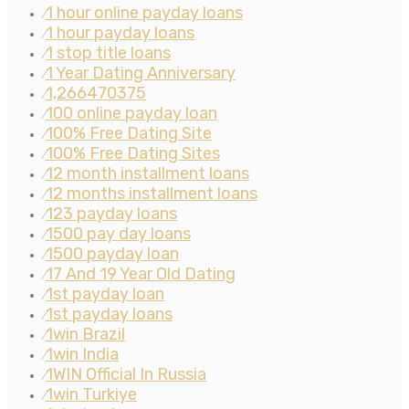
1 hour online payday loans
⁄
1 hour payday loans
⁄
1 stop title loans
⁄
1 Year Dating Anniversary
⁄
1,266470375
⁄
100 online payday loan
⁄
100% Free Dating Site
⁄
100% Free Dating Sites
⁄
12 month installment loans
⁄
12 months installment loans
⁄
123 payday loans
⁄
1500 pay day loans
⁄
1500 payday loan
⁄
17 And 19 Year Old Dating
⁄
1st payday loan
⁄
1st payday loans
⁄
1win Brazil
⁄
1win India
⁄
1WIN Official In Russia
⁄
1win Turkiye
⁄