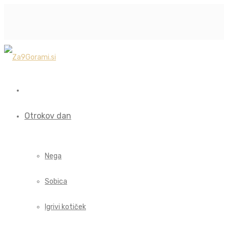
Otrokov dan
Nega
Sobica
Igrivi kotiček