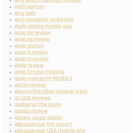
airg search datings hookup
⁄
AirG visitors
⁄
airg web
⁄
airg-inceleme mobil site
⁄
Aisle dating mobile app
⁄
aisle de review
⁄
aisle es review
⁄
aisle gratuit
⁄
aisle it review
⁄
aisle pl review
⁄
Aisle review
⁄
aisle Strona mobilna
⁄
aisle-overzicht MOBILE
⁄
akron review
⁄
Akron+OH+Ohio hookup sites
⁄
al USA reviews
⁄
alabama title loans
⁄
alaska review
⁄
albany sugar daddy
⁄
albuquerque the escort
⁄
albuquerque USA mobile site
⁄