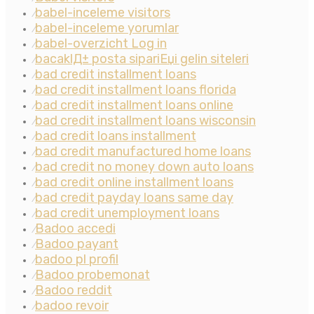
babel-inceleme visitors
⁄
babel-inceleme yorumlar
⁄
babel-overzicht Log in
⁄
bacaklД± posta sipariЕџi gelin siteleri
⁄
bad credit installment loans
⁄
bad credit installment loans florida
⁄
bad credit installment loans online
⁄
bad credit installment loans wisconsin
⁄
bad credit loans installment
⁄
bad credit manufactured home loans
⁄
bad credit no money down auto loans
⁄
bad credit online installment loans
⁄
bad credit payday loans same day
⁄
bad credit unemployment loans
⁄
Badoo accedi
⁄
Badoo payant
⁄
badoo pl profil
⁄
Badoo probemonat
⁄
Badoo reddit
⁄
badoo revoir
⁄