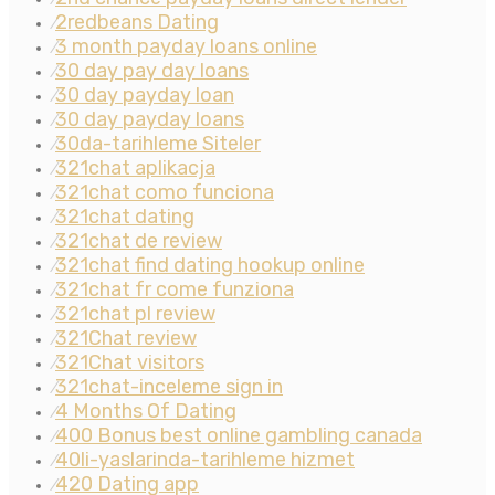
2redbeans Dating
⁄
3 month payday loans online
⁄
30 day pay day loans
⁄
30 day payday loan
⁄
30 day payday loans
⁄
30da-tarihleme Siteler
⁄
321chat aplikacja
⁄
321chat como funciona
⁄
321chat dating
⁄
321chat de review
⁄
321chat find dating hookup online
⁄
321chat fr come funziona
⁄
321chat pl review
⁄
321Chat review
⁄
321Chat visitors
⁄
321chat-inceleme sign in
⁄
4 Months Of Dating
⁄
400 Bonus best online gambling canada
⁄
40li-yaslarinda-tarihleme hizmet
⁄
420 Dating app
⁄