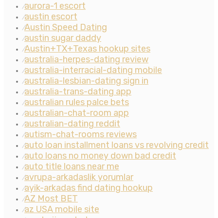
aurora-1 escort
⁄
austin escort
⁄
Austin Speed Dating
⁄
austin sugar daddy
⁄
Austin+TX+Texas hookup sites
⁄
australia-herpes-dating review
⁄
australia-interracial-dating mobile
⁄
australia-lesbian-dating sign in
⁄
australia-trans-dating app
⁄
australian rules palce bets
⁄
australian-chat-room app
⁄
australian-dating reddit
⁄
autism-chat-rooms reviews
⁄
auto loan installment loans vs revolving credit
⁄
auto loans no money down bad credit
⁄
auto title loans near me
⁄
avrupa-arkadaslik yorumlar
⁄
ayik-arkadas find dating hookup
⁄
AZ Most BET
⁄
az USA mobile site
⁄