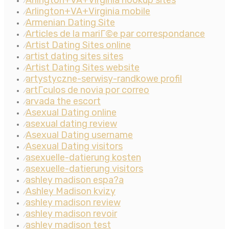
Arlington+VA+Virginia hookup sites
⁄
Arlington+VA+Virginia mobile
⁄
Armenian Dating Site
⁄
Articles de la mariГ©e par correspondance
⁄
Artist Dating Sites online
⁄
artist dating sites sites
⁄
Artist Dating Sites website
⁄
artystyczne-serwisy-randkowe profil
⁄
artГ­culos de novia por correo
⁄
arvada the escort
⁄
Asexual Dating online
⁄
asexual dating review
⁄
Asexual Dating username
⁄
Asexual Dating visitors
⁄
asexuelle-datierung kosten
⁄
asexuelle-datierung visitors
⁄
ashley madison espa?a
⁄
Ashley Madison kvizy
⁄
ashley madison review
⁄
ashley madison revoir
⁄
ashley madison test
⁄