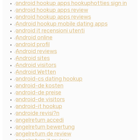
android hookup apps hookuphotties sign in
⁄
android hookup apps review
⁄
android hookup apps reviews
⁄
Android hookup mobile dating apps
⁄
android it recensioni utenti
⁄
Android online
⁄
android profil
⁄
Android reviews
⁄
Android sites
⁄
Android visitors
⁄
Android Wetten
⁄
android-cs dating hookup
⁄
android-de kosten
⁄
android-de preise
⁄
android-de visitors
⁄
android-it hookup
⁄
androide revisi?n
⁄
angelreturn accedi
⁄
angelreturn bewertung
⁄
angelreturn de review
⁄