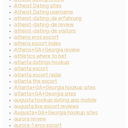
Atheist Dating sites
⁄
Atheist Dating username
⁄
atheist-dating-de erfahrung
⁄
atheist-dating-de review
⁄
atheist-dating-de visitors
⁄
athens eros escort
⁄
athens escort index
⁄
Athens+GA+Georgia review
⁄
athletics where to bet
⁄
atlanta datings hookup
⁄
atlanta escort
⁄
atlanta escort radar
⁄
atlanta the escort
⁄
Atlanta+GA+Georgia hookup sites
⁄
atlanta+GA+Georgia sites
⁄
augusta hookup dating app mobile
⁄
augusta live escort reviews
⁄
Augusta+GA+Georgia hookup sites
⁄
aurora review
⁄
aurora-1 eros escort
⁄