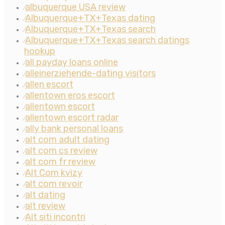
albuquerque USA review
⁄
Albuquerque+TX+Texas dating
⁄
Albuquerque+TX+Texas search
⁄
Albuquerque+TX+Texas search datings
⁄
hookup
all payday loans online
⁄
alleinerziehende-dating visitors
⁄
allen escort
⁄
allentown eros escort
⁄
allentown escort
⁄
allentown escort radar
⁄
ally bank personal loans
⁄
alt com adult dating
⁄
alt com cs review
⁄
alt com fr review
⁄
Alt Com kvizy
⁄
alt com revoir
⁄
alt dating
⁄
alt review
⁄
Alt siti incontri
⁄