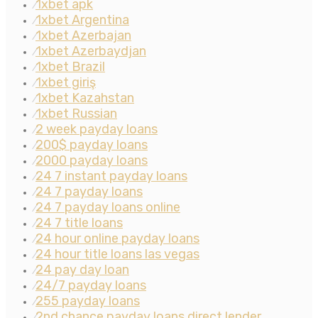
1xbet apk
⁄
1xbet Argentina
⁄
1xbet Azerbajan
⁄
1xbet Azerbaydjan
⁄
1xbet Brazil
⁄
1xbet giriş
⁄
1xbet Kazahstan
⁄
1xbet Russian
⁄
2 week payday loans
⁄
200$ payday loans
⁄
2000 payday loans
⁄
24 7 instant payday loans
⁄
24 7 payday loans
⁄
24 7 payday loans online
⁄
24 7 title loans
⁄
24 hour online payday loans
⁄
24 hour title loans las vegas
⁄
24 pay day loan
⁄
24/7 payday loans
⁄
255 payday loans
⁄
2nd chance payday loans direct lender
⁄