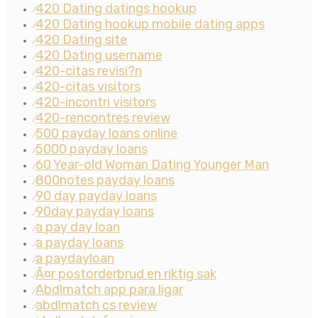
420 Dating datings hookup
⁄
420 Dating hookup mobile dating apps
⁄
420 Dating site
⁄
420 Dating username
⁄
420-citas revisi?n
⁄
420-citas visitors
⁄
420-incontri visitors
⁄
420-rencontres review
⁄
500 payday loans online
⁄
5000 payday loans
⁄
60 Year-old Woman Dating Younger Man
⁄
800notes payday loans
⁄
90 day payday loans
⁄
90day payday loans
⁄
a pay day loan
⁄
a payday loans
⁄
a paydayloan
⁄
Ã¤r postorderbrud en riktig sak
⁄
Abdlmatch app para ligar
⁄
abdlmatch cs review
⁄