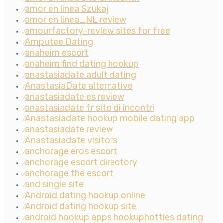
amor en linea Szukaj
⁄
amor en linea_NL review
⁄
amourfactory-review sites for free
⁄
Amputee Dating
⁄
anaheim escort
⁄
anaheim find dating hookup
⁄
anastasiadate adult dating
⁄
AnastasiaDate alternative
⁄
anastasiadate es review
⁄
anastasiadate fr sito di incontri
⁄
Anastasiadate hookup mobile dating app
⁄
anastasiadate review
⁄
Anastasiadate visitors
⁄
anchorage eros escort
⁄
anchorage escort directory
⁄
anchorage the escort
⁄
and single site
⁄
Android dating hookup online
⁄
Android dating hookup site
⁄
android hookup apps hookuphotties dating
⁄