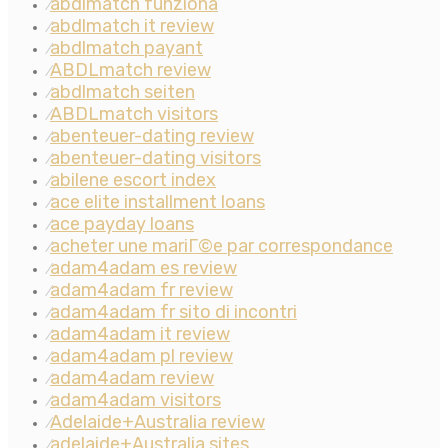
abdlmatch funziona
⁄
abdlmatch it review
⁄
abdlmatch payant
⁄
ABDLmatch review
⁄
abdlmatch seiten
⁄
ABDLmatch visitors
⁄
abenteuer-dating review
⁄
abenteuer-dating visitors
⁄
abilene escort index
⁄
ace elite installment loans
⁄
ace payday loans
⁄
acheter une mariГ©e par correspondance
⁄
adam4adam es review
⁄
adam4adam fr review
⁄
adam4adam fr sito di incontri
⁄
adam4adam it review
⁄
adam4adam pl review
⁄
adam4adam review
⁄
adam4adam visitors
⁄
Adelaide+Australia review
⁄
adelaide+Australia sites
⁄