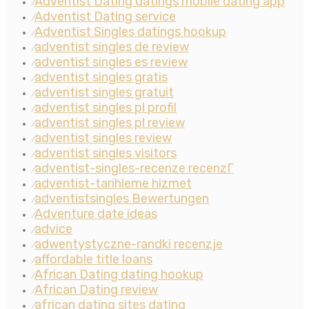
Adventist Dating datings mobile dating app
⁄
Adventist Dating service
⁄
Adventist Singles datings hookup
⁄
adventist singles de review
⁄
adventist singles es review
⁄
adventist singles gratis
⁄
adventist singles gratuit
⁄
adventist singles pl profil
⁄
adventist singles pl review
⁄
adventist singles review
⁄
adventist singles visitors
⁄
adventist-singles-recenze recenzГ­
⁄
adventist-tarihleme hizmet
⁄
adventistsingles Bewertungen
⁄
Adventure date ideas
⁄
advice
⁄
adwentystyczne-randki recenzje
⁄
affordable title loans
⁄
African Dating dating hookup
⁄
African Dating review
⁄
african dating sites dating
⁄