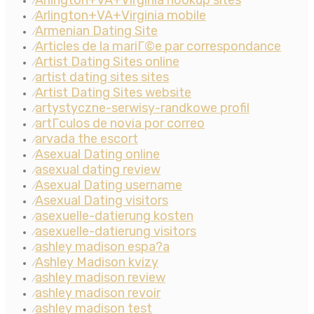
Arlington+VA+Virginia hookup sites
⁄
Arlington+VA+Virginia mobile
⁄
Armenian Dating Site
⁄
Articles de la mariГ©e par correspondance
⁄
Artist Dating Sites online
⁄
artist dating sites sites
⁄
Artist Dating Sites website
⁄
artystyczne-serwisy-randkowe profil
⁄
artГ­culos de novia por correo
⁄
arvada the escort
⁄
Asexual Dating online
⁄
asexual dating review
⁄
Asexual Dating username
⁄
Asexual Dating visitors
⁄
asexuelle-datierung kosten
⁄
asexuelle-datierung visitors
⁄
ashley madison espa?a
⁄
Ashley Madison kvizy
⁄
ashley madison review
⁄
ashley madison revoir
⁄
ashley madison test
⁄