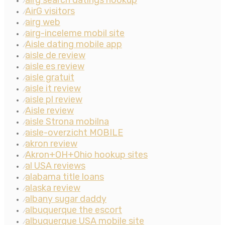
airg search datings hookup
⁄
AirG visitors
⁄
airg web
⁄
airg-inceleme mobil site
⁄
Aisle dating mobile app
⁄
aisle de review
⁄
aisle es review
⁄
aisle gratuit
⁄
aisle it review
⁄
aisle pl review
⁄
Aisle review
⁄
aisle Strona mobilna
⁄
aisle-overzicht MOBILE
⁄
akron review
⁄
Akron+OH+Ohio hookup sites
⁄
al USA reviews
⁄
alabama title loans
⁄
alaska review
⁄
albany sugar daddy
⁄
albuquerque the escort
⁄
albuquerque USA mobile site
⁄