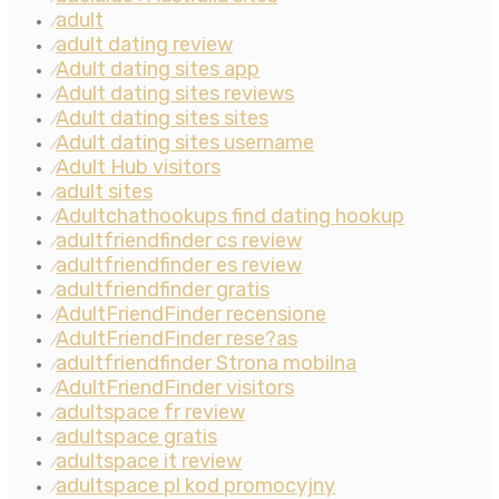
adult
⁄
adult dating review
⁄
Adult dating sites app
⁄
Adult dating sites reviews
⁄
Adult dating sites sites
⁄
Adult dating sites username
⁄
Adult Hub visitors
⁄
adult sites
⁄
Adultchathookups find dating hookup
⁄
adultfriendfinder cs review
⁄
adultfriendfinder es review
⁄
adultfriendfinder gratis
⁄
AdultFriendFinder recensione
⁄
AdultFriendFinder rese?as
⁄
adultfriendfinder Strona mobilna
⁄
AdultFriendFinder visitors
⁄
adultspace fr review
⁄
adultspace gratis
⁄
adultspace it review
⁄
adultspace pl kod promocyjny
⁄