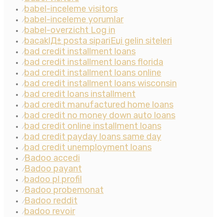
babel-inceleme visitors
⁄
babel-inceleme yorumlar
⁄
babel-overzicht Log in
⁄
bacaklД± posta sipariЕџi gelin siteleri
⁄
bad credit installment loans
⁄
bad credit installment loans florida
⁄
bad credit installment loans online
⁄
bad credit installment loans wisconsin
⁄
bad credit loans installment
⁄
bad credit manufactured home loans
⁄
bad credit no money down auto loans
⁄
bad credit online installment loans
⁄
bad credit payday loans same day
⁄
bad credit unemployment loans
⁄
Badoo accedi
⁄
Badoo payant
⁄
badoo pl profil
⁄
Badoo probemonat
⁄
Badoo reddit
⁄
badoo revoir
⁄