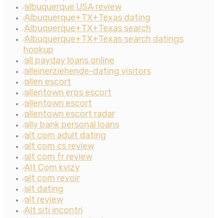
albuquerque USA review
⁄
Albuquerque+TX+Texas dating
⁄
Albuquerque+TX+Texas search
⁄
Albuquerque+TX+Texas search datings
⁄
hookup
all payday loans online
⁄
alleinerziehende-dating visitors
⁄
allen escort
⁄
allentown eros escort
⁄
allentown escort
⁄
allentown escort radar
⁄
ally bank personal loans
⁄
alt com adult dating
⁄
alt com cs review
⁄
alt com fr review
⁄
Alt Com kvizy
⁄
alt com revoir
⁄
alt dating
⁄
alt review
⁄
Alt siti incontri
⁄