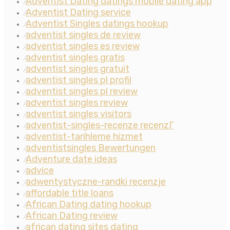
Adventist Dating datings mobile dating app
⁄
Adventist Dating service
⁄
Adventist Singles datings hookup
⁄
adventist singles de review
⁄
adventist singles es review
⁄
adventist singles gratis
⁄
adventist singles gratuit
⁄
adventist singles pl profil
⁄
adventist singles pl review
⁄
adventist singles review
⁄
adventist singles visitors
⁄
adventist-singles-recenze recenzГ­
⁄
adventist-tarihleme hizmet
⁄
adventistsingles Bewertungen
⁄
Adventure date ideas
⁄
advice
⁄
adwentystyczne-randki recenzje
⁄
affordable title loans
⁄
African Dating dating hookup
⁄
African Dating review
⁄
african dating sites dating
⁄