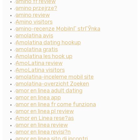
amino fr review
⁄
amino przejrze?
⁄
amino review
⁄
Amino visitors
⁄
amino-recenze MobilnГ­ strГЎnka
⁄
amolatina avis
⁄
Amolatina dating hookup
⁄
amolatina gratis
⁄
Amolatina les hook up
⁄
AmoLatina review
⁄
AmoLatina visitors
⁄
amolatina-inceleme mobil site
⁄
amolatina-overzicht Zoeken
⁄
amor en linea adult dating
⁄
amor en linea app
⁄
amor en linea fr come funziona
⁄
amor en linea pl review
⁄
Amor en Linea rese?as
⁄
amor en linea review
⁄
amor en linea revisi?n
⁄
amor en linea sito di incontri
⁄