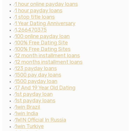
1 hour online payday loans
⁄
1 hour payday loans
⁄
1 stop title loans
⁄
1 Year Dating Anniversary
⁄
1,266470375
⁄
100 online payday loan
⁄
100% Free Dating Site
⁄
100% Free Dating Sites
⁄
12 month installment loans
⁄
12 months installment loans
⁄
123 payday loans
⁄
1500 pay day loans
⁄
1500 payday loan
⁄
17 And 19 Year Old Dating
⁄
1st payday loan
⁄
1st payday loans
⁄
1win Brazil
⁄
1win India
⁄
1WIN Official In Russia
⁄
1win Turkiye
⁄