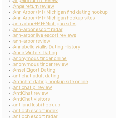
angelreturn it review
⁄
Angelreturn review
⁄
Ann Arbor+MI+Michigan find dating hookup
⁄
Ann Arbor+MI+Michigan hookup sites
⁄
ann arbor+MI+Michigan sites
⁄
ann-arbor escort radar
⁄
ann-arbor live escort reviews
⁄
ann-arbor review
⁄
Annabelle Wallis Dating History
⁄
Anne Winters Dating
⁄
anonymous tinder online
⁄
anonymous tinder review
⁄
Ansel Elgort Dating
⁄
antichat adult dating
⁄
Antichat dating hookup site online
⁄
antichat pl review
⁄
AntiChat review
⁄
AntiChat visitors
⁄
antiland lesbi hook up
⁄
antioch escort index
⁄
antioch escort radar
⁄