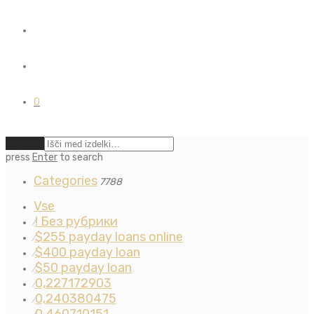
0
Počisti
press
Enter
to search
Categories
7788
Vse
! Без рубрики
⁄
$255 payday loans online
⁄
$400 payday loan
⁄
$50 payday loan
⁄
0,227172903
⁄
0,240380475
⁄