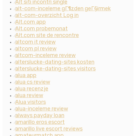
Alt siti incontri single
⁄
alt-com-inceleme gГ¶zden geГ§irmek
⁄
alt-com-overzicht Log in
⁄
Alt.com app
⁄
Alt.com probemonat
⁄
Alt.com site de rencontre
⁄
altcom it review
⁄
altcom pl review
⁄
altcom-inceleme review
⁄
alterslucke-dating-sites kosten
⁄
alterslucke-dating-sites visitors
⁄
alua app
⁄
alua cs review
⁄
alua recenzje
⁄
alua review
⁄
Alua visitors
⁄
alua-inceleme review
⁄
always payday loan
⁄
amarillo eros escort
⁄
amarillo live escort reviews
⁄
amateurmatch app
⁄