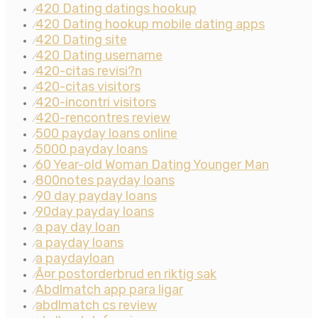
420 Dating datings hookup
⁄
420 Dating hookup mobile dating apps
⁄
420 Dating site
⁄
420 Dating username
⁄
420-citas revisi?n
⁄
420-citas visitors
⁄
420-incontri visitors
⁄
420-rencontres review
⁄
500 payday loans online
⁄
5000 payday loans
⁄
60 Year-old Woman Dating Younger Man
⁄
800notes payday loans
⁄
90 day payday loans
⁄
90day payday loans
⁄
a pay day loan
⁄
a payday loans
⁄
a paydayloan
⁄
Ã¤r postorderbrud en riktig sak
⁄
Abdlmatch app para ligar
⁄
abdlmatch cs review
⁄