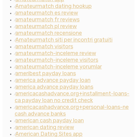
Amateurmatch dating hookup
⁄
amateurmatch es review
⁄
amateurmatch fr reviews
⁄
amateurmatch pl review
⁄
amateurmatch recensione
⁄
Amateurmatch siti per incontri gratuiti
⁄
amateurmatch visitors
⁄
amateurmatch-inceleme review
⁄
amateurmatch-inceleme visitors
⁄
amateurmatch-inceleme yorumlar
⁄
ameribest payday loans
⁄
america advance payday loan
⁄
america advance payday loans
⁄
americacashadvance.org+installment-loans-
⁄
ca payday loan no credit check
americacashadvance.org+personal-loans-ne
⁄
cash advance banks
american cash payday loan
⁄
american dating review
⁄
American Dating Sites app
⁄