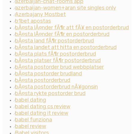
azerbaijan-chat-rooms app
⁄
azerbaijan-women+aran site singles only
⁄
Azerbajany Mostbet
⁄
b1bet apostas
⁄
bÃ¤sta lÃ¤nder fÃ¶r att fÃ¥ en postorderbrud
⁄
bÃ¤sta lÃ¤nder fÃ¶r en postorderbrud
⁄
bÃ¤sta land fÃ¶r postorderbrud
⁄
bÃ¤sta landet att hitta en postorderbrud
⁄
bÃ¤sta plats fÃ¶r postorderbrud
⁄
bÃ¤sta platser fÃ¶r postorderbrud
⁄
bÃ¤sta postorder brud webbplatser
⁄
bÃ¤sta postorder brudland
⁄
bÃ¤sta postorderbrud
⁄
bÃ¤sta postorderbrud nÃ¥gonsin
⁄
bÃ¤sta rykte postorder brud
⁄
babel dating
⁄
babel dating cs review
⁄
babel dating it review
⁄
babel funziona
⁄
babel review
⁄
Babel visitors
⁄