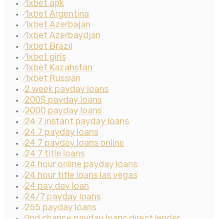
1xbet apk
⁄
1xbet Argentina
⁄
1xbet Azerbajan
⁄
1xbet Azerbaydjan
⁄
1xbet Brazil
⁄
1xbet giriş
⁄
1xbet Kazahstan
⁄
1xbet Russian
⁄
2 week payday loans
⁄
200$ payday loans
⁄
2000 payday loans
⁄
24 7 instant payday loans
⁄
24 7 payday loans
⁄
24 7 payday loans online
⁄
24 7 title loans
⁄
24 hour online payday loans
⁄
24 hour title loans las vegas
⁄
24 pay day loan
⁄
24/7 payday loans
⁄
255 payday loans
⁄
2nd chance payday loans direct lender
⁄