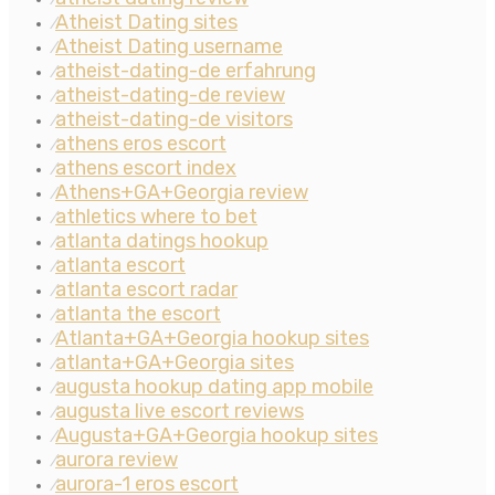
Atheist Dating sites
⁄
Atheist Dating username
⁄
atheist-dating-de erfahrung
⁄
atheist-dating-de review
⁄
atheist-dating-de visitors
⁄
athens eros escort
⁄
athens escort index
⁄
Athens+GA+Georgia review
⁄
athletics where to bet
⁄
atlanta datings hookup
⁄
atlanta escort
⁄
atlanta escort radar
⁄
atlanta the escort
⁄
Atlanta+GA+Georgia hookup sites
⁄
atlanta+GA+Georgia sites
⁄
augusta hookup dating app mobile
⁄
augusta live escort reviews
⁄
Augusta+GA+Georgia hookup sites
⁄
aurora review
⁄
aurora-1 eros escort
⁄