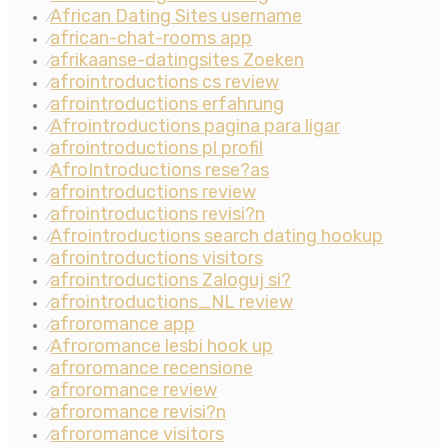
African Dating Sites username
⁄
african-chat-rooms app
⁄
afrikaanse-datingsites Zoeken
⁄
afrointroductions cs review
⁄
afrointroductions erfahrung
⁄
Afrointroductions pagina para ligar
⁄
afrointroductions pl profil
⁄
AfroIntroductions rese?as
⁄
afrointroductions review
⁄
afrointroductions revisi?n
⁄
Afrointroductions search dating hookup
⁄
afrointroductions visitors
⁄
afrointroductions Zaloguj si?
⁄
afrointroductions_NL review
⁄
afroromance app
⁄
Afroromance lesbi hook up
⁄
afroromance recensione
⁄
afroromance review
⁄
afroromance revisi?n
⁄
afroromance visitors
⁄