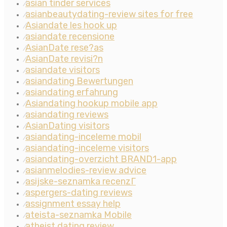
asian tinder services
⁄
asianbeautydating-review sites for free
⁄
Asiandate les hook up
⁄
asiandate recensione
⁄
AsianDate rese?as
⁄
AsianDate revisi?n
⁄
asiandate visitors
⁄
asiandating Bewertungen
⁄
asiandating erfahrung
⁄
Asiandating hookup mobile app
⁄
asiandating reviews
⁄
AsianDating visitors
⁄
asiandating-inceleme mobil
⁄
asiandating-inceleme visitors
⁄
asiandating-overzicht BRAND1-app
⁄
asianmelodies-review advice
⁄
asijske-seznamka recenzГ­
⁄
aspergers-dating reviews
⁄
assignment essay help
⁄
ateista-seznamka Mobile
⁄
atheist dating review
⁄