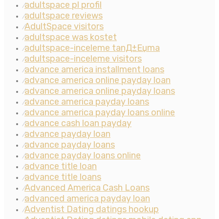
adultspace pl profil
⁄
adultspace reviews
⁄
AdultSpace visitors
⁄
adultspace was kostet
⁄
adultspace-inceleme tanД±Еџma
⁄
adultspace-inceleme visitors
⁄
advance america installment loans
⁄
advance america online payday loan
⁄
advance america online payday loans
⁄
advance america payday loans
⁄
advance america payday loans online
⁄
advance cash loan payday
⁄
advance payday loan
⁄
advance payday loans
⁄
advance payday loans online
⁄
advance title loan
⁄
advance title loans
⁄
Advanced America Cash Loans
⁄
advanced america payday loan
⁄
Adventist Dating datings hookup
⁄