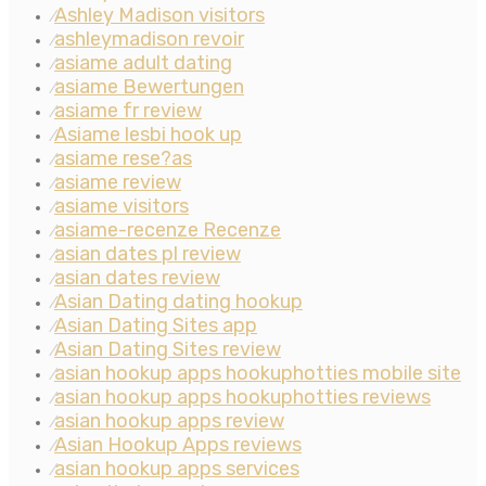
Ashley Madison visitors
⁄
ashleymadison revoir
⁄
asiame adult dating
⁄
asiame Bewertungen
⁄
asiame fr review
⁄
Asiame lesbi hook up
⁄
asiame rese?as
⁄
asiame review
⁄
asiame visitors
⁄
asiame-recenze Recenze
⁄
asian dates pl review
⁄
asian dates review
⁄
Asian Dating dating hookup
⁄
Asian Dating Sites app
⁄
Asian Dating Sites review
⁄
asian hookup apps hookuphotties mobile site
⁄
asian hookup apps hookuphotties reviews
⁄
asian hookup apps review
⁄
Asian Hookup Apps reviews
⁄
asian hookup apps services
⁄