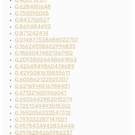
0,460710151
⁄
0,628480648
⁄
0,755095065
⁄
0,843700527
⁄
0,869484493
⁄
0,871242414
⁄
0.014877538686022707
⁄
0.16624558652996835
⁄
0.18650474821367102
⁄
0.20938024448661863
⁄
0.4264849860474689
⁄
0.4295081615835611
⁄
0.605862122523307
⁄
0.6216914816788401
⁄
0.671221605966041
⁄
0.6955442982015279
⁄
0.7251349493015302
⁄
0.7692056222547312
⁄
0.793022287147051
⁄
0.9575434942834448
⁄
0.9976284260986237
⁄