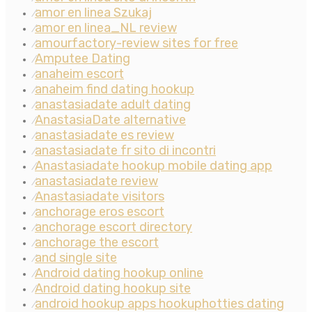
amor en linea Szukaj
⁄
amor en linea_NL review
⁄
amourfactory-review sites for free
⁄
Amputee Dating
⁄
anaheim escort
⁄
anaheim find dating hookup
⁄
anastasiadate adult dating
⁄
AnastasiaDate alternative
⁄
anastasiadate es review
⁄
anastasiadate fr sito di incontri
⁄
Anastasiadate hookup mobile dating app
⁄
anastasiadate review
⁄
Anastasiadate visitors
⁄
anchorage eros escort
⁄
anchorage escort directory
⁄
anchorage the escort
⁄
and single site
⁄
Android dating hookup online
⁄
Android dating hookup site
⁄
android hookup apps hookuphotties dating
⁄