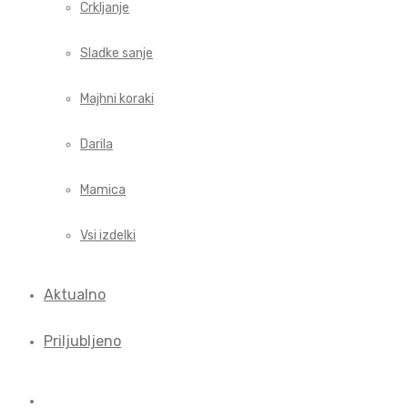
Crkljanje
Sladke sanje
Majhni koraki
Darila
Mamica
Vsi izdelki
Aktualno
Priljubljeno