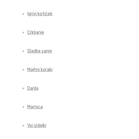
Igrivi kotiček
Crkljanje
Sladke sanje
Majhni koraki
Darila
Mamica
Vsi izdelki