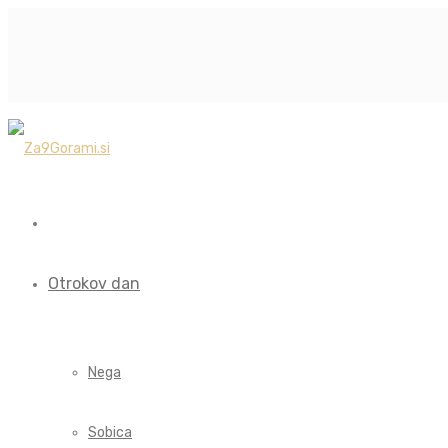
Otrokov dan
Nega
Sobica