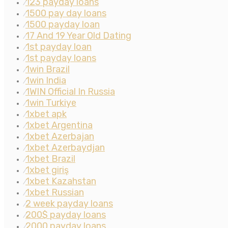
123 payday loans
⁄
1500 pay day loans
⁄
1500 payday loan
⁄
17 And 19 Year Old Dating
⁄
1st payday loan
⁄
1st payday loans
⁄
1win Brazil
⁄
1win India
⁄
1WIN Official In Russia
⁄
1win Turkiye
⁄
1xbet apk
⁄
1xbet Argentina
⁄
1xbet Azerbajan
⁄
1xbet Azerbaydjan
⁄
1xbet Brazil
⁄
1xbet giriş
⁄
1xbet Kazahstan
⁄
1xbet Russian
⁄
2 week payday loans
⁄
200$ payday loans
⁄
2000 payday loans
⁄