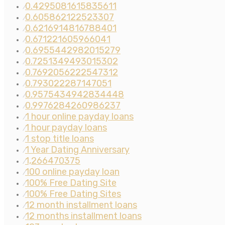
0.4295081615835611
⁄
0.605862122523307
⁄
0.6216914816788401
⁄
0.671221605966041
⁄
0.6955442982015279
⁄
0.7251349493015302
⁄
0.7692056222547312
⁄
0.793022287147051
⁄
0.9575434942834448
⁄
0.9976284260986237
⁄
1 hour online payday loans
⁄
1 hour payday loans
⁄
1 stop title loans
⁄
1 Year Dating Anniversary
⁄
1,266470375
⁄
100 online payday loan
⁄
100% Free Dating Site
⁄
100% Free Dating Sites
⁄
12 month installment loans
⁄
12 months installment loans
⁄