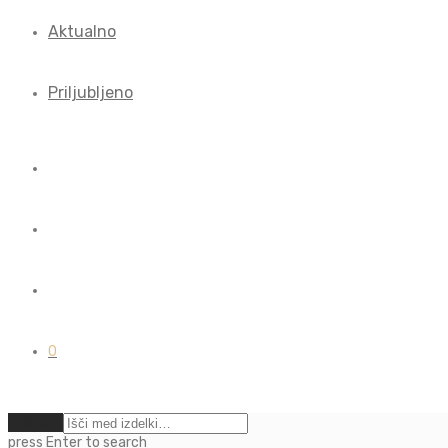
Aktualno
Priljubljeno
0
Počisti
press
Enter
to search