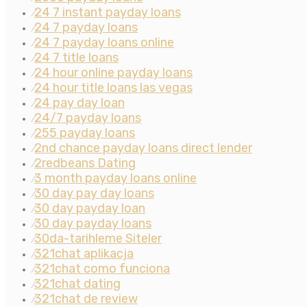
24 7 instant payday loans
⁄
24 7 payday loans
⁄
24 7 payday loans online
⁄
24 7 title loans
⁄
24 hour online payday loans
⁄
24 hour title loans las vegas
⁄
24 pay day loan
⁄
24/7 payday loans
⁄
255 payday loans
⁄
2nd chance payday loans direct lender
⁄
2redbeans Dating
⁄
3 month payday loans online
⁄
30 day pay day loans
⁄
30 day payday loan
⁄
30 day payday loans
⁄
30da-tarihleme Siteler
⁄
321chat aplikacja
⁄
321chat como funciona
⁄
321chat dating
⁄
321chat de review
⁄