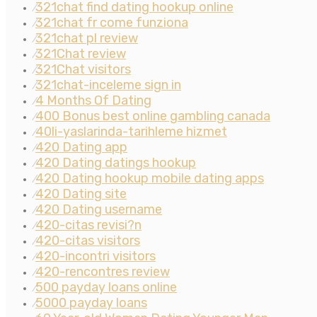
321chat find dating hookup online
⁄
321chat fr come funziona
⁄
321chat pl review
⁄
321Chat review
⁄
321Chat visitors
⁄
321chat-inceleme sign in
⁄
4 Months Of Dating
⁄
400 Bonus best online gambling canada
⁄
40li-yaslarinda-tarihleme hizmet
⁄
420 Dating app
⁄
420 Dating datings hookup
⁄
420 Dating hookup mobile dating apps
⁄
420 Dating site
⁄
420 Dating username
⁄
420-citas revisi?n
⁄
420-citas visitors
⁄
420-incontri visitors
⁄
420-rencontres review
⁄
500 payday loans online
⁄
5000 payday loans
⁄