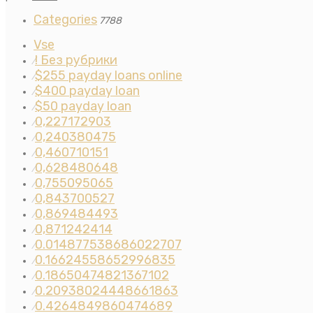
Categories
7788
Vse
! Без рубрики
⁄
$255 payday loans online
⁄
$400 payday loan
⁄
$50 payday loan
⁄
0,227172903
⁄
0,240380475
⁄
0,460710151
⁄
0,628480648
⁄
0,755095065
⁄
0,843700527
⁄
0,869484493
⁄
0,871242414
⁄
0.014877538686022707
⁄
0.16624558652996835
⁄
0.18650474821367102
⁄
0.20938024448661863
⁄
0.4264849860474689
⁄