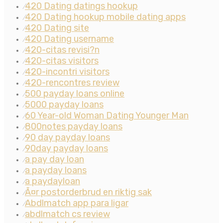
420 Dating datings hookup
⁄
420 Dating hookup mobile dating apps
⁄
420 Dating site
⁄
420 Dating username
⁄
420-citas revisi?n
⁄
420-citas visitors
⁄
420-incontri visitors
⁄
420-rencontres review
⁄
500 payday loans online
⁄
5000 payday loans
⁄
60 Year-old Woman Dating Younger Man
⁄
800notes payday loans
⁄
90 day payday loans
⁄
90day payday loans
⁄
a pay day loan
⁄
a payday loans
⁄
a paydayloan
⁄
Ã¤r postorderbrud en riktig sak
⁄
Abdlmatch app para ligar
⁄
abdlmatch cs review
⁄