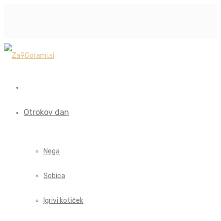
Otrokov dan
Nega
Sobica
Igrivi kotiček