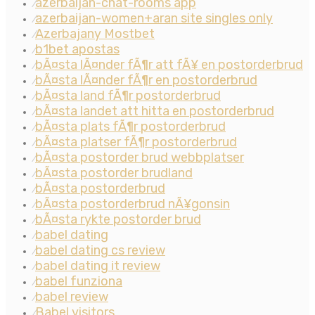
azerbaijan-chat-rooms app
⁄
azerbaijan-women+aran site singles only
⁄
Azerbajany Mostbet
⁄
b1bet apostas
⁄
bÃ¤sta lÃ¤nder fÃ¶r att fÃ¥ en postorderbrud
⁄
bÃ¤sta lÃ¤nder fÃ¶r en postorderbrud
⁄
bÃ¤sta land fÃ¶r postorderbrud
⁄
bÃ¤sta landet att hitta en postorderbrud
⁄
bÃ¤sta plats fÃ¶r postorderbrud
⁄
bÃ¤sta platser fÃ¶r postorderbrud
⁄
bÃ¤sta postorder brud webbplatser
⁄
bÃ¤sta postorder brudland
⁄
bÃ¤sta postorderbrud
⁄
bÃ¤sta postorderbrud nÃ¥gonsin
⁄
bÃ¤sta rykte postorder brud
⁄
babel dating
⁄
babel dating cs review
⁄
babel dating it review
⁄
babel funziona
⁄
babel review
⁄
Babel visitors
⁄