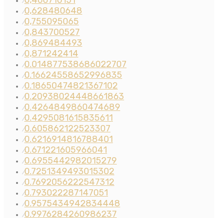
0,460710151
⁄
0,628480648
⁄
0,755095065
⁄
0,843700527
⁄
0,869484493
⁄
0,871242414
⁄
0.014877538686022707
⁄
0.16624558652996835
⁄
0.18650474821367102
⁄
0.20938024448661863
⁄
0.4264849860474689
⁄
0.4295081615835611
⁄
0.605862122523307
⁄
0.6216914816788401
⁄
0.671221605966041
⁄
0.6955442982015279
⁄
0.7251349493015302
⁄
0.7692056222547312
⁄
0.793022287147051
⁄
0.9575434942834448
⁄
0.9976284260986237
⁄