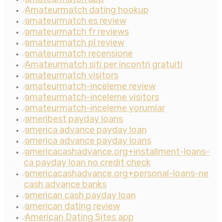
Amateurmatch dating hookup
⁄
amateurmatch es review
⁄
amateurmatch fr reviews
⁄
amateurmatch pl review
⁄
amateurmatch recensione
⁄
Amateurmatch siti per incontri gratuiti
⁄
amateurmatch visitors
⁄
amateurmatch-inceleme review
⁄
amateurmatch-inceleme visitors
⁄
amateurmatch-inceleme yorumlar
⁄
ameribest payday loans
⁄
america advance payday loan
⁄
america advance payday loans
⁄
americacashadvance.org+installment-loans-
⁄
ca payday loan no credit check
americacashadvance.org+personal-loans-ne
⁄
cash advance banks
american cash payday loan
⁄
american dating review
⁄
American Dating Sites app
⁄