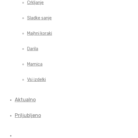
Crkljanje
Sladke sanje
Majhni koraki
Darila
Mamica
Vsi izdelki
Aktualno
Priljubljeno