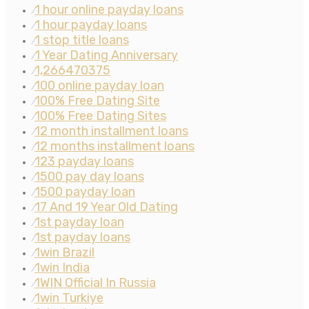
1 hour online payday loans
⁄
1 hour payday loans
⁄
1 stop title loans
⁄
1 Year Dating Anniversary
⁄
1,266470375
⁄
100 online payday loan
⁄
100% Free Dating Site
⁄
100% Free Dating Sites
⁄
12 month installment loans
⁄
12 months installment loans
⁄
123 payday loans
⁄
1500 pay day loans
⁄
1500 payday loan
⁄
17 And 19 Year Old Dating
⁄
1st payday loan
⁄
1st payday loans
⁄
1win Brazil
⁄
1win India
⁄
1WIN Official In Russia
⁄
1win Turkiye
⁄