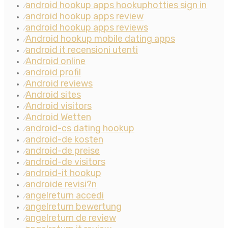
android hookup apps hookuphotties sign in
⁄
android hookup apps review
⁄
android hookup apps reviews
⁄
Android hookup mobile dating apps
⁄
android it recensioni utenti
⁄
Android online
⁄
android profil
⁄
Android reviews
⁄
Android sites
⁄
Android visitors
⁄
Android Wetten
⁄
android-cs dating hookup
⁄
android-de kosten
⁄
android-de preise
⁄
android-de visitors
⁄
android-it hookup
⁄
androide revisi?n
⁄
angelreturn accedi
⁄
angelreturn bewertung
⁄
angelreturn de review
⁄