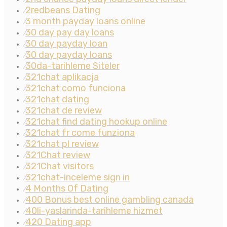
2redbeans Dating
⁄
3 month payday loans online
⁄
30 day pay day loans
⁄
30 day payday loan
⁄
30 day payday loans
⁄
30da-tarihleme Siteler
⁄
321chat aplikacja
⁄
321chat como funciona
⁄
321chat dating
⁄
321chat de review
⁄
321chat find dating hookup online
⁄
321chat fr come funziona
⁄
321chat pl review
⁄
321Chat review
⁄
321Chat visitors
⁄
321chat-inceleme sign in
⁄
4 Months Of Dating
⁄
400 Bonus best online gambling canada
⁄
40li-yaslarinda-tarihleme hizmet
⁄
420 Dating app
⁄