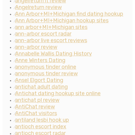
angelreturn it review
⁄
Angelreturn review
⁄
Ann Arbor+MI+Michigan find dating hookup
⁄
Ann Arbor+MI+Michigan hookup sites
⁄
ann arbor+MI+Michigan sites
⁄
ann-arbor escort radar
⁄
ann-arbor live escort reviews
⁄
ann-arbor review
⁄
Annabelle Wallis Dating History
⁄
Anne Winters Dating
⁄
anonymous tinder online
⁄
anonymous tinder review
⁄
Ansel Elgort Dating
⁄
antichat adult dating
⁄
Antichat dating hookup site online
⁄
antichat pl review
⁄
AntiChat review
⁄
AntiChat visitors
⁄
antiland lesbi hook up
⁄
antioch escort index
⁄
antioch escort radar
⁄