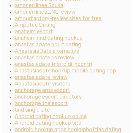
amor en linea Szukaj
⁄
amor en linea_NL review
⁄
amourfactory-review sites for free
⁄
Amputee Dating
⁄
anaheim escort
⁄
anaheim find dating hookup
⁄
anastasiadate adult dating
⁄
AnastasiaDate alternative
⁄
anastasiadate es review
⁄
anastasiadate fr sito di incontri
⁄
Anastasiadate hookup mobile dating app
⁄
anastasiadate review
⁄
Anastasiadate visitors
⁄
anchorage eros escort
⁄
anchorage escort directory
⁄
anchorage the escort
⁄
and single site
⁄
Android dating hookup online
⁄
Android dating hookup site
⁄
android hookup apps hookuphotties dating
⁄