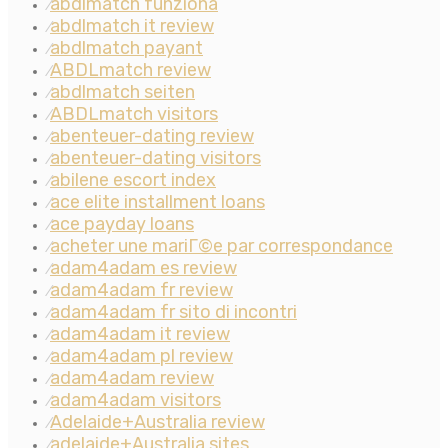
abdlmatch funziona
⁄
abdlmatch it review
⁄
abdlmatch payant
⁄
ABDLmatch review
⁄
abdlmatch seiten
⁄
ABDLmatch visitors
⁄
abenteuer-dating review
⁄
abenteuer-dating visitors
⁄
abilene escort index
⁄
ace elite installment loans
⁄
ace payday loans
⁄
acheter une mariГ©e par correspondance
⁄
adam4adam es review
⁄
adam4adam fr review
⁄
adam4adam fr sito di incontri
⁄
adam4adam it review
⁄
adam4adam pl review
⁄
adam4adam review
⁄
adam4adam visitors
⁄
Adelaide+Australia review
⁄
adelaide+Australia sites
⁄