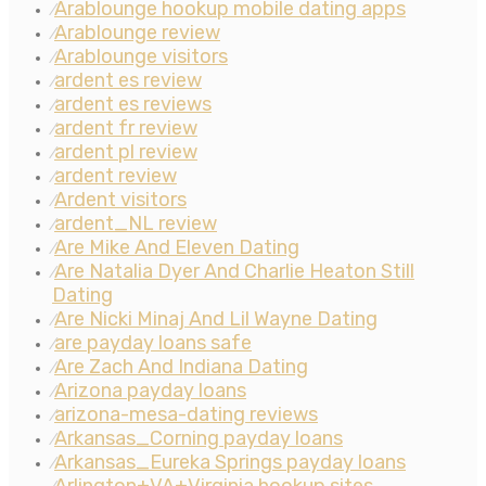
Arablounge hookup mobile dating apps
⁄
Arablounge review
⁄
Arablounge visitors
⁄
ardent es review
⁄
ardent es reviews
⁄
ardent fr review
⁄
ardent pl review
⁄
ardent review
⁄
Ardent visitors
⁄
ardent_NL review
⁄
Are Mike And Eleven Dating
⁄
Are Natalia Dyer And Charlie Heaton Still
⁄
Dating
Are Nicki Minaj And Lil Wayne Dating
⁄
are payday loans safe
⁄
Are Zach And Indiana Dating
⁄
Arizona payday loans
⁄
arizona-mesa-dating reviews
⁄
Arkansas_Corning payday loans
⁄
Arkansas_Eureka Springs payday loans
⁄