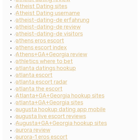
Atheist Dating sites
⁄
Atheist Dating username
⁄
atheist-dating-de erfahrung
⁄
atheist-dating-de review
⁄
atheist-dating-de visitors
⁄
athens eros escort
⁄
athens escort index
⁄
Athens+GA+Georgia review
⁄
athletics where to bet
⁄
atlanta datings hookup
⁄
atlanta escort
⁄
atlanta escort radar
⁄
atlanta the escort
⁄
Atlanta+GA+Georgia hookup sites
⁄
atlanta+GA+Georgia sites
⁄
augusta hookup dating app mobile
⁄
augusta live escort reviews
⁄
Augusta+GA+Georgia hookup sites
⁄
aurora review
⁄
aurora-1 eros escort
⁄