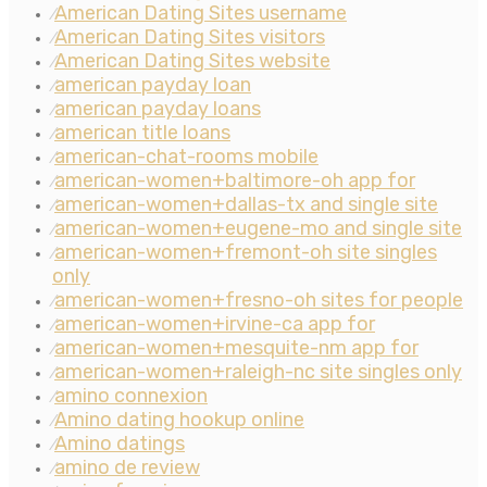
American Dating Sites username
⁄
American Dating Sites visitors
⁄
American Dating Sites website
⁄
american payday loan
⁄
american payday loans
⁄
american title loans
⁄
american-chat-rooms mobile
⁄
american-women+baltimore-oh app for
⁄
american-women+dallas-tx and single site
⁄
american-women+eugene-mo and single site
⁄
american-women+fremont-oh site singles
⁄
only
american-women+fresno-oh sites for people
⁄
american-women+irvine-ca app for
⁄
american-women+mesquite-nm app for
⁄
american-women+raleigh-nc site singles only
⁄
amino connexion
⁄
Amino dating hookup online
⁄
Amino datings
⁄
amino de review
⁄