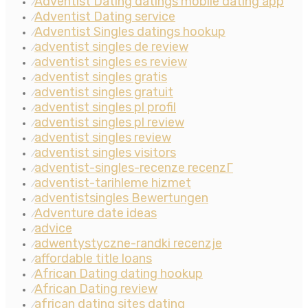
Adventist Dating datings mobile dating app
⁄
Adventist Dating service
⁄
Adventist Singles datings hookup
⁄
adventist singles de review
⁄
adventist singles es review
⁄
adventist singles gratis
⁄
adventist singles gratuit
⁄
adventist singles pl profil
⁄
adventist singles pl review
⁄
adventist singles review
⁄
adventist singles visitors
⁄
adventist-singles-recenze recenzГ­
⁄
adventist-tarihleme hizmet
⁄
adventistsingles Bewertungen
⁄
Adventure date ideas
⁄
advice
⁄
adwentystyczne-randki recenzje
⁄
affordable title loans
⁄
African Dating dating hookup
⁄
African Dating review
⁄
african dating sites dating
⁄