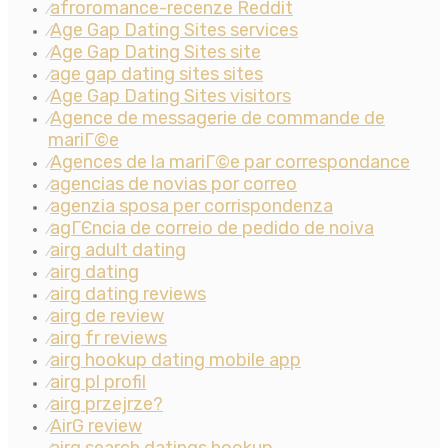
afroromance-recenze Reddit
⁄
Age Gap Dating Sites services
⁄
Age Gap Dating Sites site
⁄
age gap dating sites sites
⁄
Age Gap Dating Sites visitors
⁄
Agence de messagerie de commande de
⁄
mariГ©e
Agences de la mariГ©e par correspondance
⁄
agencias de novias por correo
⁄
agenzia sposa per corrispondenza
⁄
agГЄncia de correio de pedido de noiva
⁄
airg adult dating
⁄
airg dating
⁄
airg dating reviews
⁄
airg de review
⁄
airg fr reviews
⁄
airg hookup dating mobile app
⁄
airg pl profil
⁄
airg przejrze?
⁄
AirG review
⁄