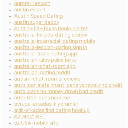
aurora-1 escort
⁄
austin escort
⁄
Austin Speed Dating
⁄
austin sugar daddy
⁄
Austin+TX+Texas hookup sites
⁄
australia-herpes-dating review
⁄
australia-interracial-dating mobile
⁄
australia-lesbian-dating sign in
⁄
australia-trans-dating app
⁄
australian rules palce bets
⁄
australian-chat-room app
⁄
australian-dating reddit
⁄
autism-chat-rooms reviews
⁄
auto loan installment loans vs revolving credit
⁄
auto loans no money down bad credit
⁄
auto title loans near me
⁄
avrupa-arkadaslik yorumlar
⁄
ayik-arkadas find dating hookup
⁄
AZ Most BET
⁄
az USA mobile site
⁄