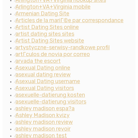
Arlington+VA+Virginia hookup sites
⁄
Arlington+VA+Virginia mobile
⁄
Armenian Dating Site
⁄
Articles de la mariГ©e par correspondance
⁄
Artist Dating Sites online
⁄
artist dating sites sites
⁄
Artist Dating Sites website
⁄
artystyczne-serwisy-randkowe profil
⁄
artГ­culos de novia por correo
⁄
arvada the escort
⁄
Asexual Dating online
⁄
asexual dating review
⁄
Asexual Dating username
⁄
Asexual Dating visitors
⁄
asexuelle-datierung kosten
⁄
asexuelle-datierung visitors
⁄
ashley madison espa?a
⁄
Ashley Madison kvizy
⁄
ashley madison review
⁄
ashley madison revoir
⁄
ashley madison test
⁄