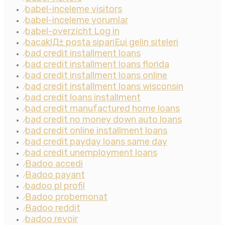
babel-inceleme visitors
⁄
babel-inceleme yorumlar
⁄
babel-overzicht Log in
⁄
bacaklД± posta sipariЕџi gelin siteleri
⁄
bad credit installment loans
⁄
bad credit installment loans florida
⁄
bad credit installment loans online
⁄
bad credit installment loans wisconsin
⁄
bad credit loans installment
⁄
bad credit manufactured home loans
⁄
bad credit no money down auto loans
⁄
bad credit online installment loans
⁄
bad credit payday loans same day
⁄
bad credit unemployment loans
⁄
Badoo accedi
⁄
Badoo payant
⁄
badoo pl profil
⁄
Badoo probemonat
⁄
Badoo reddit
⁄
badoo revoir
⁄