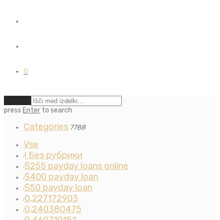
0
Počisti
press
Enter
to search
Categories
7788
Vse
! Без рубрики
⁄
$255 payday loans online
⁄
$400 payday loan
⁄
$50 payday loan
⁄
0,227172903
⁄
0,240380475
⁄