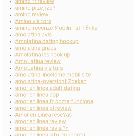
amino fr review
⁄
amino przejrze?
⁄
amino review
⁄
Amino visitors
⁄
amino-recenze MobilnГ­ strГЎnka
⁄
amolatina avis
⁄
Amolatina dating hookup
⁄
amolatina gratis
⁄
Amolatina les hook up
⁄
AmoLatina review
⁄
AmoLatina visitors
⁄
amolatina-inceleme mobil site
⁄
amolatina-overzicht Zoeken
⁄
amor en linea adult dating
⁄
amor en linea app
⁄
amor en linea fr come funziona
⁄
amor en linea pl review
⁄
Amor en Linea rese?as
⁄
amor en linea review
⁄
amor en linea revisi?n
⁄
amor en linea sito di incontri
⁄