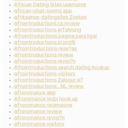
African Dating Sites username
⁄
african-chat-rooms app
⁄
afrikaanse-datingsites Zoeken
⁄
afrointroductions cs review
⁄
afrointroductions erfahrung
⁄
Afrointroductions pagina para ligar
⁄
afrointroductions pl profil
⁄
AfroIntroductions rese?as
⁄
afrointroductions review
⁄
afrointroductions revisi?n
⁄
Afrointroductions search dating hookup
⁄
afrointroductions visitors
⁄
afrointroductions Zaloguj si?
⁄
afrointroductions_NL review
⁄
afroromance app
⁄
Afroromance lesbi hook up
⁄
afroromance recensione
⁄
afroromance review
⁄
afroromance revisi?n
⁄
afroromance visitors
⁄