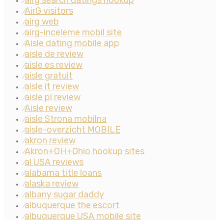
airg search datings hookup
⁄
AirG visitors
⁄
airg web
⁄
airg-inceleme mobil site
⁄
Aisle dating mobile app
⁄
aisle de review
⁄
aisle es review
⁄
aisle gratuit
⁄
aisle it review
⁄
aisle pl review
⁄
Aisle review
⁄
aisle Strona mobilna
⁄
aisle-overzicht MOBILE
⁄
akron review
⁄
Akron+OH+Ohio hookup sites
⁄
al USA reviews
⁄
alabama title loans
⁄
alaska review
⁄
albany sugar daddy
⁄
albuquerque the escort
⁄
albuquerque USA mobile site
⁄