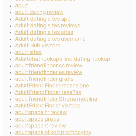
adult
⁄
adult dating review
⁄
Adult dating sites app
⁄
Adult dating sites reviews
⁄
Adult dating sites sites
⁄
Adult dating sites username
⁄
Adult Hub visitors
⁄
adult sites
⁄
Adultchathookups find dating hookup
⁄
adultfriendfinder cs review
⁄
adultfriendfinder es review
⁄
adultfriendfinder gratis
⁄
AdultFriendFinder recensione
⁄
AdultFriendFinder rese?as
⁄
adultfriendfinder Strona mobilna
⁄
AdultFriendFinder visitors
⁄
adultspace fr review
⁄
adultspace gratis
⁄
adultspace it review
⁄
adultspace pl kod promocyjny
⁄