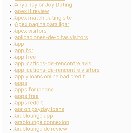
Anya Taylor Joy Dating
⁄
apex it review
⁄
apex match dating site
⁄
Apex pagina para ligar
⁄
apex visitors
⁄
aplicaciones-de-citas visitors
⁄
app
⁄
app for
⁄
app free
⁄
applications-de-rencontre avis
⁄
applications-de-rencontre visitors
⁄
apply loans online bad credit
⁄
apps
⁄
apps for iphone
⁄
apps free
⁄
apps reddit
⁄
apr on payday loans
⁄
arablounge app
⁄
arablounge connexion
⁄
arablounge de review
⁄