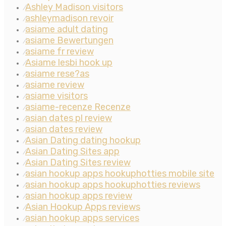
Ashley Madison visitors
⁄
ashleymadison revoir
⁄
asiame adult dating
⁄
asiame Bewertungen
⁄
asiame fr review
⁄
Asiame lesbi hook up
⁄
asiame rese?as
⁄
asiame review
⁄
asiame visitors
⁄
asiame-recenze Recenze
⁄
asian dates pl review
⁄
asian dates review
⁄
Asian Dating dating hookup
⁄
Asian Dating Sites app
⁄
Asian Dating Sites review
⁄
asian hookup apps hookuphotties mobile site
⁄
asian hookup apps hookuphotties reviews
⁄
asian hookup apps review
⁄
Asian Hookup Apps reviews
⁄
asian hookup apps services
⁄