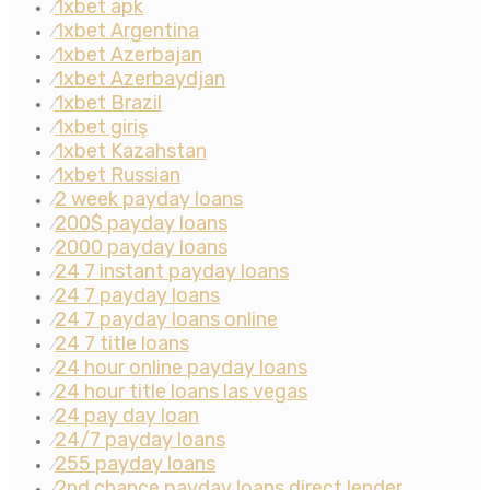
1xbet apk
⁄
1xbet Argentina
⁄
1xbet Azerbajan
⁄
1xbet Azerbaydjan
⁄
1xbet Brazil
⁄
1xbet giriş
⁄
1xbet Kazahstan
⁄
1xbet Russian
⁄
2 week payday loans
⁄
200$ payday loans
⁄
2000 payday loans
⁄
24 7 instant payday loans
⁄
24 7 payday loans
⁄
24 7 payday loans online
⁄
24 7 title loans
⁄
24 hour online payday loans
⁄
24 hour title loans las vegas
⁄
24 pay day loan
⁄
24/7 payday loans
⁄
255 payday loans
⁄
2nd chance payday loans direct lender
⁄