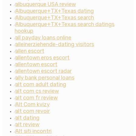
albuquerque USA review
⁄
Albuquerque+TX+Texas dating
⁄
Albuquerque+TX+Texas search
⁄
Albuquerque+TX+Texas search datings
⁄
hookup
all payday loans online
⁄
alleinerziehende-dating visitors
⁄
allen escort
⁄
allentown eros escort
⁄
allentown escort
⁄
allentown escort radar
⁄
ally bank personal loans
⁄
alt com adult dating
⁄
alt com cs review
⁄
alt com fr review
⁄
Alt Com kvizy
⁄
alt com revoir
⁄
alt dating
⁄
alt review
⁄
Alt siti incontri
⁄