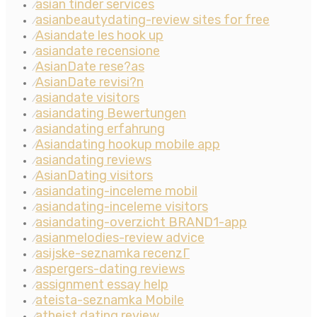
asian tinder services
⁄
asianbeautydating-review sites for free
⁄
Asiandate les hook up
⁄
asiandate recensione
⁄
AsianDate rese?as
⁄
AsianDate revisi?n
⁄
asiandate visitors
⁄
asiandating Bewertungen
⁄
asiandating erfahrung
⁄
Asiandating hookup mobile app
⁄
asiandating reviews
⁄
AsianDating visitors
⁄
asiandating-inceleme mobil
⁄
asiandating-inceleme visitors
⁄
asiandating-overzicht BRAND1-app
⁄
asianmelodies-review advice
⁄
asijske-seznamka recenzГ­
⁄
aspergers-dating reviews
⁄
assignment essay help
⁄
ateista-seznamka Mobile
⁄
atheist dating review
⁄