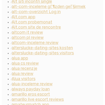
Alt siti incontri single
⁄
alt-com-inceleme gГ¶zden geГ§irmek
⁄
alt-com-overzicht Log in
⁄
Alt.com app
⁄
Alt.com probemonat
⁄
Alt.com site de rencontre
⁄
altcom it review
⁄
altcom pl review
⁄
altcom-inceleme review
⁄
alterslucke-dating-sites kosten
⁄
alterslucke-dating-sites visitors
⁄
alua app
⁄
alua cs review
⁄
alua recenzje
⁄
alua review
⁄
Alua visitors
⁄
alua-inceleme review
⁄
always payday loan
⁄
amarillo eros escort
⁄
amarillo live escort reviews
⁄
amateurmatch app
⁄