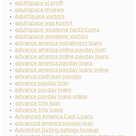
adultspace pl profil
⁄
adultspace reviews
⁄
AdultSpace visitors
⁄
adultspace was kostet
⁄
adultspace-inceleme tanД±Еџma
⁄
adultspace-inceleme visitors
⁄
advance america installment loans
⁄
advance america online payday loan
⁄
advance america online payday loans
⁄
advance america payday loans
⁄
advance america payday loans online
⁄
advance cash loan payday
⁄
advance payday loan
⁄
advance payday loans
⁄
advance payday loans online
⁄
advance title loan
⁄
advance title loans
⁄
Advanced America Cash Loans
⁄
advanced america payday loan
⁄
Adventist Dating datings hookup
⁄