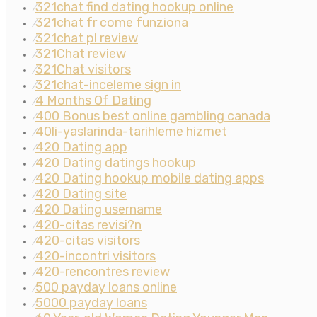
321chat find dating hookup online
⁄
321chat fr come funziona
⁄
321chat pl review
⁄
321Chat review
⁄
321Chat visitors
⁄
321chat-inceleme sign in
⁄
4 Months Of Dating
⁄
400 Bonus best online gambling canada
⁄
40li-yaslarinda-tarihleme hizmet
⁄
420 Dating app
⁄
420 Dating datings hookup
⁄
420 Dating hookup mobile dating apps
⁄
420 Dating site
⁄
420 Dating username
⁄
420-citas revisi?n
⁄
420-citas visitors
⁄
420-incontri visitors
⁄
420-rencontres review
⁄
500 payday loans online
⁄
5000 payday loans
⁄