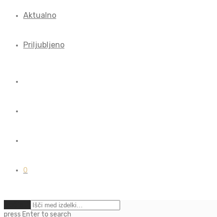
Aktualno
Priljubljeno
0
Počisti
press
Enter
to search