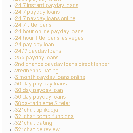
24 7 instant payday loans
⁄
24 7 payday loans
⁄
24 7 payday loans online
⁄
24 7 title loans
⁄
24 hour online payday loans
⁄
24 hour title loans las vegas
⁄
24 pay day loan
⁄
24/7 payday loans
⁄
255 payday loans
⁄
2nd chance payday loans direct lender
⁄
2redbeans Dating
⁄
3 month payday loans online
⁄
30 day pay day loans
⁄
30 day payday loan
⁄
30 day payday loans
⁄
30da-tarihleme Siteler
⁄
321chat aplikacja
⁄
321chat como funciona
⁄
321chat dating
⁄
321chat de review
⁄