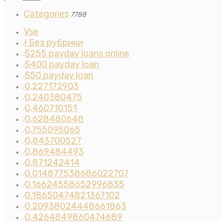
Categories
7788
Vse
! Без рубрики
⁄
$255 payday loans online
⁄
$400 payday loan
⁄
$50 payday loan
⁄
0,227172903
⁄
0,240380475
⁄
0,460710151
⁄
0,628480648
⁄
0,755095065
⁄
0,843700527
⁄
0,869484493
⁄
0,871242414
⁄
0.014877538686022707
⁄
0.16624558652996835
⁄
0.18650474821367102
⁄
0.20938024448661863
⁄
0.4264849860474689
⁄