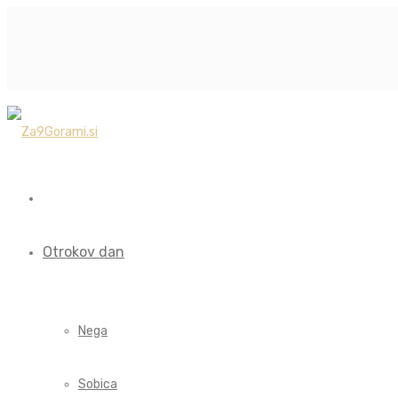
Otrokov dan
Nega
Sobica