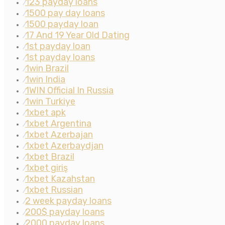
123 payday loans
⁄
1500 pay day loans
⁄
1500 payday loan
⁄
17 And 19 Year Old Dating
⁄
1st payday loan
⁄
1st payday loans
⁄
1win Brazil
⁄
1win India
⁄
1WIN Official In Russia
⁄
1win Turkiye
⁄
1xbet apk
⁄
1xbet Argentina
⁄
1xbet Azerbajan
⁄
1xbet Azerbaydjan
⁄
1xbet Brazil
⁄
1xbet giriş
⁄
1xbet Kazahstan
⁄
1xbet Russian
⁄
2 week payday loans
⁄
200$ payday loans
⁄
2000 payday loans
⁄