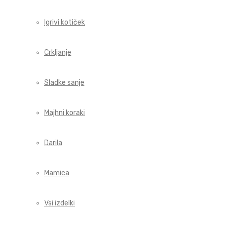
Igrivi kotiček
Crkljanje
Sladke sanje
Majhni koraki
Darila
Mamica
Vsi izdelki