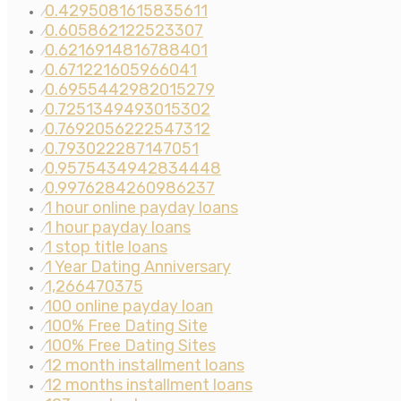
0.4295081615835611
⁄
0.605862122523307
⁄
0.6216914816788401
⁄
0.671221605966041
⁄
0.6955442982015279
⁄
0.7251349493015302
⁄
0.7692056222547312
⁄
0.793022287147051
⁄
0.9575434942834448
⁄
0.9976284260986237
⁄
1 hour online payday loans
⁄
1 hour payday loans
⁄
1 stop title loans
⁄
1 Year Dating Anniversary
⁄
1,266470375
⁄
100 online payday loan
⁄
100% Free Dating Site
⁄
100% Free Dating Sites
⁄
12 month installment loans
⁄
12 months installment loans
⁄