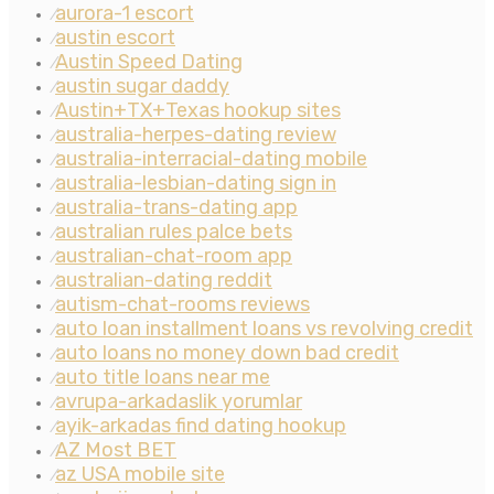
aurora-1 escort
⁄
austin escort
⁄
Austin Speed Dating
⁄
austin sugar daddy
⁄
Austin+TX+Texas hookup sites
⁄
australia-herpes-dating review
⁄
australia-interracial-dating mobile
⁄
australia-lesbian-dating sign in
⁄
australia-trans-dating app
⁄
australian rules palce bets
⁄
australian-chat-room app
⁄
australian-dating reddit
⁄
autism-chat-rooms reviews
⁄
auto loan installment loans vs revolving credit
⁄
auto loans no money down bad credit
⁄
auto title loans near me
⁄
avrupa-arkadaslik yorumlar
⁄
ayik-arkadas find dating hookup
⁄
AZ Most BET
⁄
az USA mobile site
⁄