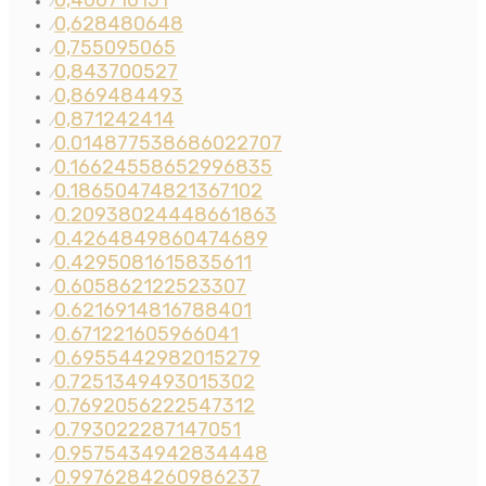
0,460710151
⁄
0,628480648
⁄
0,755095065
⁄
0,843700527
⁄
0,869484493
⁄
0,871242414
⁄
0.014877538686022707
⁄
0.16624558652996835
⁄
0.18650474821367102
⁄
0.20938024448661863
⁄
0.4264849860474689
⁄
0.4295081615835611
⁄
0.605862122523307
⁄
0.6216914816788401
⁄
0.671221605966041
⁄
0.6955442982015279
⁄
0.7251349493015302
⁄
0.7692056222547312
⁄
0.793022287147051
⁄
0.9575434942834448
⁄
0.9976284260986237
⁄