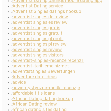
Adventist Dating datings mobile dating app
⁄
Adventist Dating service
⁄
Adventist Singles datings hookup
⁄
adventist singles de review
⁄
adventist singles es review
⁄
adventist singles gratis
⁄
adventist singles gratuit
⁄
adventist singles pl profil
⁄
adventist singles pl review
⁄
adventist singles review
⁄
adventist singles visitors
⁄
adventist-singles-recenze recenzГ­
⁄
adventist-tarihleme hizmet
⁄
adventistsingles Bewertungen
⁄
Adventure date ideas
⁄
advice
⁄
adwentystyczne-randki recenzje
⁄
affordable title loans
⁄
African Dating dating hookup
⁄
African Dating review
⁄
african dating sites dating
⁄