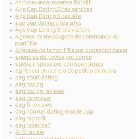
afroromance-recenze Reddit
⁄
Age Gap Dating Sites services
⁄
Age Gap Dating Sites site
⁄
age gap dating sites sites
⁄
Age Gap Dating Sites visitors
⁄
Agence de messagerie de commande de
⁄
mariГ©e
Agences de la mariГ©e par correspondance
⁄
agencias de novias por correo
⁄
agenzia sposa per corrispondenza
⁄
agГЄncia de correio de pedido de noiva
⁄
airg adult dating
⁄
airg dating
⁄
airg dating reviews
⁄
airg de review
⁄
airg fr reviews
⁄
airg hookup dating mobile app
⁄
airg pl profil
⁄
airg przejrze?
⁄
AirG review
⁄