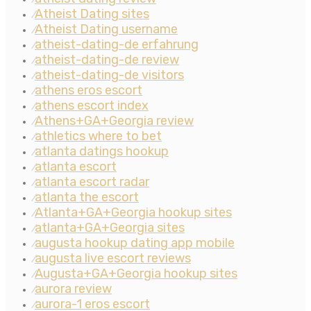
Atheist Dating sites
⁄
Atheist Dating username
⁄
atheist-dating-de erfahrung
⁄
atheist-dating-de review
⁄
atheist-dating-de visitors
⁄
athens eros escort
⁄
athens escort index
⁄
Athens+GA+Georgia review
⁄
athletics where to bet
⁄
atlanta datings hookup
⁄
atlanta escort
⁄
atlanta escort radar
⁄
atlanta the escort
⁄
Atlanta+GA+Georgia hookup sites
⁄
atlanta+GA+Georgia sites
⁄
augusta hookup dating app mobile
⁄
augusta live escort reviews
⁄
Augusta+GA+Georgia hookup sites
⁄
aurora review
⁄
aurora-1 eros escort
⁄