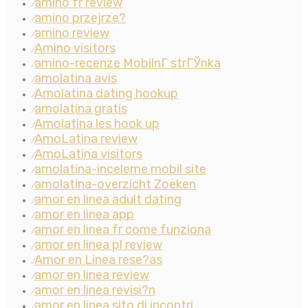
amino fr review
⁄
amino przejrze?
⁄
amino review
⁄
Amino visitors
⁄
amino-recenze MobilnГ­ strГЎnka
⁄
amolatina avis
⁄
Amolatina dating hookup
⁄
amolatina gratis
⁄
Amolatina les hook up
⁄
AmoLatina review
⁄
AmoLatina visitors
⁄
amolatina-inceleme mobil site
⁄
amolatina-overzicht Zoeken
⁄
amor en linea adult dating
⁄
amor en linea app
⁄
amor en linea fr come funziona
⁄
amor en linea pl review
⁄
Amor en Linea rese?as
⁄
amor en linea review
⁄
amor en linea revisi?n
⁄
amor en linea sito di incontri
⁄