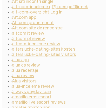
Alt siti incontri single
⁄
alt-com-inceleme gГ¶zden geГ§irmek
⁄
alt-com-overzicht Log in
⁄
Alt.com app
⁄
Alt.com probemonat
⁄
Alt.com site de rencontre
⁄
altcom it review
⁄
altcom pl review
⁄
altcom-inceleme review
⁄
alterslucke-dating-sites kosten
⁄
alterslucke-dating-sites visitors
⁄
alua app
⁄
alua cs review
⁄
alua recenzje
⁄
alua review
⁄
Alua visitors
⁄
alua-inceleme review
⁄
always payday loan
⁄
amarillo eros escort
⁄
amarillo live escort reviews
⁄
amateurmatch app
⁄