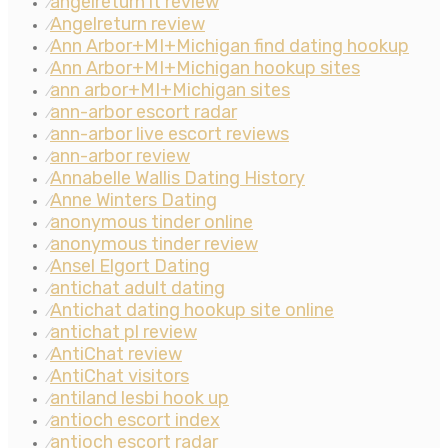
angelreturn it review
⁄
Angelreturn review
⁄
Ann Arbor+MI+Michigan find dating hookup
⁄
Ann Arbor+MI+Michigan hookup sites
⁄
ann arbor+MI+Michigan sites
⁄
ann-arbor escort radar
⁄
ann-arbor live escort reviews
⁄
ann-arbor review
⁄
Annabelle Wallis Dating History
⁄
Anne Winters Dating
⁄
anonymous tinder online
⁄
anonymous tinder review
⁄
Ansel Elgort Dating
⁄
antichat adult dating
⁄
Antichat dating hookup site online
⁄
antichat pl review
⁄
AntiChat review
⁄
AntiChat visitors
⁄
antiland lesbi hook up
⁄
antioch escort index
⁄
antioch escort radar
⁄