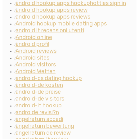
android hookup apps hookuphotties sign in
⁄
android hookup apps review
⁄
android hookup apps reviews
⁄
Android hookup mobile dating apps
⁄
android it recensioni utenti
⁄
Android online
⁄
android profil
⁄
Android reviews
⁄
Android sites
⁄
Android visitors
⁄
Android Wetten
⁄
android-cs dating hookup
⁄
android-de kosten
⁄
android-de preise
⁄
android-de visitors
⁄
android-it hookup
⁄
androide revisi?n
⁄
angelreturn accedi
⁄
angelreturn bewertung
⁄
angelreturn de review
⁄