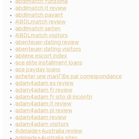
abdlmatch funziona
⁄
abdlmatch it review
⁄
abdlmatch payant
⁄
ABDLmatch review
⁄
abdlmatch seiten
⁄
ABDLmatch visitors
⁄
abenteuer-dating review
⁄
abenteuer-dating visitors
⁄
abilene escort index
⁄
ace elite installment loans
⁄
ace payday loans
⁄
acheter une mariГ©e par correspondance
⁄
adam4adam es review
⁄
adam4adam fr review
⁄
adam4adam fr sito di incontri
⁄
adam4adam it review
⁄
adam4adam pl review
⁄
adam4adam review
⁄
adam4adam visitors
⁄
Adelaide+Australia review
⁄
adelaide+Australia sites
⁄