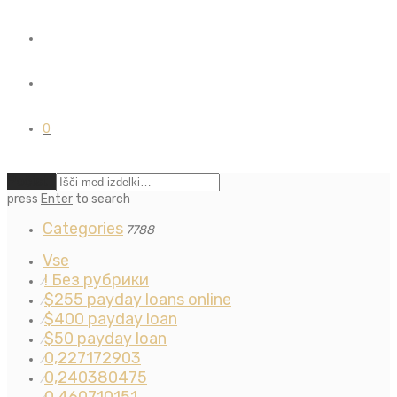
0
Počisti
press
Enter
to search
Categories
7788
Vse
! Без рубрики
⁄
$255 payday loans online
⁄
$400 payday loan
⁄
$50 payday loan
⁄
0,227172903
⁄
0,240380475
⁄