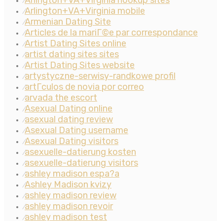
Arlington+VA+Virginia hookup sites
⁄
Arlington+VA+Virginia mobile
⁄
Armenian Dating Site
⁄
Articles de la mariГ©e par correspondance
⁄
Artist Dating Sites online
⁄
artist dating sites sites
⁄
Artist Dating Sites website
⁄
artystyczne-serwisy-randkowe profil
⁄
artГ­culos de novia por correo
⁄
arvada the escort
⁄
Asexual Dating online
⁄
asexual dating review
⁄
Asexual Dating username
⁄
Asexual Dating visitors
⁄
asexuelle-datierung kosten
⁄
asexuelle-datierung visitors
⁄
ashley madison espa?a
⁄
Ashley Madison kvizy
⁄
ashley madison review
⁄
ashley madison revoir
⁄
ashley madison test
⁄