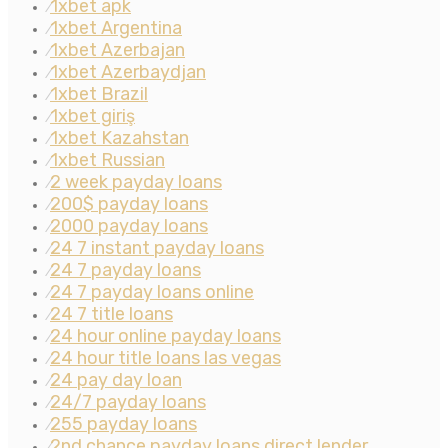
1xbet apk
⁄
1xbet Argentina
⁄
1xbet Azerbajan
⁄
1xbet Azerbaydjan
⁄
1xbet Brazil
⁄
1xbet giriş
⁄
1xbet Kazahstan
⁄
1xbet Russian
⁄
2 week payday loans
⁄
200$ payday loans
⁄
2000 payday loans
⁄
24 7 instant payday loans
⁄
24 7 payday loans
⁄
24 7 payday loans online
⁄
24 7 title loans
⁄
24 hour online payday loans
⁄
24 hour title loans las vegas
⁄
24 pay day loan
⁄
24/7 payday loans
⁄
255 payday loans
⁄
2nd chance payday loans direct lender
⁄