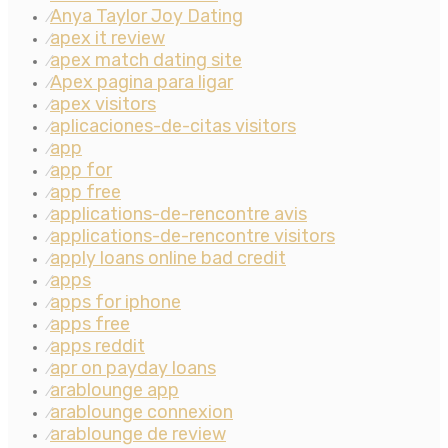
Anya Taylor Joy Dating
⁄
apex it review
⁄
apex match dating site
⁄
Apex pagina para ligar
⁄
apex visitors
⁄
aplicaciones-de-citas visitors
⁄
app
⁄
app for
⁄
app free
⁄
applications-de-rencontre avis
⁄
applications-de-rencontre visitors
⁄
apply loans online bad credit
⁄
apps
⁄
apps for iphone
⁄
apps free
⁄
apps reddit
⁄
apr on payday loans
⁄
arablounge app
⁄
arablounge connexion
⁄
arablounge de review
⁄