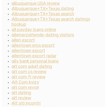
albuquerque USA review
⁄
Albuquerque+TX+Texas dating
⁄
Albuquerque+TX+Texas search
⁄
Albuquerque+TX+Texas search datings
⁄
hookup
all payday loans online
⁄
alleinerziehende-dating visitors
⁄
allen escort
⁄
allentown eros escort
⁄
allentown escort
⁄
allentown escort radar
⁄
ally bank personal loans
⁄
alt com adult dating
⁄
alt com cs review
⁄
alt com fr review
⁄
Alt Com kvizy
⁄
alt com revoir
⁄
alt dating
⁄
alt review
⁄
Alt siti incontri
⁄