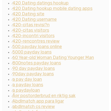
420 Dating datings hookup
⁄
420 Dating hookup mobile dating apps
⁄
420 Dating site
⁄
420 Dating username
⁄
420-citas revisi?n
⁄
420-citas visitors
⁄
420-incontri visitors
⁄
420-rencontres review
⁄
500 payday loans online
⁄
5000 payday loans
⁄
60 Year-old Woman Dating Younger Man
⁄
800notes payday loans
⁄
90 day payday loans
⁄
90day payday loans
⁄
a pay day loan
⁄
a payday loans
⁄
a paydayloan
⁄
Ã¤r postorderbrud en riktig sak
⁄
Abdlmatch app para ligar
⁄
abdlmatch cs review
⁄