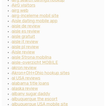
airg search datings hookup
⁄
AirG visitors
⁄
airg web
⁄
airg-inceleme mobil site
⁄
Aisle dating mobile app
⁄
aisle de review
⁄
aisle es review
⁄
aisle gratuit
⁄
aisle it review
⁄
aisle pl review
⁄
Aisle review
⁄
aisle Strona mobilna
⁄
aisle-overzicht MOBILE
⁄
akron review
⁄
Akron+OH+Ohio hookup sites
⁄
al USA reviews
⁄
alabama title loans
⁄
alaska review
⁄
albany sugar daddy
⁄
albuquerque the escort
⁄
albuquerque USA mobile site
⁄