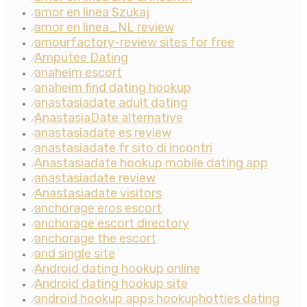
amor en linea Szukaj
⁄
amor en linea_NL review
⁄
amourfactory-review sites for free
⁄
Amputee Dating
⁄
anaheim escort
⁄
anaheim find dating hookup
⁄
anastasiadate adult dating
⁄
AnastasiaDate alternative
⁄
anastasiadate es review
⁄
anastasiadate fr sito di incontri
⁄
Anastasiadate hookup mobile dating app
⁄
anastasiadate review
⁄
Anastasiadate visitors
⁄
anchorage eros escort
⁄
anchorage escort directory
⁄
anchorage the escort
⁄
and single site
⁄
Android dating hookup online
⁄
Android dating hookup site
⁄
android hookup apps hookuphotties dating
⁄