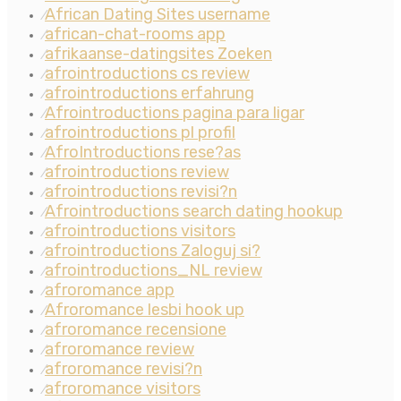
African Dating Sites username
⁄
african-chat-rooms app
⁄
afrikaanse-datingsites Zoeken
⁄
afrointroductions cs review
⁄
afrointroductions erfahrung
⁄
Afrointroductions pagina para ligar
⁄
afrointroductions pl profil
⁄
AfroIntroductions rese?as
⁄
afrointroductions review
⁄
afrointroductions revisi?n
⁄
Afrointroductions search dating hookup
⁄
afrointroductions visitors
⁄
afrointroductions Zaloguj si?
⁄
afrointroductions_NL review
⁄
afroromance app
⁄
Afroromance lesbi hook up
⁄
afroromance recensione
⁄
afroromance review
⁄
afroromance revisi?n
⁄
afroromance visitors
⁄