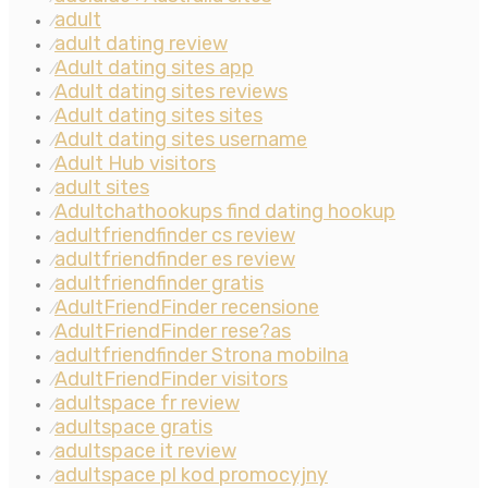
adult
⁄
adult dating review
⁄
Adult dating sites app
⁄
Adult dating sites reviews
⁄
Adult dating sites sites
⁄
Adult dating sites username
⁄
Adult Hub visitors
⁄
adult sites
⁄
Adultchathookups find dating hookup
⁄
adultfriendfinder cs review
⁄
adultfriendfinder es review
⁄
adultfriendfinder gratis
⁄
AdultFriendFinder recensione
⁄
AdultFriendFinder rese?as
⁄
adultfriendfinder Strona mobilna
⁄
AdultFriendFinder visitors
⁄
adultspace fr review
⁄
adultspace gratis
⁄
adultspace it review
⁄
adultspace pl kod promocyjny
⁄