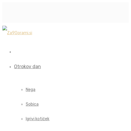
Otrokov dan
Nega
Sobica
Igrivi kotiček