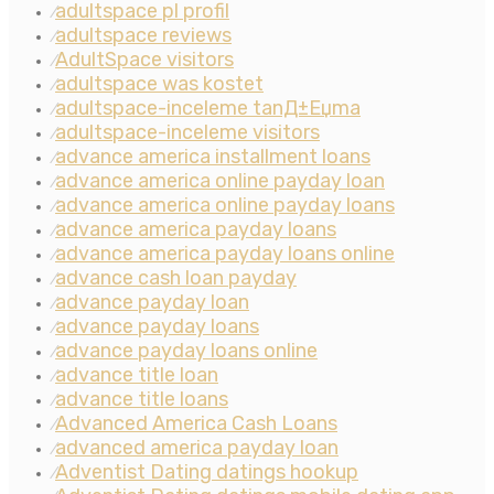
adultspace pl profil
⁄
adultspace reviews
⁄
AdultSpace visitors
⁄
adultspace was kostet
⁄
adultspace-inceleme tanД±Еџma
⁄
adultspace-inceleme visitors
⁄
advance america installment loans
⁄
advance america online payday loan
⁄
advance america online payday loans
⁄
advance america payday loans
⁄
advance america payday loans online
⁄
advance cash loan payday
⁄
advance payday loan
⁄
advance payday loans
⁄
advance payday loans online
⁄
advance title loan
⁄
advance title loans
⁄
Advanced America Cash Loans
⁄
advanced america payday loan
⁄
Adventist Dating datings hookup
⁄