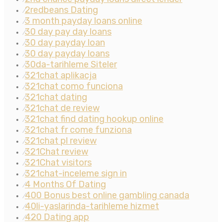
2redbeans Dating
⁄
3 month payday loans online
⁄
30 day pay day loans
⁄
30 day payday loan
⁄
30 day payday loans
⁄
30da-tarihleme Siteler
⁄
321chat aplikacja
⁄
321chat como funciona
⁄
321chat dating
⁄
321chat de review
⁄
321chat find dating hookup online
⁄
321chat fr come funziona
⁄
321chat pl review
⁄
321Chat review
⁄
321Chat visitors
⁄
321chat-inceleme sign in
⁄
4 Months Of Dating
⁄
400 Bonus best online gambling canada
⁄
40li-yaslarinda-tarihleme hizmet
⁄
420 Dating app
⁄