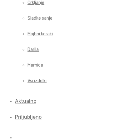
Crkljanje
Sladke sanje
Majhni koraki
Darila
Mamica
Vsi izdelki
Aktualno
Priljubljeno