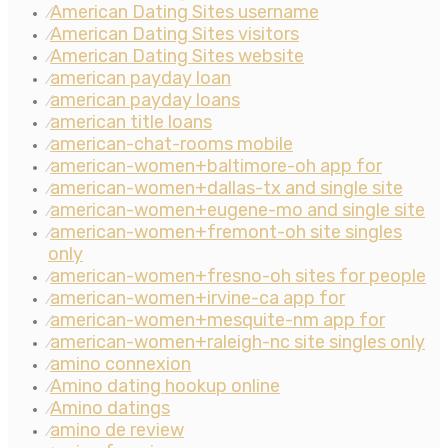
American Dating Sites username
⁄
American Dating Sites visitors
⁄
American Dating Sites website
⁄
american payday loan
⁄
american payday loans
⁄
american title loans
⁄
american-chat-rooms mobile
⁄
american-women+baltimore-oh app for
⁄
american-women+dallas-tx and single site
⁄
american-women+eugene-mo and single site
⁄
american-women+fremont-oh site singles
⁄
only
american-women+fresno-oh sites for people
⁄
american-women+irvine-ca app for
⁄
american-women+mesquite-nm app for
⁄
american-women+raleigh-nc site singles only
⁄
amino connexion
⁄
Amino dating hookup online
⁄
Amino datings
⁄
amino de review
⁄