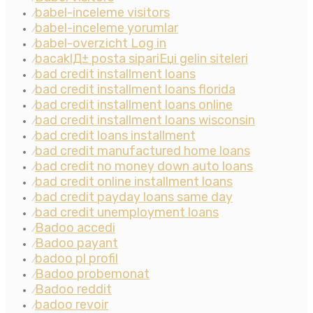
babel-inceleme visitors
⁄
babel-inceleme yorumlar
⁄
babel-overzicht Log in
⁄
bacaklД± posta sipariЕџi gelin siteleri
⁄
bad credit installment loans
⁄
bad credit installment loans florida
⁄
bad credit installment loans online
⁄
bad credit installment loans wisconsin
⁄
bad credit loans installment
⁄
bad credit manufactured home loans
⁄
bad credit no money down auto loans
⁄
bad credit online installment loans
⁄
bad credit payday loans same day
⁄
bad credit unemployment loans
⁄
Badoo accedi
⁄
Badoo payant
⁄
badoo pl profil
⁄
Badoo probemonat
⁄
Badoo reddit
⁄
badoo revoir
⁄