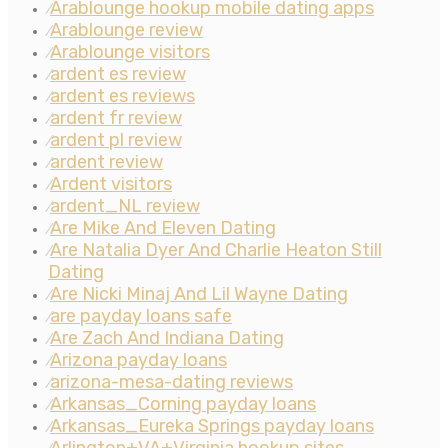
Arablounge hookup mobile dating apps
⁄
Arablounge review
⁄
Arablounge visitors
⁄
ardent es review
⁄
ardent es reviews
⁄
ardent fr review
⁄
ardent pl review
⁄
ardent review
⁄
Ardent visitors
⁄
ardent_NL review
⁄
Are Mike And Eleven Dating
⁄
Are Natalia Dyer And Charlie Heaton Still
⁄
Dating
Are Nicki Minaj And Lil Wayne Dating
⁄
are payday loans safe
⁄
Are Zach And Indiana Dating
⁄
Arizona payday loans
⁄
arizona-mesa-dating reviews
⁄
Arkansas_Corning payday loans
⁄
Arkansas_Eureka Springs payday loans
⁄