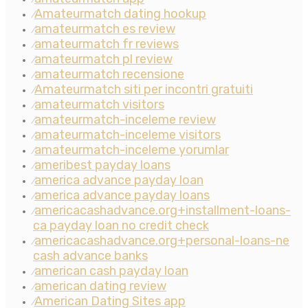
Amateurmatch dating hookup
⁄
amateurmatch es review
⁄
amateurmatch fr reviews
⁄
amateurmatch pl review
⁄
amateurmatch recensione
⁄
Amateurmatch siti per incontri gratuiti
⁄
amateurmatch visitors
⁄
amateurmatch-inceleme review
⁄
amateurmatch-inceleme visitors
⁄
amateurmatch-inceleme yorumlar
⁄
ameribest payday loans
⁄
america advance payday loan
⁄
america advance payday loans
⁄
americacashadvance.org+installment-loans-
⁄
ca payday loan no credit check
americacashadvance.org+personal-loans-ne
⁄
cash advance banks
american cash payday loan
⁄
american dating review
⁄
American Dating Sites app
⁄