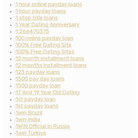
1 hour online payday loans
⁄
1 hour payday loans
⁄
1 stop title loans
⁄
1 Year Dating Anniversary
⁄
1,266470375
⁄
100 online payday loan
⁄
100% Free Dating Site
⁄
100% Free Dating Sites
⁄
12 month installment loans
⁄
12 months installment loans
⁄
123 payday loans
⁄
1500 pay day loans
⁄
1500 payday loan
⁄
17 And 19 Year Old Dating
⁄
1st payday loan
⁄
1st payday loans
⁄
1win Brazil
⁄
1win India
⁄
1WIN Official In Russia
⁄
1win Turkiye
⁄