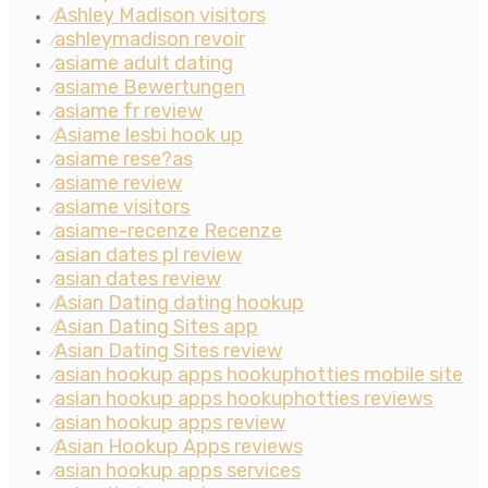
Ashley Madison visitors
⁄
ashleymadison revoir
⁄
asiame adult dating
⁄
asiame Bewertungen
⁄
asiame fr review
⁄
Asiame lesbi hook up
⁄
asiame rese?as
⁄
asiame review
⁄
asiame visitors
⁄
asiame-recenze Recenze
⁄
asian dates pl review
⁄
asian dates review
⁄
Asian Dating dating hookup
⁄
Asian Dating Sites app
⁄
Asian Dating Sites review
⁄
asian hookup apps hookuphotties mobile site
⁄
asian hookup apps hookuphotties reviews
⁄
asian hookup apps review
⁄
Asian Hookup Apps reviews
⁄
asian hookup apps services
⁄