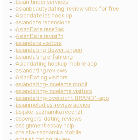
asian tinder services
⁄
asianbeautydating-review sites for free
⁄
Asiandate les hook up
⁄
asiandate recensione
⁄
AsianDate rese?as
⁄
AsianDate revisi?n
⁄
asiandate visitors
⁄
asiandating Bewertungen
⁄
asiandating erfahrung
⁄
Asiandating hookup mobile app
⁄
asiandating reviews
⁄
AsianDating visitors
⁄
asiandating-inceleme mobil
⁄
asiandating-inceleme visitors
⁄
asiandating-overzicht BRAND1-app
⁄
asianmelodies-review advice
⁄
asijske-seznamka recenzГ­
⁄
aspergers-dating reviews
⁄
assignment essay help
⁄
ateista-seznamka Mobile
⁄
atheist dating review
⁄