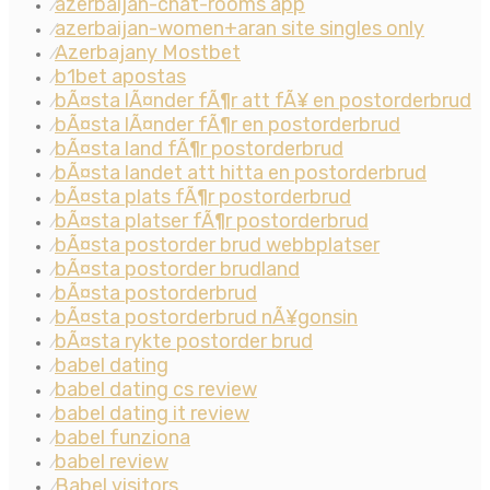
azerbaijan-chat-rooms app
⁄
azerbaijan-women+aran site singles only
⁄
Azerbajany Mostbet
⁄
b1bet apostas
⁄
bÃ¤sta lÃ¤nder fÃ¶r att fÃ¥ en postorderbrud
⁄
bÃ¤sta lÃ¤nder fÃ¶r en postorderbrud
⁄
bÃ¤sta land fÃ¶r postorderbrud
⁄
bÃ¤sta landet att hitta en postorderbrud
⁄
bÃ¤sta plats fÃ¶r postorderbrud
⁄
bÃ¤sta platser fÃ¶r postorderbrud
⁄
bÃ¤sta postorder brud webbplatser
⁄
bÃ¤sta postorder brudland
⁄
bÃ¤sta postorderbrud
⁄
bÃ¤sta postorderbrud nÃ¥gonsin
⁄
bÃ¤sta rykte postorder brud
⁄
babel dating
⁄
babel dating cs review
⁄
babel dating it review
⁄
babel funziona
⁄
babel review
⁄
Babel visitors
⁄