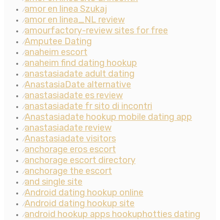
amor en linea Szukaj
⁄
amor en linea_NL review
⁄
amourfactory-review sites for free
⁄
Amputee Dating
⁄
anaheim escort
⁄
anaheim find dating hookup
⁄
anastasiadate adult dating
⁄
AnastasiaDate alternative
⁄
anastasiadate es review
⁄
anastasiadate fr sito di incontri
⁄
Anastasiadate hookup mobile dating app
⁄
anastasiadate review
⁄
Anastasiadate visitors
⁄
anchorage eros escort
⁄
anchorage escort directory
⁄
anchorage the escort
⁄
and single site
⁄
Android dating hookup online
⁄
Android dating hookup site
⁄
android hookup apps hookuphotties dating
⁄