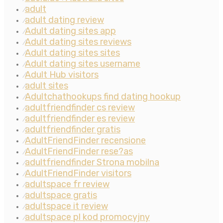
adult
⁄
adult dating review
⁄
Adult dating sites app
⁄
Adult dating sites reviews
⁄
Adult dating sites sites
⁄
Adult dating sites username
⁄
Adult Hub visitors
⁄
adult sites
⁄
Adultchathookups find dating hookup
⁄
adultfriendfinder cs review
⁄
adultfriendfinder es review
⁄
adultfriendfinder gratis
⁄
AdultFriendFinder recensione
⁄
AdultFriendFinder rese?as
⁄
adultfriendfinder Strona mobilna
⁄
AdultFriendFinder visitors
⁄
adultspace fr review
⁄
adultspace gratis
⁄
adultspace it review
⁄
adultspace pl kod promocyjny
⁄