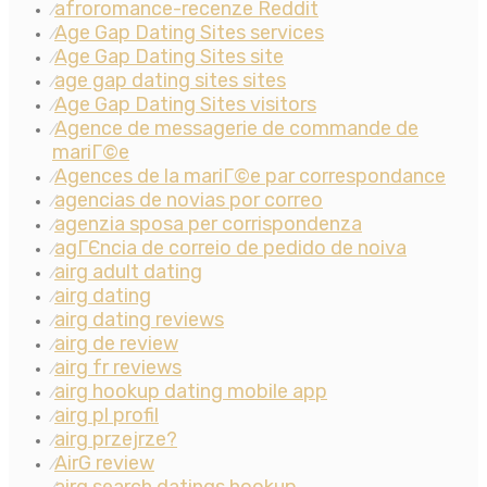
afroromance-recenze Reddit
⁄
Age Gap Dating Sites services
⁄
Age Gap Dating Sites site
⁄
age gap dating sites sites
⁄
Age Gap Dating Sites visitors
⁄
Agence de messagerie de commande de
⁄
mariГ©e
Agences de la mariГ©e par correspondance
⁄
agencias de novias por correo
⁄
agenzia sposa per corrispondenza
⁄
agГЄncia de correio de pedido de noiva
⁄
airg adult dating
⁄
airg dating
⁄
airg dating reviews
⁄
airg de review
⁄
airg fr reviews
⁄
airg hookup dating mobile app
⁄
airg pl profil
⁄
airg przejrze?
⁄
AirG review
⁄