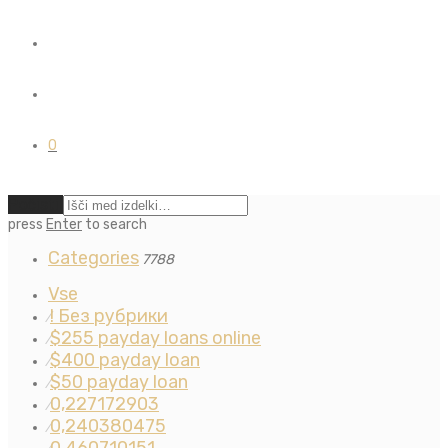
0
Počisti
press
Enter
to search
Categories
7788
Vse
! Без рубрики
⁄
$255 payday loans online
⁄
$400 payday loan
⁄
$50 payday loan
⁄
0,227172903
⁄
0,240380475
⁄