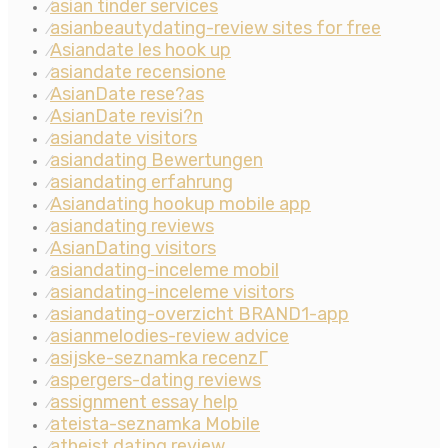
asian tinder services
⁄
asianbeautydating-review sites for free
⁄
Asiandate les hook up
⁄
asiandate recensione
⁄
AsianDate rese?as
⁄
AsianDate revisi?n
⁄
asiandate visitors
⁄
asiandating Bewertungen
⁄
asiandating erfahrung
⁄
Asiandating hookup mobile app
⁄
asiandating reviews
⁄
AsianDating visitors
⁄
asiandating-inceleme mobil
⁄
asiandating-inceleme visitors
⁄
asiandating-overzicht BRAND1-app
⁄
asianmelodies-review advice
⁄
asijske-seznamka recenzГ­
⁄
aspergers-dating reviews
⁄
assignment essay help
⁄
ateista-seznamka Mobile
⁄
atheist dating review
⁄