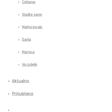
Crkljanje
Sladke sanje
Majhni koraki
Darila
Mamica
Vsi izdelki
Aktualno
Priljubljeno