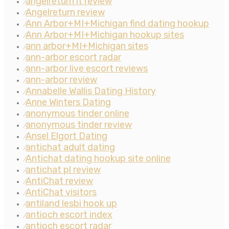
angelreturn it review
⁄
Angelreturn review
⁄
Ann Arbor+MI+Michigan find dating hookup
⁄
Ann Arbor+MI+Michigan hookup sites
⁄
ann arbor+MI+Michigan sites
⁄
ann-arbor escort radar
⁄
ann-arbor live escort reviews
⁄
ann-arbor review
⁄
Annabelle Wallis Dating History
⁄
Anne Winters Dating
⁄
anonymous tinder online
⁄
anonymous tinder review
⁄
Ansel Elgort Dating
⁄
antichat adult dating
⁄
Antichat dating hookup site online
⁄
antichat pl review
⁄
AntiChat review
⁄
AntiChat visitors
⁄
antiland lesbi hook up
⁄
antioch escort index
⁄
antioch escort radar
⁄