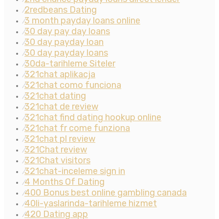
2redbeans Dating
⁄
3 month payday loans online
⁄
30 day pay day loans
⁄
30 day payday loan
⁄
30 day payday loans
⁄
30da-tarihleme Siteler
⁄
321chat aplikacja
⁄
321chat como funciona
⁄
321chat dating
⁄
321chat de review
⁄
321chat find dating hookup online
⁄
321chat fr come funziona
⁄
321chat pl review
⁄
321Chat review
⁄
321Chat visitors
⁄
321chat-inceleme sign in
⁄
4 Months Of Dating
⁄
400 Bonus best online gambling canada
⁄
40li-yaslarinda-tarihleme hizmet
⁄
420 Dating app
⁄