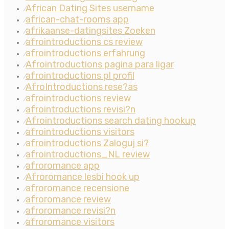
African Dating Sites username
⁄
african-chat-rooms app
⁄
afrikaanse-datingsites Zoeken
⁄
afrointroductions cs review
⁄
afrointroductions erfahrung
⁄
Afrointroductions pagina para ligar
⁄
afrointroductions pl profil
⁄
AfroIntroductions rese?as
⁄
afrointroductions review
⁄
afrointroductions revisi?n
⁄
Afrointroductions search dating hookup
⁄
afrointroductions visitors
⁄
afrointroductions Zaloguj si?
⁄
afrointroductions_NL review
⁄
afroromance app
⁄
Afroromance lesbi hook up
⁄
afroromance recensione
⁄
afroromance review
⁄
afroromance revisi?n
⁄
afroromance visitors
⁄