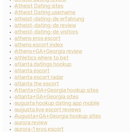
Atheist Dating sites
⁄
Atheist Dating username
⁄
atheist-dating-de erfahrung
⁄
atheist-dating-de review
⁄
atheist-dating-de visitors
⁄
athens eros escort
⁄
athens escort index
⁄
Athens+GA+Georgia review
⁄
athletics where to bet
⁄
atlanta datings hookup
⁄
atlanta escort
⁄
atlanta escort radar
⁄
atlanta the escort
⁄
Atlanta+GA+Georgia hookup sites
⁄
atlanta+GA+Georgia sites
⁄
augusta hookup dating app mobile
⁄
augusta live escort reviews
⁄
Augusta+GA+Georgia hookup sites
⁄
aurora review
⁄
aurora-1 eros escort
⁄