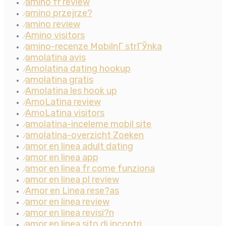
amino fr review
⁄
amino przejrze?
⁄
amino review
⁄
Amino visitors
⁄
amino-recenze MobilnГ­ strГЎnka
⁄
amolatina avis
⁄
Amolatina dating hookup
⁄
amolatina gratis
⁄
Amolatina les hook up
⁄
AmoLatina review
⁄
AmoLatina visitors
⁄
amolatina-inceleme mobil site
⁄
amolatina-overzicht Zoeken
⁄
amor en linea adult dating
⁄
amor en linea app
⁄
amor en linea fr come funziona
⁄
amor en linea pl review
⁄
Amor en Linea rese?as
⁄
amor en linea review
⁄
amor en linea revisi?n
⁄
amor en linea sito di incontri
⁄