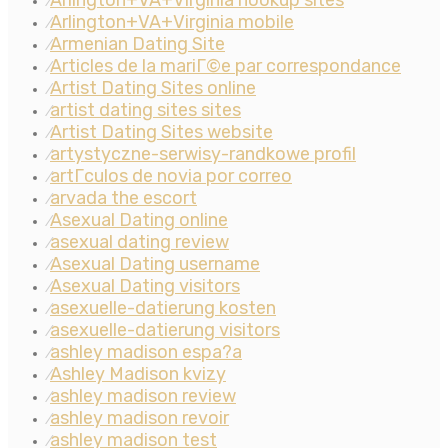
Arlington+VA+Virginia hookup sites
⁄
Arlington+VA+Virginia mobile
⁄
Armenian Dating Site
⁄
Articles de la mariГ©e par correspondance
⁄
Artist Dating Sites online
⁄
artist dating sites sites
⁄
Artist Dating Sites website
⁄
artystyczne-serwisy-randkowe profil
⁄
artГ­culos de novia por correo
⁄
arvada the escort
⁄
Asexual Dating online
⁄
asexual dating review
⁄
Asexual Dating username
⁄
Asexual Dating visitors
⁄
asexuelle-datierung kosten
⁄
asexuelle-datierung visitors
⁄
ashley madison espa?a
⁄
Ashley Madison kvizy
⁄
ashley madison review
⁄
ashley madison revoir
⁄
ashley madison test
⁄