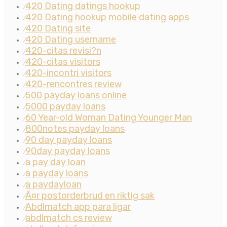
420 Dating datings hookup
⁄
420 Dating hookup mobile dating apps
⁄
420 Dating site
⁄
420 Dating username
⁄
420-citas revisi?n
⁄
420-citas visitors
⁄
420-incontri visitors
⁄
420-rencontres review
⁄
500 payday loans online
⁄
5000 payday loans
⁄
60 Year-old Woman Dating Younger Man
⁄
800notes payday loans
⁄
90 day payday loans
⁄
90day payday loans
⁄
a pay day loan
⁄
a payday loans
⁄
a paydayloan
⁄
Ã¤r postorderbrud en riktig sak
⁄
Abdlmatch app para ligar
⁄
abdlmatch cs review
⁄