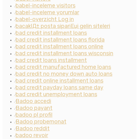
babel-inceleme visitors
⁄
babel-inceleme yorumlar
⁄
babel-overzicht Log in
⁄
bacaklД± posta sipariЕџi gelin siteleri
⁄
bad credit installment loans
⁄
bad credit installment loans florida
⁄
bad credit installment loans online
⁄
bad credit installment loans wisconsin
⁄
bad credit loans installment
⁄
bad credit manufactured home loans
⁄
bad credit no money down auto loans
⁄
bad credit online installment loans
⁄
bad credit payday loans same day
⁄
bad credit unemployment loans
⁄
Badoo accedi
⁄
Badoo payant
⁄
badoo pl profil
⁄
Badoo probemonat
⁄
Badoo reddit
⁄
badoo revoir
⁄