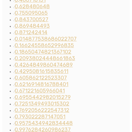
0,460710151
⁄
0,628480648
⁄
0,755095065
⁄
0,843700527
⁄
0,869484493
⁄
0,871242414
⁄
0.014877538686022707
⁄
0.16624558652996835
⁄
0.18650474821367102
⁄
0.20938024448661863
⁄
0.4264849860474689
⁄
0.4295081615835611
⁄
0.605862122523307
⁄
0.6216914816788401
⁄
0.671221605966041
⁄
0.6955442982015279
⁄
0.7251349493015302
⁄
0.7692056222547312
⁄
0.793022287147051
⁄
0.9575434942834448
⁄
0.9976284260986237
⁄