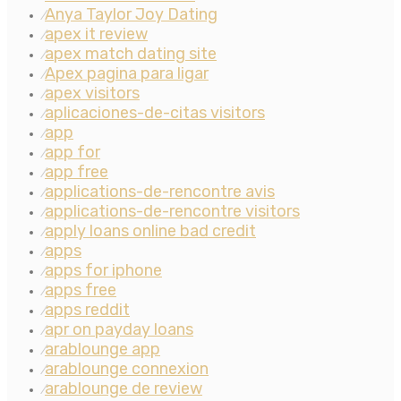
Anya Taylor Joy Dating
⁄
apex it review
⁄
apex match dating site
⁄
Apex pagina para ligar
⁄
apex visitors
⁄
aplicaciones-de-citas visitors
⁄
app
⁄
app for
⁄
app free
⁄
applications-de-rencontre avis
⁄
applications-de-rencontre visitors
⁄
apply loans online bad credit
⁄
apps
⁄
apps for iphone
⁄
apps free
⁄
apps reddit
⁄
apr on payday loans
⁄
arablounge app
⁄
arablounge connexion
⁄
arablounge de review
⁄