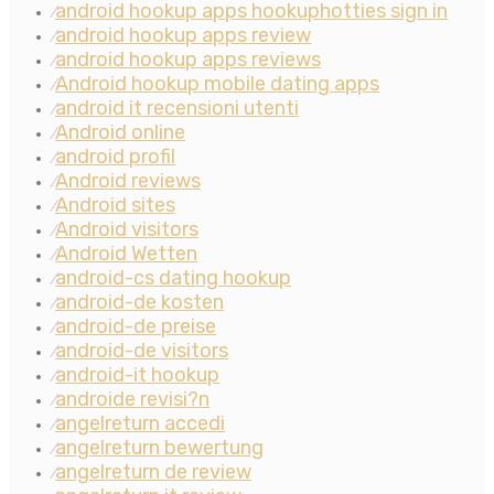
android hookup apps hookuphotties sign in
⁄
android hookup apps review
⁄
android hookup apps reviews
⁄
Android hookup mobile dating apps
⁄
android it recensioni utenti
⁄
Android online
⁄
android profil
⁄
Android reviews
⁄
Android sites
⁄
Android visitors
⁄
Android Wetten
⁄
android-cs dating hookup
⁄
android-de kosten
⁄
android-de preise
⁄
android-de visitors
⁄
android-it hookup
⁄
androide revisi?n
⁄
angelreturn accedi
⁄
angelreturn bewertung
⁄
angelreturn de review
⁄