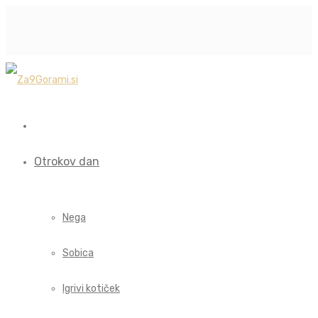
Otrokov dan
Nega
Sobica
Igrivi kotiček