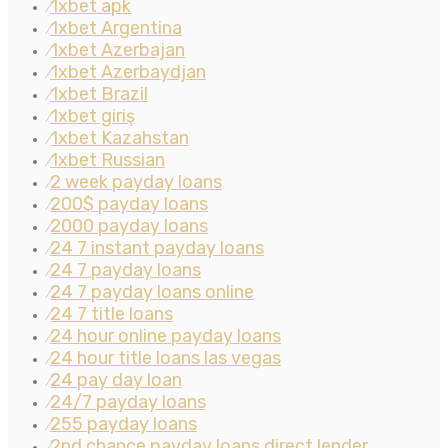
1xbet apk
⁄
1xbet Argentina
⁄
1xbet Azerbajan
⁄
1xbet Azerbaydjan
⁄
1xbet Brazil
⁄
1xbet giriş
⁄
1xbet Kazahstan
⁄
1xbet Russian
⁄
2 week payday loans
⁄
200$ payday loans
⁄
2000 payday loans
⁄
24 7 instant payday loans
⁄
24 7 payday loans
⁄
24 7 payday loans online
⁄
24 7 title loans
⁄
24 hour online payday loans
⁄
24 hour title loans las vegas
⁄
24 pay day loan
⁄
24/7 payday loans
⁄
255 payday loans
⁄
2nd chance payday loans direct lender
⁄