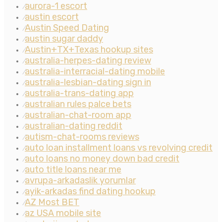
aurora-1 escort
⁄
austin escort
⁄
Austin Speed Dating
⁄
austin sugar daddy
⁄
Austin+TX+Texas hookup sites
⁄
australia-herpes-dating review
⁄
australia-interracial-dating mobile
⁄
australia-lesbian-dating sign in
⁄
australia-trans-dating app
⁄
australian rules palce bets
⁄
australian-chat-room app
⁄
australian-dating reddit
⁄
autism-chat-rooms reviews
⁄
auto loan installment loans vs revolving credit
⁄
auto loans no money down bad credit
⁄
auto title loans near me
⁄
avrupa-arkadaslik yorumlar
⁄
ayik-arkadas find dating hookup
⁄
AZ Most BET
⁄
az USA mobile site
⁄