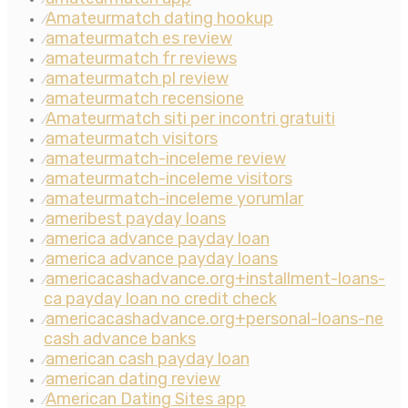
Amateurmatch dating hookup
⁄
amateurmatch es review
⁄
amateurmatch fr reviews
⁄
amateurmatch pl review
⁄
amateurmatch recensione
⁄
Amateurmatch siti per incontri gratuiti
⁄
amateurmatch visitors
⁄
amateurmatch-inceleme review
⁄
amateurmatch-inceleme visitors
⁄
amateurmatch-inceleme yorumlar
⁄
ameribest payday loans
⁄
america advance payday loan
⁄
america advance payday loans
⁄
americacashadvance.org+installment-loans-
⁄
ca payday loan no credit check
americacashadvance.org+personal-loans-ne
⁄
cash advance banks
american cash payday loan
⁄
american dating review
⁄
American Dating Sites app
⁄