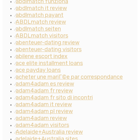
abdlmatch funziona
⁄
abdlmatch it review
⁄
abdlmatch payant
⁄
ABDLmatch review
⁄
abdlmatch seiten
⁄
ABDLmatch visitors
⁄
abenteuer-dating review
⁄
abenteuer-dating visitors
⁄
abilene escort index
⁄
ace elite installment loans
⁄
ace payday loans
⁄
acheter une mariГ©e par correspondance
⁄
adam4adam es review
⁄
adam4adam fr review
⁄
adam4adam fr sito di incontri
⁄
adam4adam it review
⁄
adam4adam pl review
⁄
adam4adam review
⁄
adam4adam visitors
⁄
Adelaide+Australia review
⁄
adelaide+Australia sites
⁄