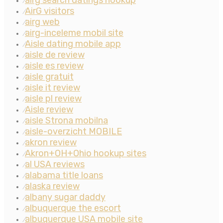
airg search datings hookup
⁄
AirG visitors
⁄
airg web
⁄
airg-inceleme mobil site
⁄
Aisle dating mobile app
⁄
aisle de review
⁄
aisle es review
⁄
aisle gratuit
⁄
aisle it review
⁄
aisle pl review
⁄
Aisle review
⁄
aisle Strona mobilna
⁄
aisle-overzicht MOBILE
⁄
akron review
⁄
Akron+OH+Ohio hookup sites
⁄
al USA reviews
⁄
alabama title loans
⁄
alaska review
⁄
albany sugar daddy
⁄
albuquerque the escort
⁄
albuquerque USA mobile site
⁄