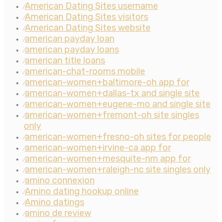
American Dating Sites username
⁄
American Dating Sites visitors
⁄
American Dating Sites website
⁄
american payday loan
⁄
american payday loans
⁄
american title loans
⁄
american-chat-rooms mobile
⁄
american-women+baltimore-oh app for
⁄
american-women+dallas-tx and single site
⁄
american-women+eugene-mo and single site
⁄
american-women+fremont-oh site singles
⁄
only
american-women+fresno-oh sites for people
⁄
american-women+irvine-ca app for
⁄
american-women+mesquite-nm app for
⁄
american-women+raleigh-nc site singles only
⁄
amino connexion
⁄
Amino dating hookup online
⁄
Amino datings
⁄
amino de review
⁄