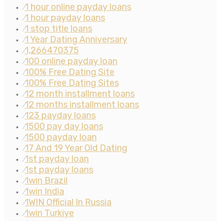
1 hour online payday loans
⁄
1 hour payday loans
⁄
1 stop title loans
⁄
1 Year Dating Anniversary
⁄
1,266470375
⁄
100 online payday loan
⁄
100% Free Dating Site
⁄
100% Free Dating Sites
⁄
12 month installment loans
⁄
12 months installment loans
⁄
123 payday loans
⁄
1500 pay day loans
⁄
1500 payday loan
⁄
17 And 19 Year Old Dating
⁄
1st payday loan
⁄
1st payday loans
⁄
1win Brazil
⁄
1win India
⁄
1WIN Official In Russia
⁄
1win Turkiye
⁄