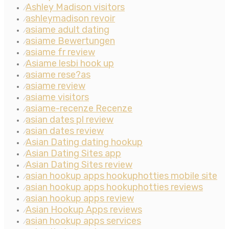
Ashley Madison visitors
⁄
ashleymadison revoir
⁄
asiame adult dating
⁄
asiame Bewertungen
⁄
asiame fr review
⁄
Asiame lesbi hook up
⁄
asiame rese?as
⁄
asiame review
⁄
asiame visitors
⁄
asiame-recenze Recenze
⁄
asian dates pl review
⁄
asian dates review
⁄
Asian Dating dating hookup
⁄
Asian Dating Sites app
⁄
Asian Dating Sites review
⁄
asian hookup apps hookuphotties mobile site
⁄
asian hookup apps hookuphotties reviews
⁄
asian hookup apps review
⁄
Asian Hookup Apps reviews
⁄
asian hookup apps services
⁄