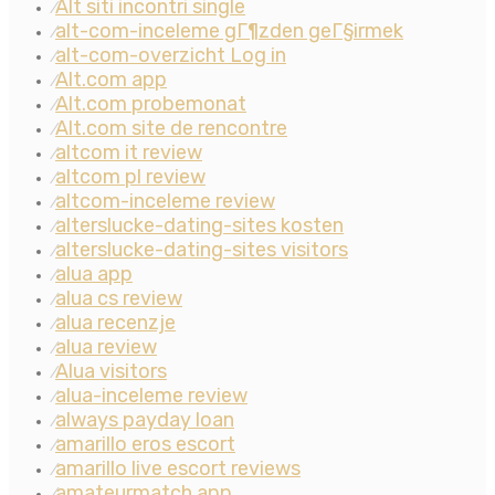
Alt siti incontri single
⁄
alt-com-inceleme gГ¶zden geГ§irmek
⁄
alt-com-overzicht Log in
⁄
Alt.com app
⁄
Alt.com probemonat
⁄
Alt.com site de rencontre
⁄
altcom it review
⁄
altcom pl review
⁄
altcom-inceleme review
⁄
alterslucke-dating-sites kosten
⁄
alterslucke-dating-sites visitors
⁄
alua app
⁄
alua cs review
⁄
alua recenzje
⁄
alua review
⁄
Alua visitors
⁄
alua-inceleme review
⁄
always payday loan
⁄
amarillo eros escort
⁄
amarillo live escort reviews
⁄
amateurmatch app
⁄