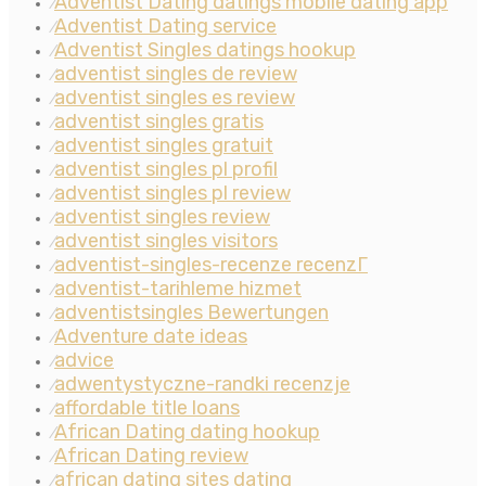
Adventist Dating datings mobile dating app
⁄
Adventist Dating service
⁄
Adventist Singles datings hookup
⁄
adventist singles de review
⁄
adventist singles es review
⁄
adventist singles gratis
⁄
adventist singles gratuit
⁄
adventist singles pl profil
⁄
adventist singles pl review
⁄
adventist singles review
⁄
adventist singles visitors
⁄
adventist-singles-recenze recenzГ­
⁄
adventist-tarihleme hizmet
⁄
adventistsingles Bewertungen
⁄
Adventure date ideas
⁄
advice
⁄
adwentystyczne-randki recenzje
⁄
affordable title loans
⁄
African Dating dating hookup
⁄
African Dating review
⁄
african dating sites dating
⁄