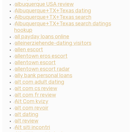
albuquerque USA review
⁄
Albuquerque+TX+Texas dating
⁄
Albuquerque+TX+Texas search
⁄
Albuquerque+TX+Texas search datings
⁄
hookup
all payday loans online
⁄
alleinerziehende-dating visitors
⁄
allen escort
⁄
allentown eros escort
⁄
allentown escort
⁄
allentown escort radar
⁄
ally bank personal loans
⁄
alt com adult dating
⁄
alt com cs review
⁄
alt com fr review
⁄
Alt Com kvizy
⁄
alt com revoir
⁄
alt dating
⁄
alt review
⁄
Alt siti incontri
⁄