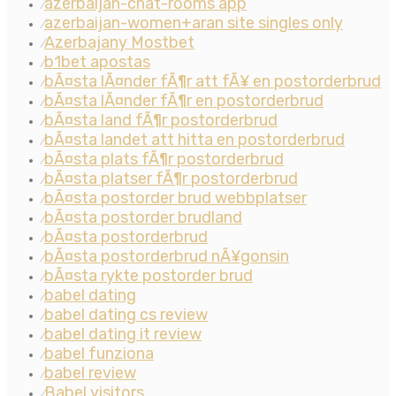
azerbaijan-chat-rooms app
⁄
azerbaijan-women+aran site singles only
⁄
Azerbajany Mostbet
⁄
b1bet apostas
⁄
bÃ¤sta lÃ¤nder fÃ¶r att fÃ¥ en postorderbrud
⁄
bÃ¤sta lÃ¤nder fÃ¶r en postorderbrud
⁄
bÃ¤sta land fÃ¶r postorderbrud
⁄
bÃ¤sta landet att hitta en postorderbrud
⁄
bÃ¤sta plats fÃ¶r postorderbrud
⁄
bÃ¤sta platser fÃ¶r postorderbrud
⁄
bÃ¤sta postorder brud webbplatser
⁄
bÃ¤sta postorder brudland
⁄
bÃ¤sta postorderbrud
⁄
bÃ¤sta postorderbrud nÃ¥gonsin
⁄
bÃ¤sta rykte postorder brud
⁄
babel dating
⁄
babel dating cs review
⁄
babel dating it review
⁄
babel funziona
⁄
babel review
⁄
Babel visitors
⁄