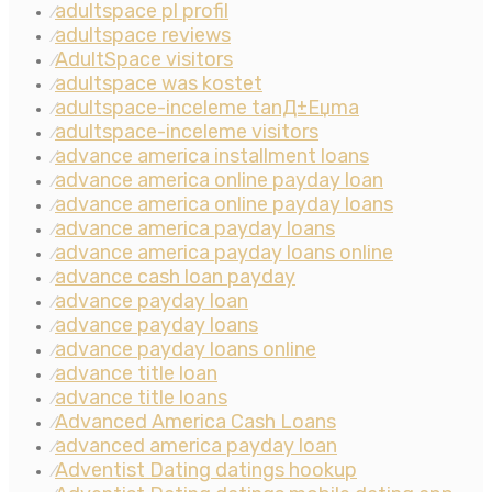
adultspace pl profil
⁄
adultspace reviews
⁄
AdultSpace visitors
⁄
adultspace was kostet
⁄
adultspace-inceleme tanД±Еџma
⁄
adultspace-inceleme visitors
⁄
advance america installment loans
⁄
advance america online payday loan
⁄
advance america online payday loans
⁄
advance america payday loans
⁄
advance america payday loans online
⁄
advance cash loan payday
⁄
advance payday loan
⁄
advance payday loans
⁄
advance payday loans online
⁄
advance title loan
⁄
advance title loans
⁄
Advanced America Cash Loans
⁄
advanced america payday loan
⁄
Adventist Dating datings hookup
⁄