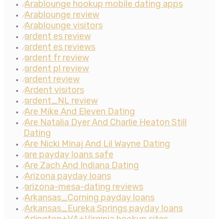
Arablounge hookup mobile dating apps
⁄
Arablounge review
⁄
Arablounge visitors
⁄
ardent es review
⁄
ardent es reviews
⁄
ardent fr review
⁄
ardent pl review
⁄
ardent review
⁄
Ardent visitors
⁄
ardent_NL review
⁄
Are Mike And Eleven Dating
⁄
Are Natalia Dyer And Charlie Heaton Still
⁄
Dating
Are Nicki Minaj And Lil Wayne Dating
⁄
are payday loans safe
⁄
Are Zach And Indiana Dating
⁄
Arizona payday loans
⁄
arizona-mesa-dating reviews
⁄
Arkansas_Corning payday loans
⁄
Arkansas_Eureka Springs payday loans
⁄