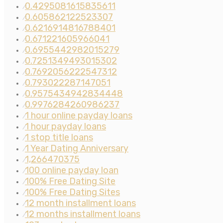
0.4295081615835611
⁄
0.605862122523307
⁄
0.6216914816788401
⁄
0.671221605966041
⁄
0.6955442982015279
⁄
0.7251349493015302
⁄
0.7692056222547312
⁄
0.793022287147051
⁄
0.9575434942834448
⁄
0.9976284260986237
⁄
1 hour online payday loans
⁄
1 hour payday loans
⁄
1 stop title loans
⁄
1 Year Dating Anniversary
⁄
1,266470375
⁄
100 online payday loan
⁄
100% Free Dating Site
⁄
100% Free Dating Sites
⁄
12 month installment loans
⁄
12 months installment loans
⁄