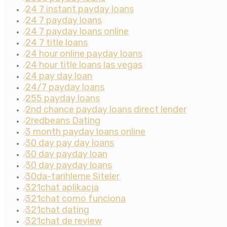
24 7 instant payday loans
⁄
24 7 payday loans
⁄
24 7 payday loans online
⁄
24 7 title loans
⁄
24 hour online payday loans
⁄
24 hour title loans las vegas
⁄
24 pay day loan
⁄
24/7 payday loans
⁄
255 payday loans
⁄
2nd chance payday loans direct lender
⁄
2redbeans Dating
⁄
3 month payday loans online
⁄
30 day pay day loans
⁄
30 day payday loan
⁄
30 day payday loans
⁄
30da-tarihleme Siteler
⁄
321chat aplikacja
⁄
321chat como funciona
⁄
321chat dating
⁄
321chat de review
⁄