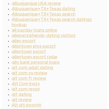
albuquerque USA review
⁄
Albuquerque+TX+Texas dating
⁄
Albuquerque+TX+Texas search
⁄
Albuquerque+TX+Texas search datings
⁄
hookup
all payday loans online
⁄
alleinerziehende-dating visitors
⁄
allen escort
⁄
allentown eros escort
⁄
allentown escort
⁄
allentown escort radar
⁄
ally bank personal loans
⁄
alt com adult dating
⁄
alt com cs review
⁄
alt com fr review
⁄
Alt Com kvizy
⁄
alt com revoir
⁄
alt dating
⁄
alt review
⁄
Alt siti incontri
⁄