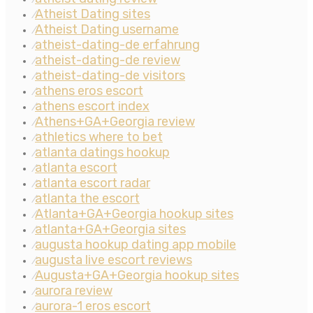
Atheist Dating sites
⁄
Atheist Dating username
⁄
atheist-dating-de erfahrung
⁄
atheist-dating-de review
⁄
atheist-dating-de visitors
⁄
athens eros escort
⁄
athens escort index
⁄
Athens+GA+Georgia review
⁄
athletics where to bet
⁄
atlanta datings hookup
⁄
atlanta escort
⁄
atlanta escort radar
⁄
atlanta the escort
⁄
Atlanta+GA+Georgia hookup sites
⁄
atlanta+GA+Georgia sites
⁄
augusta hookup dating app mobile
⁄
augusta live escort reviews
⁄
Augusta+GA+Georgia hookup sites
⁄
aurora review
⁄
aurora-1 eros escort
⁄