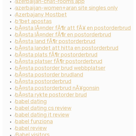
azerbaijan-chat-rooms app
⁄
azerbaijan-women+aran site singles only
⁄
Azerbajany Mostbet
⁄
b1bet apostas
⁄
bÃ¤sta lÃ¤nder fÃ¶r att fÃ¥ en postorderbrud
⁄
bÃ¤sta lÃ¤nder fÃ¶r en postorderbrud
⁄
bÃ¤sta land fÃ¶r postorderbrud
⁄
bÃ¤sta landet att hitta en postorderbrud
⁄
bÃ¤sta plats fÃ¶r postorderbrud
⁄
bÃ¤sta platser fÃ¶r postorderbrud
⁄
bÃ¤sta postorder brud webbplatser
⁄
bÃ¤sta postorder brudland
⁄
bÃ¤sta postorderbrud
⁄
bÃ¤sta postorderbrud nÃ¥gonsin
⁄
bÃ¤sta rykte postorder brud
⁄
babel dating
⁄
babel dating cs review
⁄
babel dating it review
⁄
babel funziona
⁄
babel review
⁄
Babel visitors
⁄