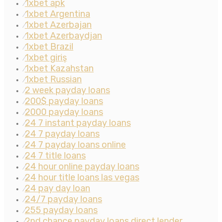
1xbet apk
⁄
1xbet Argentina
⁄
1xbet Azerbajan
⁄
1xbet Azerbaydjan
⁄
1xbet Brazil
⁄
1xbet giriş
⁄
1xbet Kazahstan
⁄
1xbet Russian
⁄
2 week payday loans
⁄
200$ payday loans
⁄
2000 payday loans
⁄
24 7 instant payday loans
⁄
24 7 payday loans
⁄
24 7 payday loans online
⁄
24 7 title loans
⁄
24 hour online payday loans
⁄
24 hour title loans las vegas
⁄
24 pay day loan
⁄
24/7 payday loans
⁄
255 payday loans
⁄
2nd chance payday loans direct lender
⁄