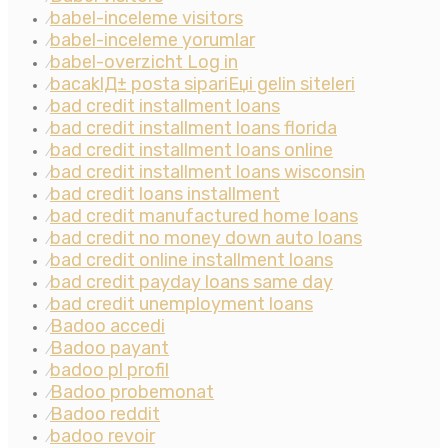
babel-inceleme visitors
⁄
babel-inceleme yorumlar
⁄
babel-overzicht Log in
⁄
bacaklД± posta sipariЕџi gelin siteleri
⁄
bad credit installment loans
⁄
bad credit installment loans florida
⁄
bad credit installment loans online
⁄
bad credit installment loans wisconsin
⁄
bad credit loans installment
⁄
bad credit manufactured home loans
⁄
bad credit no money down auto loans
⁄
bad credit online installment loans
⁄
bad credit payday loans same day
⁄
bad credit unemployment loans
⁄
Badoo accedi
⁄
Badoo payant
⁄
badoo pl profil
⁄
Badoo probemonat
⁄
Badoo reddit
⁄
badoo revoir
⁄