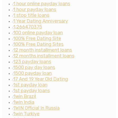
1 hour online payday loans
⁄
1 hour payday loans
⁄
1 stop title loans
⁄
1 Year Dating Anniversary
⁄
1,266470375
⁄
100 online payday loan
⁄
100% Free Dating Site
⁄
100% Free Dating Sites
⁄
12 month installment loans
⁄
12 months installment loans
⁄
123 payday loans
⁄
1500 pay day loans
⁄
1500 payday loan
⁄
17 And 19 Year Old Dating
⁄
1st payday loan
⁄
1st payday loans
⁄
1win Brazil
⁄
1win India
⁄
1WIN Official In Russia
⁄
1win Turkiye
⁄