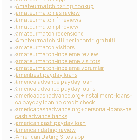
Amateurmatch dating hookup
⁄
amateurmatch es review
⁄
amateurmatch fr reviews
⁄
amateurmatch pl review
⁄
amateurmatch recensione
⁄
Amateurmatch siti per incontri gratuiti
⁄
amateurmatch visitors
⁄
amateurmatch-inceleme review
⁄
amateurmatch-inceleme visitors
⁄
amateurmatch-inceleme yorumlar
⁄
ameribest payday loans
⁄
america advance payday loan
⁄
america advance payday loans
⁄
americacashadvance.org+installment-loans-
⁄
ca payday loan no credit check
americacashadvance.org+personal-loans-ne
⁄
cash advance banks
american cash payday loan
⁄
american dating review
⁄
American Dating Sites app
⁄