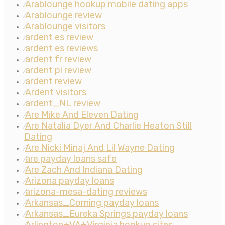
Arablounge hookup mobile dating apps
⁄
Arablounge review
⁄
Arablounge visitors
⁄
ardent es review
⁄
ardent es reviews
⁄
ardent fr review
⁄
ardent pl review
⁄
ardent review
⁄
Ardent visitors
⁄
ardent_NL review
⁄
Are Mike And Eleven Dating
⁄
Are Natalia Dyer And Charlie Heaton Still
⁄
Dating
Are Nicki Minaj And Lil Wayne Dating
⁄
are payday loans safe
⁄
Are Zach And Indiana Dating
⁄
Arizona payday loans
⁄
arizona-mesa-dating reviews
⁄
Arkansas_Corning payday loans
⁄
Arkansas_Eureka Springs payday loans
⁄