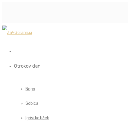
Otrokov dan
Nega
Sobica
Igrivi kotiček