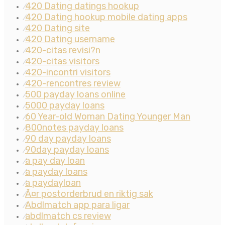
420 Dating datings hookup
⁄
420 Dating hookup mobile dating apps
⁄
420 Dating site
⁄
420 Dating username
⁄
420-citas revisi?n
⁄
420-citas visitors
⁄
420-incontri visitors
⁄
420-rencontres review
⁄
500 payday loans online
⁄
5000 payday loans
⁄
60 Year-old Woman Dating Younger Man
⁄
800notes payday loans
⁄
90 day payday loans
⁄
90day payday loans
⁄
a pay day loan
⁄
a payday loans
⁄
a paydayloan
⁄
Ã¤r postorderbrud en riktig sak
⁄
Abdlmatch app para ligar
⁄
abdlmatch cs review
⁄