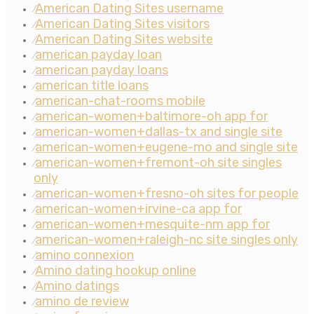
American Dating Sites username
⁄
American Dating Sites visitors
⁄
American Dating Sites website
⁄
american payday loan
⁄
american payday loans
⁄
american title loans
⁄
american-chat-rooms mobile
⁄
american-women+baltimore-oh app for
⁄
american-women+dallas-tx and single site
⁄
american-women+eugene-mo and single site
⁄
american-women+fremont-oh site singles
⁄
only
american-women+fresno-oh sites for people
⁄
american-women+irvine-ca app for
⁄
american-women+mesquite-nm app for
⁄
american-women+raleigh-nc site singles only
⁄
amino connexion
⁄
Amino dating hookup online
⁄
Amino datings
⁄
amino de review
⁄