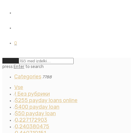
0
Počisti
press
Enter
to search
Categories
7788
Vse
! Без рубрики
⁄
$255 payday loans online
⁄
$400 payday loan
⁄
$50 payday loan
⁄
0,227172903
⁄
0,240380475
⁄