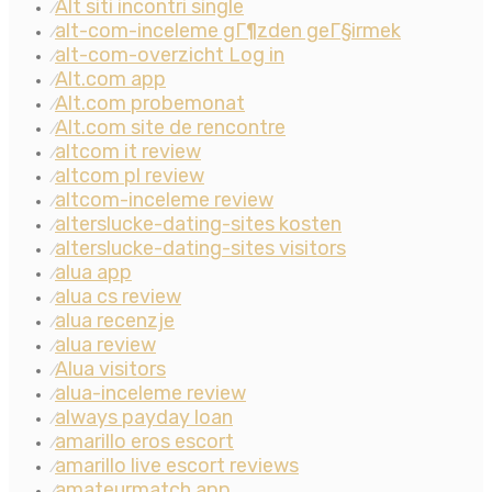
Alt siti incontri single
⁄
alt-com-inceleme gГ¶zden geГ§irmek
⁄
alt-com-overzicht Log in
⁄
Alt.com app
⁄
Alt.com probemonat
⁄
Alt.com site de rencontre
⁄
altcom it review
⁄
altcom pl review
⁄
altcom-inceleme review
⁄
alterslucke-dating-sites kosten
⁄
alterslucke-dating-sites visitors
⁄
alua app
⁄
alua cs review
⁄
alua recenzje
⁄
alua review
⁄
Alua visitors
⁄
alua-inceleme review
⁄
always payday loan
⁄
amarillo eros escort
⁄
amarillo live escort reviews
⁄
amateurmatch app
⁄