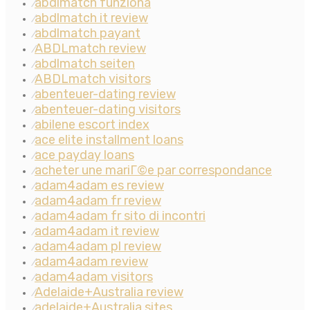
abdlmatch funziona
⁄
abdlmatch it review
⁄
abdlmatch payant
⁄
ABDLmatch review
⁄
abdlmatch seiten
⁄
ABDLmatch visitors
⁄
abenteuer-dating review
⁄
abenteuer-dating visitors
⁄
abilene escort index
⁄
ace elite installment loans
⁄
ace payday loans
⁄
acheter une mariГ©e par correspondance
⁄
adam4adam es review
⁄
adam4adam fr review
⁄
adam4adam fr sito di incontri
⁄
adam4adam it review
⁄
adam4adam pl review
⁄
adam4adam review
⁄
adam4adam visitors
⁄
Adelaide+Australia review
⁄
adelaide+Australia sites
⁄