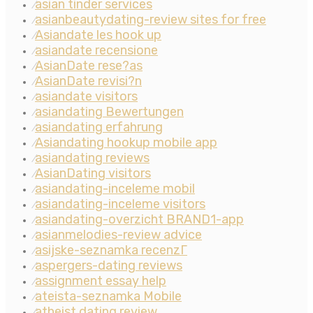
asian tinder services
⁄
asianbeautydating-review sites for free
⁄
Asiandate les hook up
⁄
asiandate recensione
⁄
AsianDate rese?as
⁄
AsianDate revisi?n
⁄
asiandate visitors
⁄
asiandating Bewertungen
⁄
asiandating erfahrung
⁄
Asiandating hookup mobile app
⁄
asiandating reviews
⁄
AsianDating visitors
⁄
asiandating-inceleme mobil
⁄
asiandating-inceleme visitors
⁄
asiandating-overzicht BRAND1-app
⁄
asianmelodies-review advice
⁄
asijske-seznamka recenzГ­
⁄
aspergers-dating reviews
⁄
assignment essay help
⁄
ateista-seznamka Mobile
⁄
atheist dating review
⁄