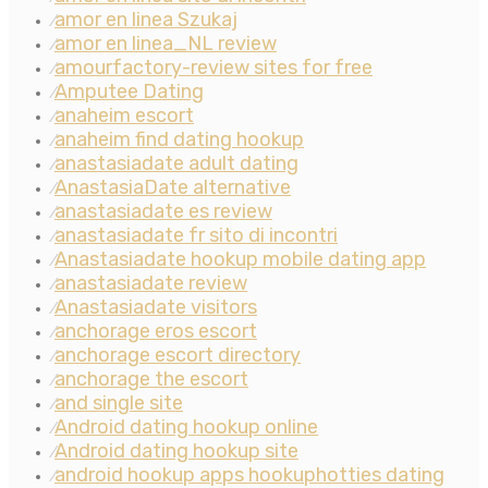
amor en linea Szukaj
⁄
amor en linea_NL review
⁄
amourfactory-review sites for free
⁄
Amputee Dating
⁄
anaheim escort
⁄
anaheim find dating hookup
⁄
anastasiadate adult dating
⁄
AnastasiaDate alternative
⁄
anastasiadate es review
⁄
anastasiadate fr sito di incontri
⁄
Anastasiadate hookup mobile dating app
⁄
anastasiadate review
⁄
Anastasiadate visitors
⁄
anchorage eros escort
⁄
anchorage escort directory
⁄
anchorage the escort
⁄
and single site
⁄
Android dating hookup online
⁄
Android dating hookup site
⁄
android hookup apps hookuphotties dating
⁄