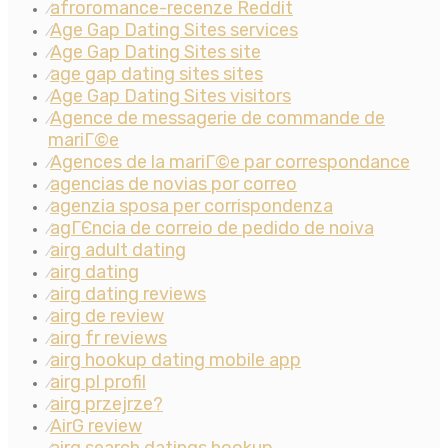
afroromance-recenze Reddit
⁄
Age Gap Dating Sites services
⁄
Age Gap Dating Sites site
⁄
age gap dating sites sites
⁄
Age Gap Dating Sites visitors
⁄
Agence de messagerie de commande de
⁄
mariГ©e
Agences de la mariГ©e par correspondance
⁄
agencias de novias por correo
⁄
agenzia sposa per corrispondenza
⁄
agГЄncia de correio de pedido de noiva
⁄
airg adult dating
⁄
airg dating
⁄
airg dating reviews
⁄
airg de review
⁄
airg fr reviews
⁄
airg hookup dating mobile app
⁄
airg pl profil
⁄
airg przejrze?
⁄
AirG review
⁄