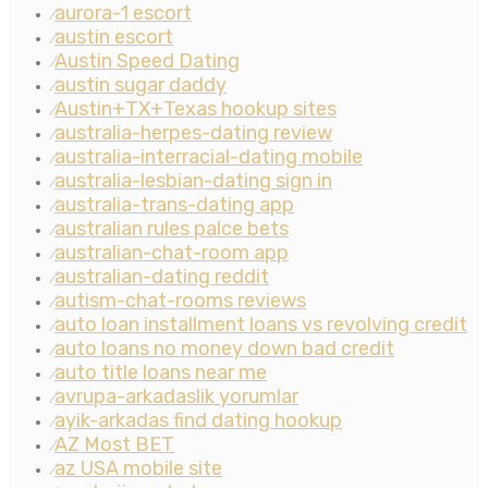
aurora-1 escort
⁄
austin escort
⁄
Austin Speed Dating
⁄
austin sugar daddy
⁄
Austin+TX+Texas hookup sites
⁄
australia-herpes-dating review
⁄
australia-interracial-dating mobile
⁄
australia-lesbian-dating sign in
⁄
australia-trans-dating app
⁄
australian rules palce bets
⁄
australian-chat-room app
⁄
australian-dating reddit
⁄
autism-chat-rooms reviews
⁄
auto loan installment loans vs revolving credit
⁄
auto loans no money down bad credit
⁄
auto title loans near me
⁄
avrupa-arkadaslik yorumlar
⁄
ayik-arkadas find dating hookup
⁄
AZ Most BET
⁄
az USA mobile site
⁄