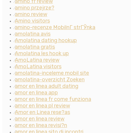
amino fr review
⁄
amino przejrze?
⁄
amino review
⁄
Amino visitors
⁄
amino-recenze MobilnГ­ strГЎnka
⁄
amolatina avis
⁄
Amolatina dating hookup
⁄
amolatina gratis
⁄
Amolatina les hook up
⁄
AmoLatina review
⁄
AmoLatina visitors
⁄
amolatina-inceleme mobil site
⁄
amolatina-overzicht Zoeken
⁄
amor en linea adult dating
⁄
amor en linea app
⁄
amor en linea fr come funziona
⁄
amor en linea pl review
⁄
Amor en Linea rese?as
⁄
amor en linea review
⁄
amor en linea revisi?n
⁄
amor en linea sito di incontri
⁄