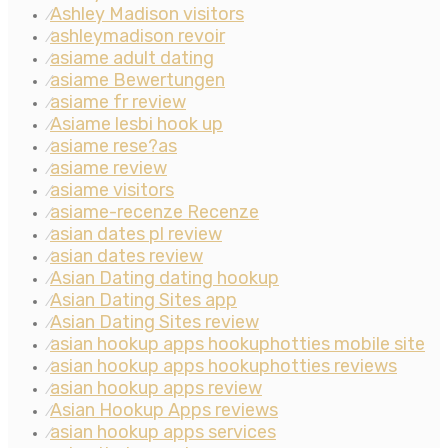
Ashley Madison visitors
⁄
ashleymadison revoir
⁄
asiame adult dating
⁄
asiame Bewertungen
⁄
asiame fr review
⁄
Asiame lesbi hook up
⁄
asiame rese?as
⁄
asiame review
⁄
asiame visitors
⁄
asiame-recenze Recenze
⁄
asian dates pl review
⁄
asian dates review
⁄
Asian Dating dating hookup
⁄
Asian Dating Sites app
⁄
Asian Dating Sites review
⁄
asian hookup apps hookuphotties mobile site
⁄
asian hookup apps hookuphotties reviews
⁄
asian hookup apps review
⁄
Asian Hookup Apps reviews
⁄
asian hookup apps services
⁄