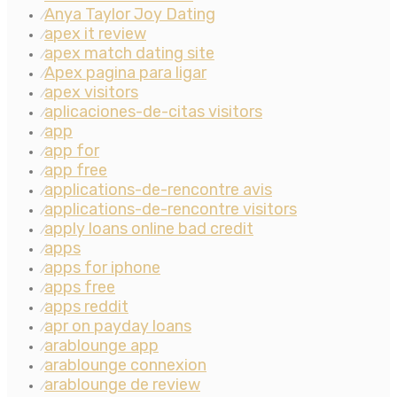
Anya Taylor Joy Dating
⁄
apex it review
⁄
apex match dating site
⁄
Apex pagina para ligar
⁄
apex visitors
⁄
aplicaciones-de-citas visitors
⁄
app
⁄
app for
⁄
app free
⁄
applications-de-rencontre avis
⁄
applications-de-rencontre visitors
⁄
apply loans online bad credit
⁄
apps
⁄
apps for iphone
⁄
apps free
⁄
apps reddit
⁄
apr on payday loans
⁄
arablounge app
⁄
arablounge connexion
⁄
arablounge de review
⁄