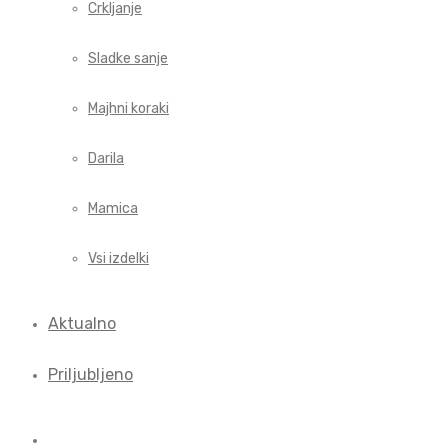
Crkljanje
Sladke sanje
Majhni koraki
Darila
Mamica
Vsi izdelki
Aktualno
Priljubljeno