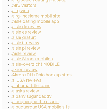
airg search datings hookup
⁄
AirG visitors
⁄
airg web
⁄
airg-inceleme mobil site
⁄
Aisle dating mobile app
⁄
aisle de review
⁄
aisle es review
⁄
aisle gratuit
⁄
aisle it review
⁄
aisle pl review
⁄
Aisle review
⁄
aisle Strona mobilna
⁄
aisle-overzicht MOBILE
⁄
akron review
⁄
Akron+OH+Ohio hookup sites
⁄
al USA reviews
⁄
alabama title loans
⁄
alaska review
⁄
albany sugar daddy
⁄
albuquerque the escort
⁄
albuquerque USA mobile site
⁄