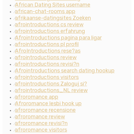
African Dating Sites username
⁄
african-chat-rooms app
⁄
afrikaanse-datingsites Zoeken
⁄
afrointroductions cs review
⁄
afrointroductions erfahrung
⁄
Afrointroductions pagina para ligar
⁄
afrointroductions pl profil
⁄
AfroIntroductions rese?as
⁄
afrointroductions review
⁄
afrointroductions revisi?n
⁄
Afrointroductions search dating hookup
⁄
afrointroductions visitors
⁄
afrointroductions Zaloguj si?
⁄
afrointroductions_NL review
⁄
afroromance app
⁄
Afroromance lesbi hook up
⁄
afroromance recensione
⁄
afroromance review
⁄
afroromance revisi?n
⁄
afroromance visitors
⁄