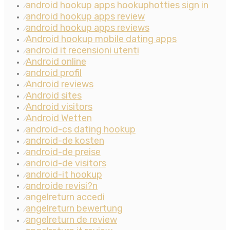
android hookup apps hookuphotties sign in
⁄
android hookup apps review
⁄
android hookup apps reviews
⁄
Android hookup mobile dating apps
⁄
android it recensioni utenti
⁄
Android online
⁄
android profil
⁄
Android reviews
⁄
Android sites
⁄
Android visitors
⁄
Android Wetten
⁄
android-cs dating hookup
⁄
android-de kosten
⁄
android-de preise
⁄
android-de visitors
⁄
android-it hookup
⁄
androide revisi?n
⁄
angelreturn accedi
⁄
angelreturn bewertung
⁄
angelreturn de review
⁄