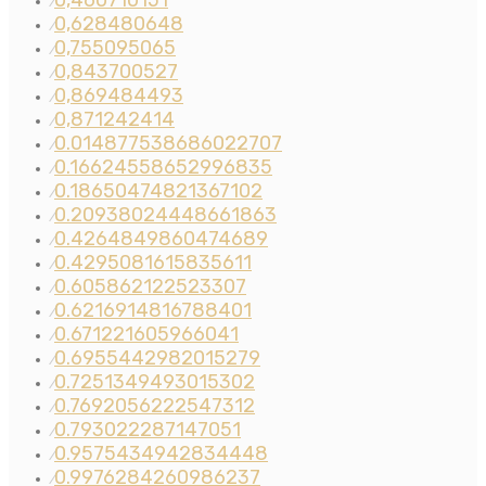
0,460710151
⁄
0,628480648
⁄
0,755095065
⁄
0,843700527
⁄
0,869484493
⁄
0,871242414
⁄
0.014877538686022707
⁄
0.16624558652996835
⁄
0.18650474821367102
⁄
0.20938024448661863
⁄
0.4264849860474689
⁄
0.4295081615835611
⁄
0.605862122523307
⁄
0.6216914816788401
⁄
0.671221605966041
⁄
0.6955442982015279
⁄
0.7251349493015302
⁄
0.7692056222547312
⁄
0.793022287147051
⁄
0.9575434942834448
⁄
0.9976284260986237
⁄