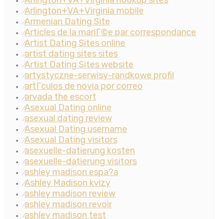
Arlington+VA+Virginia hookup sites
⁄
Arlington+VA+Virginia mobile
⁄
Armenian Dating Site
⁄
Articles de la mariГ©e par correspondance
⁄
Artist Dating Sites online
⁄
artist dating sites sites
⁄
Artist Dating Sites website
⁄
artystyczne-serwisy-randkowe profil
⁄
artГ­culos de novia por correo
⁄
arvada the escort
⁄
Asexual Dating online
⁄
asexual dating review
⁄
Asexual Dating username
⁄
Asexual Dating visitors
⁄
asexuelle-datierung kosten
⁄
asexuelle-datierung visitors
⁄
ashley madison espa?a
⁄
Ashley Madison kvizy
⁄
ashley madison review
⁄
ashley madison revoir
⁄
ashley madison test
⁄