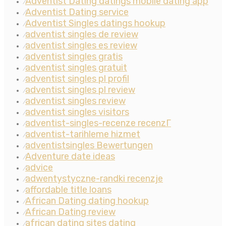
Adventist Dating datings mobile dating app
⁄
Adventist Dating service
⁄
Adventist Singles datings hookup
⁄
adventist singles de review
⁄
adventist singles es review
⁄
adventist singles gratis
⁄
adventist singles gratuit
⁄
adventist singles pl profil
⁄
adventist singles pl review
⁄
adventist singles review
⁄
adventist singles visitors
⁄
adventist-singles-recenze recenzГ­
⁄
adventist-tarihleme hizmet
⁄
adventistsingles Bewertungen
⁄
Adventure date ideas
⁄
advice
⁄
adwentystyczne-randki recenzje
⁄
affordable title loans
⁄
African Dating dating hookup
⁄
African Dating review
⁄
african dating sites dating
⁄