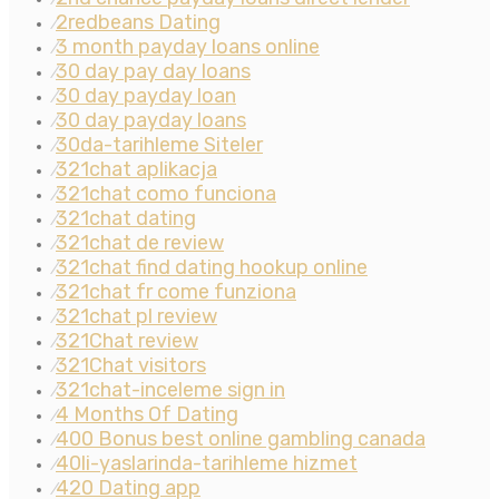
2redbeans Dating
⁄
3 month payday loans online
⁄
30 day pay day loans
⁄
30 day payday loan
⁄
30 day payday loans
⁄
30da-tarihleme Siteler
⁄
321chat aplikacja
⁄
321chat como funciona
⁄
321chat dating
⁄
321chat de review
⁄
321chat find dating hookup online
⁄
321chat fr come funziona
⁄
321chat pl review
⁄
321Chat review
⁄
321Chat visitors
⁄
321chat-inceleme sign in
⁄
4 Months Of Dating
⁄
400 Bonus best online gambling canada
⁄
40li-yaslarinda-tarihleme hizmet
⁄
420 Dating app
⁄