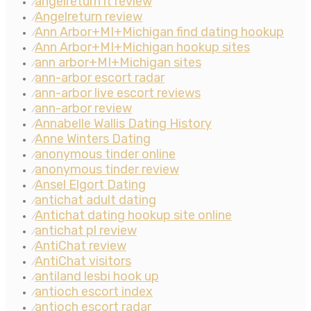
angelreturn it review
⁄
Angelreturn review
⁄
Ann Arbor+MI+Michigan find dating hookup
⁄
Ann Arbor+MI+Michigan hookup sites
⁄
ann arbor+MI+Michigan sites
⁄
ann-arbor escort radar
⁄
ann-arbor live escort reviews
⁄
ann-arbor review
⁄
Annabelle Wallis Dating History
⁄
Anne Winters Dating
⁄
anonymous tinder online
⁄
anonymous tinder review
⁄
Ansel Elgort Dating
⁄
antichat adult dating
⁄
Antichat dating hookup site online
⁄
antichat pl review
⁄
AntiChat review
⁄
AntiChat visitors
⁄
antiland lesbi hook up
⁄
antioch escort index
⁄
antioch escort radar
⁄