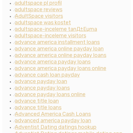
adultspace pl profil
⁄
adultspace reviews
⁄
AdultSpace visitors
⁄
adultspace was kostet
⁄
adultspace-inceleme tanД±Еџma
⁄
adultspace-inceleme visitors
⁄
advance america installment loans
⁄
advance america online payday loan
⁄
advance america online payday loans
⁄
advance america payday loans
⁄
advance america payday loans online
⁄
advance cash loan payday
⁄
advance payday loan
⁄
advance payday loans
⁄
advance payday loans online
⁄
advance title loan
⁄
advance title loans
⁄
Advanced America Cash Loans
⁄
advanced america payday loan
⁄
Adventist Dating datings hookup
⁄