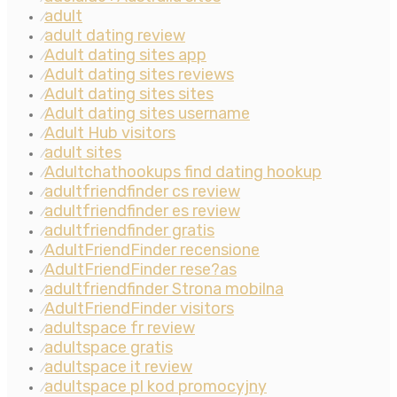
adult
⁄
adult dating review
⁄
Adult dating sites app
⁄
Adult dating sites reviews
⁄
Adult dating sites sites
⁄
Adult dating sites username
⁄
Adult Hub visitors
⁄
adult sites
⁄
Adultchathookups find dating hookup
⁄
adultfriendfinder cs review
⁄
adultfriendfinder es review
⁄
adultfriendfinder gratis
⁄
AdultFriendFinder recensione
⁄
AdultFriendFinder rese?as
⁄
adultfriendfinder Strona mobilna
⁄
AdultFriendFinder visitors
⁄
adultspace fr review
⁄
adultspace gratis
⁄
adultspace it review
⁄
adultspace pl kod promocyjny
⁄