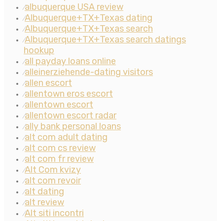
albuquerque USA review
⁄
Albuquerque+TX+Texas dating
⁄
Albuquerque+TX+Texas search
⁄
Albuquerque+TX+Texas search datings
⁄
hookup
all payday loans online
⁄
alleinerziehende-dating visitors
⁄
allen escort
⁄
allentown eros escort
⁄
allentown escort
⁄
allentown escort radar
⁄
ally bank personal loans
⁄
alt com adult dating
⁄
alt com cs review
⁄
alt com fr review
⁄
Alt Com kvizy
⁄
alt com revoir
⁄
alt dating
⁄
alt review
⁄
Alt siti incontri
⁄