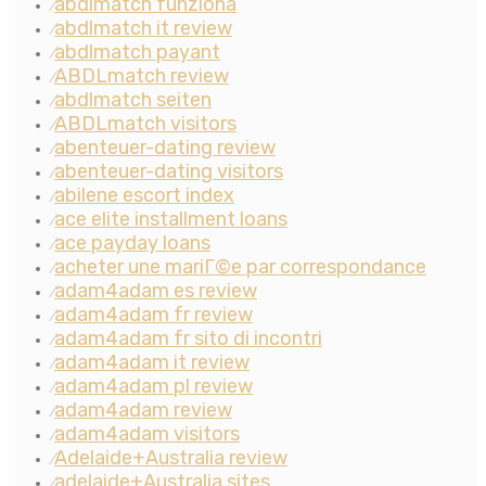
abdlmatch funziona
⁄
abdlmatch it review
⁄
abdlmatch payant
⁄
ABDLmatch review
⁄
abdlmatch seiten
⁄
ABDLmatch visitors
⁄
abenteuer-dating review
⁄
abenteuer-dating visitors
⁄
abilene escort index
⁄
ace elite installment loans
⁄
ace payday loans
⁄
acheter une mariГ©e par correspondance
⁄
adam4adam es review
⁄
adam4adam fr review
⁄
adam4adam fr sito di incontri
⁄
adam4adam it review
⁄
adam4adam pl review
⁄
adam4adam review
⁄
adam4adam visitors
⁄
Adelaide+Australia review
⁄
adelaide+Australia sites
⁄