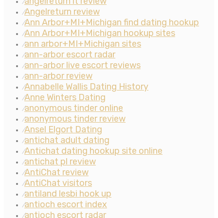
angelreturn it review
⁄
Angelreturn review
⁄
Ann Arbor+MI+Michigan find dating hookup
⁄
Ann Arbor+MI+Michigan hookup sites
⁄
ann arbor+MI+Michigan sites
⁄
ann-arbor escort radar
⁄
ann-arbor live escort reviews
⁄
ann-arbor review
⁄
Annabelle Wallis Dating History
⁄
Anne Winters Dating
⁄
anonymous tinder online
⁄
anonymous tinder review
⁄
Ansel Elgort Dating
⁄
antichat adult dating
⁄
Antichat dating hookup site online
⁄
antichat pl review
⁄
AntiChat review
⁄
AntiChat visitors
⁄
antiland lesbi hook up
⁄
antioch escort index
⁄
antioch escort radar
⁄