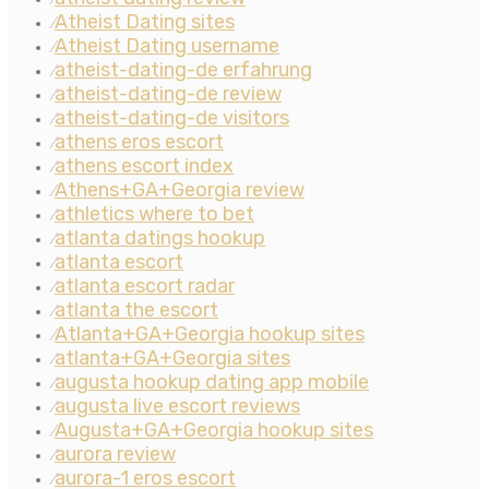
Atheist Dating sites
⁄
Atheist Dating username
⁄
atheist-dating-de erfahrung
⁄
atheist-dating-de review
⁄
atheist-dating-de visitors
⁄
athens eros escort
⁄
athens escort index
⁄
Athens+GA+Georgia review
⁄
athletics where to bet
⁄
atlanta datings hookup
⁄
atlanta escort
⁄
atlanta escort radar
⁄
atlanta the escort
⁄
Atlanta+GA+Georgia hookup sites
⁄
atlanta+GA+Georgia sites
⁄
augusta hookup dating app mobile
⁄
augusta live escort reviews
⁄
Augusta+GA+Georgia hookup sites
⁄
aurora review
⁄
aurora-1 eros escort
⁄