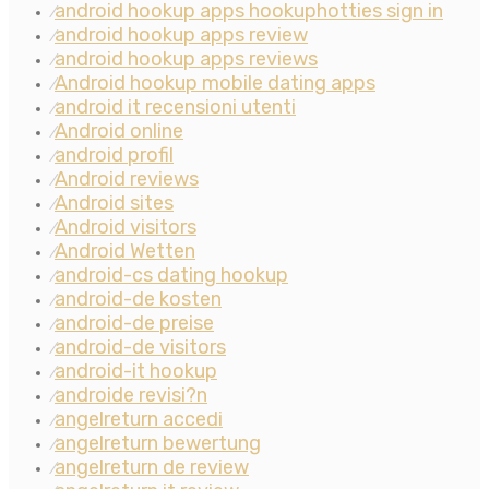
android hookup apps hookuphotties sign in
⁄
android hookup apps review
⁄
android hookup apps reviews
⁄
Android hookup mobile dating apps
⁄
android it recensioni utenti
⁄
Android online
⁄
android profil
⁄
Android reviews
⁄
Android sites
⁄
Android visitors
⁄
Android Wetten
⁄
android-cs dating hookup
⁄
android-de kosten
⁄
android-de preise
⁄
android-de visitors
⁄
android-it hookup
⁄
androide revisi?n
⁄
angelreturn accedi
⁄
angelreturn bewertung
⁄
angelreturn de review
⁄