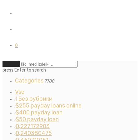
0
Počisti
press
Enter
to search
Categories
7788
Vse
! Без рубрики
⁄
$255 payday loans online
⁄
$400 payday loan
⁄
$50 payday loan
⁄
0,227172903
⁄
0,240380475
⁄