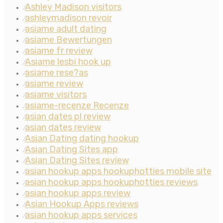
Ashley Madison visitors
⁄
ashleymadison revoir
⁄
asiame adult dating
⁄
asiame Bewertungen
⁄
asiame fr review
⁄
Asiame lesbi hook up
⁄
asiame rese?as
⁄
asiame review
⁄
asiame visitors
⁄
asiame-recenze Recenze
⁄
asian dates pl review
⁄
asian dates review
⁄
Asian Dating dating hookup
⁄
Asian Dating Sites app
⁄
Asian Dating Sites review
⁄
asian hookup apps hookuphotties mobile site
⁄
asian hookup apps hookuphotties reviews
⁄
asian hookup apps review
⁄
Asian Hookup Apps reviews
⁄
asian hookup apps services
⁄