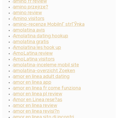
amino fr review
⁄
amino przejrze?
⁄
amino review
⁄
Amino visitors
⁄
amino-recenze MobilnГ­ strГЎnka
⁄
amolatina avis
⁄
Amolatina dating hookup
⁄
amolatina gratis
⁄
Amolatina les hook up
⁄
AmoLatina review
⁄
AmoLatina visitors
⁄
amolatina-inceleme mobil site
⁄
amolatina-overzicht Zoeken
⁄
amor en linea adult dating
⁄
amor en linea app
⁄
amor en linea fr come funziona
⁄
amor en linea pl review
⁄
Amor en Linea rese?as
⁄
amor en linea review
⁄
amor en linea revisi?n
⁄
amor en linea sito di incontri
⁄