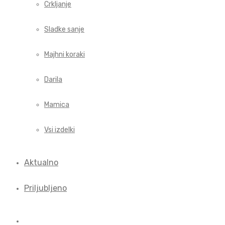
Crkljanje
Sladke sanje
Majhni koraki
Darila
Mamica
Vsi izdelki
Aktualno
Priljubljeno