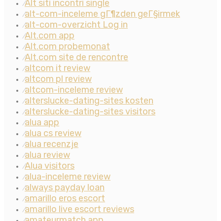
Alt siti incontri single
⁄
alt-com-inceleme gГ¶zden geГ§irmek
⁄
alt-com-overzicht Log in
⁄
Alt.com app
⁄
Alt.com probemonat
⁄
Alt.com site de rencontre
⁄
altcom it review
⁄
altcom pl review
⁄
altcom-inceleme review
⁄
alterslucke-dating-sites kosten
⁄
alterslucke-dating-sites visitors
⁄
alua app
⁄
alua cs review
⁄
alua recenzje
⁄
alua review
⁄
Alua visitors
⁄
alua-inceleme review
⁄
always payday loan
⁄
amarillo eros escort
⁄
amarillo live escort reviews
⁄
amateurmatch app
⁄