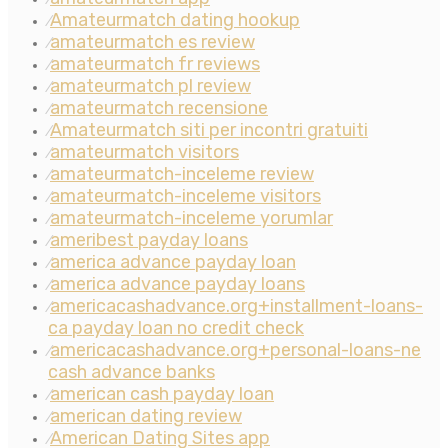
Amateurmatch dating hookup
⁄
amateurmatch es review
⁄
amateurmatch fr reviews
⁄
amateurmatch pl review
⁄
amateurmatch recensione
⁄
Amateurmatch siti per incontri gratuiti
⁄
amateurmatch visitors
⁄
amateurmatch-inceleme review
⁄
amateurmatch-inceleme visitors
⁄
amateurmatch-inceleme yorumlar
⁄
ameribest payday loans
⁄
america advance payday loan
⁄
america advance payday loans
⁄
americacashadvance.org+installment-loans-
⁄
ca payday loan no credit check
americacashadvance.org+personal-loans-ne
⁄
cash advance banks
american cash payday loan
⁄
american dating review
⁄
American Dating Sites app
⁄