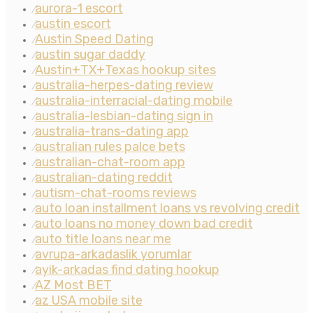
aurora-1 escort
⁄
austin escort
⁄
Austin Speed Dating
⁄
austin sugar daddy
⁄
Austin+TX+Texas hookup sites
⁄
australia-herpes-dating review
⁄
australia-interracial-dating mobile
⁄
australia-lesbian-dating sign in
⁄
australia-trans-dating app
⁄
australian rules palce bets
⁄
australian-chat-room app
⁄
australian-dating reddit
⁄
autism-chat-rooms reviews
⁄
auto loan installment loans vs revolving credit
⁄
auto loans no money down bad credit
⁄
auto title loans near me
⁄
avrupa-arkadaslik yorumlar
⁄
ayik-arkadas find dating hookup
⁄
AZ Most BET
⁄
az USA mobile site
⁄