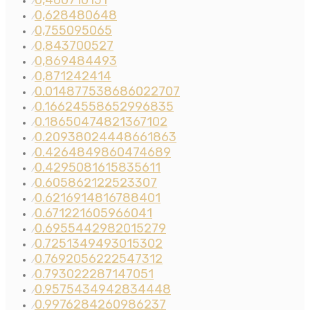
0,460710151
⁄
0,628480648
⁄
0,755095065
⁄
0,843700527
⁄
0,869484493
⁄
0,871242414
⁄
0.014877538686022707
⁄
0.16624558652996835
⁄
0.18650474821367102
⁄
0.20938024448661863
⁄
0.4264849860474689
⁄
0.4295081615835611
⁄
0.605862122523307
⁄
0.6216914816788401
⁄
0.671221605966041
⁄
0.6955442982015279
⁄
0.7251349493015302
⁄
0.7692056222547312
⁄
0.793022287147051
⁄
0.9575434942834448
⁄
0.9976284260986237
⁄