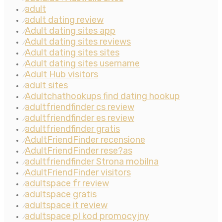
adult
⁄
adult dating review
⁄
Adult dating sites app
⁄
Adult dating sites reviews
⁄
Adult dating sites sites
⁄
Adult dating sites username
⁄
Adult Hub visitors
⁄
adult sites
⁄
Adultchathookups find dating hookup
⁄
adultfriendfinder cs review
⁄
adultfriendfinder es review
⁄
adultfriendfinder gratis
⁄
AdultFriendFinder recensione
⁄
AdultFriendFinder rese?as
⁄
adultfriendfinder Strona mobilna
⁄
AdultFriendFinder visitors
⁄
adultspace fr review
⁄
adultspace gratis
⁄
adultspace it review
⁄
adultspace pl kod promocyjny
⁄