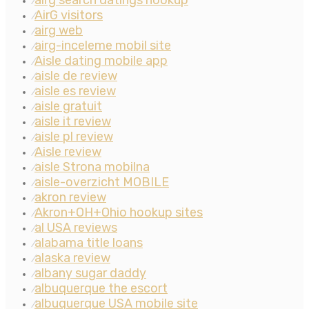
airg search datings hookup
⁄
AirG visitors
⁄
airg web
⁄
airg-inceleme mobil site
⁄
Aisle dating mobile app
⁄
aisle de review
⁄
aisle es review
⁄
aisle gratuit
⁄
aisle it review
⁄
aisle pl review
⁄
Aisle review
⁄
aisle Strona mobilna
⁄
aisle-overzicht MOBILE
⁄
akron review
⁄
Akron+OH+Ohio hookup sites
⁄
al USA reviews
⁄
alabama title loans
⁄
alaska review
⁄
albany sugar daddy
⁄
albuquerque the escort
⁄
albuquerque USA mobile site
⁄