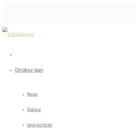
Otrokov dan
Nega
Sobica
Igrivi kotiček