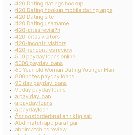
420 Dating datings hookup
⁄
420 Dating hookup mobile dating apps
⁄
420 Dating site
⁄
420 Dating username
⁄
420-citas revisi?n
⁄
420-citas visitors
⁄
420-incontri visitors
⁄
420-rencontres review
⁄
500 payday loans online
⁄
5000 payday loans
⁄
60 Year-old Woman Dating Younger Man
⁄
800notes payday loans
⁄
90 day payday loans
⁄
90day payday loans
⁄
a pay day loan
⁄
a payday loans
⁄
a paydayloan
⁄
Ã¤r postorderbrud en riktig sak
⁄
Abdlmatch app para ligar
⁄
abdlmatch cs review
⁄