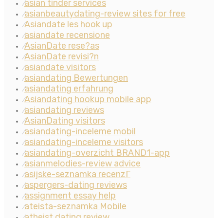
asian tinder services
⁄
asianbeautydating-review sites for free
⁄
Asiandate les hook up
⁄
asiandate recensione
⁄
AsianDate rese?as
⁄
AsianDate revisi?n
⁄
asiandate visitors
⁄
asiandating Bewertungen
⁄
asiandating erfahrung
⁄
Asiandating hookup mobile app
⁄
asiandating reviews
⁄
AsianDating visitors
⁄
asiandating-inceleme mobil
⁄
asiandating-inceleme visitors
⁄
asiandating-overzicht BRAND1-app
⁄
asianmelodies-review advice
⁄
asijske-seznamka recenzГ­
⁄
aspergers-dating reviews
⁄
assignment essay help
⁄
ateista-seznamka Mobile
⁄
atheist dating review
⁄