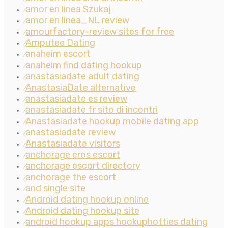
amor en linea Szukaj
⁄
amor en linea_NL review
⁄
amourfactory-review sites for free
⁄
Amputee Dating
⁄
anaheim escort
⁄
anaheim find dating hookup
⁄
anastasiadate adult dating
⁄
AnastasiaDate alternative
⁄
anastasiadate es review
⁄
anastasiadate fr sito di incontri
⁄
Anastasiadate hookup mobile dating app
⁄
anastasiadate review
⁄
Anastasiadate visitors
⁄
anchorage eros escort
⁄
anchorage escort directory
⁄
anchorage the escort
⁄
and single site
⁄
Android dating hookup online
⁄
Android dating hookup site
⁄
android hookup apps hookuphotties dating
⁄