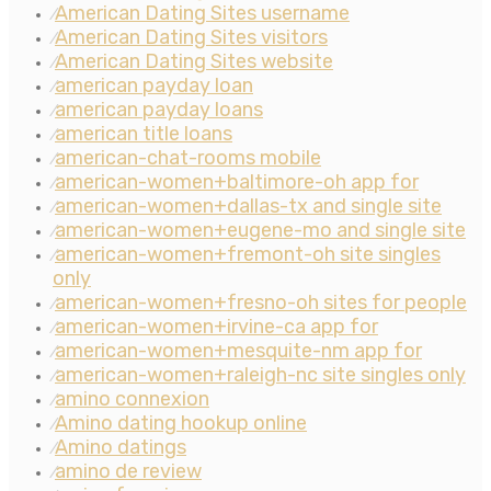
American Dating Sites username
⁄
American Dating Sites visitors
⁄
American Dating Sites website
⁄
american payday loan
⁄
american payday loans
⁄
american title loans
⁄
american-chat-rooms mobile
⁄
american-women+baltimore-oh app for
⁄
american-women+dallas-tx and single site
⁄
american-women+eugene-mo and single site
⁄
american-women+fremont-oh site singles
⁄
only
american-women+fresno-oh sites for people
⁄
american-women+irvine-ca app for
⁄
american-women+mesquite-nm app for
⁄
american-women+raleigh-nc site singles only
⁄
amino connexion
⁄
Amino dating hookup online
⁄
Amino datings
⁄
amino de review
⁄