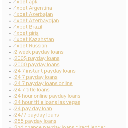
1xbet apk
⁄
1xbet Argentina
⁄
1xbet Azerbajan
⁄
1xbet Azerbaydjan
⁄
1xbet Brazil
⁄
1xbet giriş
⁄
1xbet Kazahstan
⁄
1xbet Russian
⁄
2 week payday loans
⁄
200$ payday loans
⁄
2000 payday loans
⁄
24 7 instant payday loans
⁄
24 7 payday loans
⁄
24 7 payday loans online
⁄
24 7 title loans
⁄
24 hour online payday loans
⁄
24 hour title loans las vegas
⁄
24 pay day loan
⁄
24/7 payday loans
⁄
255 payday loans
⁄
2nd chance payday loans direct lender
⁄