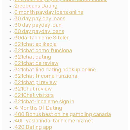
2redbeans Dating
⁄
3 month payday loans online
⁄
30 day pay day loans
⁄
30 day payday loan
⁄
30 day payday loans
⁄
30da-tarihleme Siteler
⁄
321chat aplikacja
⁄
321chat como funciona
⁄
321chat dating
⁄
321chat de review
⁄
321chat find dating hookup online
⁄
321chat fr come funziona
⁄
321chat pl review
⁄
321Chat review
⁄
321Chat visitors
⁄
321chat-inceleme sign in
⁄
4 Months Of Dating
⁄
400 Bonus best online gambling canada
⁄
40li-yaslarinda-tarihleme hizmet
⁄
420 Dating app
⁄