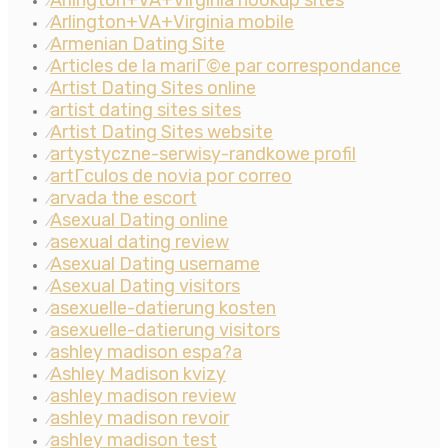
Arlington+VA+Virginia hookup sites
⁄
Arlington+VA+Virginia mobile
⁄
Armenian Dating Site
⁄
Articles de la mariГ©e par correspondance
⁄
Artist Dating Sites online
⁄
artist dating sites sites
⁄
Artist Dating Sites website
⁄
artystyczne-serwisy-randkowe profil
⁄
artГ­culos de novia por correo
⁄
arvada the escort
⁄
Asexual Dating online
⁄
asexual dating review
⁄
Asexual Dating username
⁄
Asexual Dating visitors
⁄
asexuelle-datierung kosten
⁄
asexuelle-datierung visitors
⁄
ashley madison espa?a
⁄
Ashley Madison kvizy
⁄
ashley madison review
⁄
ashley madison revoir
⁄
ashley madison test
⁄