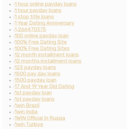
1 hour online payday loans
⁄
1 hour payday loans
⁄
1 stop title loans
⁄
1 Year Dating Anniversary
⁄
1,266470375
⁄
100 online payday loan
⁄
100% Free Dating Site
⁄
100% Free Dating Sites
⁄
12 month installment loans
⁄
12 months installment loans
⁄
123 payday loans
⁄
1500 pay day loans
⁄
1500 payday loan
⁄
17 And 19 Year Old Dating
⁄
1st payday loan
⁄
1st payday loans
⁄
1win Brazil
⁄
1win India
⁄
1WIN Official In Russia
⁄
1win Turkiye
⁄