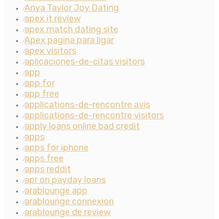
Anya Taylor Joy Dating
⁄
apex it review
⁄
apex match dating site
⁄
Apex pagina para ligar
⁄
apex visitors
⁄
aplicaciones-de-citas visitors
⁄
app
⁄
app for
⁄
app free
⁄
applications-de-rencontre avis
⁄
applications-de-rencontre visitors
⁄
apply loans online bad credit
⁄
apps
⁄
apps for iphone
⁄
apps free
⁄
apps reddit
⁄
apr on payday loans
⁄
arablounge app
⁄
arablounge connexion
⁄
arablounge de review
⁄