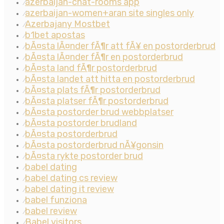
azerbaijan-chat-rooms app
⁄
azerbaijan-women+aran site singles only
⁄
Azerbajany Mostbet
⁄
b1bet apostas
⁄
bÃ¤sta lÃ¤nder fÃ¶r att fÃ¥ en postorderbrud
⁄
bÃ¤sta lÃ¤nder fÃ¶r en postorderbrud
⁄
bÃ¤sta land fÃ¶r postorderbrud
⁄
bÃ¤sta landet att hitta en postorderbrud
⁄
bÃ¤sta plats fÃ¶r postorderbrud
⁄
bÃ¤sta platser fÃ¶r postorderbrud
⁄
bÃ¤sta postorder brud webbplatser
⁄
bÃ¤sta postorder brudland
⁄
bÃ¤sta postorderbrud
⁄
bÃ¤sta postorderbrud nÃ¥gonsin
⁄
bÃ¤sta rykte postorder brud
⁄
babel dating
⁄
babel dating cs review
⁄
babel dating it review
⁄
babel funziona
⁄
babel review
⁄
Babel visitors
⁄