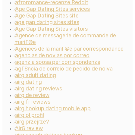
afroromance-recenze Reddit
⁄
Age Gap Dating Sites services
⁄
Age Gap Dating Sites site
⁄
age gap dating sites sites
⁄
Age Gap Dating Sites visitors
⁄
Agence de messagerie de commande de
⁄
mariГ©e
Agences de la mariГ©e par correspondance
⁄
agencias de novias por correo
⁄
agenzia sposa per corrispondenza
⁄
agГЄncia de correio de pedido de noiva
⁄
airg adult dating
⁄
airg dating
⁄
airg dating reviews
⁄
airg de review
⁄
airg fr reviews
⁄
airg hookup dating mobile app
⁄
airg pl profil
⁄
airg przejrze?
⁄
AirG review
⁄