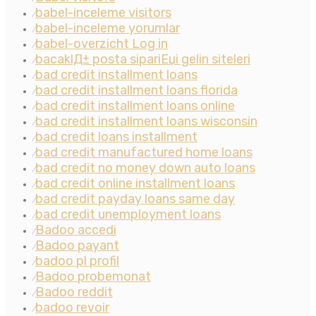
babel-inceleme visitors
⁄
babel-inceleme yorumlar
⁄
babel-overzicht Log in
⁄
bacaklД± posta sipariЕџi gelin siteleri
⁄
bad credit installment loans
⁄
bad credit installment loans florida
⁄
bad credit installment loans online
⁄
bad credit installment loans wisconsin
⁄
bad credit loans installment
⁄
bad credit manufactured home loans
⁄
bad credit no money down auto loans
⁄
bad credit online installment loans
⁄
bad credit payday loans same day
⁄
bad credit unemployment loans
⁄
Badoo accedi
⁄
Badoo payant
⁄
badoo pl profil
⁄
Badoo probemonat
⁄
Badoo reddit
⁄
badoo revoir
⁄