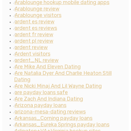
Arablounge hookup mobile dating apps
⁄
Arablounge review
⁄
Arablounge visitors
⁄
ardent es review
⁄
ardent es reviews
⁄
ardent fr review
⁄
ardent pl review
⁄
ardent review
⁄
Ardent visitors
⁄
ardent_NL review
⁄
Are Mike And Eleven Dating
⁄
Are Natalia Dyer And Charlie Heaton Still
⁄
Dating
Are Nicki Minaj And Lil Wayne Dating
⁄
are payday loans safe
⁄
Are Zach And Indiana Dating
⁄
Arizona payday loans
⁄
arizona-mesa-dating reviews
⁄
Arkansas_Corning payday loans
⁄
Arkansas_Eureka Springs payday loans
⁄