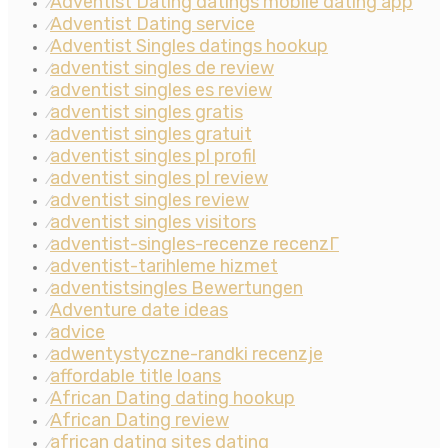
Adventist Dating datings mobile dating app
⁄
Adventist Dating service
⁄
Adventist Singles datings hookup
⁄
adventist singles de review
⁄
adventist singles es review
⁄
adventist singles gratis
⁄
adventist singles gratuit
⁄
adventist singles pl profil
⁄
adventist singles pl review
⁄
adventist singles review
⁄
adventist singles visitors
⁄
adventist-singles-recenze recenzГ­
⁄
adventist-tarihleme hizmet
⁄
adventistsingles Bewertungen
⁄
Adventure date ideas
⁄
advice
⁄
adwentystyczne-randki recenzje
⁄
affordable title loans
⁄
African Dating dating hookup
⁄
African Dating review
⁄
african dating sites dating
⁄