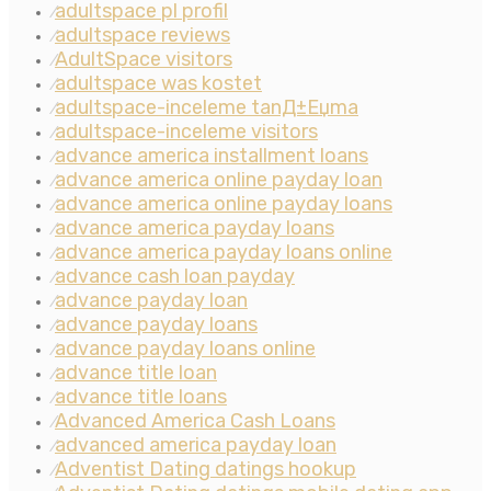
adultspace pl profil
⁄
adultspace reviews
⁄
AdultSpace visitors
⁄
adultspace was kostet
⁄
adultspace-inceleme tanД±Еџma
⁄
adultspace-inceleme visitors
⁄
advance america installment loans
⁄
advance america online payday loan
⁄
advance america online payday loans
⁄
advance america payday loans
⁄
advance america payday loans online
⁄
advance cash loan payday
⁄
advance payday loan
⁄
advance payday loans
⁄
advance payday loans online
⁄
advance title loan
⁄
advance title loans
⁄
Advanced America Cash Loans
⁄
advanced america payday loan
⁄
Adventist Dating datings hookup
⁄