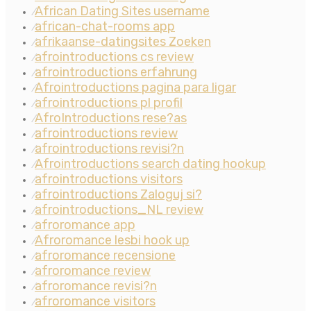
African Dating Sites username
⁄
african-chat-rooms app
⁄
afrikaanse-datingsites Zoeken
⁄
afrointroductions cs review
⁄
afrointroductions erfahrung
⁄
Afrointroductions pagina para ligar
⁄
afrointroductions pl profil
⁄
AfroIntroductions rese?as
⁄
afrointroductions review
⁄
afrointroductions revisi?n
⁄
Afrointroductions search dating hookup
⁄
afrointroductions visitors
⁄
afrointroductions Zaloguj si?
⁄
afrointroductions_NL review
⁄
afroromance app
⁄
Afroromance lesbi hook up
⁄
afroromance recensione
⁄
afroromance review
⁄
afroromance revisi?n
⁄
afroromance visitors
⁄