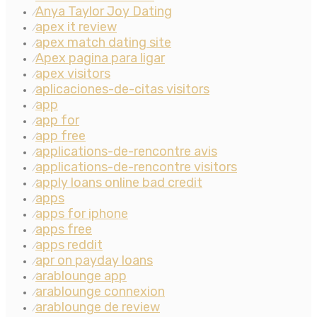
Anya Taylor Joy Dating
⁄
apex it review
⁄
apex match dating site
⁄
Apex pagina para ligar
⁄
apex visitors
⁄
aplicaciones-de-citas visitors
⁄
app
⁄
app for
⁄
app free
⁄
applications-de-rencontre avis
⁄
applications-de-rencontre visitors
⁄
apply loans online bad credit
⁄
apps
⁄
apps for iphone
⁄
apps free
⁄
apps reddit
⁄
apr on payday loans
⁄
arablounge app
⁄
arablounge connexion
⁄
arablounge de review
⁄