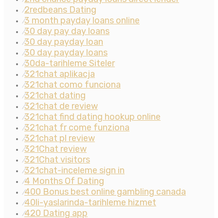
2redbeans Dating
⁄
3 month payday loans online
⁄
30 day pay day loans
⁄
30 day payday loan
⁄
30 day payday loans
⁄
30da-tarihleme Siteler
⁄
321chat aplikacja
⁄
321chat como funciona
⁄
321chat dating
⁄
321chat de review
⁄
321chat find dating hookup online
⁄
321chat fr come funziona
⁄
321chat pl review
⁄
321Chat review
⁄
321Chat visitors
⁄
321chat-inceleme sign in
⁄
4 Months Of Dating
⁄
400 Bonus best online gambling canada
⁄
40li-yaslarinda-tarihleme hizmet
⁄
420 Dating app
⁄