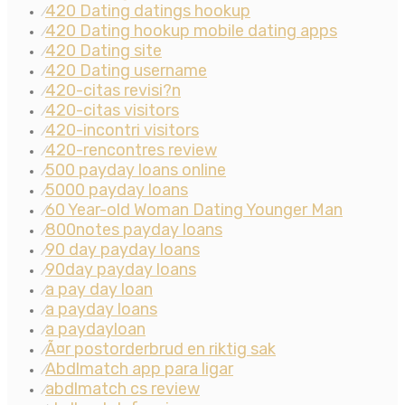
420 Dating datings hookup
⁄
420 Dating hookup mobile dating apps
⁄
420 Dating site
⁄
420 Dating username
⁄
420-citas revisi?n
⁄
420-citas visitors
⁄
420-incontri visitors
⁄
420-rencontres review
⁄
500 payday loans online
⁄
5000 payday loans
⁄
60 Year-old Woman Dating Younger Man
⁄
800notes payday loans
⁄
90 day payday loans
⁄
90day payday loans
⁄
a pay day loan
⁄
a payday loans
⁄
a paydayloan
⁄
Ã¤r postorderbrud en riktig sak
⁄
Abdlmatch app para ligar
⁄
abdlmatch cs review
⁄