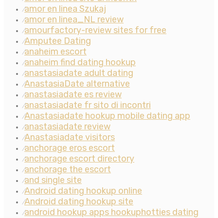
amor en linea Szukaj
⁄
amor en linea_NL review
⁄
amourfactory-review sites for free
⁄
Amputee Dating
⁄
anaheim escort
⁄
anaheim find dating hookup
⁄
anastasiadate adult dating
⁄
AnastasiaDate alternative
⁄
anastasiadate es review
⁄
anastasiadate fr sito di incontri
⁄
Anastasiadate hookup mobile dating app
⁄
anastasiadate review
⁄
Anastasiadate visitors
⁄
anchorage eros escort
⁄
anchorage escort directory
⁄
anchorage the escort
⁄
and single site
⁄
Android dating hookup online
⁄
Android dating hookup site
⁄
android hookup apps hookuphotties dating
⁄