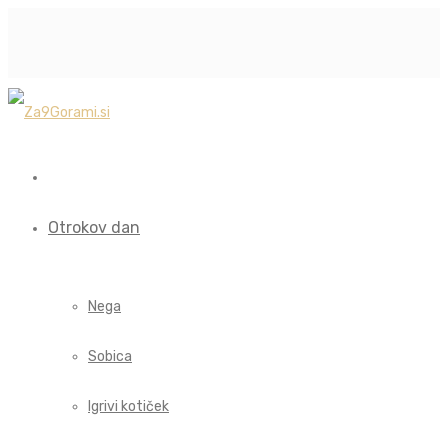
Otrokov dan
Nega
Sobica
Igrivi kotiček