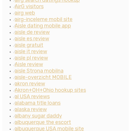
airg search datings hookup
⁄
AirG visitors
⁄
airg web
⁄
airg-inceleme mobil site
⁄
Aisle dating mobile app
⁄
aisle de review
⁄
aisle es review
⁄
aisle gratuit
⁄
aisle it review
⁄
aisle pl review
⁄
Aisle review
⁄
aisle Strona mobilna
⁄
aisle-overzicht MOBILE
⁄
akron review
⁄
Akron+OH+Ohio hookup sites
⁄
al USA reviews
⁄
alabama title loans
⁄
alaska review
⁄
albany sugar daddy
⁄
albuquerque the escort
⁄
albuquerque USA mobile site
⁄