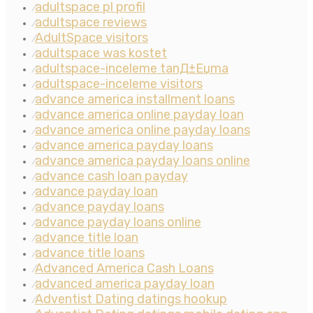
adultspace pl profil
⁄
adultspace reviews
⁄
AdultSpace visitors
⁄
adultspace was kostet
⁄
adultspace-inceleme tanД±Еџma
⁄
adultspace-inceleme visitors
⁄
advance america installment loans
⁄
advance america online payday loan
⁄
advance america online payday loans
⁄
advance america payday loans
⁄
advance america payday loans online
⁄
advance cash loan payday
⁄
advance payday loan
⁄
advance payday loans
⁄
advance payday loans online
⁄
advance title loan
⁄
advance title loans
⁄
Advanced America Cash Loans
⁄
advanced america payday loan
⁄
Adventist Dating datings hookup
⁄