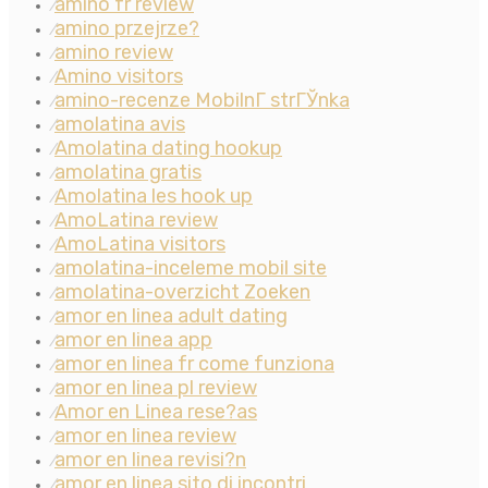
amino fr review
⁄
amino przejrze?
⁄
amino review
⁄
Amino visitors
⁄
amino-recenze MobilnГ­ strГЎnka
⁄
amolatina avis
⁄
Amolatina dating hookup
⁄
amolatina gratis
⁄
Amolatina les hook up
⁄
AmoLatina review
⁄
AmoLatina visitors
⁄
amolatina-inceleme mobil site
⁄
amolatina-overzicht Zoeken
⁄
amor en linea adult dating
⁄
amor en linea app
⁄
amor en linea fr come funziona
⁄
amor en linea pl review
⁄
Amor en Linea rese?as
⁄
amor en linea review
⁄
amor en linea revisi?n
⁄
amor en linea sito di incontri
⁄