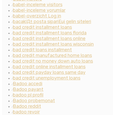
babel-inceleme visitors
⁄
babel-inceleme yorumlar
⁄
babel-overzicht Log in
⁄
bacaklД± posta sipariЕџi gelin siteleri
⁄
bad credit installment loans
⁄
bad credit installment loans florida
⁄
bad credit installment loans online
⁄
bad credit installment loans wisconsin
⁄
bad credit loans installment
⁄
bad credit manufactured home loans
⁄
bad credit no money down auto loans
⁄
bad credit online installment loans
⁄
bad credit payday loans same day
⁄
bad credit unemployment loans
⁄
Badoo accedi
⁄
Badoo payant
⁄
badoo pl profil
⁄
Badoo probemonat
⁄
Badoo reddit
⁄
badoo revoir
⁄