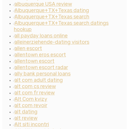
albuquerque USA review
⁄
Albuquerque+TX+Texas dating
⁄
Albuquerque+TX+Texas search
⁄
Albuquerque+TX+Texas search datings
⁄
hookup
all payday loans online
⁄
alleinerziehende-dating visitors
⁄
allen escort
⁄
allentown eros escort
⁄
allentown escort
⁄
allentown escort radar
⁄
ally bank personal loans
⁄
alt com adult dating
⁄
alt com cs review
⁄
alt com fr review
⁄
Alt Com kvizy
⁄
alt com revoir
⁄
alt dating
⁄
alt review
⁄
Alt siti incontri
⁄