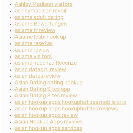
Ashley Madison visitors
⁄
ashleymadison revoir
⁄
asiame adult dating
⁄
asiame Bewertungen
⁄
asiame fr review
⁄
Asiame lesbi hook up
⁄
asiame rese?as
⁄
asiame review
⁄
asiame visitors
⁄
asiame-recenze Recenze
⁄
asian dates pl review
⁄
asian dates review
⁄
Asian Dating dating hookup
⁄
Asian Dating Sites app
⁄
Asian Dating Sites review
⁄
asian hookup apps hookuphotties mobile site
⁄
asian hookup apps hookuphotties reviews
⁄
asian hookup apps review
⁄
Asian Hookup Apps reviews
⁄
asian hookup apps services
⁄