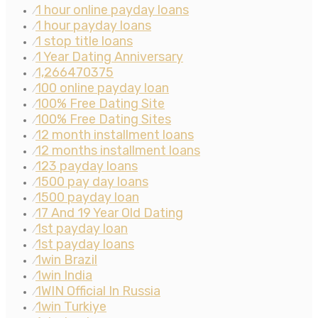
1 hour online payday loans
⁄
1 hour payday loans
⁄
1 stop title loans
⁄
1 Year Dating Anniversary
⁄
1,266470375
⁄
100 online payday loan
⁄
100% Free Dating Site
⁄
100% Free Dating Sites
⁄
12 month installment loans
⁄
12 months installment loans
⁄
123 payday loans
⁄
1500 pay day loans
⁄
1500 payday loan
⁄
17 And 19 Year Old Dating
⁄
1st payday loan
⁄
1st payday loans
⁄
1win Brazil
⁄
1win India
⁄
1WIN Official In Russia
⁄
1win Turkiye
⁄