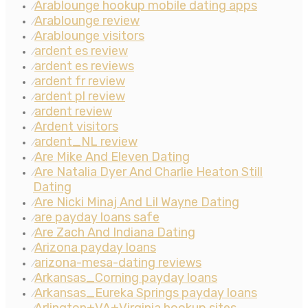
Arablounge hookup mobile dating apps
⁄
Arablounge review
⁄
Arablounge visitors
⁄
ardent es review
⁄
ardent es reviews
⁄
ardent fr review
⁄
ardent pl review
⁄
ardent review
⁄
Ardent visitors
⁄
ardent_NL review
⁄
Are Mike And Eleven Dating
⁄
Are Natalia Dyer And Charlie Heaton Still
⁄
Dating
Are Nicki Minaj And Lil Wayne Dating
⁄
are payday loans safe
⁄
Are Zach And Indiana Dating
⁄
Arizona payday loans
⁄
arizona-mesa-dating reviews
⁄
Arkansas_Corning payday loans
⁄
Arkansas_Eureka Springs payday loans
⁄