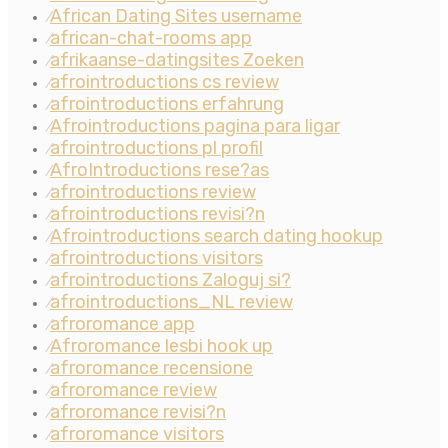
African Dating Sites username
⁄
african-chat-rooms app
⁄
afrikaanse-datingsites Zoeken
⁄
afrointroductions cs review
⁄
afrointroductions erfahrung
⁄
Afrointroductions pagina para ligar
⁄
afrointroductions pl profil
⁄
AfroIntroductions rese?as
⁄
afrointroductions review
⁄
afrointroductions revisi?n
⁄
Afrointroductions search dating hookup
⁄
afrointroductions visitors
⁄
afrointroductions Zaloguj si?
⁄
afrointroductions_NL review
⁄
afroromance app
⁄
Afroromance lesbi hook up
⁄
afroromance recensione
⁄
afroromance review
⁄
afroromance revisi?n
⁄
afroromance visitors
⁄