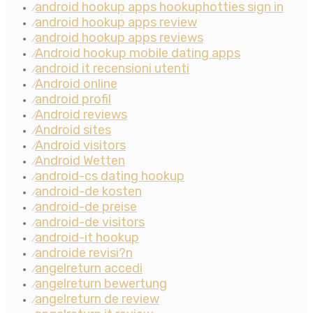
android hookup apps hookuphotties sign in
⁄
android hookup apps review
⁄
android hookup apps reviews
⁄
Android hookup mobile dating apps
⁄
android it recensioni utenti
⁄
Android online
⁄
android profil
⁄
Android reviews
⁄
Android sites
⁄
Android visitors
⁄
Android Wetten
⁄
android-cs dating hookup
⁄
android-de kosten
⁄
android-de preise
⁄
android-de visitors
⁄
android-it hookup
⁄
androide revisi?n
⁄
angelreturn accedi
⁄
angelreturn bewertung
⁄
angelreturn de review
⁄