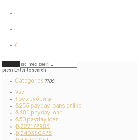
0
Počisti
press
Enter
to search
Categories
7788
Vse
! Без рубрики
⁄
$255 payday loans online
⁄
$400 payday loan
⁄
$50 payday loan
⁄
0,227172903
⁄
0,240380475
⁄