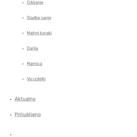
Crkljanje
Sladke sanje
Majhni koraki
Darila
Mamica
Vsi izdelki
Aktualno
Priljubljeno