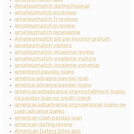
Amateurmatch dating hookup
⁄
amateurmatch es review
⁄
amateurmatch fr reviews
⁄
amateurmatch pl review
⁄
amateurmatch recensione
⁄
Amateurmatch siti per incontri gratuiti
⁄
amateurmatch visitors
⁄
amateurmatch-inceleme review
⁄
amateurmatch-inceleme visitors
⁄
amateurmatch-inceleme yorumlar
⁄
ameribest payday loans
⁄
america advance payday loan
⁄
america advance payday loans
⁄
americacashadvance.org+installment-loans-
⁄
ca payday loan no credit check
americacashadvance.org+personal-loans-ne
⁄
cash advance banks
american cash payday loan
⁄
american dating review
⁄
American Dating Sites app
⁄