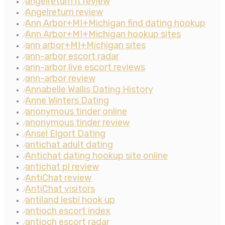
angelreturn it review
⁄
Angelreturn review
⁄
Ann Arbor+MI+Michigan find dating hookup
⁄
Ann Arbor+MI+Michigan hookup sites
⁄
ann arbor+MI+Michigan sites
⁄
ann-arbor escort radar
⁄
ann-arbor live escort reviews
⁄
ann-arbor review
⁄
Annabelle Wallis Dating History
⁄
Anne Winters Dating
⁄
anonymous tinder online
⁄
anonymous tinder review
⁄
Ansel Elgort Dating
⁄
antichat adult dating
⁄
Antichat dating hookup site online
⁄
antichat pl review
⁄
AntiChat review
⁄
AntiChat visitors
⁄
antiland lesbi hook up
⁄
antioch escort index
⁄
antioch escort radar
⁄