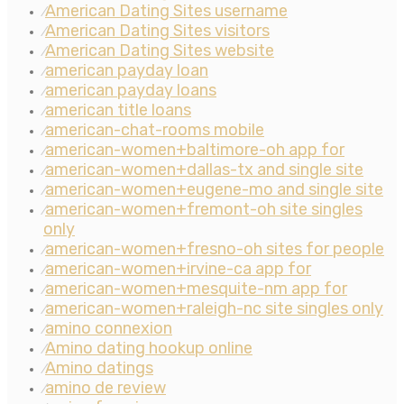
American Dating Sites username
⁄
American Dating Sites visitors
⁄
American Dating Sites website
⁄
american payday loan
⁄
american payday loans
⁄
american title loans
⁄
american-chat-rooms mobile
⁄
american-women+baltimore-oh app for
⁄
american-women+dallas-tx and single site
⁄
american-women+eugene-mo and single site
⁄
american-women+fremont-oh site singles
⁄
only
american-women+fresno-oh sites for people
⁄
american-women+irvine-ca app for
⁄
american-women+mesquite-nm app for
⁄
american-women+raleigh-nc site singles only
⁄
amino connexion
⁄
Amino dating hookup online
⁄
Amino datings
⁄
amino de review
⁄