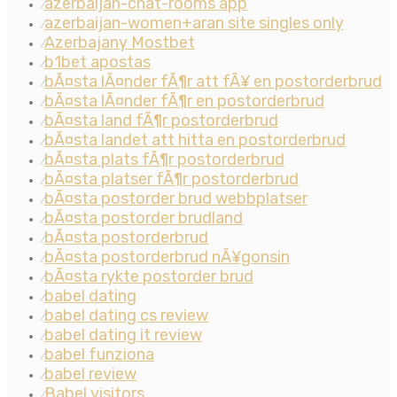
azerbaijan-chat-rooms app
⁄
azerbaijan-women+aran site singles only
⁄
Azerbajany Mostbet
⁄
b1bet apostas
⁄
bÃ¤sta lÃ¤nder fÃ¶r att fÃ¥ en postorderbrud
⁄
bÃ¤sta lÃ¤nder fÃ¶r en postorderbrud
⁄
bÃ¤sta land fÃ¶r postorderbrud
⁄
bÃ¤sta landet att hitta en postorderbrud
⁄
bÃ¤sta plats fÃ¶r postorderbrud
⁄
bÃ¤sta platser fÃ¶r postorderbrud
⁄
bÃ¤sta postorder brud webbplatser
⁄
bÃ¤sta postorder brudland
⁄
bÃ¤sta postorderbrud
⁄
bÃ¤sta postorderbrud nÃ¥gonsin
⁄
bÃ¤sta rykte postorder brud
⁄
babel dating
⁄
babel dating cs review
⁄
babel dating it review
⁄
babel funziona
⁄
babel review
⁄
Babel visitors
⁄