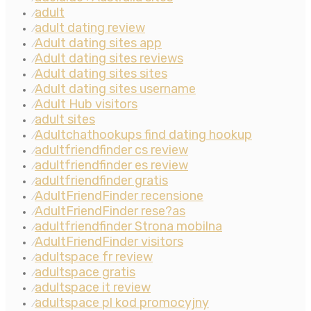
adult
⁄
adult dating review
⁄
Adult dating sites app
⁄
Adult dating sites reviews
⁄
Adult dating sites sites
⁄
Adult dating sites username
⁄
Adult Hub visitors
⁄
adult sites
⁄
Adultchathookups find dating hookup
⁄
adultfriendfinder cs review
⁄
adultfriendfinder es review
⁄
adultfriendfinder gratis
⁄
AdultFriendFinder recensione
⁄
AdultFriendFinder rese?as
⁄
adultfriendfinder Strona mobilna
⁄
AdultFriendFinder visitors
⁄
adultspace fr review
⁄
adultspace gratis
⁄
adultspace it review
⁄
adultspace pl kod promocyjny
⁄