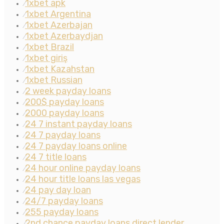
1xbet apk
⁄
1xbet Argentina
⁄
1xbet Azerbajan
⁄
1xbet Azerbaydjan
⁄
1xbet Brazil
⁄
1xbet giriş
⁄
1xbet Kazahstan
⁄
1xbet Russian
⁄
2 week payday loans
⁄
200$ payday loans
⁄
2000 payday loans
⁄
24 7 instant payday loans
⁄
24 7 payday loans
⁄
24 7 payday loans online
⁄
24 7 title loans
⁄
24 hour online payday loans
⁄
24 hour title loans las vegas
⁄
24 pay day loan
⁄
24/7 payday loans
⁄
255 payday loans
⁄
2nd chance payday loans direct lender
⁄