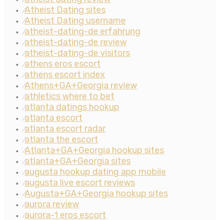
Atheist Dating sites
⁄
Atheist Dating username
⁄
atheist-dating-de erfahrung
⁄
atheist-dating-de review
⁄
atheist-dating-de visitors
⁄
athens eros escort
⁄
athens escort index
⁄
Athens+GA+Georgia review
⁄
athletics where to bet
⁄
atlanta datings hookup
⁄
atlanta escort
⁄
atlanta escort radar
⁄
atlanta the escort
⁄
Atlanta+GA+Georgia hookup sites
⁄
atlanta+GA+Georgia sites
⁄
augusta hookup dating app mobile
⁄
augusta live escort reviews
⁄
Augusta+GA+Georgia hookup sites
⁄
aurora review
⁄
aurora-1 eros escort
⁄