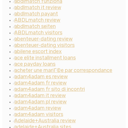
abdlmatch funziona
⁄
abdlmatch it review
⁄
abdlmatch payant
⁄
ABDLmatch review
⁄
abdlmatch seiten
⁄
ABDLmatch visitors
⁄
abenteuer-dating review
⁄
abenteuer-dating visitors
⁄
abilene escort index
⁄
ace elite installment loans
⁄
ace payday loans
⁄
acheter une mariГ©e par correspondance
⁄
adam4adam es review
⁄
adam4adam fr review
⁄
adam4adam fr sito di incontri
⁄
adam4adam it review
⁄
adam4adam pl review
⁄
adam4adam review
⁄
adam4adam visitors
⁄
Adelaide+Australia review
⁄
adelaide+Australia sites
⁄