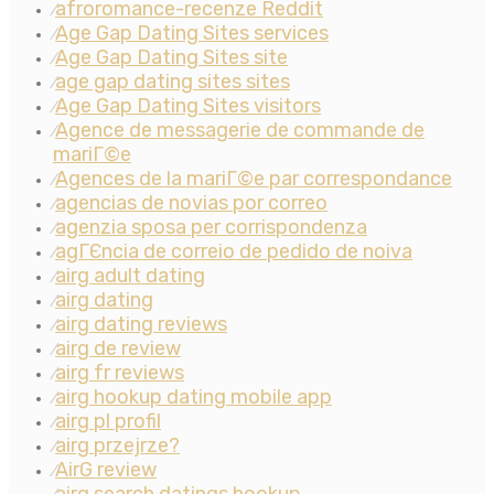
afroromance-recenze Reddit
⁄
Age Gap Dating Sites services
⁄
Age Gap Dating Sites site
⁄
age gap dating sites sites
⁄
Age Gap Dating Sites visitors
⁄
Agence de messagerie de commande de
⁄
mariГ©e
Agences de la mariГ©e par correspondance
⁄
agencias de novias por correo
⁄
agenzia sposa per corrispondenza
⁄
agГЄncia de correio de pedido de noiva
⁄
airg adult dating
⁄
airg dating
⁄
airg dating reviews
⁄
airg de review
⁄
airg fr reviews
⁄
airg hookup dating mobile app
⁄
airg pl profil
⁄
airg przejrze?
⁄
AirG review
⁄