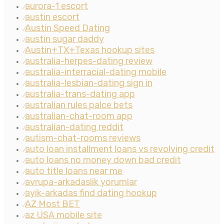
aurora-1 escort
⁄
austin escort
⁄
Austin Speed Dating
⁄
austin sugar daddy
⁄
Austin+TX+Texas hookup sites
⁄
australia-herpes-dating review
⁄
australia-interracial-dating mobile
⁄
australia-lesbian-dating sign in
⁄
australia-trans-dating app
⁄
australian rules palce bets
⁄
australian-chat-room app
⁄
australian-dating reddit
⁄
autism-chat-rooms reviews
⁄
auto loan installment loans vs revolving credit
⁄
auto loans no money down bad credit
⁄
auto title loans near me
⁄
avrupa-arkadaslik yorumlar
⁄
ayik-arkadas find dating hookup
⁄
AZ Most BET
⁄
az USA mobile site
⁄