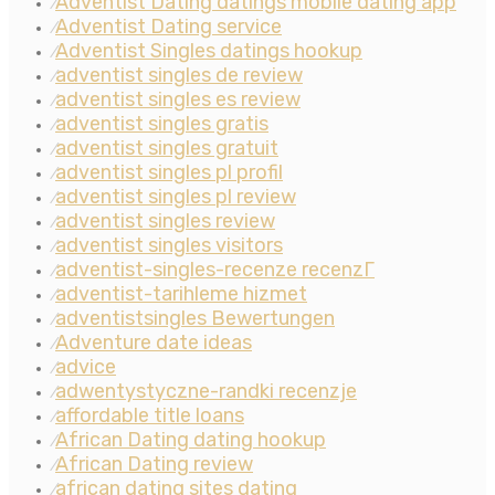
Adventist Dating datings mobile dating app
⁄
Adventist Dating service
⁄
Adventist Singles datings hookup
⁄
adventist singles de review
⁄
adventist singles es review
⁄
adventist singles gratis
⁄
adventist singles gratuit
⁄
adventist singles pl profil
⁄
adventist singles pl review
⁄
adventist singles review
⁄
adventist singles visitors
⁄
adventist-singles-recenze recenzГ­
⁄
adventist-tarihleme hizmet
⁄
adventistsingles Bewertungen
⁄
Adventure date ideas
⁄
advice
⁄
adwentystyczne-randki recenzje
⁄
affordable title loans
⁄
African Dating dating hookup
⁄
African Dating review
⁄
african dating sites dating
⁄