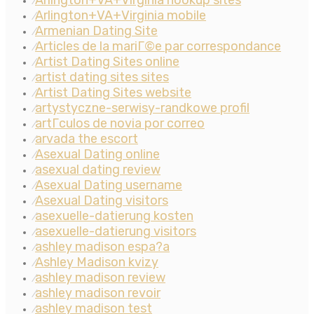
Arlington+VA+Virginia hookup sites
⁄
Arlington+VA+Virginia mobile
⁄
Armenian Dating Site
⁄
Articles de la mariГ©e par correspondance
⁄
Artist Dating Sites online
⁄
artist dating sites sites
⁄
Artist Dating Sites website
⁄
artystyczne-serwisy-randkowe profil
⁄
artГ­culos de novia por correo
⁄
arvada the escort
⁄
Asexual Dating online
⁄
asexual dating review
⁄
Asexual Dating username
⁄
Asexual Dating visitors
⁄
asexuelle-datierung kosten
⁄
asexuelle-datierung visitors
⁄
ashley madison espa?a
⁄
Ashley Madison kvizy
⁄
ashley madison review
⁄
ashley madison revoir
⁄
ashley madison test
⁄