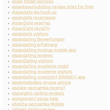
asian tinder services
⁄
asianbeautydating-review sites for free
⁄
Asiandate les hook up
⁄
asiandate recensione
⁄
AsianDate rese?as
⁄
AsianDate revisi?n
⁄
asiandate visitors
⁄
asiandating Bewertungen
⁄
asiandating erfahrung
⁄
Asiandating hookup mobile app
⁄
asiandating reviews
⁄
AsianDating visitors
⁄
asiandating-inceleme mobil
⁄
asiandating-inceleme visitors
⁄
asiandating-overzicht BRAND1-app
⁄
asianmelodies-review advice
⁄
asijske-seznamka recenzГ­
⁄
aspergers-dating reviews
⁄
assignment essay help
⁄
ateista-seznamka Mobile
⁄
atheist dating review
⁄