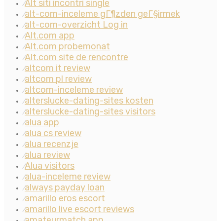
Alt siti incontri single
⁄
alt-com-inceleme gГ¶zden geГ§irmek
⁄
alt-com-overzicht Log in
⁄
Alt.com app
⁄
Alt.com probemonat
⁄
Alt.com site de rencontre
⁄
altcom it review
⁄
altcom pl review
⁄
altcom-inceleme review
⁄
alterslucke-dating-sites kosten
⁄
alterslucke-dating-sites visitors
⁄
alua app
⁄
alua cs review
⁄
alua recenzje
⁄
alua review
⁄
Alua visitors
⁄
alua-inceleme review
⁄
always payday loan
⁄
amarillo eros escort
⁄
amarillo live escort reviews
⁄
amateurmatch app
⁄