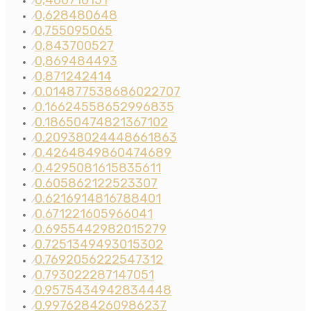
0,460710151
⁄
0,628480648
⁄
0,755095065
⁄
0,843700527
⁄
0,869484493
⁄
0,871242414
⁄
0.014877538686022707
⁄
0.16624558652996835
⁄
0.18650474821367102
⁄
0.20938024448661863
⁄
0.4264849860474689
⁄
0.4295081615835611
⁄
0.605862122523307
⁄
0.6216914816788401
⁄
0.671221605966041
⁄
0.6955442982015279
⁄
0.7251349493015302
⁄
0.7692056222547312
⁄
0.793022287147051
⁄
0.9575434942834448
⁄
0.9976284260986237
⁄