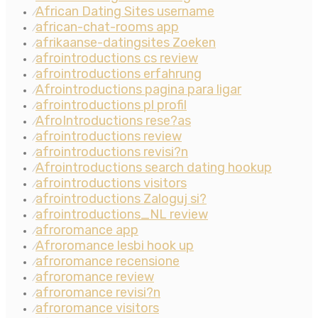
African Dating Sites username
⁄
african-chat-rooms app
⁄
afrikaanse-datingsites Zoeken
⁄
afrointroductions cs review
⁄
afrointroductions erfahrung
⁄
Afrointroductions pagina para ligar
⁄
afrointroductions pl profil
⁄
AfroIntroductions rese?as
⁄
afrointroductions review
⁄
afrointroductions revisi?n
⁄
Afrointroductions search dating hookup
⁄
afrointroductions visitors
⁄
afrointroductions Zaloguj si?
⁄
afrointroductions_NL review
⁄
afroromance app
⁄
Afroromance lesbi hook up
⁄
afroromance recensione
⁄
afroromance review
⁄
afroromance revisi?n
⁄
afroromance visitors
⁄