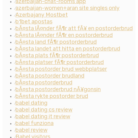
azerbaijan-chat-rooms app
⁄
azerbaijan-women+aran site singles only
⁄
Azerbajany Mostbet
⁄
b1bet apostas
⁄
bÃ¤sta lÃ¤nder fÃ¶r att fÃ¥ en postorderbrud
⁄
bÃ¤sta lÃ¤nder fÃ¶r en postorderbrud
⁄
bÃ¤sta land fÃ¶r postorderbrud
⁄
bÃ¤sta landet att hitta en postorderbrud
⁄
bÃ¤sta plats fÃ¶r postorderbrud
⁄
bÃ¤sta platser fÃ¶r postorderbrud
⁄
bÃ¤sta postorder brud webbplatser
⁄
bÃ¤sta postorder brudland
⁄
bÃ¤sta postorderbrud
⁄
bÃ¤sta postorderbrud nÃ¥gonsin
⁄
bÃ¤sta rykte postorder brud
⁄
babel dating
⁄
babel dating cs review
⁄
babel dating it review
⁄
babel funziona
⁄
babel review
⁄
Babel visitors
⁄