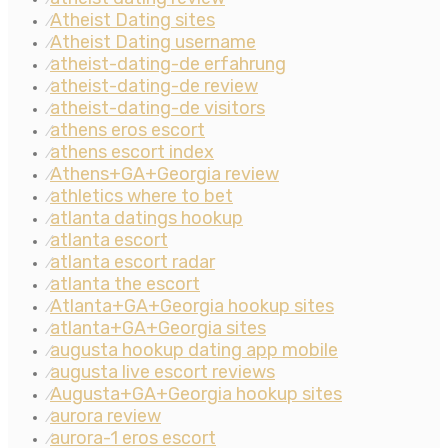
Atheist Dating sites
⁄
Atheist Dating username
⁄
atheist-dating-de erfahrung
⁄
atheist-dating-de review
⁄
atheist-dating-de visitors
⁄
athens eros escort
⁄
athens escort index
⁄
Athens+GA+Georgia review
⁄
athletics where to bet
⁄
atlanta datings hookup
⁄
atlanta escort
⁄
atlanta escort radar
⁄
atlanta the escort
⁄
Atlanta+GA+Georgia hookup sites
⁄
atlanta+GA+Georgia sites
⁄
augusta hookup dating app mobile
⁄
augusta live escort reviews
⁄
Augusta+GA+Georgia hookup sites
⁄
aurora review
⁄
aurora-1 eros escort
⁄