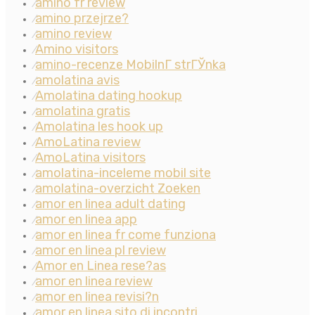
amino fr review
⁄
amino przejrze?
⁄
amino review
⁄
Amino visitors
⁄
amino-recenze MobilnГ­ strГЎnka
⁄
amolatina avis
⁄
Amolatina dating hookup
⁄
amolatina gratis
⁄
Amolatina les hook up
⁄
AmoLatina review
⁄
AmoLatina visitors
⁄
amolatina-inceleme mobil site
⁄
amolatina-overzicht Zoeken
⁄
amor en linea adult dating
⁄
amor en linea app
⁄
amor en linea fr come funziona
⁄
amor en linea pl review
⁄
Amor en Linea rese?as
⁄
amor en linea review
⁄
amor en linea revisi?n
⁄
amor en linea sito di incontri
⁄