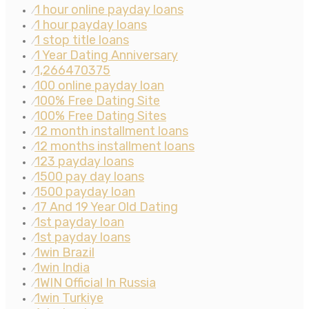
1 hour online payday loans
⁄
1 hour payday loans
⁄
1 stop title loans
⁄
1 Year Dating Anniversary
⁄
1,266470375
⁄
100 online payday loan
⁄
100% Free Dating Site
⁄
100% Free Dating Sites
⁄
12 month installment loans
⁄
12 months installment loans
⁄
123 payday loans
⁄
1500 pay day loans
⁄
1500 payday loan
⁄
17 And 19 Year Old Dating
⁄
1st payday loan
⁄
1st payday loans
⁄
1win Brazil
⁄
1win India
⁄
1WIN Official In Russia
⁄
1win Turkiye
⁄