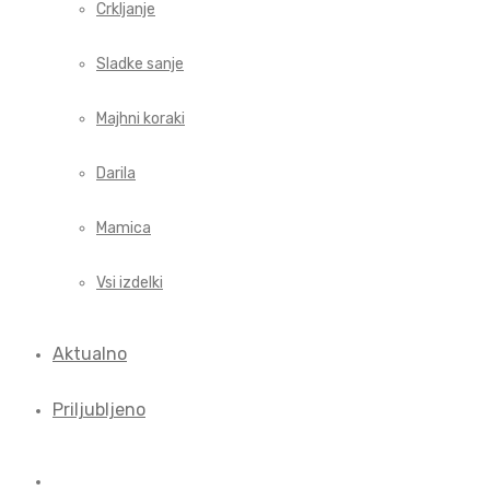
Crkljanje
Sladke sanje
Majhni koraki
Darila
Mamica
Vsi izdelki
Aktualno
Priljubljeno