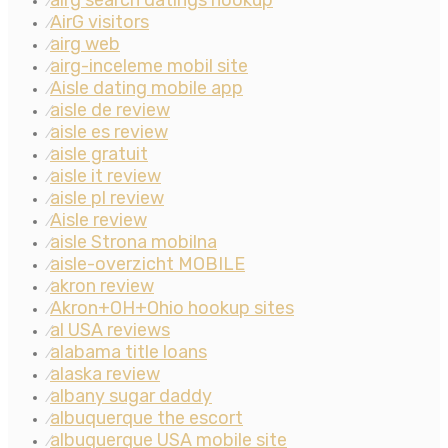
airg search datings hookup
⁄
AirG visitors
⁄
airg web
⁄
airg-inceleme mobil site
⁄
Aisle dating mobile app
⁄
aisle de review
⁄
aisle es review
⁄
aisle gratuit
⁄
aisle it review
⁄
aisle pl review
⁄
Aisle review
⁄
aisle Strona mobilna
⁄
aisle-overzicht MOBILE
⁄
akron review
⁄
Akron+OH+Ohio hookup sites
⁄
al USA reviews
⁄
alabama title loans
⁄
alaska review
⁄
albany sugar daddy
⁄
albuquerque the escort
⁄
albuquerque USA mobile site
⁄