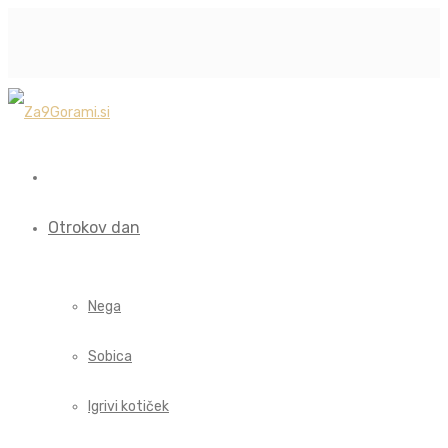
Otrokov dan
Nega
Sobica
Igrivi kotiček