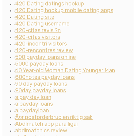
420 Dating datings hookup
⁄
420 Dating hookup mobile dating apps
⁄
420 Dating site
⁄
420 Dating username
⁄
420-citas revisi?n
⁄
420-citas visitors
⁄
420-incontri visitors
⁄
420-rencontres review
⁄
500 payday loans online
⁄
5000 payday loans
⁄
60 Year-old Woman Dating Younger Man
⁄
800notes payday loans
⁄
90 day payday loans
⁄
90day payday loans
⁄
a pay day loan
⁄
a payday loans
⁄
a paydayloan
⁄
Ã¤r postorderbrud en riktig sak
⁄
Abdlmatch app para ligar
⁄
abdlmatch cs review
⁄