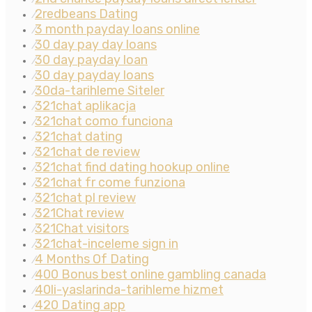
2redbeans Dating
⁄
3 month payday loans online
⁄
30 day pay day loans
⁄
30 day payday loan
⁄
30 day payday loans
⁄
30da-tarihleme Siteler
⁄
321chat aplikacja
⁄
321chat como funciona
⁄
321chat dating
⁄
321chat de review
⁄
321chat find dating hookup online
⁄
321chat fr come funziona
⁄
321chat pl review
⁄
321Chat review
⁄
321Chat visitors
⁄
321chat-inceleme sign in
⁄
4 Months Of Dating
⁄
400 Bonus best online gambling canada
⁄
40li-yaslarinda-tarihleme hizmet
⁄
420 Dating app
⁄