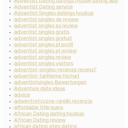
Adventist Dating datings mobile dating app
⁄
Adventist Dating service
⁄
Adventist Singles datings hookup
⁄
adventist singles de review
⁄
adventist singles es review
⁄
adventist singles gratis
⁄
adventist singles gratuit
⁄
adventist singles pl profil
⁄
adventist singles pl review
⁄
adventist singles review
⁄
adventist singles visitors
⁄
adventist-singles-recenze recenzГ­
⁄
adventist-tarihleme hizmet
⁄
adventistsingles Bewertungen
⁄
Adventure date ideas
⁄
advice
⁄
adwentystyczne-randki recenzje
⁄
affordable title loans
⁄
African Dating dating hookup
⁄
African Dating review
⁄
african dating sites dating
⁄