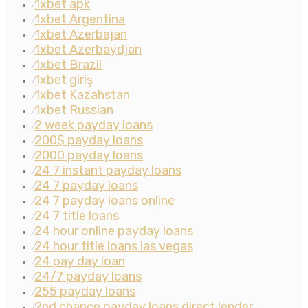
1xbet apk
⁄
1xbet Argentina
⁄
1xbet Azerbajan
⁄
1xbet Azerbaydjan
⁄
1xbet Brazil
⁄
1xbet giriş
⁄
1xbet Kazahstan
⁄
1xbet Russian
⁄
2 week payday loans
⁄
200$ payday loans
⁄
2000 payday loans
⁄
24 7 instant payday loans
⁄
24 7 payday loans
⁄
24 7 payday loans online
⁄
24 7 title loans
⁄
24 hour online payday loans
⁄
24 hour title loans las vegas
⁄
24 pay day loan
⁄
24/7 payday loans
⁄
255 payday loans
⁄
2nd chance payday loans direct lender
⁄