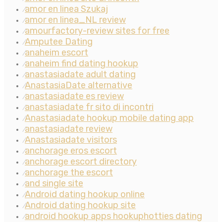
amor en linea Szukaj
⁄
amor en linea_NL review
⁄
amourfactory-review sites for free
⁄
Amputee Dating
⁄
anaheim escort
⁄
anaheim find dating hookup
⁄
anastasiadate adult dating
⁄
AnastasiaDate alternative
⁄
anastasiadate es review
⁄
anastasiadate fr sito di incontri
⁄
Anastasiadate hookup mobile dating app
⁄
anastasiadate review
⁄
Anastasiadate visitors
⁄
anchorage eros escort
⁄
anchorage escort directory
⁄
anchorage the escort
⁄
and single site
⁄
Android dating hookup online
⁄
Android dating hookup site
⁄
android hookup apps hookuphotties dating
⁄