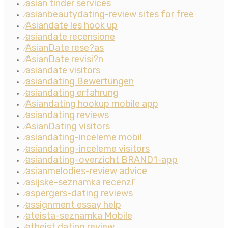
asian tinder services
⁄
asianbeautydating-review sites for free
⁄
Asiandate les hook up
⁄
asiandate recensione
⁄
AsianDate rese?as
⁄
AsianDate revisi?n
⁄
asiandate visitors
⁄
asiandating Bewertungen
⁄
asiandating erfahrung
⁄
Asiandating hookup mobile app
⁄
asiandating reviews
⁄
AsianDating visitors
⁄
asiandating-inceleme mobil
⁄
asiandating-inceleme visitors
⁄
asiandating-overzicht BRAND1-app
⁄
asianmelodies-review advice
⁄
asijske-seznamka recenzГ­
⁄
aspergers-dating reviews
⁄
assignment essay help
⁄
ateista-seznamka Mobile
⁄
atheist dating review
⁄