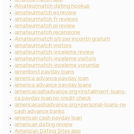
Amateurmatch dating hookup
⁄
amateurmatch es review
⁄
amateurmatch fr reviews
⁄
amateurmatch pl review
⁄
amateurmatch recensione
⁄
Amateurmatch siti per incontri gratuiti
⁄
amateurmatch visitors
⁄
amateurmatch-inceleme review
⁄
amateurmatch-inceleme visitors
⁄
amateurmatch-inceleme yorumlar
⁄
ameribest payday loans
⁄
america advance payday loan
⁄
america advance payday loans
⁄
americacashadvance.org+installment-loans-
⁄
ca payday loan no credit check
americacashadvance.org+personal-loans-ne
⁄
cash advance banks
american cash payday loan
⁄
american dating review
⁄
American Dating Sites app
⁄