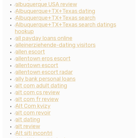
albuquerque USA review
⁄
Albuquerque+TX+Texas dating
⁄
Albuquerque+TX+Texas search
⁄
Albuquerque+TX+Texas search datings
⁄
hookup
all payday loans online
⁄
alleinerziehende-dating visitors
⁄
allen escort
⁄
allentown eros escort
⁄
allentown escort
⁄
allentown escort radar
⁄
ally bank personal loans
⁄
alt com adult dating
⁄
alt com cs review
⁄
alt com fr review
⁄
Alt Com kvizy
⁄
alt com revoir
⁄
alt dating
⁄
alt review
⁄
Alt siti incontri
⁄