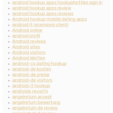
android hookup apps hookuphotties sign in
⁄
android hookup apps review
⁄
android hookup apps reviews
⁄
Android hookup mobile dating apps
⁄
android it recensioni utenti
⁄
Android online
⁄
android profil
⁄
Android reviews
⁄
Android sites
⁄
Android visitors
⁄
Android Wetten
⁄
android-cs dating hookup
⁄
android-de kosten
⁄
android-de preise
⁄
android-de visitors
⁄
android-it hookup
⁄
androide revisi?n
⁄
angelreturn accedi
⁄
angelreturn bewertung
⁄
angelreturn de review
⁄