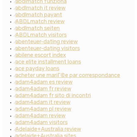
abdlmatch funziona
⁄
abdlmatch it review
⁄
abdlmatch payant
⁄
ABDLmatch review
⁄
abdlmatch seiten
⁄
ABDLmatch visitors
⁄
abenteuer-dating review
⁄
abenteuer-dating visitors
⁄
abilene escort index
⁄
ace elite installment loans
⁄
ace payday loans
⁄
acheter une mariГ©e par correspondance
⁄
adam4adam es review
⁄
adam4adam fr review
⁄
adam4adam fr sito di incontri
⁄
adam4adam it review
⁄
adam4adam pl review
⁄
adam4adam review
⁄
adam4adam visitors
⁄
Adelaide+Australia review
⁄
adelaide+Australia sites
⁄