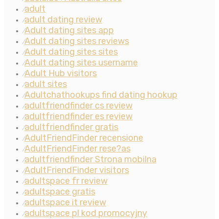
adult
⁄
adult dating review
⁄
Adult dating sites app
⁄
Adult dating sites reviews
⁄
Adult dating sites sites
⁄
Adult dating sites username
⁄
Adult Hub visitors
⁄
adult sites
⁄
Adultchathookups find dating hookup
⁄
adultfriendfinder cs review
⁄
adultfriendfinder es review
⁄
adultfriendfinder gratis
⁄
AdultFriendFinder recensione
⁄
AdultFriendFinder rese?as
⁄
adultfriendfinder Strona mobilna
⁄
AdultFriendFinder visitors
⁄
adultspace fr review
⁄
adultspace gratis
⁄
adultspace it review
⁄
adultspace pl kod promocyjny
⁄