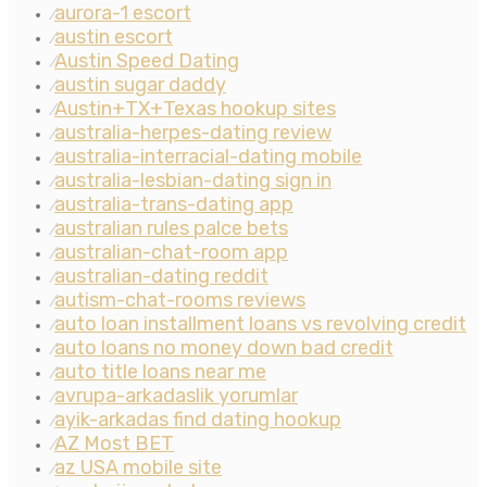
aurora-1 escort
⁄
austin escort
⁄
Austin Speed Dating
⁄
austin sugar daddy
⁄
Austin+TX+Texas hookup sites
⁄
australia-herpes-dating review
⁄
australia-interracial-dating mobile
⁄
australia-lesbian-dating sign in
⁄
australia-trans-dating app
⁄
australian rules palce bets
⁄
australian-chat-room app
⁄
australian-dating reddit
⁄
autism-chat-rooms reviews
⁄
auto loan installment loans vs revolving credit
⁄
auto loans no money down bad credit
⁄
auto title loans near me
⁄
avrupa-arkadaslik yorumlar
⁄
ayik-arkadas find dating hookup
⁄
AZ Most BET
⁄
az USA mobile site
⁄