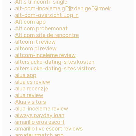
Alt siti incontri single
⁄
alt-com-inceleme gГ¶zden geГ§irmek
⁄
alt-com-overzicht Log in
⁄
Alt.com app
⁄
Alt.com probemonat
⁄
Alt.com site de rencontre
⁄
altcom it review
⁄
altcom pl review
⁄
altcom-inceleme review
⁄
alterslucke-dating-sites kosten
⁄
alterslucke-dating-sites visitors
⁄
alua app
⁄
alua cs review
⁄
alua recenzje
⁄
alua review
⁄
Alua visitors
⁄
alua-inceleme review
⁄
always payday loan
⁄
amarillo eros escort
⁄
amarillo live escort reviews
⁄
amateurmatch app
⁄