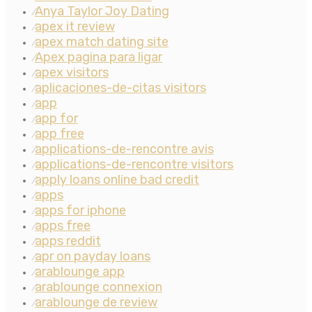
Anya Taylor Joy Dating
⁄
apex it review
⁄
apex match dating site
⁄
Apex pagina para ligar
⁄
apex visitors
⁄
aplicaciones-de-citas visitors
⁄
app
⁄
app for
⁄
app free
⁄
applications-de-rencontre avis
⁄
applications-de-rencontre visitors
⁄
apply loans online bad credit
⁄
apps
⁄
apps for iphone
⁄
apps free
⁄
apps reddit
⁄
apr on payday loans
⁄
arablounge app
⁄
arablounge connexion
⁄
arablounge de review
⁄