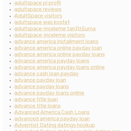
adultspace pl profil
⁄
adultspace reviews
⁄
AdultSpace visitors
⁄
adultspace was kostet
⁄
adultspace-inceleme tanД±Еџma
⁄
adultspace-inceleme visitors
⁄
advance america installment loans
⁄
advance america online payday loan
⁄
advance america online payday loans
⁄
advance america payday loans
⁄
advance america payday loans online
⁄
advance cash loan payday
⁄
advance payday loan
⁄
advance payday loans
⁄
advance payday loans online
⁄
advance title loan
⁄
advance title loans
⁄
Advanced America Cash Loans
⁄
advanced america payday loan
⁄
Adventist Dating datings hookup
⁄