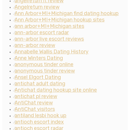
angelreturn it review
⁄
Angelreturn review
⁄
Ann Arbor+MI+Michigan find dating hookup
⁄
Ann Arbor+MI+Michigan hookup sites
⁄
ann arbor+MI+Michigan sites
⁄
ann-arbor escort radar
⁄
ann-arbor live escort reviews
⁄
ann-arbor review
⁄
Annabelle Wallis Dating History
⁄
Anne Winters Dating
⁄
anonymous tinder online
⁄
anonymous tinder review
⁄
Ansel Elgort Dating
⁄
antichat adult dating
⁄
Antichat dating hookup site online
⁄
antichat pl review
⁄
AntiChat review
⁄
AntiChat visitors
⁄
antiland lesbi hook up
⁄
antioch escort index
⁄
antioch escort radar
⁄