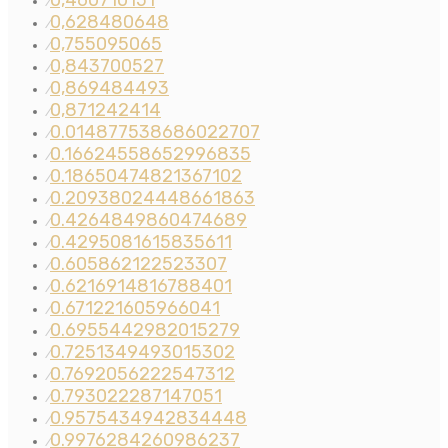
0,460710151
⁄
0,628480648
⁄
0,755095065
⁄
0,843700527
⁄
0,869484493
⁄
0,871242414
⁄
0.014877538686022707
⁄
0.16624558652996835
⁄
0.18650474821367102
⁄
0.20938024448661863
⁄
0.4264849860474689
⁄
0.4295081615835611
⁄
0.605862122523307
⁄
0.6216914816788401
⁄
0.671221605966041
⁄
0.6955442982015279
⁄
0.7251349493015302
⁄
0.7692056222547312
⁄
0.793022287147051
⁄
0.9575434942834448
⁄
0.9976284260986237
⁄