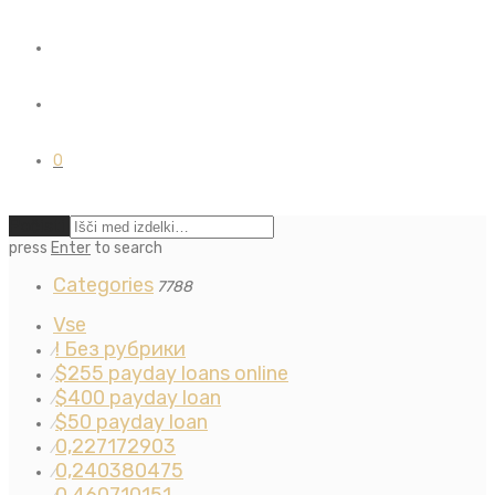
0
Počisti
press
Enter
to search
Categories
7788
Vse
! Без рубрики
⁄
$255 payday loans online
⁄
$400 payday loan
⁄
$50 payday loan
⁄
0,227172903
⁄
0,240380475
⁄