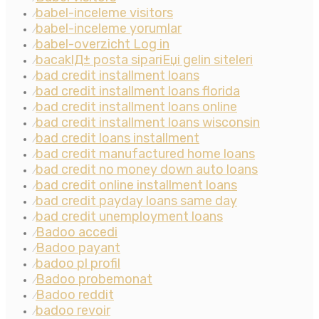
babel-inceleme visitors
⁄
babel-inceleme yorumlar
⁄
babel-overzicht Log in
⁄
bacaklД± posta sipariЕџi gelin siteleri
⁄
bad credit installment loans
⁄
bad credit installment loans florida
⁄
bad credit installment loans online
⁄
bad credit installment loans wisconsin
⁄
bad credit loans installment
⁄
bad credit manufactured home loans
⁄
bad credit no money down auto loans
⁄
bad credit online installment loans
⁄
bad credit payday loans same day
⁄
bad credit unemployment loans
⁄
Badoo accedi
⁄
Badoo payant
⁄
badoo pl profil
⁄
Badoo probemonat
⁄
Badoo reddit
⁄
badoo revoir
⁄