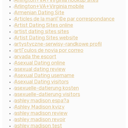
Arlington+VA+Virginia hookup sites
⁄
Arlington+VA+Virginia mobile
⁄
Armenian Dating Site
⁄
Articles de la mariГ©e par correspondance
⁄
Artist Dating Sites online
⁄
artist dating sites sites
⁄
Artist Dating Sites website
⁄
artystyczne-serwisy-randkowe profil
⁄
artГ­culos de novia por correo
⁄
arvada the escort
⁄
Asexual Dating online
⁄
asexual dating review
⁄
Asexual Dating username
⁄
Asexual Dating visitors
⁄
asexuelle-datierung kosten
⁄
asexuelle-datierung visitors
⁄
ashley madison espa?a
⁄
Ashley Madison kvizy
⁄
ashley madison review
⁄
ashley madison revoir
⁄
ashley madison test
⁄