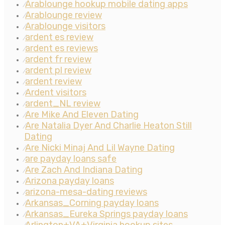
Arablounge hookup mobile dating apps
⁄
Arablounge review
⁄
Arablounge visitors
⁄
ardent es review
⁄
ardent es reviews
⁄
ardent fr review
⁄
ardent pl review
⁄
ardent review
⁄
Ardent visitors
⁄
ardent_NL review
⁄
Are Mike And Eleven Dating
⁄
Are Natalia Dyer And Charlie Heaton Still
⁄
Dating
Are Nicki Minaj And Lil Wayne Dating
⁄
are payday loans safe
⁄
Are Zach And Indiana Dating
⁄
Arizona payday loans
⁄
arizona-mesa-dating reviews
⁄
Arkansas_Corning payday loans
⁄
Arkansas_Eureka Springs payday loans
⁄