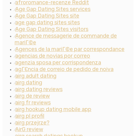
afroromance-recenze Reddit
⁄
Age Gap Dating Sites services
⁄
Age Gap Dating Sites site
⁄
age gap dating sites sites
⁄
Age Gap Dating Sites visitors
⁄
Agence de messagerie de commande de
⁄
mariГ©e
Agences de la mariГ©e par correspondance
⁄
agencias de novias por correo
⁄
agenzia sposa per corrispondenza
⁄
agГЄncia de correio de pedido de noiva
⁄
airg adult dating
⁄
airg dating
⁄
airg dating reviews
⁄
airg de review
⁄
airg fr reviews
⁄
airg hookup dating mobile app
⁄
airg pl profil
⁄
airg przejrze?
⁄
AirG review
⁄