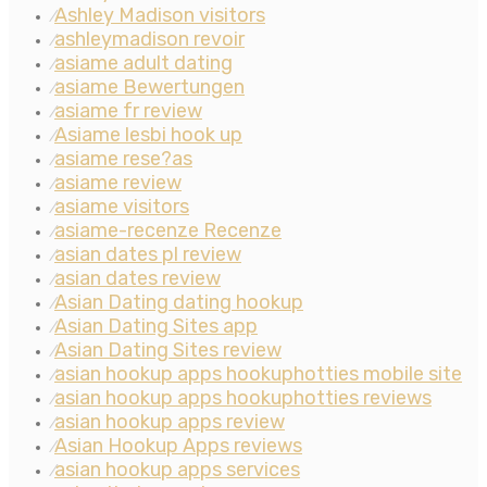
Ashley Madison visitors
⁄
ashleymadison revoir
⁄
asiame adult dating
⁄
asiame Bewertungen
⁄
asiame fr review
⁄
Asiame lesbi hook up
⁄
asiame rese?as
⁄
asiame review
⁄
asiame visitors
⁄
asiame-recenze Recenze
⁄
asian dates pl review
⁄
asian dates review
⁄
Asian Dating dating hookup
⁄
Asian Dating Sites app
⁄
Asian Dating Sites review
⁄
asian hookup apps hookuphotties mobile site
⁄
asian hookup apps hookuphotties reviews
⁄
asian hookup apps review
⁄
Asian Hookup Apps reviews
⁄
asian hookup apps services
⁄