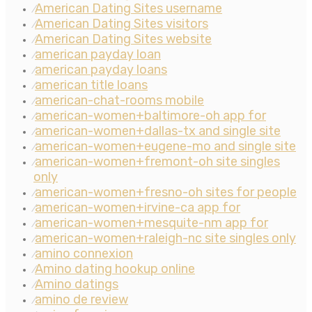
American Dating Sites username
⁄
American Dating Sites visitors
⁄
American Dating Sites website
⁄
american payday loan
⁄
american payday loans
⁄
american title loans
⁄
american-chat-rooms mobile
⁄
american-women+baltimore-oh app for
⁄
american-women+dallas-tx and single site
⁄
american-women+eugene-mo and single site
⁄
american-women+fremont-oh site singles
⁄
only
american-women+fresno-oh sites for people
⁄
american-women+irvine-ca app for
⁄
american-women+mesquite-nm app for
⁄
american-women+raleigh-nc site singles only
⁄
amino connexion
⁄
Amino dating hookup online
⁄
Amino datings
⁄
amino de review
⁄