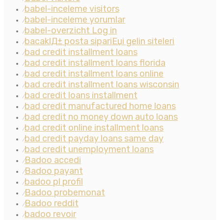
babel-inceleme visitors
⁄
babel-inceleme yorumlar
⁄
babel-overzicht Log in
⁄
bacaklД± posta sipariЕџi gelin siteleri
⁄
bad credit installment loans
⁄
bad credit installment loans florida
⁄
bad credit installment loans online
⁄
bad credit installment loans wisconsin
⁄
bad credit loans installment
⁄
bad credit manufactured home loans
⁄
bad credit no money down auto loans
⁄
bad credit online installment loans
⁄
bad credit payday loans same day
⁄
bad credit unemployment loans
⁄
Badoo accedi
⁄
Badoo payant
⁄
badoo pl profil
⁄
Badoo probemonat
⁄
Badoo reddit
⁄
badoo revoir
⁄