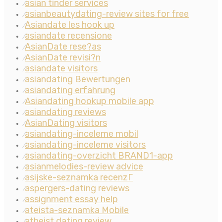
asian tinder services
⁄
asianbeautydating-review sites for free
⁄
Asiandate les hook up
⁄
asiandate recensione
⁄
AsianDate rese?as
⁄
AsianDate revisi?n
⁄
asiandate visitors
⁄
asiandating Bewertungen
⁄
asiandating erfahrung
⁄
Asiandating hookup mobile app
⁄
asiandating reviews
⁄
AsianDating visitors
⁄
asiandating-inceleme mobil
⁄
asiandating-inceleme visitors
⁄
asiandating-overzicht BRAND1-app
⁄
asianmelodies-review advice
⁄
asijske-seznamka recenzГ­
⁄
aspergers-dating reviews
⁄
assignment essay help
⁄
ateista-seznamka Mobile
⁄
atheist dating review
⁄