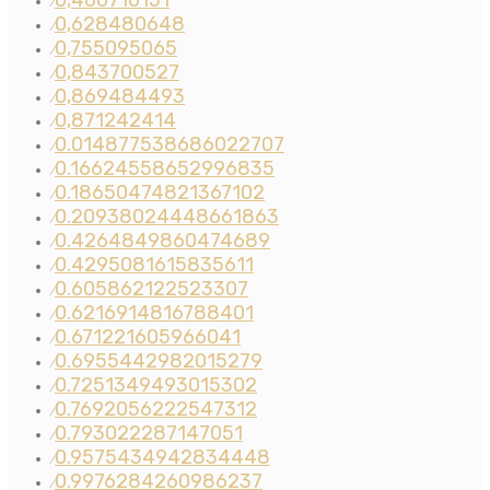
0,460710151
⁄
0,628480648
⁄
0,755095065
⁄
0,843700527
⁄
0,869484493
⁄
0,871242414
⁄
0.014877538686022707
⁄
0.16624558652996835
⁄
0.18650474821367102
⁄
0.20938024448661863
⁄
0.4264849860474689
⁄
0.4295081615835611
⁄
0.605862122523307
⁄
0.6216914816788401
⁄
0.671221605966041
⁄
0.6955442982015279
⁄
0.7251349493015302
⁄
0.7692056222547312
⁄
0.793022287147051
⁄
0.9575434942834448
⁄
0.9976284260986237
⁄