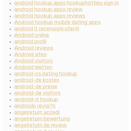
android hookup apps hookuphotties sign in
⁄
android hookup apps review
⁄
android hookup apps reviews
⁄
Android hookup mobile dating apps
⁄
android it recensioni utenti
⁄
Android online
⁄
android profil
⁄
Android reviews
⁄
Android sites
⁄
Android visitors
⁄
Android Wetten
⁄
android-cs dating hookup
⁄
android-de kosten
⁄
android-de preise
⁄
android-de visitors
⁄
android-it hookup
⁄
androide revisi?n
⁄
angelreturn accedi
⁄
angelreturn bewertung
⁄
angelreturn de review
⁄