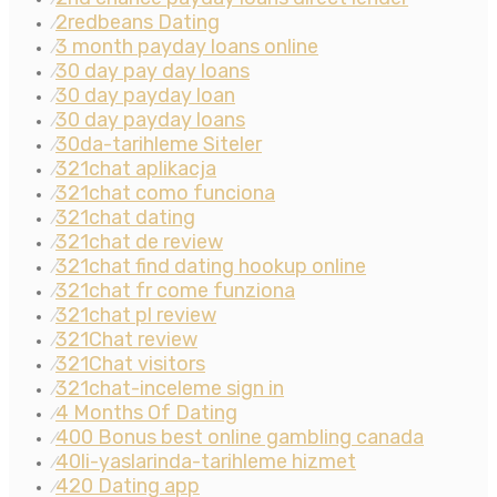
2redbeans Dating
⁄
3 month payday loans online
⁄
30 day pay day loans
⁄
30 day payday loan
⁄
30 day payday loans
⁄
30da-tarihleme Siteler
⁄
321chat aplikacja
⁄
321chat como funciona
⁄
321chat dating
⁄
321chat de review
⁄
321chat find dating hookup online
⁄
321chat fr come funziona
⁄
321chat pl review
⁄
321Chat review
⁄
321Chat visitors
⁄
321chat-inceleme sign in
⁄
4 Months Of Dating
⁄
400 Bonus best online gambling canada
⁄
40li-yaslarinda-tarihleme hizmet
⁄
420 Dating app
⁄