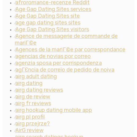
afroromance-recenze Reddit
⁄
Age Gap Dating Sites services
⁄
Age Gap Dating Sites site
⁄
age gap dating sites sites
⁄
Age Gap Dating Sites visitors
⁄
Agence de messagerie de commande de
⁄
mariГ©e
Agences de la mariГ©e par correspondance
⁄
agencias de novias por correo
⁄
agenzia sposa per corrispondenza
⁄
agГЄncia de correio de pedido de noiva
⁄
airg adult dating
⁄
airg dating
⁄
airg dating reviews
⁄
airg de review
⁄
airg fr reviews
⁄
airg hookup dating mobile app
⁄
airg pl profil
⁄
airg przejrze?
⁄
AirG review
⁄