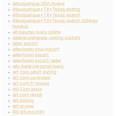
albuquerque USA review
⁄
Albuquerque+TX+Texas dating
⁄
Albuquerque+TX+Texas search
⁄
Albuquerque+TX+Texas search datings
⁄
hookup
all payday loans online
⁄
alleinerziehende-dating visitors
⁄
allen escort
⁄
allentown eros escort
⁄
allentown escort
⁄
allentown escort radar
⁄
ally bank personal loans
⁄
alt com adult dating
⁄
alt com cs review
⁄
alt com fr review
⁄
Alt Com kvizy
⁄
alt com revoir
⁄
alt dating
⁄
alt review
⁄
Alt siti incontri
⁄