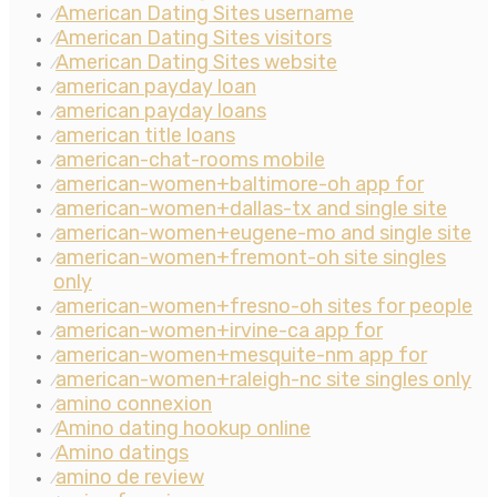
American Dating Sites username
⁄
American Dating Sites visitors
⁄
American Dating Sites website
⁄
american payday loan
⁄
american payday loans
⁄
american title loans
⁄
american-chat-rooms mobile
⁄
american-women+baltimore-oh app for
⁄
american-women+dallas-tx and single site
⁄
american-women+eugene-mo and single site
⁄
american-women+fremont-oh site singles
⁄
only
american-women+fresno-oh sites for people
⁄
american-women+irvine-ca app for
⁄
american-women+mesquite-nm app for
⁄
american-women+raleigh-nc site singles only
⁄
amino connexion
⁄
Amino dating hookup online
⁄
Amino datings
⁄
amino de review
⁄