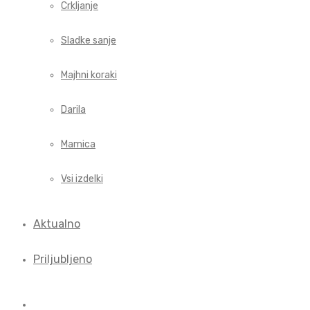
Crkljanje
Sladke sanje
Majhni koraki
Darila
Mamica
Vsi izdelki
Aktualno
Priljubljeno