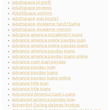
adultspace pl profil
⁄
adultspace reviews
⁄
AdultSpace visitors
⁄
adultspace was kostet
⁄
adultspace-inceleme tanД±Еџma
⁄
adultspace-inceleme visitors
⁄
advance america installment loans
⁄
advance america online payday loan
⁄
advance america online payday loans
⁄
advance america payday loans
⁄
advance america payday loans online
⁄
advance cash loan payday
⁄
advance payday loan
⁄
advance payday loans
⁄
advance payday loans online
⁄
advance title loan
⁄
advance title loans
⁄
Advanced America Cash Loans
⁄
advanced america payday loan
⁄
Adventist Dating datings hookup
⁄