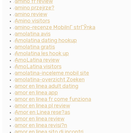
amino fr review
⁄
amino przejrze?
⁄
amino review
⁄
Amino visitors
⁄
amino-recenze MobilnГ­ strГЎnka
⁄
amolatina avis
⁄
Amolatina dating hookup
⁄
amolatina gratis
⁄
Amolatina les hook up
⁄
AmoLatina review
⁄
AmoLatina visitors
⁄
amolatina-inceleme mobil site
⁄
amolatina-overzicht Zoeken
⁄
amor en linea adult dating
⁄
amor en linea app
⁄
amor en linea fr come funziona
⁄
amor en linea pl review
⁄
Amor en Linea rese?as
⁄
amor en linea review
⁄
amor en linea revisi?n
⁄
amor en linea sito di incontri
⁄