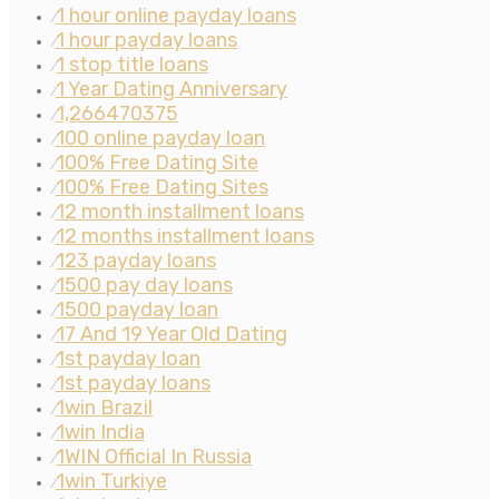
1 hour online payday loans
⁄
1 hour payday loans
⁄
1 stop title loans
⁄
1 Year Dating Anniversary
⁄
1,266470375
⁄
100 online payday loan
⁄
100% Free Dating Site
⁄
100% Free Dating Sites
⁄
12 month installment loans
⁄
12 months installment loans
⁄
123 payday loans
⁄
1500 pay day loans
⁄
1500 payday loan
⁄
17 And 19 Year Old Dating
⁄
1st payday loan
⁄
1st payday loans
⁄
1win Brazil
⁄
1win India
⁄
1WIN Official In Russia
⁄
1win Turkiye
⁄