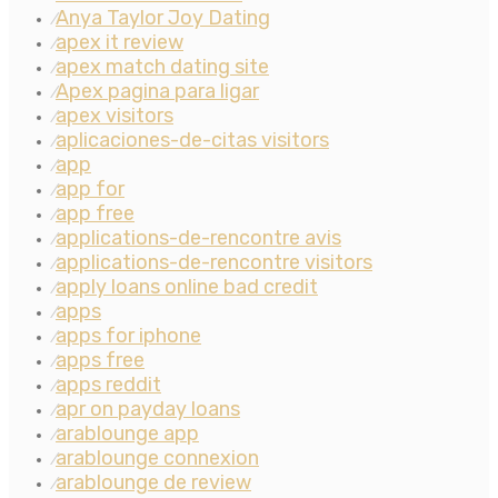
Anya Taylor Joy Dating
⁄
apex it review
⁄
apex match dating site
⁄
Apex pagina para ligar
⁄
apex visitors
⁄
aplicaciones-de-citas visitors
⁄
app
⁄
app for
⁄
app free
⁄
applications-de-rencontre avis
⁄
applications-de-rencontre visitors
⁄
apply loans online bad credit
⁄
apps
⁄
apps for iphone
⁄
apps free
⁄
apps reddit
⁄
apr on payday loans
⁄
arablounge app
⁄
arablounge connexion
⁄
arablounge de review
⁄