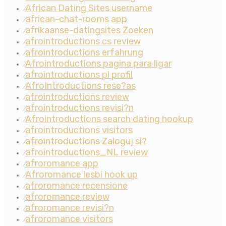
African Dating Sites username
⁄
african-chat-rooms app
⁄
afrikaanse-datingsites Zoeken
⁄
afrointroductions cs review
⁄
afrointroductions erfahrung
⁄
Afrointroductions pagina para ligar
⁄
afrointroductions pl profil
⁄
AfroIntroductions rese?as
⁄
afrointroductions review
⁄
afrointroductions revisi?n
⁄
Afrointroductions search dating hookup
⁄
afrointroductions visitors
⁄
afrointroductions Zaloguj si?
⁄
afrointroductions_NL review
⁄
afroromance app
⁄
Afroromance lesbi hook up
⁄
afroromance recensione
⁄
afroromance review
⁄
afroromance revisi?n
⁄
afroromance visitors
⁄