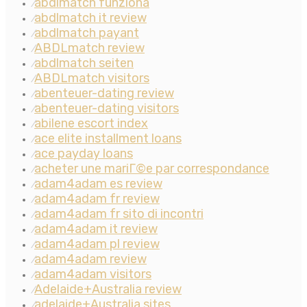
abdlmatch funziona
⁄
abdlmatch it review
⁄
abdlmatch payant
⁄
ABDLmatch review
⁄
abdlmatch seiten
⁄
ABDLmatch visitors
⁄
abenteuer-dating review
⁄
abenteuer-dating visitors
⁄
abilene escort index
⁄
ace elite installment loans
⁄
ace payday loans
⁄
acheter une mariГ©e par correspondance
⁄
adam4adam es review
⁄
adam4adam fr review
⁄
adam4adam fr sito di incontri
⁄
adam4adam it review
⁄
adam4adam pl review
⁄
adam4adam review
⁄
adam4adam visitors
⁄
Adelaide+Australia review
⁄
adelaide+Australia sites
⁄