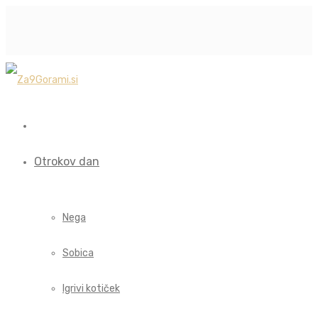
Otrokov dan
Nega
Sobica
Igrivi kotiček