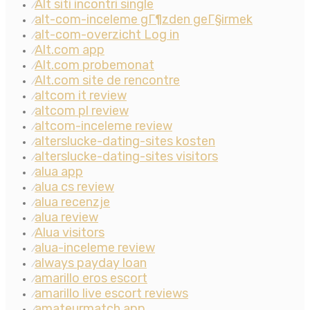
Alt siti incontri single
⁄
alt-com-inceleme gГ¶zden geГ§irmek
⁄
alt-com-overzicht Log in
⁄
Alt.com app
⁄
Alt.com probemonat
⁄
Alt.com site de rencontre
⁄
altcom it review
⁄
altcom pl review
⁄
altcom-inceleme review
⁄
alterslucke-dating-sites kosten
⁄
alterslucke-dating-sites visitors
⁄
alua app
⁄
alua cs review
⁄
alua recenzje
⁄
alua review
⁄
Alua visitors
⁄
alua-inceleme review
⁄
always payday loan
⁄
amarillo eros escort
⁄
amarillo live escort reviews
⁄
amateurmatch app
⁄