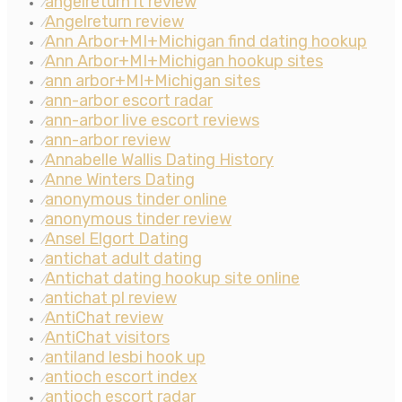
angelreturn it review
⁄
Angelreturn review
⁄
Ann Arbor+MI+Michigan find dating hookup
⁄
Ann Arbor+MI+Michigan hookup sites
⁄
ann arbor+MI+Michigan sites
⁄
ann-arbor escort radar
⁄
ann-arbor live escort reviews
⁄
ann-arbor review
⁄
Annabelle Wallis Dating History
⁄
Anne Winters Dating
⁄
anonymous tinder online
⁄
anonymous tinder review
⁄
Ansel Elgort Dating
⁄
antichat adult dating
⁄
Antichat dating hookup site online
⁄
antichat pl review
⁄
AntiChat review
⁄
AntiChat visitors
⁄
antiland lesbi hook up
⁄
antioch escort index
⁄
antioch escort radar
⁄