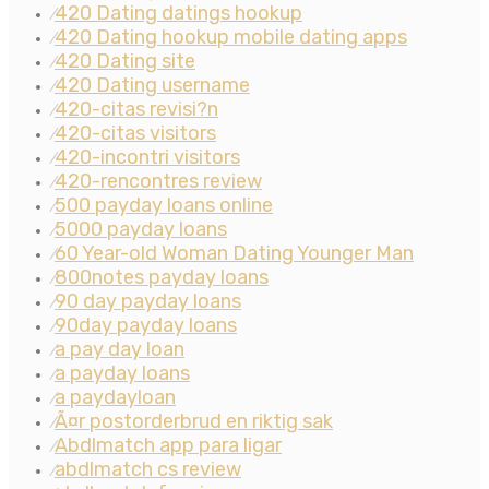
420 Dating datings hookup
⁄
420 Dating hookup mobile dating apps
⁄
420 Dating site
⁄
420 Dating username
⁄
420-citas revisi?n
⁄
420-citas visitors
⁄
420-incontri visitors
⁄
420-rencontres review
⁄
500 payday loans online
⁄
5000 payday loans
⁄
60 Year-old Woman Dating Younger Man
⁄
800notes payday loans
⁄
90 day payday loans
⁄
90day payday loans
⁄
a pay day loan
⁄
a payday loans
⁄
a paydayloan
⁄
Ã¤r postorderbrud en riktig sak
⁄
Abdlmatch app para ligar
⁄
abdlmatch cs review
⁄