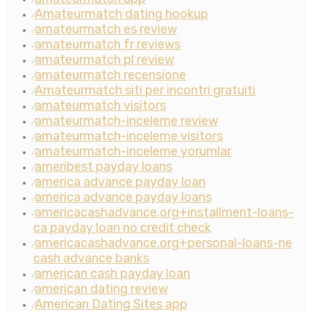
Amateurmatch dating hookup
⁄
amateurmatch es review
⁄
amateurmatch fr reviews
⁄
amateurmatch pl review
⁄
amateurmatch recensione
⁄
Amateurmatch siti per incontri gratuiti
⁄
amateurmatch visitors
⁄
amateurmatch-inceleme review
⁄
amateurmatch-inceleme visitors
⁄
amateurmatch-inceleme yorumlar
⁄
ameribest payday loans
⁄
america advance payday loan
⁄
america advance payday loans
⁄
americacashadvance.org+installment-loans-
⁄
ca payday loan no credit check
americacashadvance.org+personal-loans-ne
⁄
cash advance banks
american cash payday loan
⁄
american dating review
⁄
American Dating Sites app
⁄