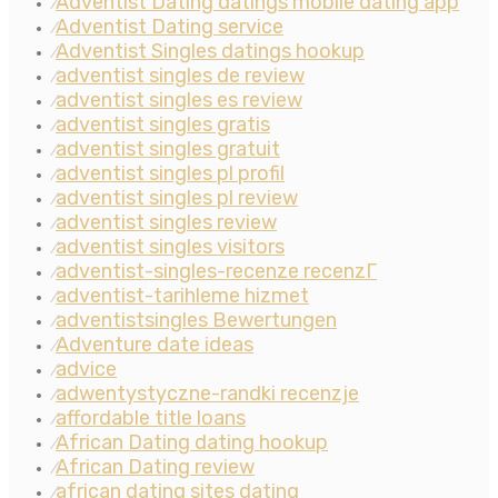
Adventist Dating datings mobile dating app
⁄
Adventist Dating service
⁄
Adventist Singles datings hookup
⁄
adventist singles de review
⁄
adventist singles es review
⁄
adventist singles gratis
⁄
adventist singles gratuit
⁄
adventist singles pl profil
⁄
adventist singles pl review
⁄
adventist singles review
⁄
adventist singles visitors
⁄
adventist-singles-recenze recenzГ­
⁄
adventist-tarihleme hizmet
⁄
adventistsingles Bewertungen
⁄
Adventure date ideas
⁄
advice
⁄
adwentystyczne-randki recenzje
⁄
affordable title loans
⁄
African Dating dating hookup
⁄
African Dating review
⁄
african dating sites dating
⁄