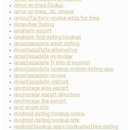
amor en linea Szukaj
⁄
amor en linea_NL review
⁄
amourfactory-review sites for free
⁄
Amputee Dating
⁄
anaheim escort
⁄
anaheim find dating hookup
⁄
anastasiadate adult dating
⁄
AnastasiaDate alternative
⁄
anastasiadate es review
⁄
anastasiadate fr sito di incontri
⁄
Anastasiadate hookup mobile dating app
⁄
anastasiadate review
⁄
Anastasiadate visitors
⁄
anchorage eros escort
⁄
anchorage escort directory
⁄
anchorage the escort
⁄
and single site
⁄
Android dating hookup online
⁄
Android dating hookup site
⁄
android hookup apps hookuphotties dating
⁄