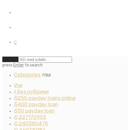
0
Počisti
press
Enter
to search
Categories
7788
Vse
! Без рубрики
⁄
$255 payday loans online
⁄
$400 payday loan
⁄
$50 payday loan
⁄
0,227172903
⁄
0,240380475
⁄