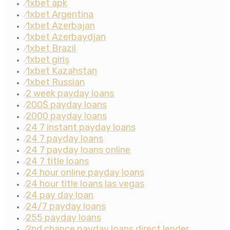
1xbet apk
⁄
1xbet Argentina
⁄
1xbet Azerbajan
⁄
1xbet Azerbaydjan
⁄
1xbet Brazil
⁄
1xbet giriş
⁄
1xbet Kazahstan
⁄
1xbet Russian
⁄
2 week payday loans
⁄
200$ payday loans
⁄
2000 payday loans
⁄
24 7 instant payday loans
⁄
24 7 payday loans
⁄
24 7 payday loans online
⁄
24 7 title loans
⁄
24 hour online payday loans
⁄
24 hour title loans las vegas
⁄
24 pay day loan
⁄
24/7 payday loans
⁄
255 payday loans
⁄
2nd chance payday loans direct lender
⁄