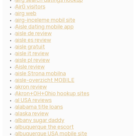
airg search datings hookup
⁄
AirG visitors
⁄
airg web
⁄
airg-inceleme mobil site
⁄
Aisle dating mobile app
⁄
aisle de review
⁄
aisle es review
⁄
aisle gratuit
⁄
aisle it review
⁄
aisle pl review
⁄
Aisle review
⁄
aisle Strona mobilna
⁄
aisle-overzicht MOBILE
⁄
akron review
⁄
Akron+OH+Ohio hookup sites
⁄
al USA reviews
⁄
alabama title loans
⁄
alaska review
⁄
albany sugar daddy
⁄
albuquerque the escort
⁄
albuquerque USA mobile site
⁄