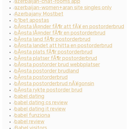
azerbaijan-chat-rooms app
⁄
azerbaijan-women+aran site singles only
⁄
Azerbajany Mostbet
⁄
b1bet apostas
⁄
bÃ¤sta lÃ¤nder fÃ¶r att fÃ¥ en postorderbrud
⁄
bÃ¤sta lÃ¤nder fÃ¶r en postorderbrud
⁄
bÃ¤sta land fÃ¶r postorderbrud
⁄
bÃ¤sta landet att hitta en postorderbrud
⁄
bÃ¤sta plats fÃ¶r postorderbrud
⁄
bÃ¤sta platser fÃ¶r postorderbrud
⁄
bÃ¤sta postorder brud webbplatser
⁄
bÃ¤sta postorder brudland
⁄
bÃ¤sta postorderbrud
⁄
bÃ¤sta postorderbrud nÃ¥gonsin
⁄
bÃ¤sta rykte postorder brud
⁄
babel dating
⁄
babel dating cs review
⁄
babel dating it review
⁄
babel funziona
⁄
babel review
⁄
Babel visitors
⁄