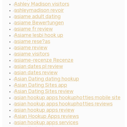
Ashley Madison visitors
⁄
ashleymadison revoir
⁄
asiame adult dating
⁄
asiame Bewertungen
⁄
asiame fr review
⁄
Asiame lesbi hook up
⁄
asiame rese?as
⁄
asiame review
⁄
asiame visitors
⁄
asiame-recenze Recenze
⁄
asian dates pl review
⁄
asian dates review
⁄
Asian Dating dating hookup
⁄
Asian Dating Sites app
⁄
Asian Dating Sites review
⁄
asian hookup apps hookuphotties mobile site
⁄
asian hookup apps hookuphotties reviews
⁄
asian hookup apps review
⁄
Asian Hookup Apps reviews
⁄
asian hookup apps services
⁄