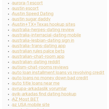
aurora-1 escort
⁄
austin escort
⁄
Austin Speed Dating
⁄
austin sugar daddy
⁄
Austin+TX+Texas hookup sites
⁄
australia-herpes-dating review
⁄
australia-interracial-dating mobile
⁄
australia-lesbian-dating sign in
⁄
australia-trans-dating app
⁄
australian rules palce bets
⁄
australian-chat-room app
⁄
australian-dating reddit
⁄
autism-chat-rooms reviews
⁄
auto loan installment loans vs revolving credit
⁄
auto loans no money down bad credit
⁄
auto title loans near me
⁄
avrupa-arkadaslik yorumlar
⁄
ayik-arkadas find dating hookup
⁄
AZ Most BET
⁄
az USA mobile site
⁄