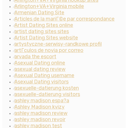
Arlington+VA+Virginia hookup sites
⁄
Arlington+VA+Virginia mobile
⁄
Armenian Dating Site
⁄
Articles de la mariГ©e par correspondance
⁄
Artist Dating Sites online
⁄
artist dating sites sites
⁄
Artist Dating Sites website
⁄
artystyczne-serwisy-randkowe profil
⁄
artГ­culos de novia por correo
⁄
arvada the escort
⁄
Asexual Dating online
⁄
asexual dating review
⁄
Asexual Dating username
⁄
Asexual Dating visitors
⁄
asexuelle-datierung kosten
⁄
asexuelle-datierung visitors
⁄
ashley madison espa?a
⁄
Ashley Madison kvizy
⁄
ashley madison review
⁄
ashley madison revoir
⁄
ashley madison test
⁄