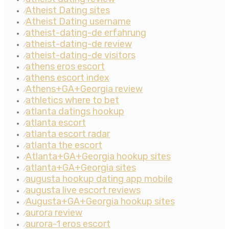
Atheist Dating sites
⁄
Atheist Dating username
⁄
atheist-dating-de erfahrung
⁄
atheist-dating-de review
⁄
atheist-dating-de visitors
⁄
athens eros escort
⁄
athens escort index
⁄
Athens+GA+Georgia review
⁄
athletics where to bet
⁄
atlanta datings hookup
⁄
atlanta escort
⁄
atlanta escort radar
⁄
atlanta the escort
⁄
Atlanta+GA+Georgia hookup sites
⁄
atlanta+GA+Georgia sites
⁄
augusta hookup dating app mobile
⁄
augusta live escort reviews
⁄
Augusta+GA+Georgia hookup sites
⁄
aurora review
⁄
aurora-1 eros escort
⁄