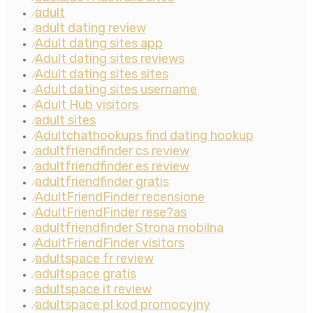
adult
⁄
adult dating review
⁄
Adult dating sites app
⁄
Adult dating sites reviews
⁄
Adult dating sites sites
⁄
Adult dating sites username
⁄
Adult Hub visitors
⁄
adult sites
⁄
Adultchathookups find dating hookup
⁄
adultfriendfinder cs review
⁄
adultfriendfinder es review
⁄
adultfriendfinder gratis
⁄
AdultFriendFinder recensione
⁄
AdultFriendFinder rese?as
⁄
adultfriendfinder Strona mobilna
⁄
AdultFriendFinder visitors
⁄
adultspace fr review
⁄
adultspace gratis
⁄
adultspace it review
⁄
adultspace pl kod promocyjny
⁄