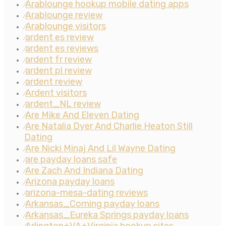
Arablounge hookup mobile dating apps
⁄
Arablounge review
⁄
Arablounge visitors
⁄
ardent es review
⁄
ardent es reviews
⁄
ardent fr review
⁄
ardent pl review
⁄
ardent review
⁄
Ardent visitors
⁄
ardent_NL review
⁄
Are Mike And Eleven Dating
⁄
Are Natalia Dyer And Charlie Heaton Still
⁄
Dating
Are Nicki Minaj And Lil Wayne Dating
⁄
are payday loans safe
⁄
Are Zach And Indiana Dating
⁄
Arizona payday loans
⁄
arizona-mesa-dating reviews
⁄
Arkansas_Corning payday loans
⁄
Arkansas_Eureka Springs payday loans
⁄