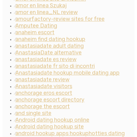
amor en linea Szukaj
⁄
amor en linea_NL review
⁄
amourfactory-review sites for free
⁄
Amputee Dating
⁄
anaheim escort
⁄
anaheim find dating hookup
⁄
anastasiadate adult dating
⁄
AnastasiaDate alternative
⁄
anastasiadate es review
⁄
anastasiadate fr sito di incontri
⁄
Anastasiadate hookup mobile dating app
⁄
anastasiadate review
⁄
Anastasiadate visitors
⁄
anchorage eros escort
⁄
anchorage escort directory
⁄
anchorage the escort
⁄
and single site
⁄
Android dating hookup online
⁄
Android dating hookup site
⁄
android hookup apps hookuphotties dating
⁄