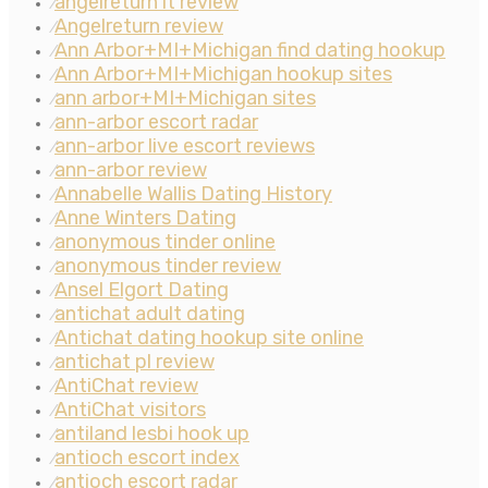
angelreturn it review
⁄
Angelreturn review
⁄
Ann Arbor+MI+Michigan find dating hookup
⁄
Ann Arbor+MI+Michigan hookup sites
⁄
ann arbor+MI+Michigan sites
⁄
ann-arbor escort radar
⁄
ann-arbor live escort reviews
⁄
ann-arbor review
⁄
Annabelle Wallis Dating History
⁄
Anne Winters Dating
⁄
anonymous tinder online
⁄
anonymous tinder review
⁄
Ansel Elgort Dating
⁄
antichat adult dating
⁄
Antichat dating hookup site online
⁄
antichat pl review
⁄
AntiChat review
⁄
AntiChat visitors
⁄
antiland lesbi hook up
⁄
antioch escort index
⁄
antioch escort radar
⁄