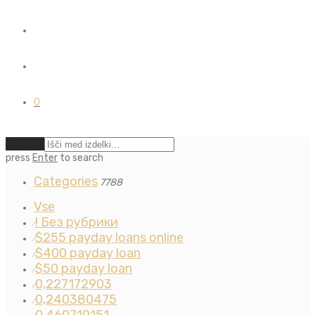
0
Počisti
press
Enter
to search
Categories
7788
Vse
! Без рубрики
⁄
$255 payday loans online
⁄
$400 payday loan
⁄
$50 payday loan
⁄
0,227172903
⁄
0,240380475
⁄