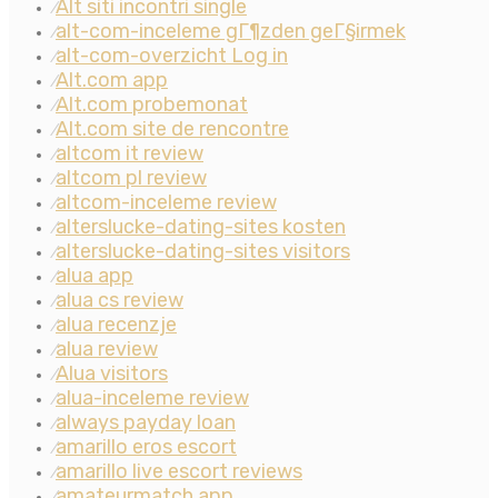
Alt siti incontri single
⁄
alt-com-inceleme gГ¶zden geГ§irmek
⁄
alt-com-overzicht Log in
⁄
Alt.com app
⁄
Alt.com probemonat
⁄
Alt.com site de rencontre
⁄
altcom it review
⁄
altcom pl review
⁄
altcom-inceleme review
⁄
alterslucke-dating-sites kosten
⁄
alterslucke-dating-sites visitors
⁄
alua app
⁄
alua cs review
⁄
alua recenzje
⁄
alua review
⁄
Alua visitors
⁄
alua-inceleme review
⁄
always payday loan
⁄
amarillo eros escort
⁄
amarillo live escort reviews
⁄
amateurmatch app
⁄