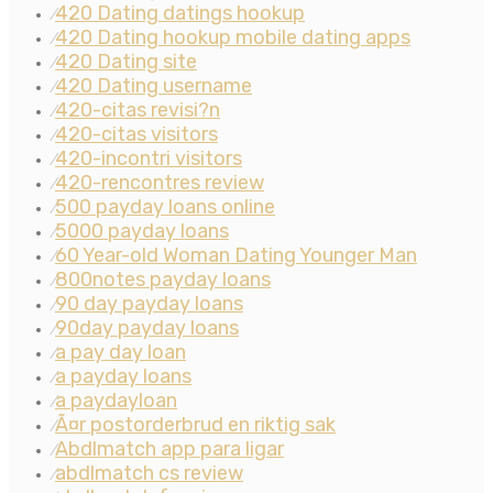
420 Dating datings hookup
⁄
420 Dating hookup mobile dating apps
⁄
420 Dating site
⁄
420 Dating username
⁄
420-citas revisi?n
⁄
420-citas visitors
⁄
420-incontri visitors
⁄
420-rencontres review
⁄
500 payday loans online
⁄
5000 payday loans
⁄
60 Year-old Woman Dating Younger Man
⁄
800notes payday loans
⁄
90 day payday loans
⁄
90day payday loans
⁄
a pay day loan
⁄
a payday loans
⁄
a paydayloan
⁄
Ã¤r postorderbrud en riktig sak
⁄
Abdlmatch app para ligar
⁄
abdlmatch cs review
⁄