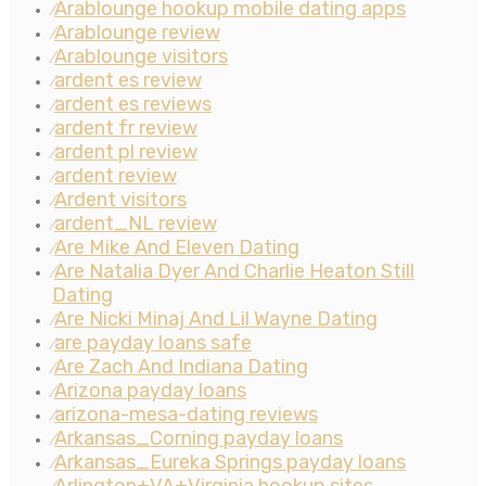
Arablounge hookup mobile dating apps
⁄
Arablounge review
⁄
Arablounge visitors
⁄
ardent es review
⁄
ardent es reviews
⁄
ardent fr review
⁄
ardent pl review
⁄
ardent review
⁄
Ardent visitors
⁄
ardent_NL review
⁄
Are Mike And Eleven Dating
⁄
Are Natalia Dyer And Charlie Heaton Still
⁄
Dating
Are Nicki Minaj And Lil Wayne Dating
⁄
are payday loans safe
⁄
Are Zach And Indiana Dating
⁄
Arizona payday loans
⁄
arizona-mesa-dating reviews
⁄
Arkansas_Corning payday loans
⁄
Arkansas_Eureka Springs payday loans
⁄