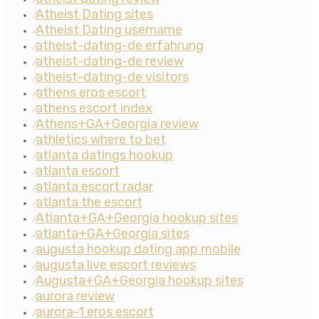
Atheist Dating sites
⁄
Atheist Dating username
⁄
atheist-dating-de erfahrung
⁄
atheist-dating-de review
⁄
atheist-dating-de visitors
⁄
athens eros escort
⁄
athens escort index
⁄
Athens+GA+Georgia review
⁄
athletics where to bet
⁄
atlanta datings hookup
⁄
atlanta escort
⁄
atlanta escort radar
⁄
atlanta the escort
⁄
Atlanta+GA+Georgia hookup sites
⁄
atlanta+GA+Georgia sites
⁄
augusta hookup dating app mobile
⁄
augusta live escort reviews
⁄
Augusta+GA+Georgia hookup sites
⁄
aurora review
⁄
aurora-1 eros escort
⁄