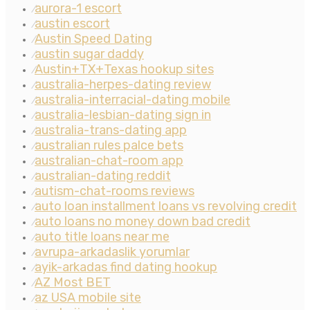
aurora-1 escort
⁄
austin escort
⁄
Austin Speed Dating
⁄
austin sugar daddy
⁄
Austin+TX+Texas hookup sites
⁄
australia-herpes-dating review
⁄
australia-interracial-dating mobile
⁄
australia-lesbian-dating sign in
⁄
australia-trans-dating app
⁄
australian rules palce bets
⁄
australian-chat-room app
⁄
australian-dating reddit
⁄
autism-chat-rooms reviews
⁄
auto loan installment loans vs revolving credit
⁄
auto loans no money down bad credit
⁄
auto title loans near me
⁄
avrupa-arkadaslik yorumlar
⁄
ayik-arkadas find dating hookup
⁄
AZ Most BET
⁄
az USA mobile site
⁄