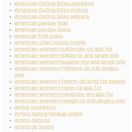
American Dating Sites username
⁄
American Dating Sites visitors
⁄
American Dating Sites website
⁄
american payday loan
⁄
american payday loans
⁄
american title loans
⁄
american-chat-rooms mobile
⁄
american-women+baltimore-oh app for
⁄
american-women+dallas-tx and single site
⁄
american-women+eugene-mo and single site
⁄
american-women+fremont-oh site singles
⁄
only
american-women+fresno-oh sites for people
⁄
american-women+irvine-ca app for
⁄
american-women+mesquite-nm app for
⁄
american-women+raleigh-nc site singles only
⁄
amino connexion
⁄
Amino dating hookup online
⁄
Amino datings
⁄
amino de review
⁄