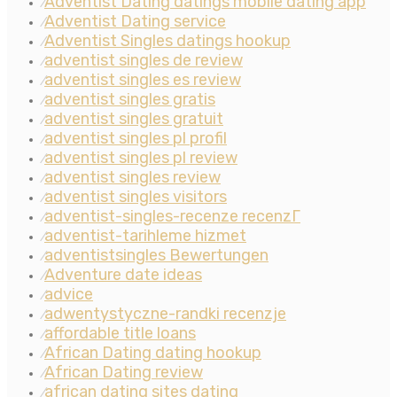
Adventist Dating datings mobile dating app
⁄
Adventist Dating service
⁄
Adventist Singles datings hookup
⁄
adventist singles de review
⁄
adventist singles es review
⁄
adventist singles gratis
⁄
adventist singles gratuit
⁄
adventist singles pl profil
⁄
adventist singles pl review
⁄
adventist singles review
⁄
adventist singles visitors
⁄
adventist-singles-recenze recenzГ­
⁄
adventist-tarihleme hizmet
⁄
adventistsingles Bewertungen
⁄
Adventure date ideas
⁄
advice
⁄
adwentystyczne-randki recenzje
⁄
affordable title loans
⁄
African Dating dating hookup
⁄
African Dating review
⁄
african dating sites dating
⁄