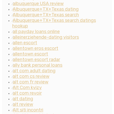
albuquerque USA review
⁄
Albuquerque+TX+Texas dating
⁄
Albuquerque+TX+Texas search
⁄
Albuquerque+TX+Texas search datings
⁄
hookup
all payday loans online
⁄
alleinerziehende-dating visitors
⁄
allen escort
⁄
allentown eros escort
⁄
allentown escort
⁄
allentown escort radar
⁄
ally bank personal loans
⁄
alt com adult dating
⁄
alt com cs review
⁄
alt com fr review
⁄
Alt Com kvizy
⁄
alt com revoir
⁄
alt dating
⁄
alt review
⁄
Alt siti incontri
⁄