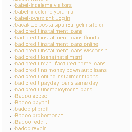
babel-inceleme visitors
⁄
babel-inceleme yorumlar
⁄
babel-overzicht Log in
⁄
bacaklД± posta sipariЕџi gelin siteleri
⁄
bad credit installment loans
⁄
bad credit installment loans florida
⁄
bad credit installment loans online
⁄
bad credit installment loans wisconsin
⁄
bad credit loans installment
⁄
bad credit manufactured home loans
⁄
bad credit no money down auto loans
⁄
bad credit online installment loans
⁄
bad credit payday loans same day
⁄
bad credit unemployment loans
⁄
Badoo accedi
⁄
Badoo payant
⁄
badoo pl profil
⁄
Badoo probemonat
⁄
Badoo reddit
⁄
badoo revoir
⁄