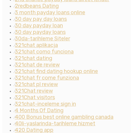
2redbeans Dating
⁄
3 month payday loans online
⁄
30 day pay day loans
⁄
30 day payday loan
⁄
30 day payday loans
⁄
30da-tarihleme Siteler
⁄
321chat aplikacja
⁄
321chat como funciona
⁄
321chat dating
⁄
321chat de review
⁄
321chat find dating hookup online
⁄
321chat fr come funziona
⁄
321chat pl review
⁄
321Chat review
⁄
321Chat visitors
⁄
321chat-inceleme sign in
⁄
4 Months Of Dating
⁄
400 Bonus best online gambling canada
⁄
40li-yaslarinda-tarihleme hizmet
⁄
420 Dating app
⁄