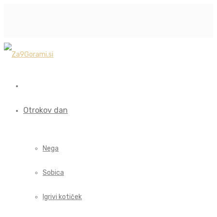
Otrokov dan
Nega
Sobica
Igrivi kotiček