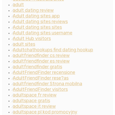
adult
⁄
adult dating review
⁄
Adult dating sites app
⁄
Adult dating sites reviews
⁄
Adult dating sites sites
⁄
Adult dating sites username
⁄
Adult Hub visitors
⁄
adult sites
⁄
Adultchathookups find dating hookup
⁄
adultfriendfinder cs review
⁄
adultfriendfinder es review
⁄
adultfriendfinder gratis
⁄
AdultFriendFinder recensione
⁄
AdultFriendFinder rese?as
⁄
adultfriendfinder Strona mobilna
⁄
AdultFriendFinder visitors
⁄
adultspace fr review
⁄
adultspace gratis
⁄
adultspace it review
⁄
adultspace pl kod promocyjny
⁄