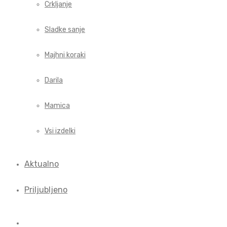
Crkljanje
Sladke sanje
Majhni koraki
Darila
Mamica
Vsi izdelki
Aktualno
Priljubljeno