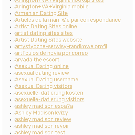
Arlington+VA+Virginia hookup sites
⁄
Arlington+VA+Virginia mobile
⁄
Armenian Dating Site
⁄
Articles de la mariГ©e par correspondance
⁄
Artist Dating Sites online
⁄
artist dating sites sites
⁄
Artist Dating Sites website
⁄
artystyczne-serwisy-randkowe profil
⁄
artГ­culos de novia por correo
⁄
arvada the escort
⁄
Asexual Dating online
⁄
asexual dating review
⁄
Asexual Dating username
⁄
Asexual Dating visitors
⁄
asexuelle-datierung kosten
⁄
asexuelle-datierung visitors
⁄
ashley madison espa?a
⁄
Ashley Madison kvizy
⁄
ashley madison review
⁄
ashley madison revoir
⁄
ashley madison test
⁄