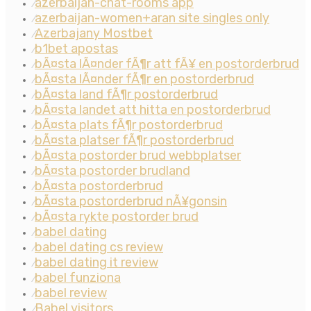
azerbaijan-chat-rooms app
⁄
azerbaijan-women+aran site singles only
⁄
Azerbajany Mostbet
⁄
b1bet apostas
⁄
bÃ¤sta lÃ¤nder fÃ¶r att fÃ¥ en postorderbrud
⁄
bÃ¤sta lÃ¤nder fÃ¶r en postorderbrud
⁄
bÃ¤sta land fÃ¶r postorderbrud
⁄
bÃ¤sta landet att hitta en postorderbrud
⁄
bÃ¤sta plats fÃ¶r postorderbrud
⁄
bÃ¤sta platser fÃ¶r postorderbrud
⁄
bÃ¤sta postorder brud webbplatser
⁄
bÃ¤sta postorder brudland
⁄
bÃ¤sta postorderbrud
⁄
bÃ¤sta postorderbrud nÃ¥gonsin
⁄
bÃ¤sta rykte postorder brud
⁄
babel dating
⁄
babel dating cs review
⁄
babel dating it review
⁄
babel funziona
⁄
babel review
⁄
Babel visitors
⁄