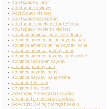
adultspace pl profil
⁄
adultspace reviews
⁄
AdultSpace visitors
⁄
adultspace was kostet
⁄
adultspace-inceleme tanД±Еџma
⁄
adultspace-inceleme visitors
⁄
advance america installment loans
⁄
advance america online payday loan
⁄
advance america online payday loans
⁄
advance america payday loans
⁄
advance america payday loans online
⁄
advance cash loan payday
⁄
advance payday loan
⁄
advance payday loans
⁄
advance payday loans online
⁄
advance title loan
⁄
advance title loans
⁄
Advanced America Cash Loans
⁄
advanced america payday loan
⁄
Adventist Dating datings hookup
⁄