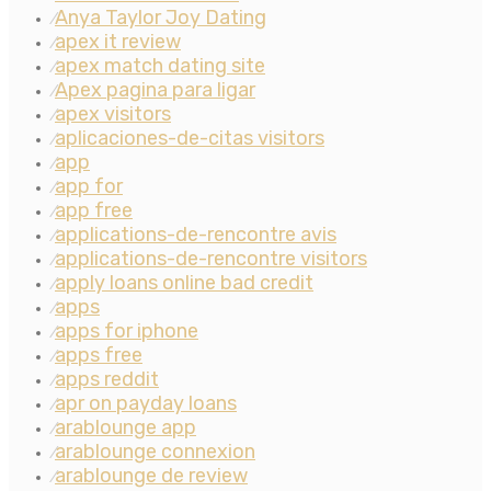
Anya Taylor Joy Dating
⁄
apex it review
⁄
apex match dating site
⁄
Apex pagina para ligar
⁄
apex visitors
⁄
aplicaciones-de-citas visitors
⁄
app
⁄
app for
⁄
app free
⁄
applications-de-rencontre avis
⁄
applications-de-rencontre visitors
⁄
apply loans online bad credit
⁄
apps
⁄
apps for iphone
⁄
apps free
⁄
apps reddit
⁄
apr on payday loans
⁄
arablounge app
⁄
arablounge connexion
⁄
arablounge de review
⁄