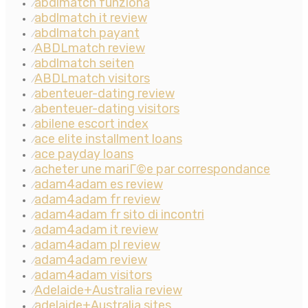
abdlmatch funziona
⁄
abdlmatch it review
⁄
abdlmatch payant
⁄
ABDLmatch review
⁄
abdlmatch seiten
⁄
ABDLmatch visitors
⁄
abenteuer-dating review
⁄
abenteuer-dating visitors
⁄
abilene escort index
⁄
ace elite installment loans
⁄
ace payday loans
⁄
acheter une mariГ©e par correspondance
⁄
adam4adam es review
⁄
adam4adam fr review
⁄
adam4adam fr sito di incontri
⁄
adam4adam it review
⁄
adam4adam pl review
⁄
adam4adam review
⁄
adam4adam visitors
⁄
Adelaide+Australia review
⁄
adelaide+Australia sites
⁄