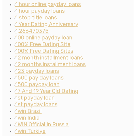
1 hour online payday loans
⁄
1 hour payday loans
⁄
1 stop title loans
⁄
1 Year Dating Anniversary
⁄
1,266470375
⁄
100 online payday loan
⁄
100% Free Dating Site
⁄
100% Free Dating Sites
⁄
12 month installment loans
⁄
12 months installment loans
⁄
123 payday loans
⁄
1500 pay day loans
⁄
1500 payday loan
⁄
17 And 19 Year Old Dating
⁄
1st payday loan
⁄
1st payday loans
⁄
1win Brazil
⁄
1win India
⁄
1WIN Official In Russia
⁄
1win Turkiye
⁄