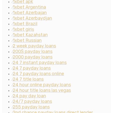
1xbet apk
⁄
1xbet Argentina
⁄
1xbet Azerbajan
⁄
1xbet Azerbaydjan
⁄
1xbet Brazil
⁄
1xbet giriş
⁄
1xbet Kazahstan
⁄
1xbet Russian
⁄
2 week payday loans
⁄
200$ payday loans
⁄
2000 payday loans
⁄
24 7 instant payday loans
⁄
24 7 payday loans
⁄
24 7 payday loans online
⁄
24 7 title loans
⁄
24 hour online payday loans
⁄
24 hour title loans las vegas
⁄
24 pay day loan
⁄
24/7 payday loans
⁄
255 payday loans
⁄
2nd chance payday loans direct lender
⁄