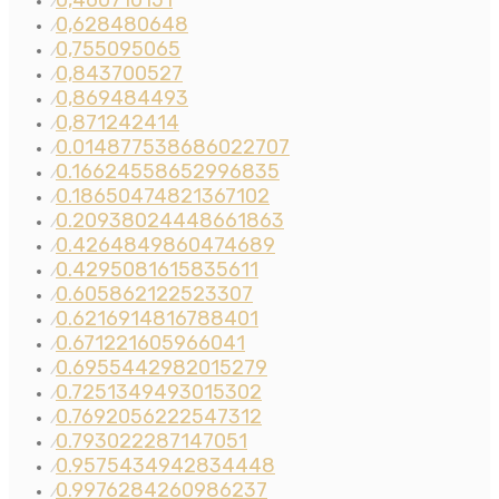
0,460710151
⁄
0,628480648
⁄
0,755095065
⁄
0,843700527
⁄
0,869484493
⁄
0,871242414
⁄
0.014877538686022707
⁄
0.16624558652996835
⁄
0.18650474821367102
⁄
0.20938024448661863
⁄
0.4264849860474689
⁄
0.4295081615835611
⁄
0.605862122523307
⁄
0.6216914816788401
⁄
0.671221605966041
⁄
0.6955442982015279
⁄
0.7251349493015302
⁄
0.7692056222547312
⁄
0.793022287147051
⁄
0.9575434942834448
⁄
0.9976284260986237
⁄