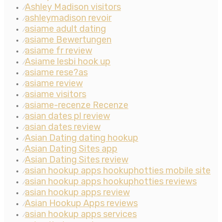
Ashley Madison visitors
⁄
ashleymadison revoir
⁄
asiame adult dating
⁄
asiame Bewertungen
⁄
asiame fr review
⁄
Asiame lesbi hook up
⁄
asiame rese?as
⁄
asiame review
⁄
asiame visitors
⁄
asiame-recenze Recenze
⁄
asian dates pl review
⁄
asian dates review
⁄
Asian Dating dating hookup
⁄
Asian Dating Sites app
⁄
Asian Dating Sites review
⁄
asian hookup apps hookuphotties mobile site
⁄
asian hookup apps hookuphotties reviews
⁄
asian hookup apps review
⁄
Asian Hookup Apps reviews
⁄
asian hookup apps services
⁄