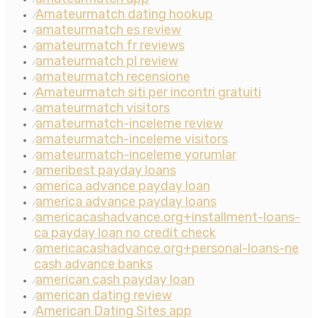
Amateurmatch dating hookup
⁄
amateurmatch es review
⁄
amateurmatch fr reviews
⁄
amateurmatch pl review
⁄
amateurmatch recensione
⁄
Amateurmatch siti per incontri gratuiti
⁄
amateurmatch visitors
⁄
amateurmatch-inceleme review
⁄
amateurmatch-inceleme visitors
⁄
amateurmatch-inceleme yorumlar
⁄
ameribest payday loans
⁄
america advance payday loan
⁄
america advance payday loans
⁄
americacashadvance.org+installment-loans-
⁄
ca payday loan no credit check
americacashadvance.org+personal-loans-ne
⁄
cash advance banks
american cash payday loan
⁄
american dating review
⁄
American Dating Sites app
⁄