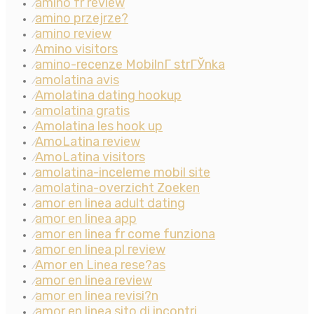
amino fr review
⁄
amino przejrze?
⁄
amino review
⁄
Amino visitors
⁄
amino-recenze MobilnГ­ strГЎnka
⁄
amolatina avis
⁄
Amolatina dating hookup
⁄
amolatina gratis
⁄
Amolatina les hook up
⁄
AmoLatina review
⁄
AmoLatina visitors
⁄
amolatina-inceleme mobil site
⁄
amolatina-overzicht Zoeken
⁄
amor en linea adult dating
⁄
amor en linea app
⁄
amor en linea fr come funziona
⁄
amor en linea pl review
⁄
Amor en Linea rese?as
⁄
amor en linea review
⁄
amor en linea revisi?n
⁄
amor en linea sito di incontri
⁄