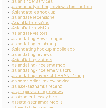
asian tinder services
⁄
asianbeautydating-review sites for free
⁄
Asiandate les hook up
⁄
asiandate recensione
⁄
AsianDate rese?as
⁄
AsianDate revisi?n
⁄
asiandate visitors
⁄
asiandating Bewertungen
⁄
asiandating erfahrung
⁄
Asiandating hookup mobile app
⁄
asiandating reviews
⁄
AsianDating visitors
⁄
asiandating-inceleme mobil
⁄
asiandating-inceleme visitors
⁄
asiandating-overzicht BRAND1-app
⁄
asianmelodies-review advice
⁄
asijske-seznamka recenzГ­
⁄
aspergers-dating reviews
⁄
assignment essay help
⁄
ateista-seznamka Mobile
⁄
atheist dating review
⁄