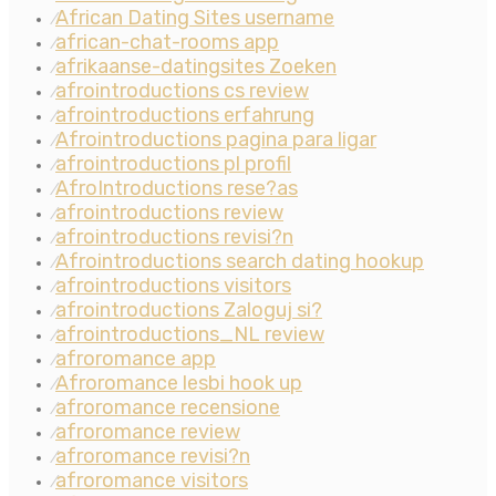
African Dating Sites username
⁄
african-chat-rooms app
⁄
afrikaanse-datingsites Zoeken
⁄
afrointroductions cs review
⁄
afrointroductions erfahrung
⁄
Afrointroductions pagina para ligar
⁄
afrointroductions pl profil
⁄
AfroIntroductions rese?as
⁄
afrointroductions review
⁄
afrointroductions revisi?n
⁄
Afrointroductions search dating hookup
⁄
afrointroductions visitors
⁄
afrointroductions Zaloguj si?
⁄
afrointroductions_NL review
⁄
afroromance app
⁄
Afroromance lesbi hook up
⁄
afroromance recensione
⁄
afroromance review
⁄
afroromance revisi?n
⁄
afroromance visitors
⁄