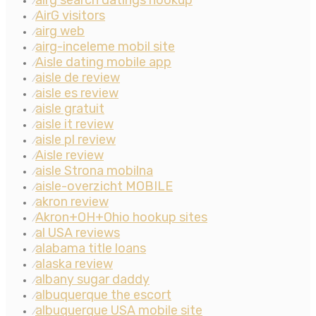
airg search datings hookup
⁄
AirG visitors
⁄
airg web
⁄
airg-inceleme mobil site
⁄
Aisle dating mobile app
⁄
aisle de review
⁄
aisle es review
⁄
aisle gratuit
⁄
aisle it review
⁄
aisle pl review
⁄
Aisle review
⁄
aisle Strona mobilna
⁄
aisle-overzicht MOBILE
⁄
akron review
⁄
Akron+OH+Ohio hookup sites
⁄
al USA reviews
⁄
alabama title loans
⁄
alaska review
⁄
albany sugar daddy
⁄
albuquerque the escort
⁄
albuquerque USA mobile site
⁄