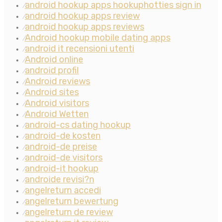
android hookup apps hookuphotties sign in
⁄
android hookup apps review
⁄
android hookup apps reviews
⁄
Android hookup mobile dating apps
⁄
android it recensioni utenti
⁄
Android online
⁄
android profil
⁄
Android reviews
⁄
Android sites
⁄
Android visitors
⁄
Android Wetten
⁄
android-cs dating hookup
⁄
android-de kosten
⁄
android-de preise
⁄
android-de visitors
⁄
android-it hookup
⁄
androide revisi?n
⁄
angelreturn accedi
⁄
angelreturn bewertung
⁄
angelreturn de review
⁄