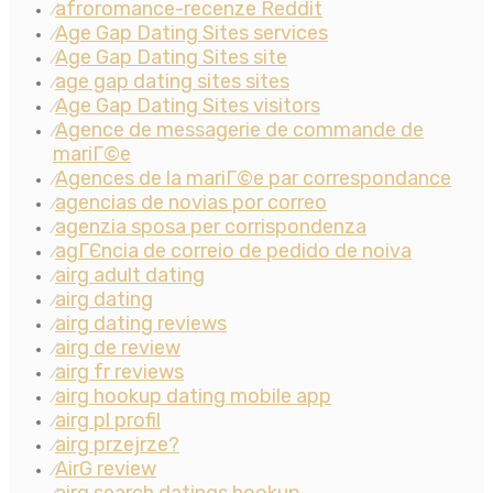
afroromance-recenze Reddit
⁄
Age Gap Dating Sites services
⁄
Age Gap Dating Sites site
⁄
age gap dating sites sites
⁄
Age Gap Dating Sites visitors
⁄
Agence de messagerie de commande de
⁄
mariГ©e
Agences de la mariГ©e par correspondance
⁄
agencias de novias por correo
⁄
agenzia sposa per corrispondenza
⁄
agГЄncia de correio de pedido de noiva
⁄
airg adult dating
⁄
airg dating
⁄
airg dating reviews
⁄
airg de review
⁄
airg fr reviews
⁄
airg hookup dating mobile app
⁄
airg pl profil
⁄
airg przejrze?
⁄
AirG review
⁄