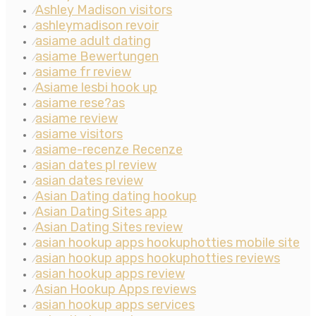
Ashley Madison visitors
⁄
ashleymadison revoir
⁄
asiame adult dating
⁄
asiame Bewertungen
⁄
asiame fr review
⁄
Asiame lesbi hook up
⁄
asiame rese?as
⁄
asiame review
⁄
asiame visitors
⁄
asiame-recenze Recenze
⁄
asian dates pl review
⁄
asian dates review
⁄
Asian Dating dating hookup
⁄
Asian Dating Sites app
⁄
Asian Dating Sites review
⁄
asian hookup apps hookuphotties mobile site
⁄
asian hookup apps hookuphotties reviews
⁄
asian hookup apps review
⁄
Asian Hookup Apps reviews
⁄
asian hookup apps services
⁄