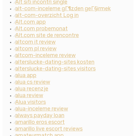
Alt siti incontri single
⁄
alt-com-inceleme gГ¶zden geГ§irmek
⁄
alt-com-overzicht Log in
⁄
Alt.com app
⁄
Alt.com probemonat
⁄
Alt.com site de rencontre
⁄
altcom it review
⁄
altcom pl review
⁄
altcom-inceleme review
⁄
alterslucke-dating-sites kosten
⁄
alterslucke-dating-sites visitors
⁄
alua app
⁄
alua cs review
⁄
alua recenzje
⁄
alua review
⁄
Alua visitors
⁄
alua-inceleme review
⁄
always payday loan
⁄
amarillo eros escort
⁄
amarillo live escort reviews
⁄
amateurmatch app
⁄