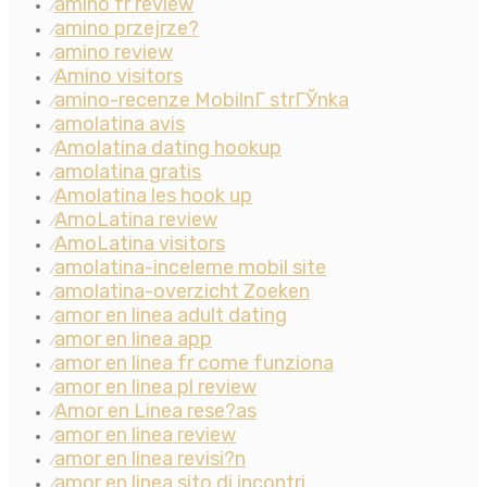
amino fr review
⁄
amino przejrze?
⁄
amino review
⁄
Amino visitors
⁄
amino-recenze MobilnГ­ strГЎnka
⁄
amolatina avis
⁄
Amolatina dating hookup
⁄
amolatina gratis
⁄
Amolatina les hook up
⁄
AmoLatina review
⁄
AmoLatina visitors
⁄
amolatina-inceleme mobil site
⁄
amolatina-overzicht Zoeken
⁄
amor en linea adult dating
⁄
amor en linea app
⁄
amor en linea fr come funziona
⁄
amor en linea pl review
⁄
Amor en Linea rese?as
⁄
amor en linea review
⁄
amor en linea revisi?n
⁄
amor en linea sito di incontri
⁄