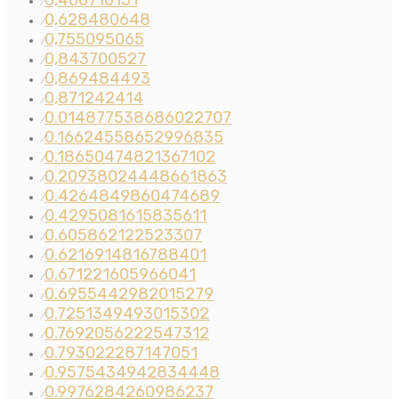
0,460710151
⁄
0,628480648
⁄
0,755095065
⁄
0,843700527
⁄
0,869484493
⁄
0,871242414
⁄
0.014877538686022707
⁄
0.16624558652996835
⁄
0.18650474821367102
⁄
0.20938024448661863
⁄
0.4264849860474689
⁄
0.4295081615835611
⁄
0.605862122523307
⁄
0.6216914816788401
⁄
0.671221605966041
⁄
0.6955442982015279
⁄
0.7251349493015302
⁄
0.7692056222547312
⁄
0.793022287147051
⁄
0.9575434942834448
⁄
0.9976284260986237
⁄