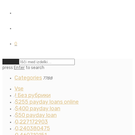
0
Počisti
press
Enter
to search
Categories
7788
Vse
! Без рубрики
⁄
$255 payday loans online
⁄
$400 payday loan
⁄
$50 payday loan
⁄
0,227172903
⁄
0,240380475
⁄