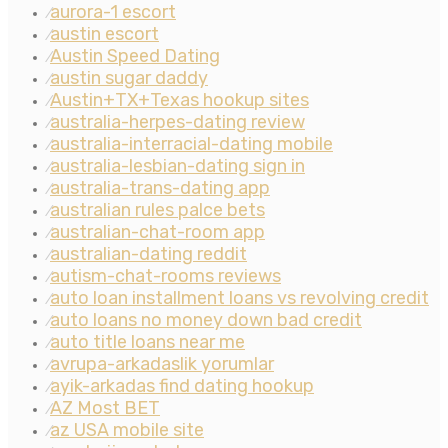
aurora-1 escort
⁄
austin escort
⁄
Austin Speed Dating
⁄
austin sugar daddy
⁄
Austin+TX+Texas hookup sites
⁄
australia-herpes-dating review
⁄
australia-interracial-dating mobile
⁄
australia-lesbian-dating sign in
⁄
australia-trans-dating app
⁄
australian rules palce bets
⁄
australian-chat-room app
⁄
australian-dating reddit
⁄
autism-chat-rooms reviews
⁄
auto loan installment loans vs revolving credit
⁄
auto loans no money down bad credit
⁄
auto title loans near me
⁄
avrupa-arkadaslik yorumlar
⁄
ayik-arkadas find dating hookup
⁄
AZ Most BET
⁄
az USA mobile site
⁄