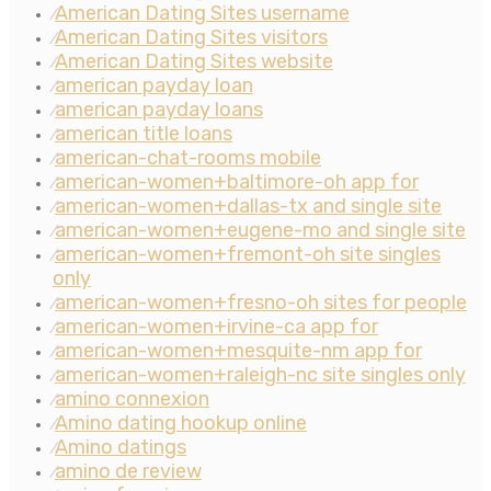
American Dating Sites username
⁄
American Dating Sites visitors
⁄
American Dating Sites website
⁄
american payday loan
⁄
american payday loans
⁄
american title loans
⁄
american-chat-rooms mobile
⁄
american-women+baltimore-oh app for
⁄
american-women+dallas-tx and single site
⁄
american-women+eugene-mo and single site
⁄
american-women+fremont-oh site singles
⁄
only
american-women+fresno-oh sites for people
⁄
american-women+irvine-ca app for
⁄
american-women+mesquite-nm app for
⁄
american-women+raleigh-nc site singles only
⁄
amino connexion
⁄
Amino dating hookup online
⁄
Amino datings
⁄
amino de review
⁄