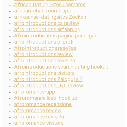
African Dating Sites username
⁄
african-chat-rooms app
⁄
afrikaanse-datingsites Zoeken
⁄
afrointroductions cs review
⁄
afrointroductions erfahrung
⁄
Afrointroductions pagina para ligar
⁄
afrointroductions pl profil
⁄
AfroIntroductions rese?as
⁄
afrointroductions review
⁄
afrointroductions revisi?n
⁄
Afrointroductions search dating hookup
⁄
afrointroductions visitors
⁄
afrointroductions Zaloguj si?
⁄
afrointroductions_NL review
⁄
afroromance app
⁄
Afroromance lesbi hook up
⁄
afroromance recensione
⁄
afroromance review
⁄
afroromance revisi?n
⁄
afroromance visitors
⁄