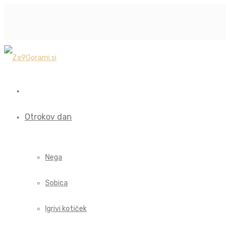
Otrokov dan
Nega
Sobica
Igrivi kotiček