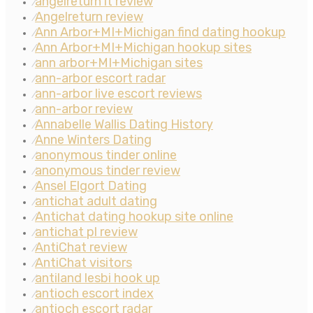
angelreturn it review
⁄
Angelreturn review
⁄
Ann Arbor+MI+Michigan find dating hookup
⁄
Ann Arbor+MI+Michigan hookup sites
⁄
ann arbor+MI+Michigan sites
⁄
ann-arbor escort radar
⁄
ann-arbor live escort reviews
⁄
ann-arbor review
⁄
Annabelle Wallis Dating History
⁄
Anne Winters Dating
⁄
anonymous tinder online
⁄
anonymous tinder review
⁄
Ansel Elgort Dating
⁄
antichat adult dating
⁄
Antichat dating hookup site online
⁄
antichat pl review
⁄
AntiChat review
⁄
AntiChat visitors
⁄
antiland lesbi hook up
⁄
antioch escort index
⁄
antioch escort radar
⁄