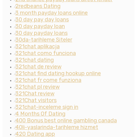
2redbeans Dating
⁄
3 month payday loans online
⁄
30 day pay day loans
⁄
30 day payday loan
⁄
30 day payday loans
⁄
30da-tarihleme Siteler
⁄
321chat aplikacja
⁄
321chat como funciona
⁄
321chat dating
⁄
321chat de review
⁄
321chat find dating hookup online
⁄
321chat fr come funziona
⁄
321chat pl review
⁄
321Chat review
⁄
321Chat visitors
⁄
321chat-inceleme sign in
⁄
4 Months Of Dating
⁄
400 Bonus best online gambling canada
⁄
40li-yaslarinda-tarihleme hizmet
⁄
420 Dating app
⁄