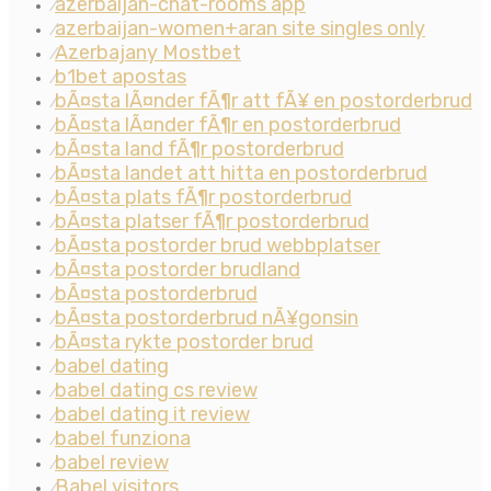
azerbaijan-chat-rooms app
⁄
azerbaijan-women+aran site singles only
⁄
Azerbajany Mostbet
⁄
b1bet apostas
⁄
bÃ¤sta lÃ¤nder fÃ¶r att fÃ¥ en postorderbrud
⁄
bÃ¤sta lÃ¤nder fÃ¶r en postorderbrud
⁄
bÃ¤sta land fÃ¶r postorderbrud
⁄
bÃ¤sta landet att hitta en postorderbrud
⁄
bÃ¤sta plats fÃ¶r postorderbrud
⁄
bÃ¤sta platser fÃ¶r postorderbrud
⁄
bÃ¤sta postorder brud webbplatser
⁄
bÃ¤sta postorder brudland
⁄
bÃ¤sta postorderbrud
⁄
bÃ¤sta postorderbrud nÃ¥gonsin
⁄
bÃ¤sta rykte postorder brud
⁄
babel dating
⁄
babel dating cs review
⁄
babel dating it review
⁄
babel funziona
⁄
babel review
⁄
Babel visitors
⁄