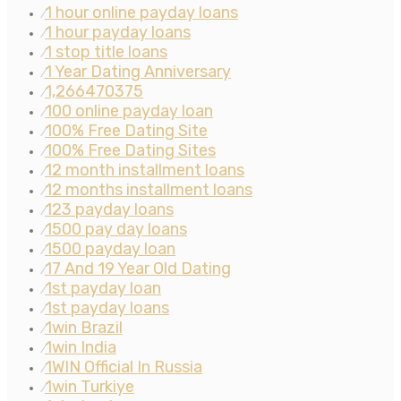
1 hour online payday loans
⁄
1 hour payday loans
⁄
1 stop title loans
⁄
1 Year Dating Anniversary
⁄
1,266470375
⁄
100 online payday loan
⁄
100% Free Dating Site
⁄
100% Free Dating Sites
⁄
12 month installment loans
⁄
12 months installment loans
⁄
123 payday loans
⁄
1500 pay day loans
⁄
1500 payday loan
⁄
17 And 19 Year Old Dating
⁄
1st payday loan
⁄
1st payday loans
⁄
1win Brazil
⁄
1win India
⁄
1WIN Official In Russia
⁄
1win Turkiye
⁄