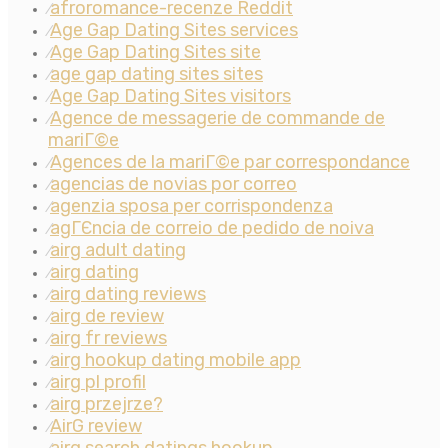
afroromance-recenze Reddit
⁄
Age Gap Dating Sites services
⁄
Age Gap Dating Sites site
⁄
age gap dating sites sites
⁄
Age Gap Dating Sites visitors
⁄
Agence de messagerie de commande de
⁄
mariГ©e
Agences de la mariГ©e par correspondance
⁄
agencias de novias por correo
⁄
agenzia sposa per corrispondenza
⁄
agГЄncia de correio de pedido de noiva
⁄
airg adult dating
⁄
airg dating
⁄
airg dating reviews
⁄
airg de review
⁄
airg fr reviews
⁄
airg hookup dating mobile app
⁄
airg pl profil
⁄
airg przejrze?
⁄
AirG review
⁄