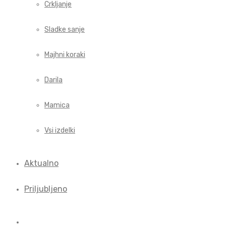
Crkljanje
Sladke sanje
Majhni koraki
Darila
Mamica
Vsi izdelki
Aktualno
Priljubljeno