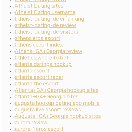
Atheist Dating sites
⁄
Atheist Dating username
⁄
atheist-dating-de erfahrung
⁄
atheist-dating-de review
⁄
atheist-dating-de visitors
⁄
athens eros escort
⁄
athens escort index
⁄
Athens+GA+Georgia review
⁄
athletics where to bet
⁄
atlanta datings hookup
⁄
atlanta escort
⁄
atlanta escort radar
⁄
atlanta the escort
⁄
Atlanta+GA+Georgia hookup sites
⁄
atlanta+GA+Georgia sites
⁄
augusta hookup dating app mobile
⁄
augusta live escort reviews
⁄
Augusta+GA+Georgia hookup sites
⁄
aurora review
⁄
aurora-1 eros escort
⁄