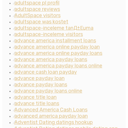
adultspace pl profil
⁄
adultspace reviews
⁄
AdultSpace visitors
⁄
adultspace was kostet
⁄
adultspace-inceleme tanД±Еџma
⁄
adultspace-inceleme visitors
⁄
advance america installment loans
⁄
advance america online payday loan
⁄
advance america online payday loans
⁄
advance america payday loans
⁄
advance america payday loans online
⁄
advance cash loan payday
⁄
advance payday loan
⁄
advance payday loans
⁄
advance payday loans online
⁄
advance title loan
⁄
advance title loans
⁄
Advanced America Cash Loans
⁄
advanced america payday loan
⁄
Adventist Dating datings hookup
⁄