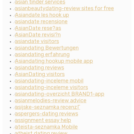
asian tinder services
⁄
asianbeautydating-review sites for free
⁄
Asiandate les hook up
⁄
asiandate recensione
⁄
AsianDate rese?as
⁄
AsianDate revisi?n
⁄
asiandate visitors
⁄
asiandating Bewertungen
⁄
asiandating erfahrung
⁄
Asiandating hookup mobile app
⁄
asiandating reviews
⁄
AsianDating visitors
⁄
asiandating-inceleme mobil
⁄
asiandating-inceleme visitors
⁄
asiandating-overzicht BRAND1-app
⁄
asianmelodies-review advice
⁄
asijske-seznamka recenzГ­
⁄
aspergers-dating reviews
⁄
assignment essay help
⁄
ateista-seznamka Mobile
⁄
atheist dating review
⁄