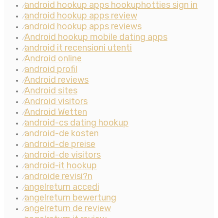
android hookup apps hookuphotties sign in
⁄
android hookup apps review
⁄
android hookup apps reviews
⁄
Android hookup mobile dating apps
⁄
android it recensioni utenti
⁄
Android online
⁄
android profil
⁄
Android reviews
⁄
Android sites
⁄
Android visitors
⁄
Android Wetten
⁄
android-cs dating hookup
⁄
android-de kosten
⁄
android-de preise
⁄
android-de visitors
⁄
android-it hookup
⁄
androide revisi?n
⁄
angelreturn accedi
⁄
angelreturn bewertung
⁄
angelreturn de review
⁄