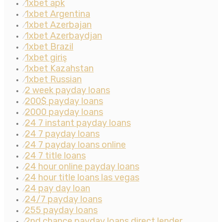
1xbet apk
⁄
1xbet Argentina
⁄
1xbet Azerbajan
⁄
1xbet Azerbaydjan
⁄
1xbet Brazil
⁄
1xbet giriş
⁄
1xbet Kazahstan
⁄
1xbet Russian
⁄
2 week payday loans
⁄
200$ payday loans
⁄
2000 payday loans
⁄
24 7 instant payday loans
⁄
24 7 payday loans
⁄
24 7 payday loans online
⁄
24 7 title loans
⁄
24 hour online payday loans
⁄
24 hour title loans las vegas
⁄
24 pay day loan
⁄
24/7 payday loans
⁄
255 payday loans
⁄
2nd chance payday loans direct lender
⁄