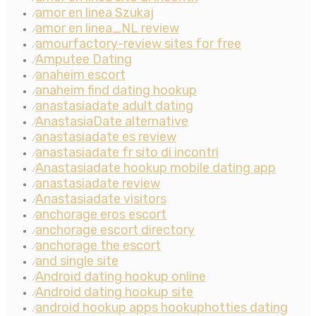
amor en linea Szukaj
⁄
amor en linea_NL review
⁄
amourfactory-review sites for free
⁄
Amputee Dating
⁄
anaheim escort
⁄
anaheim find dating hookup
⁄
anastasiadate adult dating
⁄
AnastasiaDate alternative
⁄
anastasiadate es review
⁄
anastasiadate fr sito di incontri
⁄
Anastasiadate hookup mobile dating app
⁄
anastasiadate review
⁄
Anastasiadate visitors
⁄
anchorage eros escort
⁄
anchorage escort directory
⁄
anchorage the escort
⁄
and single site
⁄
Android dating hookup online
⁄
Android dating hookup site
⁄
android hookup apps hookuphotties dating
⁄