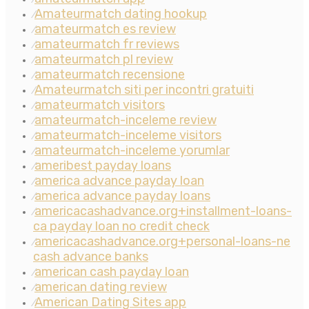
Amateurmatch dating hookup
⁄
amateurmatch es review
⁄
amateurmatch fr reviews
⁄
amateurmatch pl review
⁄
amateurmatch recensione
⁄
Amateurmatch siti per incontri gratuiti
⁄
amateurmatch visitors
⁄
amateurmatch-inceleme review
⁄
amateurmatch-inceleme visitors
⁄
amateurmatch-inceleme yorumlar
⁄
ameribest payday loans
⁄
america advance payday loan
⁄
america advance payday loans
⁄
americacashadvance.org+installment-loans-
⁄
ca payday loan no credit check
americacashadvance.org+personal-loans-ne
⁄
cash advance banks
american cash payday loan
⁄
american dating review
⁄
American Dating Sites app
⁄