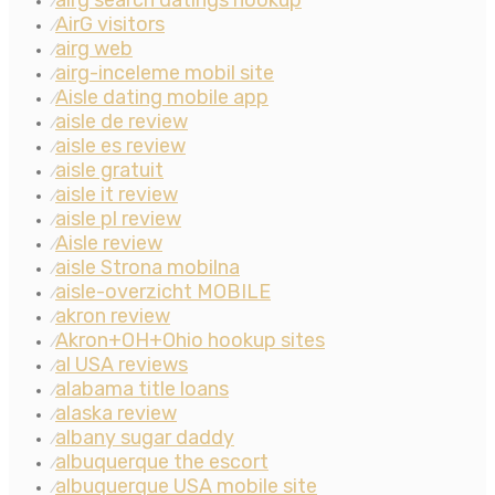
airg search datings hookup
⁄
AirG visitors
⁄
airg web
⁄
airg-inceleme mobil site
⁄
Aisle dating mobile app
⁄
aisle de review
⁄
aisle es review
⁄
aisle gratuit
⁄
aisle it review
⁄
aisle pl review
⁄
Aisle review
⁄
aisle Strona mobilna
⁄
aisle-overzicht MOBILE
⁄
akron review
⁄
Akron+OH+Ohio hookup sites
⁄
al USA reviews
⁄
alabama title loans
⁄
alaska review
⁄
albany sugar daddy
⁄
albuquerque the escort
⁄
albuquerque USA mobile site
⁄