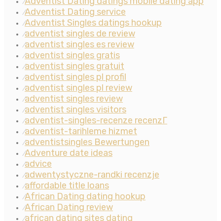
Adventist Dating datings mobile dating app
⁄
Adventist Dating service
⁄
Adventist Singles datings hookup
⁄
adventist singles de review
⁄
adventist singles es review
⁄
adventist singles gratis
⁄
adventist singles gratuit
⁄
adventist singles pl profil
⁄
adventist singles pl review
⁄
adventist singles review
⁄
adventist singles visitors
⁄
adventist-singles-recenze recenzГ­
⁄
adventist-tarihleme hizmet
⁄
adventistsingles Bewertungen
⁄
Adventure date ideas
⁄
advice
⁄
adwentystyczne-randki recenzje
⁄
affordable title loans
⁄
African Dating dating hookup
⁄
African Dating review
⁄
african dating sites dating
⁄