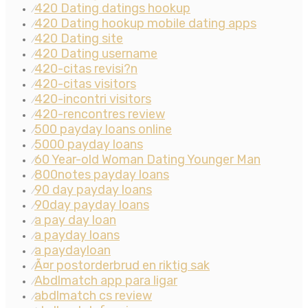
420 Dating datings hookup
⁄
420 Dating hookup mobile dating apps
⁄
420 Dating site
⁄
420 Dating username
⁄
420-citas revisi?n
⁄
420-citas visitors
⁄
420-incontri visitors
⁄
420-rencontres review
⁄
500 payday loans online
⁄
5000 payday loans
⁄
60 Year-old Woman Dating Younger Man
⁄
800notes payday loans
⁄
90 day payday loans
⁄
90day payday loans
⁄
a pay day loan
⁄
a payday loans
⁄
a paydayloan
⁄
Ã¤r postorderbrud en riktig sak
⁄
Abdlmatch app para ligar
⁄
abdlmatch cs review
⁄