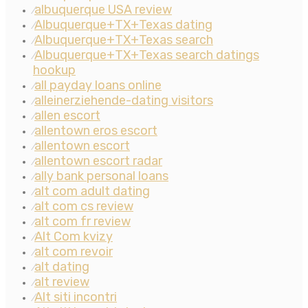
albuquerque USA review
⁄
Albuquerque+TX+Texas dating
⁄
Albuquerque+TX+Texas search
⁄
Albuquerque+TX+Texas search datings
⁄
hookup
all payday loans online
⁄
alleinerziehende-dating visitors
⁄
allen escort
⁄
allentown eros escort
⁄
allentown escort
⁄
allentown escort radar
⁄
ally bank personal loans
⁄
alt com adult dating
⁄
alt com cs review
⁄
alt com fr review
⁄
Alt Com kvizy
⁄
alt com revoir
⁄
alt dating
⁄
alt review
⁄
Alt siti incontri
⁄