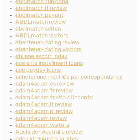
abdlmatch funziona
⁄
abdlmatch it review
⁄
abdlmatch payant
⁄
ABDLmatch review
⁄
abdlmatch seiten
⁄
ABDLmatch visitors
⁄
abenteuer-dating review
⁄
abenteuer-dating visitors
⁄
abilene escort index
⁄
ace elite installment loans
⁄
ace payday loans
⁄
acheter une mariГ©e par correspondance
⁄
adam4adam es review
⁄
adam4adam fr review
⁄
adam4adam fr sito di incontri
⁄
adam4adam it review
⁄
adam4adam pl review
⁄
adam4adam review
⁄
adam4adam visitors
⁄
Adelaide+Australia review
⁄
adelaide+Australia sites
⁄