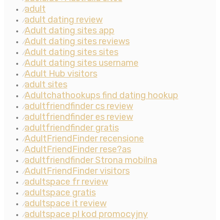
adult
⁄
adult dating review
⁄
Adult dating sites app
⁄
Adult dating sites reviews
⁄
Adult dating sites sites
⁄
Adult dating sites username
⁄
Adult Hub visitors
⁄
adult sites
⁄
Adultchathookups find dating hookup
⁄
adultfriendfinder cs review
⁄
adultfriendfinder es review
⁄
adultfriendfinder gratis
⁄
AdultFriendFinder recensione
⁄
AdultFriendFinder rese?as
⁄
adultfriendfinder Strona mobilna
⁄
AdultFriendFinder visitors
⁄
adultspace fr review
⁄
adultspace gratis
⁄
adultspace it review
⁄
adultspace pl kod promocyjny
⁄