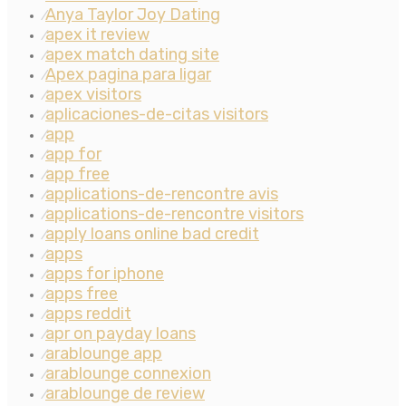
Anya Taylor Joy Dating
⁄
apex it review
⁄
apex match dating site
⁄
Apex pagina para ligar
⁄
apex visitors
⁄
aplicaciones-de-citas visitors
⁄
app
⁄
app for
⁄
app free
⁄
applications-de-rencontre avis
⁄
applications-de-rencontre visitors
⁄
apply loans online bad credit
⁄
apps
⁄
apps for iphone
⁄
apps free
⁄
apps reddit
⁄
apr on payday loans
⁄
arablounge app
⁄
arablounge connexion
⁄
arablounge de review
⁄