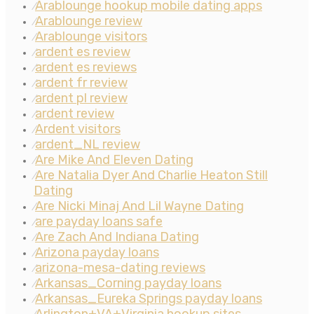
Arablounge hookup mobile dating apps
⁄
Arablounge review
⁄
Arablounge visitors
⁄
ardent es review
⁄
ardent es reviews
⁄
ardent fr review
⁄
ardent pl review
⁄
ardent review
⁄
Ardent visitors
⁄
ardent_NL review
⁄
Are Mike And Eleven Dating
⁄
Are Natalia Dyer And Charlie Heaton Still
⁄
Dating
Are Nicki Minaj And Lil Wayne Dating
⁄
are payday loans safe
⁄
Are Zach And Indiana Dating
⁄
Arizona payday loans
⁄
arizona-mesa-dating reviews
⁄
Arkansas_Corning payday loans
⁄
Arkansas_Eureka Springs payday loans
⁄