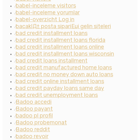
babel-inceleme visitors
⁄
babel-inceleme yorumlar
⁄
babel-overzicht Log in
⁄
bacaklД± posta sipariЕџi gelin siteleri
⁄
bad credit installment loans
⁄
bad credit installment loans florida
⁄
bad credit installment loans online
⁄
bad credit installment loans wisconsin
⁄
bad credit loans installment
⁄
bad credit manufactured home loans
⁄
bad credit no money down auto loans
⁄
bad credit online installment loans
⁄
bad credit payday loans same day
⁄
bad credit unemployment loans
⁄
Badoo accedi
⁄
Badoo payant
⁄
badoo pl profil
⁄
Badoo probemonat
⁄
Badoo reddit
⁄
badoo revoir
⁄