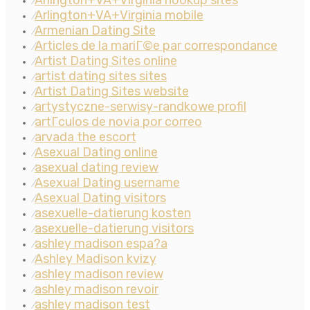
Arlington+VA+Virginia hookup sites
⁄
Arlington+VA+Virginia mobile
⁄
Armenian Dating Site
⁄
Articles de la mariГ©e par correspondance
⁄
Artist Dating Sites online
⁄
artist dating sites sites
⁄
Artist Dating Sites website
⁄
artystyczne-serwisy-randkowe profil
⁄
artГ­culos de novia por correo
⁄
arvada the escort
⁄
Asexual Dating online
⁄
asexual dating review
⁄
Asexual Dating username
⁄
Asexual Dating visitors
⁄
asexuelle-datierung kosten
⁄
asexuelle-datierung visitors
⁄
ashley madison espa?a
⁄
Ashley Madison kvizy
⁄
ashley madison review
⁄
ashley madison revoir
⁄
ashley madison test
⁄