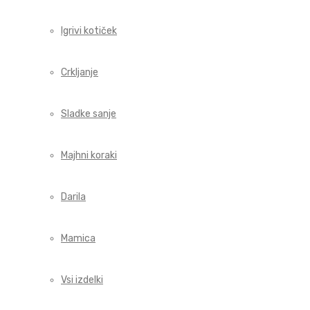
Igrivi kotiček
Crkljanje
Sladke sanje
Majhni koraki
Darila
Mamica
Vsi izdelki