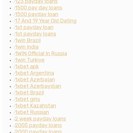
123 payday loans
⁄
1500 pay day loans
⁄
1500 payday loan
⁄
17 And 19 Year Old Dating
⁄
1st payday loan
⁄
1st payday loans
⁄
1win Brazil
⁄
1win India
⁄
1WIN Official In Russia
⁄
1win Turkiye
⁄
1xbet apk
⁄
1xbet Argentina
⁄
1xbet Azerbajan
⁄
1xbet Azerbaydjan
⁄
1xbet Brazil
⁄
1xbet giriş
⁄
1xbet Kazahstan
⁄
1xbet Russian
⁄
2 week payday loans
⁄
200$ payday loans
⁄
2000 payday loans
⁄