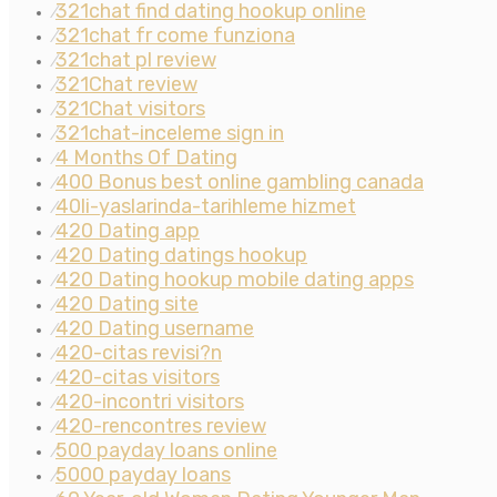
321chat find dating hookup online
⁄
321chat fr come funziona
⁄
321chat pl review
⁄
321Chat review
⁄
321Chat visitors
⁄
321chat-inceleme sign in
⁄
4 Months Of Dating
⁄
400 Bonus best online gambling canada
⁄
40li-yaslarinda-tarihleme hizmet
⁄
420 Dating app
⁄
420 Dating datings hookup
⁄
420 Dating hookup mobile dating apps
⁄
420 Dating site
⁄
420 Dating username
⁄
420-citas revisi?n
⁄
420-citas visitors
⁄
420-incontri visitors
⁄
420-rencontres review
⁄
500 payday loans online
⁄
5000 payday loans
⁄