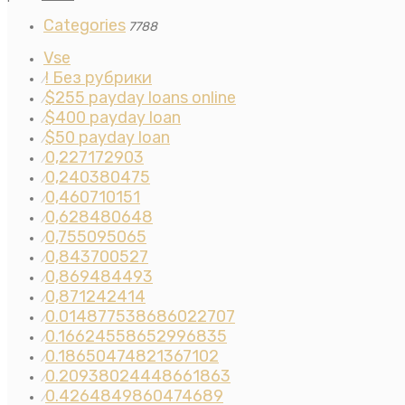
Categories
7788
Vse
! Без рубрики
⁄
$255 payday loans online
⁄
$400 payday loan
⁄
$50 payday loan
⁄
0,227172903
⁄
0,240380475
⁄
0,460710151
⁄
0,628480648
⁄
0,755095065
⁄
0,843700527
⁄
0,869484493
⁄
0,871242414
⁄
0.014877538686022707
⁄
0.16624558652996835
⁄
0.18650474821367102
⁄
0.20938024448661863
⁄
0.4264849860474689
⁄