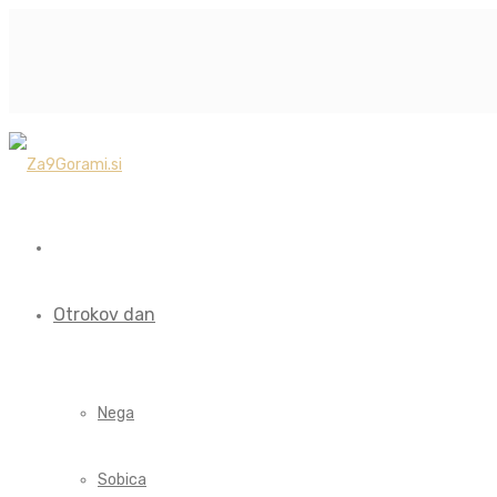
Otrokov dan
Nega
Sobica