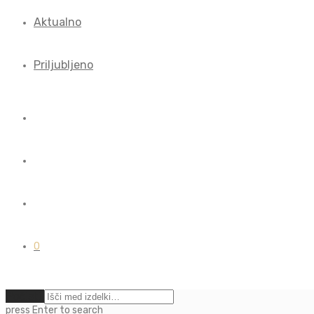
Aktualno
Priljubljeno
0
Počisti
press
Enter
to search