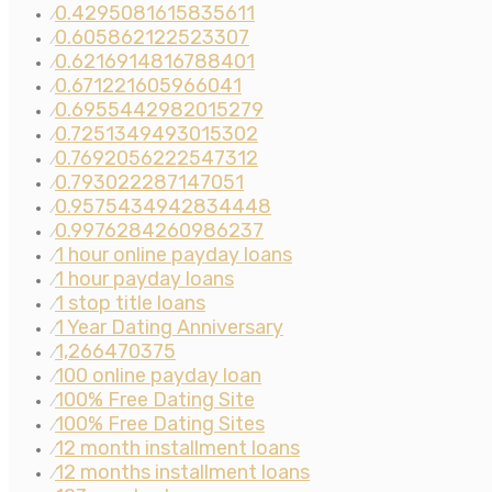
0.4295081615835611
⁄
0.605862122523307
⁄
0.6216914816788401
⁄
0.671221605966041
⁄
0.6955442982015279
⁄
0.7251349493015302
⁄
0.7692056222547312
⁄
0.793022287147051
⁄
0.9575434942834448
⁄
0.9976284260986237
⁄
1 hour online payday loans
⁄
1 hour payday loans
⁄
1 stop title loans
⁄
1 Year Dating Anniversary
⁄
1,266470375
⁄
100 online payday loan
⁄
100% Free Dating Site
⁄
100% Free Dating Sites
⁄
12 month installment loans
⁄
12 months installment loans
⁄