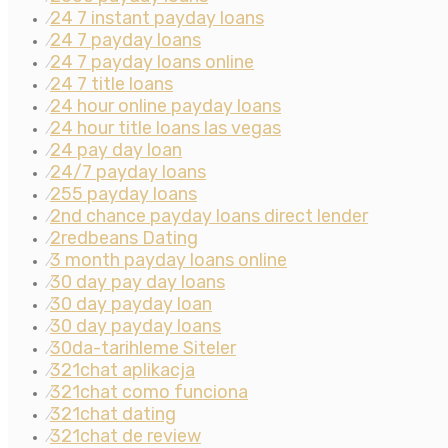
24 7 instant payday loans
⁄
24 7 payday loans
⁄
24 7 payday loans online
⁄
24 7 title loans
⁄
24 hour online payday loans
⁄
24 hour title loans las vegas
⁄
24 pay day loan
⁄
24/7 payday loans
⁄
255 payday loans
⁄
2nd chance payday loans direct lender
⁄
2redbeans Dating
⁄
3 month payday loans online
⁄
30 day pay day loans
⁄
30 day payday loan
⁄
30 day payday loans
⁄
30da-tarihleme Siteler
⁄
321chat aplikacja
⁄
321chat como funciona
⁄
321chat dating
⁄
321chat de review
⁄