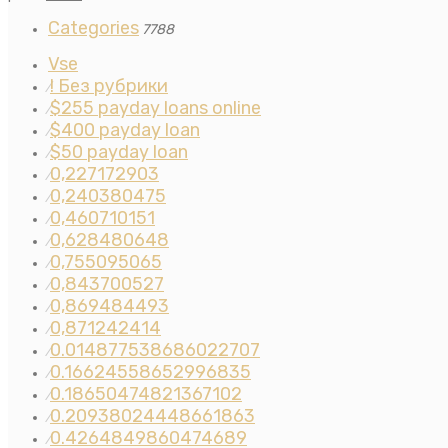
Categories
7788
Vse
! Без рубрики
⁄
$255 payday loans online
⁄
$400 payday loan
⁄
$50 payday loan
⁄
0,227172903
⁄
0,240380475
⁄
0,460710151
⁄
0,628480648
⁄
0,755095065
⁄
0,843700527
⁄
0,869484493
⁄
0,871242414
⁄
0.014877538686022707
⁄
0.16624558652996835
⁄
0.18650474821367102
⁄
0.20938024448661863
⁄
0.4264849860474689
⁄