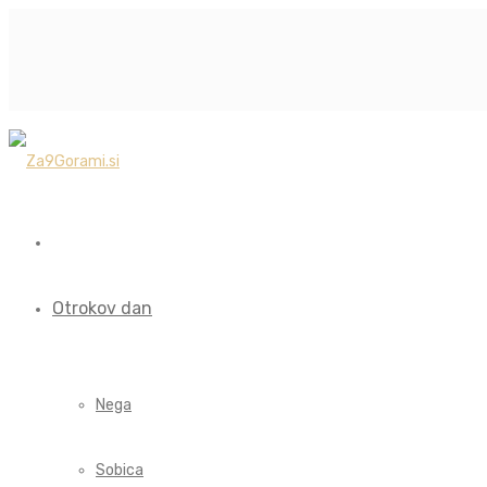
Otrokov dan
Nega
Sobica