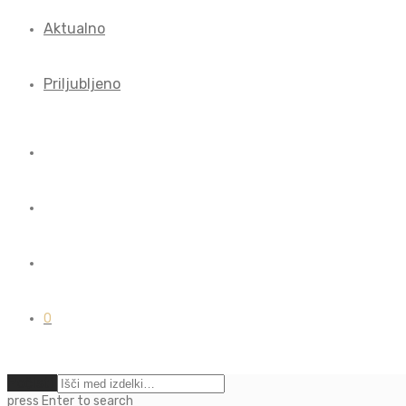
Aktualno
Priljubljeno
0
Počisti
press
Enter
to search