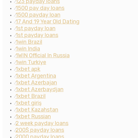
123 payday loans
⁄
1500 pay day loans
⁄
1500 payday loan
⁄
17 And 19 Year Old Dating
⁄
1st payday loan
⁄
1st payday loans
⁄
1win Brazil
⁄
1win India
⁄
1WIN Official In Russia
⁄
1win Turkiye
⁄
1xbet apk
⁄
1xbet Argentina
⁄
1xbet Azerbajan
⁄
1xbet Azerbaydjan
⁄
1xbet Brazil
⁄
1xbet giriş
⁄
1xbet Kazahstan
⁄
1xbet Russian
⁄
2 week payday loans
⁄
200$ payday loans
⁄
2000 payday loans
⁄