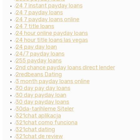
24 7 instant payday loans
⁄
24 7 payday loans
⁄
24 7 payday loans online
⁄
24 7 title loans
⁄
24 hour online payday loans
⁄
24 hour title loans las vegas
⁄
24 pay day loan
⁄
24/7 payday loans
⁄
255 payday loans
⁄
2nd chance payday loans direct lender
⁄
2redbeans Dating
⁄
3 month payday loans online
⁄
30 day pay day loans
⁄
30 day payday loan
⁄
30 day payday loans
⁄
30da-tarihleme Siteler
⁄
321chat aplikacja
⁄
321chat como funciona
⁄
321chat dating
⁄
321chat de review
⁄