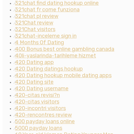
321chat find dating hookup online
⁄
321chat fr come funziona
⁄
321chat pl review
⁄
321Chat review
⁄
321Chat visitors
⁄
321chat-inceleme sign in
⁄
4 Months Of Dating
⁄
400 Bonus best online gambling canada
⁄
40li-yaslarinda-tarihleme hizmet
⁄
420 Dating app
⁄
420 Dating datings hookup
⁄
420 Dating hookup mobile dating apps
⁄
420 Dating site
⁄
420 Dating username
⁄
420-citas revisi?n
⁄
420-citas visitors
⁄
420-incontri visitors
⁄
420-rencontres review
⁄
500 payday loans online
⁄
5000 payday loans
⁄