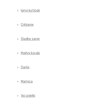
Igrivi kotiček
Crkljanje
Sladke sanje
Majhni koraki
Darila
Mamica
Vsi izdelki