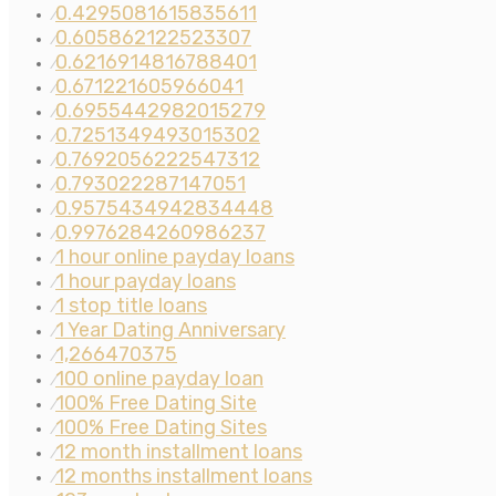
0.4295081615835611
⁄
0.605862122523307
⁄
0.6216914816788401
⁄
0.671221605966041
⁄
0.6955442982015279
⁄
0.7251349493015302
⁄
0.7692056222547312
⁄
0.793022287147051
⁄
0.9575434942834448
⁄
0.9976284260986237
⁄
1 hour online payday loans
⁄
1 hour payday loans
⁄
1 stop title loans
⁄
1 Year Dating Anniversary
⁄
1,266470375
⁄
100 online payday loan
⁄
100% Free Dating Site
⁄
100% Free Dating Sites
⁄
12 month installment loans
⁄
12 months installment loans
⁄