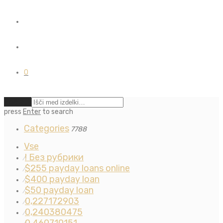
0
Počisti
press
Enter
to search
Categories
7788
Vse
! Без рубрики
⁄
$255 payday loans online
⁄
$400 payday loan
⁄
$50 payday loan
⁄
0,227172903
⁄
0,240380475
⁄