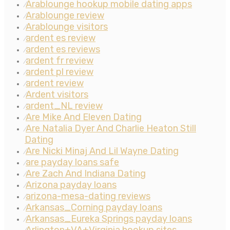
Arablounge hookup mobile dating apps
⁄
Arablounge review
⁄
Arablounge visitors
⁄
ardent es review
⁄
ardent es reviews
⁄
ardent fr review
⁄
ardent pl review
⁄
ardent review
⁄
Ardent visitors
⁄
ardent_NL review
⁄
Are Mike And Eleven Dating
⁄
Are Natalia Dyer And Charlie Heaton Still
⁄
Dating
Are Nicki Minaj And Lil Wayne Dating
⁄
are payday loans safe
⁄
Are Zach And Indiana Dating
⁄
Arizona payday loans
⁄
arizona-mesa-dating reviews
⁄
Arkansas_Corning payday loans
⁄
Arkansas_Eureka Springs payday loans
⁄