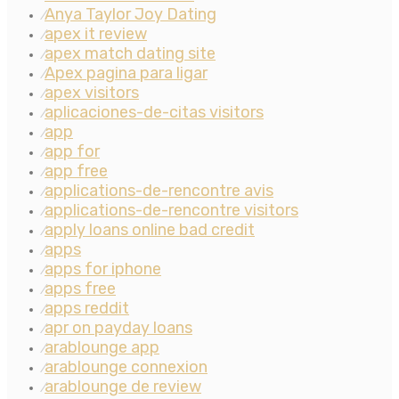
Anya Taylor Joy Dating
⁄
apex it review
⁄
apex match dating site
⁄
Apex pagina para ligar
⁄
apex visitors
⁄
aplicaciones-de-citas visitors
⁄
app
⁄
app for
⁄
app free
⁄
applications-de-rencontre avis
⁄
applications-de-rencontre visitors
⁄
apply loans online bad credit
⁄
apps
⁄
apps for iphone
⁄
apps free
⁄
apps reddit
⁄
apr on payday loans
⁄
arablounge app
⁄
arablounge connexion
⁄
arablounge de review
⁄