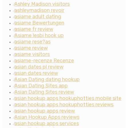
Ashley Madison visitors
⁄
ashleymadison revoir
⁄
asiame adult dating
⁄
asiame Bewertungen
⁄
asiame fr review
⁄
Asiame lesbi hook up
⁄
asiame rese?as
⁄
asiame review
⁄
asiame visitors
⁄
asiame-recenze Recenze
⁄
asian dates pl review
⁄
asian dates review
⁄
Asian Dating dating hookup
⁄
Asian Dating Sites app
⁄
Asian Dating Sites review
⁄
asian hookup apps hookuphotties mobile site
⁄
asian hookup apps hookuphotties reviews
⁄
asian hookup apps review
⁄
Asian Hookup Apps reviews
⁄
asian hookup apps services
⁄