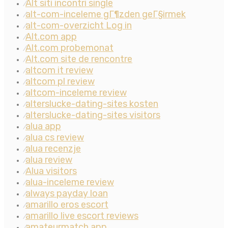
Alt siti incontri single
⁄
alt-com-inceleme gГ¶zden geГ§irmek
⁄
alt-com-overzicht Log in
⁄
Alt.com app
⁄
Alt.com probemonat
⁄
Alt.com site de rencontre
⁄
altcom it review
⁄
altcom pl review
⁄
altcom-inceleme review
⁄
alterslucke-dating-sites kosten
⁄
alterslucke-dating-sites visitors
⁄
alua app
⁄
alua cs review
⁄
alua recenzje
⁄
alua review
⁄
Alua visitors
⁄
alua-inceleme review
⁄
always payday loan
⁄
amarillo eros escort
⁄
amarillo live escort reviews
⁄
amateurmatch app
⁄