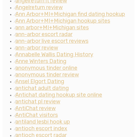
angelreturn it review
⁄
Angelreturn review
⁄
Ann Arbor+MI+Michigan find dating hookup
⁄
Ann Arbor+MI+Michigan hookup sites
⁄
ann arbor+MI+Michigan sites
⁄
ann-arbor escort radar
⁄
ann-arbor live escort reviews
⁄
ann-arbor review
⁄
Annabelle Wallis Dating History
⁄
Anne Winters Dating
⁄
anonymous tinder online
⁄
anonymous tinder review
⁄
Ansel Elgort Dating
⁄
antichat adult dating
⁄
Antichat dating hookup site online
⁄
antichat pl review
⁄
AntiChat review
⁄
AntiChat visitors
⁄
antiland lesbi hook up
⁄
antioch escort index
⁄
antioch escort radar
⁄