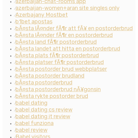
azerbaijan-chat-rooms app
⁄
azerbaijan-women+aran site singles only
⁄
Azerbajany Mostbet
⁄
b1bet apostas
⁄
bÃ¤sta lÃ¤nder fÃ¶r att fÃ¥ en postorderbrud
⁄
bÃ¤sta lÃ¤nder fÃ¶r en postorderbrud
⁄
bÃ¤sta land fÃ¶r postorderbrud
⁄
bÃ¤sta landet att hitta en postorderbrud
⁄
bÃ¤sta plats fÃ¶r postorderbrud
⁄
bÃ¤sta platser fÃ¶r postorderbrud
⁄
bÃ¤sta postorder brud webbplatser
⁄
bÃ¤sta postorder brudland
⁄
bÃ¤sta postorderbrud
⁄
bÃ¤sta postorderbrud nÃ¥gonsin
⁄
bÃ¤sta rykte postorder brud
⁄
babel dating
⁄
babel dating cs review
⁄
babel dating it review
⁄
babel funziona
⁄
babel review
⁄
Babel visitors
⁄