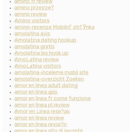
amino fr review
⁄
amino przejrze?
⁄
amino review
⁄
Amino visitors
⁄
amino-recenze MobilnГ­ strГЎnka
⁄
amolatina avis
⁄
Amolatina dating hookup
⁄
amolatina gratis
⁄
Amolatina les hook up
⁄
AmoLatina review
⁄
AmoLatina visitors
⁄
amolatina-inceleme mobil site
⁄
amolatina-overzicht Zoeken
⁄
amor en linea adult dating
⁄
amor en linea app
⁄
amor en linea fr come funziona
⁄
amor en linea pl review
⁄
Amor en Linea rese?as
⁄
amor en linea review
⁄
amor en linea revisi?n
⁄
amor en linea sito di incontri
⁄