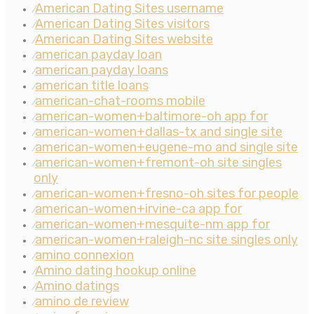
American Dating Sites username
⁄
American Dating Sites visitors
⁄
American Dating Sites website
⁄
american payday loan
⁄
american payday loans
⁄
american title loans
⁄
american-chat-rooms mobile
⁄
american-women+baltimore-oh app for
⁄
american-women+dallas-tx and single site
⁄
american-women+eugene-mo and single site
⁄
american-women+fremont-oh site singles
⁄
only
american-women+fresno-oh sites for people
⁄
american-women+irvine-ca app for
⁄
american-women+mesquite-nm app for
⁄
american-women+raleigh-nc site singles only
⁄
amino connexion
⁄
Amino dating hookup online
⁄
Amino datings
⁄
amino de review
⁄