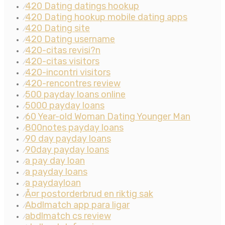
420 Dating datings hookup
⁄
420 Dating hookup mobile dating apps
⁄
420 Dating site
⁄
420 Dating username
⁄
420-citas revisi?n
⁄
420-citas visitors
⁄
420-incontri visitors
⁄
420-rencontres review
⁄
500 payday loans online
⁄
5000 payday loans
⁄
60 Year-old Woman Dating Younger Man
⁄
800notes payday loans
⁄
90 day payday loans
⁄
90day payday loans
⁄
a pay day loan
⁄
a payday loans
⁄
a paydayloan
⁄
Ã¤r postorderbrud en riktig sak
⁄
Abdlmatch app para ligar
⁄
abdlmatch cs review
⁄