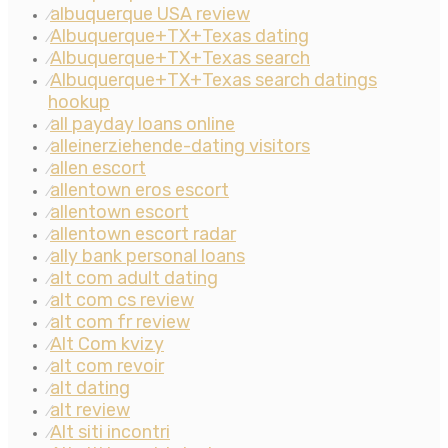
albuquerque USA review
⁄
Albuquerque+TX+Texas dating
⁄
Albuquerque+TX+Texas search
⁄
Albuquerque+TX+Texas search datings
⁄
hookup
all payday loans online
⁄
alleinerziehende-dating visitors
⁄
allen escort
⁄
allentown eros escort
⁄
allentown escort
⁄
allentown escort radar
⁄
ally bank personal loans
⁄
alt com adult dating
⁄
alt com cs review
⁄
alt com fr review
⁄
Alt Com kvizy
⁄
alt com revoir
⁄
alt dating
⁄
alt review
⁄
Alt siti incontri
⁄