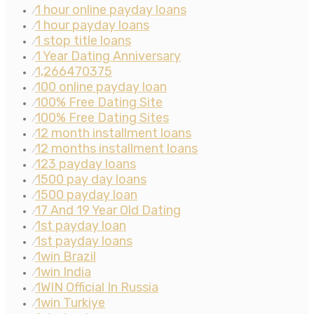
1 hour online payday loans
⁄
1 hour payday loans
⁄
1 stop title loans
⁄
1 Year Dating Anniversary
⁄
1,266470375
⁄
100 online payday loan
⁄
100% Free Dating Site
⁄
100% Free Dating Sites
⁄
12 month installment loans
⁄
12 months installment loans
⁄
123 payday loans
⁄
1500 pay day loans
⁄
1500 payday loan
⁄
17 And 19 Year Old Dating
⁄
1st payday loan
⁄
1st payday loans
⁄
1win Brazil
⁄
1win India
⁄
1WIN Official In Russia
⁄
1win Turkiye
⁄