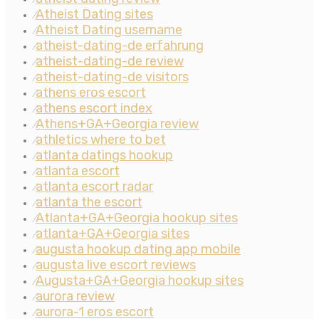
Atheist Dating sites
⁄
Atheist Dating username
⁄
atheist-dating-de erfahrung
⁄
atheist-dating-de review
⁄
atheist-dating-de visitors
⁄
athens eros escort
⁄
athens escort index
⁄
Athens+GA+Georgia review
⁄
athletics where to bet
⁄
atlanta datings hookup
⁄
atlanta escort
⁄
atlanta escort radar
⁄
atlanta the escort
⁄
Atlanta+GA+Georgia hookup sites
⁄
atlanta+GA+Georgia sites
⁄
augusta hookup dating app mobile
⁄
augusta live escort reviews
⁄
Augusta+GA+Georgia hookup sites
⁄
aurora review
⁄
aurora-1 eros escort
⁄