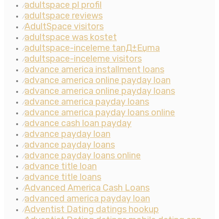
adultspace pl profil
⁄
adultspace reviews
⁄
AdultSpace visitors
⁄
adultspace was kostet
⁄
adultspace-inceleme tanД±Еџma
⁄
adultspace-inceleme visitors
⁄
advance america installment loans
⁄
advance america online payday loan
⁄
advance america online payday loans
⁄
advance america payday loans
⁄
advance america payday loans online
⁄
advance cash loan payday
⁄
advance payday loan
⁄
advance payday loans
⁄
advance payday loans online
⁄
advance title loan
⁄
advance title loans
⁄
Advanced America Cash Loans
⁄
advanced america payday loan
⁄
Adventist Dating datings hookup
⁄