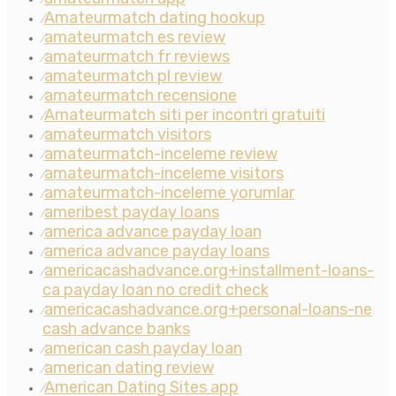
Amateurmatch dating hookup
⁄
amateurmatch es review
⁄
amateurmatch fr reviews
⁄
amateurmatch pl review
⁄
amateurmatch recensione
⁄
Amateurmatch siti per incontri gratuiti
⁄
amateurmatch visitors
⁄
amateurmatch-inceleme review
⁄
amateurmatch-inceleme visitors
⁄
amateurmatch-inceleme yorumlar
⁄
ameribest payday loans
⁄
america advance payday loan
⁄
america advance payday loans
⁄
americacashadvance.org+installment-loans-
⁄
ca payday loan no credit check
americacashadvance.org+personal-loans-ne
⁄
cash advance banks
american cash payday loan
⁄
american dating review
⁄
American Dating Sites app
⁄