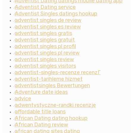
Adventist Dating datings mobile dating app
⁄
Adventist Dating service
⁄
Adventist Singles datings hookup
⁄
adventist singles de review
⁄
adventist singles es review
⁄
adventist singles gratis
⁄
adventist singles gratuit
⁄
adventist singles pl profil
⁄
adventist singles pl review
⁄
adventist singles review
⁄
adventist singles visitors
⁄
adventist-singles-recenze recenzГ­
⁄
adventist-tarihleme hizmet
⁄
adventistsingles Bewertungen
⁄
Adventure date ideas
⁄
advice
⁄
adwentystyczne-randki recenzje
⁄
affordable title loans
⁄
African Dating dating hookup
⁄
African Dating review
⁄
african dating sites dating
⁄