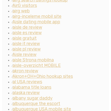
airg search datings hookup
⁄
AirG visitors
⁄
airg web
⁄
airg-inceleme mobil site
⁄
Aisle dating mobile app
⁄
aisle de review
⁄
aisle es review
⁄
aisle gratuit
⁄
aisle it review
⁄
aisle pl review
⁄
Aisle review
⁄
aisle Strona mobilna
⁄
aisle-overzicht MOBILE
⁄
akron review
⁄
Akron+OH+Ohio hookup sites
⁄
al USA reviews
⁄
alabama title loans
⁄
alaska review
⁄
albany sugar daddy
⁄
albuquerque the escort
⁄
albuquerque USA mobile site
⁄