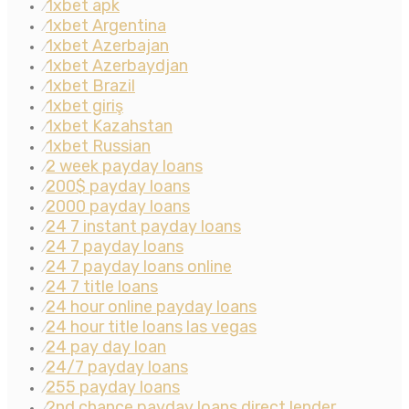
1xbet apk
⁄
1xbet Argentina
⁄
1xbet Azerbajan
⁄
1xbet Azerbaydjan
⁄
1xbet Brazil
⁄
1xbet giriş
⁄
1xbet Kazahstan
⁄
1xbet Russian
⁄
2 week payday loans
⁄
200$ payday loans
⁄
2000 payday loans
⁄
24 7 instant payday loans
⁄
24 7 payday loans
⁄
24 7 payday loans online
⁄
24 7 title loans
⁄
24 hour online payday loans
⁄
24 hour title loans las vegas
⁄
24 pay day loan
⁄
24/7 payday loans
⁄
255 payday loans
⁄
2nd chance payday loans direct lender
⁄