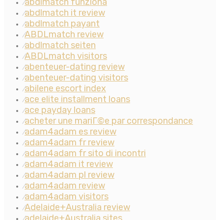
abdlmatch funziona
⁄
abdlmatch it review
⁄
abdlmatch payant
⁄
ABDLmatch review
⁄
abdlmatch seiten
⁄
ABDLmatch visitors
⁄
abenteuer-dating review
⁄
abenteuer-dating visitors
⁄
abilene escort index
⁄
ace elite installment loans
⁄
ace payday loans
⁄
acheter une mariГ©e par correspondance
⁄
adam4adam es review
⁄
adam4adam fr review
⁄
adam4adam fr sito di incontri
⁄
adam4adam it review
⁄
adam4adam pl review
⁄
adam4adam review
⁄
adam4adam visitors
⁄
Adelaide+Australia review
⁄
adelaide+Australia sites
⁄