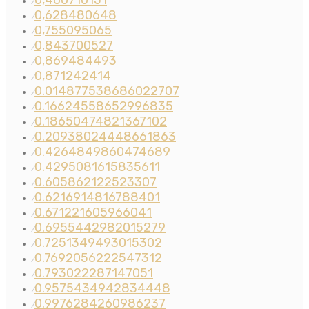
0,460710151
⁄
0,628480648
⁄
0,755095065
⁄
0,843700527
⁄
0,869484493
⁄
0,871242414
⁄
0.014877538686022707
⁄
0.16624558652996835
⁄
0.18650474821367102
⁄
0.20938024448661863
⁄
0.4264849860474689
⁄
0.4295081615835611
⁄
0.605862122523307
⁄
0.6216914816788401
⁄
0.671221605966041
⁄
0.6955442982015279
⁄
0.7251349493015302
⁄
0.7692056222547312
⁄
0.793022287147051
⁄
0.9575434942834448
⁄
0.9976284260986237
⁄