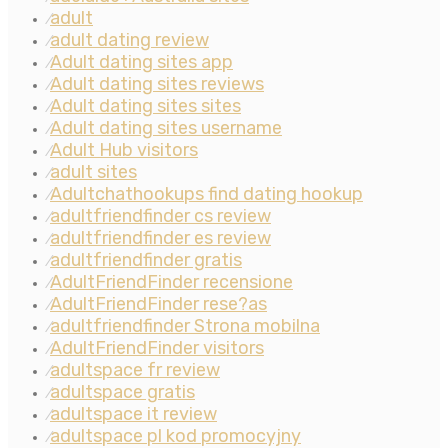
adult
⁄
adult dating review
⁄
Adult dating sites app
⁄
Adult dating sites reviews
⁄
Adult dating sites sites
⁄
Adult dating sites username
⁄
Adult Hub visitors
⁄
adult sites
⁄
Adultchathookups find dating hookup
⁄
adultfriendfinder cs review
⁄
adultfriendfinder es review
⁄
adultfriendfinder gratis
⁄
AdultFriendFinder recensione
⁄
AdultFriendFinder rese?as
⁄
adultfriendfinder Strona mobilna
⁄
AdultFriendFinder visitors
⁄
adultspace fr review
⁄
adultspace gratis
⁄
adultspace it review
⁄
adultspace pl kod promocyjny
⁄