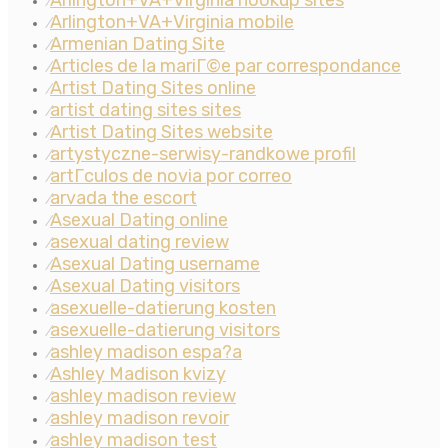
Arlington+VA+Virginia hookup sites
⁄
Arlington+VA+Virginia mobile
⁄
Armenian Dating Site
⁄
Articles de la mariГ©e par correspondance
⁄
Artist Dating Sites online
⁄
artist dating sites sites
⁄
Artist Dating Sites website
⁄
artystyczne-serwisy-randkowe profil
⁄
artГ­culos de novia por correo
⁄
arvada the escort
⁄
Asexual Dating online
⁄
asexual dating review
⁄
Asexual Dating username
⁄
Asexual Dating visitors
⁄
asexuelle-datierung kosten
⁄
asexuelle-datierung visitors
⁄
ashley madison espa?a
⁄
Ashley Madison kvizy
⁄
ashley madison review
⁄
ashley madison revoir
⁄
ashley madison test
⁄