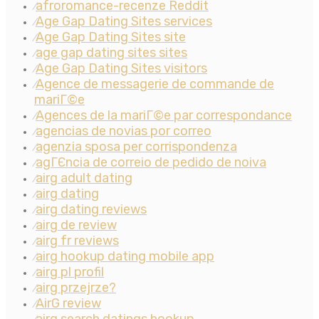
afroromance-recenze Reddit
⁄
Age Gap Dating Sites services
⁄
Age Gap Dating Sites site
⁄
age gap dating sites sites
⁄
Age Gap Dating Sites visitors
⁄
Agence de messagerie de commande de
⁄
mariГ©e
Agences de la mariГ©e par correspondance
⁄
agencias de novias por correo
⁄
agenzia sposa per corrispondenza
⁄
agГЄncia de correio de pedido de noiva
⁄
airg adult dating
⁄
airg dating
⁄
airg dating reviews
⁄
airg de review
⁄
airg fr reviews
⁄
airg hookup dating mobile app
⁄
airg pl profil
⁄
airg przejrze?
⁄
AirG review
⁄