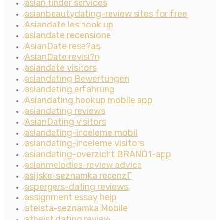
asian tinder services
⁄
asianbeautydating-review sites for free
⁄
Asiandate les hook up
⁄
asiandate recensione
⁄
AsianDate rese?as
⁄
AsianDate revisi?n
⁄
asiandate visitors
⁄
asiandating Bewertungen
⁄
asiandating erfahrung
⁄
Asiandating hookup mobile app
⁄
asiandating reviews
⁄
AsianDating visitors
⁄
asiandating-inceleme mobil
⁄
asiandating-inceleme visitors
⁄
asiandating-overzicht BRAND1-app
⁄
asianmelodies-review advice
⁄
asijske-seznamka recenzГ­
⁄
aspergers-dating reviews
⁄
assignment essay help
⁄
ateista-seznamka Mobile
⁄
atheist dating review
⁄