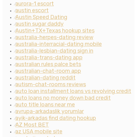
aurora-1 escort
⁄
austin escort
⁄
Austin Speed Dating
⁄
austin sugar daddy
⁄
Austin+TX+Texas hookup sites
⁄
australia-herpes-dating review
⁄
australia-interracial-dating mobile
⁄
australia-lesbian-dating sign in
⁄
australia-trans-dating app
⁄
australian rules palce bets
⁄
australian-chat-room app
⁄
australian-dating reddit
⁄
autism-chat-rooms reviews
⁄
auto loan installment loans vs revolving credit
⁄
auto loans no money down bad credit
⁄
auto title loans near me
⁄
avrupa-arkadaslik yorumlar
⁄
ayik-arkadas find dating hookup
⁄
AZ Most BET
⁄
az USA mobile site
⁄