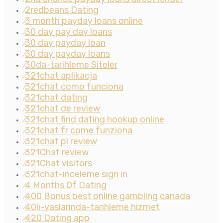
2redbeans Dating
⁄
3 month payday loans online
⁄
30 day pay day loans
⁄
30 day payday loan
⁄
30 day payday loans
⁄
30da-tarihleme Siteler
⁄
321chat aplikacja
⁄
321chat como funciona
⁄
321chat dating
⁄
321chat de review
⁄
321chat find dating hookup online
⁄
321chat fr come funziona
⁄
321chat pl review
⁄
321Chat review
⁄
321Chat visitors
⁄
321chat-inceleme sign in
⁄
4 Months Of Dating
⁄
400 Bonus best online gambling canada
⁄
40li-yaslarinda-tarihleme hizmet
⁄
420 Dating app
⁄