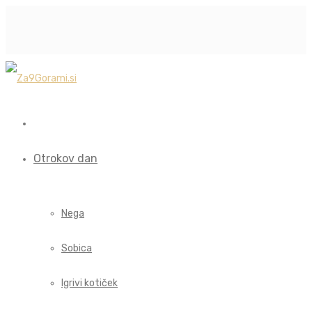
Otrokov dan
Nega
Sobica
Igrivi kotiček