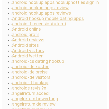
android hookup apps hookuphotties sign in
⁄
android hookup apps review
⁄
android hookup apps reviews
⁄
Android hookup mobile dating apps
⁄
android it recensioni utenti
⁄
Android online
⁄
android profil
⁄
Android reviews
⁄
Android sites
⁄
Android visitors
⁄
Android Wetten
⁄
android-cs dating hookup
⁄
android-de kosten
⁄
android-de preise
⁄
android-de visitors
⁄
android-it hookup
⁄
androide revisi?n
⁄
angelreturn accedi
⁄
angelreturn bewertung
⁄
angelreturn de review
⁄