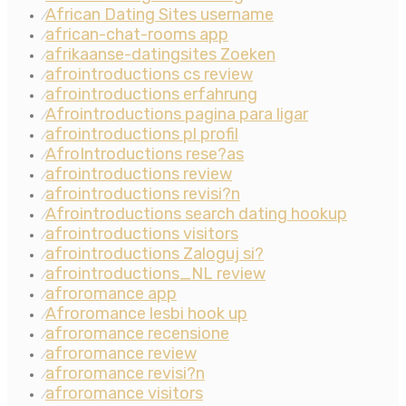
African Dating Sites username
⁄
african-chat-rooms app
⁄
afrikaanse-datingsites Zoeken
⁄
afrointroductions cs review
⁄
afrointroductions erfahrung
⁄
Afrointroductions pagina para ligar
⁄
afrointroductions pl profil
⁄
AfroIntroductions rese?as
⁄
afrointroductions review
⁄
afrointroductions revisi?n
⁄
Afrointroductions search dating hookup
⁄
afrointroductions visitors
⁄
afrointroductions Zaloguj si?
⁄
afrointroductions_NL review
⁄
afroromance app
⁄
Afroromance lesbi hook up
⁄
afroromance recensione
⁄
afroromance review
⁄
afroromance revisi?n
⁄
afroromance visitors
⁄