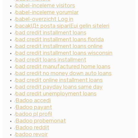
babel-inceleme visitors
⁄
babel-inceleme yorumlar
⁄
babel-overzicht Log in
⁄
bacaklД± posta sipariЕџi gelin siteleri
⁄
bad credit installment loans
⁄
bad credit installment loans florida
⁄
bad credit installment loans online
⁄
bad credit installment loans wisconsin
⁄
bad credit loans installment
⁄
bad credit manufactured home loans
⁄
bad credit no money down auto loans
⁄
bad credit online installment loans
⁄
bad credit payday loans same day
⁄
bad credit unemployment loans
⁄
Badoo accedi
⁄
Badoo payant
⁄
badoo pl profil
⁄
Badoo probemonat
⁄
Badoo reddit
⁄
badoo revoir
⁄