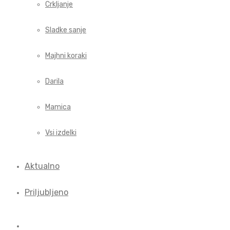
Crkljanje
Sladke sanje
Majhni koraki
Darila
Mamica
Vsi izdelki
Aktualno
Priljubljeno