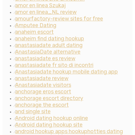
amor en linea Szukaj
⁄
amor en linea_NL review
⁄
amourfactory-review sites for free
⁄
Amputee Dating
⁄
anaheim escort
⁄
anaheim find dating hookup
⁄
anastasiadate adult dating
⁄
AnastasiaDate alternative
⁄
anastasiadate es review
⁄
anastasiadate fr sito di incontri
⁄
Anastasiadate hookup mobile dating app
⁄
anastasiadate review
⁄
Anastasiadate visitors
⁄
anchorage eros escort
⁄
anchorage escort directory
⁄
anchorage the escort
⁄
and single site
⁄
Android dating hookup online
⁄
Android dating hookup site
⁄
android hookup apps hookuphotties dating
⁄