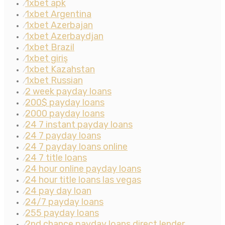
1xbet apk
⁄
1xbet Argentina
⁄
1xbet Azerbajan
⁄
1xbet Azerbaydjan
⁄
1xbet Brazil
⁄
1xbet giriş
⁄
1xbet Kazahstan
⁄
1xbet Russian
⁄
2 week payday loans
⁄
200$ payday loans
⁄
2000 payday loans
⁄
24 7 instant payday loans
⁄
24 7 payday loans
⁄
24 7 payday loans online
⁄
24 7 title loans
⁄
24 hour online payday loans
⁄
24 hour title loans las vegas
⁄
24 pay day loan
⁄
24/7 payday loans
⁄
255 payday loans
⁄
2nd chance payday loans direct lender
⁄