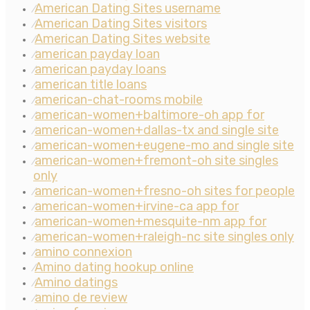
American Dating Sites username
⁄
American Dating Sites visitors
⁄
American Dating Sites website
⁄
american payday loan
⁄
american payday loans
⁄
american title loans
⁄
american-chat-rooms mobile
⁄
american-women+baltimore-oh app for
⁄
american-women+dallas-tx and single site
⁄
american-women+eugene-mo and single site
⁄
american-women+fremont-oh site singles
⁄
only
american-women+fresno-oh sites for people
⁄
american-women+irvine-ca app for
⁄
american-women+mesquite-nm app for
⁄
american-women+raleigh-nc site singles only
⁄
amino connexion
⁄
Amino dating hookup online
⁄
Amino datings
⁄
amino de review
⁄