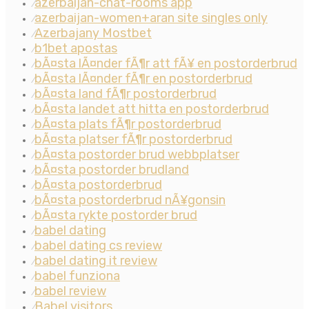
azerbaijan-chat-rooms app
⁄
azerbaijan-women+aran site singles only
⁄
Azerbajany Mostbet
⁄
b1bet apostas
⁄
bÃ¤sta lÃ¤nder fÃ¶r att fÃ¥ en postorderbrud
⁄
bÃ¤sta lÃ¤nder fÃ¶r en postorderbrud
⁄
bÃ¤sta land fÃ¶r postorderbrud
⁄
bÃ¤sta landet att hitta en postorderbrud
⁄
bÃ¤sta plats fÃ¶r postorderbrud
⁄
bÃ¤sta platser fÃ¶r postorderbrud
⁄
bÃ¤sta postorder brud webbplatser
⁄
bÃ¤sta postorder brudland
⁄
bÃ¤sta postorderbrud
⁄
bÃ¤sta postorderbrud nÃ¥gonsin
⁄
bÃ¤sta rykte postorder brud
⁄
babel dating
⁄
babel dating cs review
⁄
babel dating it review
⁄
babel funziona
⁄
babel review
⁄
Babel visitors
⁄