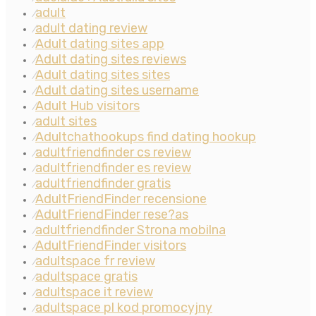
adult
⁄
adult dating review
⁄
Adult dating sites app
⁄
Adult dating sites reviews
⁄
Adult dating sites sites
⁄
Adult dating sites username
⁄
Adult Hub visitors
⁄
adult sites
⁄
Adultchathookups find dating hookup
⁄
adultfriendfinder cs review
⁄
adultfriendfinder es review
⁄
adultfriendfinder gratis
⁄
AdultFriendFinder recensione
⁄
AdultFriendFinder rese?as
⁄
adultfriendfinder Strona mobilna
⁄
AdultFriendFinder visitors
⁄
adultspace fr review
⁄
adultspace gratis
⁄
adultspace it review
⁄
adultspace pl kod promocyjny
⁄