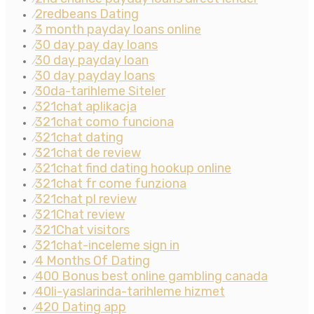
2redbeans Dating
⁄
3 month payday loans online
⁄
30 day pay day loans
⁄
30 day payday loan
⁄
30 day payday loans
⁄
30da-tarihleme Siteler
⁄
321chat aplikacja
⁄
321chat como funciona
⁄
321chat dating
⁄
321chat de review
⁄
321chat find dating hookup online
⁄
321chat fr come funziona
⁄
321chat pl review
⁄
321Chat review
⁄
321Chat visitors
⁄
321chat-inceleme sign in
⁄
4 Months Of Dating
⁄
400 Bonus best online gambling canada
⁄
40li-yaslarinda-tarihleme hizmet
⁄
420 Dating app
⁄