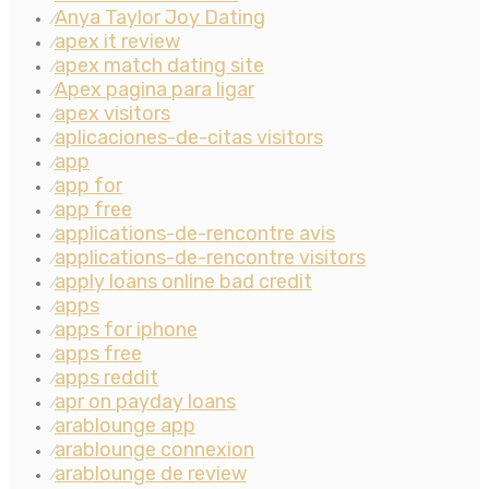
Anya Taylor Joy Dating
⁄
apex it review
⁄
apex match dating site
⁄
Apex pagina para ligar
⁄
apex visitors
⁄
aplicaciones-de-citas visitors
⁄
app
⁄
app for
⁄
app free
⁄
applications-de-rencontre avis
⁄
applications-de-rencontre visitors
⁄
apply loans online bad credit
⁄
apps
⁄
apps for iphone
⁄
apps free
⁄
apps reddit
⁄
apr on payday loans
⁄
arablounge app
⁄
arablounge connexion
⁄
arablounge de review
⁄