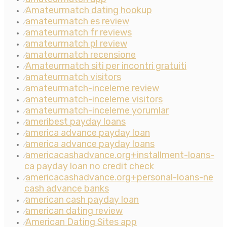
Amateurmatch dating hookup
⁄
amateurmatch es review
⁄
amateurmatch fr reviews
⁄
amateurmatch pl review
⁄
amateurmatch recensione
⁄
Amateurmatch siti per incontri gratuiti
⁄
amateurmatch visitors
⁄
amateurmatch-inceleme review
⁄
amateurmatch-inceleme visitors
⁄
amateurmatch-inceleme yorumlar
⁄
ameribest payday loans
⁄
america advance payday loan
⁄
america advance payday loans
⁄
americacashadvance.org+installment-loans-
⁄
ca payday loan no credit check
americacashadvance.org+personal-loans-ne
⁄
cash advance banks
american cash payday loan
⁄
american dating review
⁄
American Dating Sites app
⁄