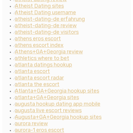
Atheist Dating sites
⁄
Atheist Dating username
⁄
atheist-dating-de erfahrung
⁄
atheist-dating-de review
⁄
atheist-dating-de visitors
⁄
athens eros escort
⁄
athens escort index
⁄
Athens+GA+Georgia review
⁄
athletics where to bet
⁄
atlanta datings hookup
⁄
atlanta escort
⁄
atlanta escort radar
⁄
atlanta the escort
⁄
Atlanta+GA+Georgia hookup sites
⁄
atlanta+GA+Georgia sites
⁄
augusta hookup dating app mobile
⁄
augusta live escort reviews
⁄
Augusta+GA+Georgia hookup sites
⁄
aurora review
⁄
aurora-1 eros escort
⁄