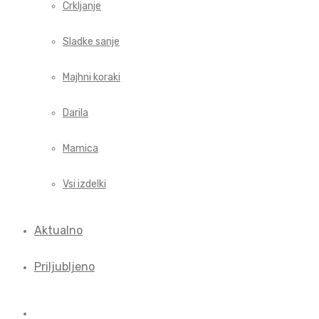
Crkljanje
Sladke sanje
Majhni koraki
Darila
Mamica
Vsi izdelki
Aktualno
Priljubljeno