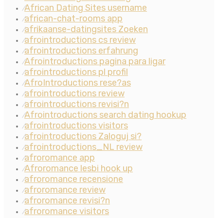
African Dating Sites username
⁄
african-chat-rooms app
⁄
afrikaanse-datingsites Zoeken
⁄
afrointroductions cs review
⁄
afrointroductions erfahrung
⁄
Afrointroductions pagina para ligar
⁄
afrointroductions pl profil
⁄
AfroIntroductions rese?as
⁄
afrointroductions review
⁄
afrointroductions revisi?n
⁄
Afrointroductions search dating hookup
⁄
afrointroductions visitors
⁄
afrointroductions Zaloguj si?
⁄
afrointroductions_NL review
⁄
afroromance app
⁄
Afroromance lesbi hook up
⁄
afroromance recensione
⁄
afroromance review
⁄
afroromance revisi?n
⁄
afroromance visitors
⁄