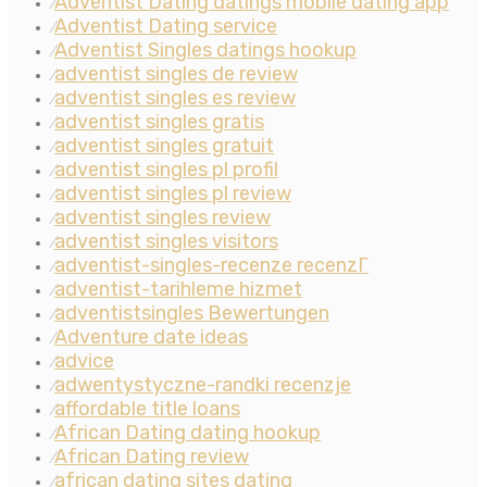
Adventist Dating datings mobile dating app
⁄
Adventist Dating service
⁄
Adventist Singles datings hookup
⁄
adventist singles de review
⁄
adventist singles es review
⁄
adventist singles gratis
⁄
adventist singles gratuit
⁄
adventist singles pl profil
⁄
adventist singles pl review
⁄
adventist singles review
⁄
adventist singles visitors
⁄
adventist-singles-recenze recenzГ­
⁄
adventist-tarihleme hizmet
⁄
adventistsingles Bewertungen
⁄
Adventure date ideas
⁄
advice
⁄
adwentystyczne-randki recenzje
⁄
affordable title loans
⁄
African Dating dating hookup
⁄
African Dating review
⁄
african dating sites dating
⁄