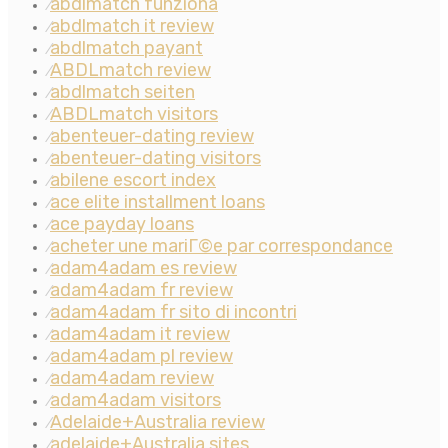
abdlmatch funziona
⁄
abdlmatch it review
⁄
abdlmatch payant
⁄
ABDLmatch review
⁄
abdlmatch seiten
⁄
ABDLmatch visitors
⁄
abenteuer-dating review
⁄
abenteuer-dating visitors
⁄
abilene escort index
⁄
ace elite installment loans
⁄
ace payday loans
⁄
acheter une mariГ©e par correspondance
⁄
adam4adam es review
⁄
adam4adam fr review
⁄
adam4adam fr sito di incontri
⁄
adam4adam it review
⁄
adam4adam pl review
⁄
adam4adam review
⁄
adam4adam visitors
⁄
Adelaide+Australia review
⁄
adelaide+Australia sites
⁄