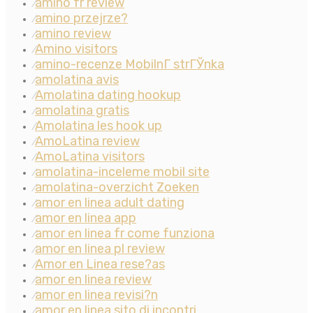
amino fr review
⁄
amino przejrze?
⁄
amino review
⁄
Amino visitors
⁄
amino-recenze MobilnГ­ strГЎnka
⁄
amolatina avis
⁄
Amolatina dating hookup
⁄
amolatina gratis
⁄
Amolatina les hook up
⁄
AmoLatina review
⁄
AmoLatina visitors
⁄
amolatina-inceleme mobil site
⁄
amolatina-overzicht Zoeken
⁄
amor en linea adult dating
⁄
amor en linea app
⁄
amor en linea fr come funziona
⁄
amor en linea pl review
⁄
Amor en Linea rese?as
⁄
amor en linea review
⁄
amor en linea revisi?n
⁄
amor en linea sito di incontri
⁄