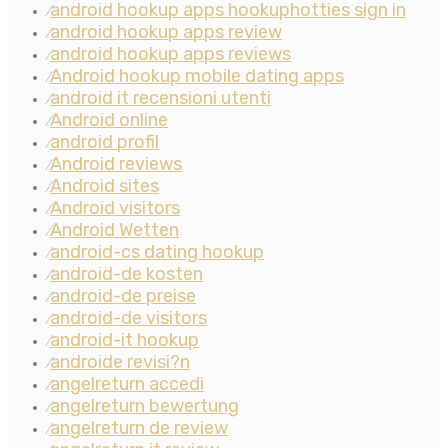
android hookup apps hookuphotties sign in
⁄
android hookup apps review
⁄
android hookup apps reviews
⁄
Android hookup mobile dating apps
⁄
android it recensioni utenti
⁄
Android online
⁄
android profil
⁄
Android reviews
⁄
Android sites
⁄
Android visitors
⁄
Android Wetten
⁄
android-cs dating hookup
⁄
android-de kosten
⁄
android-de preise
⁄
android-de visitors
⁄
android-it hookup
⁄
androide revisi?n
⁄
angelreturn accedi
⁄
angelreturn bewertung
⁄
angelreturn de review
⁄