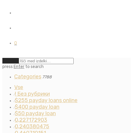
0
Počisti
press
Enter
to search
Categories
7788
Vse
! Без рубрики
⁄
$255 payday loans online
⁄
$400 payday loan
⁄
$50 payday loan
⁄
0,227172903
⁄
0,240380475
⁄