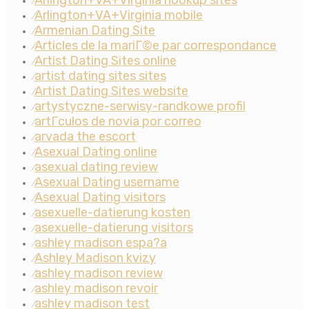
Arlington+VA+Virginia hookup sites
⁄
Arlington+VA+Virginia mobile
⁄
Armenian Dating Site
⁄
Articles de la mariГ©e par correspondance
⁄
Artist Dating Sites online
⁄
artist dating sites sites
⁄
Artist Dating Sites website
⁄
artystyczne-serwisy-randkowe profil
⁄
artГ­culos de novia por correo
⁄
arvada the escort
⁄
Asexual Dating online
⁄
asexual dating review
⁄
Asexual Dating username
⁄
Asexual Dating visitors
⁄
asexuelle-datierung kosten
⁄
asexuelle-datierung visitors
⁄
ashley madison espa?a
⁄
Ashley Madison kvizy
⁄
ashley madison review
⁄
ashley madison revoir
⁄
ashley madison test
⁄