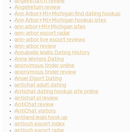
angelreturn it review
⁄
Angelreturn review
⁄
Ann Arbor+MI+Michigan find dating hookup
⁄
Ann Arbor+MI+Michigan hookup sites
⁄
ann arbor+MI+Michigan sites
⁄
ann-arbor escort radar
⁄
ann-arbor live escort reviews
⁄
ann-arbor review
⁄
Annabelle Wallis Dating History
⁄
Anne Winters Dating
⁄
anonymous tinder online
⁄
anonymous tinder review
⁄
Ansel Elgort Dating
⁄
antichat adult dating
⁄
Antichat dating hookup site online
⁄
antichat pl review
⁄
AntiChat review
⁄
AntiChat visitors
⁄
antiland lesbi hook up
⁄
antioch escort index
⁄
antioch escort radar
⁄