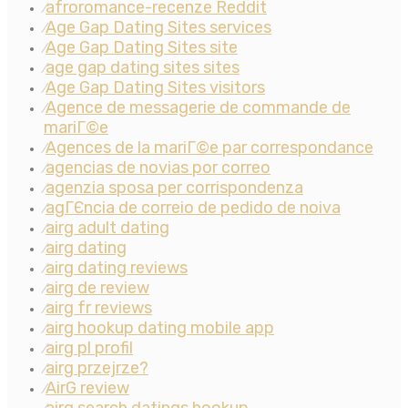
afroromance-recenze Reddit
⁄
Age Gap Dating Sites services
⁄
Age Gap Dating Sites site
⁄
age gap dating sites sites
⁄
Age Gap Dating Sites visitors
⁄
Agence de messagerie de commande de
⁄
mariГ©e
Agences de la mariГ©e par correspondance
⁄
agencias de novias por correo
⁄
agenzia sposa per corrispondenza
⁄
agГЄncia de correio de pedido de noiva
⁄
airg adult dating
⁄
airg dating
⁄
airg dating reviews
⁄
airg de review
⁄
airg fr reviews
⁄
airg hookup dating mobile app
⁄
airg pl profil
⁄
airg przejrze?
⁄
AirG review
⁄