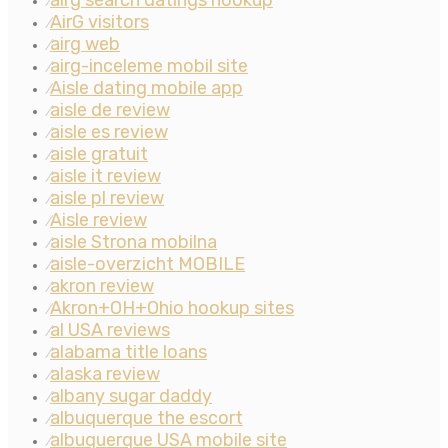
airg search datings hookup
⁄
AirG visitors
⁄
airg web
⁄
airg-inceleme mobil site
⁄
Aisle dating mobile app
⁄
aisle de review
⁄
aisle es review
⁄
aisle gratuit
⁄
aisle it review
⁄
aisle pl review
⁄
Aisle review
⁄
aisle Strona mobilna
⁄
aisle-overzicht MOBILE
⁄
akron review
⁄
Akron+OH+Ohio hookup sites
⁄
al USA reviews
⁄
alabama title loans
⁄
alaska review
⁄
albany sugar daddy
⁄
albuquerque the escort
⁄
albuquerque USA mobile site
⁄