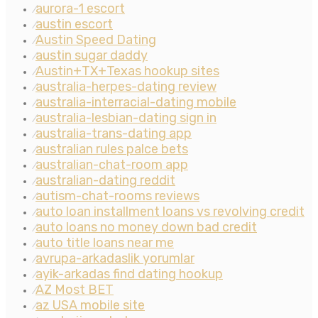
aurora-1 escort
⁄
austin escort
⁄
Austin Speed Dating
⁄
austin sugar daddy
⁄
Austin+TX+Texas hookup sites
⁄
australia-herpes-dating review
⁄
australia-interracial-dating mobile
⁄
australia-lesbian-dating sign in
⁄
australia-trans-dating app
⁄
australian rules palce bets
⁄
australian-chat-room app
⁄
australian-dating reddit
⁄
autism-chat-rooms reviews
⁄
auto loan installment loans vs revolving credit
⁄
auto loans no money down bad credit
⁄
auto title loans near me
⁄
avrupa-arkadaslik yorumlar
⁄
ayik-arkadas find dating hookup
⁄
AZ Most BET
⁄
az USA mobile site
⁄