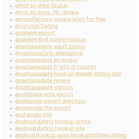
amor en linea Szukaj
⁄
amor en linea_NL review
⁄
amourfactory-review sites for free
⁄
Amputee Dating
⁄
anaheim escort
⁄
anaheim find dating hookup
⁄
anastasiadate adult dating
⁄
AnastasiaDate alternative
⁄
anastasiadate es review
⁄
anastasiadate fr sito di incontri
⁄
Anastasiadate hookup mobile dating app
⁄
anastasiadate review
⁄
Anastasiadate visitors
⁄
anchorage eros escort
⁄
anchorage escort directory
⁄
anchorage the escort
⁄
and single site
⁄
Android dating hookup online
⁄
Android dating hookup site
⁄
android hookup apps hookuphotties dating
⁄