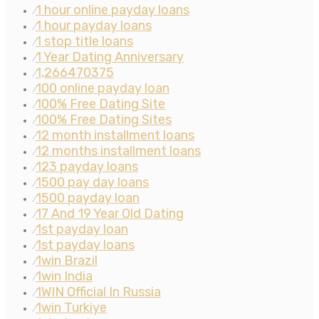
1 hour online payday loans
⁄
1 hour payday loans
⁄
1 stop title loans
⁄
1 Year Dating Anniversary
⁄
1,266470375
⁄
100 online payday loan
⁄
100% Free Dating Site
⁄
100% Free Dating Sites
⁄
12 month installment loans
⁄
12 months installment loans
⁄
123 payday loans
⁄
1500 pay day loans
⁄
1500 payday loan
⁄
17 And 19 Year Old Dating
⁄
1st payday loan
⁄
1st payday loans
⁄
1win Brazil
⁄
1win India
⁄
1WIN Official In Russia
⁄
1win Turkiye
⁄