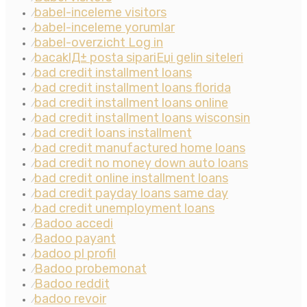
babel-inceleme visitors
⁄
babel-inceleme yorumlar
⁄
babel-overzicht Log in
⁄
bacaklД± posta sipariЕџi gelin siteleri
⁄
bad credit installment loans
⁄
bad credit installment loans florida
⁄
bad credit installment loans online
⁄
bad credit installment loans wisconsin
⁄
bad credit loans installment
⁄
bad credit manufactured home loans
⁄
bad credit no money down auto loans
⁄
bad credit online installment loans
⁄
bad credit payday loans same day
⁄
bad credit unemployment loans
⁄
Badoo accedi
⁄
Badoo payant
⁄
badoo pl profil
⁄
Badoo probemonat
⁄
Badoo reddit
⁄
badoo revoir
⁄