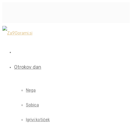
Otrokov dan
Nega
Sobica
Igrivi kotiček