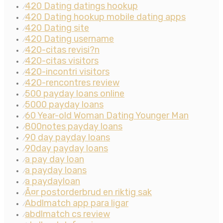
420 Dating datings hookup
⁄
420 Dating hookup mobile dating apps
⁄
420 Dating site
⁄
420 Dating username
⁄
420-citas revisi?n
⁄
420-citas visitors
⁄
420-incontri visitors
⁄
420-rencontres review
⁄
500 payday loans online
⁄
5000 payday loans
⁄
60 Year-old Woman Dating Younger Man
⁄
800notes payday loans
⁄
90 day payday loans
⁄
90day payday loans
⁄
a pay day loan
⁄
a payday loans
⁄
a paydayloan
⁄
Ã¤r postorderbrud en riktig sak
⁄
Abdlmatch app para ligar
⁄
abdlmatch cs review
⁄