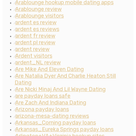
Arablounge hookup mobile dating apps
⁄
Arablounge review
⁄
Arablounge visitors
⁄
ardent es review
⁄
ardent es reviews
⁄
ardent fr review
⁄
ardent pl review
⁄
ardent review
⁄
Ardent visitors
⁄
ardent_NL review
⁄
Are Mike And Eleven Dating
⁄
Are Natalia Dyer And Charlie Heaton Still
⁄
Dating
Are Nicki Minaj And Lil Wayne Dating
⁄
are payday loans safe
⁄
Are Zach And Indiana Dating
⁄
Arizona payday loans
⁄
arizona-mesa-dating reviews
⁄
Arkansas_Corning payday loans
⁄
Arkansas_Eureka Springs payday loans
⁄