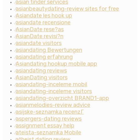
asian tinder services
⁄
asianbeautydating-review sites for free
⁄
Asiandate les hook up
⁄
asiandate recensione
⁄
AsianDate rese?as
⁄
AsianDate revisi?n
⁄
asiandate visitors
⁄
asiandating Bewertungen
⁄
asiandating erfahrung
⁄
Asiandating hookup mobile app
⁄
asiandating reviews
⁄
AsianDating visitors
⁄
asiandating-inceleme mobil
⁄
asiandating-inceleme visitors
⁄
asiandating-overzicht BRAND1-app
⁄
asianmelodies-review advice
⁄
asijske-seznamka recenzГ­
⁄
aspergers-dating reviews
⁄
assignment essay help
⁄
ateista-seznamka Mobile
⁄
atheist dating review
⁄