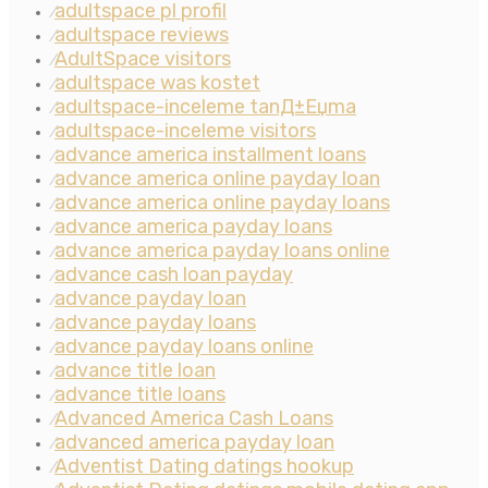
adultspace pl profil
⁄
adultspace reviews
⁄
AdultSpace visitors
⁄
adultspace was kostet
⁄
adultspace-inceleme tanД±Еџma
⁄
adultspace-inceleme visitors
⁄
advance america installment loans
⁄
advance america online payday loan
⁄
advance america online payday loans
⁄
advance america payday loans
⁄
advance america payday loans online
⁄
advance cash loan payday
⁄
advance payday loan
⁄
advance payday loans
⁄
advance payday loans online
⁄
advance title loan
⁄
advance title loans
⁄
Advanced America Cash Loans
⁄
advanced america payday loan
⁄
Adventist Dating datings hookup
⁄