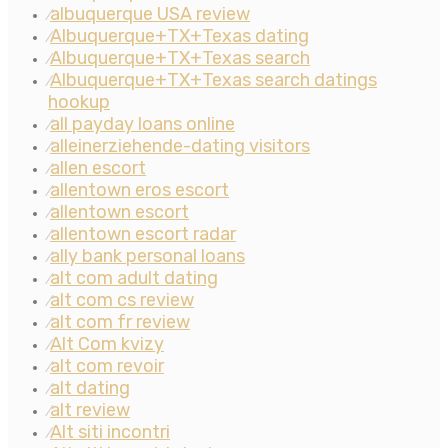
albuquerque USA review
⁄
Albuquerque+TX+Texas dating
⁄
Albuquerque+TX+Texas search
⁄
Albuquerque+TX+Texas search datings
⁄
hookup
all payday loans online
⁄
alleinerziehende-dating visitors
⁄
allen escort
⁄
allentown eros escort
⁄
allentown escort
⁄
allentown escort radar
⁄
ally bank personal loans
⁄
alt com adult dating
⁄
alt com cs review
⁄
alt com fr review
⁄
Alt Com kvizy
⁄
alt com revoir
⁄
alt dating
⁄
alt review
⁄
Alt siti incontri
⁄