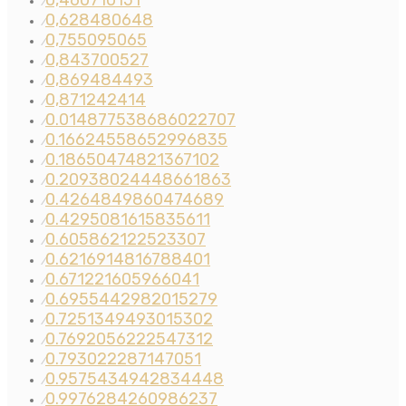
0,460710151
⁄
0,628480648
⁄
0,755095065
⁄
0,843700527
⁄
0,869484493
⁄
0,871242414
⁄
0.014877538686022707
⁄
0.16624558652996835
⁄
0.18650474821367102
⁄
0.20938024448661863
⁄
0.4264849860474689
⁄
0.4295081615835611
⁄
0.605862122523307
⁄
0.6216914816788401
⁄
0.671221605966041
⁄
0.6955442982015279
⁄
0.7251349493015302
⁄
0.7692056222547312
⁄
0.793022287147051
⁄
0.9575434942834448
⁄
0.9976284260986237
⁄