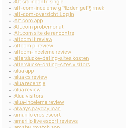
Alt siti incontri single
⁄
alt-com-inceleme gГ¶zden geГ§irmek
⁄
alt-com-overzicht Log in
⁄
Alt.com app
⁄
Alt.com probemonat
⁄
Alt.com site de rencontre
⁄
altcom it review
⁄
altcom pl review
⁄
altcom-inceleme review
⁄
alterslucke-dating-sites kosten
⁄
alterslucke-dating-sites visitors
⁄
alua app
⁄
alua cs review
⁄
alua recenzje
⁄
alua review
⁄
Alua visitors
⁄
alua-inceleme review
⁄
always payday loan
⁄
amarillo eros escort
⁄
amarillo live escort reviews
⁄
amateurmatch app
⁄