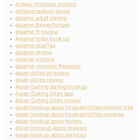
Ashley Madison visitors
⁄
ashleymadison revoir
⁄
asiame adult dating
⁄
asiame Bewertungen
⁄
asiame fr review
⁄
Asiame lesbi hook up
⁄
asiame rese?as
⁄
asiame review
⁄
asiame visitors
⁄
asiame-recenze Recenze
⁄
asian dates pl review
⁄
asian dates review
⁄
Asian Dating dating hookup
⁄
Asian Dating Sites app
⁄
Asian Dating Sites review
⁄
asian hookup apps hookuphotties mobile site
⁄
asian hookup apps hookuphotties reviews
⁄
asian hookup apps review
⁄
Asian Hookup Apps reviews
⁄
asian hookup apps services
⁄