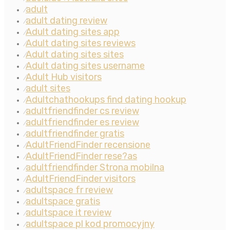
adult
⁄
adult dating review
⁄
Adult dating sites app
⁄
Adult dating sites reviews
⁄
Adult dating sites sites
⁄
Adult dating sites username
⁄
Adult Hub visitors
⁄
adult sites
⁄
Adultchathookups find dating hookup
⁄
adultfriendfinder cs review
⁄
adultfriendfinder es review
⁄
adultfriendfinder gratis
⁄
AdultFriendFinder recensione
⁄
AdultFriendFinder rese?as
⁄
adultfriendfinder Strona mobilna
⁄
AdultFriendFinder visitors
⁄
adultspace fr review
⁄
adultspace gratis
⁄
adultspace it review
⁄
adultspace pl kod promocyjny
⁄