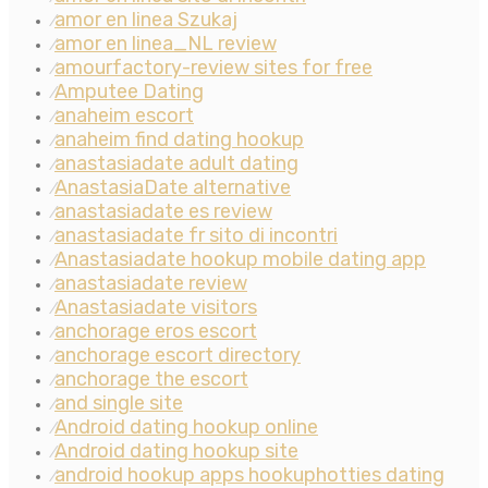
amor en linea Szukaj
⁄
amor en linea_NL review
⁄
amourfactory-review sites for free
⁄
Amputee Dating
⁄
anaheim escort
⁄
anaheim find dating hookup
⁄
anastasiadate adult dating
⁄
AnastasiaDate alternative
⁄
anastasiadate es review
⁄
anastasiadate fr sito di incontri
⁄
Anastasiadate hookup mobile dating app
⁄
anastasiadate review
⁄
Anastasiadate visitors
⁄
anchorage eros escort
⁄
anchorage escort directory
⁄
anchorage the escort
⁄
and single site
⁄
Android dating hookup online
⁄
Android dating hookup site
⁄
android hookup apps hookuphotties dating
⁄