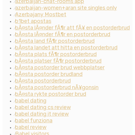
azerbaijan-chat-rooms app
⁄
azerbaijan-women+aran site singles only
⁄
Azerbajany Mostbet
⁄
b1bet apostas
⁄
bÃ¤sta lÃ¤nder fÃ¶r att fÃ¥ en postorderbrud
⁄
bÃ¤sta lÃ¤nder fÃ¶r en postorderbrud
⁄
bÃ¤sta land fÃ¶r postorderbrud
⁄
bÃ¤sta landet att hitta en postorderbrud
⁄
bÃ¤sta plats fÃ¶r postorderbrud
⁄
bÃ¤sta platser fÃ¶r postorderbrud
⁄
bÃ¤sta postorder brud webbplatser
⁄
bÃ¤sta postorder brudland
⁄
bÃ¤sta postorderbrud
⁄
bÃ¤sta postorderbrud nÃ¥gonsin
⁄
bÃ¤sta rykte postorder brud
⁄
babel dating
⁄
babel dating cs review
⁄
babel dating it review
⁄
babel funziona
⁄
babel review
⁄
Babel visitors
⁄