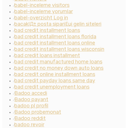
babel-inceleme visitors
⁄
babel-inceleme yorumlar
⁄
babel-overzicht Log in
⁄
bacaklД± posta sipariЕџi gelin siteleri
⁄
bad credit installment loans
⁄
bad credit installment loans florida
⁄
bad credit installment loans online
⁄
bad credit installment loans wisconsin
⁄
bad credit loans installment
⁄
bad credit manufactured home loans
⁄
bad credit no money down auto loans
⁄
bad credit online installment loans
⁄
bad credit payday loans same day
⁄
bad credit unemployment loans
⁄
Badoo accedi
⁄
Badoo payant
⁄
badoo pl profil
⁄
Badoo probemonat
⁄
Badoo reddit
⁄
badoo revoir
⁄