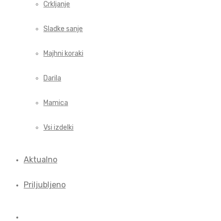
Crkljanje
Sladke sanje
Majhni koraki
Darila
Mamica
Vsi izdelki
Aktualno
Priljubljeno