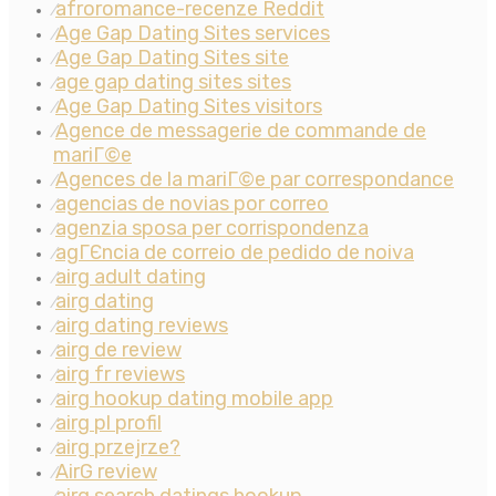
afroromance-recenze Reddit
⁄
Age Gap Dating Sites services
⁄
Age Gap Dating Sites site
⁄
age gap dating sites sites
⁄
Age Gap Dating Sites visitors
⁄
Agence de messagerie de commande de
⁄
mariГ©e
Agences de la mariГ©e par correspondance
⁄
agencias de novias por correo
⁄
agenzia sposa per corrispondenza
⁄
agГЄncia de correio de pedido de noiva
⁄
airg adult dating
⁄
airg dating
⁄
airg dating reviews
⁄
airg de review
⁄
airg fr reviews
⁄
airg hookup dating mobile app
⁄
airg pl profil
⁄
airg przejrze?
⁄
AirG review
⁄