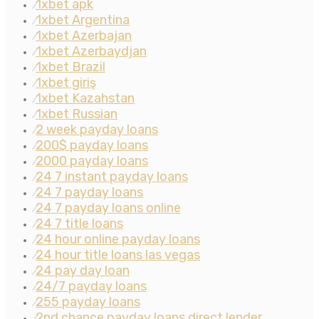
1xbet apk
⁄
1xbet Argentina
⁄
1xbet Azerbajan
⁄
1xbet Azerbaydjan
⁄
1xbet Brazil
⁄
1xbet giriş
⁄
1xbet Kazahstan
⁄
1xbet Russian
⁄
2 week payday loans
⁄
200$ payday loans
⁄
2000 payday loans
⁄
24 7 instant payday loans
⁄
24 7 payday loans
⁄
24 7 payday loans online
⁄
24 7 title loans
⁄
24 hour online payday loans
⁄
24 hour title loans las vegas
⁄
24 pay day loan
⁄
24/7 payday loans
⁄
255 payday loans
⁄
2nd chance payday loans direct lender
⁄