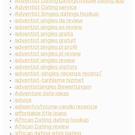
Adventist Dating datings mobile dating app
⁄
Adventist Dating service
⁄
Adventist Singles datings hookup
⁄
adventist singles de review
⁄
adventist singles es review
⁄
adventist singles gratis
⁄
adventist singles gratuit
⁄
adventist singles pl profil
⁄
adventist singles pl review
⁄
adventist singles review
⁄
adventist singles visitors
⁄
adventist-singles-recenze recenzГ­
⁄
adventist-tarihleme hizmet
⁄
adventistsingles Bewertungen
⁄
Adventure date ideas
⁄
advice
⁄
adwentystyczne-randki recenzje
⁄
affordable title loans
⁄
African Dating dating hookup
⁄
African Dating review
⁄
african dating sites dating
⁄