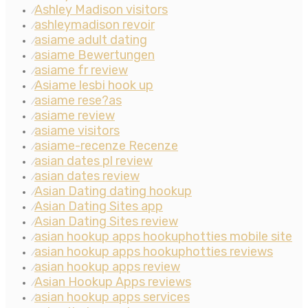
Ashley Madison visitors
⁄
ashleymadison revoir
⁄
asiame adult dating
⁄
asiame Bewertungen
⁄
asiame fr review
⁄
Asiame lesbi hook up
⁄
asiame rese?as
⁄
asiame review
⁄
asiame visitors
⁄
asiame-recenze Recenze
⁄
asian dates pl review
⁄
asian dates review
⁄
Asian Dating dating hookup
⁄
Asian Dating Sites app
⁄
Asian Dating Sites review
⁄
asian hookup apps hookuphotties mobile site
⁄
asian hookup apps hookuphotties reviews
⁄
asian hookup apps review
⁄
Asian Hookup Apps reviews
⁄
asian hookup apps services
⁄