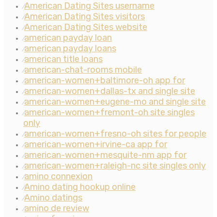
American Dating Sites username
⁄
American Dating Sites visitors
⁄
American Dating Sites website
⁄
american payday loan
⁄
american payday loans
⁄
american title loans
⁄
american-chat-rooms mobile
⁄
american-women+baltimore-oh app for
⁄
american-women+dallas-tx and single site
⁄
american-women+eugene-mo and single site
⁄
american-women+fremont-oh site singles
⁄
only
american-women+fresno-oh sites for people
⁄
american-women+irvine-ca app for
⁄
american-women+mesquite-nm app for
⁄
american-women+raleigh-nc site singles only
⁄
amino connexion
⁄
Amino dating hookup online
⁄
Amino datings
⁄
amino de review
⁄