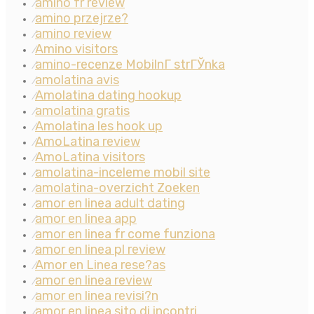
amino fr review
⁄
amino przejrze?
⁄
amino review
⁄
Amino visitors
⁄
amino-recenze MobilnГ­ strГЎnka
⁄
amolatina avis
⁄
Amolatina dating hookup
⁄
amolatina gratis
⁄
Amolatina les hook up
⁄
AmoLatina review
⁄
AmoLatina visitors
⁄
amolatina-inceleme mobil site
⁄
amolatina-overzicht Zoeken
⁄
amor en linea adult dating
⁄
amor en linea app
⁄
amor en linea fr come funziona
⁄
amor en linea pl review
⁄
Amor en Linea rese?as
⁄
amor en linea review
⁄
amor en linea revisi?n
⁄
amor en linea sito di incontri
⁄