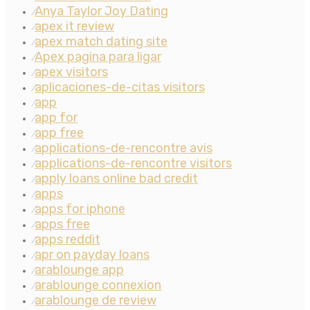
Anya Taylor Joy Dating
⁄
apex it review
⁄
apex match dating site
⁄
Apex pagina para ligar
⁄
apex visitors
⁄
aplicaciones-de-citas visitors
⁄
app
⁄
app for
⁄
app free
⁄
applications-de-rencontre avis
⁄
applications-de-rencontre visitors
⁄
apply loans online bad credit
⁄
apps
⁄
apps for iphone
⁄
apps free
⁄
apps reddit
⁄
apr on payday loans
⁄
arablounge app
⁄
arablounge connexion
⁄
arablounge de review
⁄