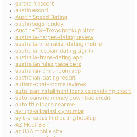
aurora-1 escort
⁄
austin escort
⁄
Austin Speed Dating
⁄
austin sugar daddy
⁄
Austin+TX+Texas hookup sites
⁄
australia-herpes-dating review
⁄
australia-interracial-dating mobile
⁄
australia-lesbian-dating sign in
⁄
australia-trans-dating app
⁄
australian rules palce bets
⁄
australian-chat-room app
⁄
australian-dating reddit
⁄
autism-chat-rooms reviews
⁄
auto loan installment loans vs revolving credit
⁄
auto loans no money down bad credit
⁄
auto title loans near me
⁄
avrupa-arkadaslik yorumlar
⁄
ayik-arkadas find dating hookup
⁄
AZ Most BET
⁄
az USA mobile site
⁄