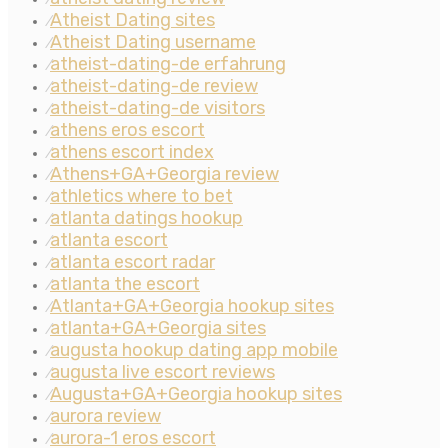
Atheist Dating sites
⁄
Atheist Dating username
⁄
atheist-dating-de erfahrung
⁄
atheist-dating-de review
⁄
atheist-dating-de visitors
⁄
athens eros escort
⁄
athens escort index
⁄
Athens+GA+Georgia review
⁄
athletics where to bet
⁄
atlanta datings hookup
⁄
atlanta escort
⁄
atlanta escort radar
⁄
atlanta the escort
⁄
Atlanta+GA+Georgia hookup sites
⁄
atlanta+GA+Georgia sites
⁄
augusta hookup dating app mobile
⁄
augusta live escort reviews
⁄
Augusta+GA+Georgia hookup sites
⁄
aurora review
⁄
aurora-1 eros escort
⁄