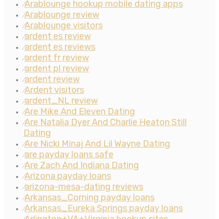
Arablounge hookup mobile dating apps
⁄
Arablounge review
⁄
Arablounge visitors
⁄
ardent es review
⁄
ardent es reviews
⁄
ardent fr review
⁄
ardent pl review
⁄
ardent review
⁄
Ardent visitors
⁄
ardent_NL review
⁄
Are Mike And Eleven Dating
⁄
Are Natalia Dyer And Charlie Heaton Still
⁄
Dating
Are Nicki Minaj And Lil Wayne Dating
⁄
are payday loans safe
⁄
Are Zach And Indiana Dating
⁄
Arizona payday loans
⁄
arizona-mesa-dating reviews
⁄
Arkansas_Corning payday loans
⁄
Arkansas_Eureka Springs payday loans
⁄