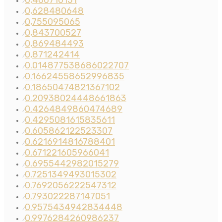
0,460710151
⁄
0,628480648
⁄
0,755095065
⁄
0,843700527
⁄
0,869484493
⁄
0,871242414
⁄
0.014877538686022707
⁄
0.16624558652996835
⁄
0.18650474821367102
⁄
0.20938024448661863
⁄
0.4264849860474689
⁄
0.4295081615835611
⁄
0.605862122523307
⁄
0.6216914816788401
⁄
0.671221605966041
⁄
0.6955442982015279
⁄
0.7251349493015302
⁄
0.7692056222547312
⁄
0.793022287147051
⁄
0.9575434942834448
⁄
0.9976284260986237
⁄