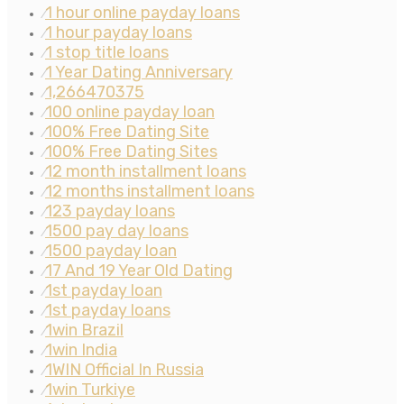
1 hour online payday loans
⁄
1 hour payday loans
⁄
1 stop title loans
⁄
1 Year Dating Anniversary
⁄
1,266470375
⁄
100 online payday loan
⁄
100% Free Dating Site
⁄
100% Free Dating Sites
⁄
12 month installment loans
⁄
12 months installment loans
⁄
123 payday loans
⁄
1500 pay day loans
⁄
1500 payday loan
⁄
17 And 19 Year Old Dating
⁄
1st payday loan
⁄
1st payday loans
⁄
1win Brazil
⁄
1win India
⁄
1WIN Official In Russia
⁄
1win Turkiye
⁄