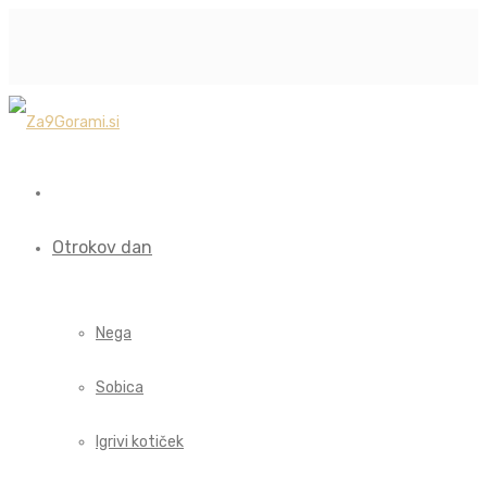
Otrokov dan
Nega
Sobica
Igrivi kotiček