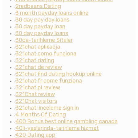
2redbeans Dating
⁄
3 month payday loans online
⁄
30 day pay day loans
⁄
30 day payday loan
⁄
30 day payday loans
⁄
30da-tarihleme Siteler
⁄
321chat aplikacja
⁄
321chat como funciona
⁄
321chat dating
⁄
321chat de review
⁄
321chat find dating hookup online
⁄
321chat fr come funziona
⁄
321chat pl review
⁄
321Chat review
⁄
321Chat visitors
⁄
321chat-inceleme sign in
⁄
4 Months Of Dating
⁄
400 Bonus best online gambling canada
⁄
40li-yaslarinda-tarihleme hizmet
⁄
420 Dating app
⁄