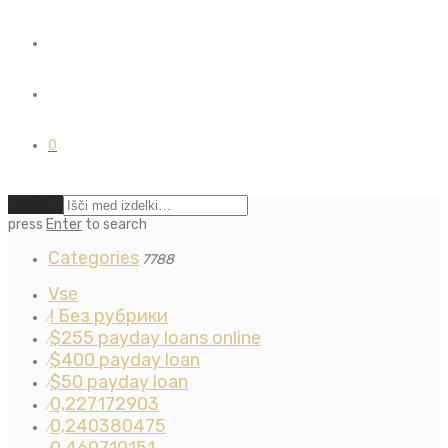
0
Počisti
press
Enter
to search
Categories
7788
Vse
! Без рубрики
⁄
$255 payday loans online
⁄
$400 payday loan
⁄
$50 payday loan
⁄
0,227172903
⁄
0,240380475
⁄