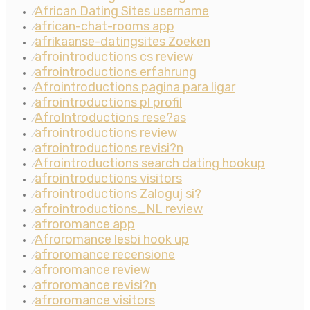
African Dating Sites username
⁄
african-chat-rooms app
⁄
afrikaanse-datingsites Zoeken
⁄
afrointroductions cs review
⁄
afrointroductions erfahrung
⁄
Afrointroductions pagina para ligar
⁄
afrointroductions pl profil
⁄
AfroIntroductions rese?as
⁄
afrointroductions review
⁄
afrointroductions revisi?n
⁄
Afrointroductions search dating hookup
⁄
afrointroductions visitors
⁄
afrointroductions Zaloguj si?
⁄
afrointroductions_NL review
⁄
afroromance app
⁄
Afroromance lesbi hook up
⁄
afroromance recensione
⁄
afroromance review
⁄
afroromance revisi?n
⁄
afroromance visitors
⁄