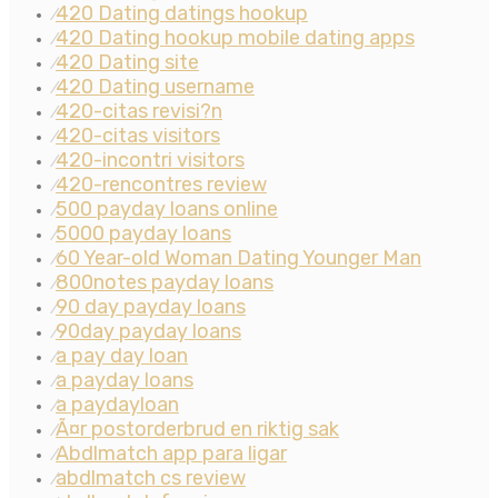
420 Dating datings hookup
⁄
420 Dating hookup mobile dating apps
⁄
420 Dating site
⁄
420 Dating username
⁄
420-citas revisi?n
⁄
420-citas visitors
⁄
420-incontri visitors
⁄
420-rencontres review
⁄
500 payday loans online
⁄
5000 payday loans
⁄
60 Year-old Woman Dating Younger Man
⁄
800notes payday loans
⁄
90 day payday loans
⁄
90day payday loans
⁄
a pay day loan
⁄
a payday loans
⁄
a paydayloan
⁄
Ã¤r postorderbrud en riktig sak
⁄
Abdlmatch app para ligar
⁄
abdlmatch cs review
⁄