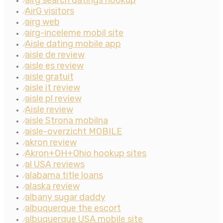
airg search datings hookup
⁄
AirG visitors
⁄
airg web
⁄
airg-inceleme mobil site
⁄
Aisle dating mobile app
⁄
aisle de review
⁄
aisle es review
⁄
aisle gratuit
⁄
aisle it review
⁄
aisle pl review
⁄
Aisle review
⁄
aisle Strona mobilna
⁄
aisle-overzicht MOBILE
⁄
akron review
⁄
Akron+OH+Ohio hookup sites
⁄
al USA reviews
⁄
alabama title loans
⁄
alaska review
⁄
albany sugar daddy
⁄
albuquerque the escort
⁄
albuquerque USA mobile site
⁄