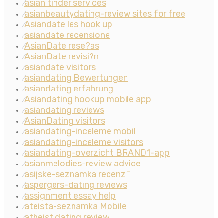
asian tinder services
⁄
asianbeautydating-review sites for free
⁄
Asiandate les hook up
⁄
asiandate recensione
⁄
AsianDate rese?as
⁄
AsianDate revisi?n
⁄
asiandate visitors
⁄
asiandating Bewertungen
⁄
asiandating erfahrung
⁄
Asiandating hookup mobile app
⁄
asiandating reviews
⁄
AsianDating visitors
⁄
asiandating-inceleme mobil
⁄
asiandating-inceleme visitors
⁄
asiandating-overzicht BRAND1-app
⁄
asianmelodies-review advice
⁄
asijske-seznamka recenzГ­
⁄
aspergers-dating reviews
⁄
assignment essay help
⁄
ateista-seznamka Mobile
⁄
atheist dating review
⁄