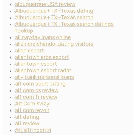
albuquerque USA review
⁄
Albuquerque+TX+Texas dating
⁄
Albuquerque+TX+Texas search
⁄
Albuquerque+TX+Texas search datings
⁄
hookup
all payday loans online
⁄
alleinerziehende-dating visitors
⁄
allen escort
⁄
allentown eros escort
⁄
allentown escort
⁄
allentown escort radar
⁄
ally bank personal loans
⁄
alt com adult dating
⁄
alt com cs review
⁄
alt com fr review
⁄
Alt Com kvizy
⁄
alt com revoir
⁄
alt dating
⁄
alt review
⁄
Alt siti incontri
⁄