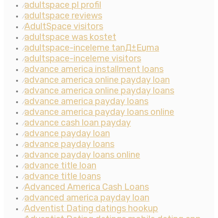
adultspace pl profil
⁄
adultspace reviews
⁄
AdultSpace visitors
⁄
adultspace was kostet
⁄
adultspace-inceleme tanД±Еџma
⁄
adultspace-inceleme visitors
⁄
advance america installment loans
⁄
advance america online payday loan
⁄
advance america online payday loans
⁄
advance america payday loans
⁄
advance america payday loans online
⁄
advance cash loan payday
⁄
advance payday loan
⁄
advance payday loans
⁄
advance payday loans online
⁄
advance title loan
⁄
advance title loans
⁄
Advanced America Cash Loans
⁄
advanced america payday loan
⁄
Adventist Dating datings hookup
⁄