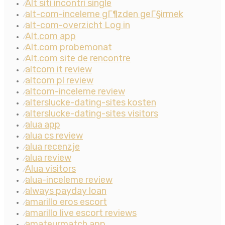
Alt siti incontri single
⁄
alt-com-inceleme gГ¶zden geГ§irmek
⁄
alt-com-overzicht Log in
⁄
Alt.com app
⁄
Alt.com probemonat
⁄
Alt.com site de rencontre
⁄
altcom it review
⁄
altcom pl review
⁄
altcom-inceleme review
⁄
alterslucke-dating-sites kosten
⁄
alterslucke-dating-sites visitors
⁄
alua app
⁄
alua cs review
⁄
alua recenzje
⁄
alua review
⁄
Alua visitors
⁄
alua-inceleme review
⁄
always payday loan
⁄
amarillo eros escort
⁄
amarillo live escort reviews
⁄
amateurmatch app
⁄