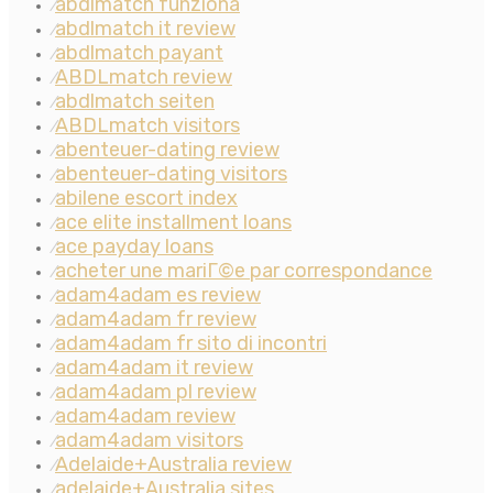
abdlmatch funziona
⁄
abdlmatch it review
⁄
abdlmatch payant
⁄
ABDLmatch review
⁄
abdlmatch seiten
⁄
ABDLmatch visitors
⁄
abenteuer-dating review
⁄
abenteuer-dating visitors
⁄
abilene escort index
⁄
ace elite installment loans
⁄
ace payday loans
⁄
acheter une mariГ©e par correspondance
⁄
adam4adam es review
⁄
adam4adam fr review
⁄
adam4adam fr sito di incontri
⁄
adam4adam it review
⁄
adam4adam pl review
⁄
adam4adam review
⁄
adam4adam visitors
⁄
Adelaide+Australia review
⁄
adelaide+Australia sites
⁄