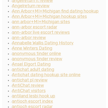
angelreturn it review
⁄
Angelreturn review
⁄
Ann Arbor+MI+Michigan find dating hookup
⁄
Ann Arbor+MI+Michigan hookup sites
⁄
ann arbor+MI+Michigan sites
⁄
ann-arbor escort radar
⁄
ann-arbor live escort reviews
⁄
ann-arbor review
⁄
Annabelle Wallis Dating History
⁄
Anne Winters Dating
⁄
anonymous tinder online
⁄
anonymous tinder review
⁄
Ansel Elgort Dating
⁄
antichat adult dating
⁄
Antichat dating hookup site online
⁄
antichat pl review
⁄
AntiChat review
⁄
AntiChat visitors
⁄
antiland lesbi hook up
⁄
antioch escort index
⁄
antioch escort radar
⁄