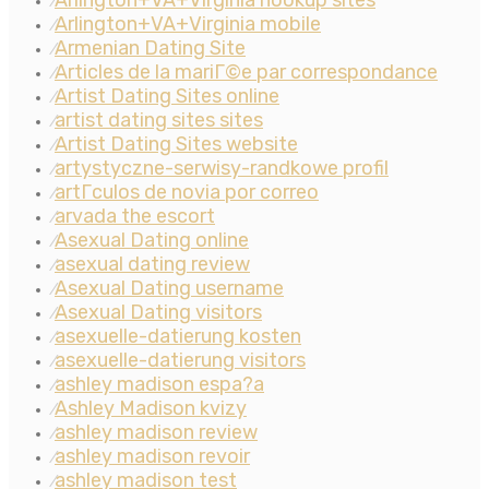
Arlington+VA+Virginia hookup sites
⁄
Arlington+VA+Virginia mobile
⁄
Armenian Dating Site
⁄
Articles de la mariГ©e par correspondance
⁄
Artist Dating Sites online
⁄
artist dating sites sites
⁄
Artist Dating Sites website
⁄
artystyczne-serwisy-randkowe profil
⁄
artГ­culos de novia por correo
⁄
arvada the escort
⁄
Asexual Dating online
⁄
asexual dating review
⁄
Asexual Dating username
⁄
Asexual Dating visitors
⁄
asexuelle-datierung kosten
⁄
asexuelle-datierung visitors
⁄
ashley madison espa?a
⁄
Ashley Madison kvizy
⁄
ashley madison review
⁄
ashley madison revoir
⁄
ashley madison test
⁄