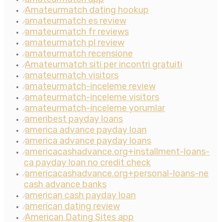
Amateurmatch dating hookup
⁄
amateurmatch es review
⁄
amateurmatch fr reviews
⁄
amateurmatch pl review
⁄
amateurmatch recensione
⁄
Amateurmatch siti per incontri gratuiti
⁄
amateurmatch visitors
⁄
amateurmatch-inceleme review
⁄
amateurmatch-inceleme visitors
⁄
amateurmatch-inceleme yorumlar
⁄
ameribest payday loans
⁄
america advance payday loan
⁄
america advance payday loans
⁄
americacashadvance.org+installment-loans-
⁄
ca payday loan no credit check
americacashadvance.org+personal-loans-ne
⁄
cash advance banks
american cash payday loan
⁄
american dating review
⁄
American Dating Sites app
⁄