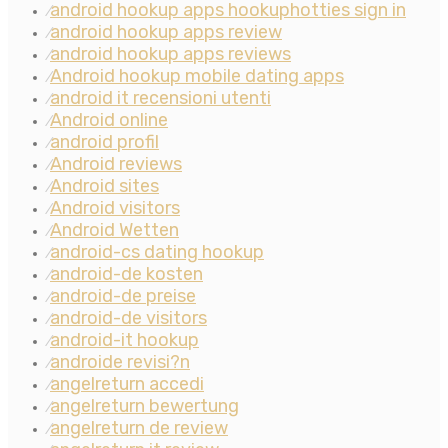
android hookup apps hookuphotties sign in
⁄
android hookup apps review
⁄
android hookup apps reviews
⁄
Android hookup mobile dating apps
⁄
android it recensioni utenti
⁄
Android online
⁄
android profil
⁄
Android reviews
⁄
Android sites
⁄
Android visitors
⁄
Android Wetten
⁄
android-cs dating hookup
⁄
android-de kosten
⁄
android-de preise
⁄
android-de visitors
⁄
android-it hookup
⁄
androide revisi?n
⁄
angelreturn accedi
⁄
angelreturn bewertung
⁄
angelreturn de review
⁄