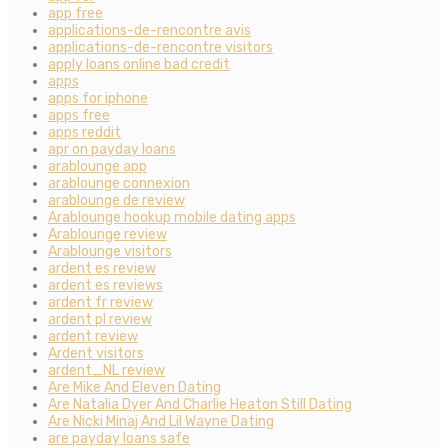
app free
applications-de-rencontre avis
applications-de-rencontre visitors
apply loans online bad credit
apps
apps for iphone
apps free
apps reddit
apr on payday loans
arablounge app
arablounge connexion
arablounge de review
Arablounge hookup mobile dating apps
Arablounge review
Arablounge visitors
ardent es review
ardent es reviews
ardent fr review
ardent pl review
ardent review
Ardent visitors
ardent_NL review
Are Mike And Eleven Dating
Are Natalia Dyer And Charlie Heaton Still Dating
Are Nicki Minaj And Lil Wayne Dating
are payday loans safe