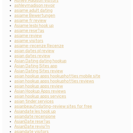
Ashley Madison visitors
ashleymadison revoir
asiame adult dating
asiame Bewertungen
asiame fr review
Asiame lesbi hook up
asiame rese?as
asiame review
asiame visitors
asiame-recenze Recenze
asian dates pl review
asian dates review
Asian Dating dating hookup
Asian Dating Sites app
Asian Dating Sites review
asian hookup apps hookuphotties mobile site
asian hookup apps hookuphotties reviews
asian hookup apps review
Asian Hookup Apps reviews
asian hookup apps services
asian tinder services
asianbeautydating-review sites for free
Asiandate les hook up
asiandate recensione
AsianDate rese?as
AsianDate revisi?n
asiandate visitors