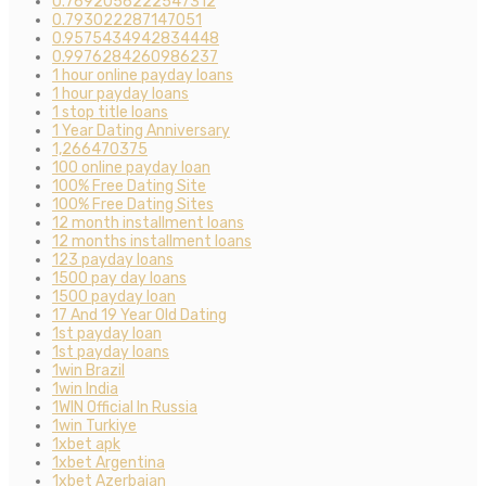
0.7692056222547312
0.793022287147051
0.9575434942834448
0.9976284260986237
1 hour online payday loans
1 hour payday loans
1 stop title loans
1 Year Dating Anniversary
1,266470375
100 online payday loan
100% Free Dating Site
100% Free Dating Sites
12 month installment loans
12 months installment loans
123 payday loans
1500 pay day loans
1500 payday loan
17 And 19 Year Old Dating
1st payday loan
1st payday loans
1win Brazil
1win India
1WIN Official In Russia
1win Turkiye
1xbet apk
1xbet Argentina
1xbet Azerbajan