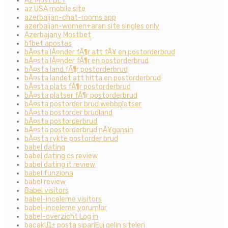
AZ Most BET
az USA mobile site
azerbaijan-chat-rooms app
azerbaijan-women+aran site singles only
Azerbajany Mostbet
b1bet apostas
bÃ¤sta lÃ¤nder fÃ¶r att fÃ¥ en postorderbrud
bÃ¤sta lÃ¤nder fÃ¶r en postorderbrud
bÃ¤sta land fÃ¶r postorderbrud
bÃ¤sta landet att hitta en postorderbrud
bÃ¤sta plats fÃ¶r postorderbrud
bÃ¤sta platser fÃ¶r postorderbrud
bÃ¤sta postorder brud webbplatser
bÃ¤sta postorder brudland
bÃ¤sta postorderbrud
bÃ¤sta postorderbrud nÃ¥gonsin
bÃ¤sta rykte postorder brud
babel dating
babel dating cs review
babel dating it review
babel funziona
babel review
Babel visitors
babel-inceleme visitors
babel-inceleme yorumlar
babel-overzicht Log in
bacaklД± posta sipariЕџi gelin siteleri