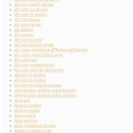
alt com adult dating
alt com cs review
alt com fr review
Alt Com kvizy
alt com revoir
alt dating
alt review
Alt siti incontri
Alt siti incontri single
alt-com-inceleme gГ¶zden geГ§irmek
alt-com-overzicht Log in
Alt.com app
Alt.com probemonat
Alt.com site de rencontre
altcom it review
altcom pl review
altcom-inceleme review
alterslucke-dating-sites kosten
alterslucke-dating-sites visitors
alua app
alua cs review
alua recenzje
alua review
Alua visitors
alua-inceleme review
always payday loan