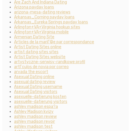
Are Zach And Indiana Dating
Arizona payday loans
arizona-mesa-dating reviews
Arkansas_Corning payday loans
Arkansas_Eureka Springs payday loans
Arlington+VA+Virginia hookup sites
Arlington+VA+Virginia mobile
Armenian Dating Site
Articles de la mariГ©e par correspondance
Artist Dating Sites online
artist dating sites sites
Artist Dating Sites website
artystyczne-serwisy-randkowe profil
artГ­culos de novia por correo
arvada the escort
Asexual Dating online
asexual dating review
Asexual Dating username
Asexual Dating visitors
asexuelle-datierung kosten
asexuelle-datierung visitors
ashley madison espa?a
Ashley Madison kvizy
ashley madison review
ashley madison revoir
ashley madison test