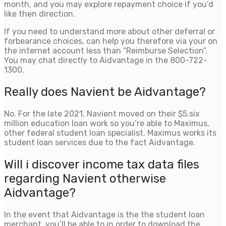
month, and you may explore repayment choice if you’d
like then direction.
If you need to understand more about other deferral or
forbearance choices, can help you therefore via your on
the internet account less than “Reimburse Selection”.
You may chat directly to Aidvantage in the 800-722-
1300.
Really does Navient be Aidvantage?
No. For the late 2021, Navient moved on their $5.six
million education loan work so you’re able to Maximus,
other federal student loan specialist. Maximus works its
student loan services due to the fact Aidvantage.
Will i discover income tax data files
regarding Navient otherwise
Aidvantage?
In the event that Aidvantage is the the student loan
merchant, you’ll be able to in order to download the