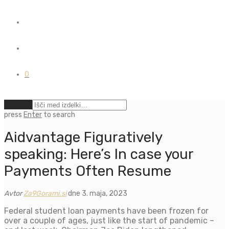
0
Počisti
press
Enter
to search
Aidvantage Figuratively
speaking: Here’s In case your
Payments Often Resume
Avtor
Za9Gorami.si
dne 3. maja, 2023
Federal student loan payments have been frozen for
over a couple of ages, just like the start of pandemic –