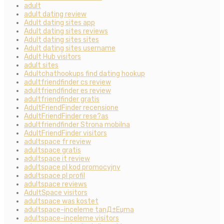
adult
adult dating review
Adult dating sites app
Adult dating sites reviews
Adult dating sites sites
Adult dating sites username
Adult Hub visitors
adult sites
Adultchathookups find dating hookup
adultfriendfinder cs review
adultfriendfinder es review
adultfriendfinder gratis
AdultFriendFinder recensione
AdultFriendFinder rese?as
adultfriendfinder Strona mobilna
AdultFriendFinder visitors
adultspace fr review
adultspace gratis
adultspace it review
adultspace pl kod promocyjny
adultspace pl profil
adultspace reviews
AdultSpace visitors
adultspace was kostet
adultspace-inceleme tanД±Еџma
adultspace-inceleme visitors