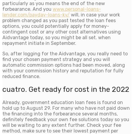
particularly as you means the end of the new
forbearance. And you
www.personal-loans-
lender.com/payday-loans-ky/
will, in case your work
problem changed as you past tested the loan fees
options, you could potentially apply for money-
contingent cost or any other cost alternatives using
Aidvantage today, so you might be all set. when
repayment initiate in September.
So, after logging for the Aidvantage, you really need to
find your chosen payment strategy and you will
automatic commission options had been moved, along
with your commission history and reputation for fully
reduced finance.
cuatro. Get ready for cost in the 2022
Already, government education loan fees is found on
hold up to August 29. For many who have not paid down
the financing into the forbearance several months,
definitely feedback your own fee solutions today so you
will be waiting to any extent further. Check your fee
method, make sure to see their lowest payment per