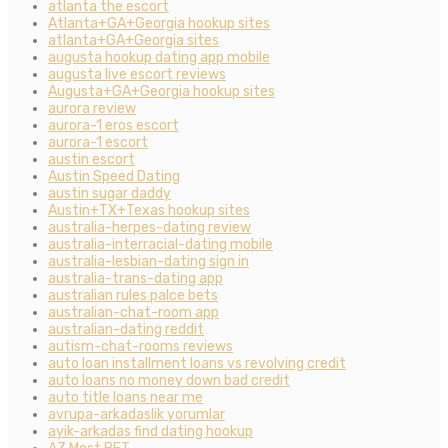
atlanta the escort
Atlanta+GA+Georgia hookup sites
atlanta+GA+Georgia sites
augusta hookup dating app mobile
augusta live escort reviews
Augusta+GA+Georgia hookup sites
aurora review
aurora-1 eros escort
aurora-1 escort
austin escort
Austin Speed Dating
austin sugar daddy
Austin+TX+Texas hookup sites
australia-herpes-dating review
australia-interracial-dating mobile
australia-lesbian-dating sign in
australia-trans-dating app
australian rules palce bets
australian-chat-room app
australian-dating reddit
autism-chat-rooms reviews
auto loan installment loans vs revolving credit
auto loans no money down bad credit
auto title loans near me
avrupa-arkadaslik yorumlar
ayik-arkadas find dating hookup