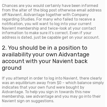
Chances are you would certainly have been informed
from the alter of the blog post otherwise email address
off Navient, Aidvantage together with Company
regarding Studies. For many who failed to receive a
notification, you will want to log into your current
Navient membership and twice-look at your contact
information to make sure it’s correct. Even if your
address is dated, just be capable get on your account.
2. You should be in a position to
availability your own Aidvantage
account with your Navient back
ground
If you attempt in order to log into Navient, there clearly
was an equilibrium away from $0 – which balance simply
indicates that your own fund were bought by
Aidvantage. To help you sign in towards this new
membership, see aidvantage and you may go into their
Navient sign on suggestions.