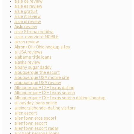
aisle de review
aisle es review
aisle gratuit
aisle it review
aisle pl review
Aisle review
aisle Strona mobilna
aisle-overzicht MOBILE
akron review
Akron+OH+Ohio hookup sites
al USA reviews
alabama title loans
alaska review
albany sugar daddy
albuquerque the escort
albuquerque USA mobile site
albuquerque USA review
Albuquerque+TX+Texas dating
Albuquerque+TX+Texas search
Albuquerque+TX+Texas search datings hookup
all payday loans online
alleinerziehende-dating visitors
allen escort
allentown eros escort
allentown escort
allentown escort radar
ally bank personal loans