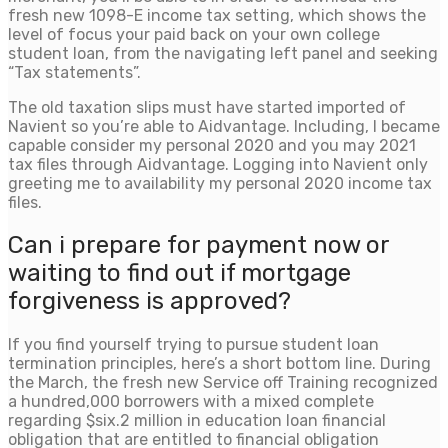
fresh new 1098-E income tax setting, which shows the
level of focus your paid back on your own college
student loan, from the navigating left panel and seeking
“Tax statements”.
The old taxation slips must have started imported of
Navient so you’re able to Aidvantage. Including, I became
capable consider my personal 2020 and you may 2021
tax files through Aidvantage. Logging into Navient only
greeting me to availability my personal 2020 income tax
files.
Can i prepare for payment now or
waiting to find out if mortgage
forgiveness is approved?
If you find yourself trying to pursue student loan
termination principles, here’s a short bottom line. During
the March, the fresh new Service off Training recognized
a hundred,000 borrowers with a mixed complete
regarding $six.2 million in education loan financial
obligation that are entitled to financial obligation