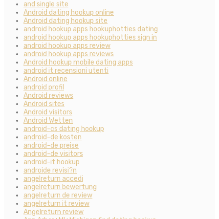
and single site
Android dating hookup online
Android dating hookup site
android hookup apps hookuphotties dating
android hookup apps hookuphotties sign in
android hookup apps review
android hookup apps reviews
Android hookup mobile dating apps
android it recensioni utenti
Android online
android profil
Android reviews
Android sites
Android visitors
Android Wetten
android-cs dating hookup
android-de kosten
android-de preise
android-de visitors
android-it hookup
androide revisi?n
angelreturn accedi
angelreturn bewertung
angelreturn de review
angelreturn it review
Angelreturn review