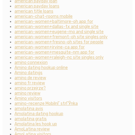
american payday loan
american payday loans
american title loans
american-chat-rooms mobile
american-women+baltimore-oh app for
american-women+dallas-tx and single site
american-women+eugene-mo and single site
american-women+fremont-oh site singles only
american-women+fresno-oh sites for people
american-women+irvine-ca app for
american-women+mesquite-nm app for
american-women+raleigh-nc site singles only
amino connexion
Amino dating hookup online
Amino datings
amino de review
amino fr review
amino przejrze?
amino review
Amino visitors
amino-recenze MobilnГ­ strГЎnka
amolatina avis
Amolatina dating hookup
amolatina gratis
Amolatina les hook up
AmoLatina review
AmoLatina visitors