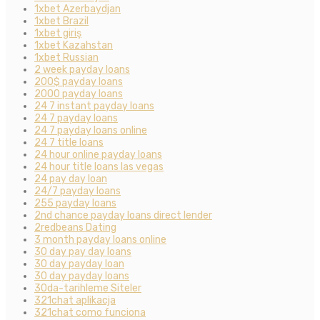
1xbet Azerbaydjan
1xbet Brazil
1xbet giriş
1xbet Kazahstan
1xbet Russian
2 week payday loans
200$ payday loans
2000 payday loans
24 7 instant payday loans
24 7 payday loans
24 7 payday loans online
24 7 title loans
24 hour online payday loans
24 hour title loans las vegas
24 pay day loan
24/7 payday loans
255 payday loans
2nd chance payday loans direct lender
2redbeans Dating
3 month payday loans online
30 day pay day loans
30 day payday loan
30 day payday loans
30da-tarihleme Siteler
321chat aplikacja
321chat como funciona