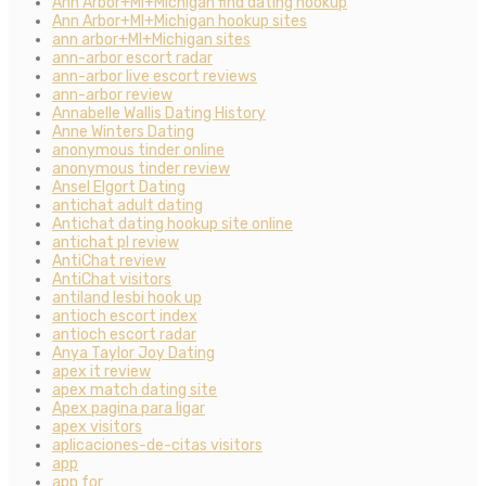
Ann Arbor+MI+Michigan find dating hookup
Ann Arbor+MI+Michigan hookup sites
ann arbor+MI+Michigan sites
ann-arbor escort radar
ann-arbor live escort reviews
ann-arbor review
Annabelle Wallis Dating History
Anne Winters Dating
anonymous tinder online
anonymous tinder review
Ansel Elgort Dating
antichat adult dating
Antichat dating hookup site online
antichat pl review
AntiChat review
AntiChat visitors
antiland lesbi hook up
antioch escort index
antioch escort radar
Anya Taylor Joy Dating
apex it review
apex match dating site
Apex pagina para ligar
apex visitors
aplicaciones-de-citas visitors
app
app for