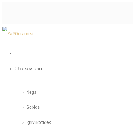
Otrokov dan
Nega
Sobica
Igrivi kotiček