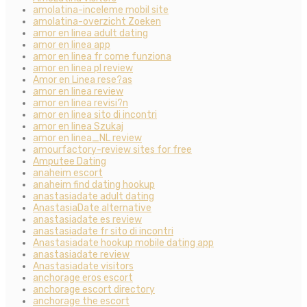
amolatina-inceleme mobil site
amolatina-overzicht Zoeken
amor en linea adult dating
amor en linea app
amor en linea fr come funziona
amor en linea pl review
Amor en Linea rese?as
amor en linea review
amor en linea revisi?n
amor en linea sito di incontri
amor en linea Szukaj
amor en linea_NL review
amourfactory-review sites for free
Amputee Dating
anaheim escort
anaheim find dating hookup
anastasiadate adult dating
AnastasiaDate alternative
anastasiadate es review
anastasiadate fr sito di incontri
Anastasiadate hookup mobile dating app
anastasiadate review
Anastasiadate visitors
anchorage eros escort
anchorage escort directory
anchorage the escort