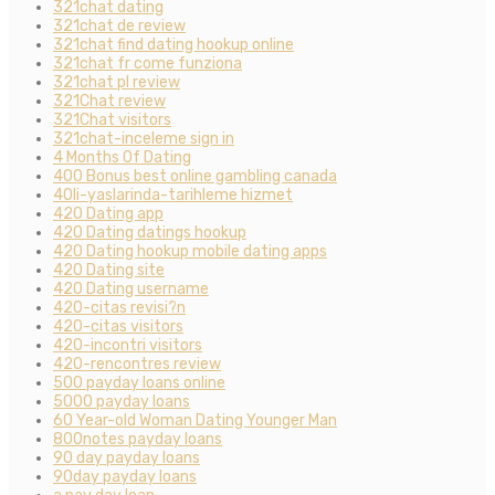
321chat dating
321chat de review
321chat find dating hookup online
321chat fr come funziona
321chat pl review
321Chat review
321Chat visitors
321chat-inceleme sign in
4 Months Of Dating
400 Bonus best online gambling canada
40li-yaslarinda-tarihleme hizmet
420 Dating app
420 Dating datings hookup
420 Dating hookup mobile dating apps
420 Dating site
420 Dating username
420-citas revisi?n
420-citas visitors
420-incontri visitors
420-rencontres review
500 payday loans online
5000 payday loans
60 Year-old Woman Dating Younger Man
800notes payday loans
90 day payday loans
90day payday loans