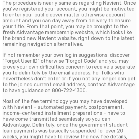
The procedure is nearly same as regarding Navient. Once
you’ve registered your account, you might be motivated
to enter your public cover matter otherwise account
amount and you can day away from delivery to ensure
your title. From that point, you may be brought to the
fresh Aidvantage membership website, which looks like
the brand new Navient website, right down to the latest
remaining navigation alternatives.
If not remember your own log in suggestions, discover
“Forgot User ID” otherwise “Forgot Code” and you may
prove your own difficulties concern to receive a separate
you to definitely by the email address. For folks who
nevertheless don’t enter or if you not any longer can get
to the joined current email address, contact Aidvantage
to have guidance on 800-722-1300.
Most of the fee terminology you may have developed
with Navient – automated payment, postponement,
income-centered installment preparations – have to
have come transmitted seamlessly so you can
Aidvantage. Definitely, once the government student
loan payments was basically suspended for over 20
weeks, you might have to review the new fee details,