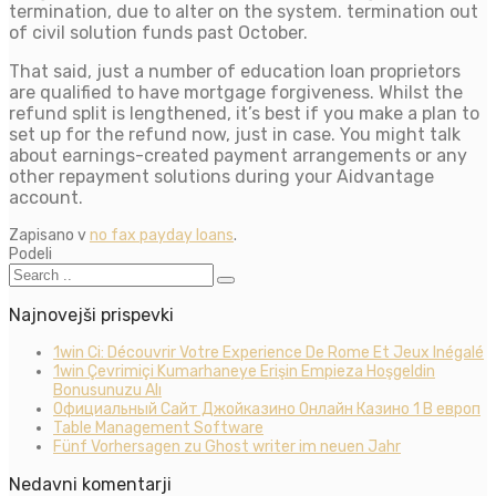
termination, due to alter on the system. termination out
of civil solution funds past October.
That said, just a number of education loan proprietors
are qualified to have mortgage forgiveness. Whilst the
refund split is lengthened, it’s best if you make a plan to
set up for the refund now, just in case. You might talk
about earnings-created payment arrangements or any
other repayment solutions during your Aidvantage
account.
Zapisano v
no fax payday loans
.
Podeli
Najnovejši prispevki
1win Ci: Découvrir Votre Experience De Rome Et Jeux Inégalé
1win Çevrimiçi Kumarhaneye Erişin Empieza Hoşgeldin
Bonusunuzu Alı
Официальный Сайт Джойказино Онлайн Казино 1 В европ
Table Management Software
Fünf Vorhersagen zu Ghost writer im neuen Jahr
Nedavni komentarji