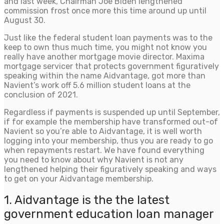
and last week, Chairman Joe Biden lengthened
commission frost once more this time around up until
August 30.
Just like the federal student loan payments was to the
keep to own thus much time, you might not know you
really have another mortgage movie director. Maxima
mortgage servicer that protects government figuratively
speaking within the name Aidvantage, got more than
Navient’s work off 5.6 million student loans at the
conclusion of 2021.
Regardless if payments is suspended up until September,
if for example the membership have transformed out-of
Navient so you’re able to Aidvantage, it is well worth
logging into your membership, thus you are ready to go
when repayments restart. We have found everything
you need to know about why Navient is not any
lengthened helping their figuratively speaking and ways
to get on your Aidvantage membership.
1. Aidvantage is the the latest
government education loan manager