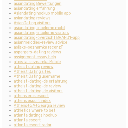
asiandating Bewertungen
asiandating erfahrung
Asiandating hookup mobile app
asiandating reviews
AsianDating visitors
asiandating-inceleme mobil
asiandating-inceleme visitors
asiandating-overzicht BRAND1-app
asianmelodies-review advice
asijske-seznamka recenzГ­
aspergers-dating reviews
assignment essay help
ateista-seznamka Mobile
atheist dating review
Atheist Dating sites
Atheist Dating username
atheist-dating-de erfahrung
atheist-dating-de review
atheist-dating-de visitors
athens eros escort
athens escort index
Athens+GA+Georgia review
athletics where to bet
atlanta datings hookup
atlanta escort
atlanta escort radar