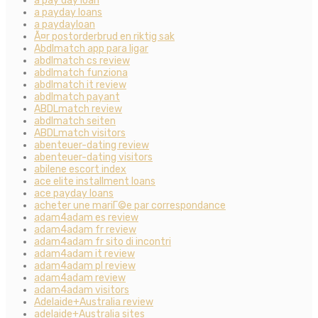
a pay day loan
a payday loans
a paydayloan
Ã¤r postorderbrud en riktig sak
Abdlmatch app para ligar
abdlmatch cs review
abdlmatch funziona
abdlmatch it review
abdlmatch payant
ABDLmatch review
abdlmatch seiten
ABDLmatch visitors
abenteuer-dating review
abenteuer-dating visitors
abilene escort index
ace elite installment loans
ace payday loans
acheter une mariГ©e par correspondance
adam4adam es review
adam4adam fr review
adam4adam fr sito di incontri
adam4adam it review
adam4adam pl review
adam4adam review
adam4adam visitors
Adelaide+Australia review
adelaide+Australia sites