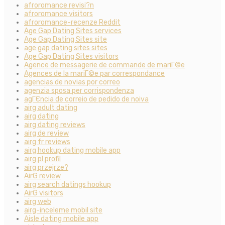
afroromance revisi?n
afroromance visitors
afroromance-recenze Reddit
Age Gap Dating Sites services
Age Gap Dating Sites site
age gap dating sites sites
Age Gap Dating Sites visitors
Agence de messagerie de commande de mariГ©e
Agences de la mariГ©e par correspondance
agencias de novias por correo
agenzia sposa per corrispondenza
agГЄncia de correio de pedido de noiva
airg adult dating
airg dating
airg dating reviews
airg de review
airg fr reviews
airg hookup dating mobile app
airg pl profil
airg przejrze?
AirG review
airg search datings hookup
AirG visitors
airg web
airg-inceleme mobil site
Aisle dating mobile app