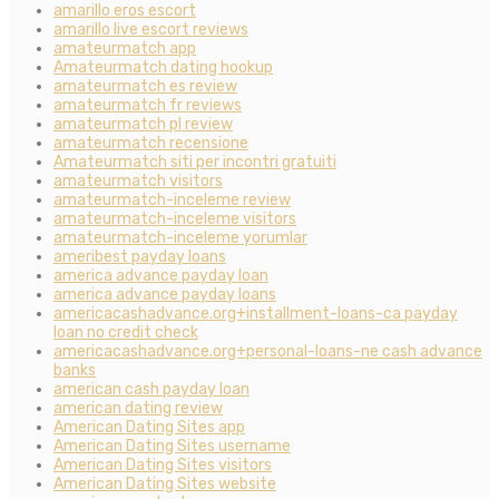
amarillo eros escort
amarillo live escort reviews
amateurmatch app
Amateurmatch dating hookup
amateurmatch es review
amateurmatch fr reviews
amateurmatch pl review
amateurmatch recensione
Amateurmatch siti per incontri gratuiti
amateurmatch visitors
amateurmatch-inceleme review
amateurmatch-inceleme visitors
amateurmatch-inceleme yorumlar
ameribest payday loans
america advance payday loan
america advance payday loans
americacashadvance.org+installment-loans-ca payday
loan no credit check
americacashadvance.org+personal-loans-ne cash advance
banks
american cash payday loan
american dating review
American Dating Sites app
American Dating Sites username
American Dating Sites visitors
American Dating Sites website