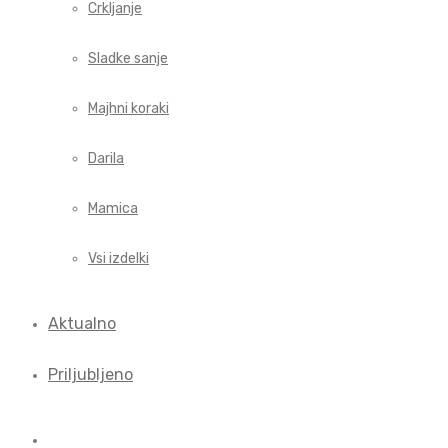
Crkljanje
Sladke sanje
Majhni koraki
Darila
Mamica
Vsi izdelki
Aktualno
Priljubljeno