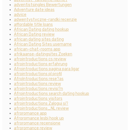
adventistsingles Bewertungen
Adventure date ideas
advice
adwentystyczne-randki recenzje
affordable title loans
African Dating dating hookup
African Dating review
african dating sites dating
African Dating Sites username
african-chat-rooms app
afrikaanse-datingsites Zoeken
afrointroductions cs review
afrointroductions erfahrung
Afrointroductions pagina para ligar
afrointroductions pl profil
AfroIntroductions rese?as
afrointroductions review
afrointroductions revisi?n
Afrointroductions search dating hookup
afrointroductions visitors
afrointroductions Zaloguj si?
afrointroductions_NL review
afroromance app
Afroromance lesbi hook up
afroromance recensione
afroromance review