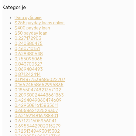
Kategorije
! Без рубрики
$255 payday loans online
$400 payday loan
$50 payday loan
0,227172903
0,240380475
0,460710151
0,628480648
0,755095065
0,843700527
0,869484493
0,871242414
0.014877538686022707
0.16624558652996835
0.18650474821367102
0.20938024448661863
0.4264849860474689
0.4295081615835611
0.605862122523307
0.6216914816788401
0.671221605966041
0.6955442982015279
0.7251349493015302