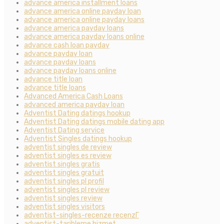
advance america installment loans
advance america online payday loan
advance america online payday loans
advance america payday loans
advance america payday loans online
advance cash loan payday
advance payday loan
advance payday loans
advance payday loans online
advance title loan
advance title loans
Advanced America Cash Loans
advanced america payday loan
Adventist Dating datings hookup
Adventist Dating datings mobile dating app
Adventist Dating service
Adventist Singles datings hookup
adventist singles de review
adventist singles es review
adventist singles gratis
adventist singles gratuit
adventist singles pl profil
adventist singles pl review
adventist singles review
adventist singles visitors
adventist-singles-recenze recenzГ­
adventist-tarihleme hizmet