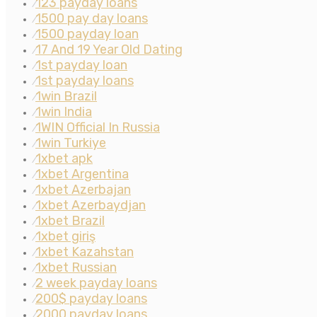
123 payday loans
⁄
1500 pay day loans
⁄
1500 payday loan
⁄
17 And 19 Year Old Dating
⁄
1st payday loan
⁄
1st payday loans
⁄
1win Brazil
⁄
1win India
⁄
1WIN Official In Russia
⁄
1win Turkiye
⁄
1xbet apk
⁄
1xbet Argentina
⁄
1xbet Azerbajan
⁄
1xbet Azerbaydjan
⁄
1xbet Brazil
⁄
1xbet giriş
⁄
1xbet Kazahstan
⁄
1xbet Russian
⁄
2 week payday loans
⁄
200$ payday loans
⁄
2000 payday loans
⁄