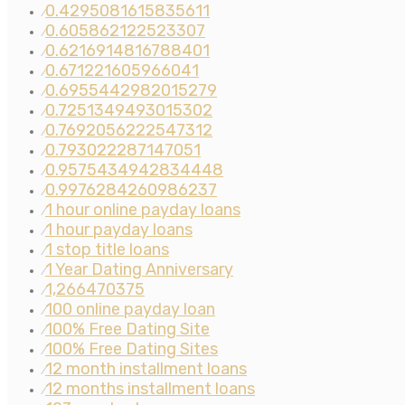
0.4295081615835611
⁄
0.605862122523307
⁄
0.6216914816788401
⁄
0.671221605966041
⁄
0.6955442982015279
⁄
0.7251349493015302
⁄
0.7692056222547312
⁄
0.793022287147051
⁄
0.9575434942834448
⁄
0.9976284260986237
⁄
1 hour online payday loans
⁄
1 hour payday loans
⁄
1 stop title loans
⁄
1 Year Dating Anniversary
⁄
1,266470375
⁄
100 online payday loan
⁄
100% Free Dating Site
⁄
100% Free Dating Sites
⁄
12 month installment loans
⁄
12 months installment loans
⁄