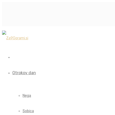
Otrokov dan
Nega
Sobica