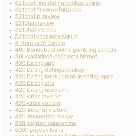
321chat find dating hookup online
⁄
321chat fr come funziona
⁄
321chat pl review
⁄
321Chat review
⁄
321Chat visitors
⁄
321chat-inceleme sign in
⁄
4 Months Of Dating
⁄
400 Bonus best online gambling canada
⁄
40li-yaslarinda-tarihleme hizmet
⁄
420 Dating app
⁄
420 Dating datings hookup
⁄
420 Dating hookup mobile dating apps
⁄
420 Dating site
⁄
420 Dating username
⁄
420-citas revisi?n
⁄
420-citas visitors
⁄
420-incontri visitors
⁄
420-rencontres review
⁄
500 payday loans online
⁄
5000 payday loans
⁄