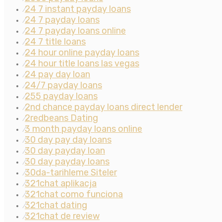
24 7 instant payday loans
⁄
24 7 payday loans
⁄
24 7 payday loans online
⁄
24 7 title loans
⁄
24 hour online payday loans
⁄
24 hour title loans las vegas
⁄
24 pay day loan
⁄
24/7 payday loans
⁄
255 payday loans
⁄
2nd chance payday loans direct lender
⁄
2redbeans Dating
⁄
3 month payday loans online
⁄
30 day pay day loans
⁄
30 day payday loan
⁄
30 day payday loans
⁄
30da-tarihleme Siteler
⁄
321chat aplikacja
⁄
321chat como funciona
⁄
321chat dating
⁄
321chat de review
⁄