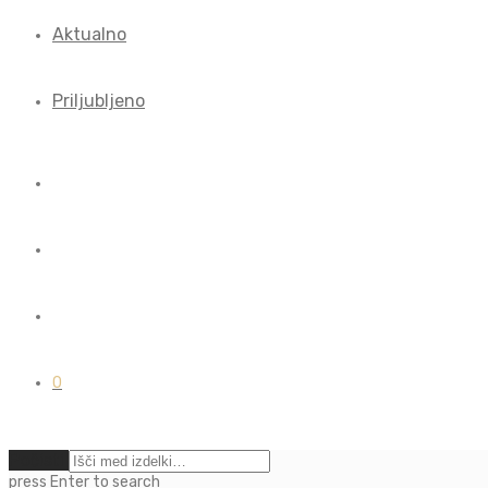
Aktualno
Priljubljeno
0
Počisti
press
Enter
to search