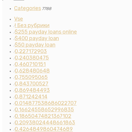
Categories
7788
Vse
! Без рубрики
⁄
$255 payday loans online
⁄
$400 payday loan
⁄
$50 payday loan
⁄
0,227172903
⁄
0,240380475
⁄
0,460710151
⁄
0,628480648
⁄
0,755095065
⁄
0,843700527
⁄
0,869484493
⁄
0,871242414
⁄
0.014877538686022707
⁄
0.16624558652996835
⁄
0.18650474821367102
⁄
0.20938024448661863
⁄
0.4264849860474689
⁄