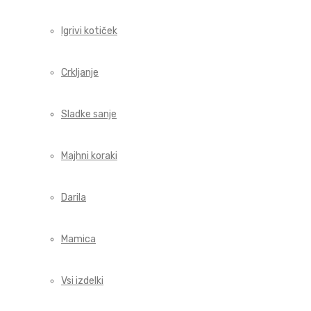
Igrivi kotiček
Crkljanje
Sladke sanje
Majhni koraki
Darila
Mamica
Vsi izdelki