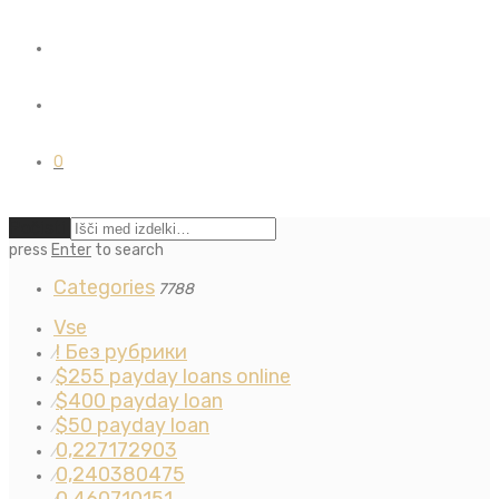
0
Počisti
press
Enter
to search
Categories
7788
Vse
! Без рубрики
⁄
$255 payday loans online
⁄
$400 payday loan
⁄
$50 payday loan
⁄
0,227172903
⁄
0,240380475
⁄