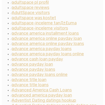
adultspace pl profil
⁄
adultspace reviews
⁄
AdultSpace visitors
⁄
adultspace was kostet
⁄
adultspace-inceleme tanД±Еџma
⁄
adultspace-inceleme visitors
⁄
advance america installment loans
⁄
advance america online payday loan
⁄
advance america online payday loans
⁄
advance america payday loans
⁄
advance america payday loans online
⁄
advance cash loan payday
⁄
advance payday loan
⁄
advance payday loans
⁄
advance payday loans online
⁄
advance title loan
⁄
advance title loans
⁄
Advanced America Cash Loans
⁄
advanced america payday loan
⁄
Adventist Dating datings hookup
⁄