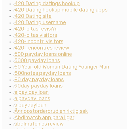
420 Dating datings hookup
⁄
420 Dating hookup mobile dating apps
⁄
420 Dating site
⁄
420 Dating username
⁄
420-citas revisi?n
⁄
420-citas visitors
⁄
420-incontri visitors
⁄
420-rencontres review
⁄
500 payday loans online
⁄
5000 payday loans
⁄
60 Year-old Woman Dating Younger Man
⁄
800notes payday loans
⁄
90 day payday loans
⁄
90day payday loans
⁄
a pay day loan
⁄
a payday loans
⁄
a paydayloan
⁄
Ã¤r postorderbrud en riktig sak
⁄
Abdlmatch app para ligar
⁄
abdlmatch cs review
⁄