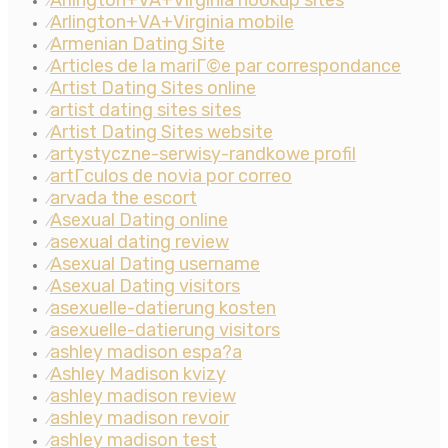
Arlington+VA+Virginia hookup sites
⁄
Arlington+VA+Virginia mobile
⁄
Armenian Dating Site
⁄
Articles de la mariГ©e par correspondance
⁄
Artist Dating Sites online
⁄
artist dating sites sites
⁄
Artist Dating Sites website
⁄
artystyczne-serwisy-randkowe profil
⁄
artГ­culos de novia por correo
⁄
arvada the escort
⁄
Asexual Dating online
⁄
asexual dating review
⁄
Asexual Dating username
⁄
Asexual Dating visitors
⁄
asexuelle-datierung kosten
⁄
asexuelle-datierung visitors
⁄
ashley madison espa?a
⁄
Ashley Madison kvizy
⁄
ashley madison review
⁄
ashley madison revoir
⁄
ashley madison test
⁄