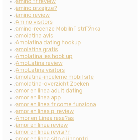
amino fr review
⁄
amino przejrze?
⁄
amino review
⁄
Amino visitors
⁄
amino-recenze MobilnГ­ strГЎnka
⁄
amolatina avis
⁄
Amolatina dating hookup
⁄
amolatina gratis
⁄
Amolatina les hook up
⁄
AmoLatina review
⁄
AmoLatina visitors
⁄
amolatina-inceleme mobil site
⁄
amolatina-overzicht Zoeken
⁄
amor en linea adult dating
⁄
amor en linea app
⁄
amor en linea fr come funziona
⁄
amor en linea pl review
⁄
Amor en Linea rese?as
⁄
amor en linea review
⁄
amor en linea revisi?n
⁄
amor en linea sito di incontri
⁄