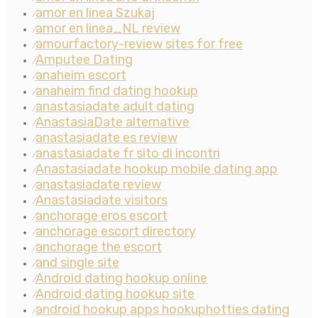
amor en linea Szukaj
⁄
amor en linea_NL review
⁄
amourfactory-review sites for free
⁄
Amputee Dating
⁄
anaheim escort
⁄
anaheim find dating hookup
⁄
anastasiadate adult dating
⁄
AnastasiaDate alternative
⁄
anastasiadate es review
⁄
anastasiadate fr sito di incontri
⁄
Anastasiadate hookup mobile dating app
⁄
anastasiadate review
⁄
Anastasiadate visitors
⁄
anchorage eros escort
⁄
anchorage escort directory
⁄
anchorage the escort
⁄
and single site
⁄
Android dating hookup online
⁄
Android dating hookup site
⁄
android hookup apps hookuphotties dating
⁄