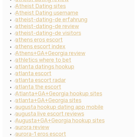
Atheist Dating sites
⁄
Atheist Dating username
⁄
atheist-dating-de erfahrung
⁄
atheist-dating-de review
⁄
atheist-dating-de visitors
⁄
athens eros escort
⁄
athens escort index
⁄
Athens+GA+Georgia review
⁄
athletics where to bet
⁄
atlanta datings hookup
⁄
atlanta escort
⁄
atlanta escort radar
⁄
atlanta the escort
⁄
Atlanta+GA+Georgia hookup sites
⁄
atlanta+GA+Georgia sites
⁄
augusta hookup dating app mobile
⁄
augusta live escort reviews
⁄
Augusta+GA+Georgia hookup sites
⁄
aurora review
⁄
aurora-1 eros escort
⁄