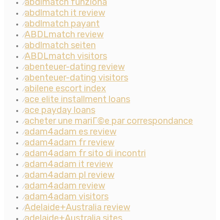
abdlmatch funziona
⁄
abdlmatch it review
⁄
abdlmatch payant
⁄
ABDLmatch review
⁄
abdlmatch seiten
⁄
ABDLmatch visitors
⁄
abenteuer-dating review
⁄
abenteuer-dating visitors
⁄
abilene escort index
⁄
ace elite installment loans
⁄
ace payday loans
⁄
acheter une mariГ©e par correspondance
⁄
adam4adam es review
⁄
adam4adam fr review
⁄
adam4adam fr sito di incontri
⁄
adam4adam it review
⁄
adam4adam pl review
⁄
adam4adam review
⁄
adam4adam visitors
⁄
Adelaide+Australia review
⁄
adelaide+Australia sites
⁄