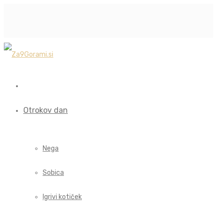
Otrokov dan
Nega
Sobica
Igrivi kotiček