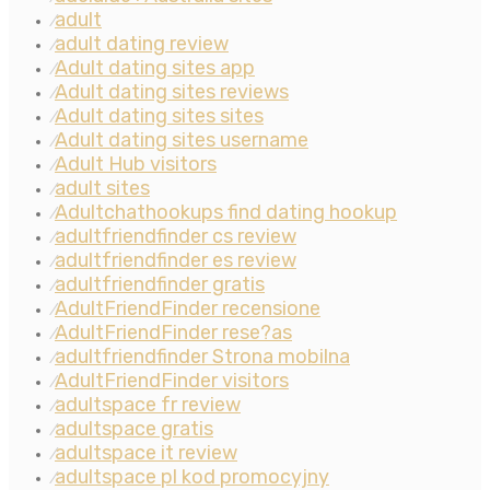
adult
⁄
adult dating review
⁄
Adult dating sites app
⁄
Adult dating sites reviews
⁄
Adult dating sites sites
⁄
Adult dating sites username
⁄
Adult Hub visitors
⁄
adult sites
⁄
Adultchathookups find dating hookup
⁄
adultfriendfinder cs review
⁄
adultfriendfinder es review
⁄
adultfriendfinder gratis
⁄
AdultFriendFinder recensione
⁄
AdultFriendFinder rese?as
⁄
adultfriendfinder Strona mobilna
⁄
AdultFriendFinder visitors
⁄
adultspace fr review
⁄
adultspace gratis
⁄
adultspace it review
⁄
adultspace pl kod promocyjny
⁄