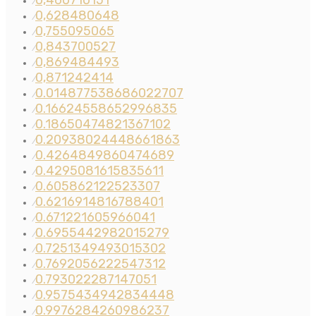
0,460710151
⁄
0,628480648
⁄
0,755095065
⁄
0,843700527
⁄
0,869484493
⁄
0,871242414
⁄
0.014877538686022707
⁄
0.16624558652996835
⁄
0.18650474821367102
⁄
0.20938024448661863
⁄
0.4264849860474689
⁄
0.4295081615835611
⁄
0.605862122523307
⁄
0.6216914816788401
⁄
0.671221605966041
⁄
0.6955442982015279
⁄
0.7251349493015302
⁄
0.7692056222547312
⁄
0.793022287147051
⁄
0.9575434942834448
⁄
0.9976284260986237
⁄