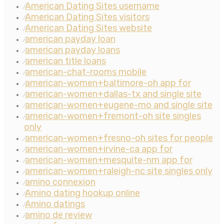
American Dating Sites username
⁄
American Dating Sites visitors
⁄
American Dating Sites website
⁄
american payday loan
⁄
american payday loans
⁄
american title loans
⁄
american-chat-rooms mobile
⁄
american-women+baltimore-oh app for
⁄
american-women+dallas-tx and single site
⁄
american-women+eugene-mo and single site
⁄
american-women+fremont-oh site singles
⁄
only
american-women+fresno-oh sites for people
⁄
american-women+irvine-ca app for
⁄
american-women+mesquite-nm app for
⁄
american-women+raleigh-nc site singles only
⁄
amino connexion
⁄
Amino dating hookup online
⁄
Amino datings
⁄
amino de review
⁄