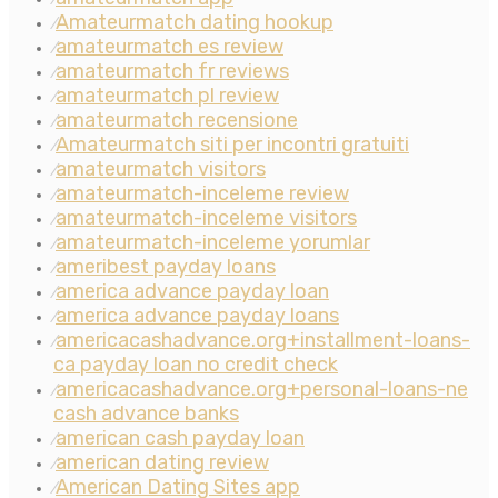
Amateurmatch dating hookup
⁄
amateurmatch es review
⁄
amateurmatch fr reviews
⁄
amateurmatch pl review
⁄
amateurmatch recensione
⁄
Amateurmatch siti per incontri gratuiti
⁄
amateurmatch visitors
⁄
amateurmatch-inceleme review
⁄
amateurmatch-inceleme visitors
⁄
amateurmatch-inceleme yorumlar
⁄
ameribest payday loans
⁄
america advance payday loan
⁄
america advance payday loans
⁄
americacashadvance.org+installment-loans-
⁄
ca payday loan no credit check
americacashadvance.org+personal-loans-ne
⁄
cash advance banks
american cash payday loan
⁄
american dating review
⁄
American Dating Sites app
⁄