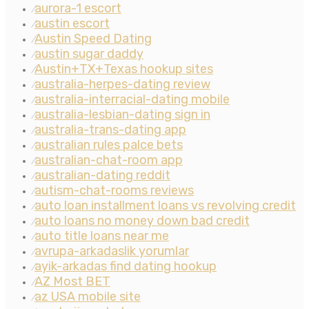
aurora-1 escort
⁄
austin escort
⁄
Austin Speed Dating
⁄
austin sugar daddy
⁄
Austin+TX+Texas hookup sites
⁄
australia-herpes-dating review
⁄
australia-interracial-dating mobile
⁄
australia-lesbian-dating sign in
⁄
australia-trans-dating app
⁄
australian rules palce bets
⁄
australian-chat-room app
⁄
australian-dating reddit
⁄
autism-chat-rooms reviews
⁄
auto loan installment loans vs revolving credit
⁄
auto loans no money down bad credit
⁄
auto title loans near me
⁄
avrupa-arkadaslik yorumlar
⁄
ayik-arkadas find dating hookup
⁄
AZ Most BET
⁄
az USA mobile site
⁄