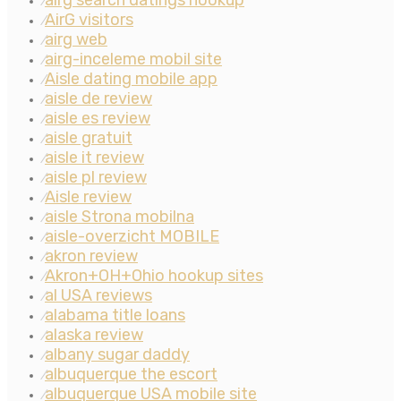
airg search datings hookup
⁄
AirG visitors
⁄
airg web
⁄
airg-inceleme mobil site
⁄
Aisle dating mobile app
⁄
aisle de review
⁄
aisle es review
⁄
aisle gratuit
⁄
aisle it review
⁄
aisle pl review
⁄
Aisle review
⁄
aisle Strona mobilna
⁄
aisle-overzicht MOBILE
⁄
akron review
⁄
Akron+OH+Ohio hookup sites
⁄
al USA reviews
⁄
alabama title loans
⁄
alaska review
⁄
albany sugar daddy
⁄
albuquerque the escort
⁄
albuquerque USA mobile site
⁄