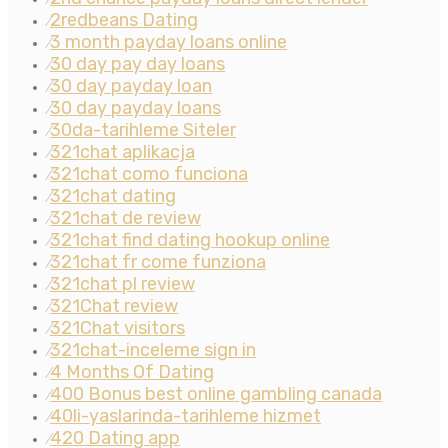
2redbeans Dating
⁄
3 month payday loans online
⁄
30 day pay day loans
⁄
30 day payday loan
⁄
30 day payday loans
⁄
30da-tarihleme Siteler
⁄
321chat aplikacja
⁄
321chat como funciona
⁄
321chat dating
⁄
321chat de review
⁄
321chat find dating hookup online
⁄
321chat fr come funziona
⁄
321chat pl review
⁄
321Chat review
⁄
321Chat visitors
⁄
321chat-inceleme sign in
⁄
4 Months Of Dating
⁄
400 Bonus best online gambling canada
⁄
40li-yaslarinda-tarihleme hizmet
⁄
420 Dating app
⁄