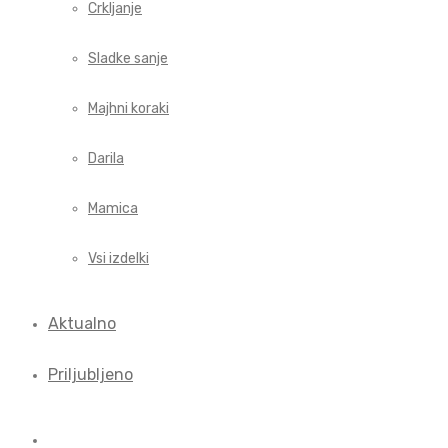
Crkljanje
Sladke sanje
Majhni koraki
Darila
Mamica
Vsi izdelki
Aktualno
Priljubljeno