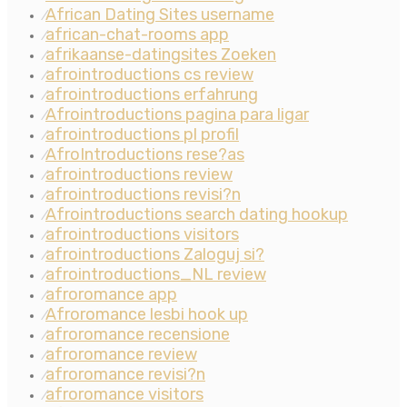
African Dating Sites username
⁄
african-chat-rooms app
⁄
afrikaanse-datingsites Zoeken
⁄
afrointroductions cs review
⁄
afrointroductions erfahrung
⁄
Afrointroductions pagina para ligar
⁄
afrointroductions pl profil
⁄
AfroIntroductions rese?as
⁄
afrointroductions review
⁄
afrointroductions revisi?n
⁄
Afrointroductions search dating hookup
⁄
afrointroductions visitors
⁄
afrointroductions Zaloguj si?
⁄
afrointroductions_NL review
⁄
afroromance app
⁄
Afroromance lesbi hook up
⁄
afroromance recensione
⁄
afroromance review
⁄
afroromance revisi?n
⁄
afroromance visitors
⁄