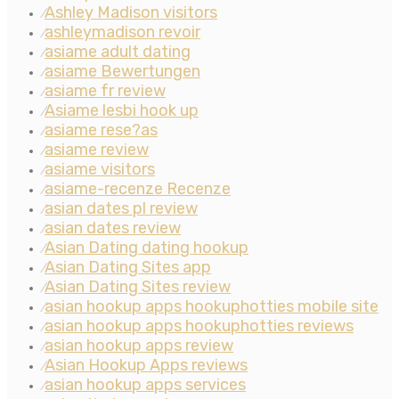
Ashley Madison visitors
⁄
ashleymadison revoir
⁄
asiame adult dating
⁄
asiame Bewertungen
⁄
asiame fr review
⁄
Asiame lesbi hook up
⁄
asiame rese?as
⁄
asiame review
⁄
asiame visitors
⁄
asiame-recenze Recenze
⁄
asian dates pl review
⁄
asian dates review
⁄
Asian Dating dating hookup
⁄
Asian Dating Sites app
⁄
Asian Dating Sites review
⁄
asian hookup apps hookuphotties mobile site
⁄
asian hookup apps hookuphotties reviews
⁄
asian hookup apps review
⁄
Asian Hookup Apps reviews
⁄
asian hookup apps services
⁄