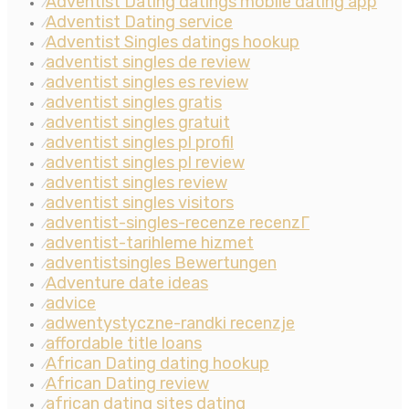
Adventist Dating datings mobile dating app
⁄
Adventist Dating service
⁄
Adventist Singles datings hookup
⁄
adventist singles de review
⁄
adventist singles es review
⁄
adventist singles gratis
⁄
adventist singles gratuit
⁄
adventist singles pl profil
⁄
adventist singles pl review
⁄
adventist singles review
⁄
adventist singles visitors
⁄
adventist-singles-recenze recenzГ­
⁄
adventist-tarihleme hizmet
⁄
adventistsingles Bewertungen
⁄
Adventure date ideas
⁄
advice
⁄
adwentystyczne-randki recenzje
⁄
affordable title loans
⁄
African Dating dating hookup
⁄
African Dating review
⁄
african dating sites dating
⁄