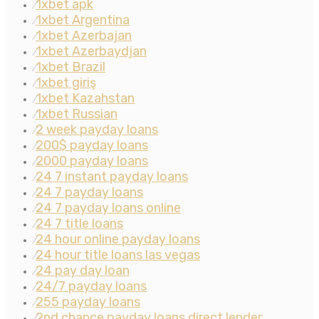
1xbet apk
⁄
1xbet Argentina
⁄
1xbet Azerbajan
⁄
1xbet Azerbaydjan
⁄
1xbet Brazil
⁄
1xbet giriş
⁄
1xbet Kazahstan
⁄
1xbet Russian
⁄
2 week payday loans
⁄
200$ payday loans
⁄
2000 payday loans
⁄
24 7 instant payday loans
⁄
24 7 payday loans
⁄
24 7 payday loans online
⁄
24 7 title loans
⁄
24 hour online payday loans
⁄
24 hour title loans las vegas
⁄
24 pay day loan
⁄
24/7 payday loans
⁄
255 payday loans
⁄
2nd chance payday loans direct lender
⁄