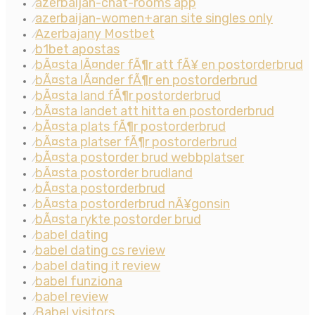
azerbaijan-chat-rooms app
⁄
azerbaijan-women+aran site singles only
⁄
Azerbajany Mostbet
⁄
b1bet apostas
⁄
bÃ¤sta lÃ¤nder fÃ¶r att fÃ¥ en postorderbrud
⁄
bÃ¤sta lÃ¤nder fÃ¶r en postorderbrud
⁄
bÃ¤sta land fÃ¶r postorderbrud
⁄
bÃ¤sta landet att hitta en postorderbrud
⁄
bÃ¤sta plats fÃ¶r postorderbrud
⁄
bÃ¤sta platser fÃ¶r postorderbrud
⁄
bÃ¤sta postorder brud webbplatser
⁄
bÃ¤sta postorder brudland
⁄
bÃ¤sta postorderbrud
⁄
bÃ¤sta postorderbrud nÃ¥gonsin
⁄
bÃ¤sta rykte postorder brud
⁄
babel dating
⁄
babel dating cs review
⁄
babel dating it review
⁄
babel funziona
⁄
babel review
⁄
Babel visitors
⁄