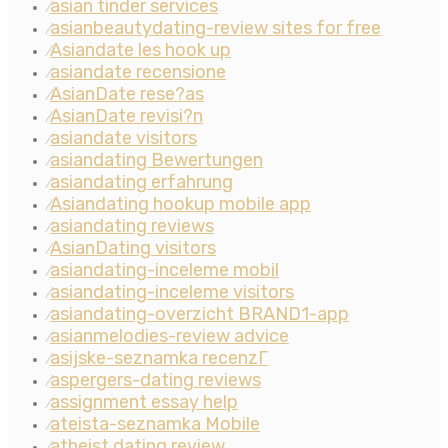
asian tinder services
⁄
asianbeautydating-review sites for free
⁄
Asiandate les hook up
⁄
asiandate recensione
⁄
AsianDate rese?as
⁄
AsianDate revisi?n
⁄
asiandate visitors
⁄
asiandating Bewertungen
⁄
asiandating erfahrung
⁄
Asiandating hookup mobile app
⁄
asiandating reviews
⁄
AsianDating visitors
⁄
asiandating-inceleme mobil
⁄
asiandating-inceleme visitors
⁄
asiandating-overzicht BRAND1-app
⁄
asianmelodies-review advice
⁄
asijske-seznamka recenzГ­
⁄
aspergers-dating reviews
⁄
assignment essay help
⁄
ateista-seznamka Mobile
⁄
atheist dating review
⁄