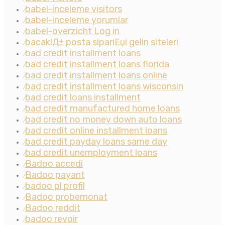
babel-inceleme visitors
⁄
babel-inceleme yorumlar
⁄
babel-overzicht Log in
⁄
bacaklД± posta sipariЕџi gelin siteleri
⁄
bad credit installment loans
⁄
bad credit installment loans florida
⁄
bad credit installment loans online
⁄
bad credit installment loans wisconsin
⁄
bad credit loans installment
⁄
bad credit manufactured home loans
⁄
bad credit no money down auto loans
⁄
bad credit online installment loans
⁄
bad credit payday loans same day
⁄
bad credit unemployment loans
⁄
Badoo accedi
⁄
Badoo payant
⁄
badoo pl profil
⁄
Badoo probemonat
⁄
Badoo reddit
⁄
badoo revoir
⁄