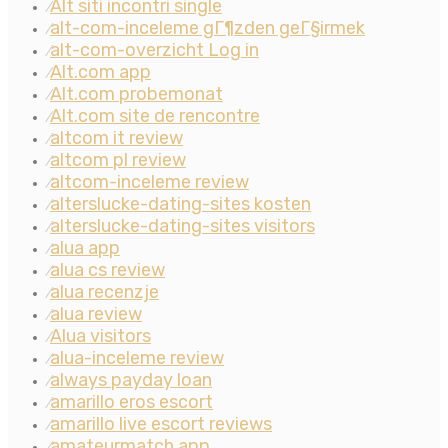
Alt siti incontri single
⁄
alt-com-inceleme gГ¶zden geГ§irmek
⁄
alt-com-overzicht Log in
⁄
Alt.com app
⁄
Alt.com probemonat
⁄
Alt.com site de rencontre
⁄
altcom it review
⁄
altcom pl review
⁄
altcom-inceleme review
⁄
alterslucke-dating-sites kosten
⁄
alterslucke-dating-sites visitors
⁄
alua app
⁄
alua cs review
⁄
alua recenzje
⁄
alua review
⁄
Alua visitors
⁄
alua-inceleme review
⁄
always payday loan
⁄
amarillo eros escort
⁄
amarillo live escort reviews
⁄
amateurmatch app
⁄