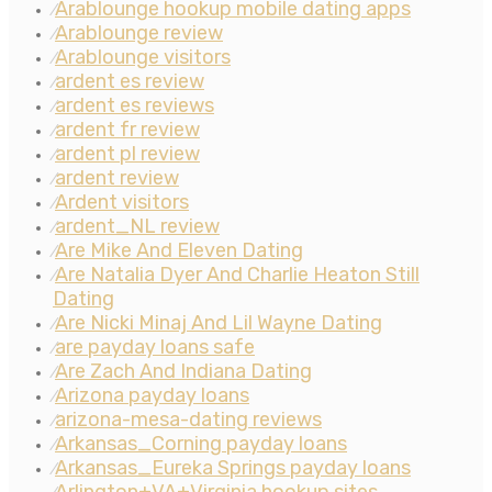
Arablounge hookup mobile dating apps
⁄
Arablounge review
⁄
Arablounge visitors
⁄
ardent es review
⁄
ardent es reviews
⁄
ardent fr review
⁄
ardent pl review
⁄
ardent review
⁄
Ardent visitors
⁄
ardent_NL review
⁄
Are Mike And Eleven Dating
⁄
Are Natalia Dyer And Charlie Heaton Still
⁄
Dating
Are Nicki Minaj And Lil Wayne Dating
⁄
are payday loans safe
⁄
Are Zach And Indiana Dating
⁄
Arizona payday loans
⁄
arizona-mesa-dating reviews
⁄
Arkansas_Corning payday loans
⁄
Arkansas_Eureka Springs payday loans
⁄