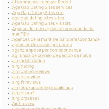
afroromance-recenze Reddit
⁄
Age Gap Dating Sites services
⁄
Age Gap Dating Sites site
⁄
age gap dating sites sites
⁄
Age Gap Dating Sites visitors
⁄
Agence de messagerie de commande de
⁄
mariГ©e
Agences de la mariГ©e par correspondance
⁄
agencias de novias por correo
⁄
agenzia sposa per corrispondenza
⁄
agГЄncia de correio de pedido de noiva
⁄
airg adult dating
⁄
airg dating
⁄
airg dating reviews
⁄
airg de review
⁄
airg fr reviews
⁄
airg hookup dating mobile app
⁄
airg pl profil
⁄
airg przejrze?
⁄
AirG review
⁄