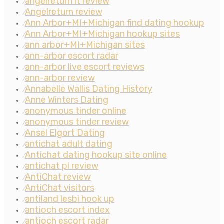
angelreturn it review
⁄
Angelreturn review
⁄
Ann Arbor+MI+Michigan find dating hookup
⁄
Ann Arbor+MI+Michigan hookup sites
⁄
ann arbor+MI+Michigan sites
⁄
ann-arbor escort radar
⁄
ann-arbor live escort reviews
⁄
ann-arbor review
⁄
Annabelle Wallis Dating History
⁄
Anne Winters Dating
⁄
anonymous tinder online
⁄
anonymous tinder review
⁄
Ansel Elgort Dating
⁄
antichat adult dating
⁄
Antichat dating hookup site online
⁄
antichat pl review
⁄
AntiChat review
⁄
AntiChat visitors
⁄
antiland lesbi hook up
⁄
antioch escort index
⁄
antioch escort radar
⁄