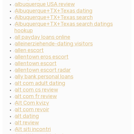
albuquerque USA review
⁄
Albuquerque+TX+Texas dating
⁄
Albuquerque+TX+Texas search
⁄
Albuquerque+TX+Texas search datings
⁄
hookup
all payday loans online
⁄
alleinerziehende-dating visitors
⁄
allen escort
⁄
allentown eros escort
⁄
allentown escort
⁄
allentown escort radar
⁄
ally bank personal loans
⁄
alt com adult dating
⁄
alt com cs review
⁄
alt com fr review
⁄
Alt Com kvizy
⁄
alt com revoir
⁄
alt dating
⁄
alt review
⁄
Alt siti incontri
⁄