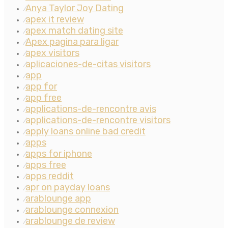
Anya Taylor Joy Dating
⁄
apex it review
⁄
apex match dating site
⁄
Apex pagina para ligar
⁄
apex visitors
⁄
aplicaciones-de-citas visitors
⁄
app
⁄
app for
⁄
app free
⁄
applications-de-rencontre avis
⁄
applications-de-rencontre visitors
⁄
apply loans online bad credit
⁄
apps
⁄
apps for iphone
⁄
apps free
⁄
apps reddit
⁄
apr on payday loans
⁄
arablounge app
⁄
arablounge connexion
⁄
arablounge de review
⁄