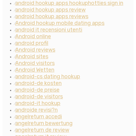
android hookup apps hookuphotties sign in
⁄
android hookup apps review
⁄
android hookup apps reviews
⁄
Android hookup mobile dating apps
⁄
android it recensioni utenti
⁄
Android online
⁄
android profil
⁄
Android reviews
⁄
Android sites
⁄
Android visitors
⁄
Android Wetten
⁄
android-cs dating hookup
⁄
android-de kosten
⁄
android-de preise
⁄
android-de visitors
⁄
android-it hookup
⁄
androide revisi?n
⁄
angelreturn accedi
⁄
angelreturn bewertung
⁄
angelreturn de review
⁄