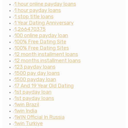
1 hour online payday loans
⁄
1 hour payday loans
⁄
1 stop title loans
⁄
1 Year Dating Anniversary
⁄
1,266470375
⁄
100 online payday loan
⁄
100% Free Dating Site
⁄
100% Free Dating Sites
⁄
12 month installment loans
⁄
12 months installment loans
⁄
123 payday loans
⁄
1500 pay day loans
⁄
1500 payday loan
⁄
17 And 19 Year Old Dating
⁄
1st payday loan
⁄
1st payday loans
⁄
1win Brazil
⁄
1win India
⁄
1WIN Official In Russia
⁄
1win Turkiye
⁄