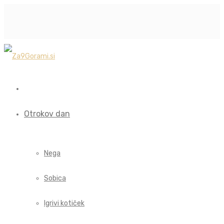
Otrokov dan
Nega
Sobica
Igrivi kotiček