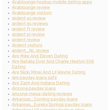
Arablounge hookup mobile dating apps
⁄
Arablounge review
⁄
Arablounge visitors
⁄
ardent es review
⁄
ardent es reviews
⁄
ardent fr review
⁄
ardent pl review
⁄
ardent review
⁄
Ardent visitors
⁄
ardent_NL review
⁄
Are Mike And Eleven Dating
⁄
Are Natalia Dyer And Charlie Heaton Still
⁄
Dating
Are Nicki Minaj And Lil Wayne Dating
⁄
are payday loans safe
⁄
Are Zach And Indiana Dating
⁄
Arizona payday loans
⁄
arizona-mesa-dating reviews
⁄
Arkansas_Corning payday loans
⁄
Arkansas_Eureka Springs payday loans
⁄