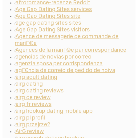
afroromance-recenze Reddit
⁄
Age Gap Dating Sites services
⁄
Age Gap Dating Sites site
⁄
age gap dating sites sites
⁄
Age Gap Dating Sites visitors
⁄
Agence de messagerie de commande de
⁄
mariГ©e
Agences de la mariГ©e par correspondance
⁄
agencias de novias por correo
⁄
agenzia sposa per corrispondenza
⁄
agГЄncia de correio de pedido de noiva
⁄
airg adult dating
⁄
airg dating
⁄
airg dating reviews
⁄
airg de review
⁄
airg fr reviews
⁄
airg hookup dating mobile app
⁄
airg pl profil
⁄
airg przejrze?
⁄
AirG review
⁄