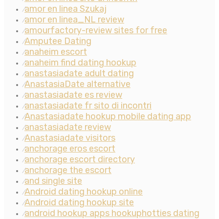
amor en linea Szukaj
⁄
amor en linea_NL review
⁄
amourfactory-review sites for free
⁄
Amputee Dating
⁄
anaheim escort
⁄
anaheim find dating hookup
⁄
anastasiadate adult dating
⁄
AnastasiaDate alternative
⁄
anastasiadate es review
⁄
anastasiadate fr sito di incontri
⁄
Anastasiadate hookup mobile dating app
⁄
anastasiadate review
⁄
Anastasiadate visitors
⁄
anchorage eros escort
⁄
anchorage escort directory
⁄
anchorage the escort
⁄
and single site
⁄
Android dating hookup online
⁄
Android dating hookup site
⁄
android hookup apps hookuphotties dating
⁄