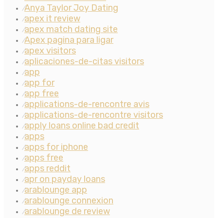
Anya Taylor Joy Dating
⁄
apex it review
⁄
apex match dating site
⁄
Apex pagina para ligar
⁄
apex visitors
⁄
aplicaciones-de-citas visitors
⁄
app
⁄
app for
⁄
app free
⁄
applications-de-rencontre avis
⁄
applications-de-rencontre visitors
⁄
apply loans online bad credit
⁄
apps
⁄
apps for iphone
⁄
apps free
⁄
apps reddit
⁄
apr on payday loans
⁄
arablounge app
⁄
arablounge connexion
⁄
arablounge de review
⁄