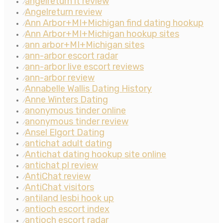
angelreturn it review
⁄
Angelreturn review
⁄
Ann Arbor+MI+Michigan find dating hookup
⁄
Ann Arbor+MI+Michigan hookup sites
⁄
ann arbor+MI+Michigan sites
⁄
ann-arbor escort radar
⁄
ann-arbor live escort reviews
⁄
ann-arbor review
⁄
Annabelle Wallis Dating History
⁄
Anne Winters Dating
⁄
anonymous tinder online
⁄
anonymous tinder review
⁄
Ansel Elgort Dating
⁄
antichat adult dating
⁄
Antichat dating hookup site online
⁄
antichat pl review
⁄
AntiChat review
⁄
AntiChat visitors
⁄
antiland lesbi hook up
⁄
antioch escort index
⁄
antioch escort radar
⁄