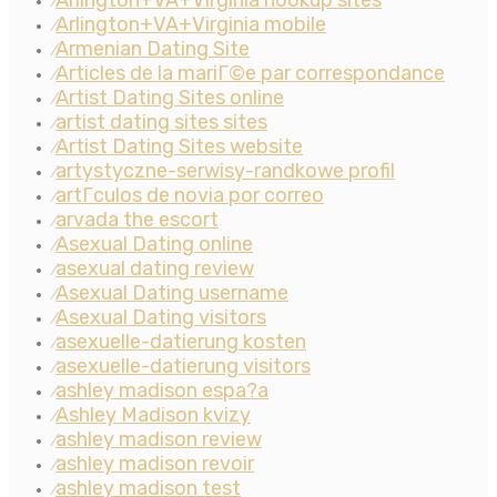
Arlington+VA+Virginia hookup sites
⁄
Arlington+VA+Virginia mobile
⁄
Armenian Dating Site
⁄
Articles de la mariГ©e par correspondance
⁄
Artist Dating Sites online
⁄
artist dating sites sites
⁄
Artist Dating Sites website
⁄
artystyczne-serwisy-randkowe profil
⁄
artГ­culos de novia por correo
⁄
arvada the escort
⁄
Asexual Dating online
⁄
asexual dating review
⁄
Asexual Dating username
⁄
Asexual Dating visitors
⁄
asexuelle-datierung kosten
⁄
asexuelle-datierung visitors
⁄
ashley madison espa?a
⁄
Ashley Madison kvizy
⁄
ashley madison review
⁄
ashley madison revoir
⁄
ashley madison test
⁄