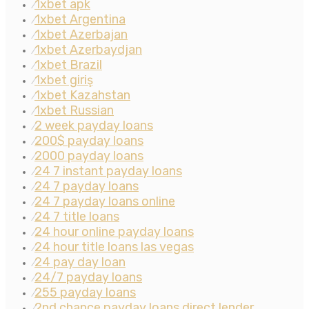
1xbet apk
⁄
1xbet Argentina
⁄
1xbet Azerbajan
⁄
1xbet Azerbaydjan
⁄
1xbet Brazil
⁄
1xbet giriş
⁄
1xbet Kazahstan
⁄
1xbet Russian
⁄
2 week payday loans
⁄
200$ payday loans
⁄
2000 payday loans
⁄
24 7 instant payday loans
⁄
24 7 payday loans
⁄
24 7 payday loans online
⁄
24 7 title loans
⁄
24 hour online payday loans
⁄
24 hour title loans las vegas
⁄
24 pay day loan
⁄
24/7 payday loans
⁄
255 payday loans
⁄
2nd chance payday loans direct lender
⁄