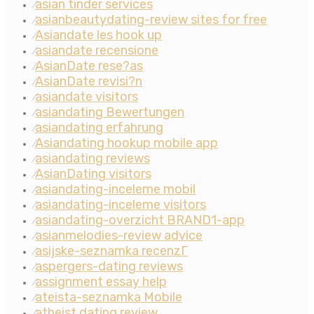
asian tinder services
⁄
asianbeautydating-review sites for free
⁄
Asiandate les hook up
⁄
asiandate recensione
⁄
AsianDate rese?as
⁄
AsianDate revisi?n
⁄
asiandate visitors
⁄
asiandating Bewertungen
⁄
asiandating erfahrung
⁄
Asiandating hookup mobile app
⁄
asiandating reviews
⁄
AsianDating visitors
⁄
asiandating-inceleme mobil
⁄
asiandating-inceleme visitors
⁄
asiandating-overzicht BRAND1-app
⁄
asianmelodies-review advice
⁄
asijske-seznamka recenzГ­
⁄
aspergers-dating reviews
⁄
assignment essay help
⁄
ateista-seznamka Mobile
⁄
atheist dating review
⁄