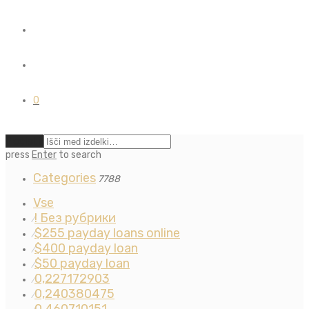
0
Počisti
press
Enter
to search
Categories
7788
Vse
! Без рубрики
⁄
$255 payday loans online
⁄
$400 payday loan
⁄
$50 payday loan
⁄
0,227172903
⁄
0,240380475
⁄