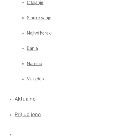
Crkljanje
Sladke sanje
Majhni koraki
Darila
Mamica
Vsi izdelki
Aktualno
Priljubljeno