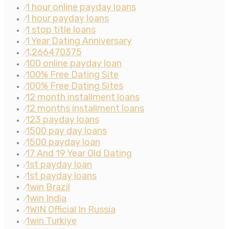
1 hour online payday loans
⁄
1 hour payday loans
⁄
1 stop title loans
⁄
1 Year Dating Anniversary
⁄
1,266470375
⁄
100 online payday loan
⁄
100% Free Dating Site
⁄
100% Free Dating Sites
⁄
12 month installment loans
⁄
12 months installment loans
⁄
123 payday loans
⁄
1500 pay day loans
⁄
1500 payday loan
⁄
17 And 19 Year Old Dating
⁄
1st payday loan
⁄
1st payday loans
⁄
1win Brazil
⁄
1win India
⁄
1WIN Official In Russia
⁄
1win Turkiye
⁄