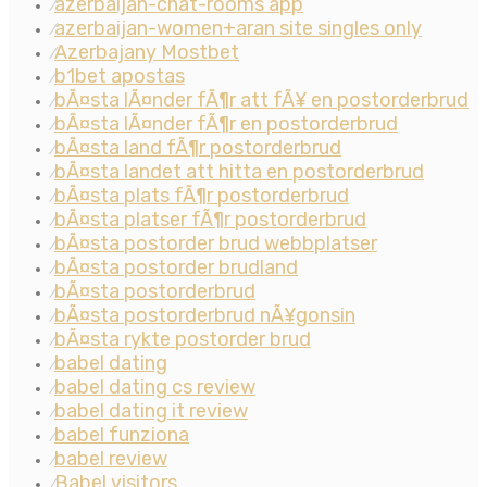
azerbaijan-chat-rooms app
⁄
azerbaijan-women+aran site singles only
⁄
Azerbajany Mostbet
⁄
b1bet apostas
⁄
bÃ¤sta lÃ¤nder fÃ¶r att fÃ¥ en postorderbrud
⁄
bÃ¤sta lÃ¤nder fÃ¶r en postorderbrud
⁄
bÃ¤sta land fÃ¶r postorderbrud
⁄
bÃ¤sta landet att hitta en postorderbrud
⁄
bÃ¤sta plats fÃ¶r postorderbrud
⁄
bÃ¤sta platser fÃ¶r postorderbrud
⁄
bÃ¤sta postorder brud webbplatser
⁄
bÃ¤sta postorder brudland
⁄
bÃ¤sta postorderbrud
⁄
bÃ¤sta postorderbrud nÃ¥gonsin
⁄
bÃ¤sta rykte postorder brud
⁄
babel dating
⁄
babel dating cs review
⁄
babel dating it review
⁄
babel funziona
⁄
babel review
⁄
Babel visitors
⁄