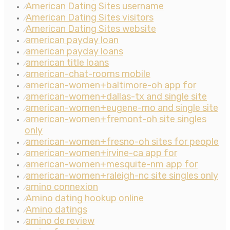
American Dating Sites username
⁄
American Dating Sites visitors
⁄
American Dating Sites website
⁄
american payday loan
⁄
american payday loans
⁄
american title loans
⁄
american-chat-rooms mobile
⁄
american-women+baltimore-oh app for
⁄
american-women+dallas-tx and single site
⁄
american-women+eugene-mo and single site
⁄
american-women+fremont-oh site singles
⁄
only
american-women+fresno-oh sites for people
⁄
american-women+irvine-ca app for
⁄
american-women+mesquite-nm app for
⁄
american-women+raleigh-nc site singles only
⁄
amino connexion
⁄
Amino dating hookup online
⁄
Amino datings
⁄
amino de review
⁄