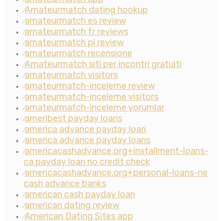
Amateurmatch dating hookup
⁄
amateurmatch es review
⁄
amateurmatch fr reviews
⁄
amateurmatch pl review
⁄
amateurmatch recensione
⁄
Amateurmatch siti per incontri gratuiti
⁄
amateurmatch visitors
⁄
amateurmatch-inceleme review
⁄
amateurmatch-inceleme visitors
⁄
amateurmatch-inceleme yorumlar
⁄
ameribest payday loans
⁄
america advance payday loan
⁄
america advance payday loans
⁄
americacashadvance.org+installment-loans-
⁄
ca payday loan no credit check
americacashadvance.org+personal-loans-ne
⁄
cash advance banks
american cash payday loan
⁄
american dating review
⁄
American Dating Sites app
⁄