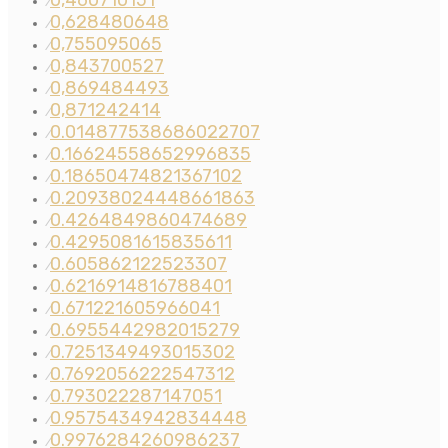
0,460710151
⁄
0,628480648
⁄
0,755095065
⁄
0,843700527
⁄
0,869484493
⁄
0,871242414
⁄
0.014877538686022707
⁄
0.16624558652996835
⁄
0.18650474821367102
⁄
0.20938024448661863
⁄
0.4264849860474689
⁄
0.4295081615835611
⁄
0.605862122523307
⁄
0.6216914816788401
⁄
0.671221605966041
⁄
0.6955442982015279
⁄
0.7251349493015302
⁄
0.7692056222547312
⁄
0.793022287147051
⁄
0.9575434942834448
⁄
0.9976284260986237
⁄