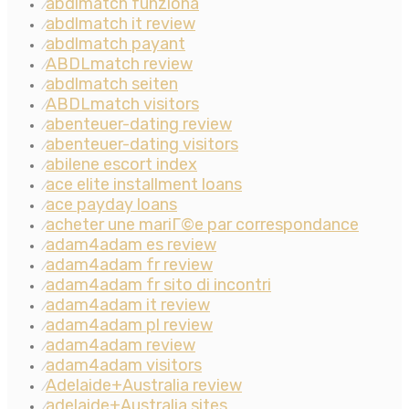
abdlmatch funziona
⁄
abdlmatch it review
⁄
abdlmatch payant
⁄
ABDLmatch review
⁄
abdlmatch seiten
⁄
ABDLmatch visitors
⁄
abenteuer-dating review
⁄
abenteuer-dating visitors
⁄
abilene escort index
⁄
ace elite installment loans
⁄
ace payday loans
⁄
acheter une mariГ©e par correspondance
⁄
adam4adam es review
⁄
adam4adam fr review
⁄
adam4adam fr sito di incontri
⁄
adam4adam it review
⁄
adam4adam pl review
⁄
adam4adam review
⁄
adam4adam visitors
⁄
Adelaide+Australia review
⁄
adelaide+Australia sites
⁄