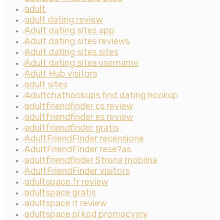
adult
⁄
adult dating review
⁄
Adult dating sites app
⁄
Adult dating sites reviews
⁄
Adult dating sites sites
⁄
Adult dating sites username
⁄
Adult Hub visitors
⁄
adult sites
⁄
Adultchathookups find dating hookup
⁄
adultfriendfinder cs review
⁄
adultfriendfinder es review
⁄
adultfriendfinder gratis
⁄
AdultFriendFinder recensione
⁄
AdultFriendFinder rese?as
⁄
adultfriendfinder Strona mobilna
⁄
AdultFriendFinder visitors
⁄
adultspace fr review
⁄
adultspace gratis
⁄
adultspace it review
⁄
adultspace pl kod promocyjny
⁄