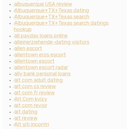
albuquerque USA review
⁄
Albuquerque+TX+Texas dating
⁄
Albuquerque+TX+Texas search
⁄
Albuquerque+TX+Texas search datings
⁄
hookup
all payday loans online
⁄
alleinerziehende-dating visitors
⁄
allen escort
⁄
allentown eros escort
⁄
allentown escort
⁄
allentown escort radar
⁄
ally bank personal loans
⁄
alt com adult dating
⁄
alt com cs review
⁄
alt com fr review
⁄
Alt Com kvizy
⁄
alt com revoir
⁄
alt dating
⁄
alt review
⁄
Alt siti incontri
⁄