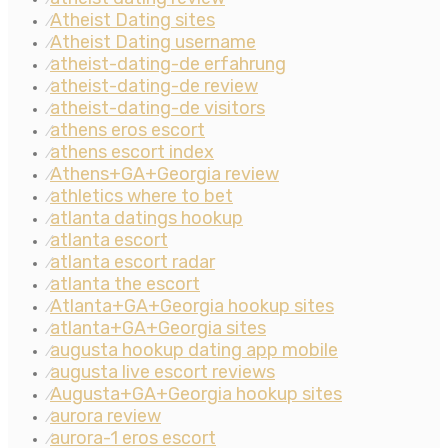
Atheist Dating sites
⁄
Atheist Dating username
⁄
atheist-dating-de erfahrung
⁄
atheist-dating-de review
⁄
atheist-dating-de visitors
⁄
athens eros escort
⁄
athens escort index
⁄
Athens+GA+Georgia review
⁄
athletics where to bet
⁄
atlanta datings hookup
⁄
atlanta escort
⁄
atlanta escort radar
⁄
atlanta the escort
⁄
Atlanta+GA+Georgia hookup sites
⁄
atlanta+GA+Georgia sites
⁄
augusta hookup dating app mobile
⁄
augusta live escort reviews
⁄
Augusta+GA+Georgia hookup sites
⁄
aurora review
⁄
aurora-1 eros escort
⁄