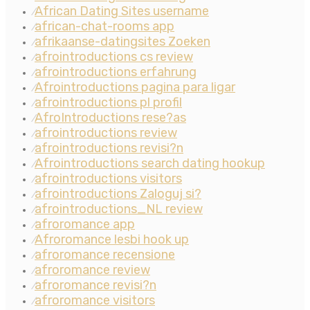
African Dating Sites username
⁄
african-chat-rooms app
⁄
afrikaanse-datingsites Zoeken
⁄
afrointroductions cs review
⁄
afrointroductions erfahrung
⁄
Afrointroductions pagina para ligar
⁄
afrointroductions pl profil
⁄
AfroIntroductions rese?as
⁄
afrointroductions review
⁄
afrointroductions revisi?n
⁄
Afrointroductions search dating hookup
⁄
afrointroductions visitors
⁄
afrointroductions Zaloguj si?
⁄
afrointroductions_NL review
⁄
afroromance app
⁄
Afroromance lesbi hook up
⁄
afroromance recensione
⁄
afroromance review
⁄
afroromance revisi?n
⁄
afroromance visitors
⁄