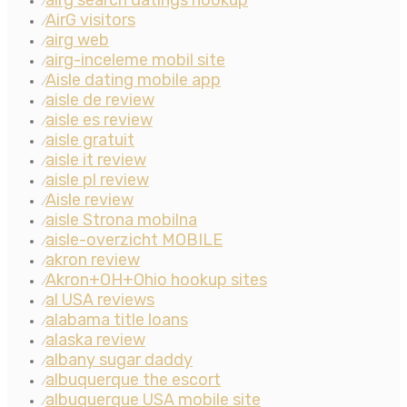
airg search datings hookup
⁄
AirG visitors
⁄
airg web
⁄
airg-inceleme mobil site
⁄
Aisle dating mobile app
⁄
aisle de review
⁄
aisle es review
⁄
aisle gratuit
⁄
aisle it review
⁄
aisle pl review
⁄
Aisle review
⁄
aisle Strona mobilna
⁄
aisle-overzicht MOBILE
⁄
akron review
⁄
Akron+OH+Ohio hookup sites
⁄
al USA reviews
⁄
alabama title loans
⁄
alaska review
⁄
albany sugar daddy
⁄
albuquerque the escort
⁄
albuquerque USA mobile site
⁄