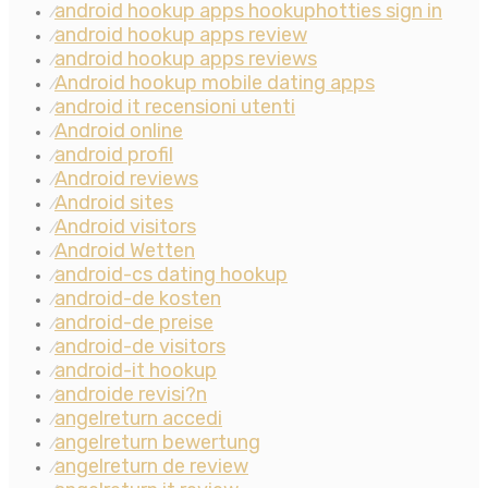
android hookup apps hookuphotties sign in
⁄
android hookup apps review
⁄
android hookup apps reviews
⁄
Android hookup mobile dating apps
⁄
android it recensioni utenti
⁄
Android online
⁄
android profil
⁄
Android reviews
⁄
Android sites
⁄
Android visitors
⁄
Android Wetten
⁄
android-cs dating hookup
⁄
android-de kosten
⁄
android-de preise
⁄
android-de visitors
⁄
android-it hookup
⁄
androide revisi?n
⁄
angelreturn accedi
⁄
angelreturn bewertung
⁄
angelreturn de review
⁄