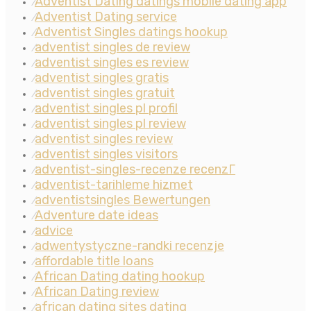
Adventist Dating datings mobile dating app
⁄
Adventist Dating service
⁄
Adventist Singles datings hookup
⁄
adventist singles de review
⁄
adventist singles es review
⁄
adventist singles gratis
⁄
adventist singles gratuit
⁄
adventist singles pl profil
⁄
adventist singles pl review
⁄
adventist singles review
⁄
adventist singles visitors
⁄
adventist-singles-recenze recenzГ­
⁄
adventist-tarihleme hizmet
⁄
adventistsingles Bewertungen
⁄
Adventure date ideas
⁄
advice
⁄
adwentystyczne-randki recenzje
⁄
affordable title loans
⁄
African Dating dating hookup
⁄
African Dating review
⁄
african dating sites dating
⁄