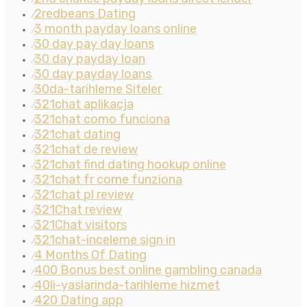
2redbeans Dating
⁄
3 month payday loans online
⁄
30 day pay day loans
⁄
30 day payday loan
⁄
30 day payday loans
⁄
30da-tarihleme Siteler
⁄
321chat aplikacja
⁄
321chat como funciona
⁄
321chat dating
⁄
321chat de review
⁄
321chat find dating hookup online
⁄
321chat fr come funziona
⁄
321chat pl review
⁄
321Chat review
⁄
321Chat visitors
⁄
321chat-inceleme sign in
⁄
4 Months Of Dating
⁄
400 Bonus best online gambling canada
⁄
40li-yaslarinda-tarihleme hizmet
⁄
420 Dating app
⁄