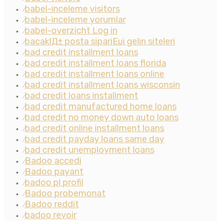
babel-inceleme visitors
⁄
babel-inceleme yorumlar
⁄
babel-overzicht Log in
⁄
bacaklД± posta sipariЕџi gelin siteleri
⁄
bad credit installment loans
⁄
bad credit installment loans florida
⁄
bad credit installment loans online
⁄
bad credit installment loans wisconsin
⁄
bad credit loans installment
⁄
bad credit manufactured home loans
⁄
bad credit no money down auto loans
⁄
bad credit online installment loans
⁄
bad credit payday loans same day
⁄
bad credit unemployment loans
⁄
Badoo accedi
⁄
Badoo payant
⁄
badoo pl profil
⁄
Badoo probemonat
⁄
Badoo reddit
⁄
badoo revoir
⁄