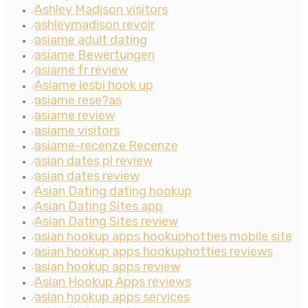
Ashley Madison visitors
⁄
ashleymadison revoir
⁄
asiame adult dating
⁄
asiame Bewertungen
⁄
asiame fr review
⁄
Asiame lesbi hook up
⁄
asiame rese?as
⁄
asiame review
⁄
asiame visitors
⁄
asiame-recenze Recenze
⁄
asian dates pl review
⁄
asian dates review
⁄
Asian Dating dating hookup
⁄
Asian Dating Sites app
⁄
Asian Dating Sites review
⁄
asian hookup apps hookuphotties mobile site
⁄
asian hookup apps hookuphotties reviews
⁄
asian hookup apps review
⁄
Asian Hookup Apps reviews
⁄
asian hookup apps services
⁄