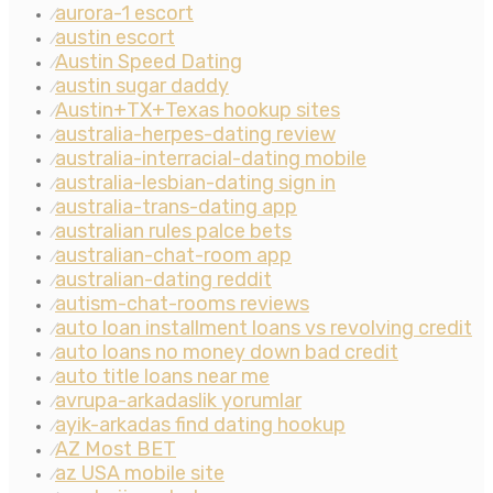
aurora-1 escort
⁄
austin escort
⁄
Austin Speed Dating
⁄
austin sugar daddy
⁄
Austin+TX+Texas hookup sites
⁄
australia-herpes-dating review
⁄
australia-interracial-dating mobile
⁄
australia-lesbian-dating sign in
⁄
australia-trans-dating app
⁄
australian rules palce bets
⁄
australian-chat-room app
⁄
australian-dating reddit
⁄
autism-chat-rooms reviews
⁄
auto loan installment loans vs revolving credit
⁄
auto loans no money down bad credit
⁄
auto title loans near me
⁄
avrupa-arkadaslik yorumlar
⁄
ayik-arkadas find dating hookup
⁄
AZ Most BET
⁄
az USA mobile site
⁄