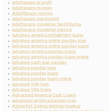
adultspace pl profil
⁄
adultspace reviews
⁄
AdultSpace visitors
⁄
adultspace was kostet
⁄
adultspace-inceleme tanД±Еџma
⁄
adultspace-inceleme visitors
⁄
advance america installment loans
⁄
advance america online payday loan
⁄
advance america online payday loans
⁄
advance america payday loans
⁄
advance america payday loans online
⁄
advance cash loan payday
⁄
advance payday loan
⁄
advance payday loans
⁄
advance payday loans online
⁄
advance title loan
⁄
advance title loans
⁄
Advanced America Cash Loans
⁄
advanced america payday loan
⁄
Adventist Dating datings hookup
⁄