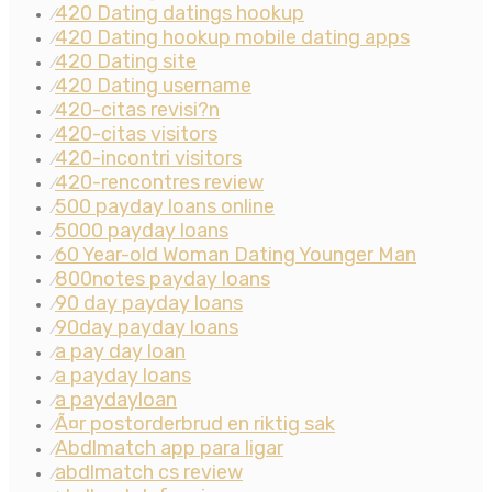
420 Dating datings hookup
⁄
420 Dating hookup mobile dating apps
⁄
420 Dating site
⁄
420 Dating username
⁄
420-citas revisi?n
⁄
420-citas visitors
⁄
420-incontri visitors
⁄
420-rencontres review
⁄
500 payday loans online
⁄
5000 payday loans
⁄
60 Year-old Woman Dating Younger Man
⁄
800notes payday loans
⁄
90 day payday loans
⁄
90day payday loans
⁄
a pay day loan
⁄
a payday loans
⁄
a paydayloan
⁄
Ã¤r postorderbrud en riktig sak
⁄
Abdlmatch app para ligar
⁄
abdlmatch cs review
⁄