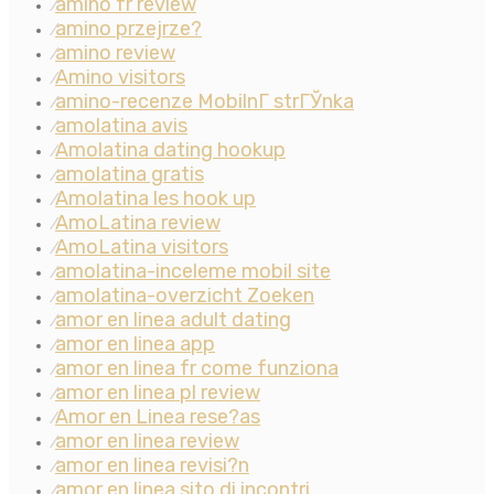
amino fr review
⁄
amino przejrze?
⁄
amino review
⁄
Amino visitors
⁄
amino-recenze MobilnГ­ strГЎnka
⁄
amolatina avis
⁄
Amolatina dating hookup
⁄
amolatina gratis
⁄
Amolatina les hook up
⁄
AmoLatina review
⁄
AmoLatina visitors
⁄
amolatina-inceleme mobil site
⁄
amolatina-overzicht Zoeken
⁄
amor en linea adult dating
⁄
amor en linea app
⁄
amor en linea fr come funziona
⁄
amor en linea pl review
⁄
Amor en Linea rese?as
⁄
amor en linea review
⁄
amor en linea revisi?n
⁄
amor en linea sito di incontri
⁄