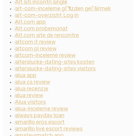
Alt siti incontri single
⁄
alt-com-inceleme gГ¶zden geГ§irmek
⁄
alt-com-overzicht Log in
⁄
Alt.com app
⁄
Alt.com probemonat
⁄
Alt.com site de rencontre
⁄
altcom it review
⁄
altcom pl review
⁄
altcom-inceleme review
⁄
alterslucke-dating-sites kosten
⁄
alterslucke-dating-sites visitors
⁄
alua app
⁄
alua cs review
⁄
alua recenzje
⁄
alua review
⁄
Alua visitors
⁄
alua-inceleme review
⁄
always payday loan
⁄
amarillo eros escort
⁄
amarillo live escort reviews
⁄
amateurmatch app
⁄