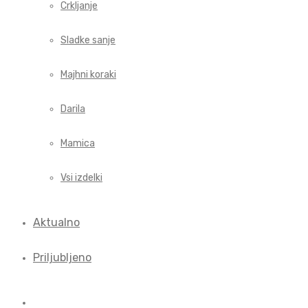
Crkljanje
Sladke sanje
Majhni koraki
Darila
Mamica
Vsi izdelki
Aktualno
Priljubljeno