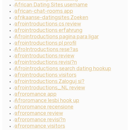
African Dating Sites username
⁄
african-chat-rooms app
⁄
afrikaanse-datingsites Zoeken
⁄
afrointroductions cs review
⁄
afrointroductions erfahrung
⁄
Afrointroductions pagina para ligar
⁄
afrointroductions pl profil
⁄
AfroIntroductions rese?as
⁄
afrointroductions review
⁄
afrointroductions revisi?n
⁄
Afrointroductions search dating hookup
⁄
afrointroductions visitors
⁄
afrointroductions Zaloguj si?
⁄
afrointroductions_NL review
⁄
afroromance app
⁄
Afroromance lesbi hook up
⁄
afroromance recensione
⁄
afroromance review
⁄
afroromance revisi?n
⁄
afroromance visitors
⁄