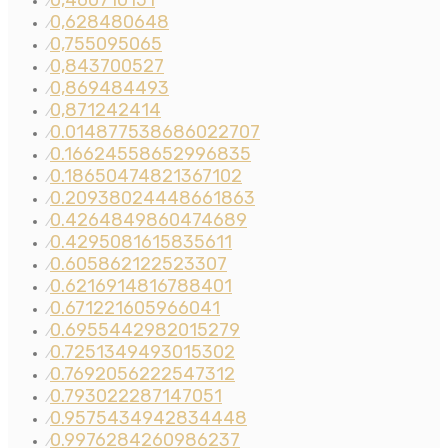
0,460710151
⁄
0,628480648
⁄
0,755095065
⁄
0,843700527
⁄
0,869484493
⁄
0,871242414
⁄
0.014877538686022707
⁄
0.16624558652996835
⁄
0.18650474821367102
⁄
0.20938024448661863
⁄
0.4264849860474689
⁄
0.4295081615835611
⁄
0.605862122523307
⁄
0.6216914816788401
⁄
0.671221605966041
⁄
0.6955442982015279
⁄
0.7251349493015302
⁄
0.7692056222547312
⁄
0.793022287147051
⁄
0.9575434942834448
⁄
0.9976284260986237
⁄