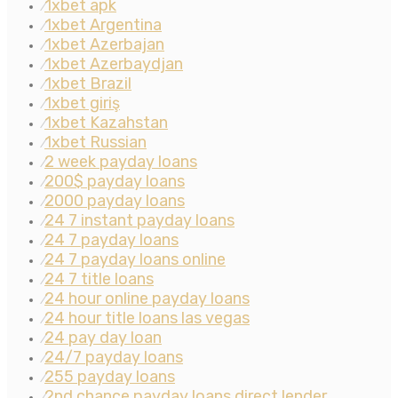
1xbet apk
⁄
1xbet Argentina
⁄
1xbet Azerbajan
⁄
1xbet Azerbaydjan
⁄
1xbet Brazil
⁄
1xbet giriş
⁄
1xbet Kazahstan
⁄
1xbet Russian
⁄
2 week payday loans
⁄
200$ payday loans
⁄
2000 payday loans
⁄
24 7 instant payday loans
⁄
24 7 payday loans
⁄
24 7 payday loans online
⁄
24 7 title loans
⁄
24 hour online payday loans
⁄
24 hour title loans las vegas
⁄
24 pay day loan
⁄
24/7 payday loans
⁄
255 payday loans
⁄
2nd chance payday loans direct lender
⁄