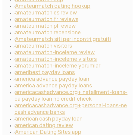
Amateurmatch dating hookup
⁄
amateurmatch es review
⁄
amateurmatch fr reviews
⁄
amateurmatch pl review
⁄
amateurmatch recensione
⁄
Amateurmatch siti per incontri gratuiti
⁄
amateurmatch visitors
⁄
amateurmatch-inceleme review
⁄
amateurmatch-inceleme visitors
⁄
amateurmatch-inceleme yorumlar
⁄
ameribest payday loans
⁄
america advance payday loan
⁄
america advance payday loans
⁄
americacashadvance.org+installment-loans-
⁄
ca payday loan no credit check
americacashadvance.org+personal-loans-ne
⁄
cash advance banks
american cash payday loan
⁄
american dating review
⁄
American Dating Sites app
⁄