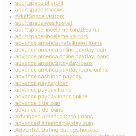
adultspace pl profil
⁄
adultspace reviews
⁄
AdultSpace visitors
⁄
adultspace was kostet
⁄
adultspace-inceleme tanД±Еџma
⁄
adultspace-inceleme visitors
⁄
advance america installment loans
⁄
advance america online payday loan
⁄
advance america online payday loans
⁄
advance america payday loans
⁄
advance america payday loans online
⁄
advance cash loan payday
⁄
advance payday loan
⁄
advance payday loans
⁄
advance payday loans online
⁄
advance title loan
⁄
advance title loans
⁄
Advanced America Cash Loans
⁄
advanced america payday loan
⁄
Adventist Dating datings hookup
⁄