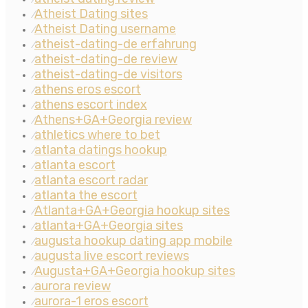
Atheist Dating sites
⁄
Atheist Dating username
⁄
atheist-dating-de erfahrung
⁄
atheist-dating-de review
⁄
atheist-dating-de visitors
⁄
athens eros escort
⁄
athens escort index
⁄
Athens+GA+Georgia review
⁄
athletics where to bet
⁄
atlanta datings hookup
⁄
atlanta escort
⁄
atlanta escort radar
⁄
atlanta the escort
⁄
Atlanta+GA+Georgia hookup sites
⁄
atlanta+GA+Georgia sites
⁄
augusta hookup dating app mobile
⁄
augusta live escort reviews
⁄
Augusta+GA+Georgia hookup sites
⁄
aurora review
⁄
aurora-1 eros escort
⁄