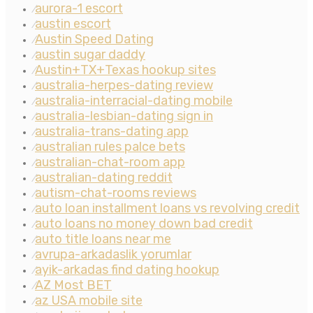
aurora-1 escort
⁄
austin escort
⁄
Austin Speed Dating
⁄
austin sugar daddy
⁄
Austin+TX+Texas hookup sites
⁄
australia-herpes-dating review
⁄
australia-interracial-dating mobile
⁄
australia-lesbian-dating sign in
⁄
australia-trans-dating app
⁄
australian rules palce bets
⁄
australian-chat-room app
⁄
australian-dating reddit
⁄
autism-chat-rooms reviews
⁄
auto loan installment loans vs revolving credit
⁄
auto loans no money down bad credit
⁄
auto title loans near me
⁄
avrupa-arkadaslik yorumlar
⁄
ayik-arkadas find dating hookup
⁄
AZ Most BET
⁄
az USA mobile site
⁄