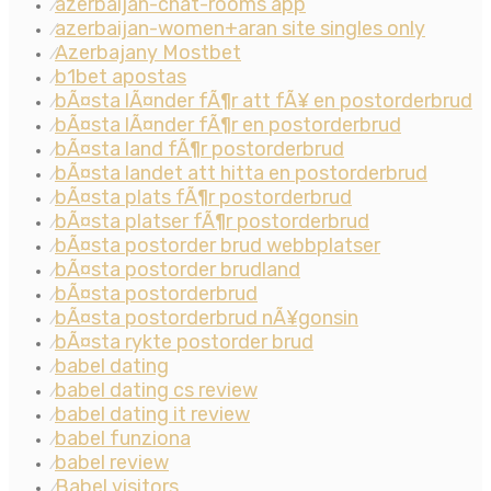
azerbaijan-chat-rooms app
⁄
azerbaijan-women+aran site singles only
⁄
Azerbajany Mostbet
⁄
b1bet apostas
⁄
bÃ¤sta lÃ¤nder fÃ¶r att fÃ¥ en postorderbrud
⁄
bÃ¤sta lÃ¤nder fÃ¶r en postorderbrud
⁄
bÃ¤sta land fÃ¶r postorderbrud
⁄
bÃ¤sta landet att hitta en postorderbrud
⁄
bÃ¤sta plats fÃ¶r postorderbrud
⁄
bÃ¤sta platser fÃ¶r postorderbrud
⁄
bÃ¤sta postorder brud webbplatser
⁄
bÃ¤sta postorder brudland
⁄
bÃ¤sta postorderbrud
⁄
bÃ¤sta postorderbrud nÃ¥gonsin
⁄
bÃ¤sta rykte postorder brud
⁄
babel dating
⁄
babel dating cs review
⁄
babel dating it review
⁄
babel funziona
⁄
babel review
⁄
Babel visitors
⁄