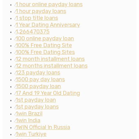
1 hour online payday loans
⁄
1 hour payday loans
⁄
1 stop title loans
⁄
1 Year Dating Anniversary
⁄
1,266470375
⁄
100 online payday loan
⁄
100% Free Dating Site
⁄
100% Free Dating Sites
⁄
12 month installment loans
⁄
12 months installment loans
⁄
123 payday loans
⁄
1500 pay day loans
⁄
1500 payday loan
⁄
17 And 19 Year Old Dating
⁄
1st payday loan
⁄
1st payday loans
⁄
1win Brazil
⁄
1win India
⁄
1WIN Official In Russia
⁄
1win Turkiye
⁄