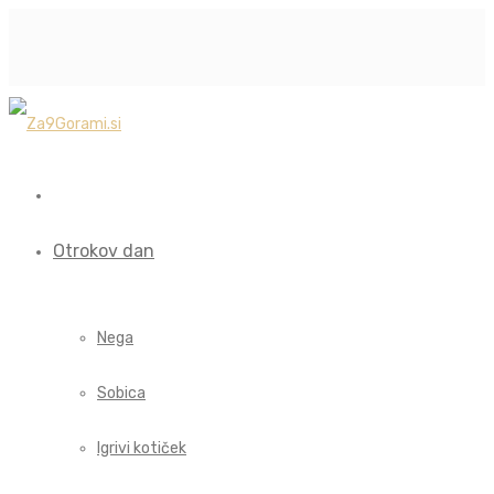
Otrokov dan
Nega
Sobica
Igrivi kotiček