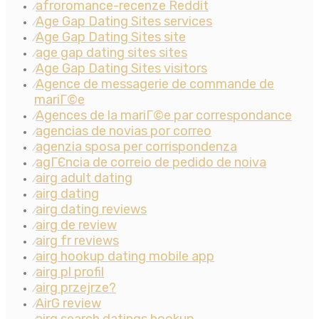
afroromance-recenze Reddit
⁄
Age Gap Dating Sites services
⁄
Age Gap Dating Sites site
⁄
age gap dating sites sites
⁄
Age Gap Dating Sites visitors
⁄
Agence de messagerie de commande de
⁄
mariГ©e
Agences de la mariГ©e par correspondance
⁄
agencias de novias por correo
⁄
agenzia sposa per corrispondenza
⁄
agГЄncia de correio de pedido de noiva
⁄
airg adult dating
⁄
airg dating
⁄
airg dating reviews
⁄
airg de review
⁄
airg fr reviews
⁄
airg hookup dating mobile app
⁄
airg pl profil
⁄
airg przejrze?
⁄
AirG review
⁄