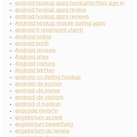
android hookup apps hookuphotties sign in
⁄
android hookup apps review
⁄
android hookup apps reviews
⁄
Android hookup mobile dating apps
⁄
android it recensioni utenti
⁄
Android online
⁄
android profil
⁄
Android reviews
⁄
Android sites
⁄
Android visitors
⁄
Android Wetten
⁄
android-cs dating hookup
⁄
android-de kosten
⁄
android-de preise
⁄
android-de visitors
⁄
android-it hookup
⁄
androide revisi?n
⁄
angelreturn accedi
⁄
angelreturn bewertung
⁄
angelreturn de review
⁄