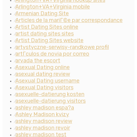
Arlington+VA+Virginia hookup sites
⁄
Arlington+VA+Virginia mobile
⁄
Armenian Dating Site
⁄
Articles de la mariГ©e par correspondance
⁄
Artist Dating Sites online
⁄
artist dating sites sites
⁄
Artist Dating Sites website
⁄
artystyczne-serwisy-randkowe profil
⁄
artГ­culos de novia por correo
⁄
arvada the escort
⁄
Asexual Dating online
⁄
asexual dating review
⁄
Asexual Dating username
⁄
Asexual Dating visitors
⁄
asexuelle-datierung kosten
⁄
asexuelle-datierung visitors
⁄
ashley madison espa?a
⁄
Ashley Madison kvizy
⁄
ashley madison review
⁄
ashley madison revoir
⁄
ashley madison test
⁄