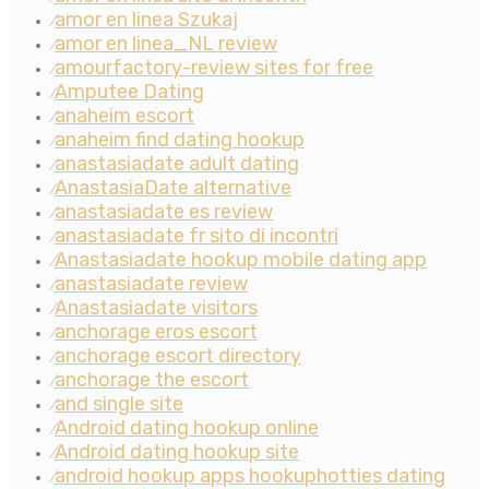
amor en linea Szukaj
⁄
amor en linea_NL review
⁄
amourfactory-review sites for free
⁄
Amputee Dating
⁄
anaheim escort
⁄
anaheim find dating hookup
⁄
anastasiadate adult dating
⁄
AnastasiaDate alternative
⁄
anastasiadate es review
⁄
anastasiadate fr sito di incontri
⁄
Anastasiadate hookup mobile dating app
⁄
anastasiadate review
⁄
Anastasiadate visitors
⁄
anchorage eros escort
⁄
anchorage escort directory
⁄
anchorage the escort
⁄
and single site
⁄
Android dating hookup online
⁄
Android dating hookup site
⁄
android hookup apps hookuphotties dating
⁄