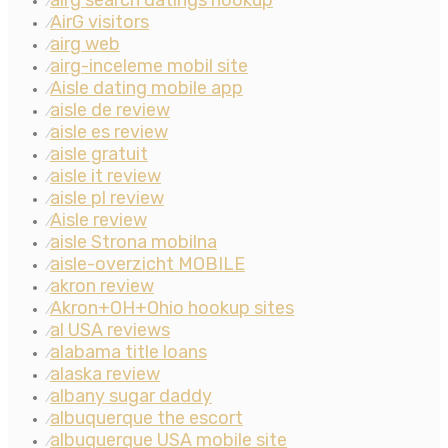
airg search datings hookup
⁄
AirG visitors
⁄
airg web
⁄
airg-inceleme mobil site
⁄
Aisle dating mobile app
⁄
aisle de review
⁄
aisle es review
⁄
aisle gratuit
⁄
aisle it review
⁄
aisle pl review
⁄
Aisle review
⁄
aisle Strona mobilna
⁄
aisle-overzicht MOBILE
⁄
akron review
⁄
Akron+OH+Ohio hookup sites
⁄
al USA reviews
⁄
alabama title loans
⁄
alaska review
⁄
albany sugar daddy
⁄
albuquerque the escort
⁄
albuquerque USA mobile site
⁄