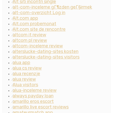
Alt siti incontri single
⁄
alt-com-inceleme gГ¶zden geГ§irmek
⁄
alt-com-overzicht Log in
⁄
Alt.com app
⁄
Alt.com probemonat
⁄
Alt.com site de rencontre
⁄
altcom it review
⁄
altcom pl review
⁄
altcom-inceleme review
⁄
alterslucke-dating-sites kosten
⁄
alterslucke-dating-sites visitors
⁄
alua app
⁄
alua cs review
⁄
alua recenzje
⁄
alua review
⁄
Alua visitors
⁄
alua-inceleme review
⁄
always payday loan
⁄
amarillo eros escort
⁄
amarillo live escort reviews
⁄
amateurmatch app
⁄