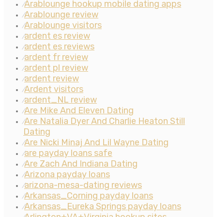
Arablounge hookup mobile dating apps
⁄
Arablounge review
⁄
Arablounge visitors
⁄
ardent es review
⁄
ardent es reviews
⁄
ardent fr review
⁄
ardent pl review
⁄
ardent review
⁄
Ardent visitors
⁄
ardent_NL review
⁄
Are Mike And Eleven Dating
⁄
Are Natalia Dyer And Charlie Heaton Still
⁄
Dating
Are Nicki Minaj And Lil Wayne Dating
⁄
are payday loans safe
⁄
Are Zach And Indiana Dating
⁄
Arizona payday loans
⁄
arizona-mesa-dating reviews
⁄
Arkansas_Corning payday loans
⁄
Arkansas_Eureka Springs payday loans
⁄