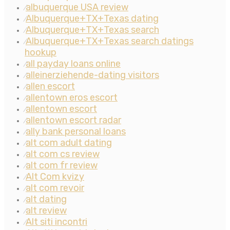
albuquerque USA review
⁄
Albuquerque+TX+Texas dating
⁄
Albuquerque+TX+Texas search
⁄
Albuquerque+TX+Texas search datings
⁄
hookup
all payday loans online
⁄
alleinerziehende-dating visitors
⁄
allen escort
⁄
allentown eros escort
⁄
allentown escort
⁄
allentown escort radar
⁄
ally bank personal loans
⁄
alt com adult dating
⁄
alt com cs review
⁄
alt com fr review
⁄
Alt Com kvizy
⁄
alt com revoir
⁄
alt dating
⁄
alt review
⁄
Alt siti incontri
⁄