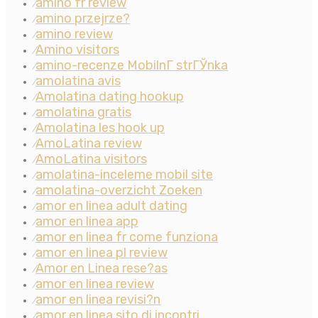
amino fr review
⁄
amino przejrze?
⁄
amino review
⁄
Amino visitors
⁄
amino-recenze MobilnГ­ strГЎnka
⁄
amolatina avis
⁄
Amolatina dating hookup
⁄
amolatina gratis
⁄
Amolatina les hook up
⁄
AmoLatina review
⁄
AmoLatina visitors
⁄
amolatina-inceleme mobil site
⁄
amolatina-overzicht Zoeken
⁄
amor en linea adult dating
⁄
amor en linea app
⁄
amor en linea fr come funziona
⁄
amor en linea pl review
⁄
Amor en Linea rese?as
⁄
amor en linea review
⁄
amor en linea revisi?n
⁄
amor en linea sito di incontri
⁄