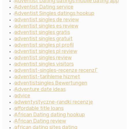
Adventist Dating datings mobile dating app
⁄
Adventist Dating service
⁄
Adventist Singles datings hookup
⁄
adventist singles de review
⁄
adventist singles es review
⁄
adventist singles gratis
⁄
adventist singles gratuit
⁄
adventist singles pl profil
⁄
adventist singles pl review
⁄
adventist singles review
⁄
adventist singles visitors
⁄
adventist-singles-recenze recenzГ­
⁄
adventist-tarihleme hizmet
⁄
adventistsingles Bewertungen
⁄
Adventure date ideas
⁄
advice
⁄
adwentystyczne-randki recenzje
⁄
affordable title loans
⁄
African Dating dating hookup
⁄
African Dating review
⁄
african dating sites dating
⁄