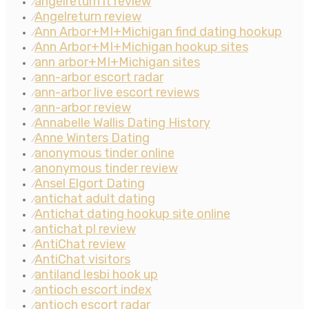
angelreturn it review
⁄
Angelreturn review
⁄
Ann Arbor+MI+Michigan find dating hookup
⁄
Ann Arbor+MI+Michigan hookup sites
⁄
ann arbor+MI+Michigan sites
⁄
ann-arbor escort radar
⁄
ann-arbor live escort reviews
⁄
ann-arbor review
⁄
Annabelle Wallis Dating History
⁄
Anne Winters Dating
⁄
anonymous tinder online
⁄
anonymous tinder review
⁄
Ansel Elgort Dating
⁄
antichat adult dating
⁄
Antichat dating hookup site online
⁄
antichat pl review
⁄
AntiChat review
⁄
AntiChat visitors
⁄
antiland lesbi hook up
⁄
antioch escort index
⁄
antioch escort radar
⁄