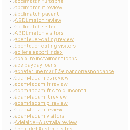
abdlmatch funziona
⁄
abdlmatch it review
⁄
abdlmatch payant
⁄
ABDLmatch review
⁄
abdlmatch seiten
⁄
ABDLmatch visitors
⁄
abenteuer-dating review
⁄
abenteuer-dating visitors
⁄
abilene escort index
⁄
ace elite installment loans
⁄
ace payday loans
⁄
acheter une mariГ©e par correspondance
⁄
adam4adam es review
⁄
adam4adam fr review
⁄
adam4adam fr sito di incontri
⁄
adam4adam it review
⁄
adam4adam pl review
⁄
adam4adam review
⁄
adam4adam visitors
⁄
Adelaide+Australia review
⁄
adelaide+Australia sites
⁄