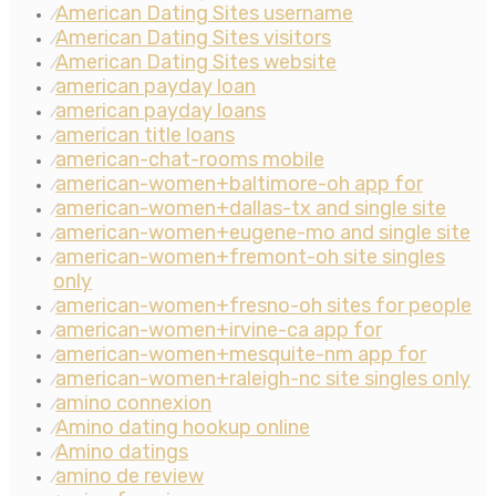
American Dating Sites username
⁄
American Dating Sites visitors
⁄
American Dating Sites website
⁄
american payday loan
⁄
american payday loans
⁄
american title loans
⁄
american-chat-rooms mobile
⁄
american-women+baltimore-oh app for
⁄
american-women+dallas-tx and single site
⁄
american-women+eugene-mo and single site
⁄
american-women+fremont-oh site singles
⁄
only
american-women+fresno-oh sites for people
⁄
american-women+irvine-ca app for
⁄
american-women+mesquite-nm app for
⁄
american-women+raleigh-nc site singles only
⁄
amino connexion
⁄
Amino dating hookup online
⁄
Amino datings
⁄
amino de review
⁄