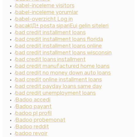
babel-inceleme visitors
⁄
babel-inceleme yorumlar
⁄
babel-overzicht Log in
⁄
bacaklД± posta sipariЕџi gelin siteleri
⁄
bad credit installment loans
⁄
bad credit installment loans florida
⁄
bad credit installment loans online
⁄
bad credit installment loans wisconsin
⁄
bad credit loans installment
⁄
bad credit manufactured home loans
⁄
bad credit no money down auto loans
⁄
bad credit online installment loans
⁄
bad credit payday loans same day
⁄
bad credit unemployment loans
⁄
Badoo accedi
⁄
Badoo payant
⁄
badoo pl profil
⁄
Badoo probemonat
⁄
Badoo reddit
⁄
badoo revoir
⁄