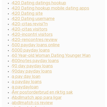
420 Dating datings hookup
⁄
420 Dating hookup mobile dating apps
⁄
420 Dating site
⁄
420 Dating username
⁄
420-citas revisi?n
⁄
420-citas visitors
⁄
420-incontri visitors
⁄
420-rencontres review
⁄
500 payday loans online
⁄
5000 payday loans
⁄
60 Year-old Woman Dating Younger Man
⁄
800notes payday loans
⁄
90 day payday loans
⁄
90day payday loans
⁄
a pay day loan
⁄
a payday loans
⁄
a paydayloan
⁄
Ã¤r postorderbrud en riktig sak
⁄
Abdlmatch app para ligar
⁄
abdlmatch cs review
⁄