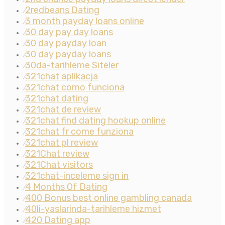
2redbeans Dating
⁄
3 month payday loans online
⁄
30 day pay day loans
⁄
30 day payday loan
⁄
30 day payday loans
⁄
30da-tarihleme Siteler
⁄
321chat aplikacja
⁄
321chat como funciona
⁄
321chat dating
⁄
321chat de review
⁄
321chat find dating hookup online
⁄
321chat fr come funziona
⁄
321chat pl review
⁄
321Chat review
⁄
321Chat visitors
⁄
321chat-inceleme sign in
⁄
4 Months Of Dating
⁄
400 Bonus best online gambling canada
⁄
40li-yaslarinda-tarihleme hizmet
⁄
420 Dating app
⁄