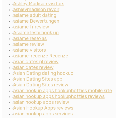
Ashley Madison visitors
⁄
ashleymadison revoir
⁄
asiame adult dating
⁄
asiame Bewertungen
⁄
asiame fr review
⁄
Asiame lesbi hook up
⁄
asiame rese?as
⁄
asiame review
⁄
asiame visitors
⁄
asiame-recenze Recenze
⁄
asian dates pl review
⁄
asian dates review
⁄
Asian Dating dating hookup
⁄
Asian Dating Sites app
⁄
Asian Dating Sites review
⁄
asian hookup apps hookuphotties mobile site
⁄
asian hookup apps hookuphotties reviews
⁄
asian hookup apps review
⁄
Asian Hookup Apps reviews
⁄
asian hookup apps services
⁄