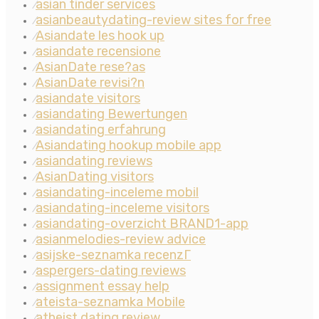
asian tinder services
⁄
asianbeautydating-review sites for free
⁄
Asiandate les hook up
⁄
asiandate recensione
⁄
AsianDate rese?as
⁄
AsianDate revisi?n
⁄
asiandate visitors
⁄
asiandating Bewertungen
⁄
asiandating erfahrung
⁄
Asiandating hookup mobile app
⁄
asiandating reviews
⁄
AsianDating visitors
⁄
asiandating-inceleme mobil
⁄
asiandating-inceleme visitors
⁄
asiandating-overzicht BRAND1-app
⁄
asianmelodies-review advice
⁄
asijske-seznamka recenzГ­
⁄
aspergers-dating reviews
⁄
assignment essay help
⁄
ateista-seznamka Mobile
⁄
atheist dating review
⁄