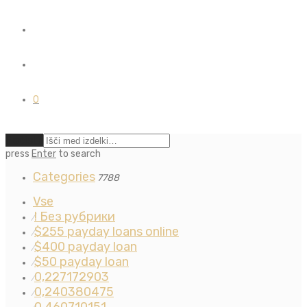
0
Počisti
press
Enter
to search
Categories
7788
Vse
! Без рубрики
⁄
$255 payday loans online
⁄
$400 payday loan
⁄
$50 payday loan
⁄
0,227172903
⁄
0,240380475
⁄