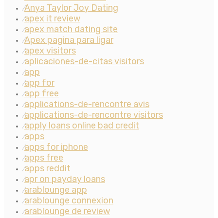
Anya Taylor Joy Dating
⁄
apex it review
⁄
apex match dating site
⁄
Apex pagina para ligar
⁄
apex visitors
⁄
aplicaciones-de-citas visitors
⁄
app
⁄
app for
⁄
app free
⁄
applications-de-rencontre avis
⁄
applications-de-rencontre visitors
⁄
apply loans online bad credit
⁄
apps
⁄
apps for iphone
⁄
apps free
⁄
apps reddit
⁄
apr on payday loans
⁄
arablounge app
⁄
arablounge connexion
⁄
arablounge de review
⁄