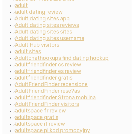
adult
⁄
adult dating review
⁄
Adult dating sites app
⁄
Adult dating sites reviews
⁄
Adult dating sites sites
⁄
Adult dating sites username
⁄
Adult Hub visitors
⁄
adult sites
⁄
Adultchathookups find dating hookup
⁄
adultfriendfinder cs review
⁄
adultfriendfinder es review
⁄
adultfriendfinder gratis
⁄
AdultFriendFinder recensione
⁄
AdultFriendFinder rese?as
⁄
adultfriendfinder Strona mobilna
⁄
AdultFriendFinder visitors
⁄
adultspace fr review
⁄
adultspace gratis
⁄
adultspace it review
⁄
adultspace pl kod promocyjny
⁄