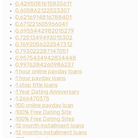
0.4295081615835611
⁄
0.605862122523307
⁄
0.6216914816788401
⁄
0.671221605966041
⁄
0.6955442982015279
⁄
0.7251349493015302
⁄
0.7692056222547312
⁄
0.793022287147051
⁄
0.9575434942834448
⁄
0.9976284260986237
⁄
1 hour online payday loans
⁄
1 hour payday loans
⁄
1 stop title loans
⁄
1 Year Dating Anniversary
⁄
1,266470375
⁄
100 online payday loan
⁄
100% Free Dating Site
⁄
100% Free Dating Sites
⁄
12 month installment loans
⁄
12 months installment loans
⁄