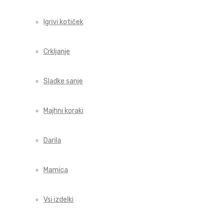
Igrivi kotiček
Crkljanje
Sladke sanje
Majhni koraki
Darila
Mamica
Vsi izdelki