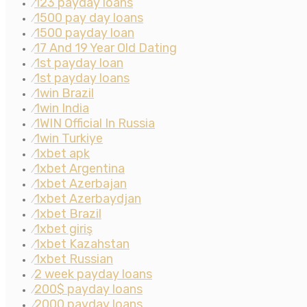
123 payday loans
⁄
1500 pay day loans
⁄
1500 payday loan
⁄
17 And 19 Year Old Dating
⁄
1st payday loan
⁄
1st payday loans
⁄
1win Brazil
⁄
1win India
⁄
1WIN Official In Russia
⁄
1win Turkiye
⁄
1xbet apk
⁄
1xbet Argentina
⁄
1xbet Azerbajan
⁄
1xbet Azerbaydjan
⁄
1xbet Brazil
⁄
1xbet giriş
⁄
1xbet Kazahstan
⁄
1xbet Russian
⁄
2 week payday loans
⁄
200$ payday loans
⁄
2000 payday loans
⁄