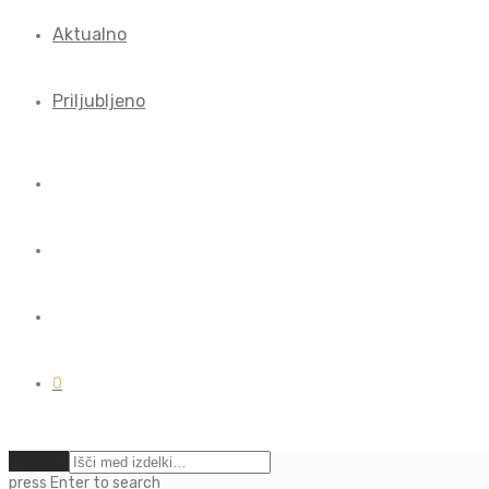
Aktualno
Priljubljeno
0
Počisti
press
Enter
to search