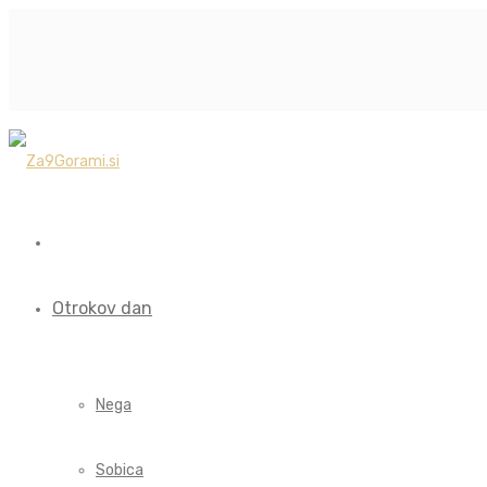
Otrokov dan
Nega
Sobica