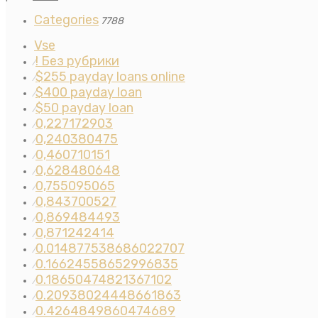
Categories
7788
Vse
! Без рубрики
⁄
$255 payday loans online
⁄
$400 payday loan
⁄
$50 payday loan
⁄
0,227172903
⁄
0,240380475
⁄
0,460710151
⁄
0,628480648
⁄
0,755095065
⁄
0,843700527
⁄
0,869484493
⁄
0,871242414
⁄
0.014877538686022707
⁄
0.16624558652996835
⁄
0.18650474821367102
⁄
0.20938024448661863
⁄
0.4264849860474689
⁄