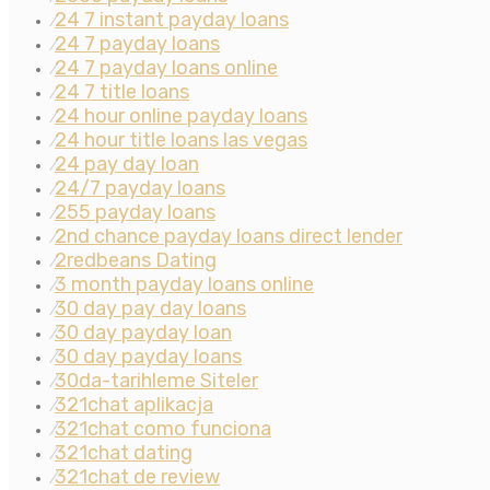
24 7 instant payday loans
⁄
24 7 payday loans
⁄
24 7 payday loans online
⁄
24 7 title loans
⁄
24 hour online payday loans
⁄
24 hour title loans las vegas
⁄
24 pay day loan
⁄
24/7 payday loans
⁄
255 payday loans
⁄
2nd chance payday loans direct lender
⁄
2redbeans Dating
⁄
3 month payday loans online
⁄
30 day pay day loans
⁄
30 day payday loan
⁄
30 day payday loans
⁄
30da-tarihleme Siteler
⁄
321chat aplikacja
⁄
321chat como funciona
⁄
321chat dating
⁄
321chat de review
⁄