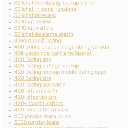
321chat find dating hookup online
⁄
321chat fr come funziona
⁄
321chat pl review
⁄
321Chat review
⁄
321Chat visitors
⁄
321chat-inceleme sign in
⁄
4 Months Of Dating
⁄
400 Bonus best online gambling canada
⁄
40li-yaslarinda-tarihleme hizmet
⁄
420 Dating app
⁄
420 Dating datings hookup
⁄
420 Dating hookup mobile dating apps
⁄
420 Dating site
⁄
420 Dating username
⁄
420-citas revisi?n
⁄
420-citas visitors
⁄
420-incontri visitors
⁄
420-rencontres review
⁄
500 payday loans online
⁄
5000 payday loans
⁄