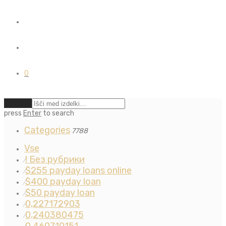
0
Počisti
press
Enter
to search
Categories
7788
Vse
! Без рубрики
⁄
$255 payday loans online
⁄
$400 payday loan
⁄
$50 payday loan
⁄
0,227172903
⁄
0,240380475
⁄