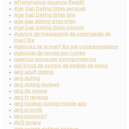
afroromance-recenze Reddit
⁄
Age Gap Dating Sites services
⁄
Age Gap Dating Sites site
⁄
age gap dating sites sites
⁄
Age Gap Dating Sites visitors
⁄
Agence de messagerie de commande de
⁄
mariГ©e
Agences de la mariГ©e par correspondance
⁄
agencias de novias por correo
⁄
agenzia sposa per corrispondenza
⁄
agГЄncia de correio de pedido de noiva
⁄
airg adult dating
⁄
airg dating
⁄
airg dating reviews
⁄
airg de review
⁄
airg fr reviews
⁄
airg hookup dating mobile app
⁄
airg pl profil
⁄
airg przejrze?
⁄
AirG review
⁄