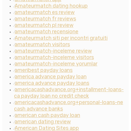
Amateurmatch dating hookup
⁄
amateurmatch es review
⁄
amateurmatch fr reviews
⁄
amateurmatch pl review
⁄
amateurmatch recensione
⁄
Amateurmatch siti per incontri gratuiti
⁄
amateurmatch visitors
⁄
amateurmatch-inceleme review
⁄
amateurmatch-inceleme visitors
⁄
amateurmatch-inceleme yorumlar
⁄
ameribest payday loans
⁄
america advance payday loan
⁄
america advance payday loans
⁄
americacashadvance.org+installment-loans-
⁄
ca payday loan no credit check
americacashadvance.org+personal-loans-ne
⁄
cash advance banks
american cash payday loan
⁄
american dating review
⁄
American Dating Sites app
⁄