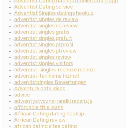
Adventist Dating datings mobile dating app
⁄
Adventist Dating service
⁄
Adventist Singles datings hookup
⁄
adventist singles de review
⁄
adventist singles es review
⁄
adventist singles gratis
⁄
adventist singles gratuit
⁄
adventist singles pl profil
⁄
adventist singles pl review
⁄
adventist singles review
⁄
adventist singles visitors
⁄
adventist-singles-recenze recenzГ­
⁄
adventist-tarihleme hizmet
⁄
adventistsingles Bewertungen
⁄
Adventure date ideas
⁄
advice
⁄
adwentystyczne-randki recenzje
⁄
affordable title loans
⁄
African Dating dating hookup
⁄
African Dating review
⁄
african dating sites dating
⁄