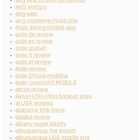
airg search datings hookup
⁄
AirG visitors
⁄
airg web
⁄
airg-inceleme mobil site
⁄
Aisle dating mobile app
⁄
aisle de review
⁄
aisle es review
⁄
aisle gratuit
⁄
aisle it review
⁄
aisle pl review
⁄
Aisle review
⁄
aisle Strona mobilna
⁄
aisle-overzicht MOBILE
⁄
akron review
⁄
Akron+OH+Ohio hookup sites
⁄
al USA reviews
⁄
alabama title loans
⁄
alaska review
⁄
albany sugar daddy
⁄
albuquerque the escort
⁄
albuquerque USA mobile site
⁄