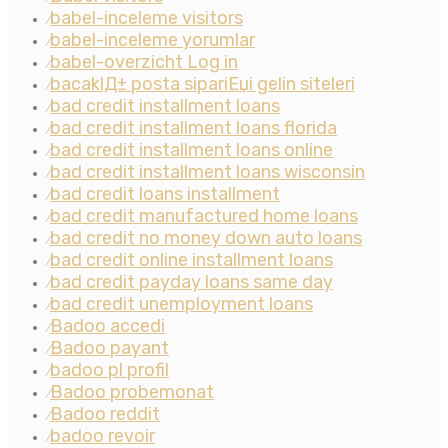
babel-inceleme visitors
⁄
babel-inceleme yorumlar
⁄
babel-overzicht Log in
⁄
bacaklД± posta sipariЕџi gelin siteleri
⁄
bad credit installment loans
⁄
bad credit installment loans florida
⁄
bad credit installment loans online
⁄
bad credit installment loans wisconsin
⁄
bad credit loans installment
⁄
bad credit manufactured home loans
⁄
bad credit no money down auto loans
⁄
bad credit online installment loans
⁄
bad credit payday loans same day
⁄
bad credit unemployment loans
⁄
Badoo accedi
⁄
Badoo payant
⁄
badoo pl profil
⁄
Badoo probemonat
⁄
Badoo reddit
⁄
badoo revoir
⁄