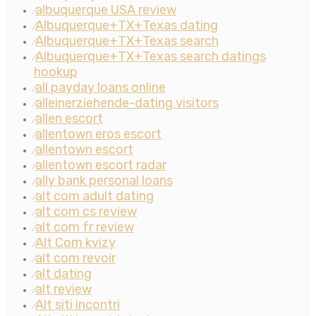
albuquerque USA review
⁄
Albuquerque+TX+Texas dating
⁄
Albuquerque+TX+Texas search
⁄
Albuquerque+TX+Texas search datings
⁄
hookup
all payday loans online
⁄
alleinerziehende-dating visitors
⁄
allen escort
⁄
allentown eros escort
⁄
allentown escort
⁄
allentown escort radar
⁄
ally bank personal loans
⁄
alt com adult dating
⁄
alt com cs review
⁄
alt com fr review
⁄
Alt Com kvizy
⁄
alt com revoir
⁄
alt dating
⁄
alt review
⁄
Alt siti incontri
⁄