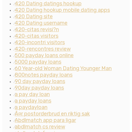
420 Dating datings hookup
⁄
420 Dating hookup mobile dating apps
⁄
420 Dating site
⁄
420 Dating username
⁄
420-citas revisi?n
⁄
420-citas visitors
⁄
420-incontri visitors
⁄
420-rencontres review
⁄
500 payday loans online
⁄
5000 payday loans
⁄
60 Year-old Woman Dating Younger Man
⁄
800notes payday loans
⁄
90 day payday loans
⁄
90day payday loans
⁄
a pay day loan
⁄
a payday loans
⁄
a paydayloan
⁄
Ã¤r postorderbrud en riktig sak
⁄
Abdlmatch app para ligar
⁄
abdlmatch cs review
⁄