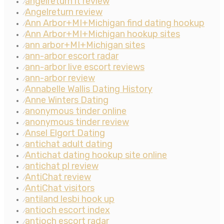
angelreturn it review
⁄
Angelreturn review
⁄
Ann Arbor+MI+Michigan find dating hookup
⁄
Ann Arbor+MI+Michigan hookup sites
⁄
ann arbor+MI+Michigan sites
⁄
ann-arbor escort radar
⁄
ann-arbor live escort reviews
⁄
ann-arbor review
⁄
Annabelle Wallis Dating History
⁄
Anne Winters Dating
⁄
anonymous tinder online
⁄
anonymous tinder review
⁄
Ansel Elgort Dating
⁄
antichat adult dating
⁄
Antichat dating hookup site online
⁄
antichat pl review
⁄
AntiChat review
⁄
AntiChat visitors
⁄
antiland lesbi hook up
⁄
antioch escort index
⁄
antioch escort radar
⁄