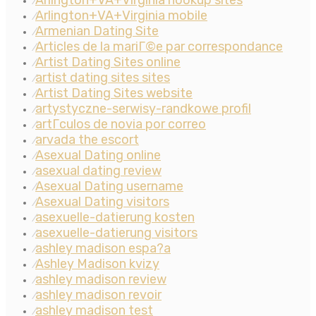
Arlington+VA+Virginia hookup sites
⁄
Arlington+VA+Virginia mobile
⁄
Armenian Dating Site
⁄
Articles de la mariГ©e par correspondance
⁄
Artist Dating Sites online
⁄
artist dating sites sites
⁄
Artist Dating Sites website
⁄
artystyczne-serwisy-randkowe profil
⁄
artГ­culos de novia por correo
⁄
arvada the escort
⁄
Asexual Dating online
⁄
asexual dating review
⁄
Asexual Dating username
⁄
Asexual Dating visitors
⁄
asexuelle-datierung kosten
⁄
asexuelle-datierung visitors
⁄
ashley madison espa?a
⁄
Ashley Madison kvizy
⁄
ashley madison review
⁄
ashley madison revoir
⁄
ashley madison test
⁄