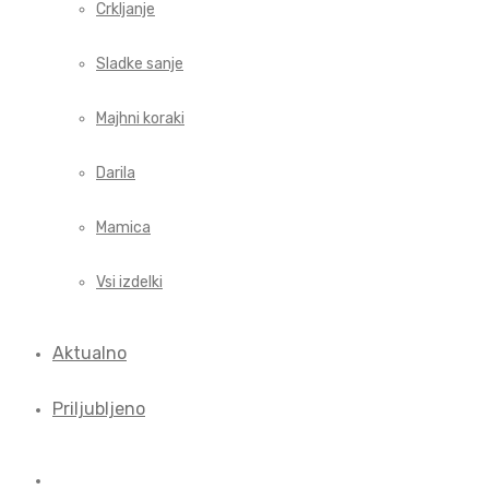
Crkljanje
Sladke sanje
Majhni koraki
Darila
Mamica
Vsi izdelki
Aktualno
Priljubljeno