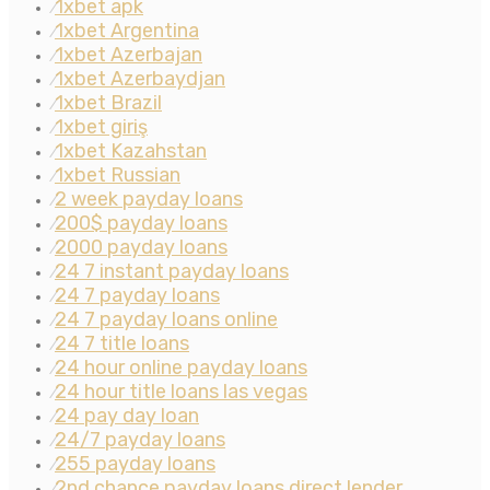
1xbet apk
⁄
1xbet Argentina
⁄
1xbet Azerbajan
⁄
1xbet Azerbaydjan
⁄
1xbet Brazil
⁄
1xbet giriş
⁄
1xbet Kazahstan
⁄
1xbet Russian
⁄
2 week payday loans
⁄
200$ payday loans
⁄
2000 payday loans
⁄
24 7 instant payday loans
⁄
24 7 payday loans
⁄
24 7 payday loans online
⁄
24 7 title loans
⁄
24 hour online payday loans
⁄
24 hour title loans las vegas
⁄
24 pay day loan
⁄
24/7 payday loans
⁄
255 payday loans
⁄
2nd chance payday loans direct lender
⁄