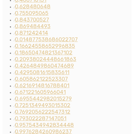
0,460710151
⁄
0,628480648
⁄
0,755095065
⁄
0,843700527
⁄
0,869484493
⁄
0,871242414
⁄
0.014877538686022707
⁄
0.16624558652996835
⁄
0.18650474821367102
⁄
0.20938024448661863
⁄
0.4264849860474689
⁄
0.4295081615835611
⁄
0.605862122523307
⁄
0.6216914816788401
⁄
0.671221605966041
⁄
0.6955442982015279
⁄
0.7251349493015302
⁄
0.7692056222547312
⁄
0.793022287147051
⁄
0.9575434942834448
⁄
0.9976284260986237
⁄