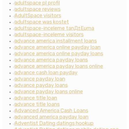
adultspace pl profil
⁄
adultspace reviews
⁄
AdultSpace visitors
⁄
adultspace was kostet
⁄
adultspace-inceleme tanД±Еџma
⁄
adultspace-inceleme visitors
⁄
advance america installment loans
⁄
advance america online payday loan
⁄
advance america online payday loans
⁄
advance america payday loans
⁄
advance america payday loans online
⁄
advance cash loan payday
⁄
advance payday loan
⁄
advance payday loans
⁄
advance payday loans online
⁄
advance title loan
⁄
advance title loans
⁄
Advanced America Cash Loans
⁄
advanced america payday loan
⁄
Adventist Dating datings hookup
⁄