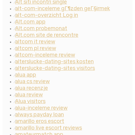
Alt siti incontri single
⁄
alt-com-inceleme gГ¶zden geГ§irmek
⁄
alt-com-overzicht Log in
⁄
Alt.com app
⁄
Alt.com probemonat
⁄
Alt.com site de rencontre
⁄
altcom it review
⁄
altcom pl review
⁄
altcom-inceleme review
⁄
alterslucke-dating-sites kosten
⁄
alterslucke-dating-sites visitors
⁄
alua app
⁄
alua cs review
⁄
alua recenzje
⁄
alua review
⁄
Alua visitors
⁄
alua-inceleme review
⁄
always payday loan
⁄
amarillo eros escort
⁄
amarillo live escort reviews
⁄
amateurmatch app
⁄