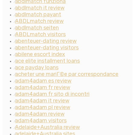
abdlmatch funziona
⁄
abdlmatch it review
⁄
abdlmatch payant
⁄
ABDLmatch review
⁄
abdlmatch seiten
⁄
ABDLmatch visitors
⁄
abenteuer-dating review
⁄
abenteuer-dating visitors
⁄
abilene escort index
⁄
ace elite installment loans
⁄
ace payday loans
⁄
acheter une mariГ©e par correspondance
⁄
adam4adam es review
⁄
adam4adam fr review
⁄
adam4adam fr sito di incontri
⁄
adam4adam it review
⁄
adam4adam pl review
⁄
adam4adam review
⁄
adam4adam visitors
⁄
Adelaide+Australia review
⁄
adelaide+Australia sites
⁄