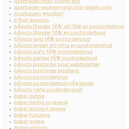
azerbaijan-chat-rooms app
⁄
azerbaijan-women+aran site singles only
⁄
Azerbajany Mostbet
⁄
b1bet apostas
⁄
bÃ¤sta lÃ¤nder fÃ¶r att fÃ¥ en postorderbrud
⁄
bÃ¤sta lÃ¤nder fÃ¶r en postorderbrud
⁄
bÃ¤sta land fÃ¶r postorderbrud
⁄
bÃ¤sta landet att hitta en postorderbrud
⁄
bÃ¤sta plats fÃ¶r postorderbrud
⁄
bÃ¤sta platser fÃ¶r postorderbrud
⁄
bÃ¤sta postorder brud webbplatser
⁄
bÃ¤sta postorder brudland
⁄
bÃ¤sta postorderbrud
⁄
bÃ¤sta postorderbrud nÃ¥gonsin
⁄
bÃ¤sta rykte postorder brud
⁄
babel dating
⁄
babel dating cs review
⁄
babel dating it review
⁄
babel funziona
⁄
babel review
⁄
Babel visitors
⁄