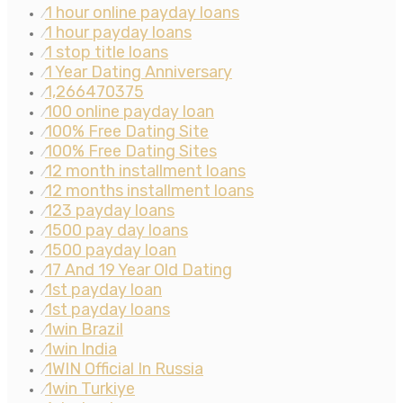
1 hour online payday loans
⁄
1 hour payday loans
⁄
1 stop title loans
⁄
1 Year Dating Anniversary
⁄
1,266470375
⁄
100 online payday loan
⁄
100% Free Dating Site
⁄
100% Free Dating Sites
⁄
12 month installment loans
⁄
12 months installment loans
⁄
123 payday loans
⁄
1500 pay day loans
⁄
1500 payday loan
⁄
17 And 19 Year Old Dating
⁄
1st payday loan
⁄
1st payday loans
⁄
1win Brazil
⁄
1win India
⁄
1WIN Official In Russia
⁄
1win Turkiye
⁄