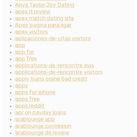
Anya Taylor Joy Dating
⁄
apex it review
⁄
apex match dating site
⁄
Apex pagina para ligar
⁄
apex visitors
⁄
aplicaciones-de-citas visitors
⁄
app
⁄
app for
⁄
app free
⁄
applications-de-rencontre avis
⁄
applications-de-rencontre visitors
⁄
apply loans online bad credit
⁄
apps
⁄
apps for iphone
⁄
apps free
⁄
apps reddit
⁄
apr on payday loans
⁄
arablounge app
⁄
arablounge connexion
⁄
arablounge de review
⁄