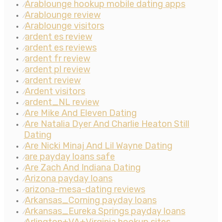
Arablounge hookup mobile dating apps
⁄
Arablounge review
⁄
Arablounge visitors
⁄
ardent es review
⁄
ardent es reviews
⁄
ardent fr review
⁄
ardent pl review
⁄
ardent review
⁄
Ardent visitors
⁄
ardent_NL review
⁄
Are Mike And Eleven Dating
⁄
Are Natalia Dyer And Charlie Heaton Still
⁄
Dating
Are Nicki Minaj And Lil Wayne Dating
⁄
are payday loans safe
⁄
Are Zach And Indiana Dating
⁄
Arizona payday loans
⁄
arizona-mesa-dating reviews
⁄
Arkansas_Corning payday loans
⁄
Arkansas_Eureka Springs payday loans
⁄