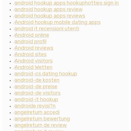
android hookup apps hookuphotties sign in
⁄
android hookup apps review
⁄
android hookup apps reviews
⁄
Android hookup mobile dating apps
⁄
android it recensioni utenti
⁄
Android online
⁄
android profil
⁄
Android reviews
⁄
Android sites
⁄
Android visitors
⁄
Android Wetten
⁄
android-cs dating hookup
⁄
android-de kosten
⁄
android-de preise
⁄
android-de visitors
⁄
android-it hookup
⁄
androide revisi?n
⁄
angelreturn accedi
⁄
angelreturn bewertung
⁄
angelreturn de review
⁄