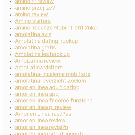
amino fr review
⁄
amino przejrze?
⁄
amino review
⁄
Amino visitors
⁄
amino-recenze MobilnГ­ strГЎnka
⁄
amolatina avis
⁄
Amolatina dating hookup
⁄
amolatina gratis
⁄
Amolatina les hook up
⁄
AmoLatina review
⁄
AmoLatina visitors
⁄
amolatina-inceleme mobil site
⁄
amolatina-overzicht Zoeken
⁄
amor en linea adult dating
⁄
amor en linea app
⁄
amor en linea fr come funziona
⁄
amor en linea pl review
⁄
Amor en Linea rese?as
⁄
amor en linea review
⁄
amor en linea revisi?n
⁄
amor en linea sito di incontri
⁄