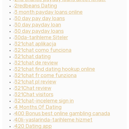
2redbeans Dating
⁄
3 month payday loans online
⁄
30 day pay day loans
⁄
30 day payday loan
⁄
30 day payday loans
⁄
30da-tarihleme Siteler
⁄
321chat aplikacja
⁄
321chat como funciona
⁄
321chat dating
⁄
321chat de review
⁄
321chat find dating hookup online
⁄
321chat fr come funziona
⁄
321chat pl review
⁄
321Chat review
⁄
321Chat visitors
⁄
321chat-inceleme sign in
⁄
4 Months Of Dating
⁄
400 Bonus best online gambling canada
⁄
40li-yaslarinda-tarihleme hizmet
⁄
420 Dating app
⁄