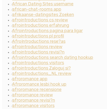
African Dating Sites username
⁄
african-chat-rooms app
⁄
afrikaanse-datingsites Zoeken
⁄
afrointroductions cs review
⁄
afrointroductions erfahrung
⁄
Afrointroductions pagina para ligar
⁄
afrointroductions pl profil
⁄
AfroIntroductions rese?as
⁄
afrointroductions review
⁄
afrointroductions revisi?n
⁄
Afrointroductions search dating hookup
⁄
afrointroductions visitors
⁄
afrointroductions Zaloguj si?
⁄
afrointroductions_NL review
⁄
afroromance app
⁄
Afroromance lesbi hook up
⁄
afroromance recensione
⁄
afroromance review
⁄
afroromance revisi?n
⁄
afroromance visitors
⁄