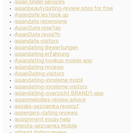
asian tinder services
⁄
asianbeautydating-review sites for free
⁄
Asiandate les hook up
⁄
asiandate recensione
⁄
AsianDate rese?as
⁄
AsianDate revisi?n
⁄
asiandate visitors
⁄
asiandating Bewertungen
⁄
asiandating erfahrung
⁄
Asiandating hookup mobile app
⁄
asiandating reviews
⁄
AsianDating visitors
⁄
asiandating-inceleme mobil
⁄
asiandating-inceleme visitors
⁄
asiandating-overzicht BRAND1-app
⁄
asianmelodies-review advice
⁄
asijske-seznamka recenzГ­
⁄
aspergers-dating reviews
⁄
assignment essay help
⁄
ateista-seznamka Mobile
⁄
atheist dating review
⁄