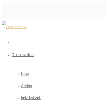
Otrokov dan
Nega
Sobica
Igrivi kotiček