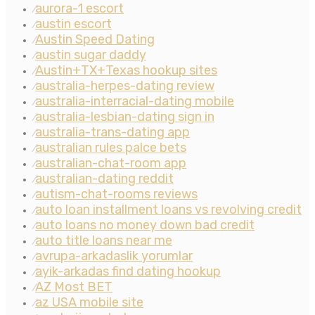
aurora-1 escort
⁄
austin escort
⁄
Austin Speed Dating
⁄
austin sugar daddy
⁄
Austin+TX+Texas hookup sites
⁄
australia-herpes-dating review
⁄
australia-interracial-dating mobile
⁄
australia-lesbian-dating sign in
⁄
australia-trans-dating app
⁄
australian rules palce bets
⁄
australian-chat-room app
⁄
australian-dating reddit
⁄
autism-chat-rooms reviews
⁄
auto loan installment loans vs revolving credit
⁄
auto loans no money down bad credit
⁄
auto title loans near me
⁄
avrupa-arkadaslik yorumlar
⁄
ayik-arkadas find dating hookup
⁄
AZ Most BET
⁄
az USA mobile site
⁄