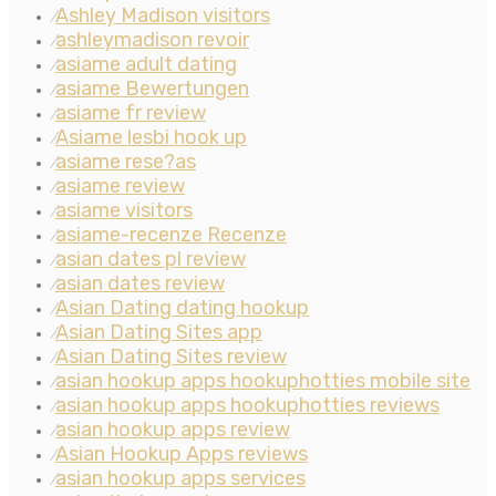
Ashley Madison visitors
⁄
ashleymadison revoir
⁄
asiame adult dating
⁄
asiame Bewertungen
⁄
asiame fr review
⁄
Asiame lesbi hook up
⁄
asiame rese?as
⁄
asiame review
⁄
asiame visitors
⁄
asiame-recenze Recenze
⁄
asian dates pl review
⁄
asian dates review
⁄
Asian Dating dating hookup
⁄
Asian Dating Sites app
⁄
Asian Dating Sites review
⁄
asian hookup apps hookuphotties mobile site
⁄
asian hookup apps hookuphotties reviews
⁄
asian hookup apps review
⁄
Asian Hookup Apps reviews
⁄
asian hookup apps services
⁄