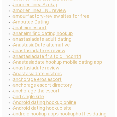
amor en linea Szukaj
⁄
amor en linea_NL review
⁄
amourfactory-review sites for free
⁄
Amputee Dating
⁄
anaheim escort
⁄
anaheim find dating hookup
⁄
anastasiadate adult dating
⁄
AnastasiaDate alternative
⁄
anastasiadate es review
⁄
anastasiadate fr sito di incontri
⁄
Anastasiadate hookup mobile dating app
⁄
anastasiadate review
⁄
Anastasiadate visitors
⁄
anchorage eros escort
⁄
anchorage escort directory
⁄
anchorage the escort
⁄
and single site
⁄
Android dating hookup online
⁄
Android dating hookup site
⁄
android hookup apps hookuphotties dating
⁄