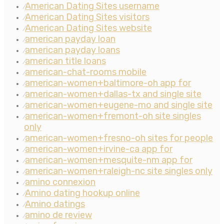
American Dating Sites username
⁄
American Dating Sites visitors
⁄
American Dating Sites website
⁄
american payday loan
⁄
american payday loans
⁄
american title loans
⁄
american-chat-rooms mobile
⁄
american-women+baltimore-oh app for
⁄
american-women+dallas-tx and single site
⁄
american-women+eugene-mo and single site
⁄
american-women+fremont-oh site singles
⁄
only
american-women+fresno-oh sites for people
⁄
american-women+irvine-ca app for
⁄
american-women+mesquite-nm app for
⁄
american-women+raleigh-nc site singles only
⁄
amino connexion
⁄
Amino dating hookup online
⁄
Amino datings
⁄
amino de review
⁄