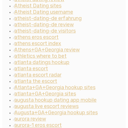
Atheist Dating sites
⁄
Atheist Dating username
⁄
atheist-dating-de erfahrung
⁄
atheist-dating-de review
⁄
atheist-dating-de visitors
⁄
athens eros escort
⁄
athens escort index
⁄
Athens+GA+Georgia review
⁄
athletics where to bet
⁄
atlanta datings hookup
⁄
atlanta escort
⁄
atlanta escort radar
⁄
atlanta the escort
⁄
Atlanta+GA+Georgia hookup sites
⁄
atlanta+GA+Georgia sites
⁄
augusta hookup dating app mobile
⁄
augusta live escort reviews
⁄
Augusta+GA+Georgia hookup sites
⁄
aurora review
⁄
aurora-1 eros escort
⁄