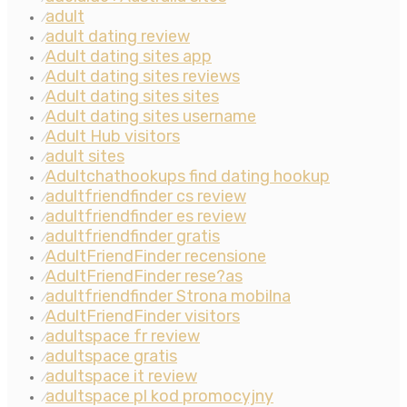
adult
⁄
adult dating review
⁄
Adult dating sites app
⁄
Adult dating sites reviews
⁄
Adult dating sites sites
⁄
Adult dating sites username
⁄
Adult Hub visitors
⁄
adult sites
⁄
Adultchathookups find dating hookup
⁄
adultfriendfinder cs review
⁄
adultfriendfinder es review
⁄
adultfriendfinder gratis
⁄
AdultFriendFinder recensione
⁄
AdultFriendFinder rese?as
⁄
adultfriendfinder Strona mobilna
⁄
AdultFriendFinder visitors
⁄
adultspace fr review
⁄
adultspace gratis
⁄
adultspace it review
⁄
adultspace pl kod promocyjny
⁄