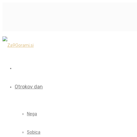
Otrokov dan
Nega
Sobica