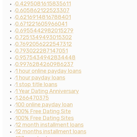
0.4295081615835611
⁄
0.605862122523307
⁄
0.6216914816788401
⁄
0.671221605966041
⁄
0.6955442982015279
⁄
0.7251349493015302
⁄
0.7692056222547312
⁄
0.793022287147051
⁄
0.9575434942834448
⁄
0.9976284260986237
⁄
1 hour online payday loans
⁄
1 hour payday loans
⁄
1 stop title loans
⁄
1 Year Dating Anniversary
⁄
1,266470375
⁄
100 online payday loan
⁄
100% Free Dating Site
⁄
100% Free Dating Sites
⁄
12 month installment loans
⁄
12 months installment loans
⁄