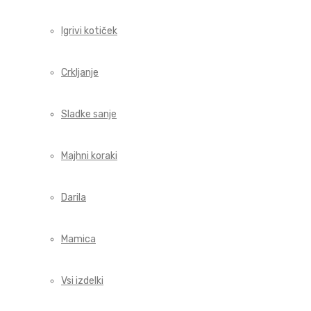
Igrivi kotiček
Crkljanje
Sladke sanje
Majhni koraki
Darila
Mamica
Vsi izdelki