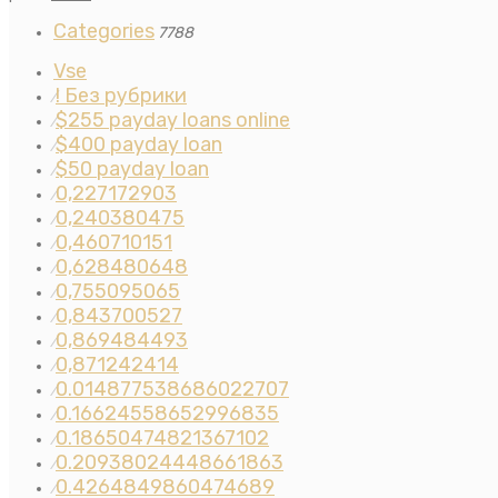
Categories
7788
Vse
! Без рубрики
⁄
$255 payday loans online
⁄
$400 payday loan
⁄
$50 payday loan
⁄
0,227172903
⁄
0,240380475
⁄
0,460710151
⁄
0,628480648
⁄
0,755095065
⁄
0,843700527
⁄
0,869484493
⁄
0,871242414
⁄
0.014877538686022707
⁄
0.16624558652996835
⁄
0.18650474821367102
⁄
0.20938024448661863
⁄
0.4264849860474689
⁄