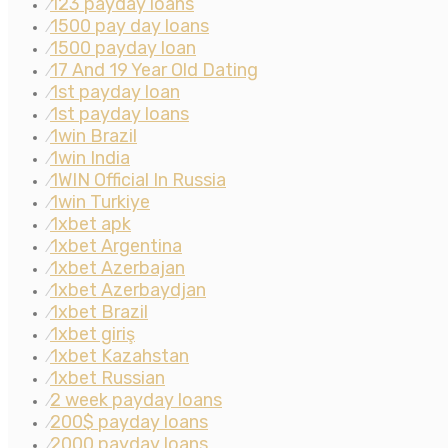
123 payday loans
⁄
1500 pay day loans
⁄
1500 payday loan
⁄
17 And 19 Year Old Dating
⁄
1st payday loan
⁄
1st payday loans
⁄
1win Brazil
⁄
1win India
⁄
1WIN Official In Russia
⁄
1win Turkiye
⁄
1xbet apk
⁄
1xbet Argentina
⁄
1xbet Azerbajan
⁄
1xbet Azerbaydjan
⁄
1xbet Brazil
⁄
1xbet giriş
⁄
1xbet Kazahstan
⁄
1xbet Russian
⁄
2 week payday loans
⁄
200$ payday loans
⁄
2000 payday loans
⁄