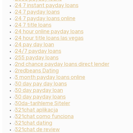
24 7 instant payday loans
⁄
24 7 payday loans
⁄
24 7 payday loans online
⁄
24 7 title loans
⁄
24 hour online payday loans
⁄
24 hour title loans las vegas
⁄
24 pay day loan
⁄
24/7 payday loans
⁄
255 payday loans
⁄
2nd chance payday loans direct lender
⁄
2redbeans Dating
⁄
3 month payday loans online
⁄
30 day pay day loans
⁄
30 day payday loan
⁄
30 day payday loans
⁄
30da-tarihleme Siteler
⁄
321chat aplikacja
⁄
321chat como funciona
⁄
321chat dating
⁄
321chat de review
⁄