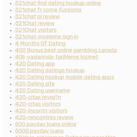
321chat find dating hookup online
⁄
321chat fr come funziona
⁄
321chat pl review
⁄
321Chat review
⁄
321Chat visitors
⁄
321chat-inceleme sign in
⁄
4 Months Of Dating
⁄
400 Bonus best online gambling canada
⁄
40li-yaslarinda-tarihleme hizmet
⁄
420 Dating app
⁄
420 Dating datings hookup
⁄
420 Dating hookup mobile dating apps
⁄
420 Dating site
⁄
420 Dating username
⁄
420-citas revisi?n
⁄
420-citas visitors
⁄
420-incontri visitors
⁄
420-rencontres review
⁄
500 payday loans online
⁄
5000 payday loans
⁄