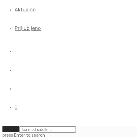
Aktualno
Priljubljeno
0
Počisti
press
Enter
to search