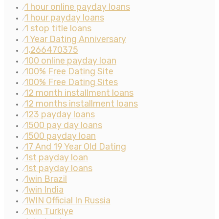
1 hour online payday loans
⁄
1 hour payday loans
⁄
1 stop title loans
⁄
1 Year Dating Anniversary
⁄
1,266470375
⁄
100 online payday loan
⁄
100% Free Dating Site
⁄
100% Free Dating Sites
⁄
12 month installment loans
⁄
12 months installment loans
⁄
123 payday loans
⁄
1500 pay day loans
⁄
1500 payday loan
⁄
17 And 19 Year Old Dating
⁄
1st payday loan
⁄
1st payday loans
⁄
1win Brazil
⁄
1win India
⁄
1WIN Official In Russia
⁄
1win Turkiye
⁄