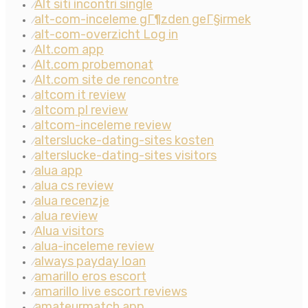
Alt siti incontri single
⁄
alt-com-inceleme gГ¶zden geГ§irmek
⁄
alt-com-overzicht Log in
⁄
Alt.com app
⁄
Alt.com probemonat
⁄
Alt.com site de rencontre
⁄
altcom it review
⁄
altcom pl review
⁄
altcom-inceleme review
⁄
alterslucke-dating-sites kosten
⁄
alterslucke-dating-sites visitors
⁄
alua app
⁄
alua cs review
⁄
alua recenzje
⁄
alua review
⁄
Alua visitors
⁄
alua-inceleme review
⁄
always payday loan
⁄
amarillo eros escort
⁄
amarillo live escort reviews
⁄
amateurmatch app
⁄