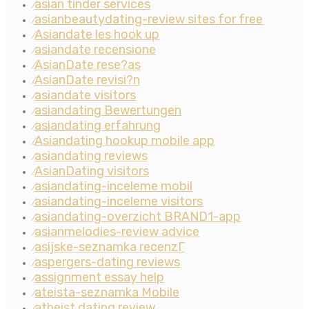
asian tinder services
⁄
asianbeautydating-review sites for free
⁄
Asiandate les hook up
⁄
asiandate recensione
⁄
AsianDate rese?as
⁄
AsianDate revisi?n
⁄
asiandate visitors
⁄
asiandating Bewertungen
⁄
asiandating erfahrung
⁄
Asiandating hookup mobile app
⁄
asiandating reviews
⁄
AsianDating visitors
⁄
asiandating-inceleme mobil
⁄
asiandating-inceleme visitors
⁄
asiandating-overzicht BRAND1-app
⁄
asianmelodies-review advice
⁄
asijske-seznamka recenzГ­
⁄
aspergers-dating reviews
⁄
assignment essay help
⁄
ateista-seznamka Mobile
⁄
atheist dating review
⁄