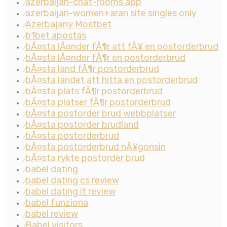
azerbaijan-chat-rooms app
⁄
azerbaijan-women+aran site singles only
⁄
Azerbajany Mostbet
⁄
b1bet apostas
⁄
bÃ¤sta lÃ¤nder fÃ¶r att fÃ¥ en postorderbrud
⁄
bÃ¤sta lÃ¤nder fÃ¶r en postorderbrud
⁄
bÃ¤sta land fÃ¶r postorderbrud
⁄
bÃ¤sta landet att hitta en postorderbrud
⁄
bÃ¤sta plats fÃ¶r postorderbrud
⁄
bÃ¤sta platser fÃ¶r postorderbrud
⁄
bÃ¤sta postorder brud webbplatser
⁄
bÃ¤sta postorder brudland
⁄
bÃ¤sta postorderbrud
⁄
bÃ¤sta postorderbrud nÃ¥gonsin
⁄
bÃ¤sta rykte postorder brud
⁄
babel dating
⁄
babel dating cs review
⁄
babel dating it review
⁄
babel funziona
⁄
babel review
⁄
Babel visitors
⁄