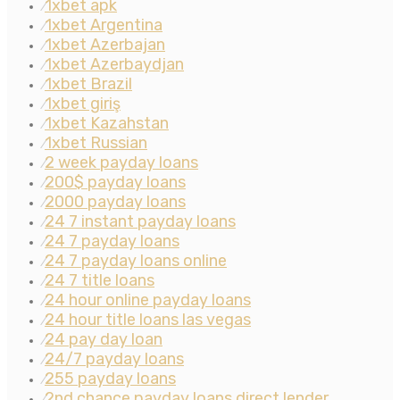
1xbet apk
⁄
1xbet Argentina
⁄
1xbet Azerbajan
⁄
1xbet Azerbaydjan
⁄
1xbet Brazil
⁄
1xbet giriş
⁄
1xbet Kazahstan
⁄
1xbet Russian
⁄
2 week payday loans
⁄
200$ payday loans
⁄
2000 payday loans
⁄
24 7 instant payday loans
⁄
24 7 payday loans
⁄
24 7 payday loans online
⁄
24 7 title loans
⁄
24 hour online payday loans
⁄
24 hour title loans las vegas
⁄
24 pay day loan
⁄
24/7 payday loans
⁄
255 payday loans
⁄
2nd chance payday loans direct lender
⁄