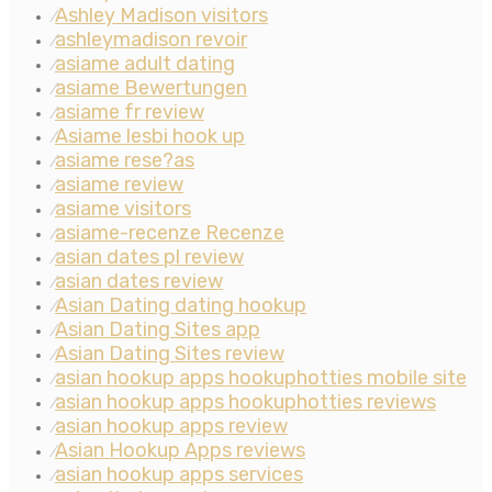
Ashley Madison visitors
⁄
ashleymadison revoir
⁄
asiame adult dating
⁄
asiame Bewertungen
⁄
asiame fr review
⁄
Asiame lesbi hook up
⁄
asiame rese?as
⁄
asiame review
⁄
asiame visitors
⁄
asiame-recenze Recenze
⁄
asian dates pl review
⁄
asian dates review
⁄
Asian Dating dating hookup
⁄
Asian Dating Sites app
⁄
Asian Dating Sites review
⁄
asian hookup apps hookuphotties mobile site
⁄
asian hookup apps hookuphotties reviews
⁄
asian hookup apps review
⁄
Asian Hookup Apps reviews
⁄
asian hookup apps services
⁄