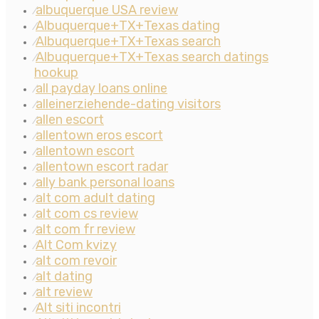
albuquerque USA review
⁄
Albuquerque+TX+Texas dating
⁄
Albuquerque+TX+Texas search
⁄
Albuquerque+TX+Texas search datings
⁄
hookup
all payday loans online
⁄
alleinerziehende-dating visitors
⁄
allen escort
⁄
allentown eros escort
⁄
allentown escort
⁄
allentown escort radar
⁄
ally bank personal loans
⁄
alt com adult dating
⁄
alt com cs review
⁄
alt com fr review
⁄
Alt Com kvizy
⁄
alt com revoir
⁄
alt dating
⁄
alt review
⁄
Alt siti incontri
⁄