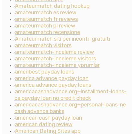
Amateurmatch dating hookup
⁄
amateurmatch es review
⁄
amateurmatch fr reviews
⁄
amateurmatch pl review
⁄
amateurmatch recensione
⁄
Amateurmatch siti per incontri gratuiti
⁄
amateurmatch visitors
⁄
amateurmatch-inceleme review
⁄
amateurmatch-inceleme visitors
⁄
amateurmatch-inceleme yorumlar
⁄
ameribest payday loans
⁄
america advance payday loan
⁄
america advance payday loans
⁄
americacashadvance.org+installment-loans-
⁄
ca payday loan no credit check
americacashadvance.org+personal-loans-ne
⁄
cash advance banks
american cash payday loan
⁄
american dating review
⁄
American Dating Sites app
⁄