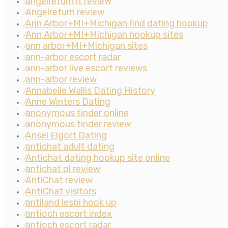
angelreturn it review
⁄
Angelreturn review
⁄
Ann Arbor+MI+Michigan find dating hookup
⁄
Ann Arbor+MI+Michigan hookup sites
⁄
ann arbor+MI+Michigan sites
⁄
ann-arbor escort radar
⁄
ann-arbor live escort reviews
⁄
ann-arbor review
⁄
Annabelle Wallis Dating History
⁄
Anne Winters Dating
⁄
anonymous tinder online
⁄
anonymous tinder review
⁄
Ansel Elgort Dating
⁄
antichat adult dating
⁄
Antichat dating hookup site online
⁄
antichat pl review
⁄
AntiChat review
⁄
AntiChat visitors
⁄
antiland lesbi hook up
⁄
antioch escort index
⁄
antioch escort radar
⁄