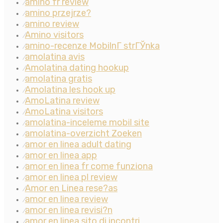
amino fr review
⁄
amino przejrze?
⁄
amino review
⁄
Amino visitors
⁄
amino-recenze MobilnГ­ strГЎnka
⁄
amolatina avis
⁄
Amolatina dating hookup
⁄
amolatina gratis
⁄
Amolatina les hook up
⁄
AmoLatina review
⁄
AmoLatina visitors
⁄
amolatina-inceleme mobil site
⁄
amolatina-overzicht Zoeken
⁄
amor en linea adult dating
⁄
amor en linea app
⁄
amor en linea fr come funziona
⁄
amor en linea pl review
⁄
Amor en Linea rese?as
⁄
amor en linea review
⁄
amor en linea revisi?n
⁄
amor en linea sito di incontri
⁄