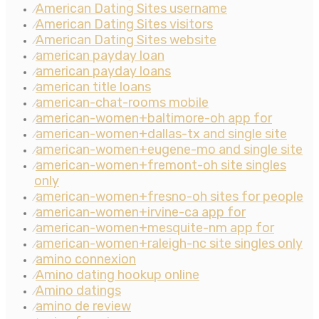
American Dating Sites username
⁄
American Dating Sites visitors
⁄
American Dating Sites website
⁄
american payday loan
⁄
american payday loans
⁄
american title loans
⁄
american-chat-rooms mobile
⁄
american-women+baltimore-oh app for
⁄
american-women+dallas-tx and single site
⁄
american-women+eugene-mo and single site
⁄
american-women+fremont-oh site singles
⁄
only
american-women+fresno-oh sites for people
⁄
american-women+irvine-ca app for
⁄
american-women+mesquite-nm app for
⁄
american-women+raleigh-nc site singles only
⁄
amino connexion
⁄
Amino dating hookup online
⁄
Amino datings
⁄
amino de review
⁄