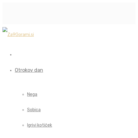
Otrokov dan
Nega
Sobica
Igrivi kotiček