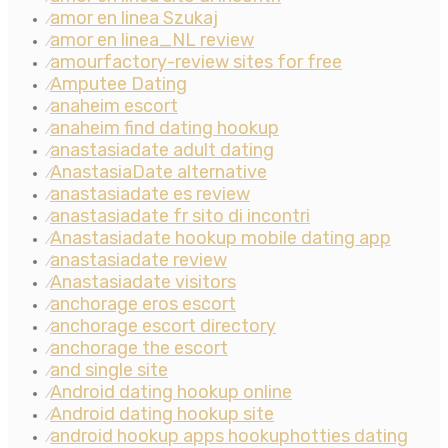
amor en linea Szukaj
⁄
amor en linea_NL review
⁄
amourfactory-review sites for free
⁄
Amputee Dating
⁄
anaheim escort
⁄
anaheim find dating hookup
⁄
anastasiadate adult dating
⁄
AnastasiaDate alternative
⁄
anastasiadate es review
⁄
anastasiadate fr sito di incontri
⁄
Anastasiadate hookup mobile dating app
⁄
anastasiadate review
⁄
Anastasiadate visitors
⁄
anchorage eros escort
⁄
anchorage escort directory
⁄
anchorage the escort
⁄
and single site
⁄
Android dating hookup online
⁄
Android dating hookup site
⁄
android hookup apps hookuphotties dating
⁄