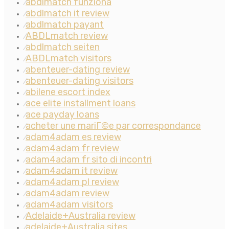
abdlmatch funziona
⁄
abdlmatch it review
⁄
abdlmatch payant
⁄
ABDLmatch review
⁄
abdlmatch seiten
⁄
ABDLmatch visitors
⁄
abenteuer-dating review
⁄
abenteuer-dating visitors
⁄
abilene escort index
⁄
ace elite installment loans
⁄
ace payday loans
⁄
acheter une mariГ©e par correspondance
⁄
adam4adam es review
⁄
adam4adam fr review
⁄
adam4adam fr sito di incontri
⁄
adam4adam it review
⁄
adam4adam pl review
⁄
adam4adam review
⁄
adam4adam visitors
⁄
Adelaide+Australia review
⁄
adelaide+Australia sites
⁄