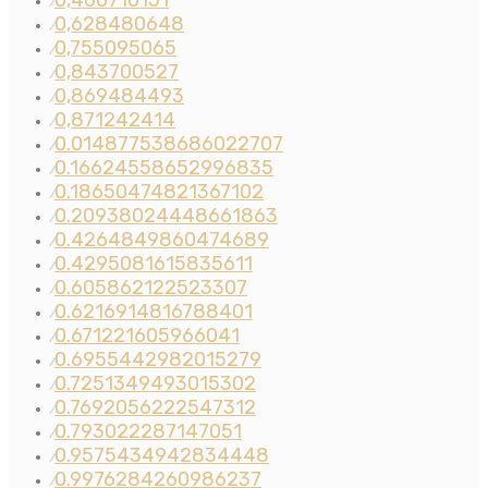
0,460710151
⁄
0,628480648
⁄
0,755095065
⁄
0,843700527
⁄
0,869484493
⁄
0,871242414
⁄
0.014877538686022707
⁄
0.16624558652996835
⁄
0.18650474821367102
⁄
0.20938024448661863
⁄
0.4264849860474689
⁄
0.4295081615835611
⁄
0.605862122523307
⁄
0.6216914816788401
⁄
0.671221605966041
⁄
0.6955442982015279
⁄
0.7251349493015302
⁄
0.7692056222547312
⁄
0.793022287147051
⁄
0.9575434942834448
⁄
0.9976284260986237
⁄