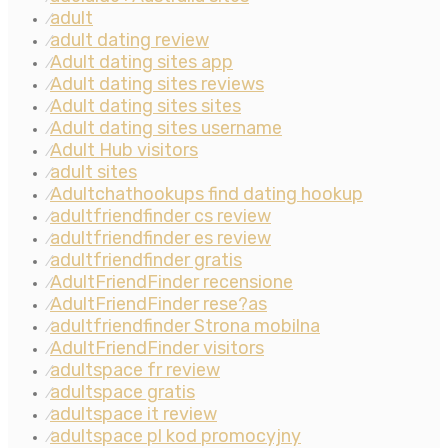
adult
⁄
adult dating review
⁄
Adult dating sites app
⁄
Adult dating sites reviews
⁄
Adult dating sites sites
⁄
Adult dating sites username
⁄
Adult Hub visitors
⁄
adult sites
⁄
Adultchathookups find dating hookup
⁄
adultfriendfinder cs review
⁄
adultfriendfinder es review
⁄
adultfriendfinder gratis
⁄
AdultFriendFinder recensione
⁄
AdultFriendFinder rese?as
⁄
adultfriendfinder Strona mobilna
⁄
AdultFriendFinder visitors
⁄
adultspace fr review
⁄
adultspace gratis
⁄
adultspace it review
⁄
adultspace pl kod promocyjny
⁄