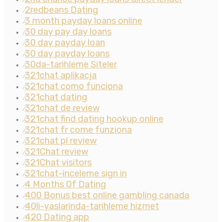
2redbeans Dating
⁄
3 month payday loans online
⁄
30 day pay day loans
⁄
30 day payday loan
⁄
30 day payday loans
⁄
30da-tarihleme Siteler
⁄
321chat aplikacja
⁄
321chat como funciona
⁄
321chat dating
⁄
321chat de review
⁄
321chat find dating hookup online
⁄
321chat fr come funziona
⁄
321chat pl review
⁄
321Chat review
⁄
321Chat visitors
⁄
321chat-inceleme sign in
⁄
4 Months Of Dating
⁄
400 Bonus best online gambling canada
⁄
40li-yaslarinda-tarihleme hizmet
⁄
420 Dating app
⁄