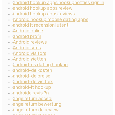
android hookup apps hookuphotties sign in
⁄
android hookup apps review
⁄
android hookup apps reviews
⁄
Android hookup mobile dating apps
⁄
android it recensioni utenti
⁄
Android online
⁄
android profil
⁄
Android reviews
⁄
Android sites
⁄
Android visitors
⁄
Android Wetten
⁄
android-cs dating hookup
⁄
android-de kosten
⁄
android-de preise
⁄
android-de visitors
⁄
android-it hookup
⁄
androide revisi?n
⁄
angelreturn accedi
⁄
angelreturn bewertung
⁄
angelreturn de review
⁄