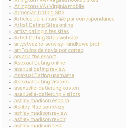
Arlington+VA+Virginia hookup sites
⁄
Arlington+VA+Virginia mobile
⁄
Armenian Dating Site
⁄
Articles de la mariГ©e par correspondance
⁄
Artist Dating Sites online
⁄
artist dating sites sites
⁄
Artist Dating Sites website
⁄
artystyczne-serwisy-randkowe profil
⁄
artГ­culos de novia por correo
⁄
arvada the escort
⁄
Asexual Dating online
⁄
asexual dating review
⁄
Asexual Dating username
⁄
Asexual Dating visitors
⁄
asexuelle-datierung kosten
⁄
asexuelle-datierung visitors
⁄
ashley madison espa?a
⁄
Ashley Madison kvizy
⁄
ashley madison review
⁄
ashley madison revoir
⁄
ashley madison test
⁄