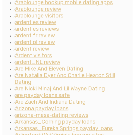
Arablounge hookup mobile dating apps
⁄
Arablounge review
⁄
Arablounge visitors
⁄
ardent es review
⁄
ardent es reviews
⁄
ardent fr review
⁄
ardent pl review
⁄
ardent review
⁄
Ardent visitors
⁄
ardent_NL review
⁄
Are Mike And Eleven Dating
⁄
Are Natalia Dyer And Charlie Heaton Still
⁄
Dating
Are Nicki Minaj And Lil Wayne Dating
⁄
are payday loans safe
⁄
Are Zach And Indiana Dating
⁄
Arizona payday loans
⁄
arizona-mesa-dating reviews
⁄
Arkansas_Corning payday loans
⁄
Arkansas_Eureka Springs payday loans
⁄