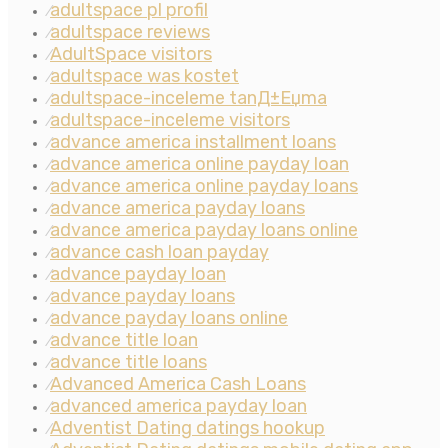
adultspace pl profil
⁄
adultspace reviews
⁄
AdultSpace visitors
⁄
adultspace was kostet
⁄
adultspace-inceleme tanД±Еџma
⁄
adultspace-inceleme visitors
⁄
advance america installment loans
⁄
advance america online payday loan
⁄
advance america online payday loans
⁄
advance america payday loans
⁄
advance america payday loans online
⁄
advance cash loan payday
⁄
advance payday loan
⁄
advance payday loans
⁄
advance payday loans online
⁄
advance title loan
⁄
advance title loans
⁄
Advanced America Cash Loans
⁄
advanced america payday loan
⁄
Adventist Dating datings hookup
⁄