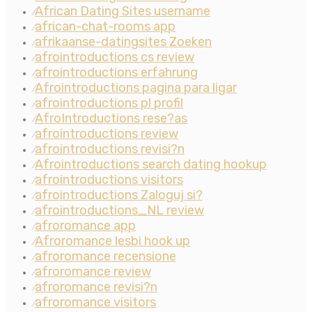
African Dating Sites username
⁄
african-chat-rooms app
⁄
afrikaanse-datingsites Zoeken
⁄
afrointroductions cs review
⁄
afrointroductions erfahrung
⁄
Afrointroductions pagina para ligar
⁄
afrointroductions pl profil
⁄
AfroIntroductions rese?as
⁄
afrointroductions review
⁄
afrointroductions revisi?n
⁄
Afrointroductions search dating hookup
⁄
afrointroductions visitors
⁄
afrointroductions Zaloguj si?
⁄
afrointroductions_NL review
⁄
afroromance app
⁄
Afroromance lesbi hook up
⁄
afroromance recensione
⁄
afroromance review
⁄
afroromance revisi?n
⁄
afroromance visitors
⁄