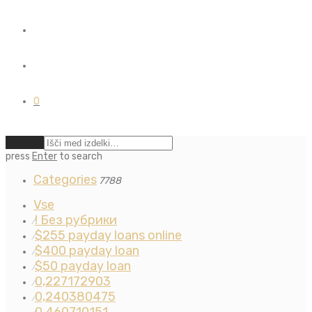
0
Počisti
press
Enter
to search
Categories
7788
Vse
! Без рубрики
⁄
$255 payday loans online
⁄
$400 payday loan
⁄
$50 payday loan
⁄
0,227172903
⁄
0,240380475
⁄