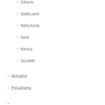
Crkljanje
Sladke sanje
Majhni koraki
Darila
Mamica
Vsi izdelki
Aktualno
Priljubljeno