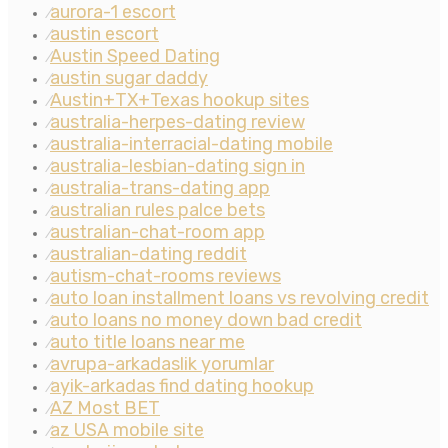
aurora-1 escort
⁄
austin escort
⁄
Austin Speed Dating
⁄
austin sugar daddy
⁄
Austin+TX+Texas hookup sites
⁄
australia-herpes-dating review
⁄
australia-interracial-dating mobile
⁄
australia-lesbian-dating sign in
⁄
australia-trans-dating app
⁄
australian rules palce bets
⁄
australian-chat-room app
⁄
australian-dating reddit
⁄
autism-chat-rooms reviews
⁄
auto loan installment loans vs revolving credit
⁄
auto loans no money down bad credit
⁄
auto title loans near me
⁄
avrupa-arkadaslik yorumlar
⁄
ayik-arkadas find dating hookup
⁄
AZ Most BET
⁄
az USA mobile site
⁄