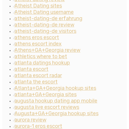
Atheist Dating sites
⁄
Atheist Dating username
⁄
atheist-dating-de erfahrung
⁄
atheist-dating-de review
⁄
atheist-dating-de visitors
⁄
athens eros escort
⁄
athens escort index
⁄
Athens+GA+Georgia review
⁄
athletics where to bet
⁄
atlanta datings hookup
⁄
atlanta escort
⁄
atlanta escort radar
⁄
atlanta the escort
⁄
Atlanta+GA+Georgia hookup sites
⁄
atlanta+GA+Georgia sites
⁄
augusta hookup dating app mobile
⁄
augusta live escort reviews
⁄
Augusta+GA+Georgia hookup sites
⁄
aurora review
⁄
aurora-1 eros escort
⁄