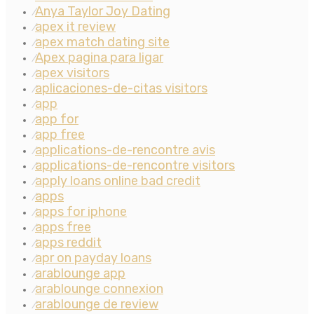
Anya Taylor Joy Dating
⁄
apex it review
⁄
apex match dating site
⁄
Apex pagina para ligar
⁄
apex visitors
⁄
aplicaciones-de-citas visitors
⁄
app
⁄
app for
⁄
app free
⁄
applications-de-rencontre avis
⁄
applications-de-rencontre visitors
⁄
apply loans online bad credit
⁄
apps
⁄
apps for iphone
⁄
apps free
⁄
apps reddit
⁄
apr on payday loans
⁄
arablounge app
⁄
arablounge connexion
⁄
arablounge de review
⁄