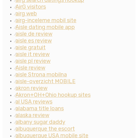
airg search datings hookup
⁄
AirG visitors
⁄
airg web
⁄
airg-inceleme mobil site
⁄
Aisle dating mobile app
⁄
aisle de review
⁄
aisle es review
⁄
aisle gratuit
⁄
aisle it review
⁄
aisle pl review
⁄
Aisle review
⁄
aisle Strona mobilna
⁄
aisle-overzicht MOBILE
⁄
akron review
⁄
Akron+OH+Ohio hookup sites
⁄
al USA reviews
⁄
alabama title loans
⁄
alaska review
⁄
albany sugar daddy
⁄
albuquerque the escort
⁄
albuquerque USA mobile site
⁄