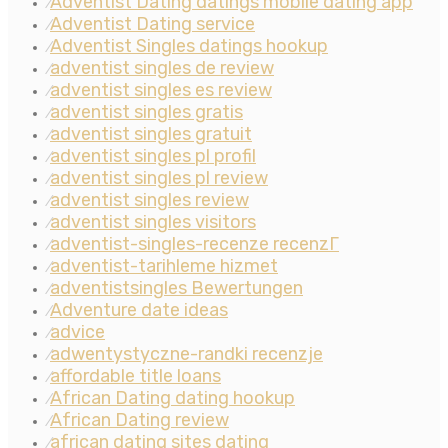
Adventist Dating datings mobile dating app
⁄
Adventist Dating service
⁄
Adventist Singles datings hookup
⁄
adventist singles de review
⁄
adventist singles es review
⁄
adventist singles gratis
⁄
adventist singles gratuit
⁄
adventist singles pl profil
⁄
adventist singles pl review
⁄
adventist singles review
⁄
adventist singles visitors
⁄
adventist-singles-recenze recenzГ­
⁄
adventist-tarihleme hizmet
⁄
adventistsingles Bewertungen
⁄
Adventure date ideas
⁄
advice
⁄
adwentystyczne-randki recenzje
⁄
affordable title loans
⁄
African Dating dating hookup
⁄
African Dating review
⁄
african dating sites dating
⁄