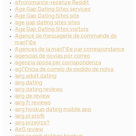
afroromance-recenze Reddit
⁄
Age Gap Dating Sites services
⁄
Age Gap Dating Sites site
⁄
age gap dating sites sites
⁄
Age Gap Dating Sites visitors
⁄
Agence de messagerie de commande de
⁄
mariГ©e
Agences de la mariГ©e par correspondance
⁄
agencias de novias por correo
⁄
agenzia sposa per corrispondenza
⁄
agГЄncia de correio de pedido de noiva
⁄
airg adult dating
⁄
airg dating
⁄
airg dating reviews
⁄
airg de review
⁄
airg fr reviews
⁄
airg hookup dating mobile app
⁄
airg pl profil
⁄
airg przejrze?
⁄
AirG review
⁄