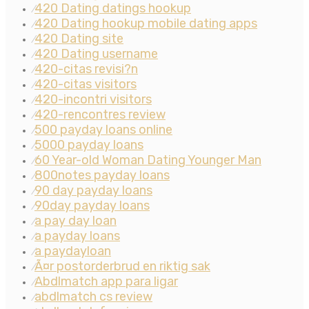
420 Dating datings hookup
⁄
420 Dating hookup mobile dating apps
⁄
420 Dating site
⁄
420 Dating username
⁄
420-citas revisi?n
⁄
420-citas visitors
⁄
420-incontri visitors
⁄
420-rencontres review
⁄
500 payday loans online
⁄
5000 payday loans
⁄
60 Year-old Woman Dating Younger Man
⁄
800notes payday loans
⁄
90 day payday loans
⁄
90day payday loans
⁄
a pay day loan
⁄
a payday loans
⁄
a paydayloan
⁄
Ã¤r postorderbrud en riktig sak
⁄
Abdlmatch app para ligar
⁄
abdlmatch cs review
⁄