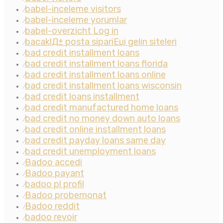
babel-inceleme visitors
⁄
babel-inceleme yorumlar
⁄
babel-overzicht Log in
⁄
bacaklД± posta sipariЕџi gelin siteleri
⁄
bad credit installment loans
⁄
bad credit installment loans florida
⁄
bad credit installment loans online
⁄
bad credit installment loans wisconsin
⁄
bad credit loans installment
⁄
bad credit manufactured home loans
⁄
bad credit no money down auto loans
⁄
bad credit online installment loans
⁄
bad credit payday loans same day
⁄
bad credit unemployment loans
⁄
Badoo accedi
⁄
Badoo payant
⁄
badoo pl profil
⁄
Badoo probemonat
⁄
Badoo reddit
⁄
badoo revoir
⁄