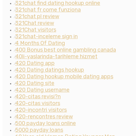
321chat find dating hookup online
⁄
321chat fr come funziona
⁄
321chat pl review
⁄
321Chat review
⁄
321Chat visitors
⁄
321chat-inceleme sign in
⁄
4 Months Of Dating
⁄
400 Bonus best online gambling canada
⁄
40li-yaslarinda-tarihleme hizmet
⁄
420 Dating app
⁄
420 Dating datings hookup
⁄
420 Dating hookup mobile dating apps
⁄
420 Dating site
⁄
420 Dating username
⁄
420-citas revisi?n
⁄
420-citas visitors
⁄
420-incontri visitors
⁄
420-rencontres review
⁄
500 payday loans online
⁄
5000 payday loans
⁄