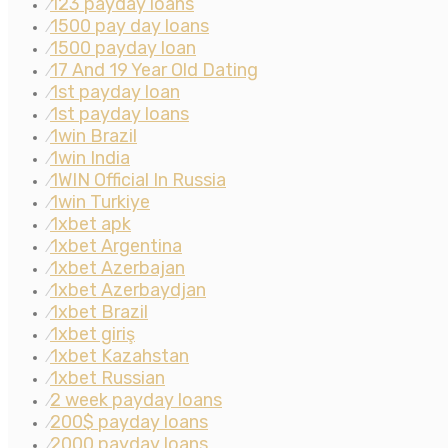
123 payday loans
⁄
1500 pay day loans
⁄
1500 payday loan
⁄
17 And 19 Year Old Dating
⁄
1st payday loan
⁄
1st payday loans
⁄
1win Brazil
⁄
1win India
⁄
1WIN Official In Russia
⁄
1win Turkiye
⁄
1xbet apk
⁄
1xbet Argentina
⁄
1xbet Azerbajan
⁄
1xbet Azerbaydjan
⁄
1xbet Brazil
⁄
1xbet giriş
⁄
1xbet Kazahstan
⁄
1xbet Russian
⁄
2 week payday loans
⁄
200$ payday loans
⁄
2000 payday loans
⁄