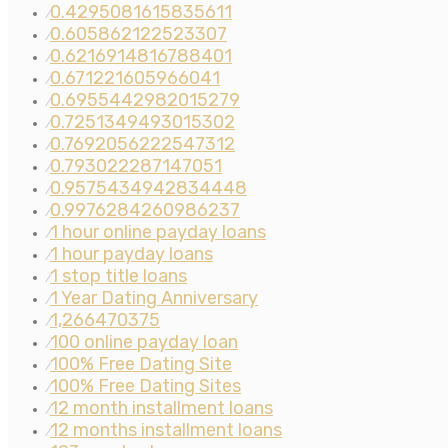
0.4295081615835611
⁄
0.605862122523307
⁄
0.6216914816788401
⁄
0.671221605966041
⁄
0.6955442982015279
⁄
0.7251349493015302
⁄
0.7692056222547312
⁄
0.793022287147051
⁄
0.9575434942834448
⁄
0.9976284260986237
⁄
1 hour online payday loans
⁄
1 hour payday loans
⁄
1 stop title loans
⁄
1 Year Dating Anniversary
⁄
1,266470375
⁄
100 online payday loan
⁄
100% Free Dating Site
⁄
100% Free Dating Sites
⁄
12 month installment loans
⁄
12 months installment loans
⁄