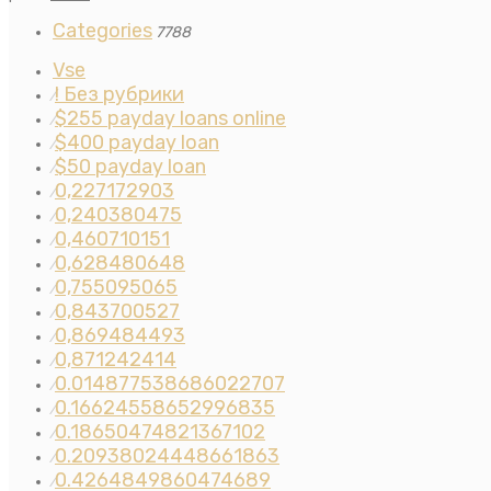
Categories
7788
Vse
! Без рубрики
⁄
$255 payday loans online
⁄
$400 payday loan
⁄
$50 payday loan
⁄
0,227172903
⁄
0,240380475
⁄
0,460710151
⁄
0,628480648
⁄
0,755095065
⁄
0,843700527
⁄
0,869484493
⁄
0,871242414
⁄
0.014877538686022707
⁄
0.16624558652996835
⁄
0.18650474821367102
⁄
0.20938024448661863
⁄
0.4264849860474689
⁄