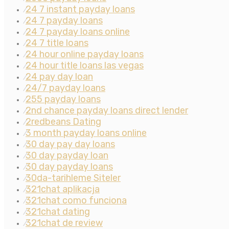
24 7 instant payday loans
⁄
24 7 payday loans
⁄
24 7 payday loans online
⁄
24 7 title loans
⁄
24 hour online payday loans
⁄
24 hour title loans las vegas
⁄
24 pay day loan
⁄
24/7 payday loans
⁄
255 payday loans
⁄
2nd chance payday loans direct lender
⁄
2redbeans Dating
⁄
3 month payday loans online
⁄
30 day pay day loans
⁄
30 day payday loan
⁄
30 day payday loans
⁄
30da-tarihleme Siteler
⁄
321chat aplikacja
⁄
321chat como funciona
⁄
321chat dating
⁄
321chat de review
⁄