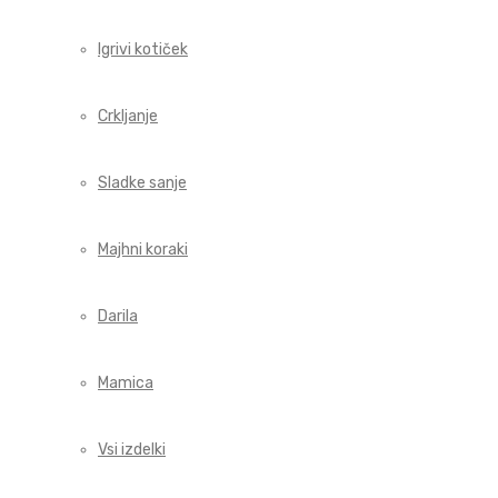
Igrivi kotiček
Crkljanje
Sladke sanje
Majhni koraki
Darila
Mamica
Vsi izdelki