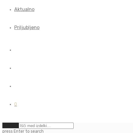
Aktualno
Priljubljeno
0
Počisti
press
Enter
to search