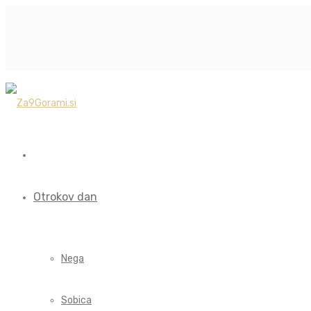
Otrokov dan
Nega
Sobica