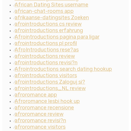
African Dating Sites username
⁄
african-chat-rooms app
⁄
afrikaanse-datingsites Zoeken
⁄
afrointroductions cs review
⁄
afrointroductions erfahrung
⁄
Afrointroductions pagina para ligar
⁄
afrointroductions pl profil
⁄
AfroIntroductions rese?as
⁄
afrointroductions review
⁄
afrointroductions revisi?n
⁄
Afrointroductions search dating hookup
⁄
afrointroductions visitors
⁄
afrointroductions Zaloguj si?
⁄
afrointroductions_NL review
⁄
afroromance app
⁄
Afroromance lesbi hook up
⁄
afroromance recensione
⁄
afroromance review
⁄
afroromance revisi?n
⁄
afroromance visitors
⁄