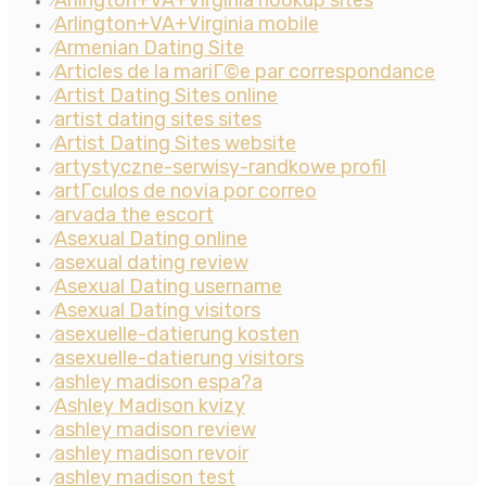
Arlington+VA+Virginia hookup sites
⁄
Arlington+VA+Virginia mobile
⁄
Armenian Dating Site
⁄
Articles de la mariГ©e par correspondance
⁄
Artist Dating Sites online
⁄
artist dating sites sites
⁄
Artist Dating Sites website
⁄
artystyczne-serwisy-randkowe profil
⁄
artГ­culos de novia por correo
⁄
arvada the escort
⁄
Asexual Dating online
⁄
asexual dating review
⁄
Asexual Dating username
⁄
Asexual Dating visitors
⁄
asexuelle-datierung kosten
⁄
asexuelle-datierung visitors
⁄
ashley madison espa?a
⁄
Ashley Madison kvizy
⁄
ashley madison review
⁄
ashley madison revoir
⁄
ashley madison test
⁄