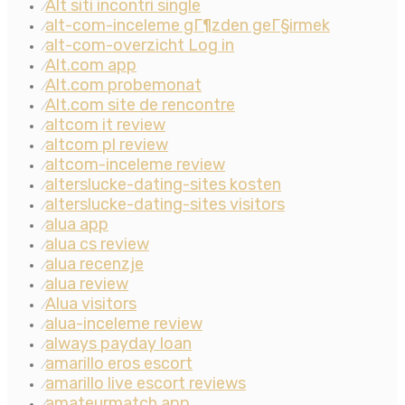
Alt siti incontri single
⁄
alt-com-inceleme gГ¶zden geГ§irmek
⁄
alt-com-overzicht Log in
⁄
Alt.com app
⁄
Alt.com probemonat
⁄
Alt.com site de rencontre
⁄
altcom it review
⁄
altcom pl review
⁄
altcom-inceleme review
⁄
alterslucke-dating-sites kosten
⁄
alterslucke-dating-sites visitors
⁄
alua app
⁄
alua cs review
⁄
alua recenzje
⁄
alua review
⁄
Alua visitors
⁄
alua-inceleme review
⁄
always payday loan
⁄
amarillo eros escort
⁄
amarillo live escort reviews
⁄
amateurmatch app
⁄