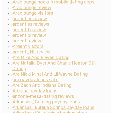
Arablounge hookup mobile dating apps
⁄
Arablounge review
⁄
Arablounge visitors
⁄
ardent es review
⁄
ardent es reviews
⁄
ardent fr review
⁄
ardent pl review
⁄
ardent review
⁄
Ardent visitors
⁄
ardent_NL review
⁄
Are Mike And Eleven Dating
⁄
Are Natalia Dyer And Charlie Heaton Still
⁄
Dating
Are Nicki Minaj And Lil Wayne Dating
⁄
are payday loans safe
⁄
Are Zach And Indiana Dating
⁄
Arizona payday loans
⁄
arizona-mesa-dating reviews
⁄
Arkansas_Corning payday loans
⁄
Arkansas_Eureka Springs payday loans
⁄