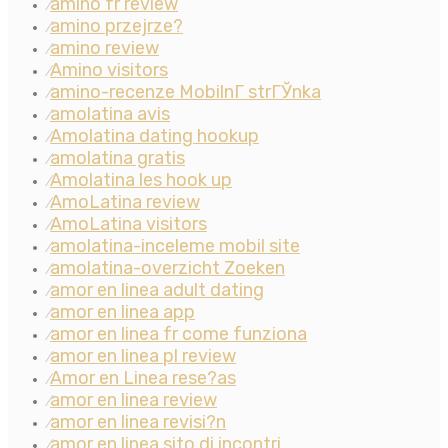
amino fr review
⁄
amino przejrze?
⁄
amino review
⁄
Amino visitors
⁄
amino-recenze MobilnГ­ strГЎnka
⁄
amolatina avis
⁄
Amolatina dating hookup
⁄
amolatina gratis
⁄
Amolatina les hook up
⁄
AmoLatina review
⁄
AmoLatina visitors
⁄
amolatina-inceleme mobil site
⁄
amolatina-overzicht Zoeken
⁄
amor en linea adult dating
⁄
amor en linea app
⁄
amor en linea fr come funziona
⁄
amor en linea pl review
⁄
Amor en Linea rese?as
⁄
amor en linea review
⁄
amor en linea revisi?n
⁄
amor en linea sito di incontri
⁄