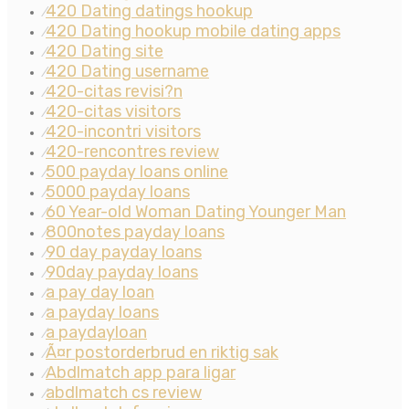
420 Dating datings hookup
⁄
420 Dating hookup mobile dating apps
⁄
420 Dating site
⁄
420 Dating username
⁄
420-citas revisi?n
⁄
420-citas visitors
⁄
420-incontri visitors
⁄
420-rencontres review
⁄
500 payday loans online
⁄
5000 payday loans
⁄
60 Year-old Woman Dating Younger Man
⁄
800notes payday loans
⁄
90 day payday loans
⁄
90day payday loans
⁄
a pay day loan
⁄
a payday loans
⁄
a paydayloan
⁄
Ã¤r postorderbrud en riktig sak
⁄
Abdlmatch app para ligar
⁄
abdlmatch cs review
⁄