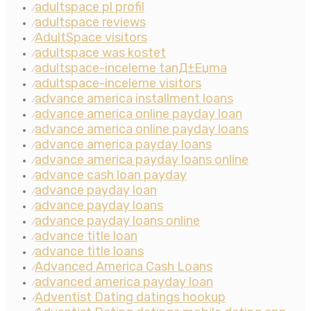
adultspace pl profil
⁄
adultspace reviews
⁄
AdultSpace visitors
⁄
adultspace was kostet
⁄
adultspace-inceleme tanД±Еџma
⁄
adultspace-inceleme visitors
⁄
advance america installment loans
⁄
advance america online payday loan
⁄
advance america online payday loans
⁄
advance america payday loans
⁄
advance america payday loans online
⁄
advance cash loan payday
⁄
advance payday loan
⁄
advance payday loans
⁄
advance payday loans online
⁄
advance title loan
⁄
advance title loans
⁄
Advanced America Cash Loans
⁄
advanced america payday loan
⁄
Adventist Dating datings hookup
⁄