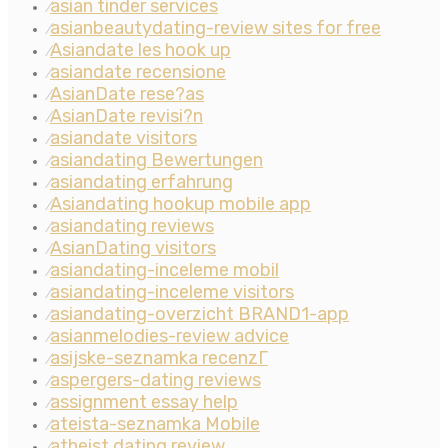
asian tinder services
⁄
asianbeautydating-review sites for free
⁄
Asiandate les hook up
⁄
asiandate recensione
⁄
AsianDate rese?as
⁄
AsianDate revisi?n
⁄
asiandate visitors
⁄
asiandating Bewertungen
⁄
asiandating erfahrung
⁄
Asiandating hookup mobile app
⁄
asiandating reviews
⁄
AsianDating visitors
⁄
asiandating-inceleme mobil
⁄
asiandating-inceleme visitors
⁄
asiandating-overzicht BRAND1-app
⁄
asianmelodies-review advice
⁄
asijske-seznamka recenzГ­
⁄
aspergers-dating reviews
⁄
assignment essay help
⁄
ateista-seznamka Mobile
⁄
atheist dating review
⁄