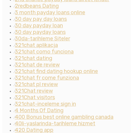
2redbeans Dating
⁄
3 month payday loans online
⁄
30 day pay day loans
⁄
30 day payday loan
⁄
30 day payday loans
⁄
30da-tarihleme Siteler
⁄
321chat aplikacja
⁄
321chat como funciona
⁄
321chat dating
⁄
321chat de review
⁄
321chat find dating hookup online
⁄
321chat fr come funziona
⁄
321chat pl review
⁄
321Chat review
⁄
321Chat visitors
⁄
321chat-inceleme sign in
⁄
4 Months Of Dating
⁄
400 Bonus best online gambling canada
⁄
40li-yaslarinda-tarihleme hizmet
⁄
420 Dating app
⁄