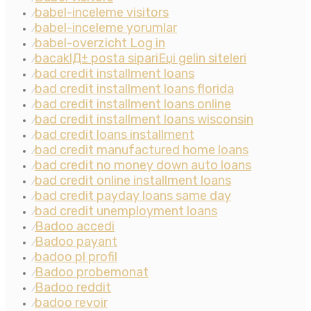
babel-inceleme visitors
⁄
babel-inceleme yorumlar
⁄
babel-overzicht Log in
⁄
bacaklД± posta sipariЕџi gelin siteleri
⁄
bad credit installment loans
⁄
bad credit installment loans florida
⁄
bad credit installment loans online
⁄
bad credit installment loans wisconsin
⁄
bad credit loans installment
⁄
bad credit manufactured home loans
⁄
bad credit no money down auto loans
⁄
bad credit online installment loans
⁄
bad credit payday loans same day
⁄
bad credit unemployment loans
⁄
Badoo accedi
⁄
Badoo payant
⁄
badoo pl profil
⁄
Badoo probemonat
⁄
Badoo reddit
⁄
badoo revoir
⁄