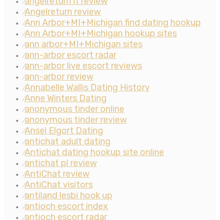
angelreturn it review
⁄
Angelreturn review
⁄
Ann Arbor+MI+Michigan find dating hookup
⁄
Ann Arbor+MI+Michigan hookup sites
⁄
ann arbor+MI+Michigan sites
⁄
ann-arbor escort radar
⁄
ann-arbor live escort reviews
⁄
ann-arbor review
⁄
Annabelle Wallis Dating History
⁄
Anne Winters Dating
⁄
anonymous tinder online
⁄
anonymous tinder review
⁄
Ansel Elgort Dating
⁄
antichat adult dating
⁄
Antichat dating hookup site online
⁄
antichat pl review
⁄
AntiChat review
⁄
AntiChat visitors
⁄
antiland lesbi hook up
⁄
antioch escort index
⁄
antioch escort radar
⁄