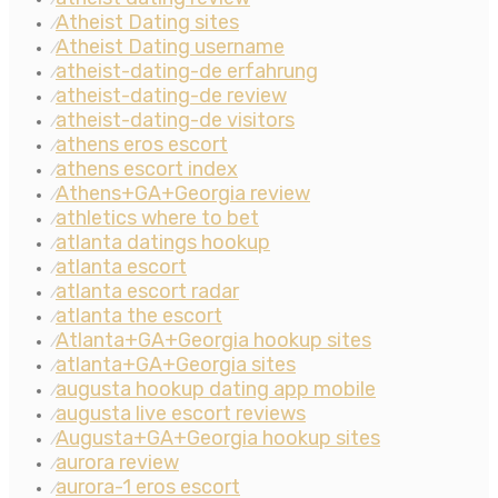
Atheist Dating sites
⁄
Atheist Dating username
⁄
atheist-dating-de erfahrung
⁄
atheist-dating-de review
⁄
atheist-dating-de visitors
⁄
athens eros escort
⁄
athens escort index
⁄
Athens+GA+Georgia review
⁄
athletics where to bet
⁄
atlanta datings hookup
⁄
atlanta escort
⁄
atlanta escort radar
⁄
atlanta the escort
⁄
Atlanta+GA+Georgia hookup sites
⁄
atlanta+GA+Georgia sites
⁄
augusta hookup dating app mobile
⁄
augusta live escort reviews
⁄
Augusta+GA+Georgia hookup sites
⁄
aurora review
⁄
aurora-1 eros escort
⁄