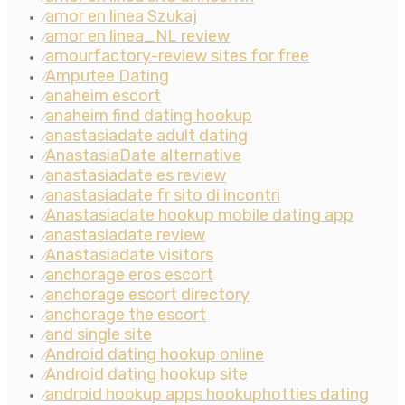
amor en linea Szukaj
⁄
amor en linea_NL review
⁄
amourfactory-review sites for free
⁄
Amputee Dating
⁄
anaheim escort
⁄
anaheim find dating hookup
⁄
anastasiadate adult dating
⁄
AnastasiaDate alternative
⁄
anastasiadate es review
⁄
anastasiadate fr sito di incontri
⁄
Anastasiadate hookup mobile dating app
⁄
anastasiadate review
⁄
Anastasiadate visitors
⁄
anchorage eros escort
⁄
anchorage escort directory
⁄
anchorage the escort
⁄
and single site
⁄
Android dating hookup online
⁄
Android dating hookup site
⁄
android hookup apps hookuphotties dating
⁄