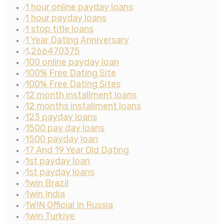
1 hour online payday loans
⁄
1 hour payday loans
⁄
1 stop title loans
⁄
1 Year Dating Anniversary
⁄
1,266470375
⁄
100 online payday loan
⁄
100% Free Dating Site
⁄
100% Free Dating Sites
⁄
12 month installment loans
⁄
12 months installment loans
⁄
123 payday loans
⁄
1500 pay day loans
⁄
1500 payday loan
⁄
17 And 19 Year Old Dating
⁄
1st payday loan
⁄
1st payday loans
⁄
1win Brazil
⁄
1win India
⁄
1WIN Official In Russia
⁄
1win Turkiye
⁄