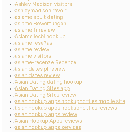
Ashley Madison visitors
⁄
ashleymadison revoir
⁄
asiame adult dating
⁄
asiame Bewertungen
⁄
asiame fr review
⁄
Asiame lesbi hook up
⁄
asiame rese?as
⁄
asiame review
⁄
asiame visitors
⁄
asiame-recenze Recenze
⁄
asian dates pl review
⁄
asian dates review
⁄
Asian Dating dating hookup
⁄
Asian Dating Sites app
⁄
Asian Dating Sites review
⁄
asian hookup apps hookuphotties mobile site
⁄
asian hookup apps hookuphotties reviews
⁄
asian hookup apps review
⁄
Asian Hookup Apps reviews
⁄
asian hookup apps services
⁄