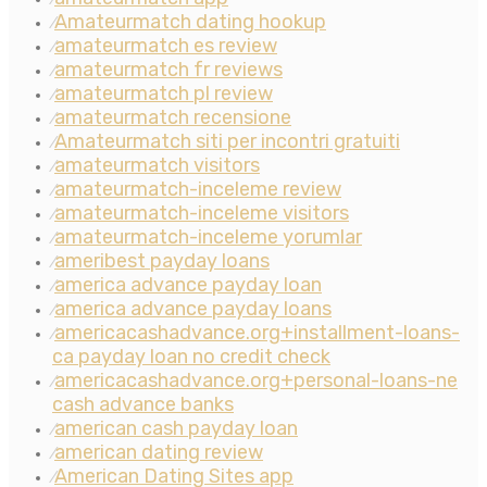
Amateurmatch dating hookup
⁄
amateurmatch es review
⁄
amateurmatch fr reviews
⁄
amateurmatch pl review
⁄
amateurmatch recensione
⁄
Amateurmatch siti per incontri gratuiti
⁄
amateurmatch visitors
⁄
amateurmatch-inceleme review
⁄
amateurmatch-inceleme visitors
⁄
amateurmatch-inceleme yorumlar
⁄
ameribest payday loans
⁄
america advance payday loan
⁄
america advance payday loans
⁄
americacashadvance.org+installment-loans-
⁄
ca payday loan no credit check
americacashadvance.org+personal-loans-ne
⁄
cash advance banks
american cash payday loan
⁄
american dating review
⁄
American Dating Sites app
⁄