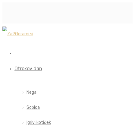
Otrokov dan
Nega
Sobica
Igrivi kotiček