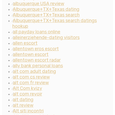
albuquerque USA review
⁄
Albuquerque+TX+Texas dating
⁄
Albuquerque+TX+Texas search
⁄
Albuquerque+TX+Texas search datings
⁄
hookup
all payday loans online
⁄
alleinerziehende-dating visitors
⁄
allen escort
⁄
allentown eros escort
⁄
allentown escort
⁄
allentown escort radar
⁄
ally bank personal loans
⁄
alt com adult dating
⁄
alt com cs review
⁄
alt com fr review
⁄
Alt Com kvizy
⁄
alt com revoir
⁄
alt dating
⁄
alt review
⁄
Alt siti incontri
⁄