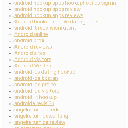
android hookup apps hookuphotties sign in
⁄
android hookup apps review
⁄
android hookup apps reviews
⁄
Android hookup mobile dating apps
⁄
android it recensioni utenti
⁄
Android online
⁄
android profil
⁄
Android reviews
⁄
Android sites
⁄
Android visitors
⁄
Android Wetten
⁄
android-cs dating hookup
⁄
android-de kosten
⁄
android-de preise
⁄
android-de visitors
⁄
android-it hookup
⁄
androide revisi?n
⁄
angelreturn accedi
⁄
angelreturn bewertung
⁄
angelreturn de review
⁄