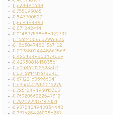
0,460710151
⁄
0,628480648
⁄
0,755095065
⁄
0,843700527
⁄
0,869484493
⁄
0,871242414
⁄
0.014877538686022707
⁄
0.16624558652996835
⁄
0.18650474821367102
⁄
0.20938024448661863
⁄
0.4264849860474689
⁄
0.4295081615835611
⁄
0.605862122523307
⁄
0.6216914816788401
⁄
0.671221605966041
⁄
0.6955442982015279
⁄
0.7251349493015302
⁄
0.7692056222547312
⁄
0.793022287147051
⁄
0.9575434942834448
⁄
0.9976284260986237
⁄