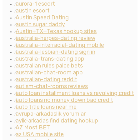
aurora-1 escort
⁄
austin escort
⁄
Austin Speed Dating
⁄
austin sugar daddy
⁄
Austin+TX+Texas hookup sites
⁄
australia-herpes-dating review
⁄
australia-interracial-dating mobile
⁄
australia-lesbian-dating sign in
⁄
australia-trans-dating app
⁄
australian rules palce bets
⁄
australian-chat-room app
⁄
australian-dating reddit
⁄
autism-chat-rooms reviews
⁄
auto loan installment loans vs revolving credit
⁄
auto loans no money down bad credit
⁄
auto title loans near me
⁄
avrupa-arkadaslik yorumlar
⁄
ayik-arkadas find dating hookup
⁄
AZ Most BET
⁄
az USA mobile site
⁄