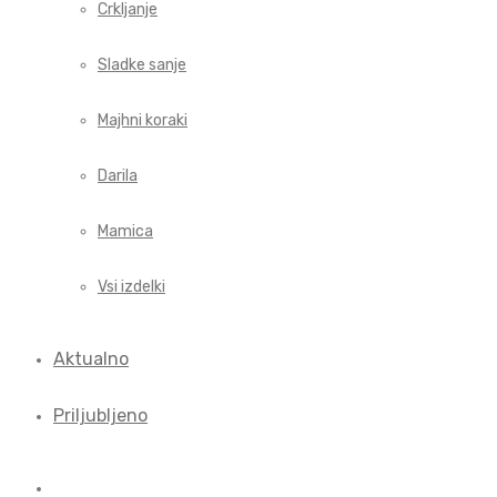
Crkljanje
Sladke sanje
Majhni koraki
Darila
Mamica
Vsi izdelki
Aktualno
Priljubljeno