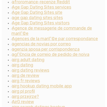
afroromance-recenze Reddit
⁄
Age Gap Dating Sites services
⁄
Age Gap Dating Sites site
⁄
age gap dating sites sites
⁄
Age Gap Dating Sites visitors
⁄
Agence de messagerie de commande de
⁄
mariГ©e
Agences de la mariГ©e par correspondance
⁄
agencias de novias por correo
⁄
agenzia sposa per corrispondenza
⁄
agГЄncia de correio de pedido de noiva
⁄
airg adult dating
⁄
airg dating
⁄
airg dating reviews
⁄
airg de review
⁄
airg fr reviews
⁄
airg hookup dating mobile app
⁄
airg pl profil
⁄
airg przejrze?
⁄
AirG review
⁄