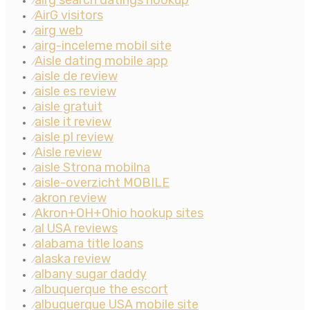
airg search datings hookup
⁄
AirG visitors
⁄
airg web
⁄
airg-inceleme mobil site
⁄
Aisle dating mobile app
⁄
aisle de review
⁄
aisle es review
⁄
aisle gratuit
⁄
aisle it review
⁄
aisle pl review
⁄
Aisle review
⁄
aisle Strona mobilna
⁄
aisle-overzicht MOBILE
⁄
akron review
⁄
Akron+OH+Ohio hookup sites
⁄
al USA reviews
⁄
alabama title loans
⁄
alaska review
⁄
albany sugar daddy
⁄
albuquerque the escort
⁄
albuquerque USA mobile site
⁄