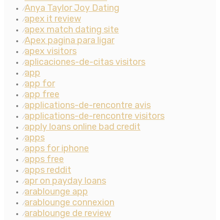
Anya Taylor Joy Dating
⁄
apex it review
⁄
apex match dating site
⁄
Apex pagina para ligar
⁄
apex visitors
⁄
aplicaciones-de-citas visitors
⁄
app
⁄
app for
⁄
app free
⁄
applications-de-rencontre avis
⁄
applications-de-rencontre visitors
⁄
apply loans online bad credit
⁄
apps
⁄
apps for iphone
⁄
apps free
⁄
apps reddit
⁄
apr on payday loans
⁄
arablounge app
⁄
arablounge connexion
⁄
arablounge de review
⁄