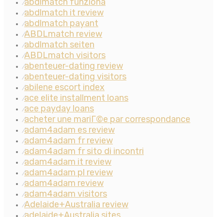
abdlmatch funziona
⁄
abdlmatch it review
⁄
abdlmatch payant
⁄
ABDLmatch review
⁄
abdlmatch seiten
⁄
ABDLmatch visitors
⁄
abenteuer-dating review
⁄
abenteuer-dating visitors
⁄
abilene escort index
⁄
ace elite installment loans
⁄
ace payday loans
⁄
acheter une mariГ©e par correspondance
⁄
adam4adam es review
⁄
adam4adam fr review
⁄
adam4adam fr sito di incontri
⁄
adam4adam it review
⁄
adam4adam pl review
⁄
adam4adam review
⁄
adam4adam visitors
⁄
Adelaide+Australia review
⁄
adelaide+Australia sites
⁄