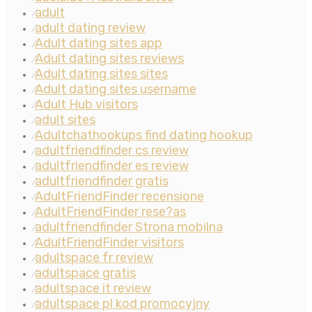
adult
⁄
adult dating review
⁄
Adult dating sites app
⁄
Adult dating sites reviews
⁄
Adult dating sites sites
⁄
Adult dating sites username
⁄
Adult Hub visitors
⁄
adult sites
⁄
Adultchathookups find dating hookup
⁄
adultfriendfinder cs review
⁄
adultfriendfinder es review
⁄
adultfriendfinder gratis
⁄
AdultFriendFinder recensione
⁄
AdultFriendFinder rese?as
⁄
adultfriendfinder Strona mobilna
⁄
AdultFriendFinder visitors
⁄
adultspace fr review
⁄
adultspace gratis
⁄
adultspace it review
⁄
adultspace pl kod promocyjny
⁄