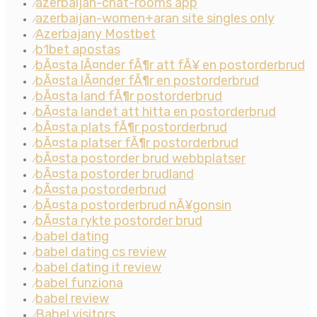
azerbaijan-chat-rooms app
⁄
azerbaijan-women+aran site singles only
⁄
Azerbajany Mostbet
⁄
b1bet apostas
⁄
bÃ¤sta lÃ¤nder fÃ¶r att fÃ¥ en postorderbrud
⁄
bÃ¤sta lÃ¤nder fÃ¶r en postorderbrud
⁄
bÃ¤sta land fÃ¶r postorderbrud
⁄
bÃ¤sta landet att hitta en postorderbrud
⁄
bÃ¤sta plats fÃ¶r postorderbrud
⁄
bÃ¤sta platser fÃ¶r postorderbrud
⁄
bÃ¤sta postorder brud webbplatser
⁄
bÃ¤sta postorder brudland
⁄
bÃ¤sta postorderbrud
⁄
bÃ¤sta postorderbrud nÃ¥gonsin
⁄
bÃ¤sta rykte postorder brud
⁄
babel dating
⁄
babel dating cs review
⁄
babel dating it review
⁄
babel funziona
⁄
babel review
⁄
Babel visitors
⁄