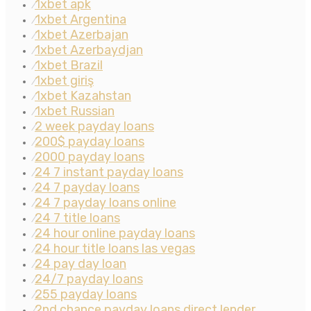
1xbet apk
⁄
1xbet Argentina
⁄
1xbet Azerbajan
⁄
1xbet Azerbaydjan
⁄
1xbet Brazil
⁄
1xbet giriş
⁄
1xbet Kazahstan
⁄
1xbet Russian
⁄
2 week payday loans
⁄
200$ payday loans
⁄
2000 payday loans
⁄
24 7 instant payday loans
⁄
24 7 payday loans
⁄
24 7 payday loans online
⁄
24 7 title loans
⁄
24 hour online payday loans
⁄
24 hour title loans las vegas
⁄
24 pay day loan
⁄
24/7 payday loans
⁄
255 payday loans
⁄
2nd chance payday loans direct lender
⁄