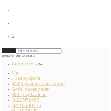
0
Počisti
press
Enter
to search
Categories
7788
Vse
! Без рубрики
⁄
$255 payday loans online
⁄
$400 payday loan
⁄
$50 payday loan
⁄
0,227172903
⁄
0,240380475
⁄