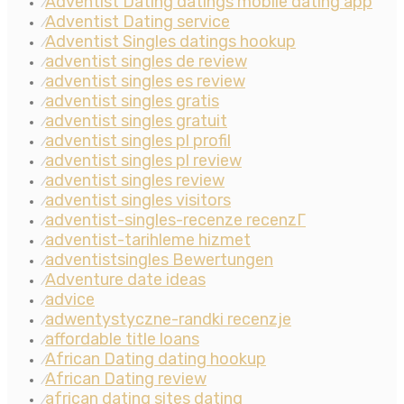
Adventist Dating datings mobile dating app
⁄
Adventist Dating service
⁄
Adventist Singles datings hookup
⁄
adventist singles de review
⁄
adventist singles es review
⁄
adventist singles gratis
⁄
adventist singles gratuit
⁄
adventist singles pl profil
⁄
adventist singles pl review
⁄
adventist singles review
⁄
adventist singles visitors
⁄
adventist-singles-recenze recenzГ­
⁄
adventist-tarihleme hizmet
⁄
adventistsingles Bewertungen
⁄
Adventure date ideas
⁄
advice
⁄
adwentystyczne-randki recenzje
⁄
affordable title loans
⁄
African Dating dating hookup
⁄
African Dating review
⁄
african dating sites dating
⁄