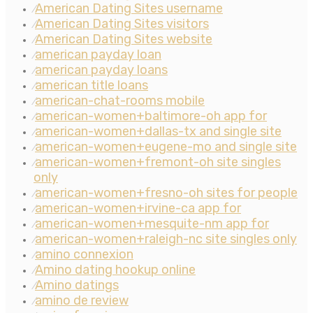
American Dating Sites username
⁄
American Dating Sites visitors
⁄
American Dating Sites website
⁄
american payday loan
⁄
american payday loans
⁄
american title loans
⁄
american-chat-rooms mobile
⁄
american-women+baltimore-oh app for
⁄
american-women+dallas-tx and single site
⁄
american-women+eugene-mo and single site
⁄
american-women+fremont-oh site singles
⁄
only
american-women+fresno-oh sites for people
⁄
american-women+irvine-ca app for
⁄
american-women+mesquite-nm app for
⁄
american-women+raleigh-nc site singles only
⁄
amino connexion
⁄
Amino dating hookup online
⁄
Amino datings
⁄
amino de review
⁄