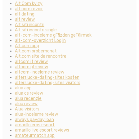
Alt Com kvizy
alt com revoir
alt dating
alt review
Alt siti incontri
Alt siti incontri single
alt-com-inceleme gГ¶zden geГ§irmek
alt-com-overzicht Log in
Alt.com app
Alt.com probemonat
Alt.com site de rencontre
altcom it review
altcom pl review
altcom-inceleme review
alterslucke-dating-sites kosten
alterslucke-dating-sites visitors
alua app
alua cs review
alua recenzje
alua review
Alua visitors
alua-inceleme review
always payday loan
amarillo eros escort
amarillo live escort reviews
amateurmatch app