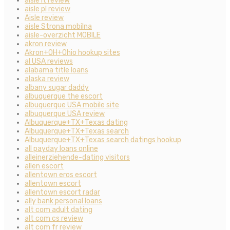
aisle it review
aisle pl review
Aisle review
aisle Strona mobilna
aisle-overzicht MOBILE
akron review
Akron+OH+Ohio hookup sites
al USA reviews
alabama title loans
alaska review
albany sugar daddy
albuquerque the escort
albuquerque USA mobile site
albuquerque USA review
Albuquerque+TX+Texas dating
Albuquerque+TX+Texas search
Albuquerque+TX+Texas search datings hookup
all payday loans online
alleinerziehende-dating visitors
allen escort
allentown eros escort
allentown escort
allentown escort radar
ally bank personal loans
alt com adult dating
alt com cs review
alt com fr review