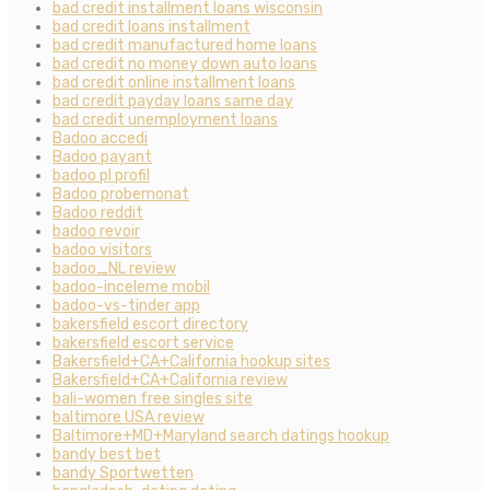
bad credit installment loans wisconsin
bad credit loans installment
bad credit manufactured home loans
bad credit no money down auto loans
bad credit online installment loans
bad credit payday loans same day
bad credit unemployment loans
Badoo accedi
Badoo payant
badoo pl profil
Badoo probemonat
Badoo reddit
badoo revoir
badoo visitors
badoo_NL review
badoo-inceleme mobil
badoo-vs-tinder app
bakersfield escort directory
bakersfield escort service
Bakersfield+CA+California hookup sites
Bakersfield+CA+California review
bali-women free singles site
baltimore USA review
Baltimore+MD+Maryland search datings hookup
bandy best bet
bandy Sportwetten