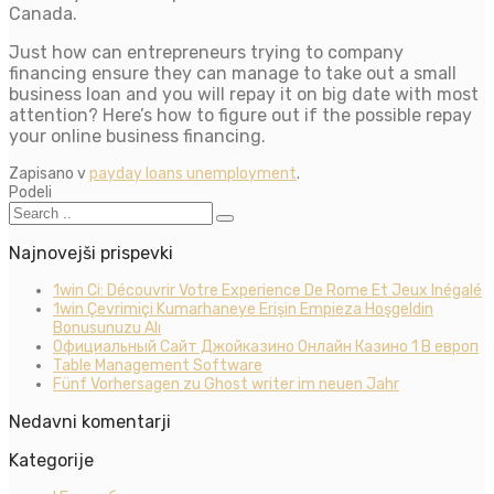
Canada.
Just how can entrepreneurs trying to company
financing ensure they can manage to take out a small
business loan and you will repay it on big date with most
attention? Here’s how to figure out if the possible repay
your online business financing.
Zapisano v
payday loans unemployment
.
Podeli
Najnovejši prispevki
1win Ci: Découvrir Votre Experience De Rome Et Jeux Inégalé
1win Çevrimiçi Kumarhaneye Erişin Empieza Hoşgeldin
Bonusunuzu Alı
Официальный Сайт Джойказино Онлайн Казино 1 В европ
Table Management Software
Fünf Vorhersagen zu Ghost writer im neuen Jahr
Nedavni komentarji
Kategorije