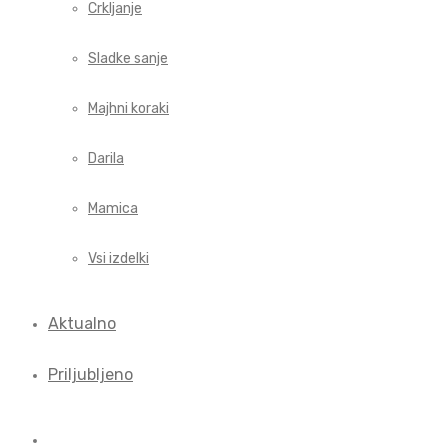
Crkljanje
Sladke sanje
Majhni koraki
Darila
Mamica
Vsi izdelki
Aktualno
Priljubljeno