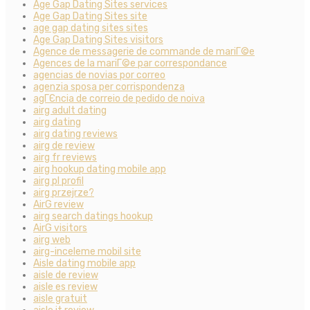
Age Gap Dating Sites services
Age Gap Dating Sites site
age gap dating sites sites
Age Gap Dating Sites visitors
Agence de messagerie de commande de mariГ©e
Agences de la mariГ©e par correspondance
agencias de novias por correo
agenzia sposa per corrispondenza
agГЄncia de correio de pedido de noiva
airg adult dating
airg dating
airg dating reviews
airg de review
airg fr reviews
airg hookup dating mobile app
airg pl profil
airg przejrze?
AirG review
airg search datings hookup
AirG visitors
airg web
airg-inceleme mobil site
Aisle dating mobile app
aisle de review
aisle es review
aisle gratuit