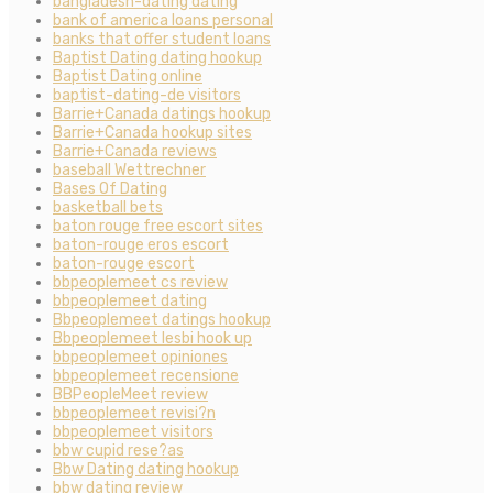
bangladesh-dating dating
bank of america loans personal
banks that offer student loans
Baptist Dating dating hookup
Baptist Dating online
baptist-dating-de visitors
Barrie+Canada datings hookup
Barrie+Canada hookup sites
Barrie+Canada reviews
baseball Wettrechner
Bases Of Dating
basketball bets
baton rouge free escort sites
baton-rouge eros escort
baton-rouge escort
bbpeoplemeet cs review
bbpeoplemeet dating
Bbpeoplemeet datings hookup
Bbpeoplemeet lesbi hook up
bbpeoplemeet opiniones
bbpeoplemeet recensione
BBPeopleMeet review
bbpeoplemeet revisi?n
bbpeoplemeet visitors
bbw cupid rese?as
Bbw Dating dating hookup
bbw dating review