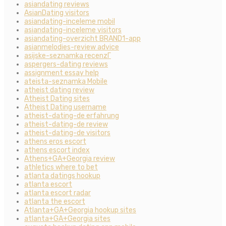
asiandating reviews
AsianDating visitors
asiandating-inceleme mobil
asiandating-inceleme visitors
asiandating-overzicht BRAND1-app
asianmelodies-review advice
asijske-seznamka recenzГ­
aspergers-dating reviews
assignment essay help
ateista-seznamka Mobile
atheist dating review
Atheist Dating sites
Atheist Dating username
atheist-dating-de erfahrung
atheist-dating-de review
atheist-dating-de visitors
athens eros escort
athens escort index
Athens+GA+Georgia review
athletics where to bet
atlanta datings hookup
atlanta escort
atlanta escort radar
atlanta the escort
Atlanta+GA+Georgia hookup sites
atlanta+GA+Georgia sites