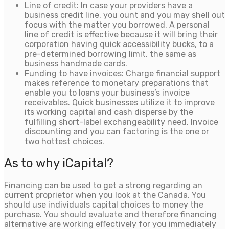
Line of credit: In case your providers have a
business credit line, you ount and you may shell out
focus with the matter you borrowed. A personal
line of credit is effective because it will bring their
corporation having quick accessibility bucks, to a
pre-determined borrowing limit, the same as
business handmade cards.
Funding to have invoices: Charge financial support
makes reference to monetary preparations that
enable you to loans your business’s invoice
receivables. Quick businesses utilize it to improve
its working capital and cash disperse by the
fulfilling short-label exchangeability need. Invoice
discounting and you can factoring is the one or
two hottest choices.
As to why iCapital?
Financing can be used to get a strong regarding an
current proprietor when you look at the Canada. You
should use individuals capital choices to money the
purchase. You should evaluate and therefore financing
alternative are working effectively for you immediately