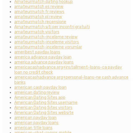
Amateurmatch dating hookup
amateurmatch es review
amateurmatch fr reviews
amateurmatch pl review
amateurmatch recensione
Amateurmatch siti per incontri gratuiti
amateurmatch visitors
amateurmatch-inceleme review
amateurmatch-inceleme visitors
amateurmatch-inceleme yorumlar
ameribest payday loans
america advance payday loan
america advance payday loans
americacashadvance.org+installment-loans-ca payday
loan no credit check
americacashadvance.org+personal-loans-ne cash advance
banks
american cash payday loan
american dating review
American Dating Sites app
American Dating Sites username
American Dating Sites visitors
American Dating Sites website
american payday loan
american payday loans
american title loans
american-chat-rooms mobile