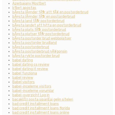
Azerbajany Mostbet
b1bet apostas
bÃ¤sta lÃ¤nder fÃ¶r att fÃ¥ en postorderbrud
bÃ¤sta lÃ¤nder fÃ¶r en postorderbrud
bÃ¤sta land fÃ¶r postorderbrud
bÃ¤sta landet att hitta en postorderbrud
bÃ¤sta plats fÃ¶r postorderbrud
bÃ¤sta platser fÃ¶r postorderbrud
bÃ¤sta postorder brud webbplatser
bÃ¤sta postorder brudland
bÃ¤sta postorderbrud
bÃ¤sta postorderbrud nÃ¥gonsin
bÃ¤sta rykte postorder brud
babel dating
babel dating cs review
babel dating it review
babel funziona
babel review
Babel visitors
babel-inceleme visitors
babel-inceleme yorumlar
babel-overzicht Log in
bacaklД± posta sipariЕџi gelin siteleri
bad credit installment loans
bad credit installment loans florida
bad credit installment loans online