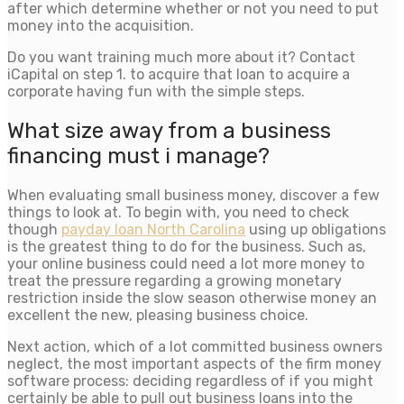
after which determine whether or not you need to put
money into the acquisition.
Do you want training much more about it? Contact
iCapital on step 1. to acquire that loan to acquire a
corporate having fun with the simple steps.
What size away from a business
financing must i manage?
When evaluating small business money, discover a few
things to look at. To begin with, you need to check
though
payday loan North Carolina
using up obligations
is the greatest thing to do for the business. Such as,
your online business could need a lot more money to
treat the pressure regarding a growing monetary
restriction inside the slow season otherwise money an
excellent the new, pleasing business choice.
Next action, which of a lot committed business owners
neglect, the most important aspects of the firm money
software process: deciding regardless of if you might
certainly be able to pull out business loans into the