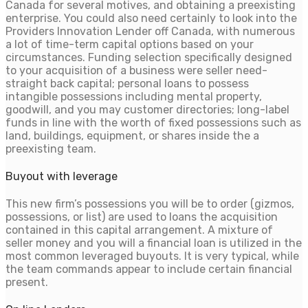
Canada for several motives, and obtaining a preexisting
enterprise. You could also need certainly to look into the
Providers Innovation Lender off Canada, with numerous
a lot of time-term capital options based on your
circumstances. Funding selection specifically designed
to your acquisition of a business were seller need-
straight back capital; personal loans to possess
intangible possessions including mental property,
goodwill, and you may customer directories; long-label
funds in line with the worth of fixed possessions such as
land, buildings, equipment, or shares inside the a
preexisting team.
Buyout with leverage
This new firm’s possessions you will be to order (gizmos,
possessions, or list) are used to loans the acquisition
contained in this capital arrangement. A mixture of
seller money and you will a financial loan is utilized in the
most common leveraged buyouts. It is very typical, while
the team commands appear to include certain financial
present.