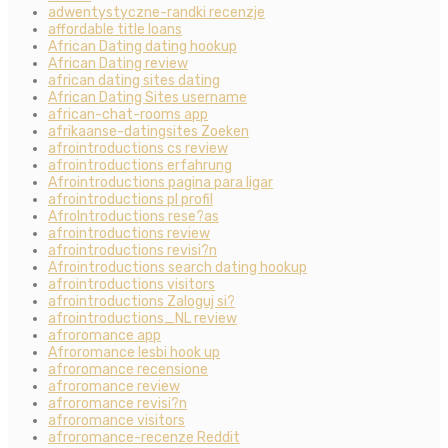
adwentystyczne-randki recenzje
affordable title loans
African Dating dating hookup
African Dating review
african dating sites dating
African Dating Sites username
african-chat-rooms app
afrikaanse-datingsites Zoeken
afrointroductions cs review
afrointroductions erfahrung
Afrointroductions pagina para ligar
afrointroductions pl profil
AfroIntroductions rese?as
afrointroductions review
afrointroductions revisi?n
Afrointroductions search dating hookup
afrointroductions visitors
afrointroductions Zaloguj si?
afrointroductions_NL review
afroromance app
Afroromance lesbi hook up
afroromance recensione
afroromance review
afroromance revisi?n
afroromance visitors
afroromance-recenze Reddit