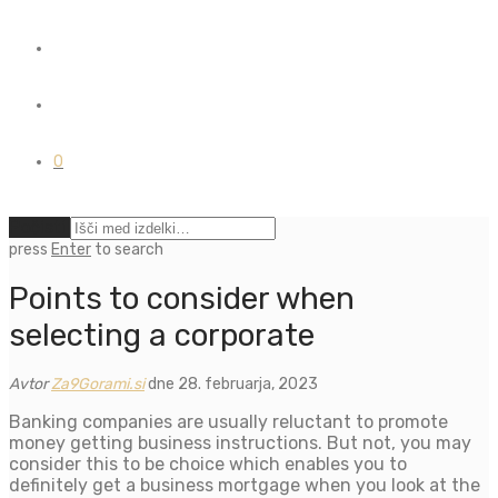
0
Počisti
press
Enter
to search
Points to consider when
selecting a corporate
Avtor
Za9Gorami.si
dne 28. februarja, 2023
Banking companies are usually reluctant to promote
money getting business instructions. But not, you may
consider this to be choice which enables you to
definitely get a business mortgage when you look at the