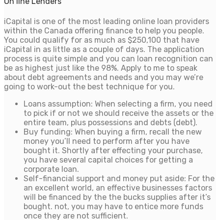
On line Lenders
iCapital is one of the most leading online loan providers
within the Canada offering finance to help you people.
You could qualify for as much as $250,100 that have
iCapital in as little as a couple of days. The application
process is quite simple and you can loan recognition can
be as highest just like the 98%. Apply to me to speak
about debt agreements and needs and you may we’re
going to work-out the best technique for you.
Loans assumption: When selecting a firm, you need
to pick if or not we should receive the assets or the
entire team, plus possessions and debts (debt).
Buy funding: When buying a firm, recall the new
money you’ll need to perform after you have
bought it. Shortly after effecting your purchase,
you have several capital choices for getting a
corporate loan.
Self-financial support and money put aside: For the
an excellent world, an effective businesses factors
will be financed by the the bucks supplies after it’s
bought. not, you may have to entice more funds
once they are not sufficient.