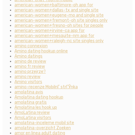
american-women+baltimore-oh app for
american-women+dallas-tx and single site
american-women+eugene-mo and single site
american-women+fremont-oh site singles only
american-women+fresno-oh sites for people
american-women+irvine-ca app for
american-women+mesquite-nm app for
american-women+raleigh-nc site singles only
amino connexion
Amino dating hookup online
Amino datings
amino de review
amino fr review
amino przejrze?
amino review
Amino visitors
amino-recenze MobilnГ­ strГЎnka
amolatina avis
Amolatina dating hookup
amolatina gratis
Amolatina les hook up
AmoLatina review
AmoLatina visitors
amolatina-inceleme mobil site
amolatina-overzicht Zoeken
amor en linea adult dating