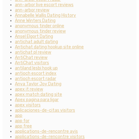
ann-arbor live escort reviews
ann-arbor review
Annabelle Wallis Dating History
Anne Winters Dating
anonymous tinder online
anonymous tinder review
Ansel Elgort Dating
antichat adult dating
Antichat dating hookup site online
antichat pl review
AntiChat review
AntiChat visitors
antiland lesbi hook up
antioch escort index
antioch escort radar
Anya Taylor Joy Dating
apex it review
apex match dating site
Apex pagina para ligar
apex visitors
aplicaciones-de-citas visitors
app
app for
app free
applications-de-rencontre avis
applications-de-rencontre visitors