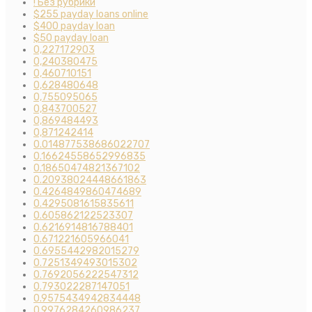
! Без рубрики
$255 payday loans online
$400 payday loan
$50 payday loan
0,227172903
0,240380475
0,460710151
0,628480648
0,755095065
0,843700527
0,869484493
0,871242414
0.014877538686022707
0.16624558652996835
0.18650474821367102
0.20938024448661863
0.4264849860474689
0.4295081615835611
0.605862122523307
0.6216914816788401
0.671221605966041
0.6955442982015279
0.7251349493015302
0.7692056222547312
0.793022287147051
0.9575434942834448
0.9976284260986237