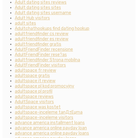
Adult dating sites reviews
Adult dating sites sites
Adult dating sites username
Adult Hub visitors
adult sites
Adultchathookups find dating hookup
adultfriendfinder cs review
adultfriendfinder es review
adultfriendfinder gratis
AdultFriendFinder recensione
AdultFriendFinder rese?as
adultfriendfinder Strona mobilna
AdultFriendFinder visitors
adultspace fr review
adultspace gratis
adultspace it review
adultspace pl kod promocyjny
adultspace pl profil
adultspace reviews
AdultSpace visitors
adultspace was kostet
adultspace-inceleme tanД±Еџma
adultspace-inceleme visitors
advance america installment loans
advance america online payday loan
advance america online payday loans