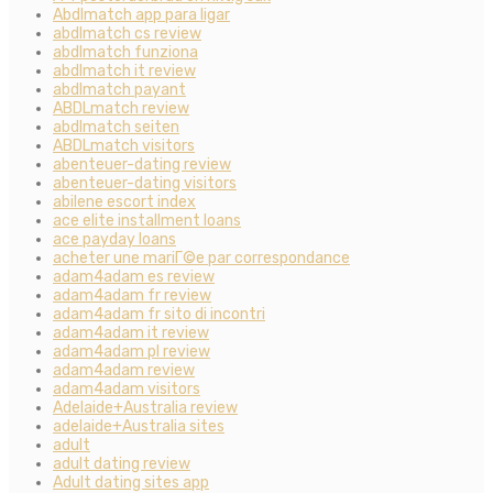
Abdlmatch app para ligar
abdlmatch cs review
abdlmatch funziona
abdlmatch it review
abdlmatch payant
ABDLmatch review
abdlmatch seiten
ABDLmatch visitors
abenteuer-dating review
abenteuer-dating visitors
abilene escort index
ace elite installment loans
ace payday loans
acheter une mariГ©e par correspondance
adam4adam es review
adam4adam fr review
adam4adam fr sito di incontri
adam4adam it review
adam4adam pl review
adam4adam review
adam4adam visitors
Adelaide+Australia review
adelaide+Australia sites
adult
adult dating review
Adult dating sites app