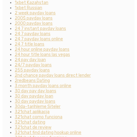
1xbet Kazahstan
1xbet Russian
2 week payday loans
200$ payday loans
2000 payday loans
24 7 instant payday loans
24 7 payday loans
24 7 payday loans online
24 7 title loans
24 hour online payday loans
24 hour title loans las vegas
24 pay day loan
24/7 payday loans
255 payday loans
2nd chance payday loans direct lender
2redbeans Dating
3 month payday loans online
30 day pay day loans
30 day payday loan
30 day payday loans
30da-tarihleme Siteler
321chat aplikacja
321chat como funciona
321chat dating
321chat de review
321chat find dating hookup online