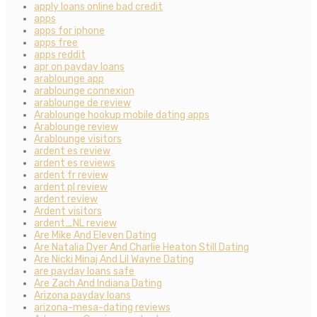
apply loans online bad credit
apps
apps for iphone
apps free
apps reddit
apr on payday loans
arablounge app
arablounge connexion
arablounge de review
Arablounge hookup mobile dating apps
Arablounge review
Arablounge visitors
ardent es review
ardent es reviews
ardent fr review
ardent pl review
ardent review
Ardent visitors
ardent_NL review
Are Mike And Eleven Dating
Are Natalia Dyer And Charlie Heaton Still Dating
Are Nicki Minaj And Lil Wayne Dating
are payday loans safe
Are Zach And Indiana Dating
Arizona payday loans
arizona-mesa-dating reviews