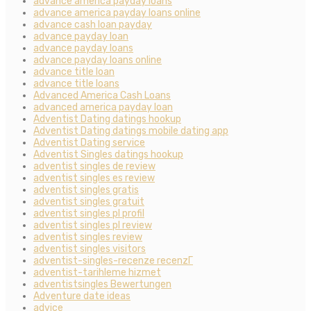
advance america payday loans
advance america payday loans online
advance cash loan payday
advance payday loan
advance payday loans
advance payday loans online
advance title loan
advance title loans
Advanced America Cash Loans
advanced america payday loan
Adventist Dating datings hookup
Adventist Dating datings mobile dating app
Adventist Dating service
Adventist Singles datings hookup
adventist singles de review
adventist singles es review
adventist singles gratis
adventist singles gratuit
adventist singles pl profil
adventist singles pl review
adventist singles review
adventist singles visitors
adventist-singles-recenze recenzГ­
adventist-tarihleme hizmet
adventistsingles Bewertungen
Adventure date ideas
advice