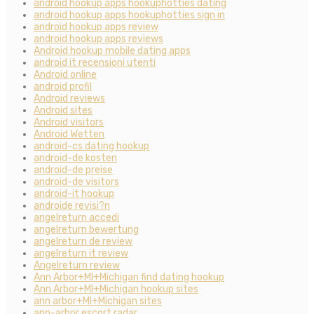
android hookup apps hookuphotties dating
android hookup apps hookuphotties sign in
android hookup apps review
android hookup apps reviews
Android hookup mobile dating apps
android it recensioni utenti
Android online
android profil
Android reviews
Android sites
Android visitors
Android Wetten
android-cs dating hookup
android-de kosten
android-de preise
android-de visitors
android-it hookup
androide revisi?n
angelreturn accedi
angelreturn bewertung
angelreturn de review
angelreturn it review
Angelreturn review
Ann Arbor+MI+Michigan find dating hookup
Ann Arbor+MI+Michigan hookup sites
ann arbor+MI+Michigan sites
ann-arbor escort radar