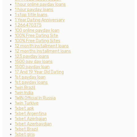
1 hour online payday loans
1 hour payday loans
1 stop title loans
1 Year Dating Anniversary
1,266470375
100 online payday loan
100% Free Dating Site
100% Free Dating Sites
12 month installment loans
12 months installment loans
123 payday loans
1500 pay day loans
1500 payday loan
17 And 19 Year Old Dating
1st payday loan
1st payday loans
1win Brazil
1win India
1WIN Official In Russia
1win Turkiye
1xbet apk
1xbet Argentina
1xbet Azerbajan
1xbet Azerbaydjan
1xbet Brazil
1xbet giriş