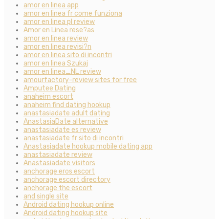
amor en linea app
amor en linea fr come funziona
amor en linea pl review
Amor en Linea rese?as
amor en linea review
amor en linea revisi?n
amor en linea sito di incontri
amor en linea Szukaj
amor en linea_NL review
amourfactory-review sites for free
Amputee Dating
anaheim escort
anaheim find dating hookup
anastasiadate adult dating
AnastasiaDate alternative
anastasiadate es review
anastasiadate fr sito di incontri
Anastasiadate hookup mobile dating app
anastasiadate review
Anastasiadate visitors
anchorage eros escort
anchorage escort directory
anchorage the escort
and single site
Android dating hookup online
Android dating hookup site