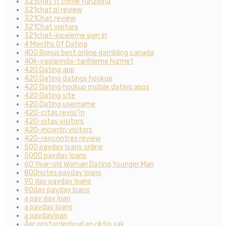
321chat fr come funziona
321chat pl review
321Chat review
321Chat visitors
321chat-inceleme sign in
4 Months Of Dating
400 Bonus best online gambling canada
40li-yaslarinda-tarihleme hizmet
420 Dating app
420 Dating datings hookup
420 Dating hookup mobile dating apps
420 Dating site
420 Dating username
420-citas revisi?n
420-citas visitors
420-incontri visitors
420-rencontres review
500 payday loans online
5000 payday loans
60 Year-old Woman Dating Younger Man
800notes payday loans
90 day payday loans
90day payday loans
a pay day loan
a payday loans
a paydayloan
Ã¤r postorderbrud en riktig sak