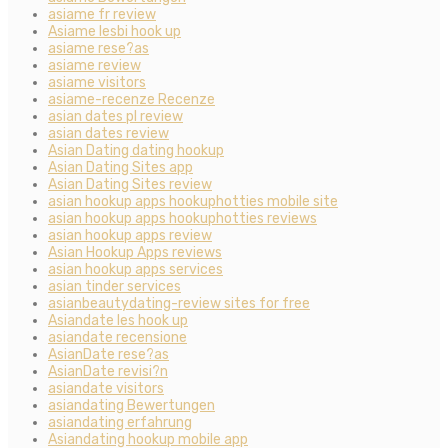
asiame fr review
Asiame lesbi hook up
asiame rese?as
asiame review
asiame visitors
asiame-recenze Recenze
asian dates pl review
asian dates review
Asian Dating dating hookup
Asian Dating Sites app
Asian Dating Sites review
asian hookup apps hookuphotties mobile site
asian hookup apps hookuphotties reviews
asian hookup apps review
Asian Hookup Apps reviews
asian hookup apps services
asian tinder services
asianbeautydating-review sites for free
Asiandate les hook up
asiandate recensione
AsianDate rese?as
AsianDate revisi?n
asiandate visitors
asiandating Bewertungen
asiandating erfahrung
Asiandating hookup mobile app