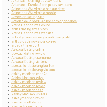
Arkansas_Corning payday loans
Arkansas_Eureka Springs payday loans
Arlington+VA+Virginia hookup sites
Arlington+VA+Virginia mobile
Armenian Dating Site
Articles de la mariГ©e par correspondance
Artist Dating Sites online
artist dating sites sites
Artist Dating Sites website
artystyczne-serwisy-randkowe profil
artГ­culos de novia por correo
arvada the escort
Asexual Dating online
asexual dating review
Asexual Dating username
Asexual Dating visitors
asexuelle-datierung kosten
asexuelle-datierung visitors
ashley madison espa?a
Ashley Madison kvizy
ashley madison review
ashley madison revoir
ashley madison test
Ashley Madison visitors
ashleymadison revoir
asiame adult dating
asiame Bewertungen