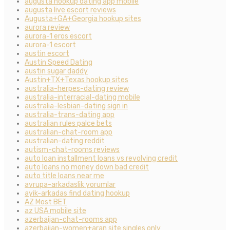
augusta hookup dating app mobile
augusta live escort reviews
Augusta+GA+Georgia hookup sites
aurora review
aurora-1 eros escort
aurora-1 escort
austin escort
Austin Speed Dating
austin sugar daddy
Austin+TX+Texas hookup sites
australia-herpes-dating review
australia-interracial-dating mobile
australia-lesbian-dating sign in
australia-trans-dating app
australian rules palce bets
australian-chat-room app
australian-dating reddit
autism-chat-rooms reviews
auto loan installment loans vs revolving credit
auto loans no money down bad credit
auto title loans near me
avrupa-arkadaslik yorumlar
ayik-arkadas find dating hookup
AZ Most BET
az USA mobile site
azerbaijan-chat-rooms app
azerbaijan-women+aran site singles only