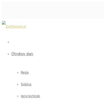
Otrokov dan
Nega
Sobica
Igrivi kotiček