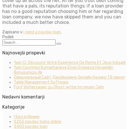
cover up all across the net. After you trust debt coming
that have a pals, its reputation things; if a loan provider
has no a good reputation choosing him or her regarding
loan company, we now have skipped them and you can
included a much better choice.
Zapisano v
i need a payday loan
.
Podeli
Najnovejši prispevki
1win Ci: Découvrir Votre Experience De Rome Et Jeux Inégalé
1win Çevrimiçi Kumarhaneye Erişin Empieza Hoşgeldin
Bonusunuzu Alı
Официальный Сайт Джойказино Онлайн Казино 1 В европ
Table Management Software
Fünf Vorhersagen zu Ghost writer im neuen Jahr
Nedavni komentarji
Kategorije
! Без рубрики
$255 payday loans online
$400 payday loan