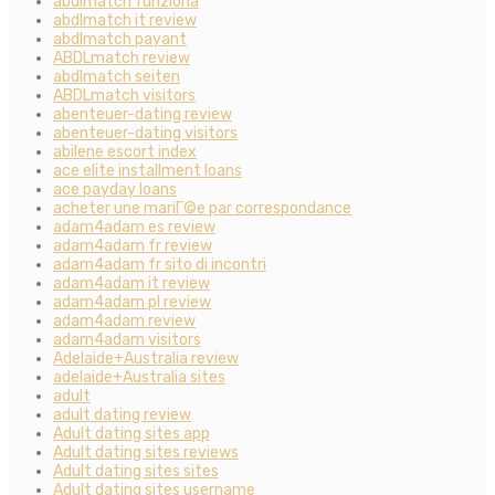
abdlmatch funziona
abdlmatch it review
abdlmatch payant
ABDLmatch review
abdlmatch seiten
ABDLmatch visitors
abenteuer-dating review
abenteuer-dating visitors
abilene escort index
ace elite installment loans
ace payday loans
acheter une mariГ©e par correspondance
adam4adam es review
adam4adam fr review
adam4adam fr sito di incontri
adam4adam it review
adam4adam pl review
adam4adam review
adam4adam visitors
Adelaide+Australia review
adelaide+Australia sites
adult
adult dating review
Adult dating sites app
Adult dating sites reviews
Adult dating sites sites
Adult dating sites username