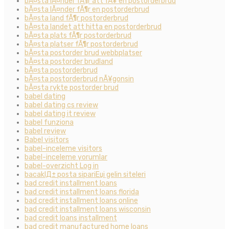
bÃ¤sta lÃ¤nder fÃ¶r att fÃ¥ en postorderbrud
bÃ¤sta lÃ¤nder fÃ¶r en postorderbrud
bÃ¤sta land fÃ¶r postorderbrud
bÃ¤sta landet att hitta en postorderbrud
bÃ¤sta plats fÃ¶r postorderbrud
bÃ¤sta platser fÃ¶r postorderbrud
bÃ¤sta postorder brud webbplatser
bÃ¤sta postorder brudland
bÃ¤sta postorderbrud
bÃ¤sta postorderbrud nÃ¥gonsin
bÃ¤sta rykte postorder brud
babel dating
babel dating cs review
babel dating it review
babel funziona
babel review
Babel visitors
babel-inceleme visitors
babel-inceleme yorumlar
babel-overzicht Log in
bacaklД± posta sipariЕџi gelin siteleri
bad credit installment loans
bad credit installment loans florida
bad credit installment loans online
bad credit installment loans wisconsin
bad credit loans installment
bad credit manufactured home loans