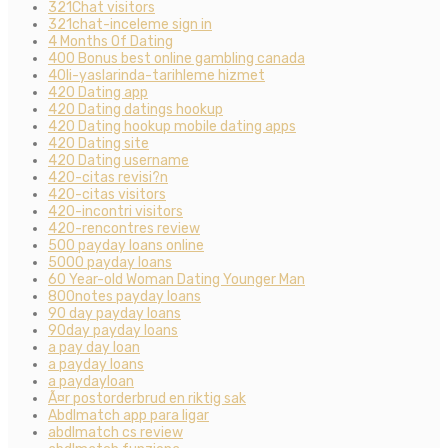
321Chat visitors
321chat-inceleme sign in
4 Months Of Dating
400 Bonus best online gambling canada
40li-yaslarinda-tarihleme hizmet
420 Dating app
420 Dating datings hookup
420 Dating hookup mobile dating apps
420 Dating site
420 Dating username
420-citas revisi?n
420-citas visitors
420-incontri visitors
420-rencontres review
500 payday loans online
5000 payday loans
60 Year-old Woman Dating Younger Man
800notes payday loans
90 day payday loans
90day payday loans
a pay day loan
a payday loans
a paydayloan
Ã¤r postorderbrud en riktig sak
Abdlmatch app para ligar
abdlmatch cs review