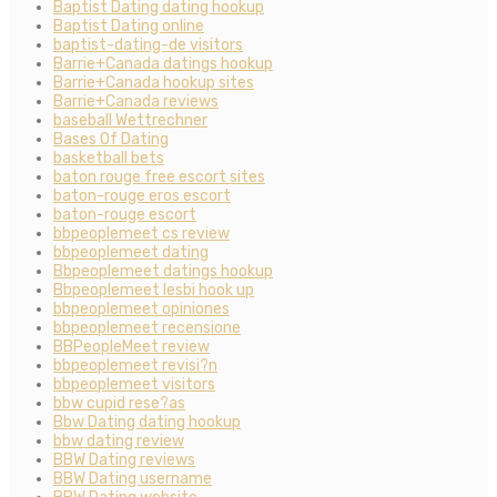
Baptist Dating dating hookup
Baptist Dating online
baptist-dating-de visitors
Barrie+Canada datings hookup
Barrie+Canada hookup sites
Barrie+Canada reviews
baseball Wettrechner
Bases Of Dating
basketball bets
baton rouge free escort sites
baton-rouge eros escort
baton-rouge escort
bbpeoplemeet cs review
bbpeoplemeet dating
Bbpeoplemeet datings hookup
Bbpeoplemeet lesbi hook up
bbpeoplemeet opiniones
bbpeoplemeet recensione
BBPeopleMeet review
bbpeoplemeet revisi?n
bbpeoplemeet visitors
bbw cupid rese?as
Bbw Dating dating hookup
bbw dating review
BBW Dating reviews
BBW Dating username