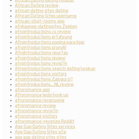
African Dating dating hookup
African Dating review
african dating sites dating
African Dating Sites username
african-chat-rooms app
afrikaanse-datingsites Zoeken
afrointroductions cs review
afrointroductions erfahrung
Afrointroductions pagina para ligar
afrointroductions pl profil
AfroIntroductions rese?as
afrointroductions review
afrointroductions revisi?n
Afrointroductions search dating hookup
afrointroductions visitors
afrointroductions Zaloguj si?
afrointroductions_NL review
afroromance app
Afroromance lesbi hook up
afroromance recensione
afroromance review
afroromance revisi?n
afroromance visitors
afroromance-recenze Reddit
Age Gap Dating Sites services
Age Gap Dating Sites site
age gap dating sites sites