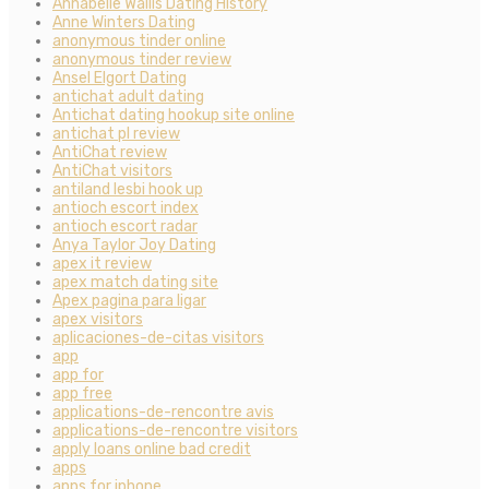
Annabelle Wallis Dating History
Anne Winters Dating
anonymous tinder online
anonymous tinder review
Ansel Elgort Dating
antichat adult dating
Antichat dating hookup site online
antichat pl review
AntiChat review
AntiChat visitors
antiland lesbi hook up
antioch escort index
antioch escort radar
Anya Taylor Joy Dating
apex it review
apex match dating site
Apex pagina para ligar
apex visitors
aplicaciones-de-citas visitors
app
app for
app free
applications-de-rencontre avis
applications-de-rencontre visitors
apply loans online bad credit
apps
apps for iphone