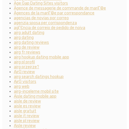
Age Gap Dating Sites visitors
Agence de messagerie de commande de mariГ©e
Agences de la mariГ©e par correspondance
agencias de novias por correo
agenzia sposa per corrispondenza
agГЄncia de correio de pedido de noiva
airg adult dating
airg dating
airg dating reviews
airg de review
airg fr reviews
airg hookup dating mobile app
airg pl profil
airg przejrze?
AirG review
airg search datings hookup
AirG visitors
airg web
airg-inceleme mobil site
Aisle dating mobile app
aisle de review
aisle es review
aisle gratuit
aisle it review
aisle pl review
Aisle review