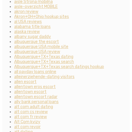
aisle Strona mobilna
aisle-overzicht MOBILE
akron review
Akron+OH+Ohio hookup sites
al USA reviews
alabama title loans
alaska review
albany sugar daddy
albuquerque the escort
albuquerque USA mobile site
albuquerque USA review
Albuquerque+TX+Texas dating
Albuquerque+TX+Texas search
Albuquerque+TX+Texas search datings hookup
all payday loans online
alleinerziehende-dating visitors
allen escort
allentown eros escort
allentown escort
allentown escort radar
ally bank personal loans
alt com adult dating
alt com cs review
alt com fr review
Alt Com kvizy
alt com revoir
alt dating