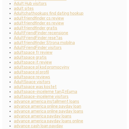
Adult Hub visitors
adult sites
Adultchathookups find dating hookup
adultfriendfinder cs review
adultfriendfinder es review
adultfriendfinder gratis
AdultFriendFinder recensione
AdultFriendFinder rese?as
adultfriendfinder Strona mobilna
AdultFriendFinder visitors
adultspace fr review
adultspace gratis
adultspace it review
adultspace pl kod promocyjny
adultspace pl profil
adultspace reviews
AdultSpace visitors
adultspace was kostet
adultspace-inceleme tanД±Еџma
adultspace-inceleme visitors
advance america installment loans
advance america online payday loan
advance america online payday loans
advance america payday loans
advance america payday loans online
advance cash loan payday