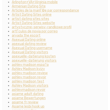
Arlington+VA+Virginia mobile
Armenian Dating Site
Articles de la mariГ©e par correspondance
Artist Dating Sites online
artist dating sites sites
Artist Dating Sites website
artystyczne-serwisy-randkowe profil
artГ­culos de novia por correo
arvada the escort
Asexual Dating online
asexual dating review
Asexual Dating username
Asexual Dating visitors
asexuelle-datierung kosten
asexuelle-datierung visitors
ashley madison espa?a
Ashley Madison kvizy
ashley madison review
ashley madison revoir
ashley madison test
Ashley Madison visitors
ashleymadison revoir
asiame adult dating
asiame Bewertungen
asiame fr review
Asiame lesbi hook up