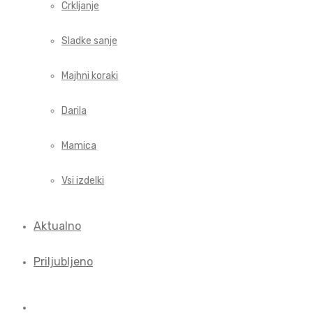
Crkljanje
Sladke sanje
Majhni koraki
Darila
Mamica
Vsi izdelki
Aktualno
Priljubljeno