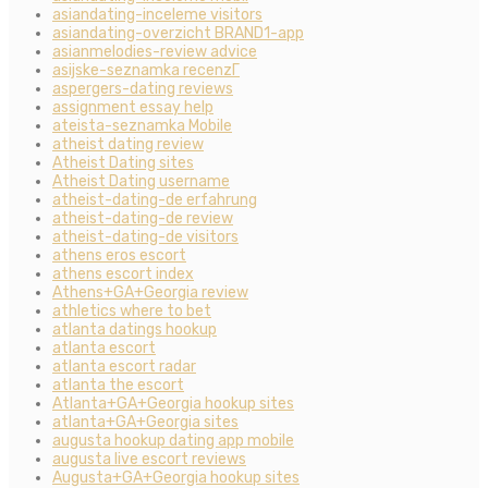
asiandating-inceleme visitors
asiandating-overzicht BRAND1-app
asianmelodies-review advice
asijske-seznamka recenzГ­
aspergers-dating reviews
assignment essay help
ateista-seznamka Mobile
atheist dating review
Atheist Dating sites
Atheist Dating username
atheist-dating-de erfahrung
atheist-dating-de review
atheist-dating-de visitors
athens eros escort
athens escort index
Athens+GA+Georgia review
athletics where to bet
atlanta datings hookup
atlanta escort
atlanta escort radar
atlanta the escort
Atlanta+GA+Georgia hookup sites
atlanta+GA+Georgia sites
augusta hookup dating app mobile
augusta live escort reviews
Augusta+GA+Georgia hookup sites