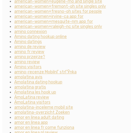
american-women+eugene-mo and single site
american-women+fremont-oh site singles only
american-women+fresno-oh sites for people
american-women+irvine-ca app for
american-women+mesquite-nm app for
american-women+raleigh-nc site singles only
amino connexion
Amino dating hookup online
Amino datings
amino de review
amino fr review
amino przejrze?
amino review
Amino visitors
amino-recenze MobilnГ­ strГЎnka
amolatina avis
Amolatina dating hookup
amolatina gratis
Amolatina les hook up
AmoLatina review
AmoLatina visitors
amolatina-inceleme mobil site
amolatina-overzicht Zoeken
amor en linea adult dating
amor en linea app
amor en linea fr come funziona
amor en linea pl review