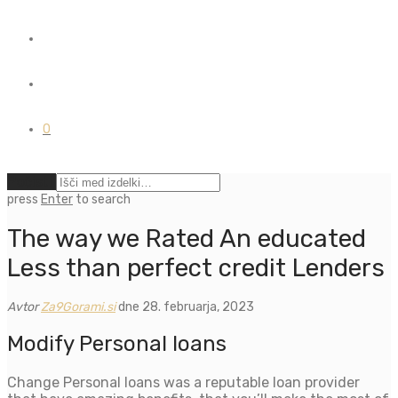
0
Počisti
press
Enter
to search
The way we Rated An educated
Less than perfect credit Lenders
Avtor
Za9Gorami.si
dne 28. februarja, 2023
Modify Personal loans
Change Personal loans was a reputable loan provider