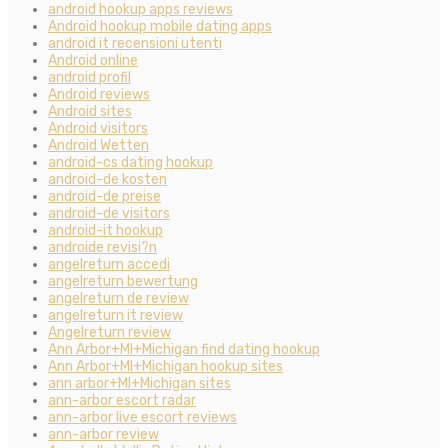
android hookup apps reviews
Android hookup mobile dating apps
android it recensioni utenti
Android online
android profil
Android reviews
Android sites
Android visitors
Android Wetten
android-cs dating hookup
android-de kosten
android-de preise
android-de visitors
android-it hookup
androide revisi?n
angelreturn accedi
angelreturn bewertung
angelreturn de review
angelreturn it review
Angelreturn review
Ann Arbor+MI+Michigan find dating hookup
Ann Arbor+MI+Michigan hookup sites
ann arbor+MI+Michigan sites
ann-arbor escort radar
ann-arbor live escort reviews
ann-arbor review