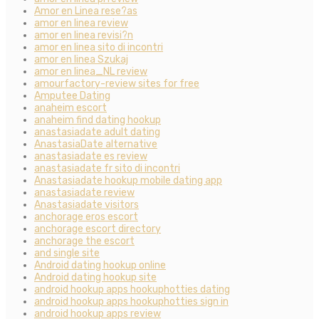
Amor en Linea rese?as
amor en linea review
amor en linea revisi?n
amor en linea sito di incontri
amor en linea Szukaj
amor en linea_NL review
amourfactory-review sites for free
Amputee Dating
anaheim escort
anaheim find dating hookup
anastasiadate adult dating
AnastasiaDate alternative
anastasiadate es review
anastasiadate fr sito di incontri
Anastasiadate hookup mobile dating app
anastasiadate review
Anastasiadate visitors
anchorage eros escort
anchorage escort directory
anchorage the escort
and single site
Android dating hookup online
Android dating hookup site
android hookup apps hookuphotties dating
android hookup apps hookuphotties sign in
android hookup apps review