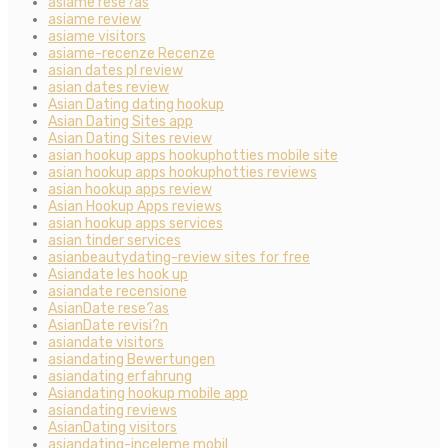
asiame rese?as
asiame review
asiame visitors
asiame-recenze Recenze
asian dates pl review
asian dates review
Asian Dating dating hookup
Asian Dating Sites app
Asian Dating Sites review
asian hookup apps hookuphotties mobile site
asian hookup apps hookuphotties reviews
asian hookup apps review
Asian Hookup Apps reviews
asian hookup apps services
asian tinder services
asianbeautydating-review sites for free
Asiandate les hook up
asiandate recensione
AsianDate rese?as
AsianDate revisi?n
asiandate visitors
asiandating Bewertungen
asiandating erfahrung
Asiandating hookup mobile app
asiandating reviews
AsianDating visitors
asiandating-inceleme mobil