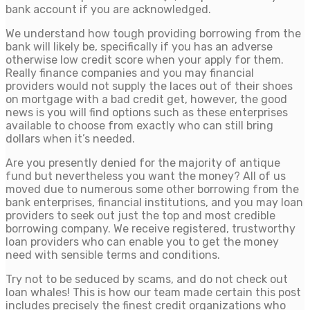
bank account if you are acknowledged.
We understand how tough providing borrowing from the
bank will likely be, specifically if you has an adverse
otherwise low credit score when your apply for them.
Really finance companies and you may financial
providers would not supply the laces out of their shoes
on mortgage with a bad credit get, however, the good
news is you will find options such as these enterprises
available to choose from exactly who can still bring
dollars when it’s needed.
Are you presently denied for the majority of antique
fund but nevertheless you want the money? All of us
moved due to numerous some other borrowing from the
bank enterprises, financial institutions, and you may loan
providers to seek out just the top and most credible
borrowing company. We receive registered, trustworthy
loan providers who can enable you to get the money
need with sensible terms and conditions.
Try not to be seduced by scams, and do not check out
loan whales! This is how our team made certain this post
includes precisely the finest credit organizations who