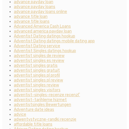
advance payday loan
advance payday loans
advance payday loans online
advance title loan
advance title loans
Advanced America Cash Loans
advanced america payday loan
Adventist Dating datings hookup
Adventist Dating datings mobile dating app
Adventist Dating service
Adventist Singles datings hookup
adventist singles de review
adventist singles es review
adventist singles gratis
adventist singles gratuit
adventist singles pl profil
adventist singles pl review
adventist singles review
adventist singles visitors
adventist-singles-recenze recenzГ­
adventist-tarihleme hizmet
adventistsingles Bewertungen
Adventure date ideas
advice
adwentystyczne-randki recenzje
affordable title loans