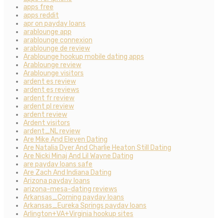
apps free
apps reddit
apr on payday loans
arablounge app
arablounge connexion
arablounge de review
Arablounge hookup mobile dating apps
Arablounge review
Arablounge visitors
ardent es review
ardent es reviews
ardent fr review
ardent pl review
ardent review
Ardent visitors
ardent_NL review
Are Mike And Eleven Dating
Are Natalia Dyer And Charlie Heaton Still Dating
Are Nicki Minaj And Lil Wayne Dating
are payday loans safe
Are Zach And Indiana Dating
Arizona payday loans
arizona-mesa-dating reviews
Arkansas_Corning payday loans
Arkansas_Eureka Springs payday loans
Arlington+VA+Virginia hookup sites