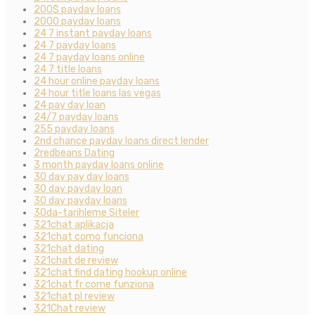
200$ payday loans
2000 payday loans
24 7 instant payday loans
24 7 payday loans
24 7 payday loans online
24 7 title loans
24 hour online payday loans
24 hour title loans las vegas
24 pay day loan
24/7 payday loans
255 payday loans
2nd chance payday loans direct lender
2redbeans Dating
3 month payday loans online
30 day pay day loans
30 day payday loan
30 day payday loans
30da-tarihleme Siteler
321chat aplikacja
321chat como funciona
321chat dating
321chat de review
321chat find dating hookup online
321chat fr come funziona
321chat pl review
321Chat review