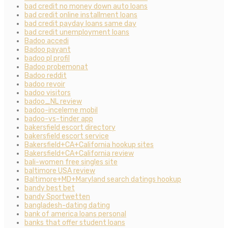
bad credit no money down auto loans
bad credit online installment loans
bad credit payday loans same day
bad credit unemployment loans
Badoo accedi
Badoo payant
badoo pl profil
Badoo probemonat
Badoo reddit
badoo revoir
badoo visitors
badoo_NL review
badoo-inceleme mobil
badoo-vs-tinder app
bakersfield escort directory
bakersfield escort service
Bakersfield+CA+California hookup sites
Bakersfield+CA+California review
bali-women free singles site
baltimore USA review
Baltimore+MD+Maryland search datings hookup
bandy best bet
bandy Sportwetten
bangladesh-dating dating
bank of america loans personal
banks that offer student loans