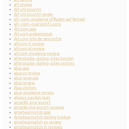
alt review
Alt siti incontri
Alt siti incontri single
alt-com-inceleme gГ¶zden geГ§irmek
alt-com-overzicht Log in
Alt.com app
Alt.com probemonat
Alt.com site de rencontre
altcom it review
altcom pl review
altcom-inceleme review
alterslucke-dating-sites kosten
alterslucke-dating-sites visitors
alua app
alua cs review
alua recenzje
alua review
Alua visitors
alua-inceleme review
always payday loan
amarillo eros escort
amarillo live escort reviews
amateurmatch app
Amateurmatch dating hookup
amateurmatch es review
amateurmatch fr reviews