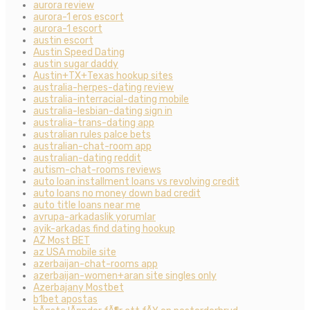
aurora review
aurora-1 eros escort
aurora-1 escort
austin escort
Austin Speed Dating
austin sugar daddy
Austin+TX+Texas hookup sites
australia-herpes-dating review
australia-interracial-dating mobile
australia-lesbian-dating sign in
australia-trans-dating app
australian rules palce bets
australian-chat-room app
australian-dating reddit
autism-chat-rooms reviews
auto loan installment loans vs revolving credit
auto loans no money down bad credit
auto title loans near me
avrupa-arkadaslik yorumlar
ayik-arkadas find dating hookup
AZ Most BET
az USA mobile site
azerbaijan-chat-rooms app
azerbaijan-women+aran site singles only
Azerbajany Mostbet
b1bet apostas