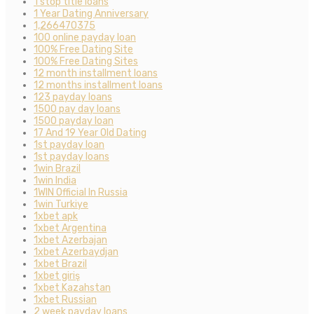
1 stop title loans
1 Year Dating Anniversary
1,266470375
100 online payday loan
100% Free Dating Site
100% Free Dating Sites
12 month installment loans
12 months installment loans
123 payday loans
1500 pay day loans
1500 payday loan
17 And 19 Year Old Dating
1st payday loan
1st payday loans
1win Brazil
1win India
1WIN Official In Russia
1win Turkiye
1xbet apk
1xbet Argentina
1xbet Azerbajan
1xbet Azerbaydjan
1xbet Brazil
1xbet giriş
1xbet Kazahstan
1xbet Russian
2 week payday loans