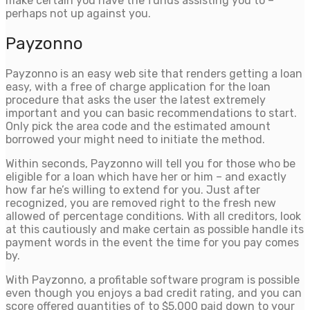
make certain you have the funds assisting you to –
perhaps not up against you.
Payzonno
Payzonno is an easy web site that renders getting a loan
easy, with a free of charge application for the loan
procedure that asks the user the latest extremely
important and you can basic recommendations to start.
Only pick the area code and the estimated amount
borrowed your might need to initiate the method.
Within seconds, Payzonno will tell you for those who be
eligible for a loan which have her or him – and exactly
how far he’s willing to extend for you. Just after
recognized, you are removed right to the fresh new
allowed of percentage conditions. With all creditors, look
at this cautiously and make certain as possible handle its
payment words in the event the time for you pay comes
by.
With Payzonno, a profitable software program is possible
even though you enjoys a bad credit rating, and you can
score offered quantities of to $5,000 paid down to your