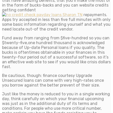
that have amazing benefits, that you’ll make the most of
in the form of bucks-backs and you can website credits
getting confident
repayments.
Apps try accepted in less than five full minutes with only
some basic information regarding yourself and what you
need locate out-of the credit vendor.
Fund away from ranging from $five-hundred so you can
$twenty-five,one hundred thousand is acknowledged
because of Up-date Personal loans if you quality. The
bucks is oftentimes obtainable in your finances in this
twenty-four period out of a successful software, so it’s
an effective web site to see if you would like crisis dollars
fast.
Be cautious, though: finance courtesy Upgrade
Unsecured loans can come with very high-rates once
you borrow against the better prevent of their size.
Just like the money is reduced to you in a single working
day, think carefully on which your financial upcoming
was just as in the additional duty of its terms and
conditions. For people who use more critical number,