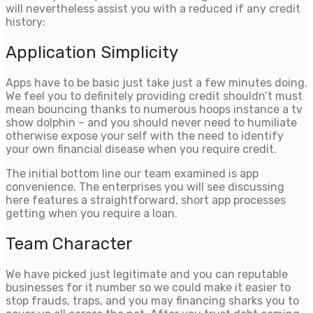
will nevertheless assist you with a reduced if any credit
history:
Application Simplicity
Apps have to be basic just take just a few minutes doing.
We feel you to definitely providing credit shouldn’t must
mean bouncing thanks to numerous hoops instance a tv
show dolphin – and you should never need to humiliate
otherwise expose your self with the need to identify
your own financial disease when you require credit.
The initial bottom line our team examined is app
convenience. The enterprises you will see discussing
here features a straightforward, short app processes
getting when you require a loan.
Team Character
We have picked just legitimate and you can reputable
businesses for it number so we could make it easier to
stop frauds, traps, and you may financing sharks you to