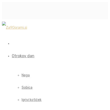
Otrokov dan
Nega
Sobica
Igrivi kotiček