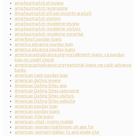
amateurmatch pl review
amateurmatch recensione
Amateurmatch siti per incontri gratuiti
amateurmatch visitors
amateurmatch-inceleme review
amateurmatch-inceleme visitors
amateurmatch-inceleme yorumlar
ameribest payday loans
america advance payday loan
america advance payday loans
americacashadvance.org+installment-loans-ca payday
loan no credit check
americacashadvance.org+personal-loans-ne cash advance
banks
american cash payday loan
american dating review
American Dating Sites app
American Dating Sites username
American Dating Sites visitors
American Dating Sites website
american payday loan
american payday loans
american title loans
american-chat-rooms mobile
american-women+baltimore-oh app for
american-women+dallas-tx and single site