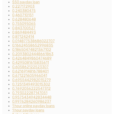
$50 payday loan
0,227172903
0,240380475
0,460710151
0,628480648
0,755095065
0,843700527
0,869484493
0,871242414
0.014877538686022707
0.16624558652996835
0.18650474821367102
0.20938024448661863
0.4264849860474689
0.4295081615835611
0.605862122523307
0.6216914816788401
0.671221605966041
0.6955442982015279
0.7251349493015302
0.7692056222547312
0.793022287147051
0.9575434942834448
0.9976284260986237
1 hour online payday loans
1 hour payday loans