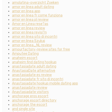
amolatina-overzicht Zoeken
amor en linea adult dating
amor en linea app
amor en linea fr come funziona
amor en linea pl review
Amor en Linea rese?as
amor en linea review
amor en linea revisi?n
amor en linea sito di incontri
amor en linea Szukaj
amor en linea_NL review
amourfactory-review sites for free
Amputee Dating
anaheim escort
anaheim find dating hookup
anastasiadate adult dating
AnastasiaDate alternative
anastasiadate es review
anastasiadate fr sito di incontri
Anastasiadate hookup mobile dating app
anastasiadate review
Anastasiadate visitors
anchorage eros escort
anchorage escort directory
anchorage the escort
and single site