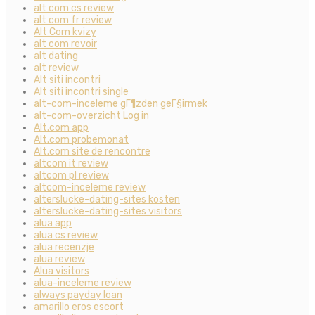
alt com cs review
alt com fr review
Alt Com kvizy
alt com revoir
alt dating
alt review
Alt siti incontri
Alt siti incontri single
alt-com-inceleme gГ¶zden geГ§irmek
alt-com-overzicht Log in
Alt.com app
Alt.com probemonat
Alt.com site de rencontre
altcom it review
altcom pl review
altcom-inceleme review
alterslucke-dating-sites kosten
alterslucke-dating-sites visitors
alua app
alua cs review
alua recenzje
alua review
Alua visitors
alua-inceleme review
always payday loan
amarillo eros escort