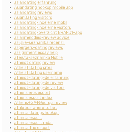
asiandating erfahrung
Asiandating hookup mobile app
asiandating reviews
AsianDating visitors
asiandating-inceleme mobil
asiandating-inceleme visitors
asiandating-overzicht BRAND1-app
asianmelodies-review advice
asijske-seznamka recenzГ­
aspergers-dating reviews
assignment essay help
ateista-seznamka Mobile
atheist dating review
Atheist Dating sites
Atheist Dating username
atheist-dating-de erfahrung
atheist-dating-de review
atheist-dating-de visitors
athens eros escort
athens escort index
Athens+GA+Georgia review
athletics where to bet
atlanta datings hookup
atlanta escort
atlanta escort radar
atlanta the escort