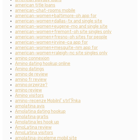
american title loans
american-chat-rooms mobile
american-women+baltimore-oh app for
american-women+dallas-tx and single site
american-women+eugene-mo and single site
american-women+fremont-oh site singles only
american-women+fresno-oh sites for people
american-women+irvine-ca app for
american-women+mesquite-nm app for
american-women+raleigh-nc site singles only
amino connexion
Amino dating hookup online
Amino datings
amino de review
amino fr review
amino przejrze?
amino review
Amino visitors
amino-recenze MobilnГ­ strГЎnka
amolatina avis
Amolatina dating hookup
amolatina gratis
Amolatina les hook up
AmoLatina review
AmoLatina visitors
amolatina-inceleme mobil site