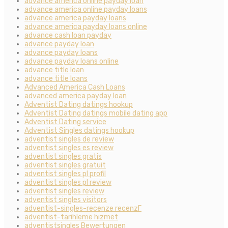
advance america online payday loan
advance america online payday loans
advance america payday loans
advance america payday loans online
advance cash loan payday
advance payday loan
advance payday loans
advance payday loans online
advance title loan
advance title loans
Advanced America Cash Loans
advanced america payday loan
Adventist Dating datings hookup
Adventist Dating datings mobile dating app
Adventist Dating service
Adventist Singles datings hookup
adventist singles de review
adventist singles es review
adventist singles gratis
adventist singles gratuit
adventist singles pl profil
adventist singles pl review
adventist singles review
adventist singles visitors
adventist-singles-recenze recenzГ­
adventist-tarihleme hizmet
adventistsingles Bewertungen