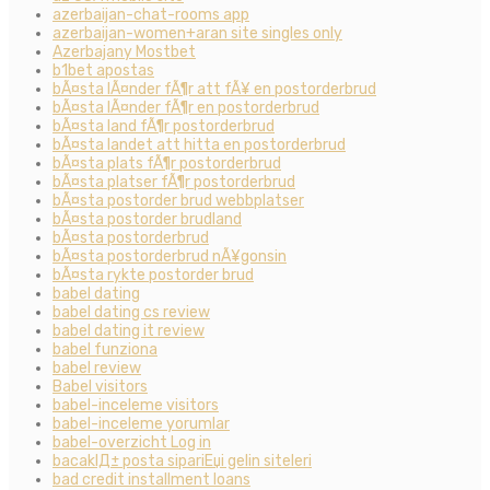
azerbaijan-chat-rooms app
azerbaijan-women+aran site singles only
Azerbajany Mostbet
b1bet apostas
bÃ¤sta lÃ¤nder fÃ¶r att fÃ¥ en postorderbrud
bÃ¤sta lÃ¤nder fÃ¶r en postorderbrud
bÃ¤sta land fÃ¶r postorderbrud
bÃ¤sta landet att hitta en postorderbrud
bÃ¤sta plats fÃ¶r postorderbrud
bÃ¤sta platser fÃ¶r postorderbrud
bÃ¤sta postorder brud webbplatser
bÃ¤sta postorder brudland
bÃ¤sta postorderbrud
bÃ¤sta postorderbrud nÃ¥gonsin
bÃ¤sta rykte postorder brud
babel dating
babel dating cs review
babel dating it review
babel funziona
babel review
Babel visitors
babel-inceleme visitors
babel-inceleme yorumlar
babel-overzicht Log in
bacaklД± posta sipariЕџi gelin siteleri
bad credit installment loans