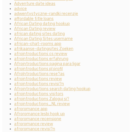
Adventure date ideas
advice
adwentystyczne-randki recenzje
affordable title loans
African Dating dating hookup
African Dating review
african dating sites dating
African Dating Sites username
african-chat-rooms app
afrikaanse-datingsites Zoeken
afrointroductions cs review
afrointroductions erfahrung
Afrointroductions pagina para ligar
afrointroductions pl profil
AfroIntroductions rese?as
afrointroductions review
afrointroductions revisi?n
Afrointroductions search dating hookup
afrointroductions visitors
afrointroductions Zaloguj si?
afrointroductions_NL review
afroromance app
Afroromance lesbi hook up
afroromance recensione
afroromance review
afroromance revisi?n