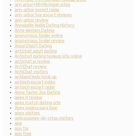
ann arbor+MI+Michigan sites
ann-arbor escort radar
ann-arbor live escort reviews
ann-arbor review
Annabelle Wallis Dating History
Anne Winters Dating
anonymous tinder online
anonymous tinder review
Ansel Elgort Dating
antichat adult dating
Antichat dating hookup site online
antichat pl review
AntiChat review
AntiChat visitors
antiland lesbi hook up
antioch escort index
antioch escort radar
Anya Taylor Joy Dating
apex it review
apex match dating site
Apex pagina para ligar
apex visitors
aplicaciones-de-citas visitors
app
app for
app free