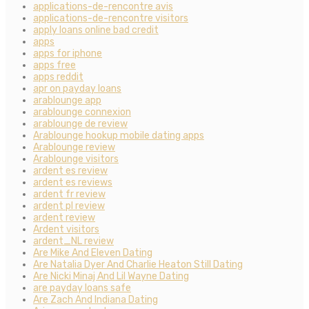
applications-de-rencontre avis
applications-de-rencontre visitors
apply loans online bad credit
apps
apps for iphone
apps free
apps reddit
apr on payday loans
arablounge app
arablounge connexion
arablounge de review
Arablounge hookup mobile dating apps
Arablounge review
Arablounge visitors
ardent es review
ardent es reviews
ardent fr review
ardent pl review
ardent review
Ardent visitors
ardent_NL review
Are Mike And Eleven Dating
Are Natalia Dyer And Charlie Heaton Still Dating
Are Nicki Minaj And Lil Wayne Dating
are payday loans safe
Are Zach And Indiana Dating