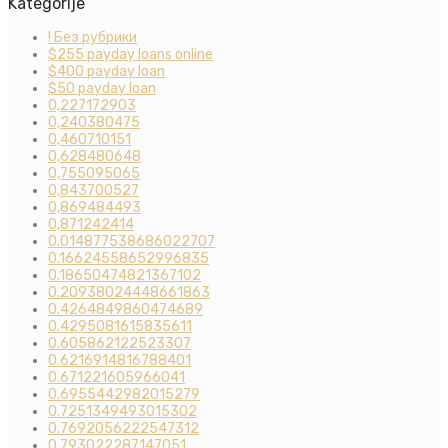
Kategorije
! Без рубрики
$255 payday loans online
$400 payday loan
$50 payday loan
0,227172903
0,240380475
0,460710151
0,628480648
0,755095065
0,843700527
0,869484493
0,871242414
0.014877538686022707
0.16624558652996835
0.18650474821367102
0.20938024448661863
0.4264849860474689
0.4295081615835611
0.605862122523307
0.6216914816788401
0.671221605966041
0.6955442982015279
0.7251349493015302
0.7692056222547312
0.793022287147051