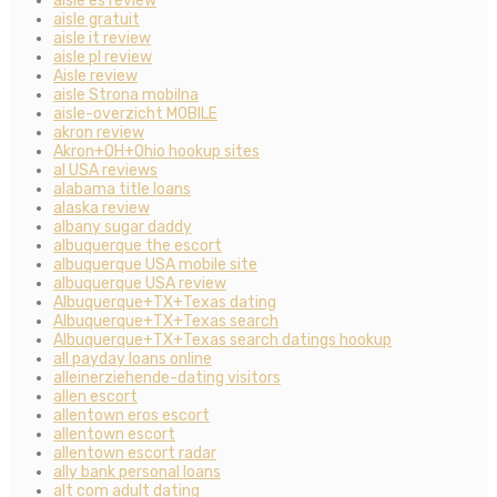
aisle es review
aisle gratuit
aisle it review
aisle pl review
Aisle review
aisle Strona mobilna
aisle-overzicht MOBILE
akron review
Akron+OH+Ohio hookup sites
al USA reviews
alabama title loans
alaska review
albany sugar daddy
albuquerque the escort
albuquerque USA mobile site
albuquerque USA review
Albuquerque+TX+Texas dating
Albuquerque+TX+Texas search
Albuquerque+TX+Texas search datings hookup
all payday loans online
alleinerziehende-dating visitors
allen escort
allentown eros escort
allentown escort
allentown escort radar
ally bank personal loans
alt com adult dating