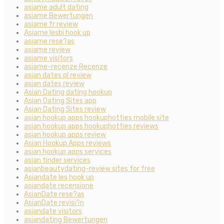
asiame adult dating
asiame Bewertungen
asiame fr review
Asiame lesbi hook up
asiame rese?as
asiame review
asiame visitors
asiame-recenze Recenze
asian dates pl review
asian dates review
Asian Dating dating hookup
Asian Dating Sites app
Asian Dating Sites review
asian hookup apps hookuphotties mobile site
asian hookup apps hookuphotties reviews
asian hookup apps review
Asian Hookup Apps reviews
asian hookup apps services
asian tinder services
asianbeautydating-review sites for free
Asiandate les hook up
asiandate recensione
AsianDate rese?as
AsianDate revisi?n
asiandate visitors
asiandating Bewertungen