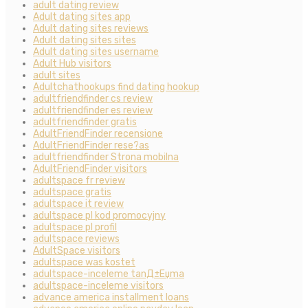
adult dating review
Adult dating sites app
Adult dating sites reviews
Adult dating sites sites
Adult dating sites username
Adult Hub visitors
adult sites
Adultchathookups find dating hookup
adultfriendfinder cs review
adultfriendfinder es review
adultfriendfinder gratis
AdultFriendFinder recensione
AdultFriendFinder rese?as
adultfriendfinder Strona mobilna
AdultFriendFinder visitors
adultspace fr review
adultspace gratis
adultspace it review
adultspace pl kod promocyjny
adultspace pl profil
adultspace reviews
AdultSpace visitors
adultspace was kostet
adultspace-inceleme tanД±Еџma
adultspace-inceleme visitors
advance america installment loans