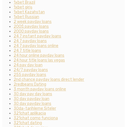
1xbet Brazil
1xbet giriş
1xbet Kazahstan
1xbet Russian
2 week payday loans
200$ payday loans
2000 payday loans
24 7 instant payday loans
24 7 payday loans
24 7 payday loans online
24 7 title loans
24 hour online payday loans
24 hour title loans las vegas
24 pay day loan
24/7 payday loans
255 payday loans
2nd chance payday loans direct lender
2redbeans Dating
3 month payday loans online
30 day pay day loans
30 day payday loan
30 day payday loans
30da-tarihleme Siteler
321chat aplikacja
321chat como funciona
321chat dating