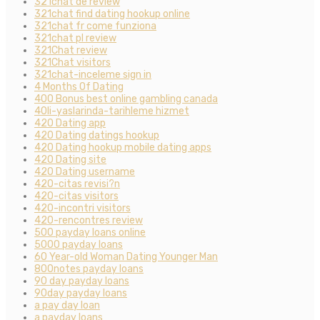
321chat de review
321chat find dating hookup online
321chat fr come funziona
321chat pl review
321Chat review
321Chat visitors
321chat-inceleme sign in
4 Months Of Dating
400 Bonus best online gambling canada
40li-yaslarinda-tarihleme hizmet
420 Dating app
420 Dating datings hookup
420 Dating hookup mobile dating apps
420 Dating site
420 Dating username
420-citas revisi?n
420-citas visitors
420-incontri visitors
420-rencontres review
500 payday loans online
5000 payday loans
60 Year-old Woman Dating Younger Man
800notes payday loans
90 day payday loans
90day payday loans
a pay day loan
a payday loans