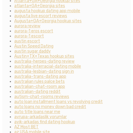
Atlanta+GA+Georgia hookup sites
atlanta+GA+Georgia sites
augusta hookup dating app mobile
augusta live escort reviews
Augusta+GA+Georgia hookup sites
aurora review
aurora-1 eros escort
aurora-1 escort
austin escort
Austin Speed Dating
austin sugar daddy
Austin+TX+Texas hookup sites
australia-herpes-dating review
australia-interracial-dating mobile
australia-lesbian-dating sign in
australia-trans-dating app
australian rules palce bets
australian-chat-room app
australian-dating reddit
autism-chat-rooms reviews
auto loan installment loans vs revolving credit
auto loans no money down bad credit
auto title loans near me
avrupa-arkadaslik yorumlar
ayik-arkadas find dating hookup
AZ Most BET
az USA mobile site