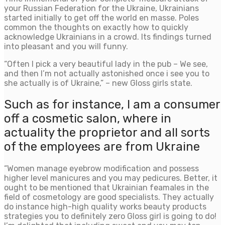
your Russian Federation for the Ukraine, Ukrainians
started initially to get off the world en masse. Poles
common the thoughts on exactly how to quickly
acknowledge Ukrainians in a crowd. Its findings turned
into pleasant and you will funny.
“Often I pick a very beautiful lady in the pub – We see,
and then I’m not actually astonished once i see you to
she actually is of Ukraine,” – new Gloss girls state.
Such as for instance, I am a consumer
off a cosmetic salon, where in
actuality the proprietor and all sorts
of the employees are from Ukraine
“Women manage eyebrow modification and possess
higher level manicures and you may pedicures. Better, it
ought to be mentioned that Ukrainian feamales in the
field of cosmetology are good specialists.
They actually
do instance high-high quality works beauty products
strategies you to definitely zero Gloss girl is going to do!