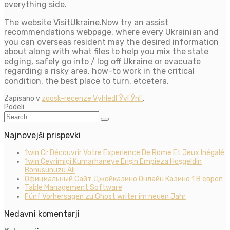
everything side.
The website VisitUkraine.Now try an assist
recommendations webpage, where every Ukrainian and
you can overseas resident may the desired information
about along with what files to help you mix the state
edging, safely go into / log off Ukraine or evacuate
regarding a risky area, how-to work in the critical
condition, the best place to turn, etcetera.
Zapisano v
zoosk-recenze VyhledГЎvГЎnГ­
.
Podeli
Najnovejši prispevki
1win Ci: Découvrir Votre Experience De Rome Et Jeux Inégalé
1win Çevrimiçi Kumarhaneye Erişin Empieza Hoşgeldin
Bonusunuzu Alı
Официальный Сайт Джойказино Онлайн Казино 1 В европ
Table Management Software
Fünf Vorhersagen zu Ghost writer im neuen Jahr
Nedavni komentarji