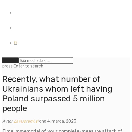
0
Počisti
press
Enter
to search
Recently, what number of
Ukrainians whom left having
Poland surpassed 5 million
people
Avtor
Za9Gorami.si
dne 4. marca, 2023
Time immemorial of your complete-measure attack of