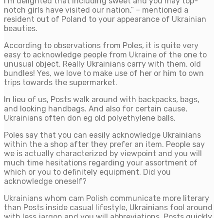
I’m delighted that including sweet and you may top-
notch girls have visited our nation,” – mentioned a
resident out of Poland to your appearance of Ukrainian
beauties.
According to observations from Poles, it is quite very
easy to acknowledge people from Ukraine of the one to
unusual object. Really Ukrainians carry with them. old
bundles! Yes, we love to make use of her or him to own
trips towards the supermarket.
In lieu of us, Posts walk around with backpacks, bags,
and looking handbags. And also for certain cause,
Ukrainians often don eg old polyethylene balls.
Poles say that you can easily acknowledge Ukrainians
within the a shop after they prefer an item. People say
we is actually characterized by viewpoint and you will
much time hesitations regarding your assortment of
which or you to definitely equipment. Did you
acknowledge oneself?
Ukrainians whom cam Polish communicate more literary
than Posts inside casual lifestyle, Ukrainians fool around
with less jargon and you will abbreviations. Posts quickly