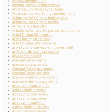
Arizona payday loans
arizona-mesa-dating reviews
Arkansas_Corning payday loans
Arkansas_Eureka Springs payday loans
Arlington+VA+Virginia hookup sites
Arlington+VA+Virginia mobile
Armenian Dating Site
Articles de la mariГ©e par correspondance
Artist Dating Sites online
artist dating sites sites
Artist Dating Sites website
artystyczne-serwisy-randkowe profil
artГ­culos de novia por correo
arvada the escort
Asexual Dating online
asexual dating review
Asexual Dating username
Asexual Dating visitors
asexuelle-datierung kosten
asexuelle-datierung visitors
ashley madison espa?a
Ashley Madison kvizy
ashley madison review
ashley madison revoir
ashley madison test
Ashley Madison visitors
ashleymadison revoir