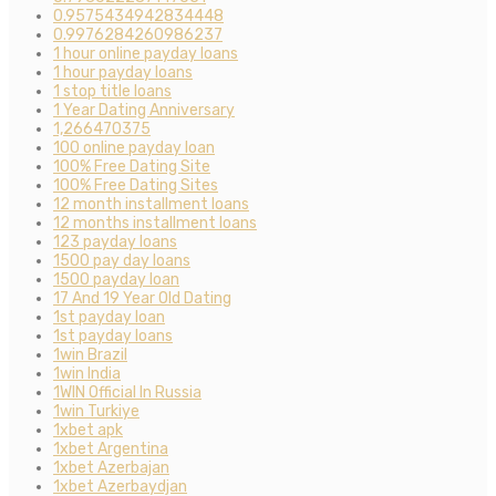
0.9575434942834448
0.9976284260986237
1 hour online payday loans
1 hour payday loans
1 stop title loans
1 Year Dating Anniversary
1,266470375
100 online payday loan
100% Free Dating Site
100% Free Dating Sites
12 month installment loans
12 months installment loans
123 payday loans
1500 pay day loans
1500 payday loan
17 And 19 Year Old Dating
1st payday loan
1st payday loans
1win Brazil
1win India
1WIN Official In Russia
1win Turkiye
1xbet apk
1xbet Argentina
1xbet Azerbajan
1xbet Azerbaydjan