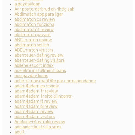
a paydayloan
Ã¤r postorderbrud en riktig sak
Abdlmatch app para ligar
abdlmatch cs review
abdlmatch funziona
abdlmatch it review
abdlmatch payant
ABDLmatch review
abdlmatch seiten
ABDLmatch visitors
abenteuer-dating review
abenteuer-dating visitors
abilene escort index
ace elite installment loans
ace payday loans
acheter une mariГ©e par correspondance
adam4adam es review
adam4adam fr review
adam4adam fr sito di incontri
adam4adam it review
adam4adam pl review
adam4adam review
adam4adam visitors
Adelaide+Australia review
adelaide+Australia sites
adult