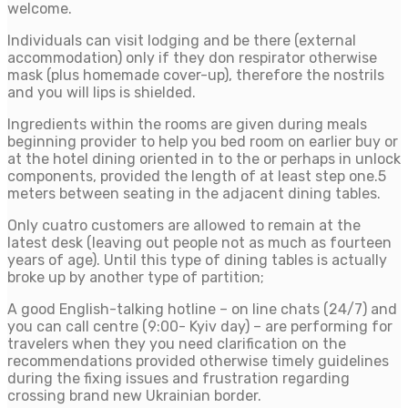
welcome.
Individuals can visit lodging and be there (external
accommodation) only if they don respirator otherwise
mask (plus homemade cover-up), therefore the nostrils
and you will lips is shielded.
Ingredients within the rooms are given during meals
beginning provider to help you bed room on earlier buy or
at the hotel dining oriented in to the or perhaps in unlock
components, provided the length of at least step one.5
meters between seating in the adjacent dining tables.
Only cuatro customers are allowed to remain at the
latest desk (leaving out people not as much as fourteen
years of age). Until this type of dining tables is actually
broke up by another type of partition;
A good English-talking hotline – on line chats (24/7) and
you can call centre (9:00- Kyiv day) – are performing for
travelers when they you need clarification on the
recommendations provided otherwise timely guidelines
during the fixing issues and frustration regarding
crossing brand new Ukrainian border.