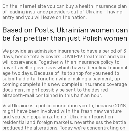
On the internet site you can buy a health insurance plan
of leading insurance providers out of Ukraine – having
entry and you will leave on the nation.
Based on Posts, Ukrainian women can
be far prettier than just Polish women
We provide an admission insurance to have a period of 3
days, hence totally covers COVID-19 treatment and you
will observance. Together with an insurance policy to
have travelling overseas which have a beneficial minimal
age two days. Because of its to shop for you need to
submit a digital function while making a payment, up
coming complete this new complete insurance coverage
document might possibly be sent to the desired
elizabeth-mail contained in this half an hour.
VisitUkraine is a public connection you to, because 2018,
might have been involved with the fresh new venture
and you can popularization of Ukrainian tourist on
residential and foreign markets, nevertheless the battle
produced the alterations. Today we’re concentrating on