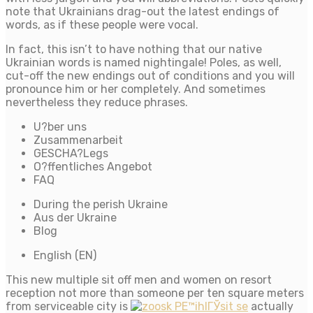
note that Ukrainians drag-out the latest endings of
words, as if these people were vocal.
In fact, this isn’t to have nothing that our native
Ukrainian words is named nightingale! Poles, as well,
cut-off the new endings out of conditions and you will
pronounce him or her completely. And sometimes
nevertheless they reduce phrases.
U?ber uns
Zusammenarbeit
GESCHA?Legs
O?ffentliches Angebot
FAQ
During the perish Ukraine
Aus der Ukraine
Blog
English (EN)
This new multiple sit off men and women on resort
reception not more than someone per ten square meters
from serviceable city is
actually