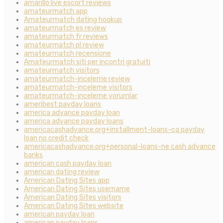
amarillo live escort reviews
amateurmatch app
Amateurmatch dating hookup
amateurmatch es review
amateurmatch fr reviews
amateurmatch pl review
amateurmatch recensione
Amateurmatch siti per incontri gratuiti
amateurmatch visitors
amateurmatch-inceleme review
amateurmatch-inceleme visitors
amateurmatch-inceleme yorumlar
ameribest payday loans
america advance payday loan
america advance payday loans
americacashadvance.org+installment-loans-ca payday
loan no credit check
americacashadvance.org+personal-loans-ne cash advance
banks
american cash payday loan
american dating review
American Dating Sites app
American Dating Sites username
American Dating Sites visitors
American Dating Sites website
american payday loan
american payday loans