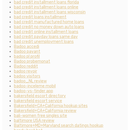
bad credit installment loans florida
bad credit installment loans online
bad credit installment loans wisconsin
bad credit loans installment
bad credit manufactured home loans
bad credit no money down auto loans
bad credit online installment loans
bad credit payday loans same day
bad credit unemployment loans
Badoo accedi
Badoo payant
badoo pl profil
Badoo probemonat
Badoo reddit
badoo revoir
badoo visitors
badoo_NL review
badoo-inceleme mobil
badoo-vs-tinder app
bakersfield escort directory
bakersfield escort service
Bakersfield+CA+California hookup sites
Bakersfield+CA+California review
bali-women free singles site
baltimore USA review
Baltimore+MD+Maryland search datings hookup