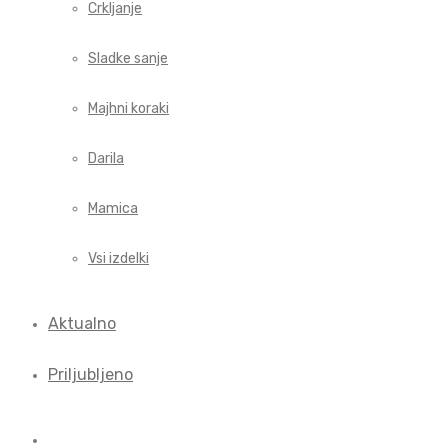
Crkljanje
Sladke sanje
Majhni koraki
Darila
Mamica
Vsi izdelki
Aktualno
Priljubljeno