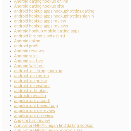
Android dating hookup online
Android dating hookup site
android hookup apps hookuphotties dating
android hookup apps hookuphotties sign in
android hookup apps review
android hookup apps reviews
Android hookup mobile dating apps
android it recensioni utenti
Android online
android profil
Android reviews
Android sites
Android visitors
Android Wetten
android-cs dating hookup
android-de kosten
android-de preise
android-de visitors
android-it hookup
androide revisi?n
angelreturn accedi
angelreturn bewertung
angelreturn de review
angelreturn it review
Angelreturn review
Ann Arbor+MI+Michigan find dating hookup
Ann Arbor+MI+Michigan hookup sites