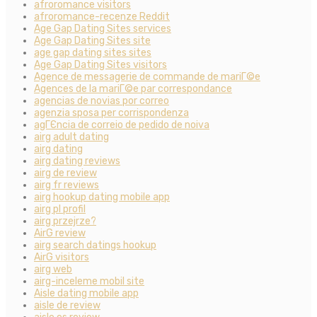
afroromance visitors
afroromance-recenze Reddit
Age Gap Dating Sites services
Age Gap Dating Sites site
age gap dating sites sites
Age Gap Dating Sites visitors
Agence de messagerie de commande de mariГ©e
Agences de la mariГ©e par correspondance
agencias de novias por correo
agenzia sposa per corrispondenza
agГЄncia de correio de pedido de noiva
airg adult dating
airg dating
airg dating reviews
airg de review
airg fr reviews
airg hookup dating mobile app
airg pl profil
airg przejrze?
AirG review
airg search datings hookup
AirG visitors
airg web
airg-inceleme mobil site
Aisle dating mobile app
aisle de review