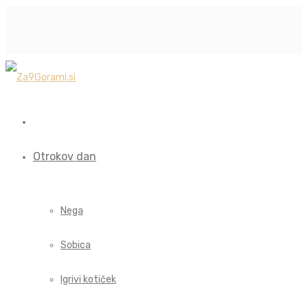
Otrokov dan
Nega
Sobica
Igrivi kotiček