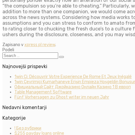
personally ponder exactly how an alteration of our soci
“the compulsion so you’re able to cheating.” Particularly, w
addition to more than one companion, we would come acr
across the news systems. Considering how media works to 
assumptions and you can stress to conform to amato from
to rating closer to chucking the fresh duce’s to a culture
ushers during the disclosure, closeness, and you may wis
Zapisano v
xpress pl review
.
Podeli
Najnovejši prispevki
1win Ci: Découvrir Votre Experience De Rome Et Jeux Inégalé
1win Çevrimiçi Kumarhaneye Erişin Empieza Hoşgeldin Bonusun
Официальный Сайт Джойказино Онлайн Казино 1 В европ
Table Management Software
Fünf Vorhersagen zu Ghost writer im neuen Jahr
Nedavni komentarji
Kategorije
! Без рубрики
$255 payday loans online