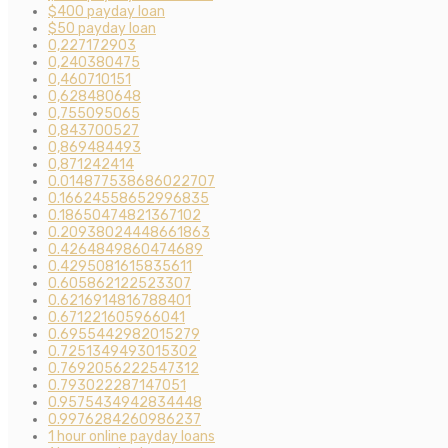
$400 payday loan
$50 payday loan
0,227172903
0,240380475
0,460710151
0,628480648
0,755095065
0,843700527
0,869484493
0,871242414
0.014877538686022707
0.16624558652996835
0.18650474821367102
0.20938024448661863
0.4264849860474689
0.4295081615835611
0.605862122523307
0.6216914816788401
0.671221605966041
0.6955442982015279
0.7251349493015302
0.7692056222547312
0.793022287147051
0.9575434942834448
0.9976284260986237
1 hour online payday loans