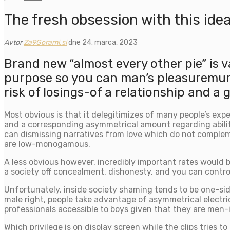
The fresh obsession with this ideal
Avtor
Za9Gorami.si
dne 24. marca, 2023
Brand new “almost every other pie” is v
purpose so you can man’s pleasuremunic
risk of losings-of a relationship and a
Most obvious is that it delegitimizes of many people’s expe
and a corresponding asymmetrical amount regarding abilit
can dismissing narratives from love which do not complem
are low-monogamous.
A less obvious however, incredibly important rates would 
a society off concealment, dishonesty, and you can control
Unfortunately, inside society shaming tends to be one-si
male right, people take advantage of asymmetrical electrici
professionals accessible to boys given that they are men-i
Which privilege is on display screen while the clips tries 