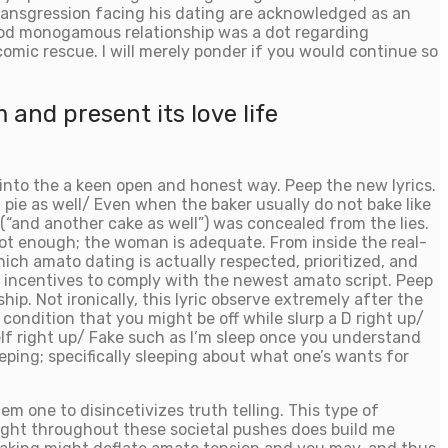
 transgression facing his dating are acknowledged as an
 good monogamous relationship was a dot regarding
comic rescue. I will merely ponder if you would continue so
 and present its love life
into the a keen open and honest way. Peep the new lyrics.
g pie as well/ Even when the baker usually do not bake like
 (“and another cake as well”) was concealed from the lies.
not enough; the woman is adequate. From inside the real-
hich amato dating is actually respected, prioritized, and
l incentives to comply with the newest amato script. Peep
p. Not ironically, this lyric observe extremely after the
ondition that you might be off while slurp a D right up/
elf right up/ Fake such as I’m sleep once you understand
ing; specifically sleeping about what one’s wants for
m one to disincetivizes truth telling. This type of
light throughout these societal pushes does build me