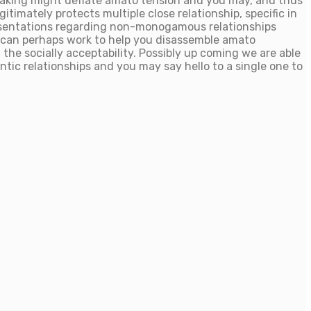
making might deflate amato tension and you may, and thus
itimately protects multiple close relationship, specific in
sentations regarding non-monogamous relationships
e can perhaps work to help you disassemble amato
e socially acceptability. Possibly up coming we are able
tic relationships and you may say hello to a single one to