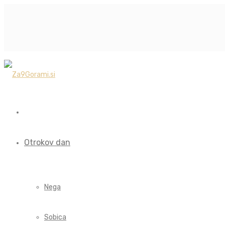
Otrokov dan
Nega
Sobica