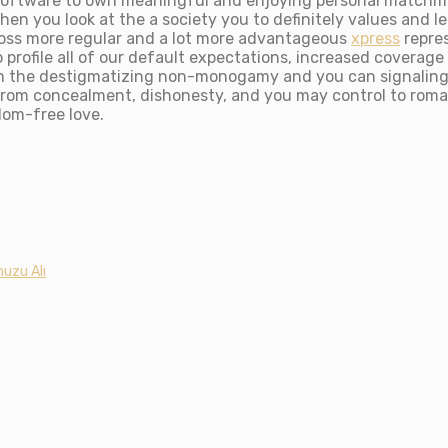
al software to own meaningful and enjoying personal match
hen you look at the a society you to definitely values and leg
oss more regular and a lot more advantageous
xpress
repre
profile all of our default expectations, increased coverag
 the destigmatizing non-monogamy and you can signaling th
 from concealment, dishonesty, and you may control to roman
dom-free love.
uzu Alı