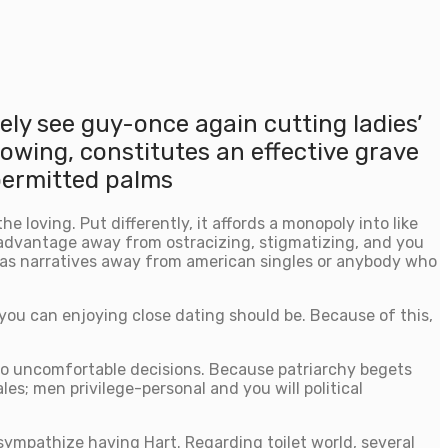
tely see guy-once again cutting ladies’
owing, constitutes an effective grave
 permitted palms
 loving. Put differently, it affords a monopoly into like
advantage away from ostracizing, stigmatizing, and you
 as narratives away from american singles or anybody who
you can enjoying close dating should be. Because of this,
nto uncomfortable decisions. Because patriarchy begets
es; men privilege-personal and you will political
 sympathize having Hart. Regarding toilet world, several