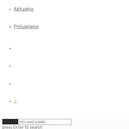
Aktualno
Priljubljeno
0
Počisti
press
Enter
to search