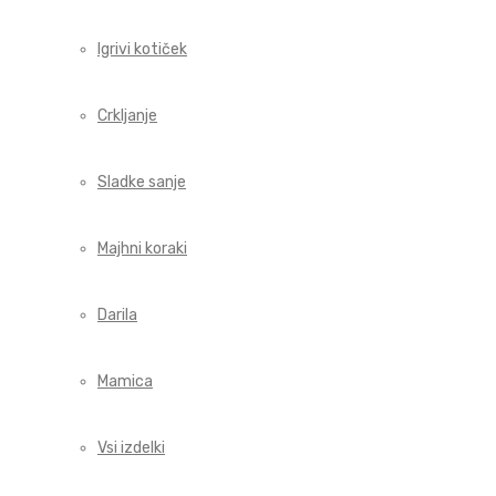
Igrivi kotiček
Crkljanje
Sladke sanje
Majhni koraki
Darila
Mamica
Vsi izdelki