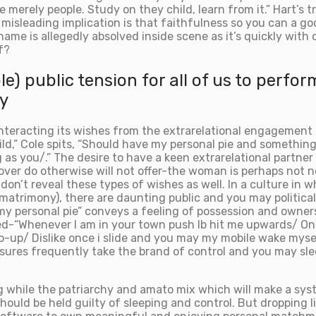
 merely people. Study on they child, learn from it.” Hart’s
y misleading implication is that faithfulness so you can a
ame is allegedly absolved inside scene as it’s quickly with 
f?
 public tension for all of us to perform
y
nteracting its wishes from the extrarelational engagement 
wild,” Cole spits, “Should have my personal pie and somethin
as you/.” The desire to have a keen extrarelational partner
lover do otherwise will not offer-the woman is perhaps not 
don’t reveal these types of wishes as well. In a culture in w
matrimony), there are daunting public and you may politica
y personal pie” conveys a feeling of possession and ownershi
d-“Whenever I am in your town push lb hit me upwards/ On c
lso-up/ Dislike once i slide and you may my mobile wake mys
es frequently take the brand of control and you may sleep
g while the patriarchy and amato mix which will make a syste
ould be held guilty of sleeping and control. But dropping 