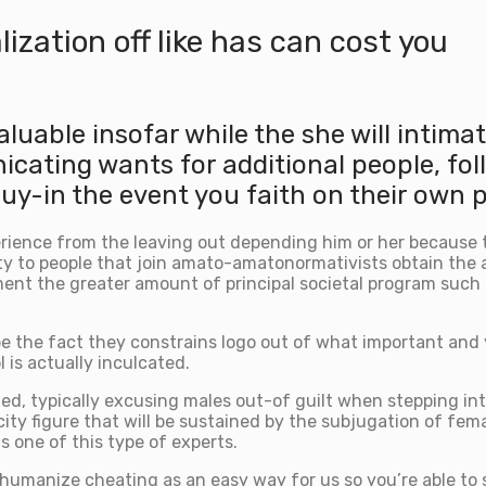
ization off like has can cost you
aluable insofar while the she will intima
ating wants for additional people, foll
 guy-in the event you faith on their own
rience from the leaving out depending him or her because the
y to people that join amato-amatonormativists obtain the 
ent the greater amount of principal societal program such
be the fact they constrains logo out of what important and 
 is actually inculcated.
ded, typically excusing males out-of guilt when stepping i
ty figure that will be sustained by the subjugation of femal
s one of this type of experts.
to humanize cheating as an easy way for us so you’re able to