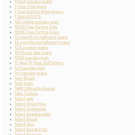
1 hour payday loans
1 stop title loans
1 Year Dating Anniversary
1,266470375
100 online payday loan
100% Free Dating Site
100% Free Dating Sites
12 month installment loans
12 months installment loans
123 payday loans
1500 pay day loans
1500 payday loan
17 And 19 Year Old Dating
1st payday loan
1st payday loans
1win Brazil
1win India
1WIN Official In Russia
1win Turkiye
1xbet apk
1xbet Argentina
1xbet Azerbajan
1xbet Azerbaydjan
1xbet Brazil
1xbet giriş
1xbet Kazahstan
1xbet Russian