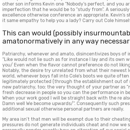
other son informs Kevin one “Nobody’s perfect, and you are
imperfection that he would be to “study from”. A seriousl
excellence otherwise conference an appropriate. Kevin’s sh
it same empathy to help you a lady? Carry out Cole himsel
This can would (possibly insurmountable)
amatonormatively in any way necessar
Patriarchy, whenever and amato, disincentivizes boys of i
“Like would not lie such as for instance I lay and its own 
you/ Even when the flavor cannot preference do not liking 
Notably, the desire try unrelated from what their newest 
world, whenever boys fall into Cole’s boots we quite often 
legitimately protected (through the establishment out of 
new patriarchy, too; the very thought of your partner as “m
fresh decrease in people so you can the performance in be
When your work good I will be straight back with the re a
Damn well We become upwards/”. Consequently such pressur
additional sexual otherwise personal partners are really.
My area isn’t that men will be exempt due to their cheatin
pressures do not generate individuals cheat and now we sh