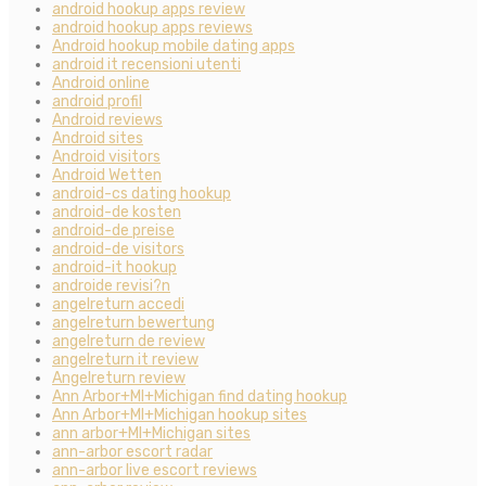
android hookup apps review
android hookup apps reviews
Android hookup mobile dating apps
android it recensioni utenti
Android online
android profil
Android reviews
Android sites
Android visitors
Android Wetten
android-cs dating hookup
android-de kosten
android-de preise
android-de visitors
android-it hookup
androide revisi?n
angelreturn accedi
angelreturn bewertung
angelreturn de review
angelreturn it review
Angelreturn review
Ann Arbor+MI+Michigan find dating hookup
Ann Arbor+MI+Michigan hookup sites
ann arbor+MI+Michigan sites
ann-arbor escort radar
ann-arbor live escort reviews