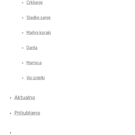
Crkljanje
Sladke sanje
Majhni koraki
Darila
Mamica
Vsi izdelki
Aktualno
Priljubljeno