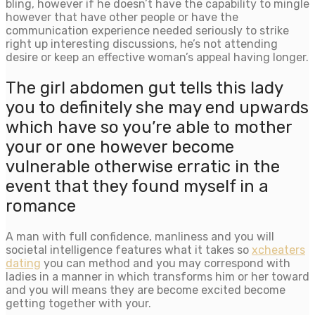
bling, however if he doesn’t have the capability to mingle
however that have other people or have the
communication experience needed seriously to strike
right up interesting discussions, he’s not attending
desire or keep an effective woman’s appeal having longer.
The girl abdomen gut tells this lady
you to definitely she may end upwards
which have so you’re able to mother
your or one however become
vulnerable otherwise erratic in the
event that they found myself in a
romance
A man with full confidence, manliness and you will
societal intelligence features what it takes so
xcheaters
dating
you can method and you may correspond with
ladies in a manner in which transforms him or her toward
and you will means they are become excited become
getting together with your.