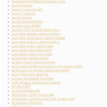
Augusta+GA+Georgia hookup sites
aurora review
aurora-1 eros escort
aurora-1 escort
austin escort
Austin Speed Dating
austin sugar daddy
Austin+TX+Texas hookup sites
australia-herpes-dating review
australia-interracial-dating mobile
australia-lesbian-dating sign in
australia-trans-dating app
australian rules palce bets
australian-chat-room app
australian-dating reddit
autism-chat-rooms reviews
auto loan installment loans vs revolving credit
auto loans no money down bad credit
auto title loans near me
avrupa-arkadaslik yorumlar
ayik-arkadas find dating hookup
AZ Most BET
az USA mobile site
azerbaijan-chat-rooms app
azerbaijan-women+aran site singles only
Azerbajany Mostbet