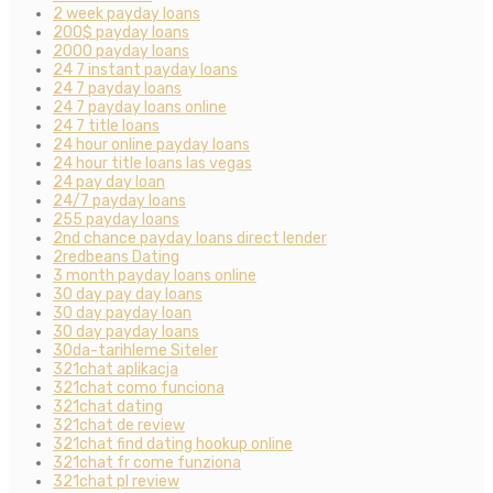
2 week payday loans
200$ payday loans
2000 payday loans
24 7 instant payday loans
24 7 payday loans
24 7 payday loans online
24 7 title loans
24 hour online payday loans
24 hour title loans las vegas
24 pay day loan
24/7 payday loans
255 payday loans
2nd chance payday loans direct lender
2redbeans Dating
3 month payday loans online
30 day pay day loans
30 day payday loan
30 day payday loans
30da-tarihleme Siteler
321chat aplikacja
321chat como funciona
321chat dating
321chat de review
321chat find dating hookup online
321chat fr come funziona
321chat pl review