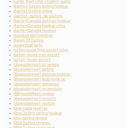
banks that offer student loans
Baptist Dating dating hookup
Baptist Dating online
baptist-dating-de visitors
Barrie+Canada datings hookup
Barrie+Canada hookup sites
Barrie+Canada reviews
baseball Wettrechner
Bases Of Dating
basketball bets
baton rouge free escort sites
baton-rouge eros escort
baton-rouge escort
bbpeoplemeet cs review
bbpeoplemeet dating
Bbpeoplemeet datings hookup
Bbpeoplemeet lesbi hook up
bbpeoplemeet opiniones
bbpeoplemeet recensione
BBPeopleMeet review
bbpeoplemeet revisi?n
bbpeoplemeet visitors
bbw cupid rese?as
Bbw Dating dating hookup
bbw dating review
BBW Dating reviews
BBW Dating username