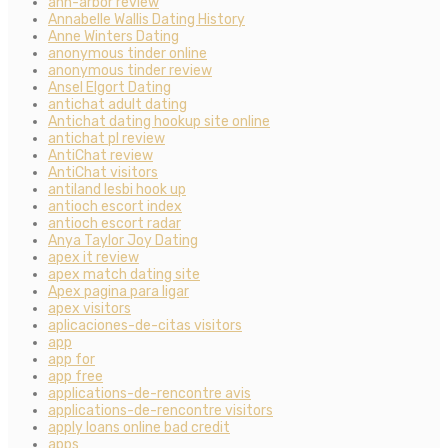
ann-arbor review
Annabelle Wallis Dating History
Anne Winters Dating
anonymous tinder online
anonymous tinder review
Ansel Elgort Dating
antichat adult dating
Antichat dating hookup site online
antichat pl review
AntiChat review
AntiChat visitors
antiland lesbi hook up
antioch escort index
antioch escort radar
Anya Taylor Joy Dating
apex it review
apex match dating site
Apex pagina para ligar
apex visitors
aplicaciones-de-citas visitors
app
app for
app free
applications-de-rencontre avis
applications-de-rencontre visitors
apply loans online bad credit
apps