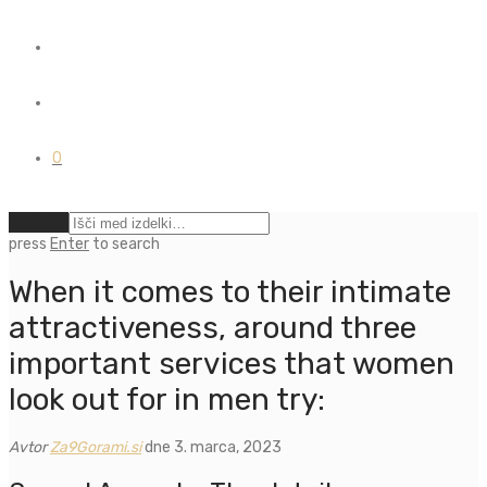
0
Počisti
press
Enter
to search
When it comes to their intimate
attractiveness, around three
important services that women
look out for in men try:
Avtor
Za9Gorami.si
dne 3. marca, 2023