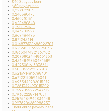
$400 payday loan
$50 payday loan
0,227172903
0,240380475
0,460710151
0,628480648
0,755095065
0,843700527
0,869484493
0,871242414
0.014877538686022707
0.16624558652996835
0.18650474821367102
0.20938024448661863
0.4264849860474689
0.4295081615835611
0.605862122523307
0.6216914816788401
0.671221605966041
0.6955442982015279
0.7251349493015302
0.7692056222547312
0.793022287147051
0.9575434942834448
0.9976284260986237
1 hour online payday loans