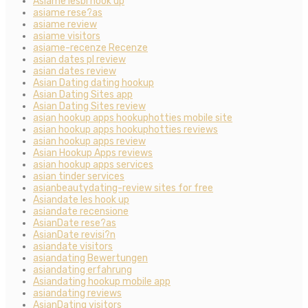
Asiame lesbi hook up
asiame rese?as
asiame review
asiame visitors
asiame-recenze Recenze
asian dates pl review
asian dates review
Asian Dating dating hookup
Asian Dating Sites app
Asian Dating Sites review
asian hookup apps hookuphotties mobile site
asian hookup apps hookuphotties reviews
asian hookup apps review
Asian Hookup Apps reviews
asian hookup apps services
asian tinder services
asianbeautydating-review sites for free
Asiandate les hook up
asiandate recensione
AsianDate rese?as
AsianDate revisi?n
asiandate visitors
asiandating Bewertungen
asiandating erfahrung
Asiandating hookup mobile app
asiandating reviews
AsianDating visitors