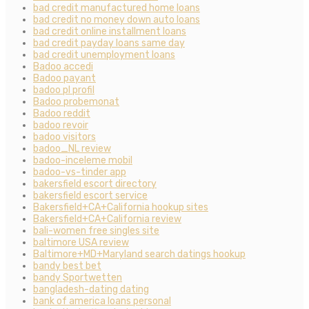
bad credit manufactured home loans
bad credit no money down auto loans
bad credit online installment loans
bad credit payday loans same day
bad credit unemployment loans
Badoo accedi
Badoo payant
badoo pl profil
Badoo probemonat
Badoo reddit
badoo revoir
badoo visitors
badoo_NL review
badoo-inceleme mobil
badoo-vs-tinder app
bakersfield escort directory
bakersfield escort service
Bakersfield+CA+California hookup sites
Bakersfield+CA+California review
bali-women free singles site
baltimore USA review
Baltimore+MD+Maryland search datings hookup
bandy best bet
bandy Sportwetten
bangladesh-dating dating
bank of america loans personal