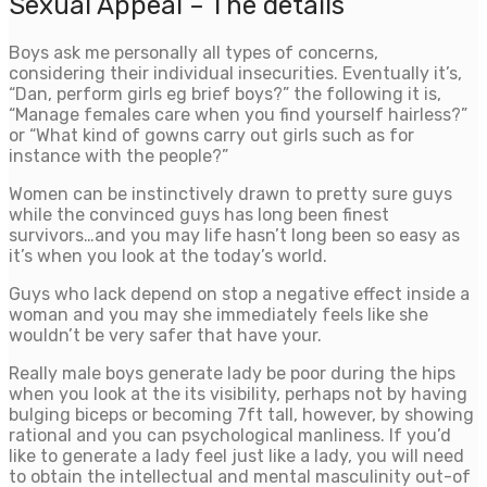
Sexual Appeal – The details
Boys ask me personally all types of concerns,
considering their individual insecurities. Eventually it’s,
“Dan, perform girls eg brief boys?” the following it is,
“Manage females care when you find yourself hairless?”
or “What kind of gowns carry out girls such as for
instance with the people?”
Women can be instinctively drawn to pretty sure guys
while the convinced guys has long been finest
survivors…and you may life hasn’t long been so easy as
it’s when you look at the today’s world.
Guys who lack depend on stop a negative effect inside a
woman and you may she immediately feels like she
wouldn’t be very safer that have your.
Really male boys generate lady be poor during the hips
when you look at the its visibility, perhaps not by having
bulging biceps or becoming 7ft tall, however, by showing
rational and you can psychological manliness. If you’d
like to generate a lady feel just like a lady, you will need
to obtain the intellectual and mental masculinity out-of