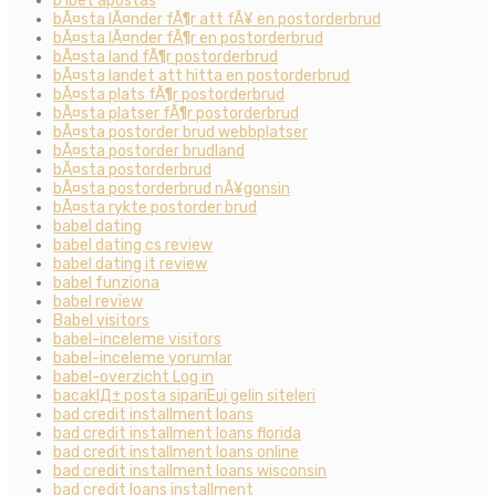
b1bet apostas
bÃ¤sta lÃ¤nder fÃ¶r att fÃ¥ en postorderbrud
bÃ¤sta lÃ¤nder fÃ¶r en postorderbrud
bÃ¤sta land fÃ¶r postorderbrud
bÃ¤sta landet att hitta en postorderbrud
bÃ¤sta plats fÃ¶r postorderbrud
bÃ¤sta platser fÃ¶r postorderbrud
bÃ¤sta postorder brud webbplatser
bÃ¤sta postorder brudland
bÃ¤sta postorderbrud
bÃ¤sta postorderbrud nÃ¥gonsin
bÃ¤sta rykte postorder brud
babel dating
babel dating cs review
babel dating it review
babel funziona
babel review
Babel visitors
babel-inceleme visitors
babel-inceleme yorumlar
babel-overzicht Log in
bacaklД± posta sipariЕџi gelin siteleri
bad credit installment loans
bad credit installment loans florida
bad credit installment loans online
bad credit installment loans wisconsin
bad credit loans installment