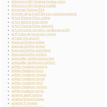
Arlington+VA+Virginia hookup sites
Arlington+VA+Virginia mobile
Armenian Dating Site
Articles de la mariГ©e par correspondance
Artist Dating Sites online
artist dating sites sites
Artist Dating Sites website
artystyczne-serwisy-randkowe profil
artГ­culos de novia por correo
arvada the escort
Asexual Dating online
asexual dating review
Asexual Dating username
Asexual Dating visitors
asexuelle-datierung kosten
asexuelle-datierung visitors
ashley madison espa?a
Ashley Madison kvizy
ashley madison review
ashley madison revoir
ashley madison test
Ashley Madison visitors
ashleymadison revoir
asiame adult dating
asiame Bewertungen
asiame fr review