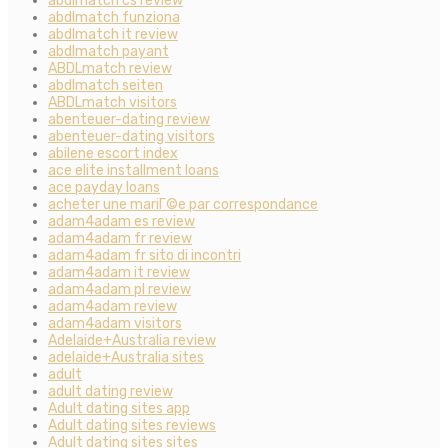
abdlmatch cs review
abdlmatch funziona
abdlmatch it review
abdlmatch payant
ABDLmatch review
abdlmatch seiten
ABDLmatch visitors
abenteuer-dating review
abenteuer-dating visitors
abilene escort index
ace elite installment loans
ace payday loans
acheter une mariГ©e par correspondance
adam4adam es review
adam4adam fr review
adam4adam fr sito di incontri
adam4adam it review
adam4adam pl review
adam4adam review
adam4adam visitors
Adelaide+Australia review
adelaide+Australia sites
adult
adult dating review
Adult dating sites app
Adult dating sites reviews
Adult dating sites sites