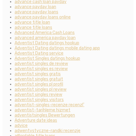
advance cash loan payday
advance payday loan
advance payday loans
advance payday loans online
advance title loan
advance title loans
Advanced America Cash Loans
advanced america payday loan
Adventist Dating datings hookup
Adventist Dating datings mobile dating app
Adventist Dating service
Adventist Singles datings hookup
adventist singles de review
adventist singles es review
adventist singles gratis
adventist singles gratuit
adventist singles pl profil
adventist singles pl review
adventist singles review
adventist singles visitors
adventist-singles-recenze recenzГ­
adventist-tarihleme hizmet
adventistsingles Bewertungen
Adventure date ideas
advice
adwentystyczne-randki recenzje
affordable title loans