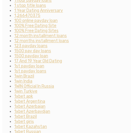
1 hour payday loans
1 stop title loans
1 Year Dating Anniversary
1,266470375
100 online payday loan
100% Free Dating Site
100% Free Dating Sites
12 month installment loans
12 months installment loans
123 payday loans
1500 pay day loans
1500 payday loan
17 And 19 Year Old Dating
1st payday loan
1st payday loans
1win Brazil
1win India
1WIN Official In Russia
1win Turkiye
1xbet apk
1xbet Argentina
1xbet Azerbajan
1xbet Azerbaydjan
1xbet Brazil
1xbet giriş
1xbet Kazahstan
1xbet Russian