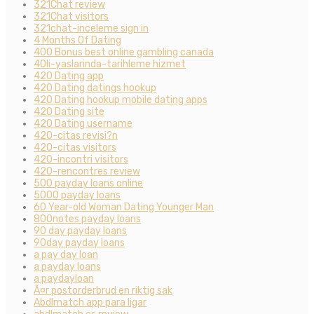
321Chat review
321Chat visitors
321chat-inceleme sign in
4 Months Of Dating
400 Bonus best online gambling canada
40li-yaslarinda-tarihleme hizmet
420 Dating app
420 Dating datings hookup
420 Dating hookup mobile dating apps
420 Dating site
420 Dating username
420-citas revisi?n
420-citas visitors
420-incontri visitors
420-rencontres review
500 payday loans online
5000 payday loans
60 Year-old Woman Dating Younger Man
800notes payday loans
90 day payday loans
90day payday loans
a pay day loan
a payday loans
a paydayloan
Ã¤r postorderbrud en riktig sak
Abdlmatch app para ligar