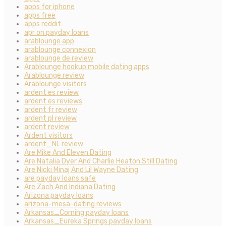
apps for iphone
apps free
apps reddit
apr on payday loans
arablounge app
arablounge connexion
arablounge de review
Arablounge hookup mobile dating apps
Arablounge review
Arablounge visitors
ardent es review
ardent es reviews
ardent fr review
ardent pl review
ardent review
Ardent visitors
ardent_NL review
Are Mike And Eleven Dating
Are Natalia Dyer And Charlie Heaton Still Dating
Are Nicki Minaj And Lil Wayne Dating
are payday loans safe
Are Zach And Indiana Dating
Arizona payday loans
arizona-mesa-dating reviews
Arkansas_Corning payday loans
Arkansas_Eureka Springs payday loans