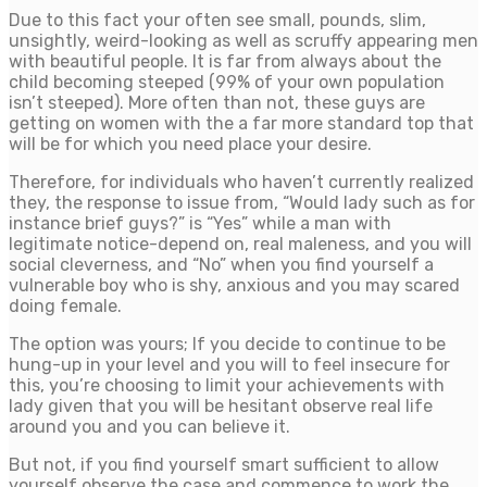
Due to this fact your often see small, pounds, slim,
unsightly, weird-looking as well as scruffy appearing men
with beautiful people. It is far from always about the
child becoming steeped (99% of your own population
isn’t steeped). More often than not, these guys are
getting on women with the a far more standard top that
will be for which you need place your desire.
Therefore, for individuals who haven’t currently realized
they, the response to issue from, “Would lady such as for
instance brief guys?” is “Yes” while a man with
legitimate notice-depend on, real maleness, and you will
social cleverness, and “No” when you find yourself a
vulnerable boy who is shy, anxious and you may scared
doing female.
The option was yours; If you decide to continue to be
hung-up in your level and you will to feel insecure for
this, you’re choosing to limit your achievements with
lady given that you will be hesitant observe real life
around you and you can believe it.
But not, if you find yourself smart sufficient to allow
yourself observe the case and commence to work the