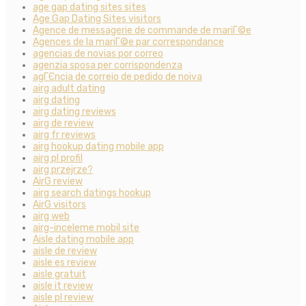
age gap dating sites sites
Age Gap Dating Sites visitors
Agence de messagerie de commande de mariГ©e
Agences de la mariГ©e par correspondance
agencias de novias por correo
agenzia sposa per corrispondenza
agГЄncia de correio de pedido de noiva
airg adult dating
airg dating
airg dating reviews
airg de review
airg fr reviews
airg hookup dating mobile app
airg pl profil
airg przejrze?
AirG review
airg search datings hookup
AirG visitors
airg web
airg-inceleme mobil site
Aisle dating mobile app
aisle de review
aisle es review
aisle gratuit
aisle it review
aisle pl review