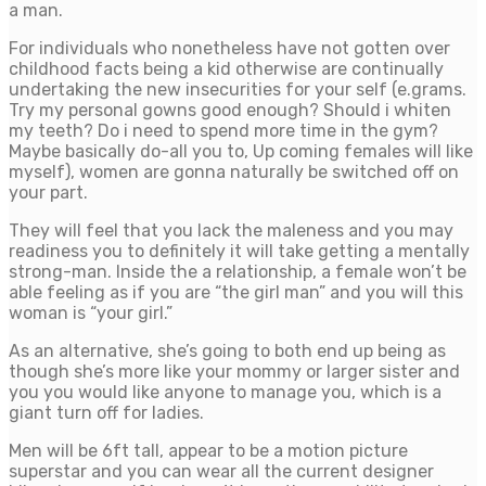
a man.
For individuals who nonetheless have not gotten over
childhood facts being a kid otherwise are continually
undertaking the new insecurities for your self (e.grams.
Try my personal gowns good enough? Should i whiten
my teeth? Do i need to spend more time in the gym?
Maybe basically do-all you to, Up coming females will like
myself), women are gonna naturally be switched off on
your part.
They will feel that you lack the maleness and you may
readiness you to definitely it will take getting a mentally
strong-man. Inside the a relationship, a female won’t be
able feeling as if you are “the girl man” and you will this
woman is “your girl.”
As an alternative, she’s going to both end up being as
though she’s more like your mommy or larger sister and
you you would like anyone to manage you, which is a
giant turn off for ladies.
Men will be 6ft tall, appear to be a motion picture
superstar and you can wear all the current designer