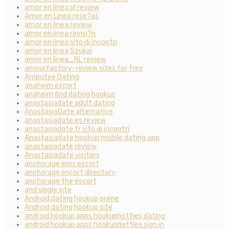
amor en linea pl review
Amor en Linea rese?as
amor en linea review
amor en linea revisi?n
amor en linea sito di incontri
amor en linea Szukaj
amor en linea_NL review
amourfactory-review sites for free
Amputee Dating
anaheim escort
anaheim find dating hookup
anastasiadate adult dating
AnastasiaDate alternative
anastasiadate es review
anastasiadate fr sito di incontri
Anastasiadate hookup mobile dating app
anastasiadate review
Anastasiadate visitors
anchorage eros escort
anchorage escort directory
anchorage the escort
and single site
Android dating hookup online
Android dating hookup site
android hookup apps hookuphotties dating
android hookup apps hookuphotties sign in