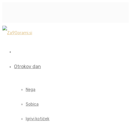
Otrokov dan
Nega
Sobica
Igrivi kotiček