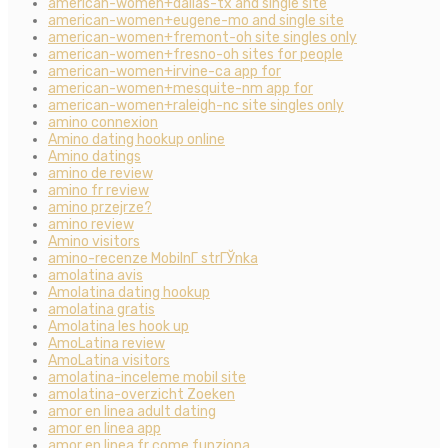
american-women+dallas-tx and single site
american-women+eugene-mo and single site
american-women+fremont-oh site singles only
american-women+fresno-oh sites for people
american-women+irvine-ca app for
american-women+mesquite-nm app for
american-women+raleigh-nc site singles only
amino connexion
Amino dating hookup online
Amino datings
amino de review
amino fr review
amino przejrze?
amino review
Amino visitors
amino-recenze MobilnГ­ strГЎnka
amolatina avis
Amolatina dating hookup
amolatina gratis
Amolatina les hook up
AmoLatina review
AmoLatina visitors
amolatina-inceleme mobil site
amolatina-overzicht Zoeken
amor en linea adult dating
amor en linea app
amor en linea fr come funziona