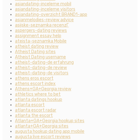
asiandating-inceleme mobil
asiandating-inceleme visitors
asiandating-overzicht BRAND1-app
asianmelodies-review advice
asijske-seznamka recenzГ­
aspergers-dating reviews
assignment essay help
ateista-seznamka Mobile
atheist dating review
Atheist Dating sites
Atheist Dating username
atheist-dating-de erfahrung
atheist-dating-de review
atheist-dating-de visitors
athens eros escort
athens escort index
Athens+GA+Georgia review
athletics where to bet
atlanta datings hookup
atlanta escort
atlanta escort radar
atlanta the escort
Atlanta+GA+Georgia hookup sites
atlanta+GA+Georgia sites
augusta hookup dating app mobile
augusta live escort reviews