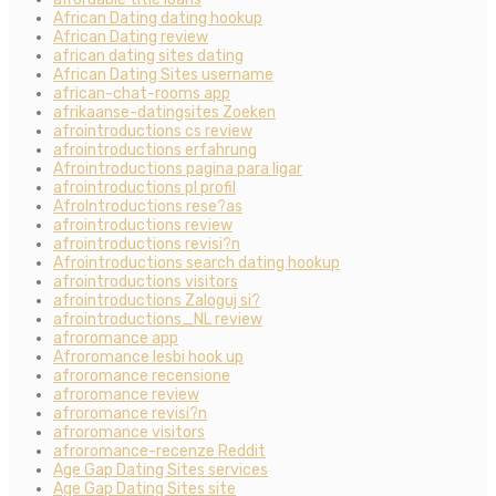
African Dating dating hookup
African Dating review
african dating sites dating
African Dating Sites username
african-chat-rooms app
afrikaanse-datingsites Zoeken
afrointroductions cs review
afrointroductions erfahrung
Afrointroductions pagina para ligar
afrointroductions pl profil
AfroIntroductions rese?as
afrointroductions review
afrointroductions revisi?n
Afrointroductions search dating hookup
afrointroductions visitors
afrointroductions Zaloguj si?
afrointroductions_NL review
afroromance app
Afroromance lesbi hook up
afroromance recensione
afroromance review
afroromance revisi?n
afroromance visitors
afroromance-recenze Reddit
Age Gap Dating Sites services
Age Gap Dating Sites site