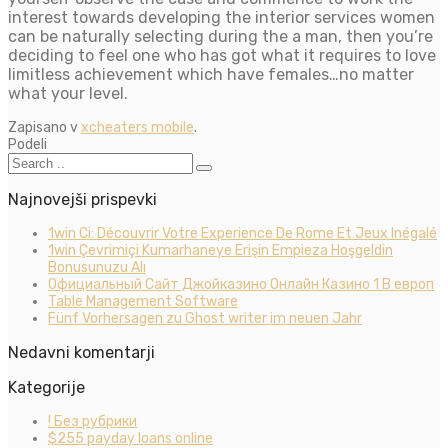
interest towards developing the interior services women
can be naturally selecting during the a man, then you’re
deciding to feel one who has got what it requires to love
limitless achievement which have females…no matter
what your level.
Zapisano v
xcheaters mobile
.
Podeli
Najnovejši prispevki
1win Ci: Découvrir Votre Experience De Rome Et Jeux Inégalé
1win Çevrimiçi Kumarhaneye Erişin Empieza Hoşgeldin
Bonusunuzu Alı
Официальный Сайт Джойказино Онлайн Казино 1 В европ
Table Management Software
Fünf Vorhersagen zu Ghost writer im neuen Jahr
Nedavni komentarji
Kategorije
! Без рубрики
$255 payday loans online