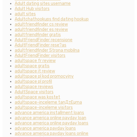
Adult dating sites username
Adult Hub visitors
adult sites
Adultchathookups find dating hookup
adultfriendfinder cs review
adultfriendfinder es review
adultfriendfinder gratis
AdultFriendFinder recensione
AdultFriendFinder rese?as
adultfriendfinder Strona mobilna
AdultFriendFinder visitors
adultspace fr review
adultspace gratis
adultspace it review
adultspace pl kod promocyjny
adultspace pl profil
adultspace reviews
AdultSpace visitors
adultspace was kostet
adultspace-inceleme tanД±Еџma
adultspace-inceleme visitors
advance america installment loans
advance america online payday loan
advance america online payday loans
advance america payday loans
advance america payday loans online