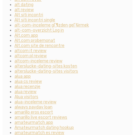
alt dating
alt review
Alt siti incontri
Alt siti incontri single
alt-com-inceleme gГ¶zden geГ§irmek
alt-com-overzicht Log in
Alt.com app
Alt.com probemonat
Alt.com site de rencontre
altcom it review
altcom pl review
altcom-inceleme review
alterslucke-dating-sites kosten
alterslucke-dating-sites visitors
alua app
alua cs review
alua recenzje
alua review
Alua visitors
alua-inceleme review
always payday loan
amarillo eros escort
amarillo live escort reviews
amateurmatch app
Amateurmatch dating hookup
amateurmatch es review