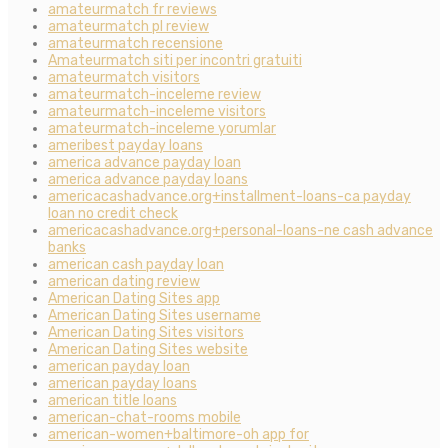
amateurmatch fr reviews
amateurmatch pl review
amateurmatch recensione
Amateurmatch siti per incontri gratuiti
amateurmatch visitors
amateurmatch-inceleme review
amateurmatch-inceleme visitors
amateurmatch-inceleme yorumlar
ameribest payday loans
america advance payday loan
america advance payday loans
americacashadvance.org+installment-loans-ca payday
loan no credit check
americacashadvance.org+personal-loans-ne cash advance
banks
american cash payday loan
american dating review
American Dating Sites app
American Dating Sites username
American Dating Sites visitors
American Dating Sites website
american payday loan
american payday loans
american title loans
american-chat-rooms mobile
american-women+baltimore-oh app for