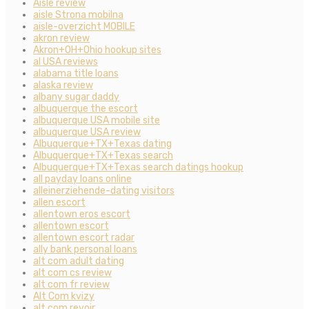
Aisle review
aisle Strona mobilna
aisle-overzicht MOBILE
akron review
Akron+OH+Ohio hookup sites
al USA reviews
alabama title loans
alaska review
albany sugar daddy
albuquerque the escort
albuquerque USA mobile site
albuquerque USA review
Albuquerque+TX+Texas dating
Albuquerque+TX+Texas search
Albuquerque+TX+Texas search datings hookup
all payday loans online
alleinerziehende-dating visitors
allen escort
allentown eros escort
allentown escort
allentown escort radar
ally bank personal loans
alt com adult dating
alt com cs review
alt com fr review
Alt Com kvizy
alt com revoir