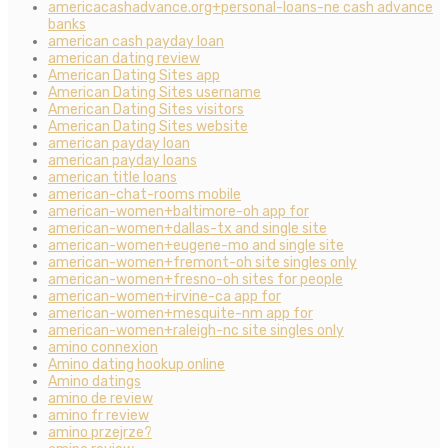
americacashadvance.org+personal-loans-ne cash advance
banks
american cash payday loan
american dating review
American Dating Sites app
American Dating Sites username
American Dating Sites visitors
American Dating Sites website
american payday loan
american payday loans
american title loans
american-chat-rooms mobile
american-women+baltimore-oh app for
american-women+dallas-tx and single site
american-women+eugene-mo and single site
american-women+fremont-oh site singles only
american-women+fresno-oh sites for people
american-women+irvine-ca app for
american-women+mesquite-nm app for
american-women+raleigh-nc site singles only
amino connexion
Amino dating hookup online
Amino datings
amino de review
amino fr review
amino przejrze?