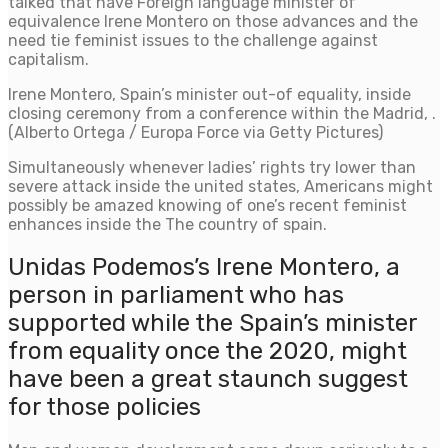
talked that have Foreign language minister of
equivalence Irene Montero on those advances and the
need tie feminist issues to the challenge against
capitalism.
Irene Montero, Spain’s minister out-of equality, inside
closing ceremony from a conference within the Madrid, .
(Alberto Ortega / Europa Force via Getty Pictures)
Simultaneously whenever ladies’ rights try lower than
severe attack inside the united states, Americans might
possibly be amazed knowing of one’s recent feminist
enhances inside the The country of spain.
Unidas Podemos’s Irene Montero, a
person in parliament who has
supported while the Spain’s minister
from equality once the 2020, might
have been a great staunch suggest
for those policies