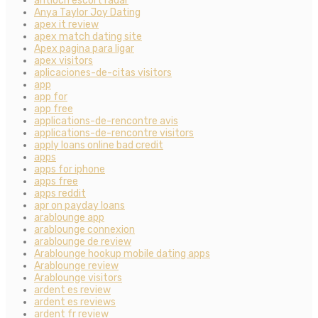
antioch escort radar
Anya Taylor Joy Dating
apex it review
apex match dating site
Apex pagina para ligar
apex visitors
aplicaciones-de-citas visitors
app
app for
app free
applications-de-rencontre avis
applications-de-rencontre visitors
apply loans online bad credit
apps
apps for iphone
apps free
apps reddit
apr on payday loans
arablounge app
arablounge connexion
arablounge de review
Arablounge hookup mobile dating apps
Arablounge review
Arablounge visitors
ardent es review
ardent es reviews
ardent fr review