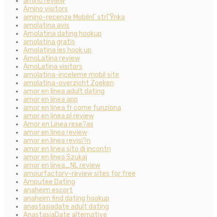
amino review
Amino visitors
amino-recenze MobilnГ­ strГЎnka
amolatina avis
Amolatina dating hookup
amolatina gratis
Amolatina les hook up
AmoLatina review
AmoLatina visitors
amolatina-inceleme mobil site
amolatina-overzicht Zoeken
amor en linea adult dating
amor en linea app
amor en linea fr come funziona
amor en linea pl review
Amor en Linea rese?as
amor en linea review
amor en linea revisi?n
amor en linea sito di incontri
amor en linea Szukaj
amor en linea_NL review
amourfactory-review sites for free
Amputee Dating
anaheim escort
anaheim find dating hookup
anastasiadate adult dating
AnastasiaDate alternative