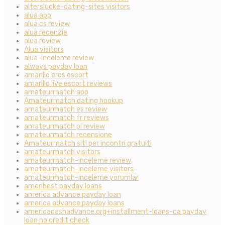
alterslucke-dating-sites visitors
alua app
alua cs review
alua recenzje
alua review
Alua visitors
alua-inceleme review
always payday loan
amarillo eros escort
amarillo live escort reviews
amateurmatch app
Amateurmatch dating hookup
amateurmatch es review
amateurmatch fr reviews
amateurmatch pl review
amateurmatch recensione
Amateurmatch siti per incontri gratuiti
amateurmatch visitors
amateurmatch-inceleme review
amateurmatch-inceleme visitors
amateurmatch-inceleme yorumlar
ameribest payday loans
america advance payday loan
america advance payday loans
americacashadvance.org+installment-loans-ca payday
loan no credit check