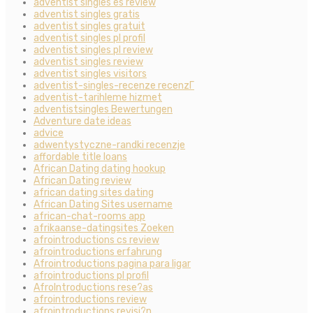
adventist singles es review
adventist singles gratis
adventist singles gratuit
adventist singles pl profil
adventist singles pl review
adventist singles review
adventist singles visitors
adventist-singles-recenze recenzГ­
adventist-tarihleme hizmet
adventistsingles Bewertungen
Adventure date ideas
advice
adwentystyczne-randki recenzje
affordable title loans
African Dating dating hookup
African Dating review
african dating sites dating
African Dating Sites username
african-chat-rooms app
afrikaanse-datingsites Zoeken
afrointroductions cs review
afrointroductions erfahrung
Afrointroductions pagina para ligar
afrointroductions pl profil
AfroIntroductions rese?as
afrointroductions review
afrointroductions revisi?n