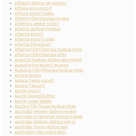
atheist-dating-de visitors
athens eros escort
athens escort index
Athens+GA+Georgia review
athletics where to bet
atlanta datings hookup
atlanta escort
atlanta escort radar
atlanta the escort
Atlanta+GA+Georgia hookup sites
atlanta+GA+Georgia sites
augusta hookup dating app mobile
augusta live escort reviews
Augusta+GA+Georgia hookup sites
aurora review
aurora-1 eros escort
aurora-1 escort
austin escort
Austin Speed Dating
austin sugar daddy
Austin+TX+Texas hookup sites
australia-herpes-dating review
australia-interracial-dating mobile
australia-lesbian-dating sign in
australia-trans-dating app
australian rules palce bets