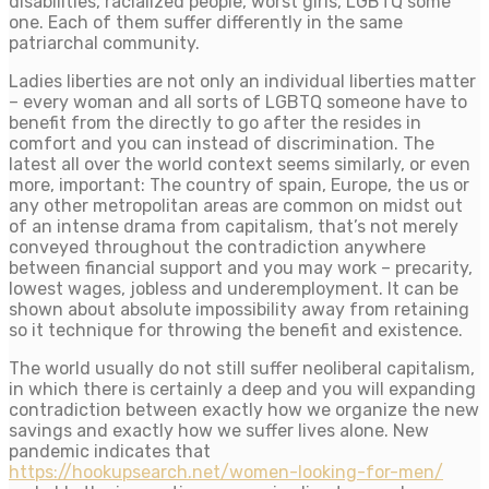
disabilities, racialized people, worst girls, LGBTQ some
one. Each of them suffer differently in the same
patriarchal community.
Ladies liberties are not only an individual liberties matter
– every woman and all sorts of LGBTQ someone have to
benefit from the directly to go after the resides in
comfort and you can instead of discrimination. The
latest all over the world context seems similarly, or even
more, important: The country of spain, Europe, the us or
any other metropolitan areas are common on midst out
of an intense drama from capitalism, that’s not merely
conveyed throughout the contradiction anywhere
between financial support and you may work – precarity,
lowest wages, jobless and underemployment. It can be
shown about absolute impossibility away from retaining
so it technique for throwing the benefit and existence.
The world usually do not still suffer neoliberal capitalism,
in which there is certainly a deep and you will expanding
contradiction between exactly how we organize the new
savings and exactly how we suffer lives alone. New
pandemic indicates that
https://hookupsearch.net/women-looking-for-men/