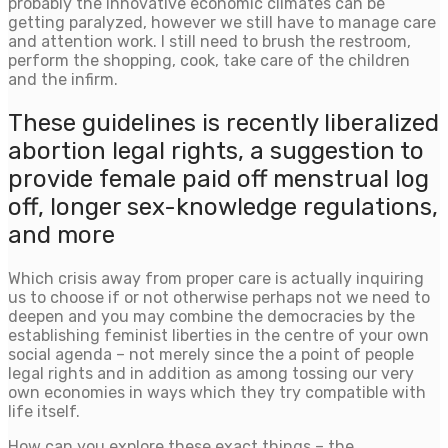
probably the innovative economic climates can be
getting paralyzed, however we still have to manage care
and attention work. I still need to brush the restroom,
perform the shopping, cook, take care of the children
and the infirm.
These guidelines is recently liberalized
abortion legal rights, a suggestion to
provide female paid off menstrual log
off, longer sex-knowledge regulations,
and more
Which crisis away from proper care is actually inquiring
us to choose if or not otherwise perhaps not we need to
deepen and you may combine the democracies by the
establishing feminist liberties in the centre of your own
social agenda – not merely since the a point of people
legal rights and in addition as among tossing our very
own economies in ways which they try compatible with
life itself.
How can you explore these exact things – the