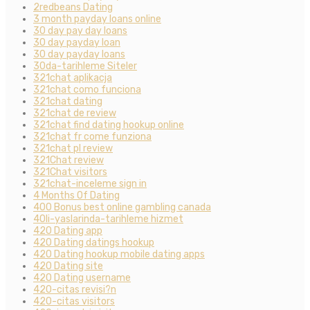
2redbeans Dating
3 month payday loans online
30 day pay day loans
30 day payday loan
30 day payday loans
30da-tarihleme Siteler
321chat aplikacja
321chat como funciona
321chat dating
321chat de review
321chat find dating hookup online
321chat fr come funziona
321chat pl review
321Chat review
321Chat visitors
321chat-inceleme sign in
4 Months Of Dating
400 Bonus best online gambling canada
40li-yaslarinda-tarihleme hizmet
420 Dating app
420 Dating datings hookup
420 Dating hookup mobile dating apps
420 Dating site
420 Dating username
420-citas revisi?n
420-citas visitors