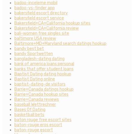
badoo-inceleme mobil
badoo-vs-tinder app
bakersfield escort directory
bakersfield escort service
Bakersfield+CA+California hookup sites
Bakersfield+CA+California review
bali-women free singles site
baltimore USA review
Baltimore+MD+Maryland search datings hookup
bandy best bet
bandy Sportwetten
bangladesh-dating dating
bank of america loans personal
banks that offer student loans
Baptist Dating dating hookup
Baptist Dating online
baptist-dating-de visitors
Barrie+Canada datings hookup
Barrie+Canada hookup sites
Barrie+Canada reviews
baseball Wettrechner
Bases Of Dating
basketball bets
baton rouge free escort sites
baton-rouge eros escort
baton-rouge escort