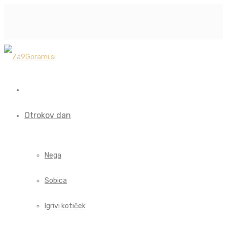
Otrokov dan
Nega
Sobica
Igrivi kotiček