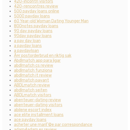
420-incontri visitors
420-rencontres review
500 payday loans online
5000 payday loans
60 Year-old Woman Dating Younger Man
800notes payday loans
90 day payday loans
90day payday loans
a pay day loan
a payday loans
a paydayloan
Ã¤r postorderbrud en riktig sak
Abdlmatch app para ligar
abdlmatch cs review
abdlmatch funziona
abdlmatch it review
abdlmatch payant
ABDLmatch review
abdlmatch seiten
ABDLmatch visitors
abenteuer-dating review
abenteuer-dating visitors
abilene escort index
ace elite installment loans
ace payday loans
acheter une mariГ©e par correspondance
adam4adam es review