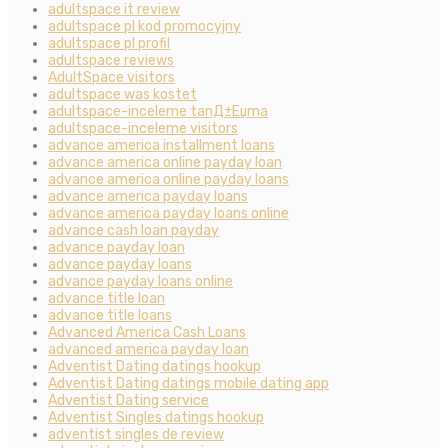
adultspace it review
adultspace pl kod promocyjny
adultspace pl profil
adultspace reviews
AdultSpace visitors
adultspace was kostet
adultspace-inceleme tanД±Еџma
adultspace-inceleme visitors
advance america installment loans
advance america online payday loan
advance america online payday loans
advance america payday loans
advance america payday loans online
advance cash loan payday
advance payday loan
advance payday loans
advance payday loans online
advance title loan
advance title loans
Advanced America Cash Loans
advanced america payday loan
Adventist Dating datings hookup
Adventist Dating datings mobile dating app
Adventist Dating service
Adventist Singles datings hookup
adventist singles de review