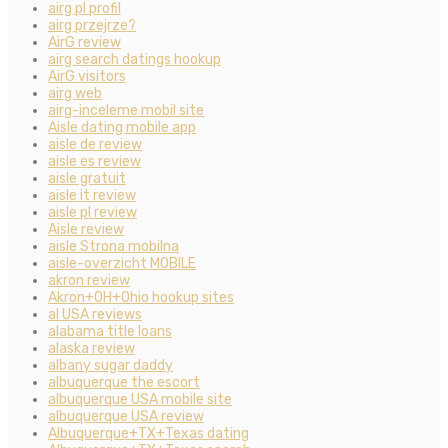
airg pl profil
airg przejrze?
AirG review
airg search datings hookup
AirG visitors
airg web
airg-inceleme mobil site
Aisle dating mobile app
aisle de review
aisle es review
aisle gratuit
aisle it review
aisle pl review
Aisle review
aisle Strona mobilna
aisle-overzicht MOBILE
akron review
Akron+OH+Ohio hookup sites
al USA reviews
alabama title loans
alaska review
albany sugar daddy
albuquerque the escort
albuquerque USA mobile site
albuquerque USA review
Albuquerque+TX+Texas dating