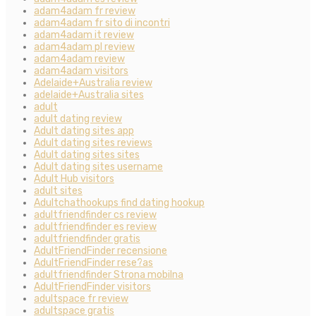
adam4adam fr review
adam4adam fr sito di incontri
adam4adam it review
adam4adam pl review
adam4adam review
adam4adam visitors
Adelaide+Australia review
adelaide+Australia sites
adult
adult dating review
Adult dating sites app
Adult dating sites reviews
Adult dating sites sites
Adult dating sites username
Adult Hub visitors
adult sites
Adultchathookups find dating hookup
adultfriendfinder cs review
adultfriendfinder es review
adultfriendfinder gratis
AdultFriendFinder recensione
AdultFriendFinder rese?as
adultfriendfinder Strona mobilna
AdultFriendFinder visitors
adultspace fr review
adultspace gratis