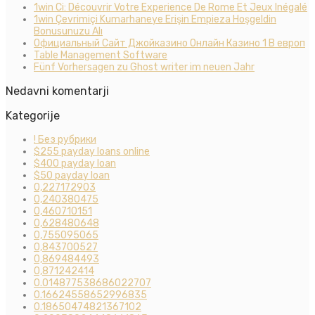
1win Ci: Découvrir Votre Experience De Rome Et Jeux Inégalé
1win Çevrimiçi Kumarhaneye Erişin Empieza Hoşgeldin
Bonusunuzu Alı
Официальный Сайт Джойказино Онлайн Казино 1 В европ
Table Management Software
Fünf Vorhersagen zu Ghost writer im neuen Jahr
Nedavni komentarji
Kategorije
! Без рубрики
$255 payday loans online
$400 payday loan
$50 payday loan
0,227172903
0,240380475
0,460710151
0,628480648
0,755095065
0,843700527
0,869484493
0,871242414
0.014877538686022707
0.16624558652996835
0.18650474821367102