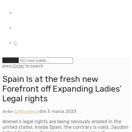
0
Počisti
press
Enter
to search
Spain Is at the fresh new
Forefront off Expanding Ladies’
Legal rights
Avtor
Za9Gorami.si
dne 3. marca, 2023
Women’s legal rights are being seriously eroded in the
united states. Inside Spain, the contrary is valid. Jacobin