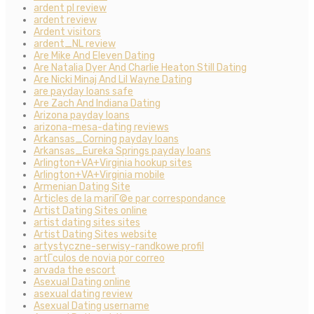
ardent pl review
ardent review
Ardent visitors
ardent_NL review
Are Mike And Eleven Dating
Are Natalia Dyer And Charlie Heaton Still Dating
Are Nicki Minaj And Lil Wayne Dating
are payday loans safe
Are Zach And Indiana Dating
Arizona payday loans
arizona-mesa-dating reviews
Arkansas_Corning payday loans
Arkansas_Eureka Springs payday loans
Arlington+VA+Virginia hookup sites
Arlington+VA+Virginia mobile
Armenian Dating Site
Articles de la mariГ©e par correspondance
Artist Dating Sites online
artist dating sites sites
Artist Dating Sites website
artystyczne-serwisy-randkowe profil
artГ­culos de novia por correo
arvada the escort
Asexual Dating online
asexual dating review
Asexual Dating username