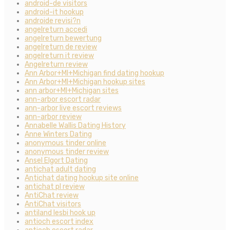
android-de visitors
android-it hookup
androide revisi?n
angelreturn accedi
angelreturn bewertung
angelreturn de review
angelreturn it review
Angelreturn review
Ann Arbor+MI+Michigan find dating hookup
Ann Arbor+MI+Michigan hookup sites
ann arbor+MI+Michigan sites
ann-arbor escort radar
ann-arbor live escort reviews
ann-arbor review
Annabelle Wallis Dating History
Anne Winters Dating
anonymous tinder online
anonymous tinder review
Ansel Elgort Dating
antichat adult dating
Antichat dating hookup site online
antichat pl review
AntiChat review
AntiChat visitors
antiland lesbi hook up
antioch escort index