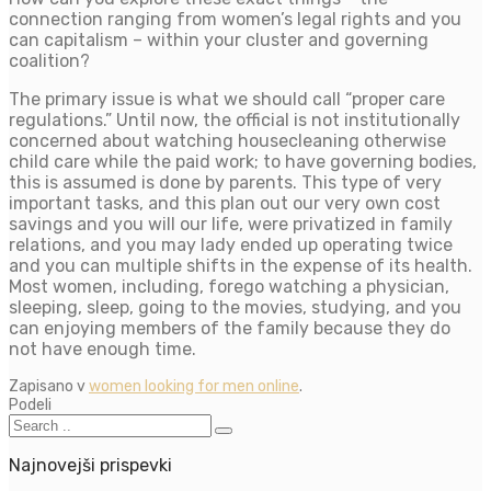
connection ranging from women’s legal rights and you
can capitalism – within your cluster and governing
coalition?
The primary issue is what we should call “proper care
regulations.” Until now, the official is not institutionally
concerned about watching housecleaning otherwise
child care while the paid work; to have governing bodies,
this is assumed is done by parents. This type of very
important tasks, and this plan out our very own cost
savings and you will our life, were privatized in family
relations, and you may lady ended up operating twice
and you can multiple shifts in the expense of its health.
Most women, including, forego watching a physician,
sleeping, sleep, going to the movies, studying, and you
can enjoying members of the family because they do
not have enough time.
Zapisano v
women looking for men online
.
Podeli
Najnovejši prispevki