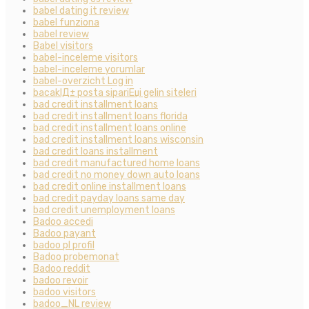
babel dating it review
babel funziona
babel review
Babel visitors
babel-inceleme visitors
babel-inceleme yorumlar
babel-overzicht Log in
bacaklД± posta sipariЕџi gelin siteleri
bad credit installment loans
bad credit installment loans florida
bad credit installment loans online
bad credit installment loans wisconsin
bad credit loans installment
bad credit manufactured home loans
bad credit no money down auto loans
bad credit online installment loans
bad credit payday loans same day
bad credit unemployment loans
Badoo accedi
Badoo payant
badoo pl profil
Badoo probemonat
Badoo reddit
badoo revoir
badoo visitors
badoo_NL review