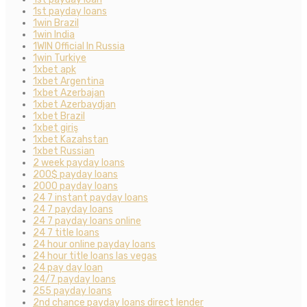
1st payday loans
1win Brazil
1win India
1WIN Official In Russia
1win Turkiye
1xbet apk
1xbet Argentina
1xbet Azerbajan
1xbet Azerbaydjan
1xbet Brazil
1xbet giriş
1xbet Kazahstan
1xbet Russian
2 week payday loans
200$ payday loans
2000 payday loans
24 7 instant payday loans
24 7 payday loans
24 7 payday loans online
24 7 title loans
24 hour online payday loans
24 hour title loans las vegas
24 pay day loan
24/7 payday loans
255 payday loans
2nd chance payday loans direct lender