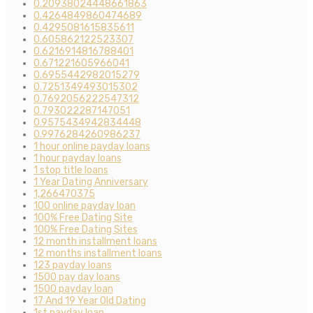
0.20938024448661863
0.4264849860474689
0.4295081615835611
0.605862122523307
0.6216914816788401
0.671221605966041
0.6955442982015279
0.7251349493015302
0.7692056222547312
0.793022287147051
0.9575434942834448
0.9976284260986237
1 hour online payday loans
1 hour payday loans
1 stop title loans
1 Year Dating Anniversary
1,266470375
100 online payday loan
100% Free Dating Site
100% Free Dating Sites
12 month installment loans
12 months installment loans
123 payday loans
1500 pay day loans
1500 payday loan
17 And 19 Year Old Dating
1st payday loan