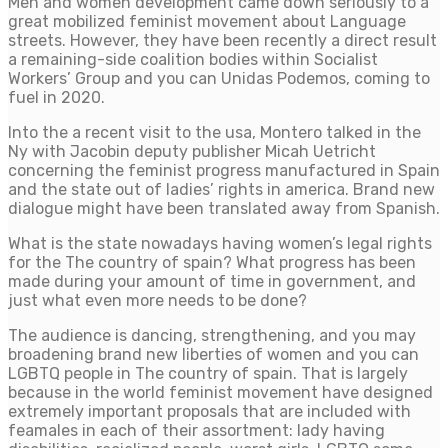
Men and women development came down seriously to a
great mobilized feminist movement about Language
streets. However, they have been recently a direct result
a remaining-side coalition bodies within Socialist
Workers’ Group and you can Unidas Podemos, coming to
fuel in 2020.
Into the a recent visit to the usa, Montero talked in the
Ny with Jacobin deputy publisher Micah Uetricht
concerning the feminist progress manufactured in Spain
and the state out of ladies’ rights in america. Brand new
dialogue might have been translated away from Spanish.
What is the state nowadays having women’s legal rights
for the The country of spain? What progress has been
made during your amount of time in government, and
just what even more needs to be done?
The audience is dancing, strengthening, and you may
broadening brand new liberties of women and you can
LGBTQ people in The country of spain. That is largely
because in the world feminist movement have designed
extremely important proposals that are included with
feamales in each of their assortment: lady having