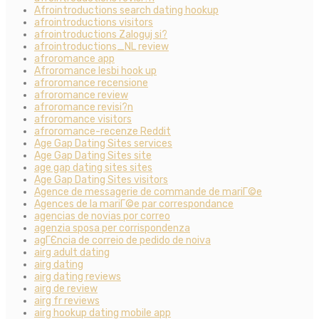
Afrointroductions search dating hookup
afrointroductions visitors
afrointroductions Zaloguj si?
afrointroductions_NL review
afroromance app
Afroromance lesbi hook up
afroromance recensione
afroromance review
afroromance revisi?n
afroromance visitors
afroromance-recenze Reddit
Age Gap Dating Sites services
Age Gap Dating Sites site
age gap dating sites sites
Age Gap Dating Sites visitors
Agence de messagerie de commande de mariГ©e
Agences de la mariГ©e par correspondance
agencias de novias por correo
agenzia sposa per corrispondenza
agГЄncia de correio de pedido de noiva
airg adult dating
airg dating
airg dating reviews
airg de review
airg fr reviews
airg hookup dating mobile app