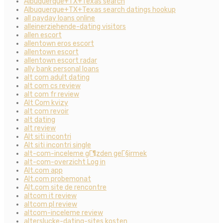
Albuquerque+TX+Texas search
Albuquerque+TX+Texas search datings hookup
all payday loans online
alleinerziehende-dating visitors
allen escort
allentown eros escort
allentown escort
allentown escort radar
ally bank personal loans
alt com adult dating
alt com cs review
alt com fr review
Alt Com kvizy
alt com revoir
alt dating
alt review
Alt siti incontri
Alt siti incontri single
alt-com-inceleme gГ¶zden geГ§irmek
alt-com-overzicht Log in
Alt.com app
Alt.com probemonat
Alt.com site de rencontre
altcom it review
altcom pl review
altcom-inceleme review
alterslucke-dating-sites kosten