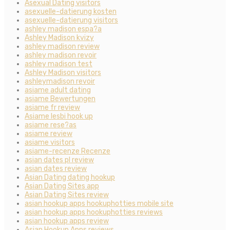
Asexual Dating visitors
asexuelle-datierung kosten
asexuelle-datierung visitors
ashley madison espa?a
Ashley Madison kvizy
ashley madison review
ashley madison revoir
ashley madison test
Ashley Madison visitors
ashleymadison revoir
asiame adult dating
asiame Bewertungen
asiame fr review
Asiame lesbi hook up
asiame rese?as
asiame review
asiame visitors
asiame-recenze Recenze
asian dates pl review
asian dates review
Asian Dating dating hookup
Asian Dating Sites app
Asian Dating Sites review
asian hookup apps hookuphotties mobile site
asian hookup apps hookuphotties reviews
asian hookup apps review
Asian Hookup Apps reviews