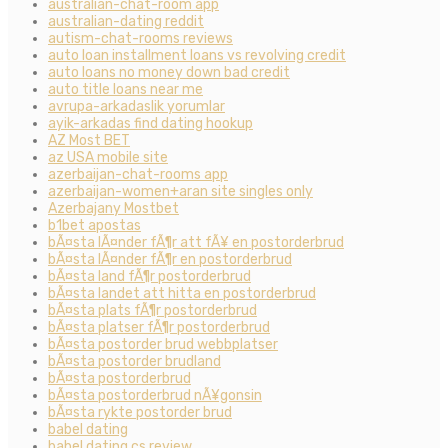
australian-chat-room app
australian-dating reddit
autism-chat-rooms reviews
auto loan installment loans vs revolving credit
auto loans no money down bad credit
auto title loans near me
avrupa-arkadaslik yorumlar
ayik-arkadas find dating hookup
AZ Most BET
az USA mobile site
azerbaijan-chat-rooms app
azerbaijan-women+aran site singles only
Azerbajany Mostbet
b1bet apostas
bÃ¤sta lÃ¤nder fÃ¶r att fÃ¥ en postorderbrud
bÃ¤sta lÃ¤nder fÃ¶r en postorderbrud
bÃ¤sta land fÃ¶r postorderbrud
bÃ¤sta landet att hitta en postorderbrud
bÃ¤sta plats fÃ¶r postorderbrud
bÃ¤sta platser fÃ¶r postorderbrud
bÃ¤sta postorder brud webbplatser
bÃ¤sta postorder brudland
bÃ¤sta postorderbrud
bÃ¤sta postorderbrud nÃ¥gonsin
bÃ¤sta rykte postorder brud
babel dating
babel dating cs review