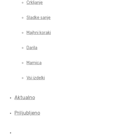
Crkljanje
Sladke sanje
Majhni koraki
Darila
Mamica
Vsi izdelki
Aktualno
Priljubljeno