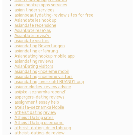
asian hookup apps services
asian tinder services
asianbeautydating-review sites for free
Asiandate les hook up
asiandate recensione
AsianDate rese?as
AsianDate revisi?n
asiandate visitors
asiandating Bewertungen
asiandating erfahrung
Asiandating hookup mobile app
asiandating reviews
AsianDating visitors
asiandating-inceleme mobil
asiandating-inceleme visitors
asiandating-overzicht BRAND1-app
asianmelodies-review advice
asijske-seznamka recenzГ­
aspergers-dating reviews
assignment essay help
ateista-seznamka Mobile
atheist dating review
Atheist Dating sites
Atheist Dating username
atheist-dating-de erfahrung
atheist-dating-de review