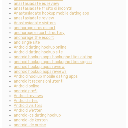
anastasiadate es review
anastasiadate fr sito di incontri
Anastasiadate hookup mobile dating app
anastasiadate review
Anastasiadate visitors
anchorage eros escort
anchorage escort directory
anchorage the escort
and single site
Android dating hookup online
Android dating hookup site
android hookup apps hookuphotties dating
android hookup apps hookuphotties sign in
android hookup apps review
android hookup apps reviews
Android hookup mobile dating apps
android it recensioni utenti
Android online
android profil
Android reviews
Android sites
Android visitors
Android Wetten
android-cs dating hookup
android-de kosten
android-de preise