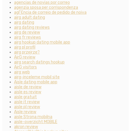
agencias de novias por correo
agenzia sposa per corrispondenza
agГЄncia de correio de pedido de noiva
airg adult dating
airg dating
airg dating reviews
airg de review
airg fr reviews
airg hookup dating mobile app
airg pl profil
airg przejrze?
AirG review
airg search datings hookup
AirG visitors
airg web
airg-inceleme mobil site
Aisle dating mobile app
aisle de review
aisle es review
aisle gratuit
aisle it review
aisle pl review
Aisle review
aisle Strona mobilna
aisle-overzicht MOBILE
akron review