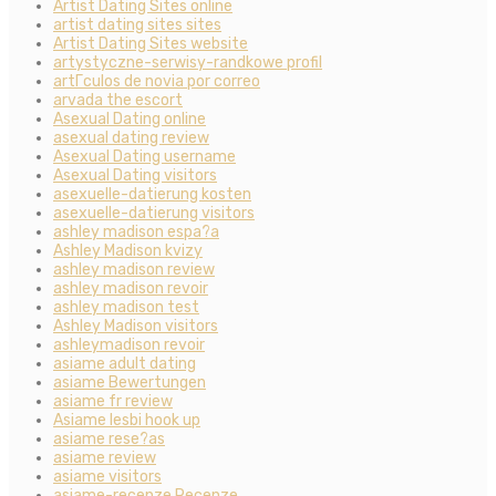
Artist Dating Sites online
artist dating sites sites
Artist Dating Sites website
artystyczne-serwisy-randkowe profil
artГ­culos de novia por correo
arvada the escort
Asexual Dating online
asexual dating review
Asexual Dating username
Asexual Dating visitors
asexuelle-datierung kosten
asexuelle-datierung visitors
ashley madison espa?a
Ashley Madison kvizy
ashley madison review
ashley madison revoir
ashley madison test
Ashley Madison visitors
ashleymadison revoir
asiame adult dating
asiame Bewertungen
asiame fr review
Asiame lesbi hook up
asiame rese?as
asiame review
asiame visitors
asiame-recenze Recenze