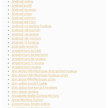
Android online
android profil
Android reviews
Android sites
Android visitors
Android Wetten
android-cs dating hookup
android-de kosten
android-de preise
android-de visitors
android-it hookup
androide revisi?n
angelreturn accedi
angelreturn bewertung
angelreturn de review
angelreturn it review
Angelreturn review
Ann Arbor+MI+Michigan find dating hookup
Ann Arbor+MI+Michigan hookup sites
ann arbor+MI+Michigan sites
ann-arbor escort radar
ann-arbor live escort reviews
ann-arbor review
Annabelle Wallis Dating History
Anne Winters Dating
anonymous tinder online