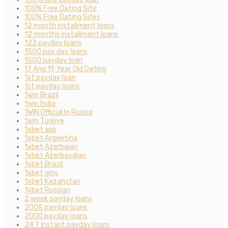
100% Free Dating Site
100% Free Dating Sites
12 month installment loans
12 months installment loans
123 payday loans
1500 pay day loans
1500 payday loan
17 And 19 Year Old Dating
1st payday loan
1st payday loans
1win Brazil
1win India
1WIN Official In Russia
1win Turkiye
1xbet apk
1xbet Argentina
1xbet Azerbajan
1xbet Azerbaydjan
1xbet Brazil
1xbet giriş
1xbet Kazahstan
1xbet Russian
2 week payday loans
200$ payday loans
2000 payday loans
24 7 instant payday loans