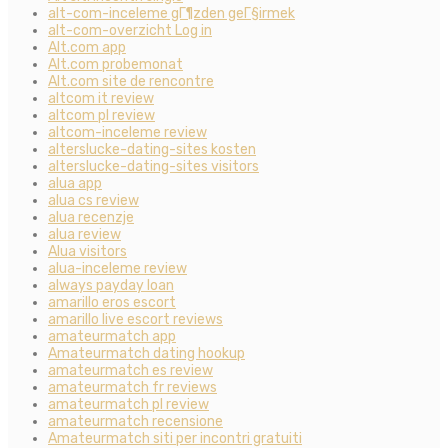
alt-com-inceleme gГ¶zden geГ§irmek
alt-com-overzicht Log in
Alt.com app
Alt.com probemonat
Alt.com site de rencontre
altcom it review
altcom pl review
altcom-inceleme review
alterslucke-dating-sites kosten
alterslucke-dating-sites visitors
alua app
alua cs review
alua recenzje
alua review
Alua visitors
alua-inceleme review
always payday loan
amarillo eros escort
amarillo live escort reviews
amateurmatch app
Amateurmatch dating hookup
amateurmatch es review
amateurmatch fr reviews
amateurmatch pl review
amateurmatch recensione
Amateurmatch siti per incontri gratuiti