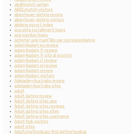
abdlmatch seiten
ABDLmatch visitors
abenteuer-dating review
abenteuer-dating visitors
abilene escort index
ace elite installment loans
ace payday loans
acheter une mariГ©e par correspondance
adam4adam es review
adam4adam fr review
adam4adam fr sito di incontri
adam4adam it review
adam4adam pl review
adam4adam review
adam4adam visitors
Adelaide+Australia review
adelaide+Australia sites
adult
adult dating review
Adult dating sites app
Adult dating sites reviews
Adult dating sites sites
Adult dating sites username
Adult Hub visitors
adult sites
Adultchathookups find dating hookup