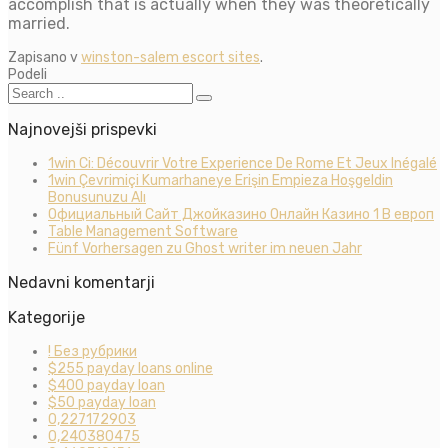
accomplish that is actually when they was theoretically
married.
Zapisano v
winston-salem escort sites
.
Podeli
Najnovejši prispevki
1win Ci: Découvrir Votre Experience De Rome Et Jeux Inégalé
1win Çevrimiçi Kumarhaneye Erişin Empieza Hoşgeldin
Bonusunuzu Alı
Официальный Сайт Джойказино Онлайн Казино 1 В европ
Table Management Software
Fünf Vorhersagen zu Ghost writer im neuen Jahr
Nedavni komentarji
Kategorije
! Без рубрики
$255 payday loans online
$400 payday loan
$50 payday loan
0,227172903
0,240380475