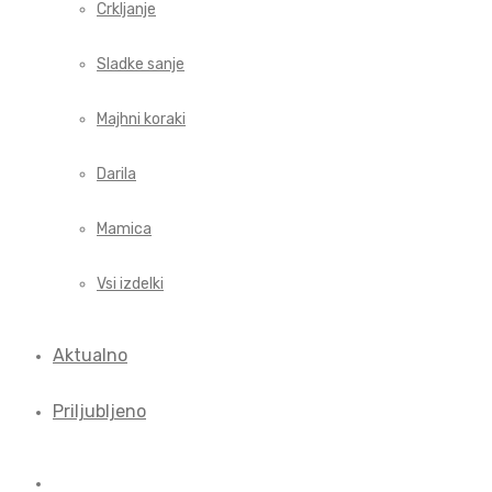
Crkljanje
Sladke sanje
Majhni koraki
Darila
Mamica
Vsi izdelki
Aktualno
Priljubljeno