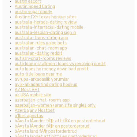
austin escort
Austin Speed Dating
austin sugar daddy
Austin+TX+Texas hookup sites
australia-herpes-dating review
australia-interracial-dating mobile
australia-lesbian-dating sign in
australia-trans-dating app
australian rules palce bets
australian-chat-room app
australian-dating reddit
autism-chat-rooms reviews
auto loan installment loans vs revolving credit
auto loans no money down bad credit
auto title loans near me
avrupa-arkadaslik yorumlar
ayik-arkadas find dating hookup
AZ Most BET
az USA mobile site
azerbaijan-chat-rooms app
azerbaijan-women+aran site singles only
Azerbajany Mostbet
b1bet apostas
bÃ¤sta lÃ¤nder fÃ¶r att fÃ¥ en postorderbrud
bÃ¤sta lÃ¤nder fÃ¶r en postorderbrud
bÃ¤sta land fÃ¶r postorderbrud
bÃ¤sta landet att hitta en postorderbrud