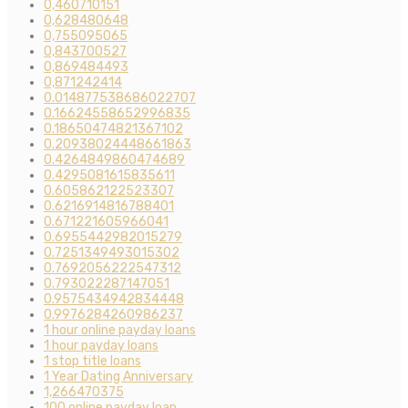
0,460710151
0,628480648
0,755095065
0,843700527
0,869484493
0,871242414
0.014877538686022707
0.16624558652996835
0.18650474821367102
0.20938024448661863
0.4264849860474689
0.4295081615835611
0.605862122523307
0.6216914816788401
0.671221605966041
0.6955442982015279
0.7251349493015302
0.7692056222547312
0.793022287147051
0.9575434942834448
0.9976284260986237
1 hour online payday loans
1 hour payday loans
1 stop title loans
1 Year Dating Anniversary
1,266470375
100 online payday loan