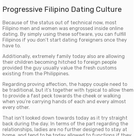
Progressive Filipino Dating Culture
Because of the status out of technical now, most
Filipino men and women was engrossed inside online
dating. By simply using these software, you can fulfill
Filipinos if you don’t start dating foreigners once they
have to.
Additionally, extremely family today also are allowing
their children becoming hitched to foreign people
provided the guy usually value the fresh customs
existing from the Philippines.
Regarding proving affection, the happy couple need to
be traditional, but it’s together with typical to allow them
to provide a fast peck towards the cheek or walking
when you’re carrying hands of each and every almost
every other.
That isn’t looked down towards today as it try straight
back during the day.
In terms of the part regarding the
relationships, ladies are no further designed to stay at
home, and tend to be today allowed to functions if they