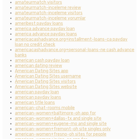
amateurmatch visitors
amateurmatch-inceleme review
amateurmatch-inceleme visitors
amateurmatch-inceleme yorumlar
ameribest payday loans
america advance payday loan
america advance payday loans
americacashadvance.org+installment-loans-ca payday
loan no credit check
americacashadvance.org+personal-loans-ne cash advance
banks
american cash payday loan
american dating review
American Dating Sites app
American Dating Sites username
American Dating Sites visitors
American Dating Sites website
american payday loan
american payday loans
american title loans
american-chat-rooms mobile
american-women+baltimore-oh app for
american-women+dallas-tx and single site
american-women+eugene-mo and single site
american-women+fremont-oh site singles only
american-women+fresno-oh sites for people