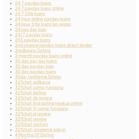
24 7 payday loans
24 7 payday loans online
24 7 title loans
24 hour online payday loans
24 hour title loans las vegas
24 pay day loan
24/7 payday loans
255 payday loans
2nd chance payday loans direct lender
2redbeans Dating
3 month payday loans online
30 day pay day loans
30 day payday loan
30 day payday loans
30da-tarihleme Siteler
321chat aplikacja
321chat como funciona
321chat dating
321chat de review
321chat find dating hookup online
321chat fr come funziona
321chat pl review
321Chat review
321Chat visitors
321chat-inceleme sign in
4 Months Of Dating