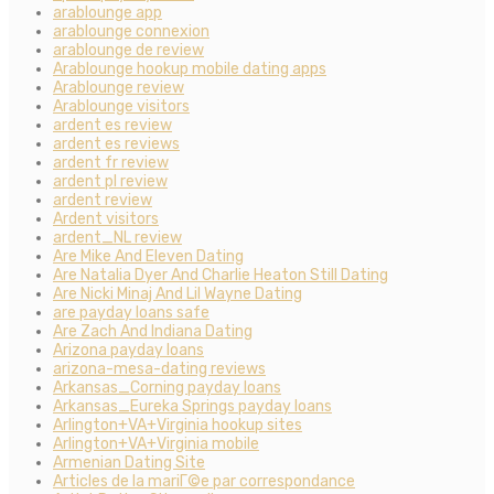
arablounge app
arablounge connexion
arablounge de review
Arablounge hookup mobile dating apps
Arablounge review
Arablounge visitors
ardent es review
ardent es reviews
ardent fr review
ardent pl review
ardent review
Ardent visitors
ardent_NL review
Are Mike And Eleven Dating
Are Natalia Dyer And Charlie Heaton Still Dating
Are Nicki Minaj And Lil Wayne Dating
are payday loans safe
Are Zach And Indiana Dating
Arizona payday loans
arizona-mesa-dating reviews
Arkansas_Corning payday loans
Arkansas_Eureka Springs payday loans
Arlington+VA+Virginia hookup sites
Arlington+VA+Virginia mobile
Armenian Dating Site
Articles de la mariГ©e par correspondance