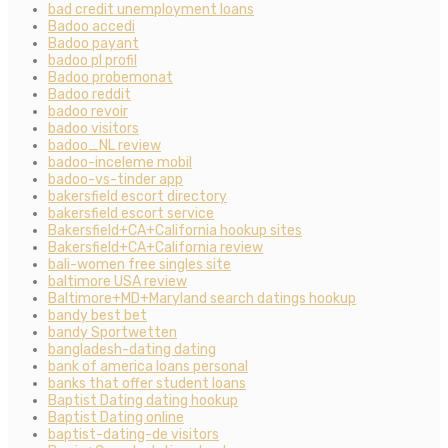
bad credit unemployment loans
Badoo accedi
Badoo payant
badoo pl profil
Badoo probemonat
Badoo reddit
badoo revoir
badoo visitors
badoo_NL review
badoo-inceleme mobil
badoo-vs-tinder app
bakersfield escort directory
bakersfield escort service
Bakersfield+CA+California hookup sites
Bakersfield+CA+California review
bali-women free singles site
baltimore USA review
Baltimore+MD+Maryland search datings hookup
bandy best bet
bandy Sportwetten
bangladesh-dating dating
bank of america loans personal
banks that offer student loans
Baptist Dating dating hookup
Baptist Dating online
baptist-dating-de visitors