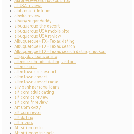
Akron+OH+Ohio hookup sites
al USA reviews
alabama title loans
alaska review
albany sugar daddy
albuquerque the escort
albuquerque USA mobile site
albuquerque USA review
Albuquerque+TX+Texas dating
Albuquerque+TX+Texas search
Albuquerque+TX+Texas search datings hookup
all payday loans online
alleinerziehende-dating visitors
allen escort
allentown eros escort
allentown escort
allentown escort radar
ally bank personal loans
alt com adult dating
alt com cs review
alt com fr review
Alt Com kvizy
alt com revoir
alt dating
alt review
Alt siti incontri
Alt siti incontri single