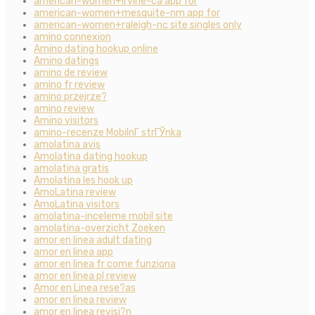
american-women+irvine-ca app for
american-women+mesquite-nm app for
american-women+raleigh-nc site singles only
amino connexion
Amino dating hookup online
Amino datings
amino de review
amino fr review
amino przejrze?
amino review
Amino visitors
amino-recenze MobilnГ­ strГЎnka
amolatina avis
Amolatina dating hookup
amolatina gratis
Amolatina les hook up
AmoLatina review
AmoLatina visitors
amolatina-inceleme mobil site
amolatina-overzicht Zoeken
amor en linea adult dating
amor en linea app
amor en linea fr come funziona
amor en linea pl review
Amor en Linea rese?as
amor en linea review
amor en linea revisi?n