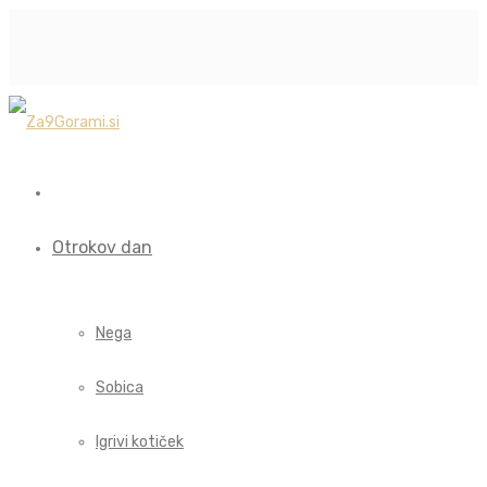
Otrokov dan
Nega
Sobica
Igrivi kotiček