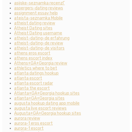
asijske-seznamka recenzГ­
aspergers-dating reviews
assignment essay help
ateista-seznamka Mobile
atheist dating review
Atheist Dating sites
Atheist Dating username
atheist-dating-de erfahrung
atheist-dating-de review
atheist-dating-de visitors
athens eros escort
athens escort index
Athens+GA+Georgia review
athletics where to bet
atlanta datings hookup
atlanta escort
atlanta escort radar
atlanta the escort
Atlanta+GA+Georgia hookup sites
atlanta+GA+Georgia sites
augusta hookup dating app mobile
augusta live escort reviews
Augusta+GA+Georgia hookup sites
aurora review
aurora-1 eros escort
aurora-1 escort