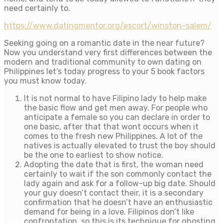
need certainly to.
https://www.datingmentor.org/escort/winston-salem/
Seeking going on a romantic date in the near future?
Now you understand very first differences between the
modern and traditional community to own dating on
Philippines let’s today progress to your 5 book factors
you must know today.
It is not normal to have Filipino lady to help make
the basic flow and get men away. For people who
anticipate a female so you can declare in order to
one basic, after that that wont occurs when it
comes to the fresh new Philippines. A lot of the
natives is actually elevated to trust the boy should
be the one to earliest to show notice.
Adopting the date that is first, the woman need
certainly to wait if the son commonly contact the
lady again and ask for a follow-up big date. Should
your guy doesn’t contact their, it is a secondary
confirmation that he doesn’t have an enthusiastic
demand for being in a love. Filipinos don’t like
confrontation, so this is its technique for ghosting