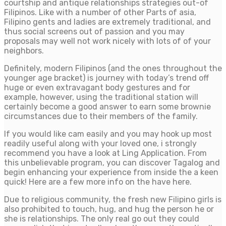
courtship and antique relationships strategies out-of
Filipinos. Like with a number of other Parts of asia,
Filipino gents and ladies are extremely traditional, and
thus social screens out of passion and you may
proposals may well not work nicely with lots of of your
neighbors.
Definitely, modern Filipinos (and the ones throughout the
younger age bracket) is journey with today’s trend off
huge or even extravagant body gestures and for
example, however, using the traditional station will
certainly become a good answer to earn some brownie
circumstances due to their members of the family.
If you would like cam easily and you may hook up most
readily useful along with your loved one, i strongly
recommend you have a look at Ling Application. From
this unbelievable program, you can discover Tagalog and
begin enhancing your experience from inside the a keen
quick! Here are a few more info on the have here.
Due to religious community, the fresh new Filipino girls is
also prohibited to touch, hug, and hug the person he or
she is relationships. The only real go out they could