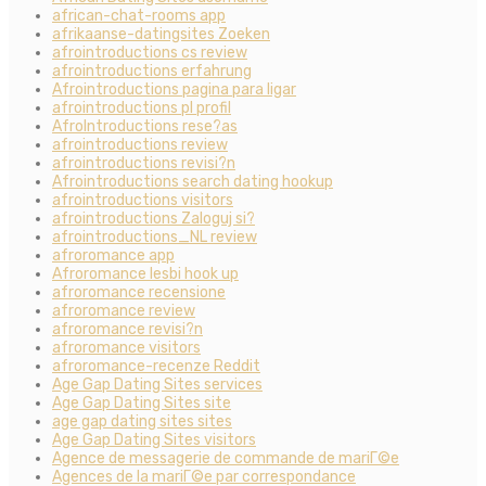
african-chat-rooms app
afrikaanse-datingsites Zoeken
afrointroductions cs review
afrointroductions erfahrung
Afrointroductions pagina para ligar
afrointroductions pl profil
AfroIntroductions rese?as
afrointroductions review
afrointroductions revisi?n
Afrointroductions search dating hookup
afrointroductions visitors
afrointroductions Zaloguj si?
afrointroductions_NL review
afroromance app
Afroromance lesbi hook up
afroromance recensione
afroromance review
afroromance revisi?n
afroromance visitors
afroromance-recenze Reddit
Age Gap Dating Sites services
Age Gap Dating Sites site
age gap dating sites sites
Age Gap Dating Sites visitors
Agence de messagerie de commande de mariГ©e
Agences de la mariГ©e par correspondance