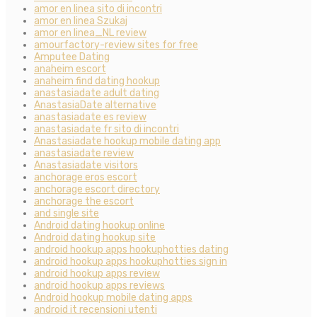
amor en linea sito di incontri
amor en linea Szukaj
amor en linea_NL review
amourfactory-review sites for free
Amputee Dating
anaheim escort
anaheim find dating hookup
anastasiadate adult dating
AnastasiaDate alternative
anastasiadate es review
anastasiadate fr sito di incontri
Anastasiadate hookup mobile dating app
anastasiadate review
Anastasiadate visitors
anchorage eros escort
anchorage escort directory
anchorage the escort
and single site
Android dating hookup online
Android dating hookup site
android hookup apps hookuphotties dating
android hookup apps hookuphotties sign in
android hookup apps review
android hookup apps reviews
Android hookup mobile dating apps
android it recensioni utenti