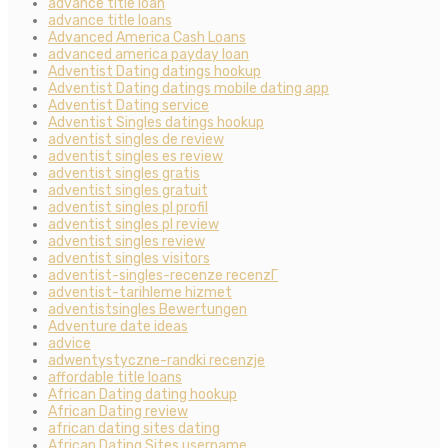
advance title loan
advance title loans
Advanced America Cash Loans
advanced america payday loan
Adventist Dating datings hookup
Adventist Dating datings mobile dating app
Adventist Dating service
Adventist Singles datings hookup
adventist singles de review
adventist singles es review
adventist singles gratis
adventist singles gratuit
adventist singles pl profil
adventist singles pl review
adventist singles review
adventist singles visitors
adventist-singles-recenze recenzГ­
adventist-tarihleme hizmet
adventistsingles Bewertungen
Adventure date ideas
advice
adwentystyczne-randki recenzje
affordable title loans
African Dating dating hookup
African Dating review
african dating sites dating
African Dating Sites username