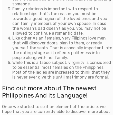
someone.
Family relations is important with respect to
relationships that’s the reason you must be
towards a good region of the loved ones and you
can family members of your own spouse. In case
the woman’s dad doesn’t as you, you may not be
allowed to continue a romantic date.
Like other Asian females, very Filipinos love men
that will discover doors, plan to them, or ready
yourself the seats. That is especially important into
the dating stage as it reflects politeness into
people along with her family.
While this is a taboo subject, virginity is considered
to be essential most females on the Philippines.
Most of the ladies are increased to think that they
is never ever give this until matrimony are formal.
Find out more about The newest
Philippines And its Language!
Once we started to so it an element of the article, we
hope that you are currently able to discover more about