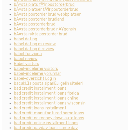
bÃ¤sta plats fÃ¶r postorderbrud
bÃ¤sta platser fÃ¶r postorderbrud
bÃ¤sta postorder brud webbplatser
bÃ¤sta postorder brudland
bÃ¤sta postorderbrud
bÃ¤sta postorderbrud nÃ¥gonsin
bÃ¤sta rykte postorder brud
babel dating
babel dating cs review
babel dating it review
babel funziona
babel review
Babel visitors
babel-inceleme visitors
babel-inceleme yorumlar
babel-overzicht Log in
bacaklД± posta sipariЕџi gelin siteleri
bad credit installment loans
bad credit installment loans florida
bad credit installment loans online
bad credit installment loans wisconsin
bad credit loans installment
bad credit manufactured home loans
bad credit no money down auto loans
bad credit online installment loans
bad credit payday loans same day