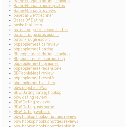
Barrie+Canada datings hookup
Barrie+Canada hookup sites
Barrie+Canada reviews
baseball Wettrechner
Bases Of Dating
basketball bets
baton rouge free escort sites
baton-rouge eros escort
baton-rouge escort
bbpeoplemeet cs review
bbpeoplemeet dating
Bbpeoplemeet datings hookup
Bbpeoplemeet lesbi hook up
bbpeoplemeet opiniones
bbpeoplemeet recensione
BBPeopleMeet review
bbpeoplemeet revisi?n
bbpeoplemeet visitors
bbw cupid rese?as
Bbw Dating dating hookup
bbw dating review
BBW Dating reviews
BBW Dating username
BBW Dating website
bbw hookup hookuphotties review
bbw hookup hookuphotties reviews
bbw hookup hookuphotties sign in