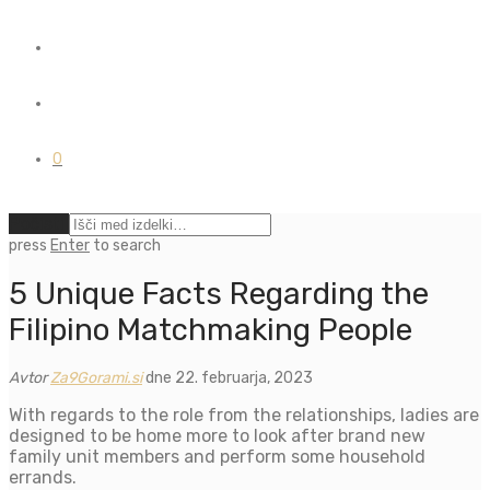
0
Počisti
press
Enter
to search
5 Unique Facts Regarding the
Filipino Matchmaking People
Avtor
Za9Gorami.si
dne 22. februarja, 2023
With regards to the role from the relationships, ladies are
designed to be home more to look after brand new
family unit members and perform some household
errands.