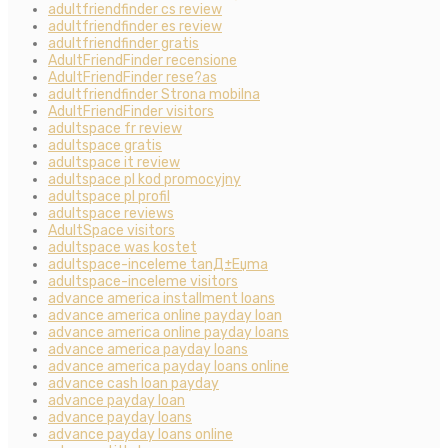
adultfriendfinder cs review
adultfriendfinder es review
adultfriendfinder gratis
AdultFriendFinder recensione
AdultFriendFinder rese?as
adultfriendfinder Strona mobilna
AdultFriendFinder visitors
adultspace fr review
adultspace gratis
adultspace it review
adultspace pl kod promocyjny
adultspace pl profil
adultspace reviews
AdultSpace visitors
adultspace was kostet
adultspace-inceleme tanД±Еџma
adultspace-inceleme visitors
advance america installment loans
advance america online payday loan
advance america online payday loans
advance america payday loans
advance america payday loans online
advance cash loan payday
advance payday loan
advance payday loans
advance payday loans online