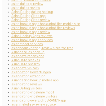
asian dates pl review
asian dates review
Asian Dating dating hookup
Asian Dating Sites app
Asian Dating Sites review
asian hookup apps hookuphotties mobile site
asian hookup apps hookuphotties reviews
asian hookup apps review
Asian Hookup Apps reviews
asian hookup apps services
asian tinder services
asianbeautydating-review sites for free
Asiandate les hook up
asiandate recensione
AsianDate rese?as
AsianDate revisi?n
asiandate visitors
asiandating Bewertungen
asiandating erfahrung
Asiandating hookup mobile app
asiandating reviews
AsianDating visitors
asiandating-inceleme mobil
asiandating-inceleme visitors
asiandating-overzicht BRAND1-app
asianmelodies-review advice