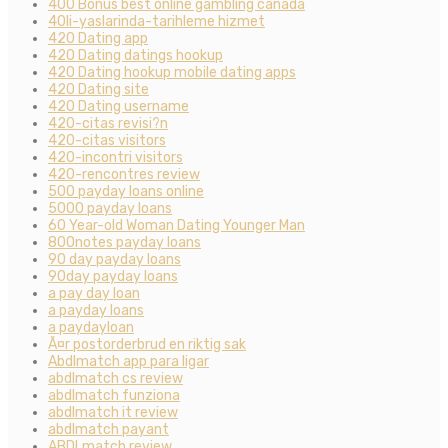
400 Bonus best online gambling canada
40li-yaslarinda-tarihleme hizmet
420 Dating app
420 Dating datings hookup
420 Dating hookup mobile dating apps
420 Dating site
420 Dating username
420-citas revisi?n
420-citas visitors
420-incontri visitors
420-rencontres review
500 payday loans online
5000 payday loans
60 Year-old Woman Dating Younger Man
800notes payday loans
90 day payday loans
90day payday loans
a pay day loan
a payday loans
a paydayloan
Ã¤r postorderbrud en riktig sak
Abdlmatch app para ligar
abdlmatch cs review
abdlmatch funziona
abdlmatch it review
abdlmatch payant
ABDLmatch review