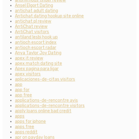
anonymous tinder review
Ansel Elgort Dating
antichat adult dating
Antichat dating hookup site online
antichat pl review
AntiChat review
AntiChat visitors
antiland lesbi hook up
antioch escort index
antioch escort radar
Anya Taylor Joy Dating
apex it review
apex match dating site
Apex pagina para ligar
apex visitors
aplicaciones-de-citas visitors
app
app for
app free
applications-de-rencontre avis
applications-de-rencontre visitors
apply loans online bad credit
apps
apps for iphone
apps free
apps reddit
apr on payday loans