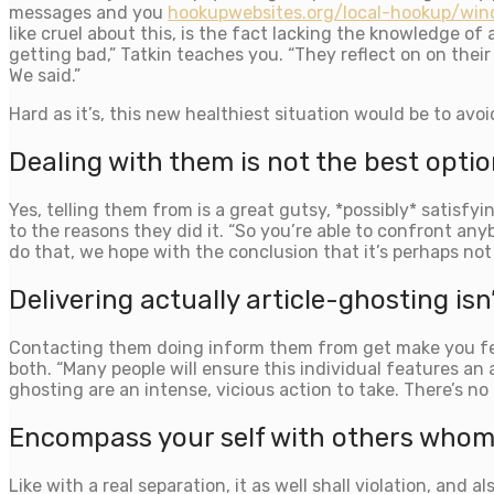
messages and you
hookupwebsites.org/local-hookup/win
like cruel about this, is the fact lacking the knowledge o
getting bad,” Tatkin teaches you. “They reflect on on their 
We said.”
Hard as it’s, this new healthiest situation would be to avo
Dealing with them is not the best optio
Yes, telling them from is a great gutsy, *possibly* satisfyi
to the reasons they did it. “So you’re able to confront an
do that, we hope with the conclusion that it’s perhaps not l
Delivering actually article-ghosting isn’
Contacting them doing inform them from get make you feel
both. “Many people will ensure this individual features an a
ghosting are an intense, vicious action to take. There’s no
Encompass your self with others whom 
Like with a real separation, it as well shall violation, an