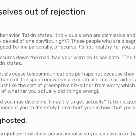
elves out of rejection
behavior, Tatkin states. “Individuals who are dismissive and 
ly devoid of one conflict, right? Those people who are dis
good for me personally, of course it’s not healthy for you, 
sures down the road, had your went on to see both. “The te
in states.
iduals cease telecommunications perhaps not because they’
r hand of the spectrum whom are much alot more afraid of 
just like the sort of preemptive hit-either from worry whic
 of whether you actually did things wrong).
 you may discipline, I may try to get actually,” Tatkin state
 concept you to definitely I have hurt your in how that you’
ghosted.
 prejudice-new sheer person impulse so you can live into t