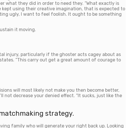
 what they did in order to need they. “What exactly is
kept using their creative imagination, that is expected to
ting ugly, I want to feel foolish. It ought to be something
ustain it moving.
tal injury, particularly if the ghoster acts cagey about as
 states. “This carry out get a great amount of courage to
ions will most likely not make you then become better,
l not decrease your denied effect. “It sucks, just like the
 matchmaking strategy.
having family who will generate your right back up. Looking