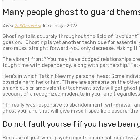
Many people ghost to guard thems
Avtor
Za9Gorami.si
dne 5. maja, 2023
Ghosting falls squarely throughout the field of “avoidant” 
goes on. “Ghosting is yet another technique for essential
zero muss, straight forward-you only decrease. Making it ‘
The vibrant front? You may have dodged relationships pres
tough time with dependency, along with partnership,” Tatk
Here’s in which Tatkin blew my personal head: Some indiv
possible harm her or him. “There are someone on the othe
an anxious or ambivalent attachment style will get ghost 
account of a recognized moderate in your end (regardless
“If i really was responsive to abandonment, withdrawal, and
ghost you, and that will give myself specific pleasure-the
Do not fault yourself if you have been 
Because of just what psychologists phone call negativity