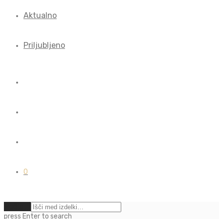
Aktualno
Priljubljeno
0
Počisti
press
Enter
to search