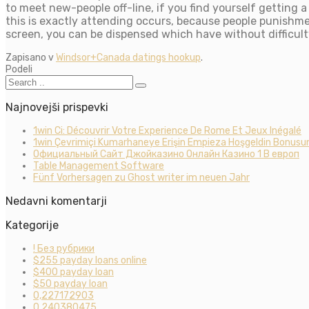
to meet new-people off-line, if you find yourself getting a 
this is exactly attending occurs, because people punishmen
screen, you can be dispensed which have without difficulty
Zapisano v
Windsor+Canada datings hookup
.
Podeli
Najnovejši prispevki
1win Ci: Découvrir Votre Experience De Rome Et Jeux Inégalé
1win Çevrimiçi Kumarhaneye Erişin Empieza Hoşgeldin Bonusun
Официальный Сайт Джойказино Онлайн Казино 1 В европ
Table Management Software
Fünf Vorhersagen zu Ghost writer im neuen Jahr
Nedavni komentarji
Kategorije
! Без рубрики
$255 payday loans online
$400 payday loan
$50 payday loan
0,227172903
0,240380475