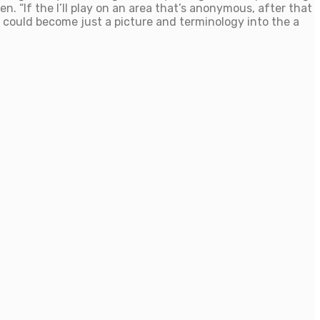
n. “If the I’ll play on an area that’s anonymous, after that
ly could become just a picture and terminology into the a