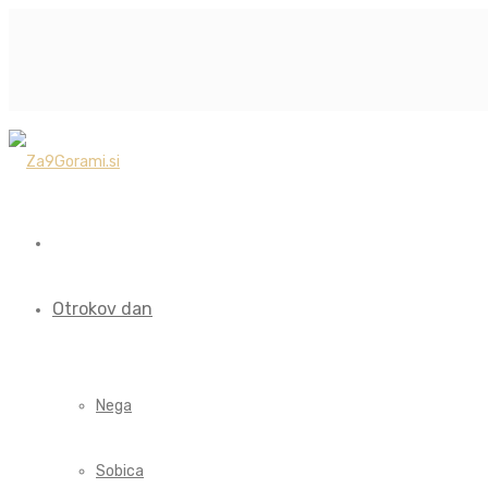
Otrokov dan
Nega
Sobica