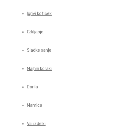
Igrivi kotiček
Crkljanje
Sladke sanje
Majhni koraki
Darila
Mamica
Vsi izdelki