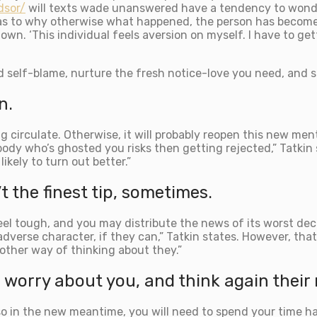
dsor/
will texts wade unanswered have a tendency to wonder
f as to why otherwise what happened, the person has become 
own. ‘This individual feels aversion on myself. I have to get
id self-blame, nurture the fresh notice-love you need, and s
n.
ng circulate. Otherwise, it will probably reopen this new men
ybody who’s ghosted you risks then getting rejected,” Tatkin
ikely to turn out better.”
t the finest tip, sometimes.
 tough, and you may distribute the news of its worst decis
dverse character, if they can,” Tatkin states. However, that’l
 other way of thinking about they.”
worry about you, and think again their
d also in the new meantime, you will need to spend your time 