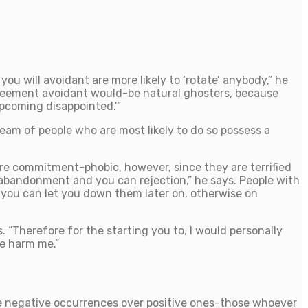
you will avoidant are more likely to ‘rotate’ anybody,” he
agreement avoidant would-be natural ghosters, because
upcoming disappointed.'”
am of people who are most likely to do so possess a
re commitment-phobic, however, since they are terrified
abandonment and you can rejection,” he says. People with
h you can let you down them later on, otherwise on
s. “Therefore for the starting you to, I would personally
ve harm me.”
he negative occurrences over positive ones-those whoever