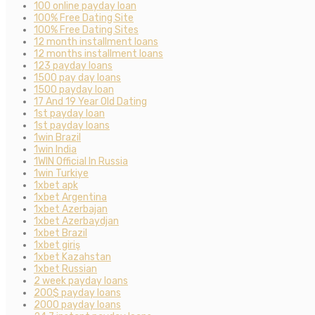
100 online payday loan
100% Free Dating Site
100% Free Dating Sites
12 month installment loans
12 months installment loans
123 payday loans
1500 pay day loans
1500 payday loan
17 And 19 Year Old Dating
1st payday loan
1st payday loans
1win Brazil
1win India
1WIN Official In Russia
1win Turkiye
1xbet apk
1xbet Argentina
1xbet Azerbajan
1xbet Azerbaydjan
1xbet Brazil
1xbet giriş
1xbet Kazahstan
1xbet Russian
2 week payday loans
200$ payday loans
2000 payday loans