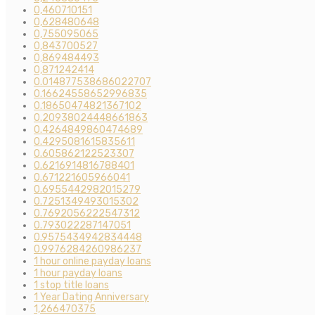
0,460710151
0,628480648
0,755095065
0,843700527
0,869484493
0,871242414
0.014877538686022707
0.16624558652996835
0.18650474821367102
0.20938024448661863
0.4264849860474689
0.4295081615835611
0.605862122523307
0.6216914816788401
0.671221605966041
0.6955442982015279
0.7251349493015302
0.7692056222547312
0.793022287147051
0.9575434942834448
0.9976284260986237
1 hour online payday loans
1 hour payday loans
1 stop title loans
1 Year Dating Anniversary
1,266470375