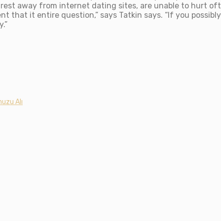
rest away from internet dating sites, are unable to hurt ofte
t that it entire question,” says Tatkin says. “If you possib
.”
uzu Alı