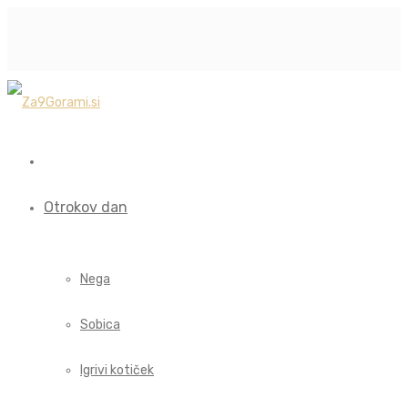
Otrokov dan
Nega
Sobica
Igrivi kotiček