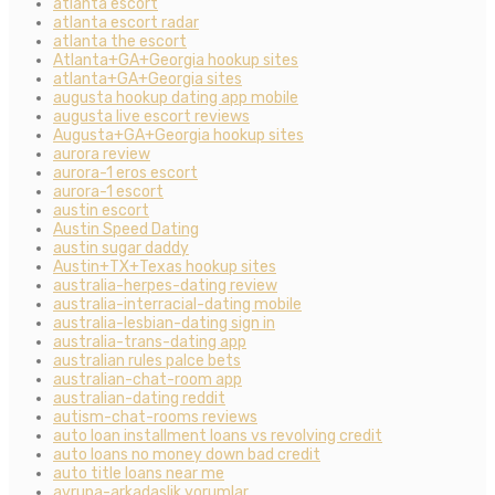
atlanta escort
atlanta escort radar
atlanta the escort
Atlanta+GA+Georgia hookup sites
atlanta+GA+Georgia sites
augusta hookup dating app mobile
augusta live escort reviews
Augusta+GA+Georgia hookup sites
aurora review
aurora-1 eros escort
aurora-1 escort
austin escort
Austin Speed Dating
austin sugar daddy
Austin+TX+Texas hookup sites
australia-herpes-dating review
australia-interracial-dating mobile
australia-lesbian-dating sign in
australia-trans-dating app
australian rules palce bets
australian-chat-room app
australian-dating reddit
autism-chat-rooms reviews
auto loan installment loans vs revolving credit
auto loans no money down bad credit
auto title loans near me
avrupa-arkadaslik yorumlar