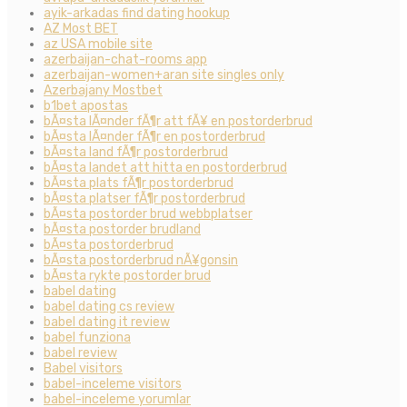
ayik-arkadas find dating hookup
AZ Most BET
az USA mobile site
azerbaijan-chat-rooms app
azerbaijan-women+aran site singles only
Azerbajany Mostbet
b1bet apostas
bÃ¤sta lÃ¤nder fÃ¶r att fÃ¥ en postorderbrud
bÃ¤sta lÃ¤nder fÃ¶r en postorderbrud
bÃ¤sta land fÃ¶r postorderbrud
bÃ¤sta landet att hitta en postorderbrud
bÃ¤sta plats fÃ¶r postorderbrud
bÃ¤sta platser fÃ¶r postorderbrud
bÃ¤sta postorder brud webbplatser
bÃ¤sta postorder brudland
bÃ¤sta postorderbrud
bÃ¤sta postorderbrud nÃ¥gonsin
bÃ¤sta rykte postorder brud
babel dating
babel dating cs review
babel dating it review
babel funziona
babel review
Babel visitors
babel-inceleme visitors
babel-inceleme yorumlar