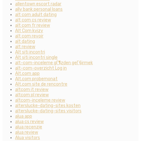
allentown escort radar
ally bank personal loans
alt com adult dating
alt com cs review
alt com fr review
Alt Com kvizy
alt com revoir
alt dating
alt review
Alt siti incontri
Alt siti incontri single
alt-com-inceleme gГ¶zden geГ§irmek
alt-com-overzicht Log in
Alt.com app
Alt.com probemonat
Alt.com site de rencontre
altcom it review
altcom pl review
altcom-inceleme review
alterslucke-dating-sites kosten
alterslucke-dating-sites visitors
alua app
alua cs review
alua recenzje
alua review
Alua visitors