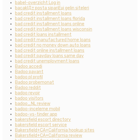
babel-overzicht Log in
bacaklД± posta sipariЕџi gelin siteleri
bad credit installment loans
bad credit installment loans florida
bad credit installment loans online
bad credit installment loans wisconsin
bad credit loans installment
bad credit manufactured home loans
bad credit no money down auto loans
bad credit online installment loans
bad credit payday loans same day
bad credit unemployment loans
Badoo accedi
Badoo payant
badoo pl profil
Badoo probemonat
Badoo reddit
badoo revoir
badoo visitors
badoo_NL review
badoo-inceleme mobil
badoo-vs-tinder app
bakersfield escort directory
bakersfield escort service
Bakersfield+CA+California hookup sites
Bakersfield+CA+California review