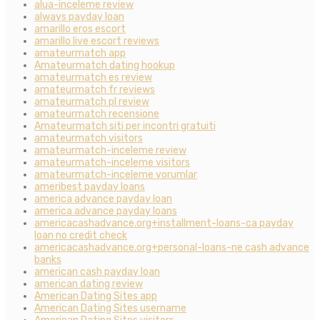
alua-inceleme review
always payday loan
amarillo eros escort
amarillo live escort reviews
amateurmatch app
Amateurmatch dating hookup
amateurmatch es review
amateurmatch fr reviews
amateurmatch pl review
amateurmatch recensione
Amateurmatch siti per incontri gratuiti
amateurmatch visitors
amateurmatch-inceleme review
amateurmatch-inceleme visitors
amateurmatch-inceleme yorumlar
ameribest payday loans
america advance payday loan
america advance payday loans
americacashadvance.org+installment-loans-ca payday
loan no credit check
americacashadvance.org+personal-loans-ne cash advance
banks
american cash payday loan
american dating review
American Dating Sites app
American Dating Sites username