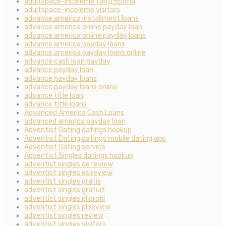
adultspace-inceleme tanД±Еџma
adultspace-inceleme visitors
advance america installment loans
advance america online payday loan
advance america online payday loans
advance america payday loans
advance america payday loans online
advance cash loan payday
advance payday loan
advance payday loans
advance payday loans online
advance title loan
advance title loans
Advanced America Cash Loans
advanced america payday loan
Adventist Dating datings hookup
Adventist Dating datings mobile dating app
Adventist Dating service
Adventist Singles datings hookup
adventist singles de review
adventist singles es review
adventist singles gratis
adventist singles gratuit
adventist singles pl profil
adventist singles pl review
adventist singles review
adventist singles visitors