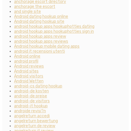
anchorage escort directory
anchorage the escort
and single site
Android dating hookup online
Android dating hookup site
android hookup apps hookuphotties dating
android hookup apps hookuphotties sign in
android hookup apps review
android hookup apps reviews
Android hookup mobile dating apps
android it recensioni utenti
Android online
android profil
Android reviews
Android sites
Android visitors
Android Wetten
android-cs dating hookup
android-de kosten
android-de preise
android-de visitors
android-it hookup
androide revisi?n
angelreturn accedi
angelreturn bewertung
angelreturn de review
angelreturn it review