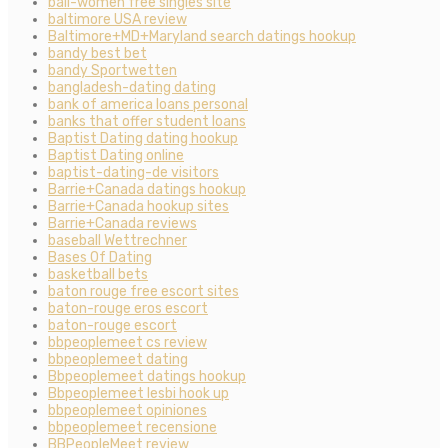
bali-women free singles site
baltimore USA review
Baltimore+MD+Maryland search datings hookup
bandy best bet
bandy Sportwetten
bangladesh-dating dating
bank of america loans personal
banks that offer student loans
Baptist Dating dating hookup
Baptist Dating online
baptist-dating-de visitors
Barrie+Canada datings hookup
Barrie+Canada hookup sites
Barrie+Canada reviews
baseball Wettrechner
Bases Of Dating
basketball bets
baton rouge free escort sites
baton-rouge eros escort
baton-rouge escort
bbpeoplemeet cs review
bbpeoplemeet dating
Bbpeoplemeet datings hookup
Bbpeoplemeet lesbi hook up
bbpeoplemeet opiniones
bbpeoplemeet recensione
BBPeopleMeet review