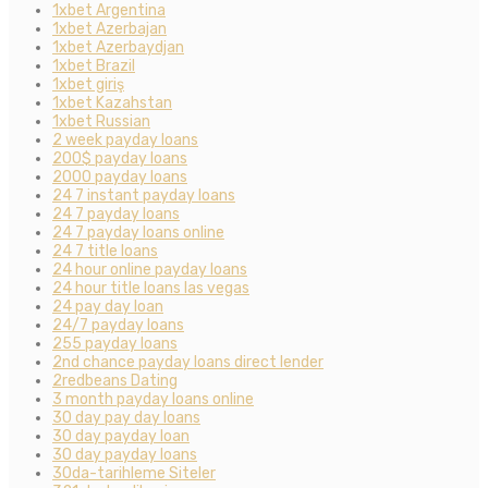
1xbet Argentina
1xbet Azerbajan
1xbet Azerbaydjan
1xbet Brazil
1xbet giriş
1xbet Kazahstan
1xbet Russian
2 week payday loans
200$ payday loans
2000 payday loans
24 7 instant payday loans
24 7 payday loans
24 7 payday loans online
24 7 title loans
24 hour online payday loans
24 hour title loans las vegas
24 pay day loan
24/7 payday loans
255 payday loans
2nd chance payday loans direct lender
2redbeans Dating
3 month payday loans online
30 day pay day loans
30 day payday loan
30 day payday loans
30da-tarihleme Siteler