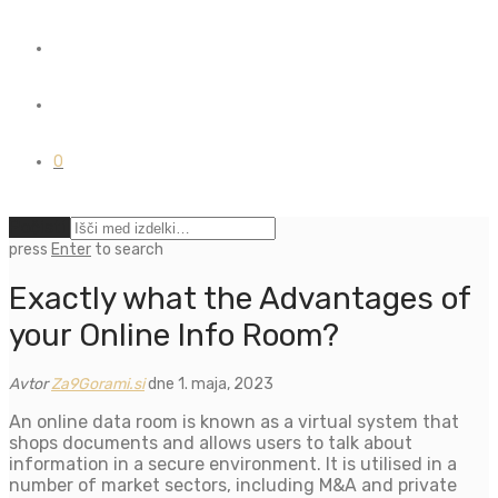
0
Počisti
press
Enter
to search
Exactly what the Advantages of
your Online Info Room?
Avtor
Za9Gorami.si
dne 1. maja, 2023
An online data room is known as a virtual system that
shops documents and allows users to talk about
information in a secure environment. It is utilised in a
number of market sectors, including M&A and private