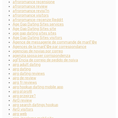
afroromance recensione
afroromance review
afroromance revisi?n
afroromance visitors
afroromance-recenze Reddit
Age Gap Dating Sites services
Age Gap Dating Sites site
age gap dating sites sites
Age Gap Dating Sites visitors
Agence de messagerie de commande de mariГ©e
Agences de la mariГ©e par correspondance
agencias de novias por correo
agenzia sposa per corrispondenza
agГЄncia de correio de pedido de noiva
airg adult dating
airg dating
airg dating reviews
airg de review
airg fr reviews
airg hookup dating mobile app
airg pl profil
airg przejrze?
AirG review
airg search datings hookup
AirG visitors
airg web