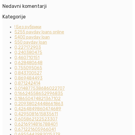
Nedavni komentarji
Kategorije
! Без рубрики
$255 payday loans online
$400 payday loan
$50 payday loan
0,227172903
0,240380475
0,460710151
0,628480648
0,755095065
0,843700527
0,869484493
0,871242414
0.014877538686022707
0.16624558652996835
0.18650474821367102
0.20938024448661863
0.4264849860474689
0.4295081615835611
0.605862122523307
0.6216914816788401
0.671221605966041
0.6955442982015279