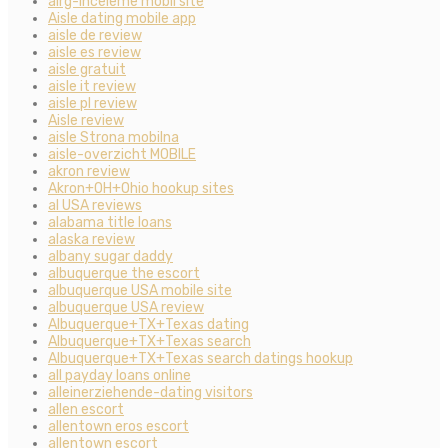
airg-inceleme mobil site
Aisle dating mobile app
aisle de review
aisle es review
aisle gratuit
aisle it review
aisle pl review
Aisle review
aisle Strona mobilna
aisle-overzicht MOBILE
akron review
Akron+OH+Ohio hookup sites
al USA reviews
alabama title loans
alaska review
albany sugar daddy
albuquerque the escort
albuquerque USA mobile site
albuquerque USA review
Albuquerque+TX+Texas dating
Albuquerque+TX+Texas search
Albuquerque+TX+Texas search datings hookup
all payday loans online
alleinerziehende-dating visitors
allen escort
allentown eros escort
allentown escort