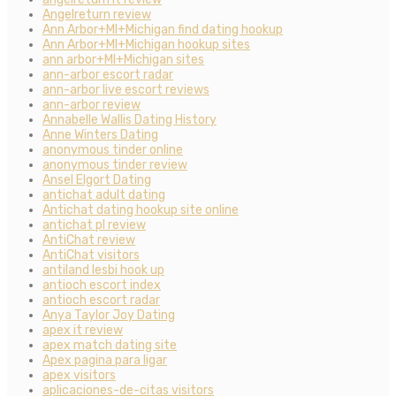
Angelreturn review
Ann Arbor+MI+Michigan find dating hookup
Ann Arbor+MI+Michigan hookup sites
ann arbor+MI+Michigan sites
ann-arbor escort radar
ann-arbor live escort reviews
ann-arbor review
Annabelle Wallis Dating History
Anne Winters Dating
anonymous tinder online
anonymous tinder review
Ansel Elgort Dating
antichat adult dating
Antichat dating hookup site online
antichat pl review
AntiChat review
AntiChat visitors
antiland lesbi hook up
antioch escort index
antioch escort radar
Anya Taylor Joy Dating
apex it review
apex match dating site
Apex pagina para ligar
apex visitors
aplicaciones-de-citas visitors