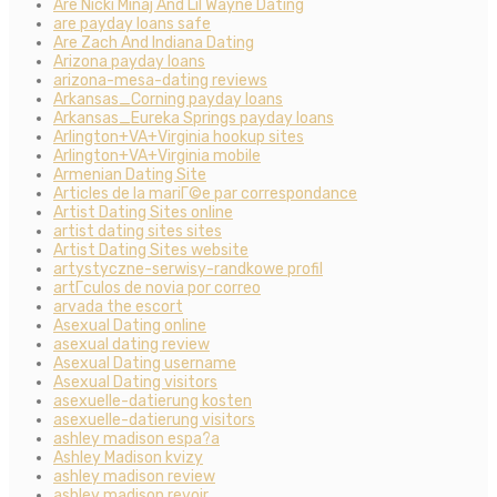
Are Nicki Minaj And Lil Wayne Dating
are payday loans safe
Are Zach And Indiana Dating
Arizona payday loans
arizona-mesa-dating reviews
Arkansas_Corning payday loans
Arkansas_Eureka Springs payday loans
Arlington+VA+Virginia hookup sites
Arlington+VA+Virginia mobile
Armenian Dating Site
Articles de la mariГ©e par correspondance
Artist Dating Sites online
artist dating sites sites
Artist Dating Sites website
artystyczne-serwisy-randkowe profil
artГ­culos de novia por correo
arvada the escort
Asexual Dating online
asexual dating review
Asexual Dating username
Asexual Dating visitors
asexuelle-datierung kosten
asexuelle-datierung visitors
ashley madison espa?a
Ashley Madison kvizy
ashley madison review
ashley madison revoir