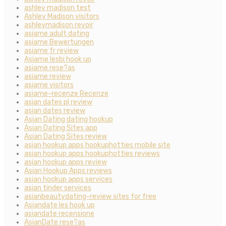
ashley madison test
Ashley Madison visitors
ashleymadison revoir
asiame adult dating
asiame Bewertungen
asiame fr review
Asiame lesbi hook up
asiame rese?as
asiame review
asiame visitors
asiame-recenze Recenze
asian dates pl review
asian dates review
Asian Dating dating hookup
Asian Dating Sites app
Asian Dating Sites review
asian hookup apps hookuphotties mobile site
asian hookup apps hookuphotties reviews
asian hookup apps review
Asian Hookup Apps reviews
asian hookup apps services
asian tinder services
asianbeautydating-review sites for free
Asiandate les hook up
asiandate recensione
AsianDate rese?as