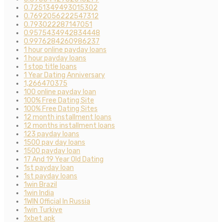
0.7251349493015302
0.7692056222547312
0.793022287147051
0.9575434942834448
0.9976284260986237
1 hour online payday loans
1 hour payday loans
1 stop title loans
1 Year Dating Anniversary
1,266470375
100 online payday loan
100% Free Dating Site
100% Free Dating Sites
12 month installment loans
12 months installment loans
123 payday loans
1500 pay day loans
1500 payday loan
17 And 19 Year Old Dating
1st payday loan
1st payday loans
1win Brazil
1win India
1WIN Official In Russia
1win Turkiye
1xbet apk