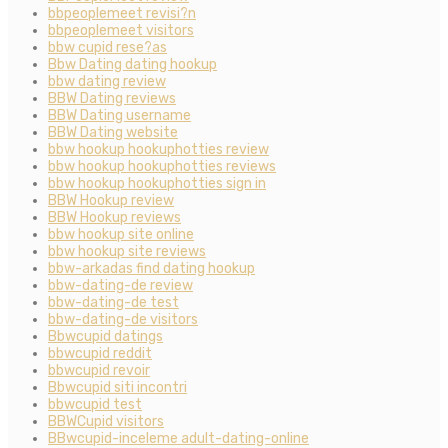
bbpeoplemeet revisi?n
bbpeoplemeet visitors
bbw cupid rese?as
Bbw Dating dating hookup
bbw dating review
BBW Dating reviews
BBW Dating username
BBW Dating website
bbw hookup hookuphotties review
bbw hookup hookuphotties reviews
bbw hookup hookuphotties sign in
BBW Hookup review
BBW Hookup reviews
bbw hookup site online
bbw hookup site reviews
bbw-arkadas find dating hookup
bbw-dating-de review
bbw-dating-de test
bbw-dating-de visitors
Bbwcupid datings
bbwcupid reddit
bbwcupid revoir
Bbwcupid siti incontri
bbwcupid test
BBWCupid visitors
BBwcupid-inceleme adult-dating-online