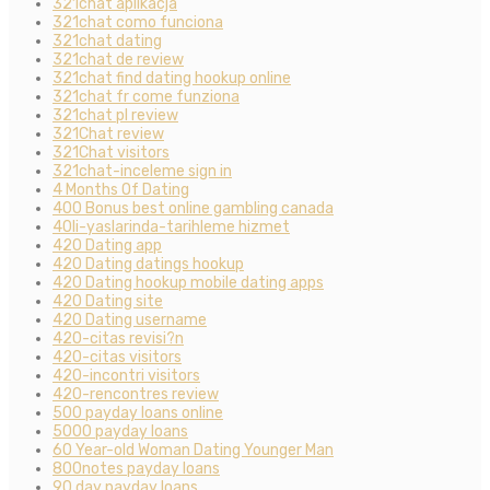
321chat aplikacja
321chat como funciona
321chat dating
321chat de review
321chat find dating hookup online
321chat fr come funziona
321chat pl review
321Chat review
321Chat visitors
321chat-inceleme sign in
4 Months Of Dating
400 Bonus best online gambling canada
40li-yaslarinda-tarihleme hizmet
420 Dating app
420 Dating datings hookup
420 Dating hookup mobile dating apps
420 Dating site
420 Dating username
420-citas revisi?n
420-citas visitors
420-incontri visitors
420-rencontres review
500 payday loans online
5000 payday loans
60 Year-old Woman Dating Younger Man
800notes payday loans
90 day payday loans