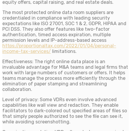
equity offers, capital raising, and real estate deals.
The most protected online data room suppliers are
credentialed in compliance with leading security
expectations like ISO 27001, SOC 1 & 2, GDPR, HIPAA and
PCI DSS. They also offer features like two-factor
authentication, timed access expiration, multiple
permission levels and IP-address-based access
https://proportionaltax.com/2022/01/04/personal-
income-tax-services/
limitations.
Effectiveness: The right online data place is an
invaluable advantage for M&A teams and legal firms that
work with large numbers of customers or offers. It helps
teams manage the process more efficiently through the
elimination of paper stamping and streamlining
collaboration.
Level of privacy: Some VDRs even involve advanced
capabilities like wall view and redaction. They enable
facilitators to dark-colored out specified areas of files so
that simply people authorized to see the file can see it,
while avoiding screenshotting.