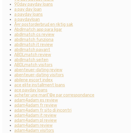
90day payday loans
a pay day loan
a payday loans
a paydayloan
Ã¤r postorderbrud en riktig sak
Abdlmatch app para ligar
abdlmatch cs review
abdlmatch funziona
abdlmatch it review
abdlmatch payant
ABDLmatch review
abdlmatch seiten
ABDLmatch visitors
abenteuer-dating review
abenteuer-dating visitors
abilene escort index
ace elite installment loans
ace payday loans
acheter une mariГ©e par correspondance
adam4adam es review
adam4adam fr review
adam4adam fr sito di incontri
adam4adam it review
adam4adam pl review
adam4adam review
adam4adam visitors