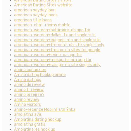
American Dating Sites visitors
American Dating Sites website
american payday loan
american payday loans
american title loans
american-chat-rooms mobile
american-women+baltimore-oh app for
american-women+dallas-tx and single site
american-women+eugene-mo and single site
american-women+fremont-oh site singles only
american-women+fresno-oh sites for people
american-women+irvine-ca app for
american-women+mesquite-nm app for
american-women+raleigh-nc site singles only
amino connexion
Amino dating hookup online
Amino datings
amino de review
amino fr review
amino przejrze?
amino review
Amino visitors
amino-recenze MobilnГ­ strГЎnka
amolatina avis
Amolatina dating hookup
amolatina gratis
Amolatina les hook up