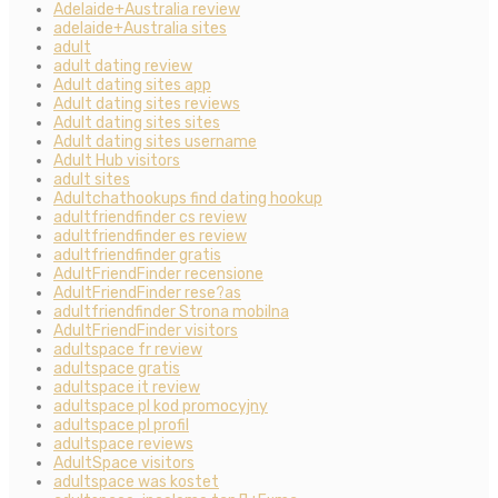
Adelaide+Australia review
adelaide+Australia sites
adult
adult dating review
Adult dating sites app
Adult dating sites reviews
Adult dating sites sites
Adult dating sites username
Adult Hub visitors
adult sites
Adultchathookups find dating hookup
adultfriendfinder cs review
adultfriendfinder es review
adultfriendfinder gratis
AdultFriendFinder recensione
AdultFriendFinder rese?as
adultfriendfinder Strona mobilna
AdultFriendFinder visitors
adultspace fr review
adultspace gratis
adultspace it review
adultspace pl kod promocyjny
adultspace pl profil
adultspace reviews
AdultSpace visitors
adultspace was kostet