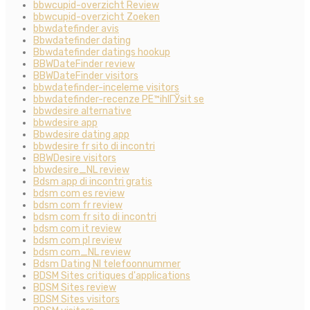
bbwcupid-overzicht Review
bbwcupid-overzicht Zoeken
bbwdatefinder avis
Bbwdatefinder dating
Bbwdatefinder datings hookup
BBWDateFinder review
BBWDateFinder visitors
bbwdatefinder-inceleme visitors
bbwdatefinder-recenze PЕ™ihlГЎsit se
bbwdesire alternative
bbwdesire app
Bbwdesire dating app
bbwdesire fr sito di incontri
BBWDesire visitors
bbwdesire_NL review
Bdsm app di incontri gratis
bdsm com es review
bdsm com fr review
bdsm com fr sito di incontri
bdsm com it review
bdsm com pl review
bdsm com_NL review
Bdsm Dating Nl telefoonnummer
BDSM Sites critiques d'applications
BDSM Sites review
BDSM Sites visitors