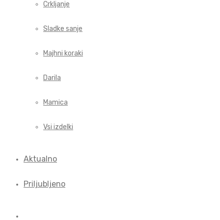
Crkljanje
Sladke sanje
Majhni koraki
Darila
Mamica
Vsi izdelki
Aktualno
Priljubljeno