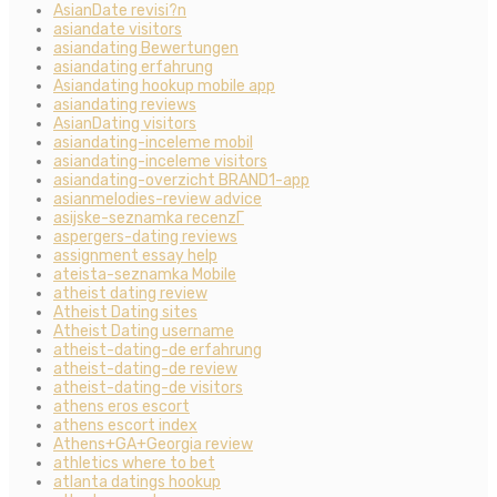
AsianDate revisi?n
asiandate visitors
asiandating Bewertungen
asiandating erfahrung
Asiandating hookup mobile app
asiandating reviews
AsianDating visitors
asiandating-inceleme mobil
asiandating-inceleme visitors
asiandating-overzicht BRAND1-app
asianmelodies-review advice
asijske-seznamka recenzГ­
aspergers-dating reviews
assignment essay help
ateista-seznamka Mobile
atheist dating review
Atheist Dating sites
Atheist Dating username
atheist-dating-de erfahrung
atheist-dating-de review
atheist-dating-de visitors
athens eros escort
athens escort index
Athens+GA+Georgia review
athletics where to bet
atlanta datings hookup