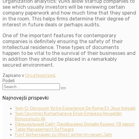
Organization analytics: VDRs allow startup companies to
see which usually investors will be reviewing certain
company paperwork and how much time that they spend
in the room. This helps firms determine their degree of
interest in future deals or perhaps audits.
One of the important features for contemporary
companies is definitely ensuring the safety of their
intellectual residence. These types of documents
happen to be vital to the survival of their businesses and
in addition they should be placed in a remarkably
secured environment.
Zapisano v
Uncategorized
.
Podeli
Najnovejši prispevki
1win Ci: Découvrir Votre Experience De Rome Et Jeux Inégalé
1win Çevrimiçi Kumarhaneye Erişin Empieza Hoşgeldin
Bonusunuzu Alı
Официальный Сайт Джойказино Онлайн Казино 1 В европ
Table Management Software
Fünf Vorhersagen zu Ghost writer im neuen Jahr