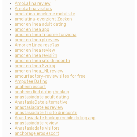
AmoLatina review
AmoLatina visitors
amolatina-inceleme mobil site
amolatina-overzicht Zoeken
amor en linea adult dating
amor en linea app
amor en linea fr come funziona
amor en linea pl review
Amor en Linea rese?as
amor en linea review
amor en linea revisi?n
amor en linea sito di incontri
amor en linea Szukaj
amor en linea_NL review
amourfactory-review sites for free
Amputee Dating
anaheim escort
anaheim find dating hookup
anastasiadate adult dating
AnastasiaDate alternative
anastasiadate es review
anastasiadate fr sito di incontri
Anastasiadate hookup mobile dating app
anastasiadate review
Anastasiadate visitors
anchorage eros escort