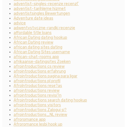
adventist-singles-recenze recenzГ­
adventist-tarihleme hizmet
adventistsingles Bewertungen
Adventure date ideas
advice
adwentystyczne-randki recenzje
affordable title loans
African Dating dating hookup
African Dating review
african dating sites dating
African Dating Sites username
african-chat-rooms app
afrikaanse-datingsites Zoeken
afrointroductions cs review
afrointroductions erfahrung
Afrointroductions pagina para ligar
afrointroductions pl profil
AfroIntroductions rese?as
afrointroductions review
afrointroductions revisi?n
Afrointroductions search dating hookup
afrointroductions visitors
afrointroductions Zaloguj si?
afrointroductions_NL review
afroromance app
Afroromance lesbi hook up