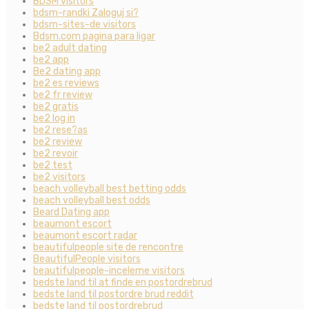
BDSM visitors
bdsm-randki Zaloguj si?
bdsm-sites-de visitors
Bdsm.com pagina para ligar
be2 adult dating
be2 app
Be2 dating app
be2 es reviews
be2 fr review
be2 gratis
be2 log in
be2 rese?as
be2 review
be2 revoir
be2 test
be2 visitors
beach volleyball best betting odds
beach volleyball best odds
Beard Dating app
beaumont escort
beaumont escort radar
beautifulpeople site de rencontre
BeautifulPeople visitors
beautifulpeople-inceleme visitors
bedste land til at finde en postordrebrud
bedste land til postordre brud reddit
bedste land til postordrebrud