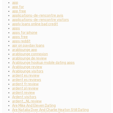
app
app for
app free
applications-de-rencontre avis
applications-de-rencontre visitors
apply loans online bad credit
apps
apps for iphone
apps free
apps reddit
apr on payday loans
arablounge app
arablounge connexion
arablounge de review
Arablounge hookup mobile dating apps
Arablounge review
Arablounge visitors
ardent es review
ardent es reviews
ardent fr review
ardent pl review
ardent review
Ardent visitors
ardent_NL review
Are Mike And Eleven Dating
Are Natalia Dyer And Charlie Heaton Still Dating