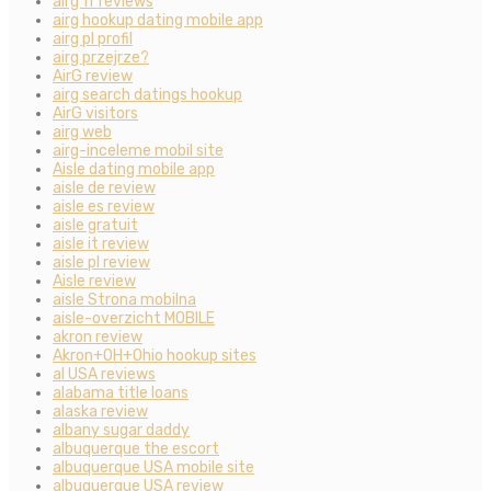
airg fr reviews
airg hookup dating mobile app
airg pl profil
airg przejrze?
AirG review
airg search datings hookup
AirG visitors
airg web
airg-inceleme mobil site
Aisle dating mobile app
aisle de review
aisle es review
aisle gratuit
aisle it review
aisle pl review
Aisle review
aisle Strona mobilna
aisle-overzicht MOBILE
akron review
Akron+OH+Ohio hookup sites
al USA reviews
alabama title loans
alaska review
albany sugar daddy
albuquerque the escort
albuquerque USA mobile site
albuquerque USA review