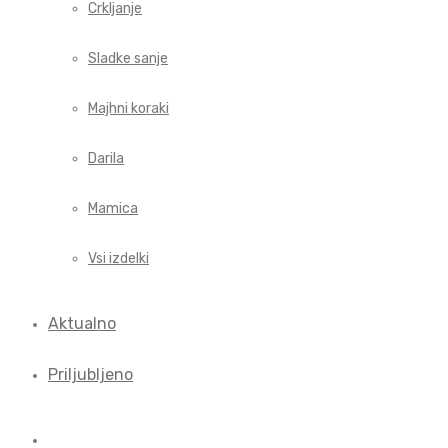
Crkljanje
Sladke sanje
Majhni koraki
Darila
Mamica
Vsi izdelki
Aktualno
Priljubljeno