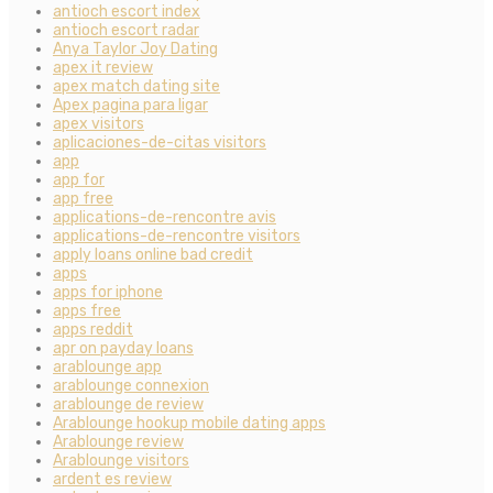
antioch escort index
antioch escort radar
Anya Taylor Joy Dating
apex it review
apex match dating site
Apex pagina para ligar
apex visitors
aplicaciones-de-citas visitors
app
app for
app free
applications-de-rencontre avis
applications-de-rencontre visitors
apply loans online bad credit
apps
apps for iphone
apps free
apps reddit
apr on payday loans
arablounge app
arablounge connexion
arablounge de review
Arablounge hookup mobile dating apps
Arablounge review
Arablounge visitors
ardent es review