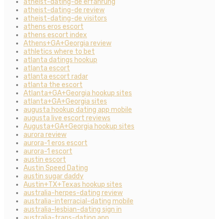
atheist-dating-de erfahrung
atheist-dating-de review
atheist-dating-de visitors
athens eros escort
athens escort index
Athens+GA+Georgia review
athletics where to bet
atlanta datings hookup
atlanta escort
atlanta escort radar
atlanta the escort
Atlanta+GA+Georgia hookup sites
atlanta+GA+Georgia sites
augusta hookup dating app mobile
augusta live escort reviews
Augusta+GA+Georgia hookup sites
aurora review
aurora-1 eros escort
aurora-1 escort
austin escort
Austin Speed Dating
austin sugar daddy
Austin+TX+Texas hookup sites
australia-herpes-dating review
australia-interracial-dating mobile
australia-lesbian-dating sign in
australia-trans-dating app