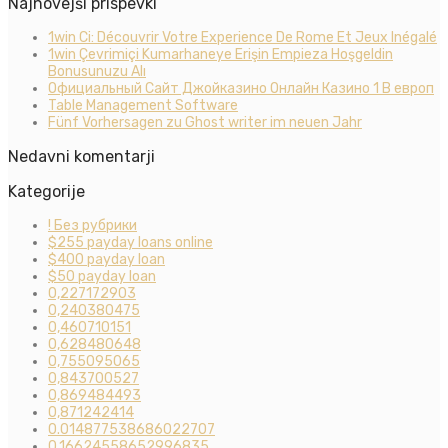
Najnovejši prispevki
1win Ci: Découvrir Votre Experience De Rome Et Jeux Inégalé
1win Çevrimiçi Kumarhaneye Erişin Empieza Hoşgeldin
Bonusunuzu Alı
Официальный Сайт Джойказино Онлайн Казино 1 В европ
Table Management Software
Fünf Vorhersagen zu Ghost writer im neuen Jahr
Nedavni komentarji
Kategorije
! Без рубрики
$255 payday loans online
$400 payday loan
$50 payday loan
0,227172903
0,240380475
0,460710151
0,628480648
0,755095065
0,843700527
0,869484493
0,871242414
0.014877538686022707
0.16624558652996835