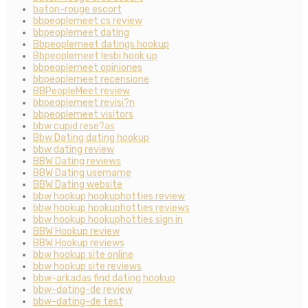
baton-rouge escort
bbpeoplemeet cs review
bbpeoplemeet dating
Bbpeoplemeet datings hookup
Bbpeoplemeet lesbi hook up
bbpeoplemeet opiniones
bbpeoplemeet recensione
BBPeopleMeet review
bbpeoplemeet revisi?n
bbpeoplemeet visitors
bbw cupid rese?as
Bbw Dating dating hookup
bbw dating review
BBW Dating reviews
BBW Dating username
BBW Dating website
bbw hookup hookuphotties review
bbw hookup hookuphotties reviews
bbw hookup hookuphotties sign in
BBW Hookup review
BBW Hookup reviews
bbw hookup site online
bbw hookup site reviews
bbw-arkadas find dating hookup
bbw-dating-de review
bbw-dating-de test