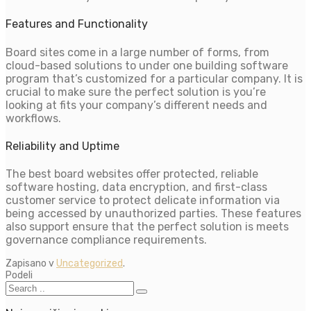
Features and Functionality
Board sites come in a large number of forms, from
cloud-based solutions to under one building software
program that’s customized for a particular company. It is
crucial to make sure the perfect solution is you’re
looking at fits your company’s different needs and
workflows.
Reliability and Uptime
The best board websites offer protected, reliable
software hosting, data encryption, and first-class
customer service to protect delicate information via
being accessed by unauthorized parties. These features
also support ensure that the perfect solution is meets
governance compliance requirements.
Zapisano v
Uncategorized
.
Podeli