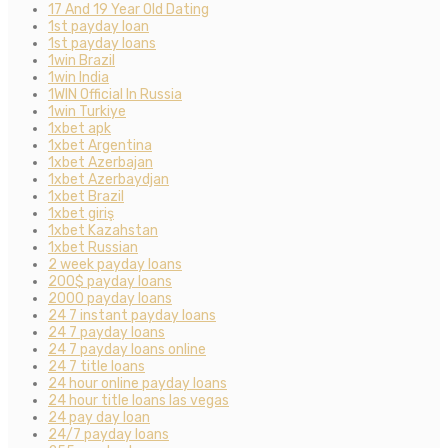
17 And 19 Year Old Dating
1st payday loan
1st payday loans
1win Brazil
1win India
1WIN Official In Russia
1win Turkiye
1xbet apk
1xbet Argentina
1xbet Azerbajan
1xbet Azerbaydjan
1xbet Brazil
1xbet giriş
1xbet Kazahstan
1xbet Russian
2 week payday loans
200$ payday loans
2000 payday loans
24 7 instant payday loans
24 7 payday loans
24 7 payday loans online
24 7 title loans
24 hour online payday loans
24 hour title loans las vegas
24 pay day loan
24/7 payday loans