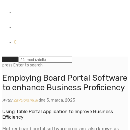
0
Počisti
press
Enter
to search
Employing Board Portal Software
to enhance Business Proficiency
Avtor
Za9Gorami.si
dne 5. marca, 2023
Using Table Portal Application to Improve Business
Efficiency
Mother board portal software program, also known as