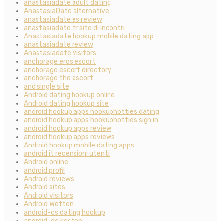
anastasiadate adult dating
AnastasiaDate alternative
anastasiadate es review
anastasiadate fr sito di incontri
Anastasiadate hookup mobile dating app
anastasiadate review
Anastasiadate visitors
anchorage eros escort
anchorage escort directory
anchorage the escort
and single site
Android dating hookup online
Android dating hookup site
android hookup apps hookuphotties dating
android hookup apps hookuphotties sign in
android hookup apps review
android hookup apps reviews
Android hookup mobile dating apps
android it recensioni utenti
Android online
android profil
Android reviews
Android sites
Android visitors
Android Wetten
android-cs dating hookup
android-de kosten