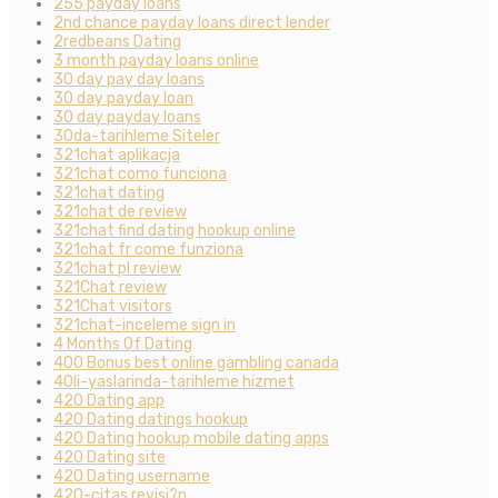
255 payday loans
2nd chance payday loans direct lender
2redbeans Dating
3 month payday loans online
30 day pay day loans
30 day payday loan
30 day payday loans
30da-tarihleme Siteler
321chat aplikacja
321chat como funciona
321chat dating
321chat de review
321chat find dating hookup online
321chat fr come funziona
321chat pl review
321Chat review
321Chat visitors
321chat-inceleme sign in
4 Months Of Dating
400 Bonus best online gambling canada
40li-yaslarinda-tarihleme hizmet
420 Dating app
420 Dating datings hookup
420 Dating hookup mobile dating apps
420 Dating site
420 Dating username
420-citas revisi?n