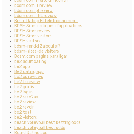
bdsm com fr sito di incontri
bdsm com it review
bdsm com pl review
bdsm com_NL review
Bdsm Dating Nl telefoonnummer
BDSM Sites critiques d'applications
BDSM Sites review
BDSM Sites visitors
BDSM visitors
bdsm-randki Zaloguj si?
bdsm-sites-de visitors
Bdsm.com pagina para ligar
be2 adult dating
be2 app
Be2 dating app
be2 es reviews
be2 fr review
be2 gratis
be2 log in
be2 rese?as
be2 review
be2 revoir
be2 test
be2 visitors
beach volleyball best betting odds
beach volleyball best odds
Beard Dating app