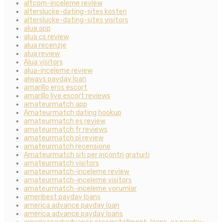
altcom-inceleme review
alterslucke-dating-sites kosten
alterslucke-dating-sites visitors
alua app
alua cs review
alua recenzje
alua review
Alua visitors
alua-inceleme review
always payday loan
amarillo eros escort
amarillo live escort reviews
amateurmatch app
Amateurmatch dating hookup
amateurmatch es review
amateurmatch fr reviews
amateurmatch pl review
amateurmatch recensione
Amateurmatch siti per incontri gratuiti
amateurmatch visitors
amateurmatch-inceleme review
amateurmatch-inceleme visitors
amateurmatch-inceleme yorumlar
ameribest payday loans
america advance payday loan
america advance payday loans