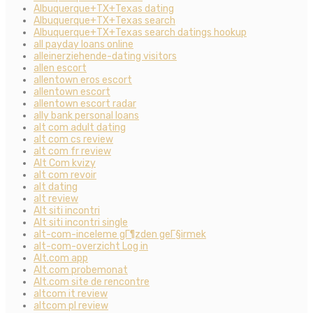
Albuquerque+TX+Texas dating
Albuquerque+TX+Texas search
Albuquerque+TX+Texas search datings hookup
all payday loans online
alleinerziehende-dating visitors
allen escort
allentown eros escort
allentown escort
allentown escort radar
ally bank personal loans
alt com adult dating
alt com cs review
alt com fr review
Alt Com kvizy
alt com revoir
alt dating
alt review
Alt siti incontri
Alt siti incontri single
alt-com-inceleme gГ¶zden geГ§irmek
alt-com-overzicht Log in
Alt.com app
Alt.com probemonat
Alt.com site de rencontre
altcom it review
altcom pl review