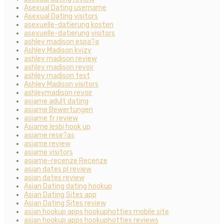
Asexual Dating username
Asexual Dating visitors
asexuelle-datierung kosten
asexuelle-datierung visitors
ashley madison espa?a
Ashley Madison kvizy
ashley madison review
ashley madison revoir
ashley madison test
Ashley Madison visitors
ashleymadison revoir
asiame adult dating
asiame Bewertungen
asiame fr review
Asiame lesbi hook up
asiame rese?as
asiame review
asiame visitors
asiame-recenze Recenze
asian dates pl review
asian dates review
Asian Dating dating hookup
Asian Dating Sites app
Asian Dating Sites review
asian hookup apps hookuphotties mobile site
asian hookup apps hookuphotties reviews