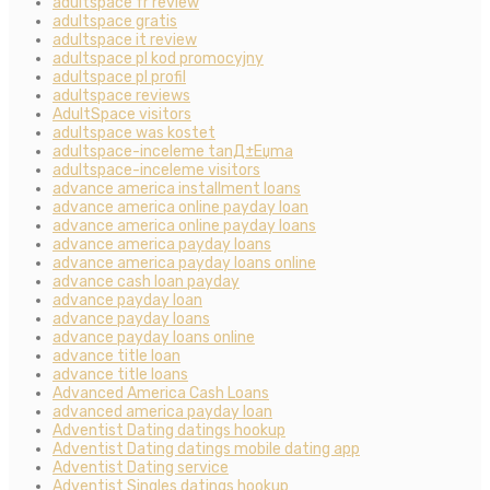
adultspace fr review
adultspace gratis
adultspace it review
adultspace pl kod promocyjny
adultspace pl profil
adultspace reviews
AdultSpace visitors
adultspace was kostet
adultspace-inceleme tanД±Еџma
adultspace-inceleme visitors
advance america installment loans
advance america online payday loan
advance america online payday loans
advance america payday loans
advance america payday loans online
advance cash loan payday
advance payday loan
advance payday loans
advance payday loans online
advance title loan
advance title loans
Advanced America Cash Loans
advanced america payday loan
Adventist Dating datings hookup
Adventist Dating datings mobile dating app
Adventist Dating service
Adventist Singles datings hookup