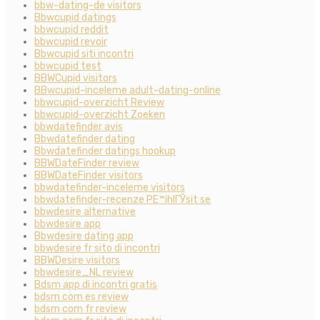
bbw-dating-de visitors
Bbwcupid datings
bbwcupid reddit
bbwcupid revoir
Bbwcupid siti incontri
bbwcupid test
BBWCupid visitors
BBwcupid-inceleme adult-dating-online
bbwcupid-overzicht Review
bbwcupid-overzicht Zoeken
bbwdatefinder avis
Bbwdatefinder dating
Bbwdatefinder datings hookup
BBWDateFinder review
BBWDateFinder visitors
bbwdatefinder-inceleme visitors
bbwdatefinder-recenze PЕ™ihlГЎsit se
bbwdesire alternative
bbwdesire app
Bbwdesire dating app
bbwdesire fr sito di incontri
BBWDesire visitors
bbwdesire_NL review
Bdsm app di incontri gratis
bdsm com es review
bdsm com fr review