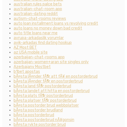
australian rules palce bets
australian-chat-room app
australian-dating reddit
autism-chat-rooms reviews
auto loan installment loans vs revolving credit
auto loans no money down bad credit
auto title loans near me
avrupa-arkadaslik yorumlar
ayik-arkadas find dating hookup
AZ Most BET
az USA mobile site
azerbaijan-chat-rooms app
azerbaijan-women+aran site singles only
Azerbajany Mostbet
b1bet apostas
bÃ¤sta lÃ¤nder fÃ¶r att fÃ¥ en postorderbrud
bÃ¤sta lÃ¤nder fÃ¶r en postorderbrud
bÃ¤sta land fÃ¶r postorderbrud
bÃ¤sta landet att hitta en postorderbrud
bÃ¤sta plats fÃ¶r postorderbrud
bÃ¤sta platser fÃ¶r postorderbrud
bÃ¤sta postorder brud webbplatser
bÃ¤sta postorder brudland
bÃ¤sta postorderbrud
bÃ¤sta postorderbrud nÃ¥gonsin
bÃ¤sta rykte postorder brud