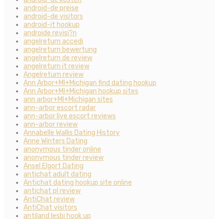
android-de preise
android-de visitors
android-it hookup
androide revisi?n
angelreturn accedi
angelreturn bewertung
angelreturn de review
angelreturn it review
Angelreturn review
Ann Arbor+MI+Michigan find dating hookup
Ann Arbor+MI+Michigan hookup sites
ann arbor+MI+Michigan sites
ann-arbor escort radar
ann-arbor live escort reviews
ann-arbor review
Annabelle Wallis Dating History
Anne Winters Dating
anonymous tinder online
anonymous tinder review
Ansel Elgort Dating
antichat adult dating
Antichat dating hookup site online
antichat pl review
AntiChat review
AntiChat visitors
antiland lesbi hook up