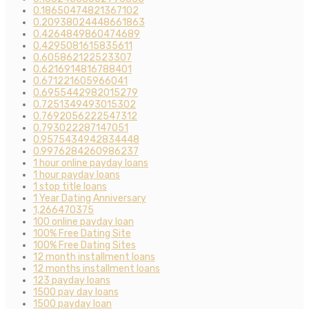
0.18650474821367102
0.20938024448661863
0.4264849860474689
0.4295081615835611
0.605862122523307
0.6216914816788401
0.671221605966041
0.6955442982015279
0.7251349493015302
0.7692056222547312
0.793022287147051
0.9575434942834448
0.9976284260986237
1 hour online payday loans
1 hour payday loans
1 stop title loans
1 Year Dating Anniversary
1,266470375
100 online payday loan
100% Free Dating Site
100% Free Dating Sites
12 month installment loans
12 months installment loans
123 payday loans
1500 pay day loans
1500 payday loan