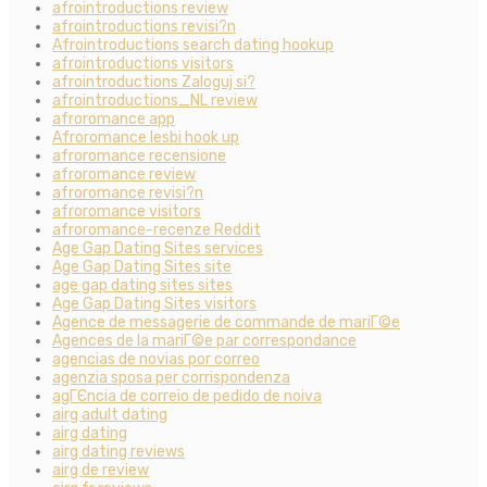
afrointroductions review
afrointroductions revisi?n
Afrointroductions search dating hookup
afrointroductions visitors
afrointroductions Zaloguj si?
afrointroductions_NL review
afroromance app
Afroromance lesbi hook up
afroromance recensione
afroromance review
afroromance revisi?n
afroromance visitors
afroromance-recenze Reddit
Age Gap Dating Sites services
Age Gap Dating Sites site
age gap dating sites sites
Age Gap Dating Sites visitors
Agence de messagerie de commande de mariГ©e
Agences de la mariГ©e par correspondance
agencias de novias por correo
agenzia sposa per corrispondenza
agГЄncia de correio de pedido de noiva
airg adult dating
airg dating
airg dating reviews
airg de review