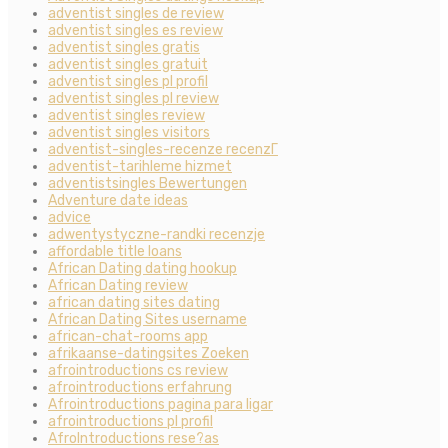
adventist singles de review
adventist singles es review
adventist singles gratis
adventist singles gratuit
adventist singles pl profil
adventist singles pl review
adventist singles review
adventist singles visitors
adventist-singles-recenze recenzГ­
adventist-tarihleme hizmet
adventistsingles Bewertungen
Adventure date ideas
advice
adwentystyczne-randki recenzje
affordable title loans
African Dating dating hookup
African Dating review
african dating sites dating
African Dating Sites username
african-chat-rooms app
afrikaanse-datingsites Zoeken
afrointroductions cs review
afrointroductions erfahrung
Afrointroductions pagina para ligar
afrointroductions pl profil
AfroIntroductions rese?as