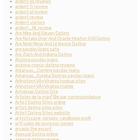
ardent es reviews
ardent fr review
ardent pl review
ardent review
Ardent visitors
ardent_NL review
Are Mike And Eleven Dating
Are Natalia Dyer And Charlie Heaton Still Dating
Are Nicki Minaj And Lil Wayne Dating
are payday loans safe
Are Zach And Indiana Dating
Arizona payday loans
arizona-mesa-dating reviews
Arkansas_Corning payday loans
Arkansas_Eureka Springs payday loans
Arlington+VA+Virginia hookup sites
Arlington+VA+Virginia mobile
Armenian Dating Site
Articles de la mariГ©e par correspondance
Artist Dating Sites online
artist dating sites sites
Artist Dating Sites website
artystyczne-serwisy-randkowe profil
artГ­culos de novia por correo
arvada the escort
Asexual Dating online
asexual dating review