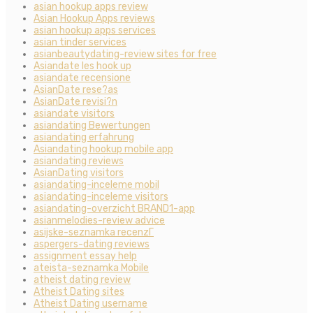
asian hookup apps review
Asian Hookup Apps reviews
asian hookup apps services
asian tinder services
asianbeautydating-review sites for free
Asiandate les hook up
asiandate recensione
AsianDate rese?as
AsianDate revisi?n
asiandate visitors
asiandating Bewertungen
asiandating erfahrung
Asiandating hookup mobile app
asiandating reviews
AsianDating visitors
asiandating-inceleme mobil
asiandating-inceleme visitors
asiandating-overzicht BRAND1-app
asianmelodies-review advice
asijske-seznamka recenzГ­
aspergers-dating reviews
assignment essay help
ateista-seznamka Mobile
atheist dating review
Atheist Dating sites
Atheist Dating username