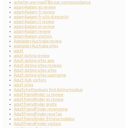
acheter une mariГ©e par correspondance
adam4adam es review
adam4adam fr review
adam4adam fr sito di incontri
adam4adam it review
adam4adam pl review
adam4adam review
adam4adam visitors
Adelaide+Australia review
adelaide+Australia sites
adult
adult dating review
Adult dating sites app
Adult dating sites reviews
Adult dating sites sites
Adult dating sites username
Adult Hub visitors
adult sites
Adultchathookups find dating hookup
adultfriendfinder cs review
adultfriendfinder es review
adultfriendfinder gratis
AdultFriendFinder recensione
AdultFriendFinder rese?as
adultfriendfinder Strona mobilna
AdultFriendFinder visitors