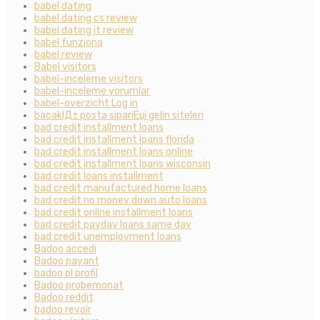
babel dating
babel dating cs review
babel dating it review
babel funziona
babel review
Babel visitors
babel-inceleme visitors
babel-inceleme yorumlar
babel-overzicht Log in
bacaklД± posta sipariЕџi gelin siteleri
bad credit installment loans
bad credit installment loans florida
bad credit installment loans online
bad credit installment loans wisconsin
bad credit loans installment
bad credit manufactured home loans
bad credit no money down auto loans
bad credit online installment loans
bad credit payday loans same day
bad credit unemployment loans
Badoo accedi
Badoo payant
badoo pl profil
Badoo probemonat
Badoo reddit
badoo revoir