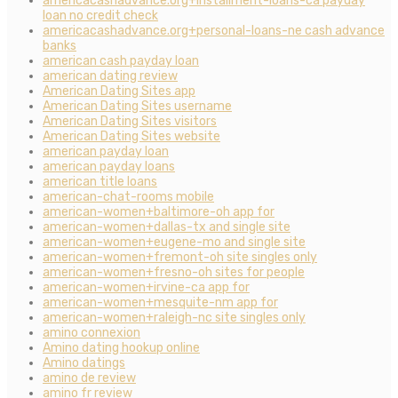
americacashadvance.org+installment-loans-ca payday
loan no credit check
americacashadvance.org+personal-loans-ne cash advance
banks
american cash payday loan
american dating review
American Dating Sites app
American Dating Sites username
American Dating Sites visitors
American Dating Sites website
american payday loan
american payday loans
american title loans
american-chat-rooms mobile
american-women+baltimore-oh app for
american-women+dallas-tx and single site
american-women+eugene-mo and single site
american-women+fremont-oh site singles only
american-women+fresno-oh sites for people
american-women+irvine-ca app for
american-women+mesquite-nm app for
american-women+raleigh-nc site singles only
amino connexion
Amino dating hookup online
Amino datings
amino de review
amino fr review