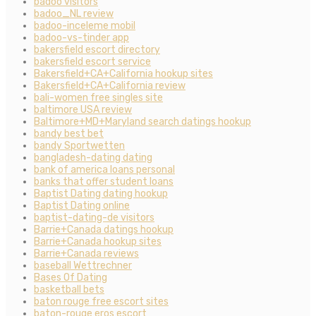
badoo visitors
badoo_NL review
badoo-inceleme mobil
badoo-vs-tinder app
bakersfield escort directory
bakersfield escort service
Bakersfield+CA+California hookup sites
Bakersfield+CA+California review
bali-women free singles site
baltimore USA review
Baltimore+MD+Maryland search datings hookup
bandy best bet
bandy Sportwetten
bangladesh-dating dating
bank of america loans personal
banks that offer student loans
Baptist Dating dating hookup
Baptist Dating online
baptist-dating-de visitors
Barrie+Canada datings hookup
Barrie+Canada hookup sites
Barrie+Canada reviews
baseball Wettrechner
Bases Of Dating
basketball bets
baton rouge free escort sites
baton-rouge eros escort