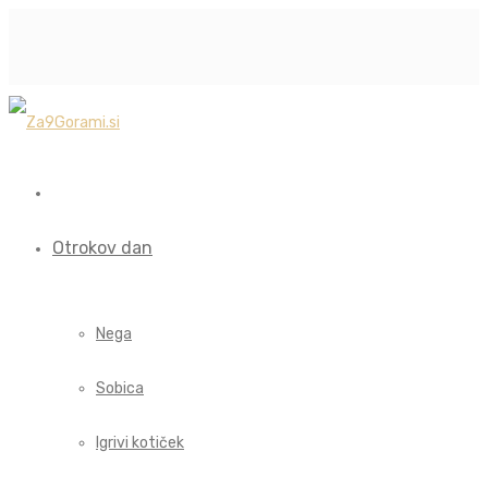
Otrokov dan
Nega
Sobica
Igrivi kotiček