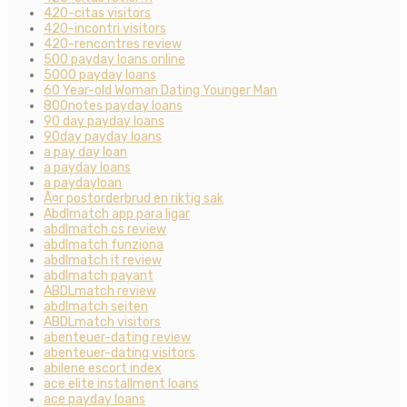
420-citas visitors
420-incontri visitors
420-rencontres review
500 payday loans online
5000 payday loans
60 Year-old Woman Dating Younger Man
800notes payday loans
90 day payday loans
90day payday loans
a pay day loan
a payday loans
a paydayloan
Ã¤r postorderbrud en riktig sak
Abdlmatch app para ligar
abdlmatch cs review
abdlmatch funziona
abdlmatch it review
abdlmatch payant
ABDLmatch review
abdlmatch seiten
ABDLmatch visitors
abenteuer-dating review
abenteuer-dating visitors
abilene escort index
ace elite installment loans
ace payday loans