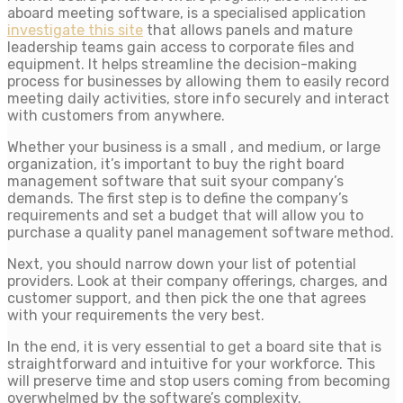
aboard meeting software, is a specialised application
investigate this site
that allows panels and mature
leadership teams gain access to corporate files and
equipment. It helps streamline the decision-making
process for businesses by allowing them to easily record
meeting daily activities, store info securely and interact
with customers from anywhere.
Whether your business is a small , and medium, or large
organization, it’s important to buy the right board
management software that suit syour company’s
demands. The first step is to define the company’s
requirements and set a budget that will allow you to
purchase a quality panel management software method.
Next, you should narrow down your list of potential
providers. Look at their company offerings, charges, and
customer support, and then pick the one that agrees
with your requirements the very best.
In the end, it is very essential to get a board site that is
straightforward and intuitive for your workforce. This
will preserve time and stop users coming from becoming
overwhelmed by the software’s complexity.