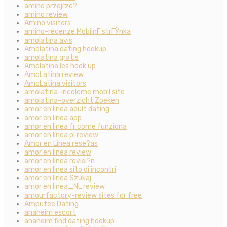
amino przejrze?
amino review
Amino visitors
amino-recenze MobilnГ­ strГЎnka
amolatina avis
Amolatina dating hookup
amolatina gratis
Amolatina les hook up
AmoLatina review
AmoLatina visitors
amolatina-inceleme mobil site
amolatina-overzicht Zoeken
amor en linea adult dating
amor en linea app
amor en linea fr come funziona
amor en linea pl review
Amor en Linea rese?as
amor en linea review
amor en linea revisi?n
amor en linea sito di incontri
amor en linea Szukaj
amor en linea_NL review
amourfactory-review sites for free
Amputee Dating
anaheim escort
anaheim find dating hookup