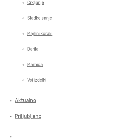
Crkljanje
Sladke sanje
Majhni koraki
Darila
Mamica
Vsi izdelki
Aktualno
Priljubljeno