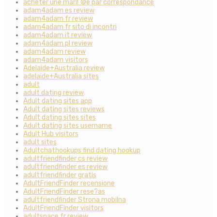
acheter une mariГ©e par correspondance
adam4adam es review
adam4adam fr review
adam4adam fr sito di incontri
adam4adam it review
adam4adam pl review
adam4adam review
adam4adam visitors
Adelaide+Australia review
adelaide+Australia sites
adult
adult dating review
Adult dating sites app
Adult dating sites reviews
Adult dating sites sites
Adult dating sites username
Adult Hub visitors
adult sites
Adultchathookups find dating hookup
adultfriendfinder cs review
adultfriendfinder es review
adultfriendfinder gratis
AdultFriendFinder recensione
AdultFriendFinder rese?as
adultfriendfinder Strona mobilna
AdultFriendFinder visitors
adultspace fr review