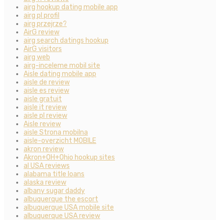
airg hookup dating mobile app
airg pl profil
airg przejrze?
AirG review
airg search datings hookup
AirG visitors
airg web
airg-inceleme mobil site
Aisle dating mobile app
aisle de review
aisle es review
aisle gratuit
aisle it review
aisle pl review
Aisle review
aisle Strona mobilna
aisle-overzicht MOBILE
akron review
Akron+OH+Ohio hookup sites
al USA reviews
alabama title loans
alaska review
albany sugar daddy
albuquerque the escort
albuquerque USA mobile site
albuquerque USA review