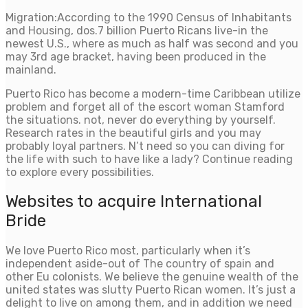
Migration:According to the 1990 Census of Inhabitants
and Housing, dos.7 billion Puerto Ricans live-in the
newest U.S., where as much as half was second and you
may 3rd age bracket, having been produced in the
mainland.
Puerto Rico has become a modern-time Caribbean utilize
problem and forget all of the escort woman Stamford
the situations. not, never do everything by yourself.
Research rates in the beautiful girls and you may
probably loyal partners. N’t need so you can diving for
the life with such to have like a lady? Continue reading
to explore every possibilities.
Websites to acquire International
Bride
We love Puerto Rico most, particularly when it’s
independent aside-out of The country of spain and
other Eu colonists. We believe the genuine wealth of the
united states was slutty Puerto Rican women. It’s just a
delight to live on among them, and in addition we need