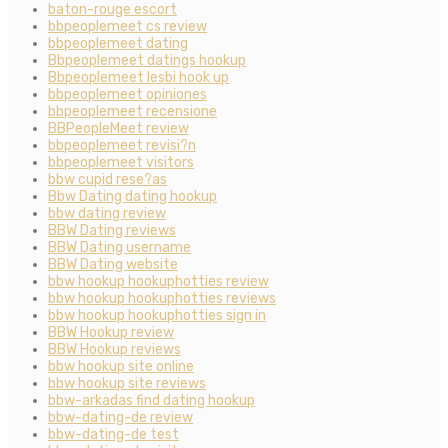
baton-rouge escort
bbpeoplemeet cs review
bbpeoplemeet dating
Bbpeoplemeet datings hookup
Bbpeoplemeet lesbi hook up
bbpeoplemeet opiniones
bbpeoplemeet recensione
BBPeopleMeet review
bbpeoplemeet revisi?n
bbpeoplemeet visitors
bbw cupid rese?as
Bbw Dating dating hookup
bbw dating review
BBW Dating reviews
BBW Dating username
BBW Dating website
bbw hookup hookuphotties review
bbw hookup hookuphotties reviews
bbw hookup hookuphotties sign in
BBW Hookup review
BBW Hookup reviews
bbw hookup site online
bbw hookup site reviews
bbw-arkadas find dating hookup
bbw-dating-de review
bbw-dating-de test