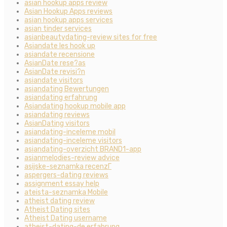
asian hookup apps review
Asian Hookup Apps reviews
asian hookup apps services
asian tinder services
asianbeautydating-review sites for free
Asiandate les hook up
asiandate recensione
AsianDate rese?as
AsianDate revisi?n
asiandate visitors
asiandating Bewertungen
asiandating erfahrung
Asiandating hookup mobile app
asiandating reviews
AsianDating visitors
asiandating-inceleme mobil
asiandating-inceleme visitors
asiandating-overzicht BRAND1-app
asianmelodies-review advice
asijske-seznamka recenzГ­
aspergers-dating reviews
assignment essay help
ateista-seznamka Mobile
atheist dating review
Atheist Dating sites
Atheist Dating username
atheist-dating-de erfahrung