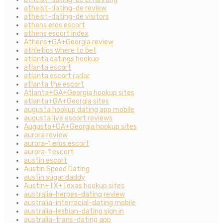
atheist-dating-de review
atheist-dating-de visitors
athens eros escort
athens escort index
Athens+GA+Georgia review
athletics where to bet
atlanta datings hookup
atlanta escort
atlanta escort radar
atlanta the escort
Atlanta+GA+Georgia hookup sites
atlanta+GA+Georgia sites
augusta hookup dating app mobile
augusta live escort reviews
Augusta+GA+Georgia hookup sites
aurora review
aurora-1 eros escort
aurora-1 escort
austin escort
Austin Speed Dating
austin sugar daddy
Austin+TX+Texas hookup sites
australia-herpes-dating review
australia-interracial-dating mobile
australia-lesbian-dating sign in
australia-trans-dating app