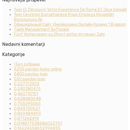
1win Ci: Découvrir Votre Experience De Rome Et Jeux Inégalé
1win Çevrimiçi Kumarhaneye Erişin Empieza Hoşgeldin
Bonusunuzu Alı
Официальный Сайт Джойказино Онлайн Казино 1 В европ
Table Management Software
Fünf Vorhersagen zu Ghost writer im neuen Jahr
Nedavni komentarji
Kategorije
! Без рубрики
$255 payday loans online
$400 payday loan
$50 payday loan
0,227172903
0,240380475
0,460710151
0,628480648
0,755095065
0,843700527
0,869484493
0,871242414
0.014877538686022707
0.16624558652996835