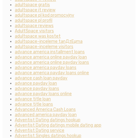
adultspace gratis
adultspace it review
adultspace pl kod promocyjny
adultspace pl profil
adultspace reviews
AdultSpace visitors
adultspace was kostet
adultspace-inceleme tanД±Еџma
adultspace-inceleme visitors
advance america installment loans
advance america online payday loan
advance america online payday loans
advance america payday loans
advance america payday loans online
advance cash loan payday
advance payday loan
advance payday loans
advance payday loans online
advance title loan
advance title loans
Advanced America Cash Loans
advanced america payday loan
Adventist Dating datings hookup
Adventist Dating datings mobile dating app
Adventist Dating service
Adventist Singles datings hookup