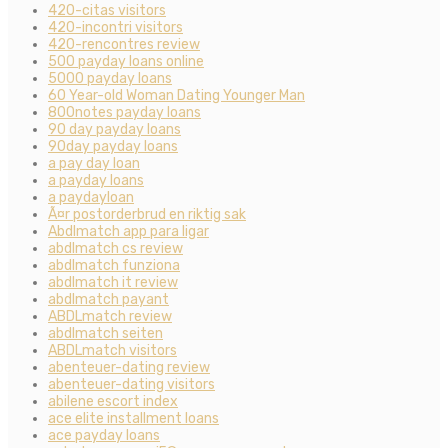
420-citas visitors
420-incontri visitors
420-rencontres review
500 payday loans online
5000 payday loans
60 Year-old Woman Dating Younger Man
800notes payday loans
90 day payday loans
90day payday loans
a pay day loan
a payday loans
a paydayloan
Ã¤r postorderbrud en riktig sak
Abdlmatch app para ligar
abdlmatch cs review
abdlmatch funziona
abdlmatch it review
abdlmatch payant
ABDLmatch review
abdlmatch seiten
ABDLmatch visitors
abenteuer-dating review
abenteuer-dating visitors
abilene escort index
ace elite installment loans
ace payday loans