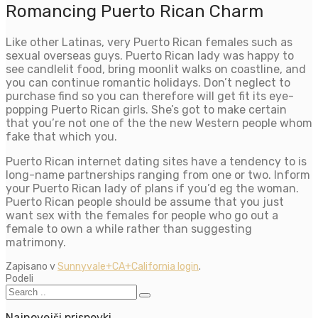
Romancing Puerto Rican Charm
Like other Latinas, very Puerto Rican females such as
sexual overseas guys. Puerto Rican lady was happy to
see candlelit food, bring moonlit walks on coastline, and
you can continue romantic holidays. Don’t neglect to
purchase find so you can therefore will get fit its eye-
popping Puerto Rican girls. She’s got to make certain
that you’re not one of the the new Western people whom
fake that which you.
Puerto Rican internet dating sites have a tendency to is
long-name partnerships ranging from one or two. Inform
your Puerto Rican lady of plans if you’d eg the woman.
Puerto Rican people should be assume that you just
want sex with the females for people who go out a
female to own a while rather than suggesting
matrimony.
Zapisano v
Sunnyvale+CA+California login
.
Podeli
Najnovejši prispevki