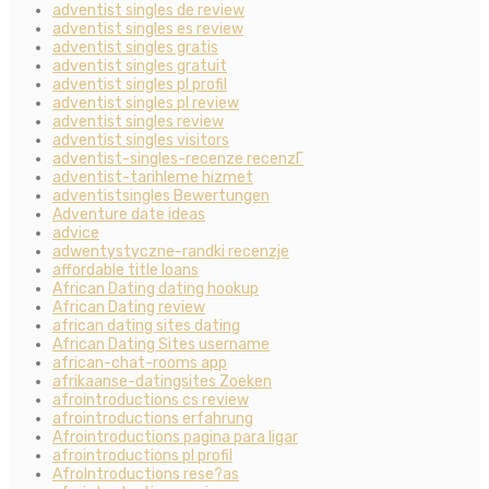
adventist singles de review
adventist singles es review
adventist singles gratis
adventist singles gratuit
adventist singles pl profil
adventist singles pl review
adventist singles review
adventist singles visitors
adventist-singles-recenze recenzГ­
adventist-tarihleme hizmet
adventistsingles Bewertungen
Adventure date ideas
advice
adwentystyczne-randki recenzje
affordable title loans
African Dating dating hookup
African Dating review
african dating sites dating
African Dating Sites username
african-chat-rooms app
afrikaanse-datingsites Zoeken
afrointroductions cs review
afrointroductions erfahrung
Afrointroductions pagina para ligar
afrointroductions pl profil
AfroIntroductions rese?as