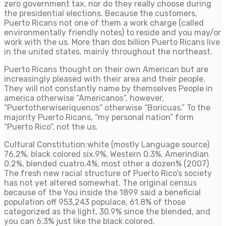
zero government tax, nor do they really choose during
the presidential elections. Because the customers,
Puerto Ricans not one of them a work charge (called
environmentally friendly notes) to reside and you may/or
work with the us. More than dos billion Puerto Ricans live
in the united states, mainly throughout the northeast.
Puerto Ricans thought on their own American but are
increasingly pleased with their area and their people.
They will not constantly name by themselves People in
america otherwise “Americanos”, however,
“Puertotherwiseriquenos” otherwise “Boricuas.” To the
majority Puerto Ricans, “my personal nation” form
“Puerto Rico”, not the us.
Cultural Constitution:white (mostly Language source)
76.2%, black colored six.9%, Western 0.3%, Amerindian
0.2%, blended cuatro.4%, most other a dozen% (2007)
The fresh new racial structure of Puerto Rico’s society
has not yet altered somewhat. The original census
because of the You inside the 1899 said a beneficial
population off 953,243 populace, 61.8% of those
categorized as the light, 30.9% since the blended, and
you can 6.3% just like the black colored.