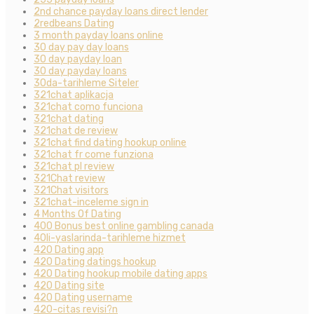
2nd chance payday loans direct lender
2redbeans Dating
3 month payday loans online
30 day pay day loans
30 day payday loan
30 day payday loans
30da-tarihleme Siteler
321chat aplikacja
321chat como funciona
321chat dating
321chat de review
321chat find dating hookup online
321chat fr come funziona
321chat pl review
321Chat review
321Chat visitors
321chat-inceleme sign in
4 Months Of Dating
400 Bonus best online gambling canada
40li-yaslarinda-tarihleme hizmet
420 Dating app
420 Dating datings hookup
420 Dating hookup mobile dating apps
420 Dating site
420 Dating username
420-citas revisi?n