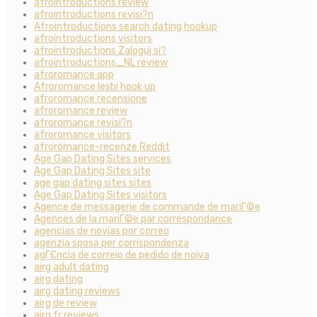
afrointroductions review
afrointroductions revisi?n
Afrointroductions search dating hookup
afrointroductions visitors
afrointroductions Zaloguj si?
afrointroductions_NL review
afroromance app
Afroromance lesbi hook up
afroromance recensione
afroromance review
afroromance revisi?n
afroromance visitors
afroromance-recenze Reddit
Age Gap Dating Sites services
Age Gap Dating Sites site
age gap dating sites sites
Age Gap Dating Sites visitors
Agence de messagerie de commande de mariГ©e
Agences de la mariГ©e par correspondance
agencias de novias por correo
agenzia sposa per corrispondenza
agГЄncia de correio de pedido de noiva
airg adult dating
airg dating
airg dating reviews
airg de review
airg fr reviews