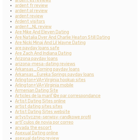
ardent es reviews
ardent fr review
ardent pl review
ardent review
Ardent visitors
ardent_NL review
Are Mike And Eleven Dating
Are Natalia Dyer And Charlie Heaton Still Dating
Are Nicki Minaj And Lil Wayne Dating
are payday loans safe
Are Zach And Indiana Dating
Arizona payday loans
arizona-mesa-dating reviews
Arkansas_Corning payday loans
Arkansas_Eureka Springs payday loans
Arlington+VA+Virginia hookup sites
Arlington+VA+Virginia mobile
Armenian Dating Site
Articles de la mariГ©e par correspondance
Artist Dating Sites online
artist dating sites sites
Artist Dating Sites website
artystyczne-serwisy-randkowe profil
artГ­culos de novia por correo
arvada the escort
Asexual Dating online
asexual dating review