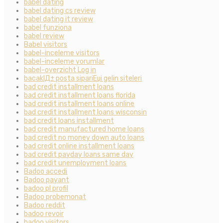
babel dating
babel dating cs review
babel dating it review
babel funziona
babel review
Babel visitors
babel-inceleme visitors
babel-inceleme yorumlar
babel-overzicht Log in
bacaklД± posta sipariЕџi gelin siteleri
bad credit installment loans
bad credit installment loans florida
bad credit installment loans online
bad credit installment loans wisconsin
bad credit loans installment
bad credit manufactured home loans
bad credit no money down auto loans
bad credit online installment loans
bad credit payday loans same day
bad credit unemployment loans
Badoo accedi
Badoo payant
badoo pl profil
Badoo probemonat
Badoo reddit
badoo revoir
badoo visitors