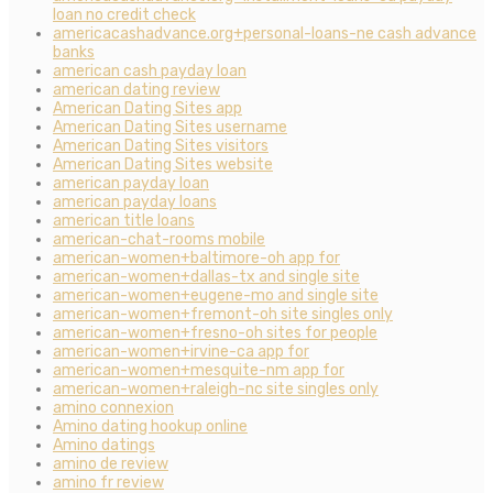
loan no credit check
americacashadvance.org+personal-loans-ne cash advance
banks
american cash payday loan
american dating review
American Dating Sites app
American Dating Sites username
American Dating Sites visitors
American Dating Sites website
american payday loan
american payday loans
american title loans
american-chat-rooms mobile
american-women+baltimore-oh app for
american-women+dallas-tx and single site
american-women+eugene-mo and single site
american-women+fremont-oh site singles only
american-women+fresno-oh sites for people
american-women+irvine-ca app for
american-women+mesquite-nm app for
american-women+raleigh-nc site singles only
amino connexion
Amino dating hookup online
Amino datings
amino de review
amino fr review