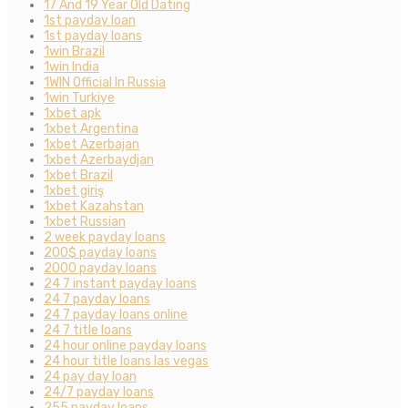
17 And 19 Year Old Dating
1st payday loan
1st payday loans
1win Brazil
1win India
1WIN Official In Russia
1win Turkiye
1xbet apk
1xbet Argentina
1xbet Azerbajan
1xbet Azerbaydjan
1xbet Brazil
1xbet giriş
1xbet Kazahstan
1xbet Russian
2 week payday loans
200$ payday loans
2000 payday loans
24 7 instant payday loans
24 7 payday loans
24 7 payday loans online
24 7 title loans
24 hour online payday loans
24 hour title loans las vegas
24 pay day loan
24/7 payday loans
255 payday loans