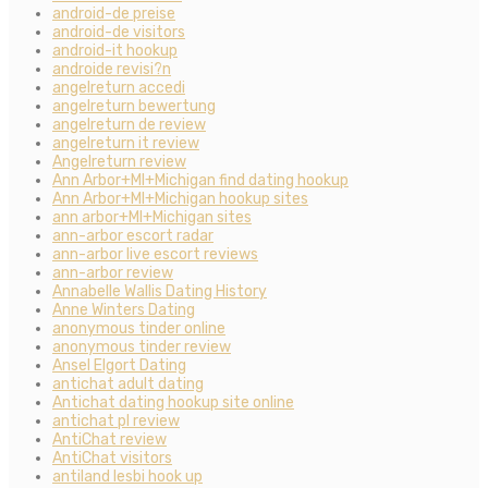
android-de preise
android-de visitors
android-it hookup
androide revisi?n
angelreturn accedi
angelreturn bewertung
angelreturn de review
angelreturn it review
Angelreturn review
Ann Arbor+MI+Michigan find dating hookup
Ann Arbor+MI+Michigan hookup sites
ann arbor+MI+Michigan sites
ann-arbor escort radar
ann-arbor live escort reviews
ann-arbor review
Annabelle Wallis Dating History
Anne Winters Dating
anonymous tinder online
anonymous tinder review
Ansel Elgort Dating
antichat adult dating
Antichat dating hookup site online
antichat pl review
AntiChat review
AntiChat visitors
antiland lesbi hook up