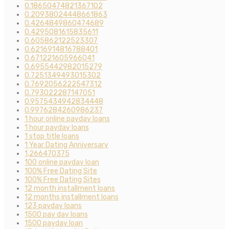
0.18650474821367102
0.20938024448661863
0.4264849860474689
0.4295081615835611
0.605862122523307
0.6216914816788401
0.671221605966041
0.6955442982015279
0.7251349493015302
0.7692056222547312
0.793022287147051
0.9575434942834448
0.9976284260986237
1 hour online payday loans
1 hour payday loans
1 stop title loans
1 Year Dating Anniversary
1,266470375
100 online payday loan
100% Free Dating Site
100% Free Dating Sites
12 month installment loans
12 months installment loans
123 payday loans
1500 pay day loans
1500 payday loan