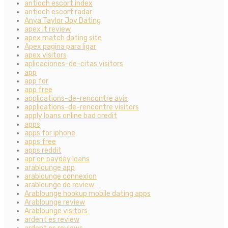
antioch escort index
antioch escort radar
Anya Taylor Joy Dating
apex it review
apex match dating site
Apex pagina para ligar
apex visitors
aplicaciones-de-citas visitors
app
app for
app free
applications-de-rencontre avis
applications-de-rencontre visitors
apply loans online bad credit
apps
apps for iphone
apps free
apps reddit
apr on payday loans
arablounge app
arablounge connexion
arablounge de review
Arablounge hookup mobile dating apps
Arablounge review
Arablounge visitors
ardent es review