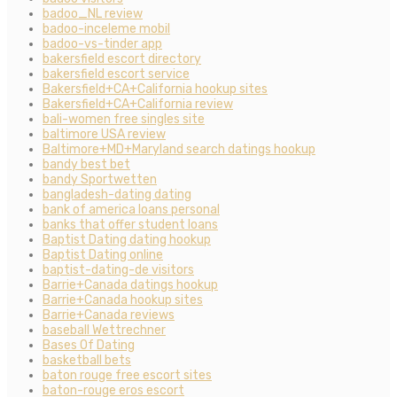
badoo_NL review
badoo-inceleme mobil
badoo-vs-tinder app
bakersfield escort directory
bakersfield escort service
Bakersfield+CA+California hookup sites
Bakersfield+CA+California review
bali-women free singles site
baltimore USA review
Baltimore+MD+Maryland search datings hookup
bandy best bet
bandy Sportwetten
bangladesh-dating dating
bank of america loans personal
banks that offer student loans
Baptist Dating dating hookup
Baptist Dating online
baptist-dating-de visitors
Barrie+Canada datings hookup
Barrie+Canada hookup sites
Barrie+Canada reviews
baseball Wettrechner
Bases Of Dating
basketball bets
baton rouge free escort sites
baton-rouge eros escort