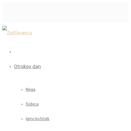
Otrokov dan
Nega
Sobica
Igrivi kotiček