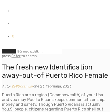
0
Počisti
press
Enter
to search
The fresh new Identification
away-out-of Puerto Rico Female
Avtor
Za9Gorami.si
dne 23. februarja, 2023
Puerto Rico are a region (Commonwealth) of your Usa
and you may Puerto Ricans keeps common citizenship,
money and safety. Though Puerto Ricans is actually
You.S. people, citizens regarding Puerto Rico shell out