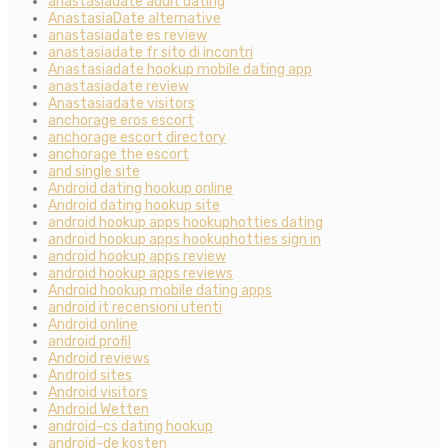
anastasiadate adult dating
AnastasiaDate alternative
anastasiadate es review
anastasiadate fr sito di incontri
Anastasiadate hookup mobile dating app
anastasiadate review
Anastasiadate visitors
anchorage eros escort
anchorage escort directory
anchorage the escort
and single site
Android dating hookup online
Android dating hookup site
android hookup apps hookuphotties dating
android hookup apps hookuphotties sign in
android hookup apps review
android hookup apps reviews
Android hookup mobile dating apps
android it recensioni utenti
Android online
android profil
Android reviews
Android sites
Android visitors
Android Wetten
android-cs dating hookup
android-de kosten