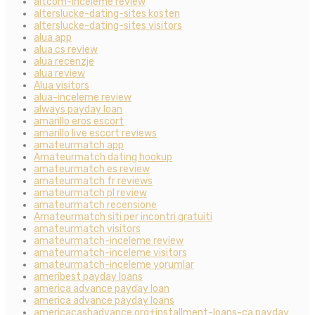
altcom-inceleme review
alterslucke-dating-sites kosten
alterslucke-dating-sites visitors
alua app
alua cs review
alua recenzje
alua review
Alua visitors
alua-inceleme review
always payday loan
amarillo eros escort
amarillo live escort reviews
amateurmatch app
Amateurmatch dating hookup
amateurmatch es review
amateurmatch fr reviews
amateurmatch pl review
amateurmatch recensione
Amateurmatch siti per incontri gratuiti
amateurmatch visitors
amateurmatch-inceleme review
amateurmatch-inceleme visitors
amateurmatch-inceleme yorumlar
ameribest payday loans
america advance payday loan
america advance payday loans
americacashadvance.org+installment-loans-ca payday