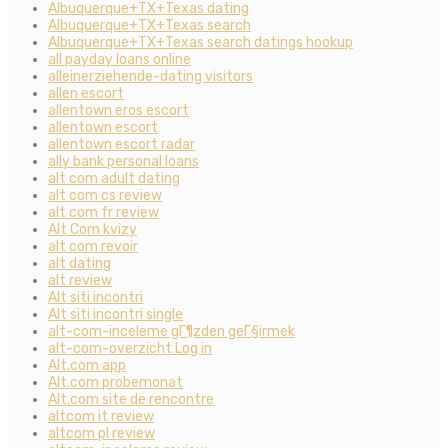
Albuquerque+TX+Texas dating
Albuquerque+TX+Texas search
Albuquerque+TX+Texas search datings hookup
all payday loans online
alleinerziehende-dating visitors
allen escort
allentown eros escort
allentown escort
allentown escort radar
ally bank personal loans
alt com adult dating
alt com cs review
alt com fr review
Alt Com kvizy
alt com revoir
alt dating
alt review
Alt siti incontri
Alt siti incontri single
alt-com-inceleme gГ¶zden geГ§irmek
alt-com-overzicht Log in
Alt.com app
Alt.com probemonat
Alt.com site de rencontre
altcom it review
altcom pl review