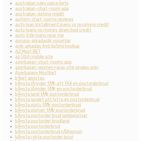
australian rules palce bets
australian-chat-room app
australian-dating reddit
autism-chat-rooms reviews
auto loan installment loans vs revolving credit
auto loans no money down bad credit
auto title loans near me
avrupa-arkadaslik yorumlar
ayik-arkadas find dating hookup
AZ Most BET
az USA mobile site
azerbaijan-chat-rooms app
azerbaijan-women+aran site singles only
Azerbajany Mostbet
b1bet apostas
bÃ¤sta lÃ¤nder fÃ¶r att fÃ¥ en postorderbrud
bÃ¤sta lÃ¤nder fÃ¶r en postorderbrud
bÃ¤sta land fÃ¶r postorderbrud
bÃ¤sta landet att hitta en postorderbrud
bÃ¤sta plats fÃ¶r postorderbrud
bÃ¤sta platser fÃ¶r postorderbrud
bÃ¤sta postorder brud webbplatser
bÃ¤sta postorder brudland
bÃ¤sta postorderbrud
bÃ¤sta postorderbrud nÃ¥gonsin
bÃ¤sta rykte postorder brud