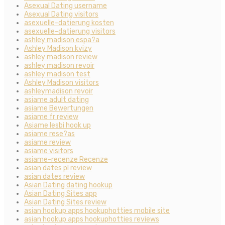
Asexual Dating username
Asexual Dating visitors
asexuelle-datierung kosten
asexuelle-datierung visitors
ashley madison espa?a
Ashley Madison kvizy
ashley madison review
ashley madison revoir
ashley madison test
Ashley Madison visitors
ashleymadison revoir
asiame adult dating
asiame Bewertungen
asiame fr review
Asiame lesbi hook up
asiame rese?as
asiame review
asiame visitors
asiame-recenze Recenze
asian dates pl review
asian dates review
Asian Dating dating hookup
Asian Dating Sites app
Asian Dating Sites review
asian hookup apps hookuphotties mobile site
asian hookup apps hookuphotties reviews