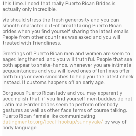
this time. I need that really Puerto Rican Brides is
actually only incredible.
We should stress the fresh generosity and you can
smooth character out-of breathtaking Puerto Rican
brides when you find yourself sharing the latest emails.
People from other countries was asked and you will
treated with friendliness.
Greetings off Puerto Rican men and women are seem to
eager, lengthened, and you will truthful. People that see
both appear to shake-hands, whenever you are intimate
acquaintances and you will loved ones oftentimes offer
both hugs or even smooches to help you the latest cheek
instead. It customs happens off an early age.
Gorgeous Puerto Rican lady and you may apparently
accomplish that, if you find yourself men buddies do not.
Latin mail-order brides seem to perform offer body
gestures as well as other face terms of course talking.
Puerto Rican female like communicating
datingmentor.org/local-hookup/sunnyvale/
by way of
body language.