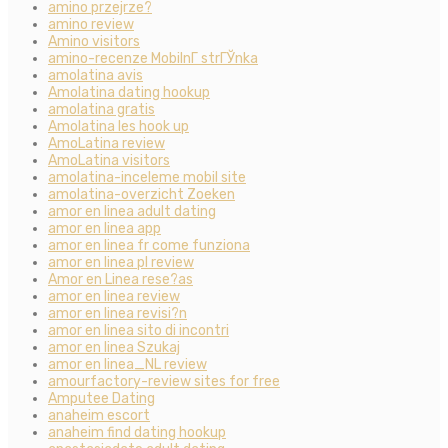
amino przejrze?
amino review
Amino visitors
amino-recenze MobilnГ­ strГЎnka
amolatina avis
Amolatina dating hookup
amolatina gratis
Amolatina les hook up
AmoLatina review
AmoLatina visitors
amolatina-inceleme mobil site
amolatina-overzicht Zoeken
amor en linea adult dating
amor en linea app
amor en linea fr come funziona
amor en linea pl review
Amor en Linea rese?as
amor en linea review
amor en linea revisi?n
amor en linea sito di incontri
amor en linea Szukaj
amor en linea_NL review
amourfactory-review sites for free
Amputee Dating
anaheim escort
anaheim find dating hookup