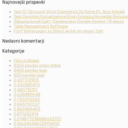
Najnovejši prispevki
1win Ci: Découvrir Votre Experience De Rome Et Jeux Inégalé
1win Çevrimiçi Kumarhaneye Erişin Empieza Hoşgeldin Bonusun
Официальный Сайт Джойказино Онлайн Казино 1 В европ
Table Management Software
Fünf Vorhersagen zu Ghost writer im neuen Jahr
Nedavni komentarji
Kategorije
! Без рубрики
$255 payday loans online
$400 payday loan
$50 payday loan
0,227172903
0,240380475
0,460710151
0,628480648
0,755095065
0,843700527
0,869484493
0,871242414
0.014877538686022707
0.16624558652996835