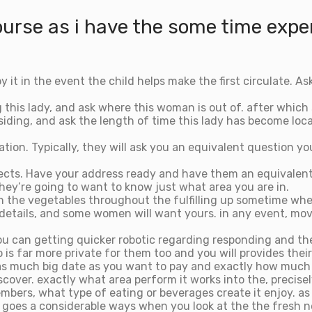
ourse as i have the some time exper
it in the event the child helps make the first circulate. As
g this lady, and ask where this woman is out of. after which
siding, and ask the length of time this lady has become loc
ation. Typically, they will ask you an equivalent question 
ojects. Have your address ready and have them an equivalent
 they’re going to want to know just what area you are in.
 the vegetables throughout the fulfilling up sometime when
 details, and some women will want yours. in any event, m
 you can getting quicker robotic regarding responding and t
s far more private for them too and you will provides their
it’s as much big date as you want to pay and exactly how much
scover. exactly what area perform it works into the, precis
mbers, what type of eating or beverages create it enjoy. as t
ny goes a considerable ways when you look at the the fres