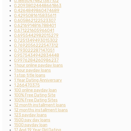
0.18650474821367102
0.20938024448661863
0.4264849860474689
0.4295081615835611
0.605862122523307
0.6216914816788401
0.671221605966041
0.6955442982015279
0.7251349493015302
0.7692056222547312
0.793022287147051
0.9575434942834448
0.9976284260986237
1 hour online payday loans
1 hour payday loans
1 stop title loans
1 Year Dating Anniversary
1,266470375
100 online payday loan
100% Free Dating Site
100% Free Dating Sites
12 month installment loans
12 months installment loans
123 payday loans
1500 pay day loans
1500 payday loan
17 And 19 Year Old Dating