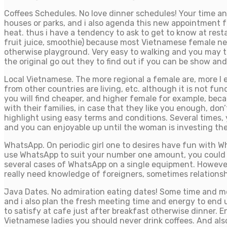
Coffees Schedules. No love dinner schedules! Your time and
houses or parks, and i also agenda this new appointment fo
heat. thus i have a tendency to ask to get to know at res
fruit juice, smoothie) because most Vietnamese female never
otherwise playground. Very easy to walking and you may ta
the original go out they to find out if you can be show a
Local Vietnamese. The more regional a female are, more I e
from other countries are living, etc. although it is not fu
you will find cheaper, and higher female for example, beca
with their families, in case that they like you enough, don
highlight using easy terms and conditions. Several times, 
and you can enjoyable up until the woman is investing the 
WhatsApp. On periodic girl one to desires have fun with W
use WhatsApp to suit your number one amount, you could c
several cases of WhatsApp on a single equipment. However
really need knowledge of foreigners, sometimes relationshi
Java Dates. No admiration eating dates! Some time and mone
and i also plan the fresh meeting time and energy to end u
to satisfy at cafe just after breakfast otherwise dinner. E
Vietnamese ladies you should never drink coffees. And also 