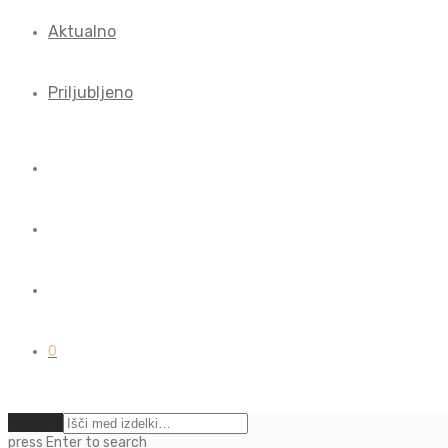
Aktualno
Priljubljeno
0
Počisti
press
Enter
to search