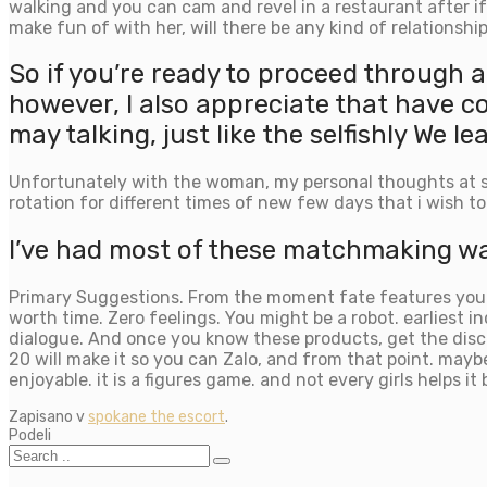
walking and you can cam and revel in a restaurant after if
make fun of with her, will there be any kind of relationship
So if you’re ready to proceed through
however, I also appreciate that have 
may talking, just like the selfishly We
Unfortunately with the woman, my personal thoughts at so
rotation for different times of new few days that i wish to
I’ve had most of these matchmaking wad
Primary Suggestions. From the moment fate features you to
worth time. Zero feelings. You might be a robot. earliest 
dialogue. And once you know these products, get the discu
20 will make it so you can Zalo, and from that point. may
enjoyable. it is a figures game. and not every girls helps it 
Zapisano v
spokane the escort
.
Podeli