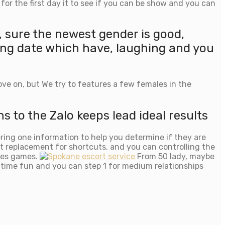
or the first day it to see if you can be show and you can
 sure the newest gender is good,
ing date which have, laughing and you
ve on, but We try to features a few females in the
to the Zalo keeps lead ideal results
ring one information to help you determine if they are
xt replacement for shortcuts, and you can controlling the
ures games.
From 50 lady, maybe
t-time fun and you can step 1 for medium relationships