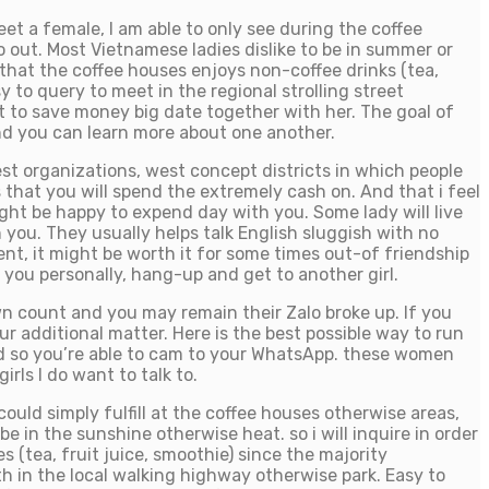
et a female, I am able to only see during the coffee
 out. Most Vietnamese ladies dislike to be in summer or
that the coffee houses enjoys non-coffee drinks (tea,
 to query to meet in the regional strolling street
t to save money big date together with her. The goal of
and you can learn more about one another.
est organizations, west concept districts in which people
s that you will spend the extremely cash on. And that i feel
ght be happy to expend day with you. Some lady will live
h you. They usually helps talk English sluggish with no
ent, it might be worth it for some times out-of friendship
 you personally, hang-up and get to another girl.
n count and you may remain their Zalo broke up. If you
 additional matter. Here is the best possible way to run
d so you’re able to cam to your WhatsApp. these women
rls I do want to talk to.
uld simply fulfill at the coffee houses otherwise areas,
 in the sunshine otherwise heat. so i will inquire in order
 (tea, fruit juice, smoothie) since the majority
th in the local walking highway otherwise park. Easy to