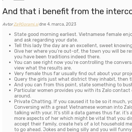
And that i benefit from the interc
Avtor
Za9Gorami.si
dne 4. marca, 2023
State good morning earliest. Vietnamese female enjoy 
and ask regarding your date.
Tell this lady the day are an excellent, sweet knowin
Give her where you’re out-of, the town you will be re
you have been traditions indeed there.
You can see right now you’re controlling the convers
view what the results are.
Very female thus far usually find out about your pr
Query the girls just what district they inhabit, then
And you can from this point, state something to bush
Particular women provides you with its Zalo contact
around.
Private Chatting. If you caused it to be so it much,
Conversing with a great Vietnamese woman into Zalo i
talking with your. It’s still a data games thus far. 
more aspects of her which might be vital that you di
accept their family, create he’s of a lot household me
to go ahead. Jokes and being silly and you will fun