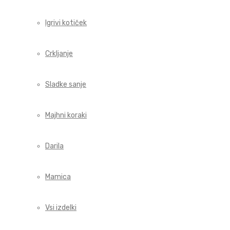
Igrivi kotiček
Crkljanje
Sladke sanje
Majhni koraki
Darila
Mamica
Vsi izdelki