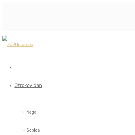
Otrokov dan
Nega
Sobica