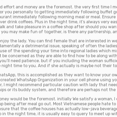
 effort and money are the foremost. the very first time I me
r you personally to getting immediately following buffet go
taurant immediately following morning meal or meal. Ensure 
 drink coffees. Plus in the night time, it’s always very easy
lk and take pleasure in a coffee shop after should you wan
nd you may make fun of together, is there any partnership, 
njoy the lady. You can find female that are interested in w
ndamentally a detrimental issue, speaking of often the ladie
use of the spending your time into regional ladies which mi
’t be concerned as they are able to find how to be along wit
you’ll need patience. but if you including the woman suffici
night time to you. And if she actually is maybe not their to
hatsApp, this is accomplished as they want to know your ow
reated WhatsApp Organization in your cell phone using your
, I might recommend particular caution with lady that nee
ps or its buddy system, and therefore are perhaps not the gi
y would be the foremost. initially We satisfy a woman, I co
p being after meal go out. Most Vietnamese people hate to be
nsure that the coffee houses has actually low-java beverages
in the night time, it is usually easy to query to meet up wi