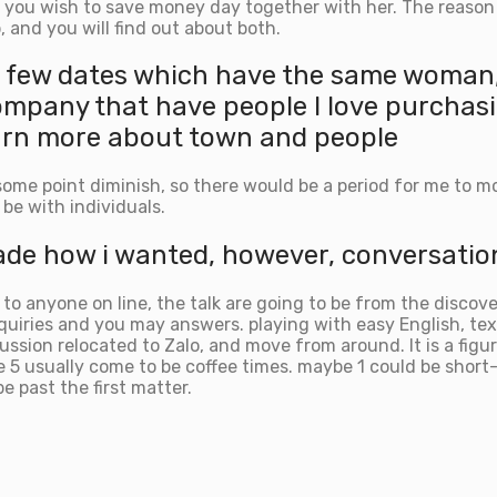
 you wish to save money day together with her. The reason f
, and you will find out about both.
 a few dates which have the same woman,
company that have people I love purchas
 learn more about town and people
me point diminish, so there would be a period for me to mo
 be with individuals.
e how i wanted, however, conversations 
 anyone on line, the talk are going to be from the discove
inquiries and you may answers. playing with easy English, te
ssion relocated to Zalo, and move from around. It is a fig
be 5 usually come to be coffee times. maybe 1 could be shor
be past the first matter.