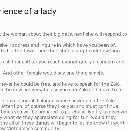
ience of a lady
k the woman about their big date, next she will respond to
 she’ll address and inquire in which have you been of.
ated in the town.. and then she’s going to ask how long
you ask them. After you react, cannot query a concern and
.
And other female would say one thing simple.
ever he could be free, and have to speak for the Zalo.
ove the new conversation so you can Zalo and move from
hen have general dialogue when speaking on the Zalo.
 attention, of course they like you and must continue
 times you will be prepared to purchase. We try to discover
ely what do they appreciate doing for fun, would they
he all of these things will begin to let me know if i want
h new Vietnamese community.