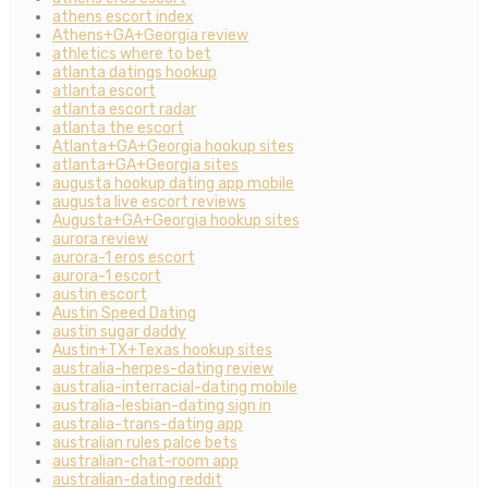
athens escort index
Athens+GA+Georgia review
athletics where to bet
atlanta datings hookup
atlanta escort
atlanta escort radar
atlanta the escort
Atlanta+GA+Georgia hookup sites
atlanta+GA+Georgia sites
augusta hookup dating app mobile
augusta live escort reviews
Augusta+GA+Georgia hookup sites
aurora review
aurora-1 eros escort
aurora-1 escort
austin escort
Austin Speed Dating
austin sugar daddy
Austin+TX+Texas hookup sites
australia-herpes-dating review
australia-interracial-dating mobile
australia-lesbian-dating sign in
australia-trans-dating app
australian rules palce bets
australian-chat-room app
australian-dating reddit