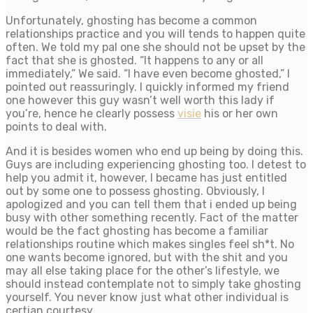
Unfortunately, ghosting has become a common
relationships practice and you will tends to happen quite
often. We told my pal one she should not be upset by the
fact that she is ghosted.
“It happens to any or all
immediately,” We said. “I have even become ghosted,” I
pointed out reassuringly. I quickly informed my friend
one however this guy wasn’t well worth this lady if
you’re, hence he clearly possess
visie
his or her own
points to deal with.
And it is besides women who end up being by doing this.
Guys are including experiencing ghosting too. I detest to
help you admit it, however, I became has just entitled
out by some one to possess ghosting. Obviously, I
apologized and you can tell them that i ended up being
busy with other something recently. Fact of the matter
would be the fact ghosting has become a familiar
relationships routine which makes singles feel sh*t. No
one wants become ignored, but with the shit and you
may all else taking place for the other’s lifestyle, we
should instead contemplate not to simply take ghosting
yourself. You never know just what other individual is
certian courtesy.