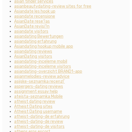
asian tinder services
asianbeautydating-review sites for free
Asiandate les hook up
asiandate recensione
AsianDate rese?as
AsianDate revisi?n
asiandate visitors
asiandating Bewertungen
asiandating erfahrung
Asiandating hookup mobile app
asiandating reviews
AsianDating visitors
asiandating-inceleme mobil
asiandating-inceleme visitors
asiandating-overzicht BRAND1-app
asianmelodies-review advice
asijske-seznamka recenzГ­
aspergers-dating reviews
assignment essay help
ateista-seznamka Mobile
atheist dating review
Atheist Dating sites
Atheist Dating username
atheist-dating-de erfahrung
atheist-dating-de review
atheist-dating-de visitors
athens eros escort