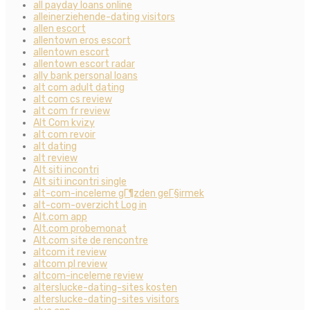
all payday loans online
alleinerziehende-dating visitors
allen escort
allentown eros escort
allentown escort
allentown escort radar
ally bank personal loans
alt com adult dating
alt com cs review
alt com fr review
Alt Com kvizy
alt com revoir
alt dating
alt review
Alt siti incontri
Alt siti incontri single
alt-com-inceleme gГ¶zden geГ§irmek
alt-com-overzicht Log in
Alt.com app
Alt.com probemonat
Alt.com site de rencontre
altcom it review
altcom pl review
altcom-inceleme review
alterslucke-dating-sites kosten
alterslucke-dating-sites visitors