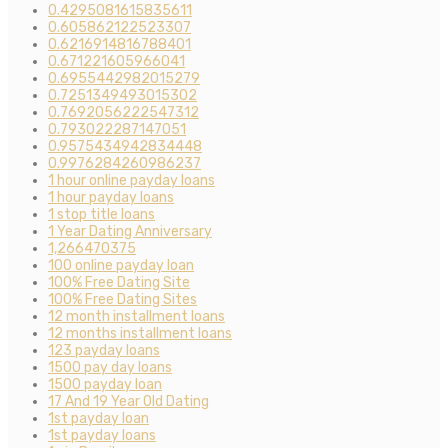
0.4295081615835611
0.605862122523307
0.6216914816788401
0.671221605966041
0.6955442982015279
0.7251349493015302
0.7692056222547312
0.793022287147051
0.9575434942834448
0.9976284260986237
1 hour online payday loans
1 hour payday loans
1 stop title loans
1 Year Dating Anniversary
1,266470375
100 online payday loan
100% Free Dating Site
100% Free Dating Sites
12 month installment loans
12 months installment loans
123 payday loans
1500 pay day loans
1500 payday loan
17 And 19 Year Old Dating
1st payday loan
1st payday loans