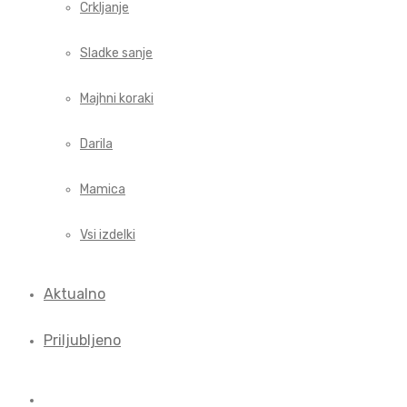
Crkljanje
Sladke sanje
Majhni koraki
Darila
Mamica
Vsi izdelki
Aktualno
Priljubljeno