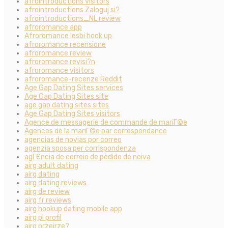
afrointroductions visitors
afrointroductions Zaloguj si?
afrointroductions_NL review
afroromance app
Afroromance lesbi hook up
afroromance recensione
afroromance review
afroromance revisi?n
afroromance visitors
afroromance-recenze Reddit
Age Gap Dating Sites services
Age Gap Dating Sites site
age gap dating sites sites
Age Gap Dating Sites visitors
Agence de messagerie de commande de mariГ©e
Agences de la mariГ©e par correspondance
agencias de novias por correo
agenzia sposa per corrispondenza
agГЄncia de correio de pedido de noiva
airg adult dating
airg dating
airg dating reviews
airg de review
airg fr reviews
airg hookup dating mobile app
airg pl profil
airg przejrze?