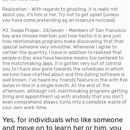
Realization – With regards to ghosting, it is really not
about you, it’s him or her. Try not to get upset (unless
you have come pretending eg an insecure nutcase).
#2. Swipe Proper… 24/seven – Members of San francisco
bay area choose mention just how hectic it is and just
how relationships programs make discovering that that
special someone very smoother. Whenever i agree to
certain the quantity, I have in addition to realized that
people in Bay area have become means too centered to
the matchmaking apps. It is gotten very out of control
you to I have also gone towards the schedules in which
we now have chatted about and this dating software is
well known. I’ve heard my friends feature in the with five
dates in-line in a single month. At the end of the
afternoon, although not, matchmaking programs getting
tiring and appointment up with anybody that you don’t
even comprehend always turns into a complete waste of
your own work-time.
Yes, for individuals who like someone
and move on to learn her or him, you