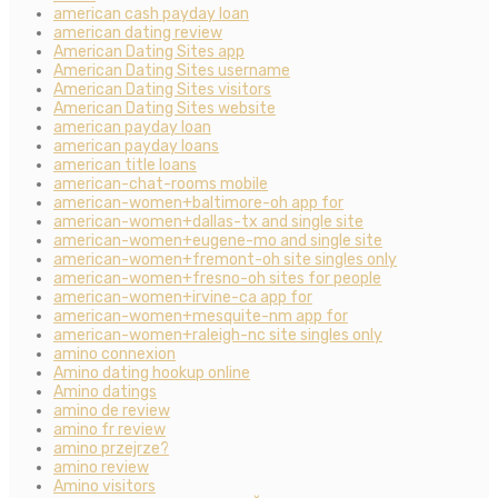
american cash payday loan
american dating review
American Dating Sites app
American Dating Sites username
American Dating Sites visitors
American Dating Sites website
american payday loan
american payday loans
american title loans
american-chat-rooms mobile
american-women+baltimore-oh app for
american-women+dallas-tx and single site
american-women+eugene-mo and single site
american-women+fremont-oh site singles only
american-women+fresno-oh sites for people
american-women+irvine-ca app for
american-women+mesquite-nm app for
american-women+raleigh-nc site singles only
amino connexion
Amino dating hookup online
Amino datings
amino de review
amino fr review
amino przejrze?
amino review
Amino visitors