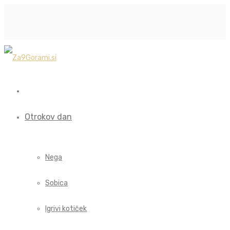
Otrokov dan
Nega
Sobica
Igrivi kotiček