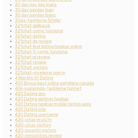
30 day pay day loans
30 day payday loan
30 day payday loans
30da-tarihleme Siteler
321chat aplikacja
321chat como funciona
321chat dating
321chat de review
321chat find dating hookup online
321chat fr come funziona
321chat pl review
321Chat review
321Chat visitors
321chat-inceleme sign in
4 Months Of Dating
400 Bonus best online gambling canada
40li-yaslarinda-tarihleme hizmet
420 Dating app
420 Dating datings hookup
420 Dating hookup mobile dating apps
420 Dating site
420 Dating username
420-citas revisi?n
420-citas visitors
420-incontri visitors
420-rencontres review