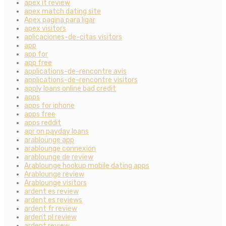
apex it review
apex match dating site
Apex pagina para ligar
apex visitors
aplicaciones-de-citas visitors
app
app for
app free
applications-de-rencontre avis
applications-de-rencontre visitors
apply loans online bad credit
apps
apps for iphone
apps free
apps reddit
apr on payday loans
arablounge app
arablounge connexion
arablounge de review
Arablounge hookup mobile dating apps
Arablounge review
Arablounge visitors
ardent es review
ardent es reviews
ardent fr review
ardent pl review
ardent review