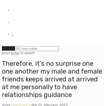
0
Počisti
press
Enter
to search
Therefore, it’s no surprise one
one another my male and female
friends keeps arrived at arrived
at me personally to have
relationships guidance
Avtor
Za9Gorami.si
dne 25. februarja, 2023