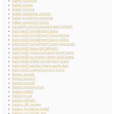
babel funziona
babel review
Babel visitors
babel-inceleme visitors
babel-inceleme yorumlar
babel-overzicht Log in
bacaklД± posta sipariЕџi gelin siteleri
bad credit installment loans
bad credit installment loans florida
bad credit installment loans online
bad credit installment loans wisconsin
bad credit loans installment
bad credit manufactured home loans
bad credit no money down auto loans
bad credit online installment loans
bad credit payday loans same day
bad credit unemployment loans
Badoo accedi
Badoo payant
badoo pl profil
Badoo probemonat
Badoo reddit
badoo revoir
badoo visitors
badoo_NL review
badoo-inceleme mobil
badoo-vs-tinder app