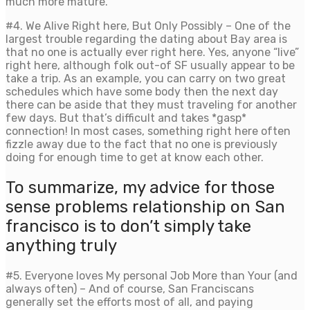
much more mature.
#4. We Alive Right here, But Only Possibly – One of the
largest trouble regarding the dating about Bay area is
that no one is actually ever right here. Yes, anyone “live”
right here, although folk out-of SF usually appear to be
take a trip. As an example, you can carry on two great
schedules which have some body then the next day
there can be aside that they must traveling for another
few days. But that’s difficult and takes *gasp*
connection! In most cases, something right here often
fizzle away due to the fact that no one is previously
doing for enough time to get at know each other.
To summarize, my advice for those
sense problems relationship on San
francisco is to don’t simply take
anything truly
#5. Everyone loves My personal Job More than Your (and
always often) – And of course, San Franciscans
generally set the efforts most of all, and paying