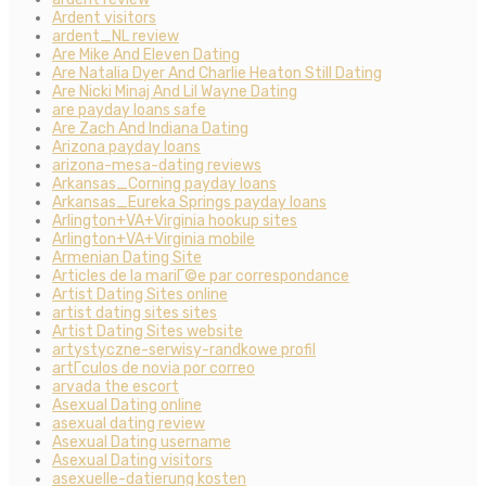
Ardent visitors
ardent_NL review
Are Mike And Eleven Dating
Are Natalia Dyer And Charlie Heaton Still Dating
Are Nicki Minaj And Lil Wayne Dating
are payday loans safe
Are Zach And Indiana Dating
Arizona payday loans
arizona-mesa-dating reviews
Arkansas_Corning payday loans
Arkansas_Eureka Springs payday loans
Arlington+VA+Virginia hookup sites
Arlington+VA+Virginia mobile
Armenian Dating Site
Articles de la mariГ©e par correspondance
Artist Dating Sites online
artist dating sites sites
Artist Dating Sites website
artystyczne-serwisy-randkowe profil
artГ­culos de novia por correo
arvada the escort
Asexual Dating online
asexual dating review
Asexual Dating username
Asexual Dating visitors
asexuelle-datierung kosten