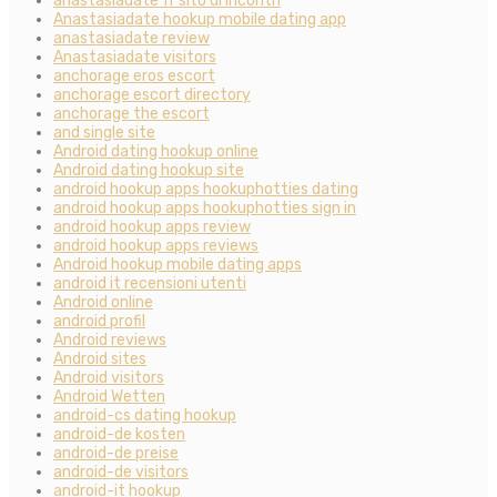
anastasiadate fr sito di incontri
Anastasiadate hookup mobile dating app
anastasiadate review
Anastasiadate visitors
anchorage eros escort
anchorage escort directory
anchorage the escort
and single site
Android dating hookup online
Android dating hookup site
android hookup apps hookuphotties dating
android hookup apps hookuphotties sign in
android hookup apps review
android hookup apps reviews
Android hookup mobile dating apps
android it recensioni utenti
Android online
android profil
Android reviews
Android sites
Android visitors
Android Wetten
android-cs dating hookup
android-de kosten
android-de preise
android-de visitors
android-it hookup