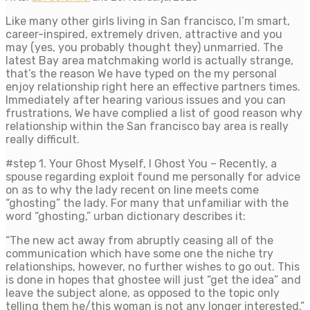
Like many other girls living in San francisco, I’m smart,
career-inspired, extremely driven, attractive and you
may (yes, you probably thought they) unmarried. The
latest Bay area matchmaking world is actually strange,
that’s the reason We have typed on the my personal
enjoy relationship right here an effective partners times.
Immediately after hearing various issues and you can
frustrations, We have complied a list of good reason why
relationship within the San francisco bay area is really
really difficult.
#step 1. Your Ghost Myself, I Ghost You – Recently, a
spouse regarding exploit found me personally for advice
on as to why the lady recent on line meets come
“ghosting” the lady. For many that unfamiliar with the
word “ghosting,” urban dictionary describes it:
“The new act away from abruptly ceasing all of the
communication which have some one the niche try
relationships, however, no further wishes to go out. This
is done in hopes that ghostee will just “get the idea” and
leave the subject alone, as opposed to the topic only
telling them he/this woman is not any longer interested.”