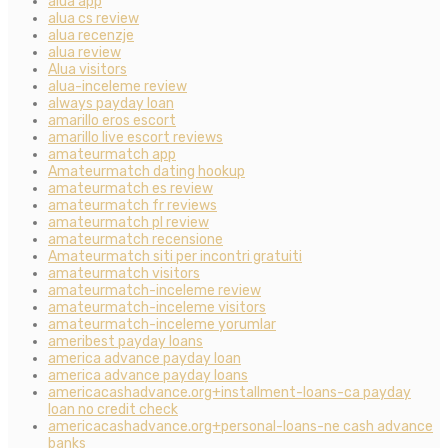
alua app
alua cs review
alua recenzje
alua review
Alua visitors
alua-inceleme review
always payday loan
amarillo eros escort
amarillo live escort reviews
amateurmatch app
Amateurmatch dating hookup
amateurmatch es review
amateurmatch fr reviews
amateurmatch pl review
amateurmatch recensione
Amateurmatch siti per incontri gratuiti
amateurmatch visitors
amateurmatch-inceleme review
amateurmatch-inceleme visitors
amateurmatch-inceleme yorumlar
ameribest payday loans
america advance payday loan
america advance payday loans
americacashadvance.org+installment-loans-ca payday
loan no credit check
americacashadvance.org+personal-loans-ne cash advance
banks