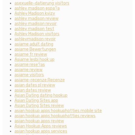
asexuelle-datierung visitors
ashley madison espa?a
Ashley Madison kvizy
ashley madison review
ashley madison revoir
ashley madison test
Ashley Madison visitors
ashleymadison revoir
asiame adult dating
asiame Bewertungen
asiame fr review
Asiame lesbi hook up
asiame rese?as
asiame review
asiame visitors
asiame-recenze Recenze
asian dates pl review
asian dates review
Asian Dating dating hookup
Asian Dating Sites app
Asian Dating Sites review
asian hookup apps hookuphotties mobile site
asian hookup apps hookuphotties reviews
asian hookup apps review
Asian Hookup Apps reviews
asian hookup apps services