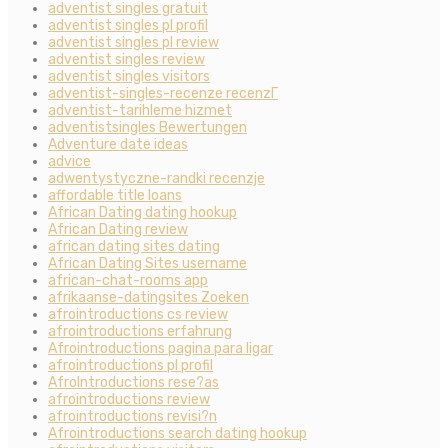
adventist singles gratuit
adventist singles pl profil
adventist singles pl review
adventist singles review
adventist singles visitors
adventist-singles-recenze recenzГ­
adventist-tarihleme hizmet
adventistsingles Bewertungen
Adventure date ideas
advice
adwentystyczne-randki recenzje
affordable title loans
African Dating dating hookup
African Dating review
african dating sites dating
African Dating Sites username
african-chat-rooms app
afrikaanse-datingsites Zoeken
afrointroductions cs review
afrointroductions erfahrung
Afrointroductions pagina para ligar
afrointroductions pl profil
AfroIntroductions rese?as
afrointroductions review
afrointroductions revisi?n
Afrointroductions search dating hookup