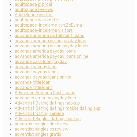
adultspace pl profil
adultspace reviews
AdultSpace visitors
adultspace was kostet
adultspace-inceleme tanД±Еџma
adultspace-inceleme visitors
advance america installment loans
advance america online payday loan
advance america online payday loans
advance america payday loans
advance america payday loans online
advance cash loan payday
advance payday loan
advance payday loans
advance payday loans online
advance title loan
advance title loans
Advanced America Cash Loans
advanced america payday loan
Adventist Dating datings hookup
Adventist Dating datings mobile dating app
Adventist Dating service
Adventist Singles datings hookup
adventist singles de review
adventist singles es review
adventist singles gratis