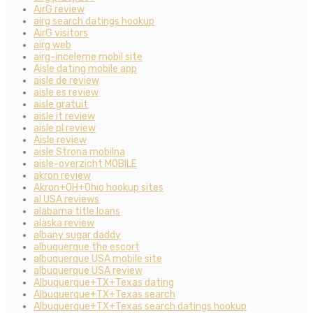
AirG review
airg search datings hookup
AirG visitors
airg web
airg-inceleme mobil site
Aisle dating mobile app
aisle de review
aisle es review
aisle gratuit
aisle it review
aisle pl review
Aisle review
aisle Strona mobilna
aisle-overzicht MOBILE
akron review
Akron+OH+Ohio hookup sites
al USA reviews
alabama title loans
alaska review
albany sugar daddy
albuquerque the escort
albuquerque USA mobile site
albuquerque USA review
Albuquerque+TX+Texas dating
Albuquerque+TX+Texas search
Albuquerque+TX+Texas search datings hookup