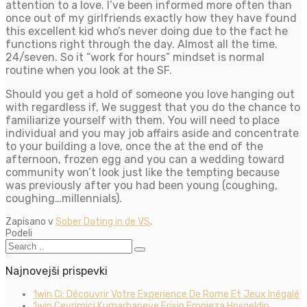
attention to a love. I’ve been informed more often than
once out of my girlfriends exactly how they have found
this excellent kid who’s never doing due to the fact he
functions right through the day. Almost all the time.
24/seven. So it “work for hours” mindset is normal
routine when you look at the SF.
Should you get a hold of someone you love hanging out
with regardless if, We suggest that you do the chance to
familiarize yourself with them. You will need to place
individual and you may job affairs aside and concentrate
to your building a love, once the at the end of the
afternoon, frozen egg and you can a wedding toward
community won’t look just like the tempting because
was previously after you had been young (coughing,
coughing…millennials).
Zapisano v
Sober Dating in de VS
.
Podeli
Najnovejši prispevki
1win Ci: Découvrir Votre Experience De Rome Et Jeux Inégalé
1win Çevrimiçi Kumarhaneye Erişin Empieza Hoşgeldin