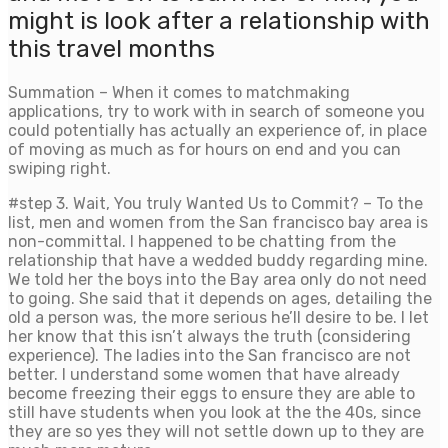
might is look after a relationship with
this travel months
Summation – When it comes to matchmaking
applications, try to work with in search of someone you
could potentially has actually an experience of, in place
of moving as much as for hours on end and you can
swiping right.
#step 3. Wait, You truly Wanted Us to Commit? – To the
list, men and women from the San francisco bay area is
non-committal. I happened to be chatting from the
relationship that have a wedded buddy regarding mine.
We told her the boys into the Bay area only do not need
to going. She said that it depends on ages, detailing the
old a person was, the more serious he’ll desire to be. I let
her know that this isn’t always the truth (considering
experience). The ladies into the San francisco are not
better. I understand some women that have already
become freezing their eggs to ensure they are able to
still have students when you look at the the 40s, since
they are so yes they will not settle down up to they are