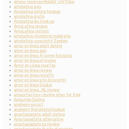
amino-recenze MobilnГ­ strГЎnka
amolatina avis
Amolatina dating hookup
amolatina gratis
Amolatina les hook up
AmoLatina review
AmoLatina visitors
amolatina-inceleme mobil site
amolatina-overzicht Zoeken
amor en linea adult dating
amor en linea app
amor en linea fr come funziona
amor en linea pl review
Amor en Linea rese?as
amor en linea review
amor en linea revisi?n
amor en linea sito di incontri
amor en linea Szukaj
amor en linea_NL review
amourfactory-review sites for free
Amputee Dating
anaheim escort
anaheim find dating hookup
anastasiadate adult dating
AnastasiaDate alternative
anastasiadate es review