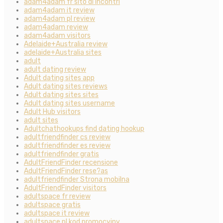
adam4adam fr sito di incontri
adam4adam it review
adam4adam pl review
adam4adam review
adam4adam visitors
Adelaide+Australia review
adelaide+Australia sites
adult
adult dating review
Adult dating sites app
Adult dating sites reviews
Adult dating sites sites
Adult dating sites username
Adult Hub visitors
adult sites
Adultchathookups find dating hookup
adultfriendfinder cs review
adultfriendfinder es review
adultfriendfinder gratis
AdultFriendFinder recensione
AdultFriendFinder rese?as
adultfriendfinder Strona mobilna
AdultFriendFinder visitors
adultspace fr review
adultspace gratis
adultspace it review
adultspace pl kod promocyjny