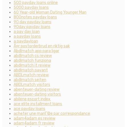
500 payday loans online
5000 payday loans
60 Year-old Woman Dating Younger Man
800notes payday loans
90 day payday loans
90day payday loans
a pay day loan
a payday loans
a paydayloan
Ã¤r postorderbrud en riktig sak
Abdlmatch app para ligar
abdlmatch cs review
abdlmatch funziona
abdlmatch it review
abdlmatch payant
ABDLmatch review
abdlmatch seiten
ABDLmatch visitors
abenteuer-dating review
abenteuer-dating visitors
abilene escort index
ace elite installment loans
ace payday loans
acheter une mariГ©e par correspondance
adam4adam es review
adam4adam fr review