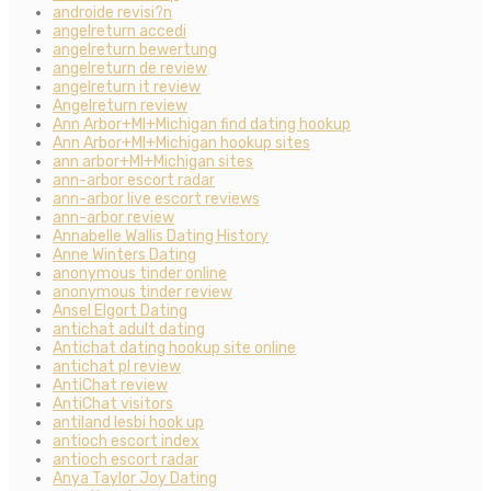
androide revisi?n
angelreturn accedi
angelreturn bewertung
angelreturn de review
angelreturn it review
Angelreturn review
Ann Arbor+MI+Michigan find dating hookup
Ann Arbor+MI+Michigan hookup sites
ann arbor+MI+Michigan sites
ann-arbor escort radar
ann-arbor live escort reviews
ann-arbor review
Annabelle Wallis Dating History
Anne Winters Dating
anonymous tinder online
anonymous tinder review
Ansel Elgort Dating
antichat adult dating
Antichat dating hookup site online
antichat pl review
AntiChat review
AntiChat visitors
antiland lesbi hook up
antioch escort index
antioch escort radar
Anya Taylor Joy Dating