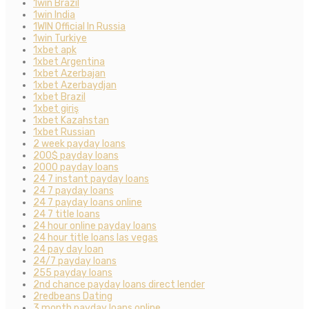
1win Brazil
1win India
1WIN Official In Russia
1win Turkiye
1xbet apk
1xbet Argentina
1xbet Azerbajan
1xbet Azerbaydjan
1xbet Brazil
1xbet giriş
1xbet Kazahstan
1xbet Russian
2 week payday loans
200$ payday loans
2000 payday loans
24 7 instant payday loans
24 7 payday loans
24 7 payday loans online
24 7 title loans
24 hour online payday loans
24 hour title loans las vegas
24 pay day loan
24/7 payday loans
255 payday loans
2nd chance payday loans direct lender
2redbeans Dating
3 month payday loans online