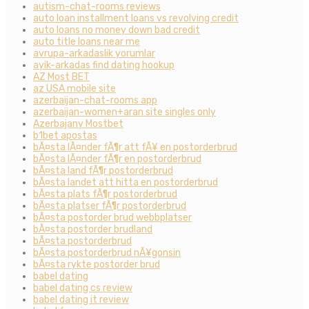
autism-chat-rooms reviews
auto loan installment loans vs revolving credit
auto loans no money down bad credit
auto title loans near me
avrupa-arkadaslik yorumlar
ayik-arkadas find dating hookup
AZ Most BET
az USA mobile site
azerbaijan-chat-rooms app
azerbaijan-women+aran site singles only
Azerbajany Mostbet
b1bet apostas
bÃ¤sta lÃ¤nder fÃ¶r att fÃ¥ en postorderbrud
bÃ¤sta lÃ¤nder fÃ¶r en postorderbrud
bÃ¤sta land fÃ¶r postorderbrud
bÃ¤sta landet att hitta en postorderbrud
bÃ¤sta plats fÃ¶r postorderbrud
bÃ¤sta platser fÃ¶r postorderbrud
bÃ¤sta postorder brud webbplatser
bÃ¤sta postorder brudland
bÃ¤sta postorderbrud
bÃ¤sta postorderbrud nÃ¥gonsin
bÃ¤sta rykte postorder brud
babel dating
babel dating cs review
babel dating it review