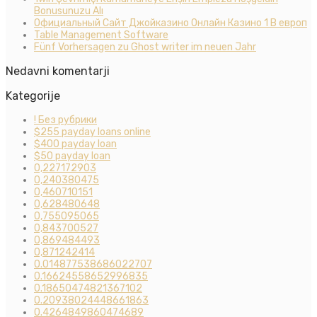
Bonusunuzu Alı
Официальный Сайт Джойказино Онлайн Казино 1 В европ
Table Management Software
Fünf Vorhersagen zu Ghost writer im neuen Jahr
Nedavni komentarji
Kategorije
! Без рубрики
$255 payday loans online
$400 payday loan
$50 payday loan
0,227172903
0,240380475
0,460710151
0,628480648
0,755095065
0,843700527
0,869484493
0,871242414
0.014877538686022707
0.16624558652996835
0.18650474821367102
0.20938024448661863
0.4264849860474689