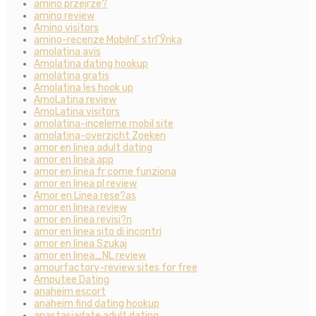
amino przejrze?
amino review
Amino visitors
amino-recenze MobilnГ­ strГЎnka
amolatina avis
Amolatina dating hookup
amolatina gratis
Amolatina les hook up
AmoLatina review
AmoLatina visitors
amolatina-inceleme mobil site
amolatina-overzicht Zoeken
amor en linea adult dating
amor en linea app
amor en linea fr come funziona
amor en linea pl review
Amor en Linea rese?as
amor en linea review
amor en linea revisi?n
amor en linea sito di incontri
amor en linea Szukaj
amor en linea_NL review
amourfactory-review sites for free
Amputee Dating
anaheim escort
anaheim find dating hookup
anastasiadate adult dating