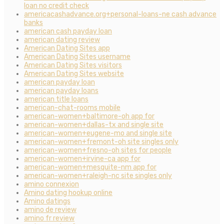
loan no credit check
americacashadvance.org+personal-loans-ne cash advance
banks
american cash payday loan
american dating review
American Dating Sites app
American Dating Sites username
American Dating Sites visitors
American Dating Sites website
american payday loan
american payday loans
american title loans
american-chat-rooms mobile
american-women+baltimore-oh app for
american-women+dallas-tx and single site
american-women+eugene-mo and single site
american-women+fremont-oh site singles only
american-women+fresno-oh sites for people
american-women+irvine-ca app for
american-women+mesquite-nm app for
american-women+raleigh-nc site singles only
amino connexion
Amino dating hookup online
Amino datings
amino de review
amino fr review