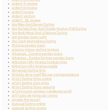
ardent fr review
ardent pl review
ardent review
Ardent visitors
ardent_NL review
Are Mike And Eleven Dating
Are Natalia Dyer And Charlie Heaton Still Dating
Are Nicki Minaj And Lil Wayne Dating
are payday loans safe
Are Zach And Indiana Dating
Arizona payday loans
arizona-mesa-dating reviews
Arkansas_Corning payday loans
Arkansas_Eureka Springs payday loans
Arlington+VA+Virginia hookup sites
Arlington+VA+Virginia mobile
Armenian Dating Site
Articles de la mariГ©e par correspondance
Artist Dating Sites online
artist dating sites sites
Artist Dating Sites website
artystyczne-serwisy-randkowe profil
artГ­culos de novia por correo
arvada the escort
Asexual Dating online
asexual dating review