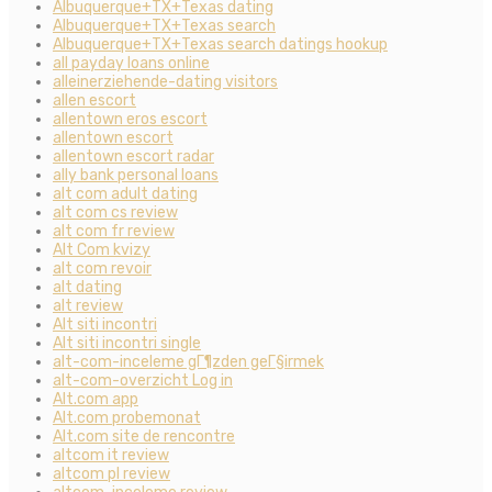
Albuquerque+TX+Texas dating
Albuquerque+TX+Texas search
Albuquerque+TX+Texas search datings hookup
all payday loans online
alleinerziehende-dating visitors
allen escort
allentown eros escort
allentown escort
allentown escort radar
ally bank personal loans
alt com adult dating
alt com cs review
alt com fr review
Alt Com kvizy
alt com revoir
alt dating
alt review
Alt siti incontri
Alt siti incontri single
alt-com-inceleme gГ¶zden geГ§irmek
alt-com-overzicht Log in
Alt.com app
Alt.com probemonat
Alt.com site de rencontre
altcom it review
altcom pl review