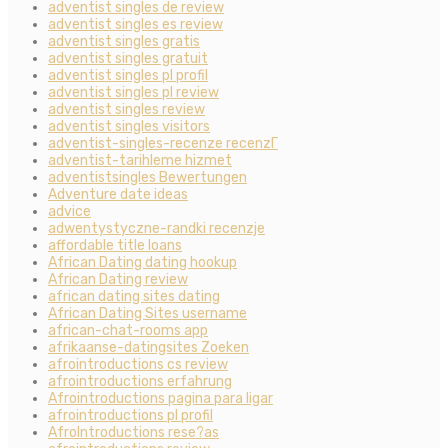
adventist singles de review
adventist singles es review
adventist singles gratis
adventist singles gratuit
adventist singles pl profil
adventist singles pl review
adventist singles review
adventist singles visitors
adventist-singles-recenze recenzГ­
adventist-tarihleme hizmet
adventistsingles Bewertungen
Adventure date ideas
advice
adwentystyczne-randki recenzje
affordable title loans
African Dating dating hookup
African Dating review
african dating sites dating
African Dating Sites username
african-chat-rooms app
afrikaanse-datingsites Zoeken
afrointroductions cs review
afrointroductions erfahrung
Afrointroductions pagina para ligar
afrointroductions pl profil
AfroIntroductions rese?as