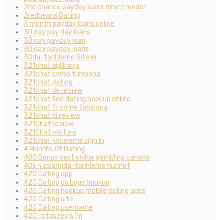
2nd chance payday loans direct lender
2redbeans Dating
3 month payday loans online
30 day pay day loans
30 day payday loan
30 day payday loans
30da-tarihleme Siteler
321chat aplikacja
321chat como funciona
321chat dating
321chat de review
321chat find dating hookup online
321chat fr come funziona
321chat pl review
321Chat review
321Chat visitors
321chat-inceleme sign in
4 Months Of Dating
400 Bonus best online gambling canada
40li-yaslarinda-tarihleme hizmet
420 Dating app
420 Dating datings hookup
420 Dating hookup mobile dating apps
420 Dating site
420 Dating username
420-citas revisi?n