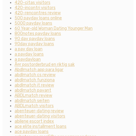
420-citas visitors
420-incontri visitors
420-rencontres review
500 payday loans online
5000 payday loans
60 Year-old Woman Dating Younger Man
800notes payday loans
90 day payday loans
90day payday loans
a pay day loan
a payday loans
a paydayloan
Ã¤r postorderbrud en riktig sak
Abdlmatch app para ligar
abdlmatch cs review
abdlmatch funziona
abdlmatch it review
abdlmatch payant
ABDLmatch review
abdlmatch seiten
ABDLmatch visitors
abenteuer-dating review
abenteuer-dating visitors
abilene escort index
ace elite installment loans
ace payday loans