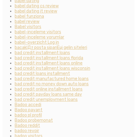
babel dating
babel dating cs review
babel dating it review
babel funziona
babel review
Babel visitors
babel-inceleme visitors
babel-inceleme yorumlar
babel-overzicht Log in
bacaklД± posta sipariЕџi gelin siteleri
bad credit installment loans
bad credit installment loans florida
bad credit installment loans online
bad credit installment loans wisconsin
bad credit loans installment
bad credit manufactured home loans
bad credit no money down auto loans
bad credit online installment loans
bad credit payday loans same day
bad credit unemployment loans
Badoo accedi
Badoo payant
badoo pl profil
Badoo probemonat
Badoo reddit
badoo revoir
badoo visitors