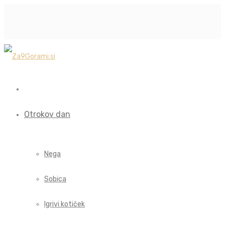
Otrokov dan
Nega
Sobica
Igrivi kotiček