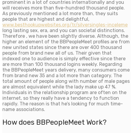
prominent in a lot of countries internationally and you
will receives more than five-hundred thousand people.
As previously mentioned a lot more than, they suits
people that are highest and delightful,
www.besthookupwebsites.org/tr/silversingles-inceleme
long lasting sex, era, and you can societal distinctions.
Therefore , we have been slightly diverse. Although, the
higher an element of the BBPeopleMeet profiles are from
new united states since there are over 400 thousand
people from brand new all of us. Their given that
indexed one to audience is simply effective since there
are more than 100 thousand logins weekly. Regarding
the BBPeopleMeet years delivery, many consumers come
from brand new 35 and a lot more than category. The
total amount of people along with number of male pages
are almost equivalent while the lady make up 47 %.
Individuals in the relationship program are often on the
internet, so they really have a tendency to function
rapidly. The reason is that he’s looking for much time-
name associations.
How does BBPeopleMeet Work?