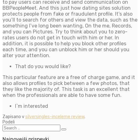
to pay users can receive and send communication on
BBPeopleMeet. And this just how dating sites solution
protects people from fake or fraudulent profile. It’s also
you’ll to search for others and view the data, such as the
something I’ve long been wanting, On the me, Records,
and you can Pictures. Try to think about you to zero-
rates users do not get in touch with him or her. In
addition, it is possible to help you block other profiles
each time, and you can unblock him or her should you
alter your attention.
That do you would like?
This particular feature are a free of charge game, and it
also allows profiles to pick between a few photos, that
they like the majority of. This task is an excellent that
when the professionals are able to have some fun.
I`m interested
Zapisano v
silversingles-inceleme review
.
Podeli
Najnovejši prispevki