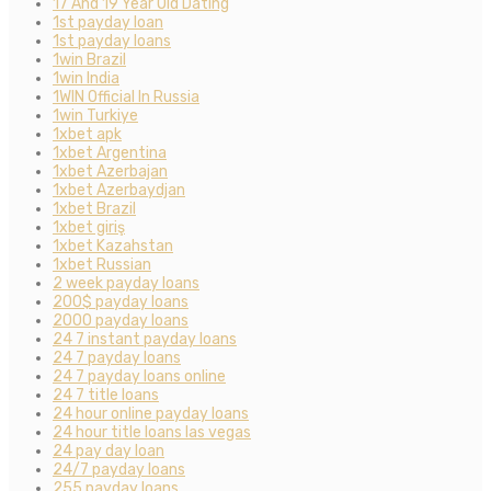
17 And 19 Year Old Dating
1st payday loan
1st payday loans
1win Brazil
1win India
1WIN Official In Russia
1win Turkiye
1xbet apk
1xbet Argentina
1xbet Azerbajan
1xbet Azerbaydjan
1xbet Brazil
1xbet giriş
1xbet Kazahstan
1xbet Russian
2 week payday loans
200$ payday loans
2000 payday loans
24 7 instant payday loans
24 7 payday loans
24 7 payday loans online
24 7 title loans
24 hour online payday loans
24 hour title loans las vegas
24 pay day loan
24/7 payday loans
255 payday loans