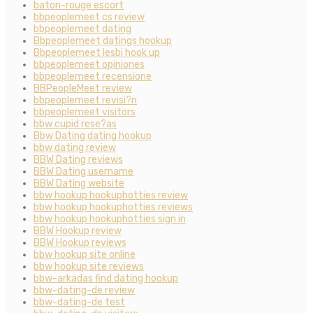
baton-rouge escort
bbpeoplemeet cs review
bbpeoplemeet dating
Bbpeoplemeet datings hookup
Bbpeoplemeet lesbi hook up
bbpeoplemeet opiniones
bbpeoplemeet recensione
BBPeopleMeet review
bbpeoplemeet revisi?n
bbpeoplemeet visitors
bbw cupid rese?as
Bbw Dating dating hookup
bbw dating review
BBW Dating reviews
BBW Dating username
BBW Dating website
bbw hookup hookuphotties review
bbw hookup hookuphotties reviews
bbw hookup hookuphotties sign in
BBW Hookup review
BBW Hookup reviews
bbw hookup site online
bbw hookup site reviews
bbw-arkadas find dating hookup
bbw-dating-de review
bbw-dating-de test