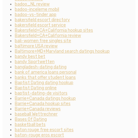
badoo_NL review
badoo-inceleme mobil
badoo-vs-tinder app
bakersfield escort directory
bakersfield escort service
Bakersfield+CA+California hookup sites
Bakersfield+CA+California review
bali-women free singles site
baltimore USA review
Baltimore+MD+Maryland search datings hookup
bandy best bet
bandy Sportwetten
bangladesh-dating dating
bank of america loans personal
banks that offer student loans
Baptist Dating dating hookup
Baptist Dating online
baptist-dating-de visitors
Barrie+Canada datings hookup
Barrie+Canada hookup sites
Barrie+Canada reviews
baseball Wettrechner
Bases Of Dating
basketball bets
baton rouge free escort sites
baton-rouge eros escort