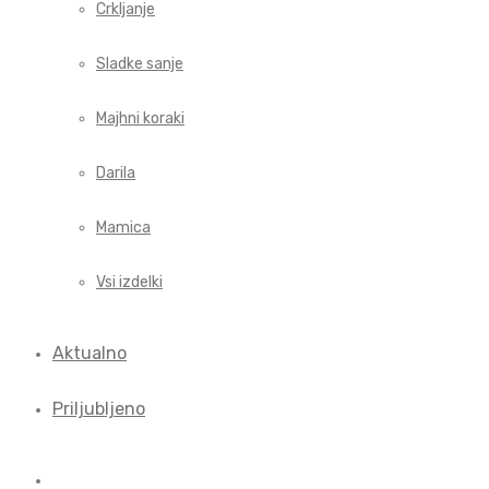
Crkljanje
Sladke sanje
Majhni koraki
Darila
Mamica
Vsi izdelki
Aktualno
Priljubljeno