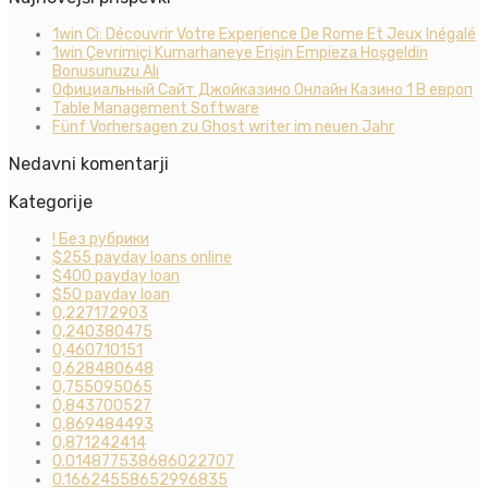
1win Ci: Découvrir Votre Experience De Rome Et Jeux Inégalé
1win Çevrimiçi Kumarhaneye Erişin Empieza Hoşgeldin
Bonusunuzu Alı
Официальный Сайт Джойказино Онлайн Казино 1 В европ
Table Management Software
Fünf Vorhersagen zu Ghost writer im neuen Jahr
Nedavni komentarji
Kategorije
! Без рубрики
$255 payday loans online
$400 payday loan
$50 payday loan
0,227172903
0,240380475
0,460710151
0,628480648
0,755095065
0,843700527
0,869484493
0,871242414
0.014877538686022707
0.16624558652996835