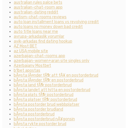
australian rules palce bets
australian-chat-room app
australian-dating reddit
autism-chat-rooms reviews
auto loan installment loans vs revolving credit
auto loans no money down bad credit
auto title loans near me
avrupa-arkadaslik yorumlar
ayik-arkadas find dating hookup
AZ Most BET
az USA mobile site
azerbaijan-chat-rooms app
azerbaijan-women+aran site singles only
Azerbajany Mostbet
b1bet apostas
bÃ¤sta lÃ¤nder fÃ¶r att fÃ¥ en postorderbrud
bÃ¤sta lÃ¤nder fÃ¶r en postorderbrud
bÃ¤sta land fÃ¶r postorderbrud
bÃ¤sta landet att hitta en postorderbrud
bÃ¤sta plats fÃ¶r postorderbrud
bÃ¤sta platser fÃ¶r postorderbrud
bÃ¤sta postorder brud webbplatser
bÃ¤sta postorder brudland
bÃ¤sta postorderbrud
bÃ¤sta postorderbrud nÃ¥gonsin
bÃ¤sta rykte postorder brud