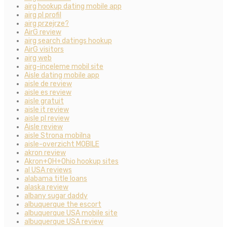
airg hookup dating mobile app
airg pl profil
airg przejrze?
AirG review
airg search datings hookup
AirG visitors
airg web
airg-inceleme mobil site
Aisle dating mobile app
aisle de review
aisle es review
aisle gratuit
aisle it review
aisle pl review
Aisle review
aisle Strona mobilna
aisle-overzicht MOBILE
akron review
Akron+OH+Ohio hookup sites
al USA reviews
alabama title loans
alaska review
albany sugar daddy
albuquerque the escort
albuquerque USA mobile site
albuquerque USA review