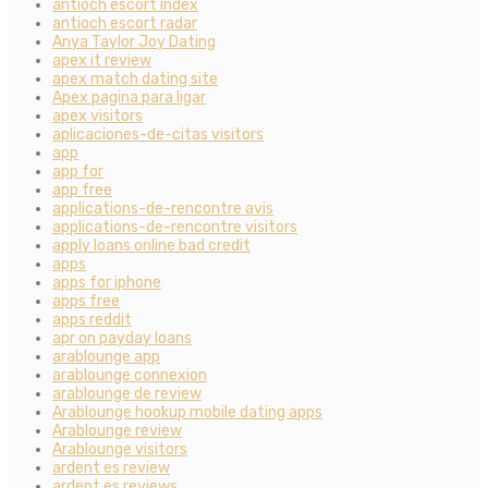
antioch escort index
antioch escort radar
Anya Taylor Joy Dating
apex it review
apex match dating site
Apex pagina para ligar
apex visitors
aplicaciones-de-citas visitors
app
app for
app free
applications-de-rencontre avis
applications-de-rencontre visitors
apply loans online bad credit
apps
apps for iphone
apps free
apps reddit
apr on payday loans
arablounge app
arablounge connexion
arablounge de review
Arablounge hookup mobile dating apps
Arablounge review
Arablounge visitors
ardent es review
ardent es reviews