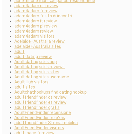
acheter une mariГ©e par correspondance
adam4adam es review
adam4adam fr review
adam4adam fr sito di incontri
adam4adam it review
adam4adam pl review
adam4adam review
adam4adam visitors
Adelaide+Australia review
adelaide+Australia sites
adult
adult dating review
Adult dating sites app
Adult dating sites reviews
Adult dating sites sites
Adult dating sites username
Adult Hub visitors
adult sites
Adultchathookups find dating hookup
adultfriendfinder cs review
adultfriendfinder es review
adultfriendfinder gratis
AdultFriendFinder recensione
AdultFriendFinder rese?as
adultfriendfinder Strona mobilna
AdultFriendFinder visitors
adultspace fr review