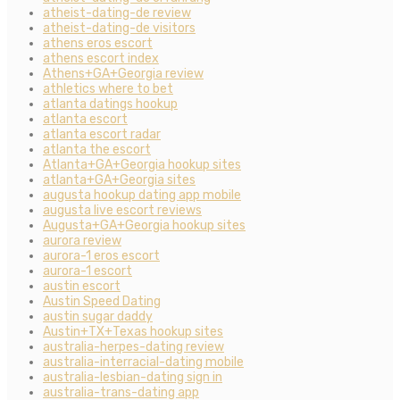
atheist-dating-de review
atheist-dating-de visitors
athens eros escort
athens escort index
Athens+GA+Georgia review
athletics where to bet
atlanta datings hookup
atlanta escort
atlanta escort radar
atlanta the escort
Atlanta+GA+Georgia hookup sites
atlanta+GA+Georgia sites
augusta hookup dating app mobile
augusta live escort reviews
Augusta+GA+Georgia hookup sites
aurora review
aurora-1 eros escort
aurora-1 escort
austin escort
Austin Speed Dating
austin sugar daddy
Austin+TX+Texas hookup sites
australia-herpes-dating review
australia-interracial-dating mobile
australia-lesbian-dating sign in
australia-trans-dating app