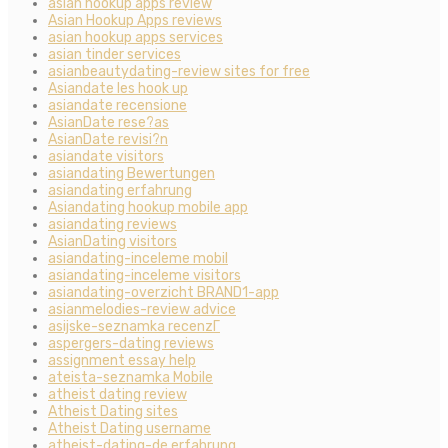
asian hookup apps review
Asian Hookup Apps reviews
asian hookup apps services
asian tinder services
asianbeautydating-review sites for free
Asiandate les hook up
asiandate recensione
AsianDate rese?as
AsianDate revisi?n
asiandate visitors
asiandating Bewertungen
asiandating erfahrung
Asiandating hookup mobile app
asiandating reviews
AsianDating visitors
asiandating-inceleme mobil
asiandating-inceleme visitors
asiandating-overzicht BRAND1-app
asianmelodies-review advice
asijske-seznamka recenzГ­
aspergers-dating reviews
assignment essay help
ateista-seznamka Mobile
atheist dating review
Atheist Dating sites
Atheist Dating username
atheist-dating-de erfahrung