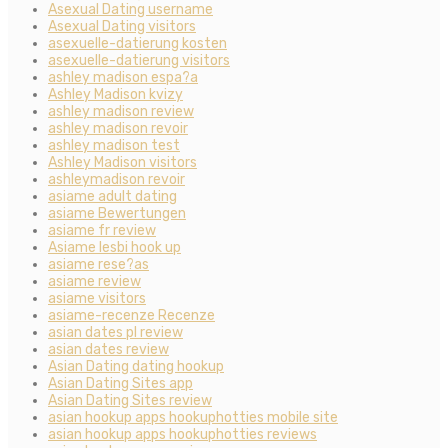
Asexual Dating username
Asexual Dating visitors
asexuelle-datierung kosten
asexuelle-datierung visitors
ashley madison espa?a
Ashley Madison kvizy
ashley madison review
ashley madison revoir
ashley madison test
Ashley Madison visitors
ashleymadison revoir
asiame adult dating
asiame Bewertungen
asiame fr review
Asiame lesbi hook up
asiame rese?as
asiame review
asiame visitors
asiame-recenze Recenze
asian dates pl review
asian dates review
Asian Dating dating hookup
Asian Dating Sites app
Asian Dating Sites review
asian hookup apps hookuphotties mobile site
asian hookup apps hookuphotties reviews