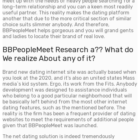
meet up with the needs of heavy people searching for a
long-term relationship and you can a keen most readily
useful partner. This reality makes the dating platform
another that due to the more critical section of similar
choice suits slimmer anybody. And therefore,
BBPeopleMeet helps gorgeous and you will grand gents
and ladies to locate their brand of real love.
BBPeopleMeet Research a?? What do
We realize About any of it?
Brand new dating internet site was actually based when
you look at the 2020, and it’s also an united states Mass
media`s kid system. Ergo, its work from the Fits. Anybody
development was designed to assistance individuals
who belong to a good particular neighborhood that will
be basically left behind from the most other internet
dating features, such as the mentioned before. The
reality is the firm has been a frequent provider of dating
websites to meet the requirements of additional people
given that BBPeopleMeet was launched.
The net dating solution is indeed tremendously