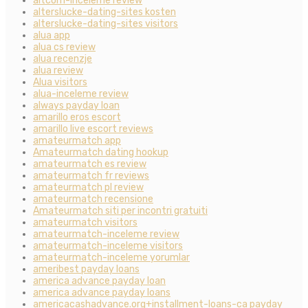
altcom-inceleme review
alterslucke-dating-sites kosten
alterslucke-dating-sites visitors
alua app
alua cs review
alua recenzje
alua review
Alua visitors
alua-inceleme review
always payday loan
amarillo eros escort
amarillo live escort reviews
amateurmatch app
Amateurmatch dating hookup
amateurmatch es review
amateurmatch fr reviews
amateurmatch pl review
amateurmatch recensione
Amateurmatch siti per incontri gratuiti
amateurmatch visitors
amateurmatch-inceleme review
amateurmatch-inceleme visitors
amateurmatch-inceleme yorumlar
ameribest payday loans
america advance payday loan
america advance payday loans
americacashadvance.org+installment-loans-ca payday