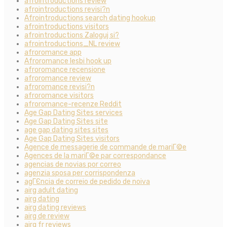
afrointroductions review
afrointroductions revisi?n
Afrointroductions search dating hookup
afrointroductions visitors
afrointroductions Zaloguj si?
afrointroductions_NL review
afroromance app
Afroromance lesbi hook up
afroromance recensione
afroromance review
afroromance revisi?n
afroromance visitors
afroromance-recenze Reddit
Age Gap Dating Sites services
Age Gap Dating Sites site
age gap dating sites sites
Age Gap Dating Sites visitors
Agence de messagerie de commande de mariГ©e
Agences de la mariГ©e par correspondance
agencias de novias por correo
agenzia sposa per corrispondenza
agГЄncia de correio de pedido de noiva
airg adult dating
airg dating
airg dating reviews
airg de review
airg fr reviews