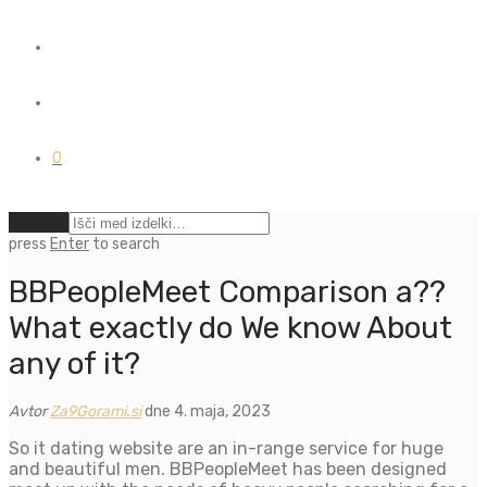
0
Počisti
press
Enter
to search
BBPeopleMeet Comparison a??
What exactly do We know About
any of it?
Avtor
Za9Gorami.si
dne 4. maja, 2023
So it dating website are an in-range service for huge
and beautiful men. BBPeopleMeet has been designed