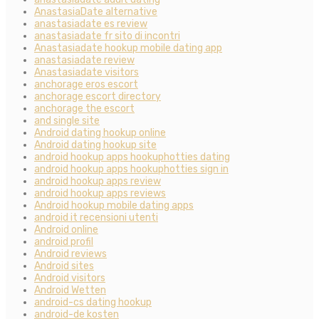
AnastasiaDate alternative
anastasiadate es review
anastasiadate fr sito di incontri
Anastasiadate hookup mobile dating app
anastasiadate review
Anastasiadate visitors
anchorage eros escort
anchorage escort directory
anchorage the escort
and single site
Android dating hookup online
Android dating hookup site
android hookup apps hookuphotties dating
android hookup apps hookuphotties sign in
android hookup apps review
android hookup apps reviews
Android hookup mobile dating apps
android it recensioni utenti
Android online
android profil
Android reviews
Android sites
Android visitors
Android Wetten
android-cs dating hookup
android-de kosten