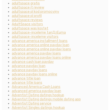
adultspace gratis
adultspace it review
adultspace pl kod promocyjny
adultspace pl profil
adultspace reviews
AdultSpace visitors
adultspace was kostet
adultspace-inceleme tanД±Еџma
adultspace-inceleme visitors
advance america installment loans
advance america online payday loan
advance america online payday loans
advance america payday loans
advance america payday loans online
advance cash loan payday
advance payday loan
advance payday loans
advance payday loans online
advance title loan
advance title loans
Advanced America Cash Loans
advanced america payday loan
Adventist Dating datings hookup
Adventist Dating datings mobile dating app
Adventist Dating service
Adventist Singles datings hookup