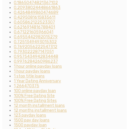
0.18650474821367102
0.20938024448661863
0.4264849860474689
0.4295081615835611
0.605862122523307
0.6216914816788401
0.671221605966041
0.6955442982015279
0.7251349493015302
0.7692056222547312
0.793022287147051
0.9575434942834448
0.9976284260986237
1 hour online payday loans
1 hour payday loans
1 stop title loans
1 Year Dating Anniversary
1,266470375
100 online payday loan
100% Free Dating Site
100% Free Dating Sites
12 month installment loans
12 months installment loans
123 payday loans
1500 pay day loans
1500 payday loan