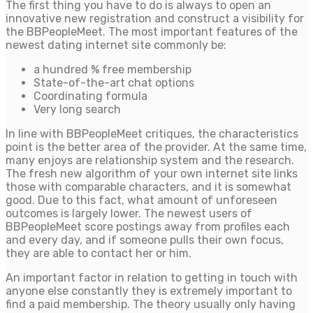
The first thing you have to do is always to open an
innovative new registration and construct a visibility for
the BBPeopleMeet. The most important features of the
newest dating internet site commonly be:
a hundred % free membership
State-of-the-art chat options
Coordinating formula
Very long search
In line with BBPeopleMeet critiques, the characteristics
point is the better area of the provider. At the same time,
many enjoys are relationship system and the research.
The fresh new algorithm of your own internet site links
those with comparable characters, and it is somewhat
good. Due to this fact, what amount of unforeseen
outcomes is largely lower. The newest users of
BBPeopleMeet score postings away from profiles each
and every day, and if someone pulls their own focus,
they are able to contact her or him.
An important factor in relation to getting in touch with
anyone else constantly they is extremely important to
find a paid membership. The theory usually only having