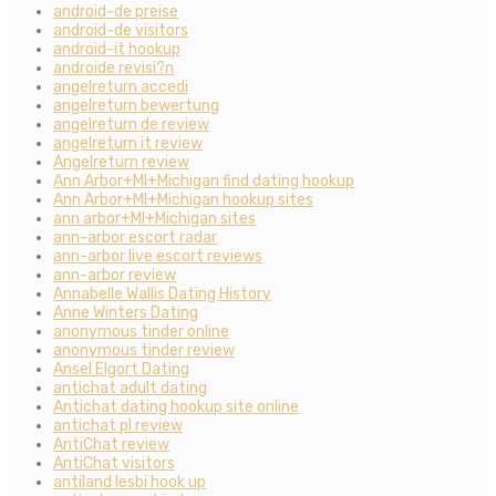
android-de preise
android-de visitors
android-it hookup
androide revisi?n
angelreturn accedi
angelreturn bewertung
angelreturn de review
angelreturn it review
Angelreturn review
Ann Arbor+MI+Michigan find dating hookup
Ann Arbor+MI+Michigan hookup sites
ann arbor+MI+Michigan sites
ann-arbor escort radar
ann-arbor live escort reviews
ann-arbor review
Annabelle Wallis Dating History
Anne Winters Dating
anonymous tinder online
anonymous tinder review
Ansel Elgort Dating
antichat adult dating
Antichat dating hookup site online
antichat pl review
AntiChat review
AntiChat visitors
antiland lesbi hook up