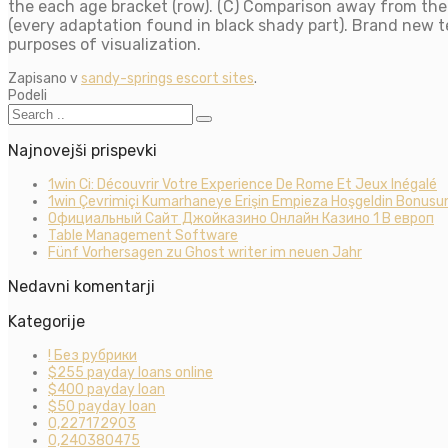
the each age bracket (row). (C) Comparison away from theo
(every adaptation found in black shady part). Brand new 
purposes of visualization.
Zapisano v
sandy-springs escort sites
.
Podeli
Najnovejši prispevki
1win Ci: Découvrir Votre Experience De Rome Et Jeux Inégalé
1win Çevrimiçi Kumarhaneye Erişin Empieza Hoşgeldin Bonusun
Официальный Сайт Джойказино Онлайн Казино 1 В европ
Table Management Software
Fünf Vorhersagen zu Ghost writer im neuen Jahr
Nedavni komentarji
Kategorije
! Без рубрики
$255 payday loans online
$400 payday loan
$50 payday loan
0,227172903
0,240380475