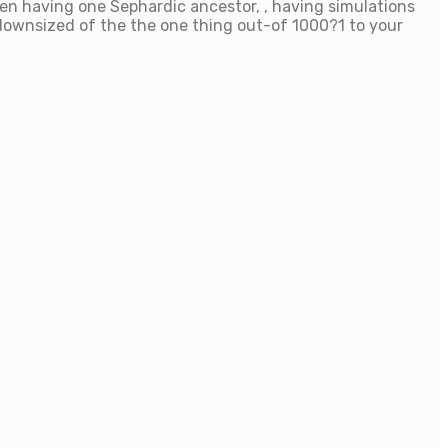
men having one Sephardic ancestor, , having simulations
 downsized of the the one thing out-of 1000?1 to your