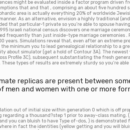
ences might be evaluated inside a factor program driven f
mptions that and that , comprising an about five hundred s
ardic area is actually everything 20% of worldwide Jewish 
h manner. As an alternative, envision a highly traditional 
ided that particular-1 private so you’re able to spouse havi
1995 Israeli national census discovers one marriage ceremo
ced frequently than just inside-type marriage ceremonies . 
 years. Simulations reveal that, even after an extreme pref
 the minimum you to lead genealogical relationship to a gre
rity about simulator (get a hold of Contour 3A). The newes
cross Profile 3C), subsequent substantiating the fresh gener
hese types of results are extremely sturdy so you’re able t
ntimate replicas are present between som
 of men and women with one or more form
lation out of initial size within generation 0 which is off p
ing regarding a thousand?step 1 prior to away-class mating. 
, and you can bluish to have Type of-dos, ) is demonstrated 
 where in fact the identities (yellow getting and you will bl