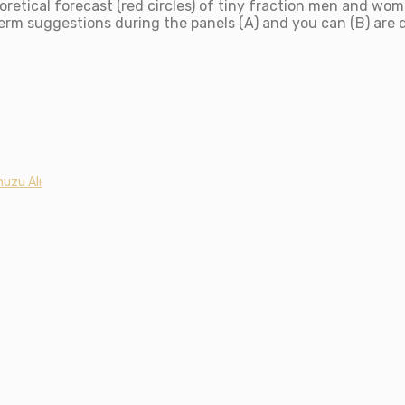
retical forecast (red circles) of tiny fraction men and wo
term suggestions during the panels (A) and you can (B) are
uzu Alı