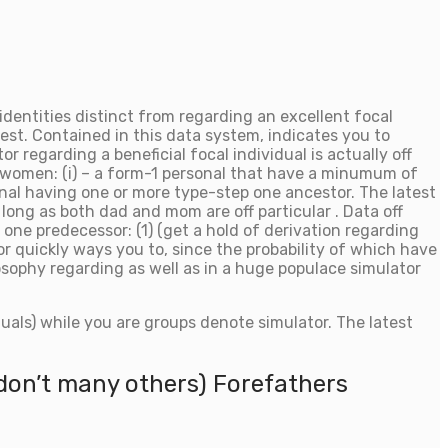
dentities distinct from regarding an excellent focal
rest. Contained in this data system, indicates you to
 regarding a beneficial focal individual is actually off
nd women: (i) – a form-1 personal that have a minumum of
onal having one or more type-step one ancestor. The latest
 long as both dad and mom are off particular . Data off
ne predecessor: (1) (get a hold of derivation regarding
r quickly ways you to, since the probability of which have
ilosophy regarding as well as in a huge populace simulator
duals) while you are groups denote simulator. The latest
u don’t many others) Forefathers