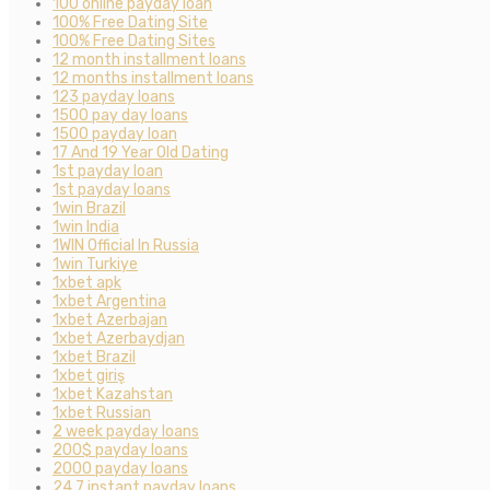
100 online payday loan
100% Free Dating Site
100% Free Dating Sites
12 month installment loans
12 months installment loans
123 payday loans
1500 pay day loans
1500 payday loan
17 And 19 Year Old Dating
1st payday loan
1st payday loans
1win Brazil
1win India
1WIN Official In Russia
1win Turkiye
1xbet apk
1xbet Argentina
1xbet Azerbajan
1xbet Azerbaydjan
1xbet Brazil
1xbet giriş
1xbet Kazahstan
1xbet Russian
2 week payday loans
200$ payday loans
2000 payday loans
24 7 instant payday loans