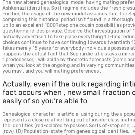
The new altered genealogical model having mating prefer
Ashkenazi identities.
So it regime includes the fresh presu
Further, the usage of the new model assumes that the Seph
comprising this historical period isn’t found in a thoroug
up to an excellent 1000?step one cousin possibilities prov
questionnaire-dos private. Observe that investigation of 
actually advertised to take place everything 10-flex redu
choices continue to have continuing towards twentieth 100
takes merely 15 years for everybody individuals possess at
happens the actual fact that Sephardic title stays a mino
1 predecessor, , will abide by theoretic forecasts (come a
when you look at the ongoing and in varying communities. T
you may , and you will mating preferences .
Actually, even if the bulk regarding i
fact occurs when , new small fraction
easily of so you’re able to
Genealogical character is artificial using during the a popu
represents a close relative liking out of inside-class mat
the identities (red-colored to possess Sorts of-step one, 
(row). (B) Population-state from genealogical identities, ,