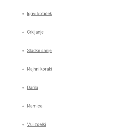
Igrivi kotiček
Crkljanje
Sladke sanje
Majhni koraki
Darila
Mamica
Vsi izdelki