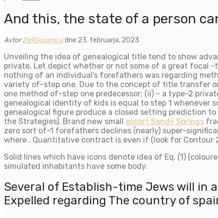
And this, the state of a person ca
Avtor
Za9Gorami.si
dne 23. februarja, 2023
Unveiling the idea of genealogical title tend to show adva
private, Let depict whether or not some of a great focal -t
nothing of an individual’s forefathers was regarding method
variety of-step one. Due to the concept of title transfer 
one method of-step one predecessor; (ii) – a type-2 privat
genealogical identity of kids is equal to step 1 whenever s
genealogical figure produce a closed setting prediction t
the Strategies). Brand new small
escort Sandy Springs
fra
zero sort of-1 forefathers declines (nearly) super-signific
where . Quantitative contract is even if (look for Contour 2
Solid lines which have icons denote idea of Eq. (1) (colour
simulated inhabitants have some body.
Several of Establish-time Jews will in 
Expelled regarding The country of spai