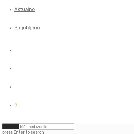
Aktualno
Priljubljeno
0
Počisti
press
Enter
to search