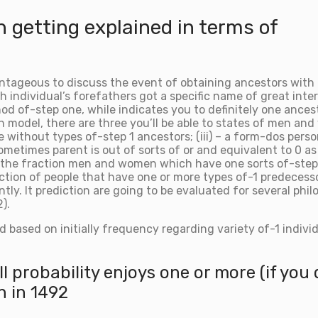
n getting explained in terms of
ntageous to discuss the event of obtaining ancestors with i
h individual’s forefathers got a specific name of great inte
 of-step one, while indicates you to definitely one ancestor
on model, there are three you’ll be able to states of men a
e without types of-step 1 ancestors; (iii) – a form-dos pers
ometimes parent is out of sorts of or and equivalent to 0 as
o the fraction men and women which have one sorts of-step o
ction of people that have one or more types of-1 predecesso
antly. It prediction are going to be evaluated for several ph
).
ed based on initially frequency regarding variety of-1 indivi
all probability enjoys one or more (if yo
n in 1492