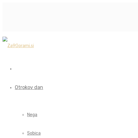
Otrokov dan
Nega
Sobica