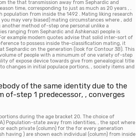
rom the that transmission away from Sephardic and
eason time, corresponding to just as much as 20 years , .
population from inside the 1492 . Mating liking research
(and you may very biased) mating circumstances where , add
ng another method of-step one personal unlike a
nies ranging from Sephardic and Ashkenazi people is
For example modern quotes advise that solid inter-sort of
erence to possess inside the-classification mating, it
at Sephardic on the generation (look for Contour 3B). This
t volume of people with a minumum of one variety of-step
ality of expose device towards give from genealogical title
o changes in initial populace portions, , society items and
ebody of the same identity due to the
 of-step 1 predecessor, , converges
roportions during the age bracket 20. The choice of
(A) Population-state away from identities, , the spot where
for each private (column) for the for every generation
uish having ) are shown each individual (column) from inside