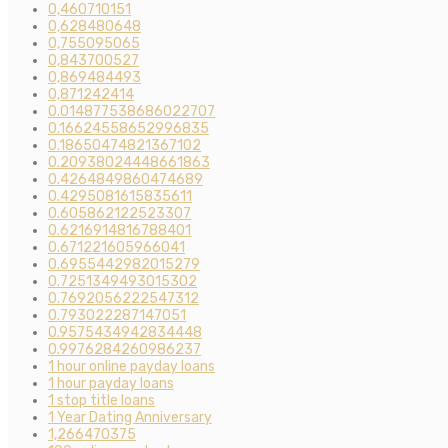
0,460710151
0,628480648
0,755095065
0,843700527
0,869484493
0,871242414
0.014877538686022707
0.16624558652996835
0.18650474821367102
0.20938024448661863
0.4264849860474689
0.4295081615835611
0.605862122523307
0.6216914816788401
0.671221605966041
0.6955442982015279
0.7251349493015302
0.7692056222547312
0.793022287147051
0.9575434942834448
0.9976284260986237
1 hour online payday loans
1 hour payday loans
1 stop title loans
1 Year Dating Anniversary
1,266470375